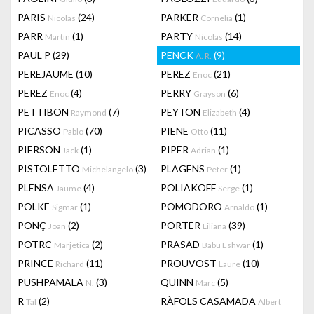
PARIS
(24)
PARKER
(1)
Nicolas
Cornelia
PARR
(1)
PARTY
(14)
Martin
Nicolas
PAUL P
(29)
PENCK
(9)
A. R.
PEREJAUME
(10)
PEREZ
(21)
Enoc
PEREZ
(4)
PERRY
(6)
Enoc
Grayson
PETTIBON
(7)
PEYTON
(4)
Raymond
Elizabeth
PICASSO
(70)
PIENE
(11)
Pablo
Otto
PIERSON
(1)
PIPER
(1)
Jack
Adrian
PISTOLETTO
(3)
PLAGENS
(1)
Michelangelo
Peter
PLENSA
(4)
POLIAKOFF
(1)
Jaume
Serge
POLKE
(1)
POMODORO
(1)
Sigmar
Arnaldo
PONÇ
(2)
PORTER
(39)
Joan
Liliana
POTRC
(2)
PRASAD
(1)
Marjetica
Babu Eshwar
PRINCE
(11)
PROUVOST
(10)
Richard
Laure
PUSHPAMALA
(3)
QUINN
(5)
N.
Marc
R
(2)
RÀFOLS CASAMADA
Tal
Albert