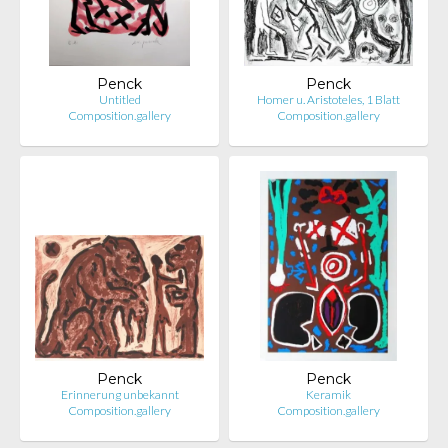
Penck
Penck
Untitled
Homer u. Aristoteles, 1 Blatt
Composition.gallery
Composition.gallery
Penck
Penck
Erinnerung unbekannt
Keramik
Composition.gallery
Composition.gallery