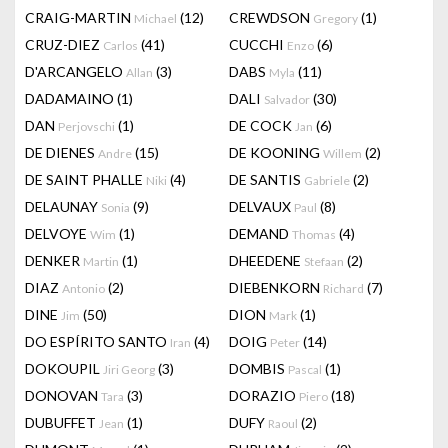
CRAIG-MARTIN
(12)
CREWDSON
(1)
Michael
Gregory
CRUZ-DIEZ
(41)
CUCCHI
(6)
Carlos
Enzo
D'ARCANGELO
(3)
DABS
(11)
Allan
Myla
DADAMAINO
(1)
DALI
(30)
Salvador
DAN
(1)
DE COCK
(6)
Perjovschi
Jan
DE DIENES
(15)
DE KOONING
(2)
Andre
Willem
DE SAINT PHALLE
(4)
DE SANTIS
(2)
Niki
Gabriele
DELAUNAY
(9)
DELVAUX
(8)
Sonia
Paul
DELVOYE
(1)
DEMAND
(4)
Wim
Thomas
DENKER
(1)
DHEEDENE
(2)
Martin
Stefaan
DIAZ
(2)
DIEBENKORN
(7)
Antonio
Richard
DINE
(50)
DION
(1)
Jim
Mark
DO ESPÍRITO SANTO
(4)
DOIG
(14)
Iran
Peter
DOKOUPIL
(3)
DOMBIS
(1)
Jiri Georg
Pascal
DONOVAN
(3)
DORAZIO
(18)
Tara
Piero
DUBUFFET
(1)
DUFY
(2)
Jean
Raoul