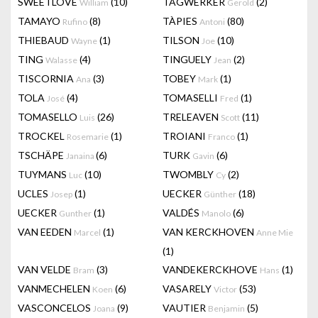
SWEETLOVE
(10)
TAGWERKER
(2)
William
Gerold
TAMAYO
(8)
TÀPIES
(80)
Rufino
Antoni
THIEBAUD
(1)
TILSON
(10)
Wayne
Joe
TING
(4)
TINGUELY
(2)
Walasse
Jean
TISCORNIA
(3)
TOBEY
(1)
Ana
Mark
TOLA
(4)
TOMASELLI
(1)
José
Fred
TOMASELLO
(26)
TRELEAVEN
(11)
Luis
Scott
TROCKEL
(1)
TROIANI
(1)
Rosemarie
Franco
TSCHÄPE
(6)
TURK
(6)
Janaina
Gavin
TUYMANS
(10)
TWOMBLY
(2)
Luc
Cy
UCLES
(1)
UECKER
(18)
Josep
Günther
UECKER
(1)
VALDÉS
(6)
Gunther
Manolo
VAN EEDEN
(1)
VAN KERCKHOVEN
Marcel
Anne Mie
(1)
VAN VELDE
(3)
VANDEKERCKHOVE
(1)
Bram
Hans
VANMECHELEN
(6)
VASARELY
(53)
Koen
Victor
VASCONCELOS
(9)
VAUTIER
(5)
Joana
Benjamin