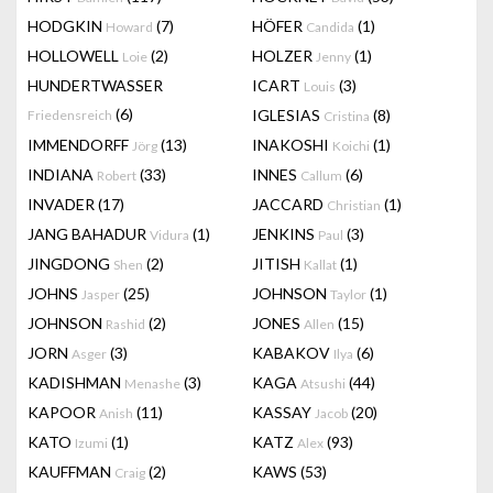
HODGKIN
(7)
HÖFER
(1)
Howard
Candida
HOLLOWELL
(2)
HOLZER
(1)
Loie
Jenny
HUNDERTWASSER
ICART
(3)
Louis
(6)
IGLESIAS
(8)
Friedensreich
Cristina
IMMENDORFF
(13)
INAKOSHI
(1)
Jörg
Koichi
INDIANA
(33)
INNES
(6)
Robert
Callum
INVADER
(17)
JACCARD
(1)
Christian
JANG BAHADUR
(1)
JENKINS
(3)
Vidura
Paul
JINGDONG
(2)
JITISH
(1)
Shen
Kallat
JOHNS
(25)
JOHNSON
(1)
Jasper
Taylor
JOHNSON
(2)
JONES
(15)
Rashid
Allen
JORN
(3)
KABAKOV
(6)
Asger
Ilya
KADISHMAN
(3)
KAGA
(44)
Menashe
Atsushi
KAPOOR
(11)
KASSAY
(20)
Anish
Jacob
KATO
(1)
KATZ
(93)
Izumi
Alex
KAUFFMAN
(2)
KAWS
(53)
Craig