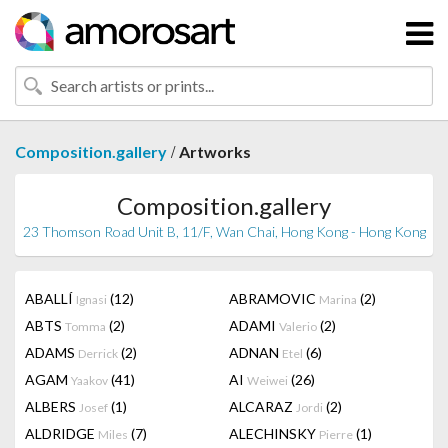
/
Composition.gallery
Artworks
Composition.gallery
23 Thomson Road Unit B, 11/F, Wan Chai, Hong Kong - Hong Kong
ABALLÍ
(12)
ABRAMOVIC
(2)
Ignasi
Marina
ABTS
(2)
ADAMI
(2)
Tomma
Valerio
ADAMS
(2)
ADNAN
(6)
Derrick
Etel
AGAM
(41)
AI
(26)
Yaakov
Weiwei
ALBERS
(1)
ALCARAZ
(2)
Josef
Jordi
ALDRIDGE
(7)
ALECHINSKY
(1)
Miles
Pierre