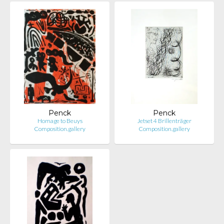
Penck
Penck
Homage to Beuys
Jetset 4 Brillenträger
Composition.gallery
Composition.gallery