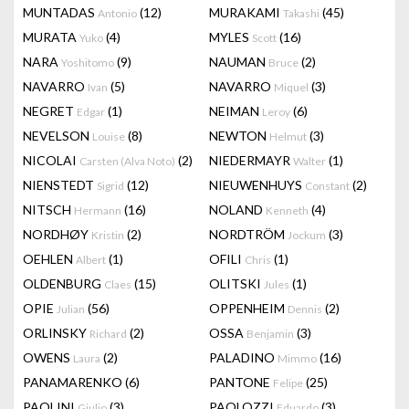
MUNTADAS
(12)
MURAKAMI
(45)
Antonio
Takashi
MURATA
(4)
MYLES
(16)
Yuko
Scott
NARA
(9)
NAUMAN
(2)
Yoshitomo
Bruce
NAVARRO
(5)
NAVARRO
(3)
Ivan
Miquel
NEGRET
(1)
NEIMAN
(6)
Edgar
Leroy
NEVELSON
(8)
NEWTON
(3)
Louise
Helmut
NICOLAI
(2)
NIEDERMAYR
(1)
Carsten (Alva Noto)
Walter
NIENSTEDT
(12)
NIEUWENHUYS
(2)
Sigrid
Constant
NITSCH
(16)
NOLAND
(4)
Hermann
Kenneth
NORDHØY
(2)
NORDTRÖM
(3)
Kristin
Jockum
OEHLEN
(1)
OFILI
(1)
Albert
Chris
OLDENBURG
(15)
OLITSKI
(1)
Claes
Jules
OPIE
(56)
OPPENHEIM
(2)
Julian
Dennis
ORLINSKY
(2)
OSSA
(3)
Richard
Benjamin
OWENS
(2)
PALADINO
(16)
Laura
Mimmo
PANAMARENKO
(6)
PANTONE
(25)
Felipe
PAOLINI
(3)
PAOLOZZI
(3)
Giulio
Eduardo