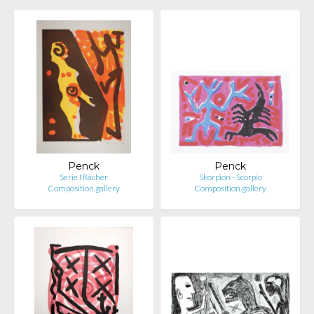
Penck
Penck
Serie I Rächer
Skorpion - Scorpio
Composition.gallery
Composition.gallery