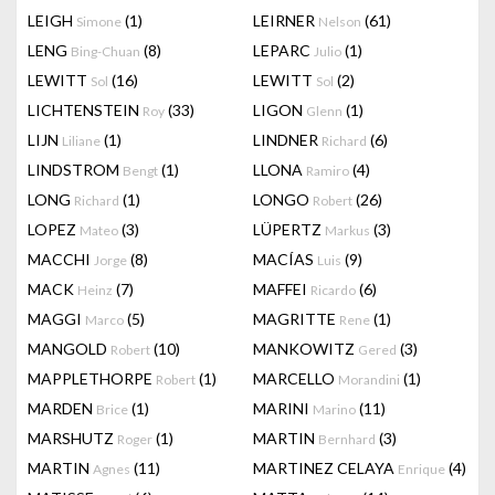
LEIGH
(1)
LEIRNER
(61)
Simone
Nelson
LENG
(8)
LEPARC
(1)
Bing-Chuan
Julio
LEWITT
(16)
LEWITT
(2)
Sol
Sol
LICHTENSTEIN
(33)
LIGON
(1)
Roy
Glenn
LIJN
(1)
LINDNER
(6)
Liliane
Richard
LINDSTROM
(1)
LLONA
(4)
Bengt
Ramiro
LONG
(1)
LONGO
(26)
Richard
Robert
LOPEZ
(3)
LÜPERTZ
(3)
Mateo
Markus
MACCHI
(8)
MACÍAS
(9)
Jorge
Luis
MACK
(7)
MAFFEI
(6)
Heinz
Ricardo
MAGGI
(5)
MAGRITTE
(1)
Marco
Rene
MANGOLD
(10)
MANKOWITZ
(3)
Robert
Gered
MAPPLETHORPE
(1)
MARCELLO
(1)
Robert
Morandini
MARDEN
(1)
MARINI
(11)
Brice
Marino
MARSHUTZ
(1)
MARTIN
(3)
Roger
Bernhard
MARTIN
(11)
MARTINEZ CELAYA
(4)
Agnes
Enrique