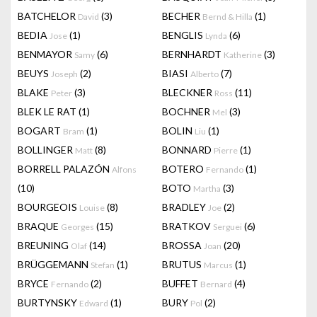
BATCHELOR
(3)
BECHER
(1)
David
Bernd & Hilla
BEDIA
(1)
BENGLIS
(6)
Jose
Lynda
BENMAYOR
(6)
BERNHARDT
(3)
Samy
Katherine
BEUYS
(2)
BIASI
(7)
Joseph
Alberto
BLAKE
(3)
BLECKNER
(11)
Peter
Ross
BLEK LE RAT
(1)
BOCHNER
(3)
Mel
BOGART
(1)
BOLIN
(1)
Bram
Liu
BOLLINGER
(8)
BONNARD
(1)
Matt
Pierre
BORRELL PALAZÓN
BOTERO
(1)
Alfons
Fernando
(10)
BOTO
(3)
Martha
BOURGEOIS
(8)
BRADLEY
(2)
Louise
Joe
BRAQUE
(15)
BRATKOV
(6)
Georges
Serguei
BREUNING
(14)
BROSSA
(20)
Olaf
Joan
BRÜGGEMANN
(1)
BRUTUS
(1)
Stefan
Marcus
BRYCE
(2)
BUFFET
(4)
Fernando
Bernard
BURTYNSKY
(1)
BURY
(2)
Edward
Pol