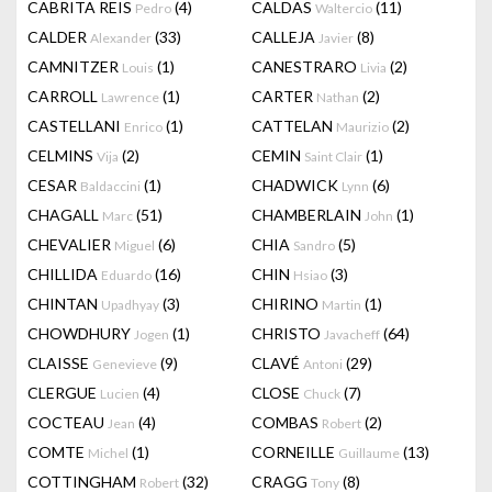
CABRITA REIS
(4)
CALDAS
(11)
Pedro
Waltercio
CALDER
(33)
CALLEJA
(8)
Alexander
Javier
CAMNITZER
(1)
CANESTRARO
(2)
Louis
Livia
CARROLL
(1)
CARTER
(2)
Lawrence
Nathan
CASTELLANI
(1)
CATTELAN
(2)
Enrico
Maurizio
CELMINS
(2)
CEMIN
(1)
Vija
Saint Clair
CESAR
(1)
CHADWICK
(6)
Baldaccini
Lynn
CHAGALL
(51)
CHAMBERLAIN
(1)
Marc
John
CHEVALIER
(6)
CHIA
(5)
Miguel
Sandro
CHILLIDA
(16)
CHIN
(3)
Eduardo
Hsiao
CHINTAN
(3)
CHIRINO
(1)
Upadhyay
Martin
CHOWDHURY
(1)
CHRISTO
(64)
Jogen
Javacheff
CLAISSE
(9)
CLAVÉ
(29)
Genevieve
Antoni
CLERGUE
(4)
CLOSE
(7)
Lucien
Chuck
COCTEAU
(4)
COMBAS
(2)
Jean
Robert
COMTE
(1)
CORNEILLE
(13)
Michel
Guillaume
COTTINGHAM
(32)
CRAGG
(8)
Robert
Tony