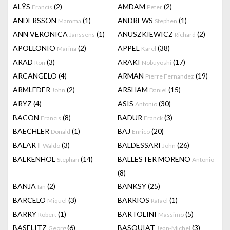
ALŸS
(2)
AMDAM
(2)
Francis
Peter
ANDERSSON
(1)
ANDREWS
(1)
Mamma
Stephen
ANN VERONICA
(1)
ANUSZKIEWICZ
(2)
Janssens
Richard
APOLLONIO
(2)
APPEL
(38)
Marina
Karel
ARAD
(3)
ARAKI
(17)
Ron
Nobuyoshi
ARCANGELO
(4)
ARMAN
(19)
Pierre Fernandez
ARMLEDER
(2)
ARSHAM
(15)
John
Daniel
ARYZ
(4)
ASIS
(30)
Antonio
BACON
(8)
BADUR
(3)
Francis
Franck
BAECHLER
(1)
BAJ
(20)
Donald
Enrico
BALART
(3)
BALDESSARI
(26)
Waldo
John
BALKENHOL
(14)
BALLESTER MORENO
Stephan
Antonio
(8)
BANJA
(2)
BANKSY
(25)
Ian
BARCELO
(3)
BARRIOS
(1)
Miquel
Rafael
BARRY
(1)
BARTOLINI
(5)
Robert
Massimo
BASELITZ
(6)
BASQUIAT
(3)
Georg
Jean-Michel