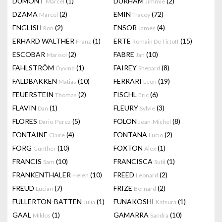
DUMONT
(1)
DURHAM
(2)
Marcel
Jimmie
DZAMA
(2)
EMIN
(72)
Marcel
Tracey
ENGLISH
(2)
ENSOR
(4)
Ron
James
ERHARD WALTHER
(1)
ERTE
(15)
Franz
Romain De Tirtoff
ESCOBAR
(2)
FABRE
(10)
Marisol
Jan
FAHLSTRÖM
(1)
FAIREY
(8)
Öyvind
Shepard
FALDBAKKEN
(10)
FERRARI
(19)
Matias
Leon
FEUERSTEIN
(2)
FISCHL
(6)
Thomas
Eric
FLAVIN
(1)
FLEURY
(3)
Dan
Sylvie
FLORES
(5)
FOLON
(8)
Dario-Perez
Jean-Michel
FONTAINE
(4)
FONTANA
(2)
Claire
Lucio
FORG
(10)
FOXTON
(1)
Gunther
Alex
FRANCIS
(10)
FRANCISCA
(1)
Sam
Sutil
FRANKENTHALER
(10)
FREED
(2)
Helen
Leonard
FREUD
(7)
FRIZE
(2)
Lucian
Bernard
FULLERTON-BATTEN
(1)
FUNAKOSHI
(1)
Julia
Katsura
GAAL
(1)
GAMARRA
(10)
Miklos
Sandra