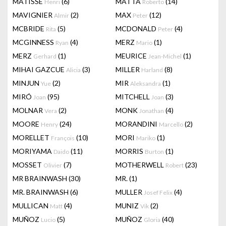
MATISSE
(6)
MATTA
(14)
Henri
Roberto
MAVIGNIER
(2)
MAX
(12)
Almir
Peter
MCBRIDE
(5)
MCDONALD
(4)
Rita
Peter
MCGINNESS
(4)
MERZ
(1)
Ryan
Mario
MERZ
(1)
MEURICE
(1)
Gerhard
Jean-Michel
MIHAI GAZCUE
(3)
MILLER
(8)
Alicia
Harland
MINJUN
(2)
MIR
(1)
Yue
Aleksandra
MIRÓ
(95)
MITCHELL
(3)
Joan
Joan
MOLNAR
(2)
MONK
(4)
Vera
Jonathan
MOORE
(24)
MORANDINI
(2)
Henry
Marcello
MORELLET
(10)
MORI
(1)
François
Mariko
MORIYAMA
(11)
MORRIS
(1)
Daido
Burton
MOSSET
(7)
MOTHERWELL
(23)
Olivier
Robert
MR BRAINWASH
(30)
MR.
(1)
MR. BRAINWASH
(6)
MULLER
(4)
Josef Felix
MULLICAN
(4)
MUNIZ
(2)
Matt
Vik
MUÑOZ
(5)
MUÑOZ
(40)
Lucio
Gloria