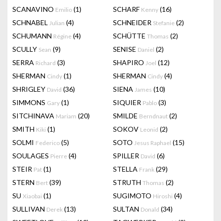
SCANAVINO
(1)
SCHARF
(16)
Emilio
Kenny
SCHNABEL
(4)
SCHNEIDER
(2)
Julian
Stefanie
SCHUMANN
(4)
SCHÜTTE
(2)
Régine
Thomas
SCULLY
(9)
SENISE
(2)
Sean
Daniel
SERRA
(3)
SHAPIRO
(12)
Richard
Joel
SHERMAN
(1)
SHERMAN
(4)
Cindy
Cindy
SHRIGLEY
(36)
SIENA
(10)
David
James
SIMMONS
(1)
SIQUIER
(3)
Gary
Pablo
SITCHINAVA
(20)
SMILDE
(2)
Mariam
Berndnaut
SMITH
(1)
SOKOV
(2)
Kiki
Leonid
SOLMI
(5)
SOTO
(15)
Federico
Jesus Raphael
SOULAGES
(4)
SPILLER
(6)
Pierre
David
STEIR
(1)
STELLA
(29)
Pat
Frank
STERN
(39)
STRUTH
(2)
Bert
Thomas
SU
(1)
SUGIMOTO
(4)
Xiaobai
Hiroshi
SULLIVAN
(13)
SULTAN
(34)
Derek
Donald