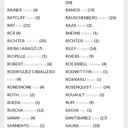
(30)
RAINER
(6)
RAMOS
(19)
Arnulf
Mel
RATCLIFF
(2)
RAUSCHENBERG
(26)
David
Robert
RAY
(21)
RAZA
(2)
Man
Sayed
RCR
(4)
RHEIMS
(1)
Bettina
RICHTER
(35)
RICHTER
(1)
Gerhard
Daniel
RIERA I ARAGÓ
(7)
RILEY
(14)
Bridget
RIOPELLE
(1)
RIVERS
(9)
Jean-Paul
Larry
ROBERT
(6)
ROCKWELL
(4)
Rauschenberg
Norman
RODRIGUEZ CABALLERO
RODWITTIYA
(1)
Rekha
(6)
ROKKAKU
(1)
David
Ayako
RONDINONE
(4)
ROSENQUIST
(34)
Ugo
James
ROTH
(2)
ROUAULT
(5)
Dieter
Georges
RUEDA
(1)
RUFF
(9)
Gerardo
Thomas
RUSCHA
(12)
SACHS
(1)
Edward
Tom
SANIN
(4)
SANTIBAÑEZ
(27)
Fanny
Katia
SARMENTO
(1)
SAURA
(30)
Juliao
Antonio