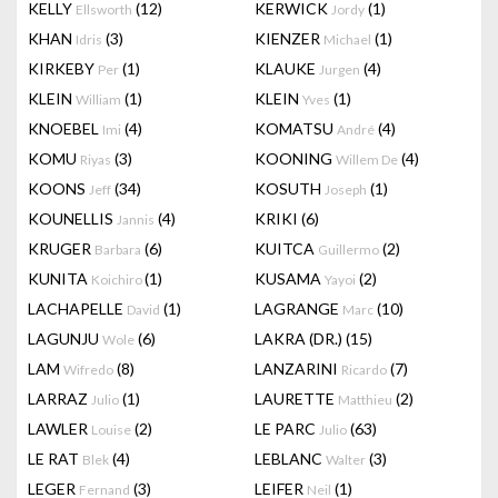
KELLY
(12)
KERWICK
(1)
Ellsworth
Jordy
KHAN
(3)
KIENZER
(1)
Idris
Michael
KIRKEBY
(1)
KLAUKE
(4)
Per
Jurgen
KLEIN
(1)
KLEIN
(1)
William
Yves
KNOEBEL
(4)
KOMATSU
(4)
Imi
André
KOMU
(3)
KOONING
(4)
Riyas
Willem De
KOONS
(34)
KOSUTH
(1)
Jeff
Joseph
KOUNELLIS
(4)
KRIKI
(6)
Jannis
KRUGER
(6)
KUITCA
(2)
Barbara
Guillermo
KUNITA
(1)
KUSAMA
(2)
Koichiro
Yayoi
LACHAPELLE
(1)
LAGRANGE
(10)
David
Marc
LAGUNJU
(6)
LAKRA (DR.)
(15)
Wole
LAM
(8)
LANZARINI
(7)
Wifredo
Ricardo
LARRAZ
(1)
LAURETTE
(2)
Julio
Matthieu
LAWLER
(2)
LE PARC
(63)
Louise
Julio
LE RAT
(4)
LEBLANC
(3)
Blek
Walter
LEGER
(3)
LEIFER
(1)
Fernand
Neil