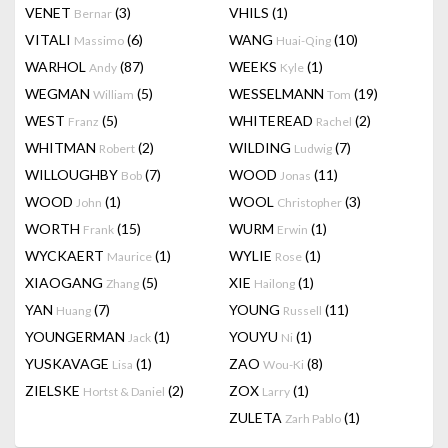
VENET
(3)
VHILS
(1)
Bernar
VITALI
(6)
WANG
(10)
Massimo
Huai-Qing
WARHOL
(87)
WEEKS
(1)
Andy
Kyle
WEGMAN
(5)
WESSELMANN
(19)
William
Tom
WEST
(5)
WHITEREAD
(2)
Franz
Rachel
WHITMAN
(2)
WILDING
(7)
Robert
Ludwig
WILLOUGHBY
(7)
WOOD
(11)
Bob
Jonas
WOOD
(1)
WOOL
(3)
John
Christopher
WORTH
(15)
WURM
(1)
Frank
Erwin
WYCKAERT
(1)
WYLIE
(1)
Maurice
Rose
XIAOGANG
(5)
XIE
(1)
Zhang
Hailong
YAN
(7)
YOUNG
(11)
Huang
Russell
YOUNGERMAN
(1)
YOUYU
(1)
Jack
Ni
YUSKAVAGE
(1)
ZAO
(8)
Lisa
Wou-Ki
ZIELSKE
(2)
ZOX
(1)
Hortst & Daniel
Larry
ZULETA
(1)
Zarh Pablo