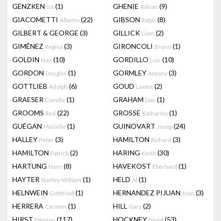
GENZKEN
(1)
GHENIE
(9)
Isa
Adrian
GIACOMETTI
(22)
GIBSON
(8)
Alberto
Ralph
GILBERT & GEORGE
(3)
GILLICK
(2)
Liam
GIMÉNEZ
(3)
GIRONCOLI
(1)
Regina
Bruno
GOLDIN
(10)
GORDILLO
(10)
Nan
Luis
GORDON
(1)
GORMLEY
(3)
Douglas
Antony
GOTTLIEB
(6)
GOUD
(2)
Adolph
Laxma
GRAESER
(1)
GRAHAM
(1)
Camille
Dan
GROOMS
(22)
GROSSE
(1)
Red
Katharina
GUÉGAN
(1)
GUINOVART
(24)
Marielle
Josep
HALLEY
(3)
HAMILTON
(3)
Peter
Richard
HAMILTON
(2)
HARING
(30)
Patrick
Keith
HARTUNG
(8)
HAVEKOST
(1)
Hans
Eberhard
HAYTER
(1)
HELD
(1)
Stanley William
Al
HELNWEIN
(1)
HERNANDEZ PIJUAN
(3)
Gottfried
Joan
HERRERA
(1)
HILL
(2)
Carmen
Gary
HIRST
(117)
HOCKNEY
(53)
Damien
David