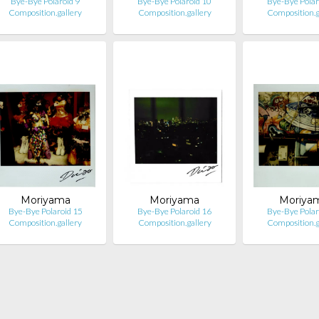
Bye-Bye Polaroid 9
Bye-Bye Polaroid 10
Bye-Bye Polar
Composition.gallery
Composition.gallery
Composition.g
Moriyama
Moriyama
Moriya
Bye-Bye Polaroid 15
Bye-Bye Polaroid 16
Bye-Bye Polar
Composition.gallery
Composition.gallery
Composition.g