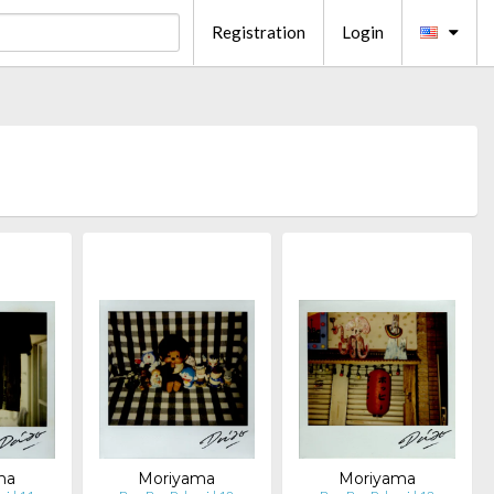
Registration
Login
ma
Moriyama
Moriyama