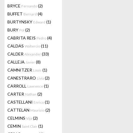
BRYCE
(2)
Fernando
BUFFET
(4)
Bernard
BURTYNSKY
(1)
Edward
BURY
(2)
Pol
CABRITA REIS
(4)
Pedro
CALDAS
(11)
Waltercio
CALDER
(33)
Alexander
CALLEJA
(8)
Javier
CAMNITZER
(1)
Louis
CANESTRARO
(2)
Livia
CARROLL
(1)
Lawrence
CARTER
(2)
Nathan
CASTELLANI
(1)
Enrico
CATTELAN
(2)
Maurizio
CELMINS
(2)
Vija
CEMIN
(1)
Saint Clair