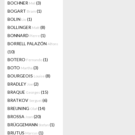
BOCHNER
(3)
Mel
BOGART
(1)
Bram
BOLIN
(1)
Liu
BOLLINGER
(8)
Matt
BONNARD
(1)
Pierre
BORRELL PALAZÓN
Alfons
(10)
BOTERO
(1)
Fernando
BOTO
(3)
Martha
BOURGEOIS
(8)
Louise
BRADLEY
(2)
Joe
BRAQUE
(15)
Georges
BRATKOV
(6)
Serguei
BREUNING
(14)
Olaf
BROSSA
(20)
Joan
BRÜGGEMANN
(1)
Stefan
BRUTUS
(1)
Marcus