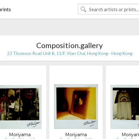
rints
Composition.gallery
23 Thomson Road Unit B, 11/F, Wan Chai, Hong Kong - Hong Kong
Moriyama
Moriyama
Moriya