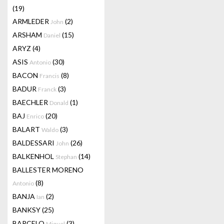
(19)
ARMLEDER
(2)
John
ARSHAM
(15)
Daniel
ARYZ
(4)
ASIS
(30)
Antonio
BACON
(8)
Francis
BADUR
(3)
Franck
BAECHLER
(1)
Donald
BAJ
(20)
Enrico
BALART
(3)
Waldo
BALDESSARI
(26)
John
BALKENHOL
(14)
Stephan
BALLESTER MORENO
(8)
Antonio
BANJA
(2)
Ian
BANKSY
(25)
BARCELO
(3)
Miquel