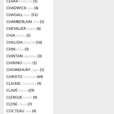
CESAR
(1)
Baldaccini
CHADWICK
(6)
Lynn
CHAGALL
(51)
Marc
CHAMBERLAIN
(1)
John
CHEVALIER
(6)
Miguel
CHIA
(5)
Sandro
CHILLIDA
(16)
Eduardo
CHIN
(3)
Hsiao
CHINTAN
(3)
Upadhyay
CHIRINO
(1)
Martin
CHOWDHURY
(1)
Jogen
CHRISTO
(64)
Javacheff
CLAISSE
(9)
Genevieve
CLAVÉ
(29)
Antoni
CLERGUE
(4)
Lucien
CLOSE
(7)
Chuck
COCTEAU
(4)
Jean