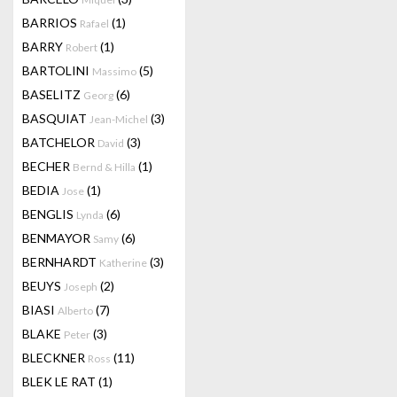
BARRIOS
(1)
Rafael
BARRY
(1)
Robert
BARTOLINI
(5)
Massimo
BASELITZ
(6)
Georg
BASQUIAT
(3)
Jean-Michel
BATCHELOR
(3)
David
BECHER
(1)
Bernd & Hilla
BEDIA
(1)
Jose
BENGLIS
(6)
Lynda
BENMAYOR
(6)
Samy
BERNHARDT
(3)
Katherine
BEUYS
(2)
Joseph
BIASI
(7)
Alberto
BLAKE
(3)
Peter
BLECKNER
(11)
Ross
BLEK LE RAT
(1)