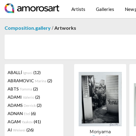
Artists
Galleries
New p
/
Composition.gallery
Artworks
ABALLÍ
(12)
Ignasi
ABRAMOVIC
(2)
Marina
ABTS
(2)
Tomma
ADAMI
(2)
Valerio
ADAMS
(2)
Derrick
ADNAN
(6)
Etel
AGAM
(41)
Yaakov
AI
(26)
Weiwei
Moriyama