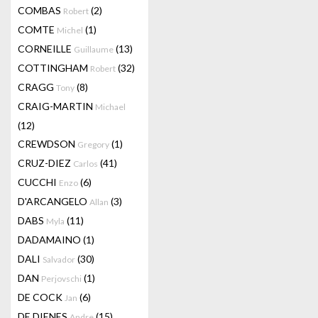
COMBAS
(2)
Robert
COMTE
(1)
Michel
CORNEILLE
(13)
Guillaume
COTTINGHAM
(32)
Robert
CRAGG
(8)
Tony
CRAIG-MARTIN
Michael
(12)
CREWDSON
(1)
Gregory
CRUZ-DIEZ
(41)
Carlos
CUCCHI
(6)
Enzo
D'ARCANGELO
(3)
Allan
DABS
(11)
Myla
DADAMAINO
(1)
DALI
(30)
Salvador
DAN
(1)
Perjovschi
DE COCK
(6)
Jan
DE DIENES
(15)
Andre