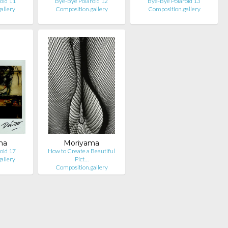
oid 11
Bye-Bye Polaroid 12
Bye-Bye Polaroid 13
allery
Composition.gallery
Composition.gallery
ma
Moriyama
oid 17
How to Create a Beautiful
allery
Pict…
Composition.gallery