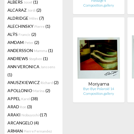
Passage 4
ALBERS
(1)
Josef
Composition.gallery
ALCARAZ
(2)
Jordi
ALDRIDGE
(7)
Miles
ALECHINSKY
(1)
Pierre
ALŸS
(2)
Francis
AMDAM
(2)
Peter
ANDERSSON
(1)
Mamma
ANDREWS
(1)
Stephen
ANN VERONICA
Janssens
(1)
ANUSZKIEWICZ
(2)
Richard
Moriyama
Bye-Bye Polaroid 14
APOLLONIO
(2)
Marina
Composition.gallery
APPEL
(38)
Karel
ARAD
(3)
Ron
ARAKI
(17)
Nobuyoshi
ARCANGELO
(4)
ARMAN
Pierre Fernandez