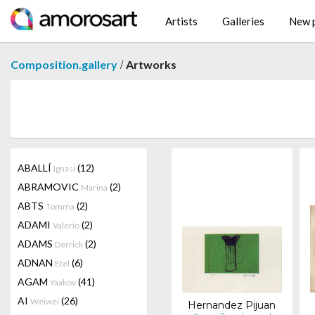
Artists
Galleries
New p
/
Composition.gallery
Artworks
ABALLÍ
(12)
Ignasi
ABRAMOVIC
(2)
Marina
ABTS
(2)
Tomma
ADAMI
(2)
Valerio
ADAMS
(2)
Derrick
ADNAN
(6)
Etel
AGAM
(41)
Yaakov
AI
(26)
Weiwei
Hernandez Pijuan