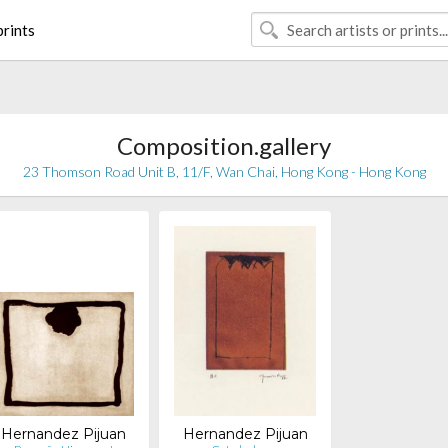
rints
Composition.gallery
23 Thomson Road Unit B, 11/F, Wan Chai, Hong Kong - Hong Kong
Hernandez Pijuan
Hernandez Pijuan