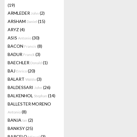
(19)
ARMLEDER
(2)
John
ARSHAM
(15)
Daniel
ARYZ
(4)
ASIS
(30)
Antonio
BACON
(8)
Francis
BADUR
(3)
Franck
BAECHLER
(1)
Donald
BAJ
(20)
Enrico
BALART
(3)
Waldo
BALDESSARI
(26)
John
BALKENHOL
(14)
Stephan
BALLESTER MORENO
(8)
Antonio
BANJA
(2)
Ian
BANKSY
(25)
BARCELO
(3)
Miquel