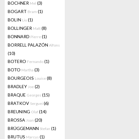
BOCHNER
(3)
Mel
BOGART
(1)
Bram
BOLIN
(1)
Liu
BOLLINGER
(8)
Matt
BONNARD
(1)
Pierre
BORRELL PALAZÓN
Alfons
(10)
BOTERO
(1)
Fernando
BOTO
(3)
Martha
BOURGEOIS
(8)
Louise
BRADLEY
(2)
Joe
BRAQUE
(15)
Georges
BRATKOV
(6)
Serguei
BREUNING
(14)
Olaf
BROSSA
(20)
Joan
BRÜGGEMANN
(1)
Stefan
BRUTUS
(1)
Marcus