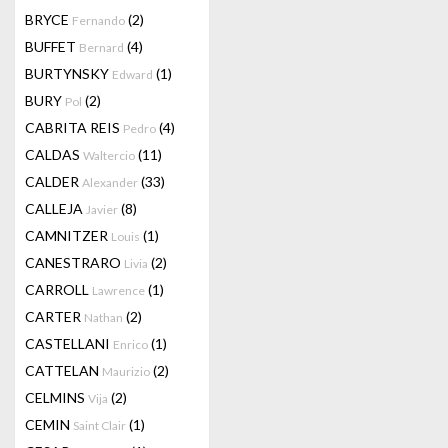
BRYCE
(2)
Fernando
BUFFET
(4)
Bernard
BURTYNSKY
(1)
Edward
BURY
(2)
Pol
CABRITA REIS
(4)
Pedro
CALDAS
(11)
Waltercio
CALDER
(33)
Alexander
CALLEJA
(8)
Javier
CAMNITZER
(1)
Louis
CANESTRARO
(2)
Livia
CARROLL
(1)
Lawrence
CARTER
(2)
Nathan
CASTELLANI
(1)
Enrico
CATTELAN
(2)
Maurizio
CELMINS
(2)
Vija
CEMIN
(1)
Saint Clair