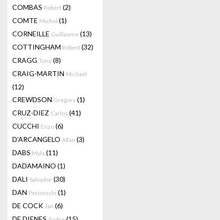
COMBAS
(2)
Robert
COMTE
(1)
Michel
CORNEILLE
(13)
Guillaume
COTTINGHAM
(32)
Robert
CRAGG
(8)
Tony
CRAIG-MARTIN
Michael
(12)
CREWDSON
(1)
Gregory
CRUZ-DIEZ
(41)
Carlos
CUCCHI
(6)
Enzo
D'ARCANGELO
(3)
Allan
DABS
(11)
Myla
DADAMAINO
(1)
DALI
(30)
Salvador
DAN
(1)
Perjovschi
DE COCK
(6)
Jan
DE DIENES
(15)
Andre