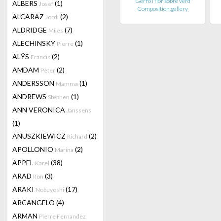
Gerro i flor sobre verd
ALBERS
(1)
Josef
Composition.gallery
ALCARAZ
(2)
Jordi
ALDRIDGE
(7)
Miles
ALECHINSKY
(1)
Pierre
ALŸS
(2)
Francis
AMDAM
(2)
Peter
ANDERSSON
(1)
Mamma
ANDREWS
(1)
Stephen
ANN VERONICA
Janssens
(1)
ANUSZKIEWICZ
(2)
Richard
APOLLONIO
(2)
Marina
APPEL
(38)
Karel
ARAD
(3)
Ron
ARAKI
(17)
Nobuyoshi
ARCANGELO
(4)
ARMAN
Pierre Fernandez