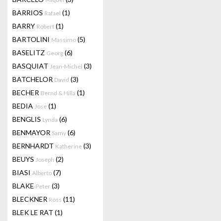
BARRIOS
(1)
Rafael
BARRY
(1)
Robert
BARTOLINI
(5)
Massimo
BASELITZ
(6)
Georg
BASQUIAT
(3)
Jean-Michel
BATCHELOR
(3)
David
BECHER
(1)
Bernd & Hilla
BEDIA
(1)
Jose
BENGLIS
(6)
Lynda
BENMAYOR
(6)
Samy
BERNHARDT
(3)
Katherine
BEUYS
(2)
Joseph
BIASI
(7)
Alberto
BLAKE
(3)
Peter
BLECKNER
(11)
Ross
BLEK LE RAT
(1)