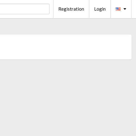
Registration
Login