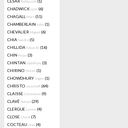
CESAR
(1)
Baldaccini
CHADWICK
(6)
Lynn
CHAGALL
(51)
Marc
CHAMBERLAIN
(1)
John
CHEVALIER
(6)
Miguel
CHIA
(5)
Sandro
CHILLIDA
(16)
Eduardo
CHIN
(3)
Hsiao
CHINTAN
(3)
Upadhyay
CHIRINO
(1)
Martin
CHOWDHURY
(1)
Jogen
CHRISTO
(64)
Javacheff
CLAISSE
(9)
Genevieve
CLAVÉ
(29)
Antoni
CLERGUE
(4)
Lucien
CLOSE
(7)
Chuck
COCTEAU
(4)
Jean