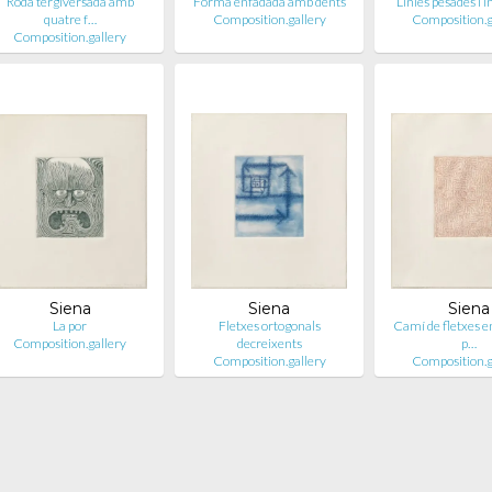
Roda tergiversada amb
Forma enfadada amb dents
Línies pesades i 
quatre f…
Composition.gallery
Composition.g
Composition.gallery
Siena
Siena
Siena
La por
Fletxes ortogonals
Camí de fletxes en
Composition.gallery
decreixents
p…
Composition.gallery
Composition.g