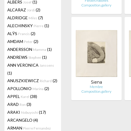
Fletxes rodones
ALBERS
(1)
Josef
Composition.gallery
ALCARAZ
(2)
Jordi
ALDRIDGE
(7)
Miles
ALECHINSKY
(1)
Pierre
ALŸS
(2)
Francis
AMDAM
(2)
Peter
ANDERSSON
(1)
Mamma
ANDREWS
(1)
Stephen
ANN VERONICA
Janssens
(1)
ANUSZKIEWICZ
(2)
Richard
Siena
Membre
APOLLONIO
(2)
Marina
Composition.gallery
APPEL
(38)
Karel
ARAD
(3)
Ron
ARAKI
(17)
Nobuyoshi
ARCANGELO
(4)
ARMAN
Pierre Fernandez