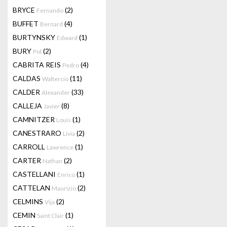
BRYCE
(2)
Fernando
BUFFET
(4)
Bernard
BURTYNSKY
(1)
Edward
BURY
(2)
Pol
CABRITA REIS
(4)
Pedro
CALDAS
(11)
Waltercio
CALDER
(33)
Alexander
CALLEJA
(8)
Javier
CAMNITZER
(1)
Louis
CANESTRARO
(2)
Livia
CARROLL
(1)
Lawrence
CARTER
(2)
Nathan
CASTELLANI
(1)
Enrico
CATTELAN
(2)
Maurizio
CELMINS
(2)
Vija
CEMIN
(1)
Saint Clair