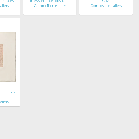
infectades
Línies sortint de l'obscuritat
Cova
allery
Composition.gallery
Composition.gallery
tre línies
allery