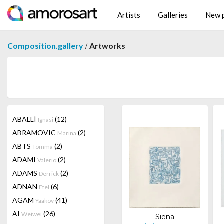
Artists
Galleries
New p
/
Composition.gallery
Artworks
ABALLÍ
(12)
Ignasi
ABRAMOVIC
(2)
Marina
ABTS
(2)
Tomma
ADAMI
(2)
Valerio
ADAMS
(2)
Derrick
ADNAN
(6)
Etel
AGAM
(41)
Yaakov
AI
(26)
Weiwei
Siena