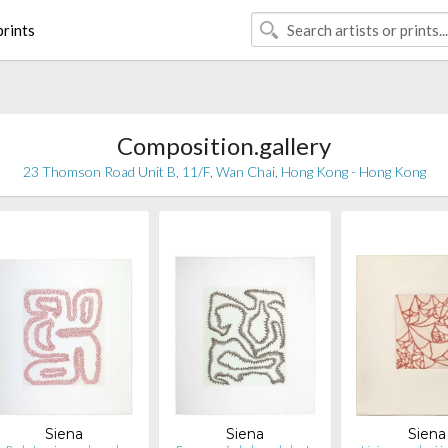
rints
Composition.gallery
23 Thomson Road Unit B, 11/F, Wan Chai, Hong Kong - Hong Kong
Siena
Siena
Siena