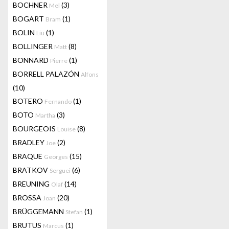
BOCHNER
(3)
Mel
BOGART
(1)
Bram
BOLIN
(1)
Liu
BOLLINGER
(8)
Matt
BONNARD
(1)
Pierre
BORRELL PALAZÓN
Alfons
(10)
BOTERO
(1)
Fernando
BOTO
(3)
Martha
BOURGEOIS
(8)
Louise
BRADLEY
(2)
Joe
BRAQUE
(15)
Georges
BRATKOV
(6)
Serguei
BREUNING
(14)
Olaf
BROSSA
(20)
Joan
BRÜGGEMANN
(1)
Stefan
BRUTUS
(1)
Marcus