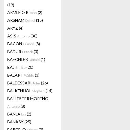
(19)
ARMLEDER
(2)
John
ARSHAM
(15)
Daniel
ARYZ
(4)
ASIS
(30)
Antonio
BACON
(8)
Francis
BADUR
(3)
Franck
BAECHLER
(1)
Donald
BAJ
(20)
Enrico
BALART
(3)
Waldo
BALDESSARI
(26)
John
BALKENHOL
(14)
Stephan
BALLESTER MORENO
(8)
Antonio
BANJA
(2)
Ian
BANKSY
(25)
BARCELO
(3)
Miquel