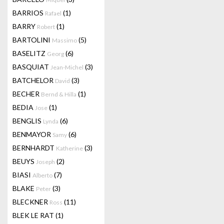
BARRIOS
(1)
Rafael
BARRY
(1)
Robert
BARTOLINI
(5)
Massimo
BASELITZ
(6)
Georg
BASQUIAT
(3)
Jean-Michel
BATCHELOR
(3)
David
BECHER
(1)
Bernd & Hilla
BEDIA
(1)
Jose
BENGLIS
(6)
Lynda
BENMAYOR
(6)
Samy
BERNHARDT
(3)
Katherine
BEUYS
(2)
Joseph
BIASI
(7)
Alberto
BLAKE
(3)
Peter
BLECKNER
(11)
Ross
BLEK LE RAT
(1)