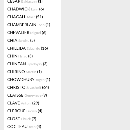
CESAR
(1)
Baldaccini
CHADWICK
(6)
Lynn
CHAGALL
(51)
Marc
CHAMBERLAIN
(1)
John
CHEVALIER
(6)
Miguel
CHIA
(5)
Sandro
CHILLIDA
(16)
Eduardo
CHIN
(3)
Hsiao
CHINTAN
(3)
Upadhyay
CHIRINO
(1)
Martin
CHOWDHURY
(1)
Jogen
CHRISTO
(64)
Javacheff
CLAISSE
(9)
Genevieve
CLAVÉ
(29)
Antoni
CLERGUE
(4)
Lucien
CLOSE
(7)
Chuck
COCTEAU
(4)
Jean