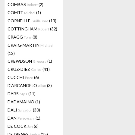
COMBAS
(2)
Robert
COMTE
(1)
Michel
CORNEILLE
(13)
Guillaume
COTTINGHAM
(32)
Robert
CRAGG
(8)
Tony
CRAIG-MARTIN
Michael
(12)
CREWDSON
(1)
Gregory
CRUZ-DIEZ
(41)
Carlos
CUCCHI
(6)
Enzo
D'ARCANGELO
(3)
Allan
DABS
(11)
Myla
DADAMAINO
(1)
DALI
(30)
Salvador
DAN
(1)
Perjovschi
DE COCK
(6)
Jan
DE DIENES
(15)
Andre