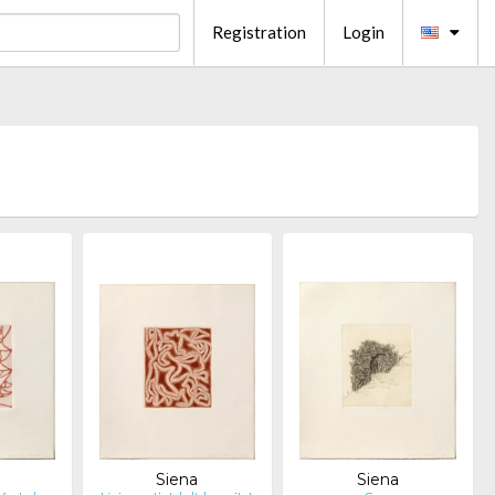
Registration
Login
Siena
Siena