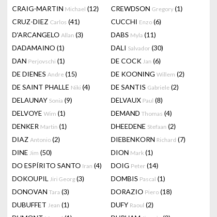
CRAIG-MARTIN
(12)
CREWDSON
(1)
Michael
Gregory
CRUZ-DIEZ
(41)
CUCCHI
(6)
Carlos
Enzo
D'ARCANGELO
(3)
DABS
(11)
Allan
Myla
DADAMAINO
(1)
DALI
(30)
Salvador
DAN
(1)
DE COCK
(6)
Perjovschi
Jan
DE DIENES
(15)
DE KOONING
(2)
Andre
Willem
DE SAINT PHALLE
(4)
DE SANTIS
(2)
Niki
Gabriele
DELAUNAY
(9)
DELVAUX
(8)
Sonia
Paul
DELVOYE
(1)
DEMAND
(4)
Wim
Thomas
DENKER
(1)
DHEEDENE
(2)
Martin
Stefaan
DIAZ
(2)
DIEBENKORN
(7)
Antonio
Richard
DINE
(50)
DION
(1)
Jim
Mark
DO ESPÍRITO SANTO
(4)
DOIG
(14)
Iran
Peter
DOKOUPIL
(3)
DOMBIS
(1)
Jiri Georg
Pascal
DONOVAN
(3)
DORAZIO
(18)
Tara
Piero
DUBUFFET
(1)
DUFY
(2)
Jean
Raoul