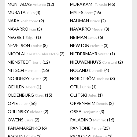
MUNTADAS
(12)
MURAKAMI
(45)
Antonio
Takashi
MURATA
(4)
MYLES
(16)
Yuko
Scott
NARA
(9)
NAUMAN
(2)
Yoshitomo
Bruce
NAVARRO
(5)
NAVARRO
(3)
Ivan
Miquel
NEGRET
(1)
NEIMAN
(6)
Edgar
Leroy
NEVELSON
(8)
NEWTON
(3)
Louise
Helmut
NICOLAI
(2)
NIEDERMAYR
(1)
Carsten (Alva Noto)
Walter
NIENSTEDT
(12)
NIEUWENHUYS
(2)
Sigrid
Constant
NITSCH
(16)
NOLAND
(4)
Hermann
Kenneth
NORDHØY
(2)
NORDTRÖM
(3)
Kristin
Jockum
OEHLEN
(1)
OFILI
(1)
Albert
Chris
OLDENBURG
(15)
OLITSKI
(1)
Claes
Jules
OPIE
(56)
OPPENHEIM
(2)
Julian
Dennis
ORLINSKY
(2)
OSSA
(3)
Richard
Benjamin
OWENS
(2)
PALADINO
(16)
Laura
Mimmo
PANAMARENKO
(6)
PANTONE
(25)
Felipe
PAOLINI
(3)
PAOLOZZI
(3)
Giulio
Eduardo