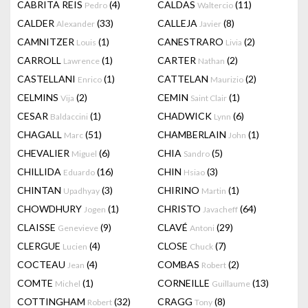
CABRITA REIS
(4)
CALDAS
(11)
Pedro
Waltercio
CALDER
(33)
CALLEJA
(8)
Alexander
Javier
CAMNITZER
(1)
CANESTRARO
(2)
Louis
Livia
CARROLL
(1)
CARTER
(2)
Lawrence
Nathan
CASTELLANI
(1)
CATTELAN
(2)
Enrico
Maurizio
CELMINS
(2)
CEMIN
(1)
Vija
Saint Clair
CESAR
(1)
CHADWICK
(6)
Baldaccini
Lynn
CHAGALL
(51)
CHAMBERLAIN
(1)
Marc
John
CHEVALIER
(6)
CHIA
(5)
Miguel
Sandro
CHILLIDA
(16)
CHIN
(3)
Eduardo
Hsiao
CHINTAN
(3)
CHIRINO
(1)
Upadhyay
Martin
CHOWDHURY
(1)
CHRISTO
(64)
Jogen
Javacheff
CLAISSE
(9)
CLAVÉ
(29)
Genevieve
Antoni
CLERGUE
(4)
CLOSE
(7)
Lucien
Chuck
COCTEAU
(4)
COMBAS
(2)
Jean
Robert
COMTE
(1)
CORNEILLE
(13)
Michel
Guillaume
COTTINGHAM
(32)
CRAGG
(8)
Robert
Tony