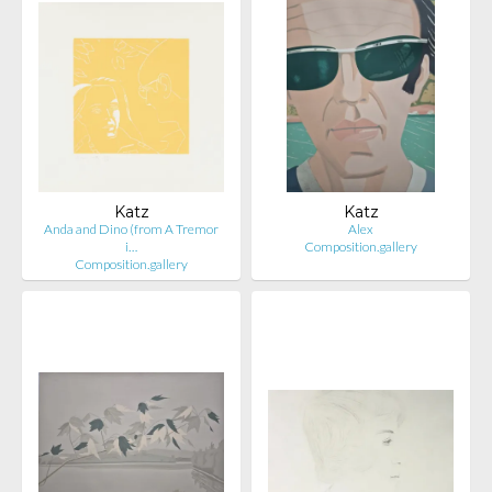
Katz
Katz
Anda and Dino (from A Tremor
Alex
i…
Composition.gallery
Composition.gallery