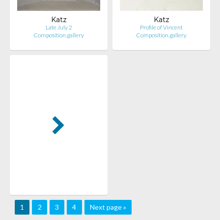
Katz
Katz
Late July 2
Profile of Vincent
Composition.gallery
Composition.gallery
1
2
3
4
Next page »