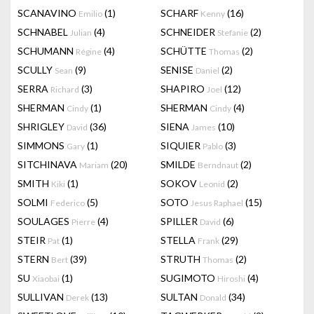
SCANAVINO
(1)
SCHARF
(16)
Emilio
Kenny
SCHNABEL
(4)
SCHNEIDER
(2)
Julian
Stefanie
SCHUMANN
(4)
SCHÜTTE
(2)
Régine
Thomas
SCULLY
(9)
SENISE
(2)
Sean
Daniel
SERRA
(3)
SHAPIRO
(12)
Richard
Joel
SHERMAN
(1)
SHERMAN
(4)
Cindy
Cindy
SHRIGLEY
(36)
SIENA
(10)
David
James
SIMMONS
(1)
SIQUIER
(3)
Gary
Pablo
SITCHINAVA
(20)
SMILDE
(2)
Mariam
Berndnaut
SMITH
(1)
SOKOV
(2)
Kiki
Leonid
SOLMI
(5)
SOTO
(15)
Federico
Jesus Raphael
SOULAGES
(4)
SPILLER
(6)
Pierre
David
STEIR
(1)
STELLA
(29)
Pat
Frank
STERN
(39)
STRUTH
(2)
Bert
Thomas
SU
(1)
SUGIMOTO
(4)
Xiaobai
Hiroshi
SULLIVAN
(13)
SULTAN
(34)
Derek
Donald