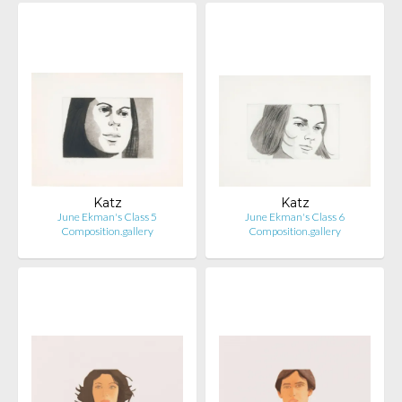
Katz
Katz
June Ekman's Class 5
June Ekman's Class 6
Composition.gallery
Composition.gallery