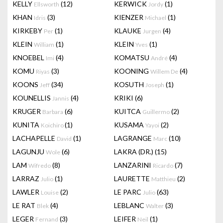
KELLY
(12)
KERWICK
(1)
Ellsworth
Jordy
KHAN
(3)
KIENZER
(1)
Idris
Michael
KIRKEBY
(1)
KLAUKE
(4)
Per
Jurgen
KLEIN
(1)
KLEIN
(1)
William
Yves
KNOEBEL
(4)
KOMATSU
(4)
Imi
André
KOMU
(3)
KOONING
(4)
Riyas
Willem De
KOONS
(34)
KOSUTH
(1)
Jeff
Joseph
KOUNELLIS
(4)
KRIKI
(6)
Jannis
KRUGER
(6)
KUITCA
(2)
Barbara
Guillermo
KUNITA
(1)
KUSAMA
(2)
Koichiro
Yayoi
LACHAPELLE
(1)
LAGRANGE
(10)
David
Marc
LAGUNJU
(6)
LAKRA (DR.)
(15)
Wole
LAM
(8)
LANZARINI
(7)
Wifredo
Ricardo
LARRAZ
(1)
LAURETTE
(2)
Julio
Matthieu
LAWLER
(2)
LE PARC
(63)
Louise
Julio
LE RAT
(4)
LEBLANC
(3)
Blek
Walter
LEGER
(3)
LEIFER
(1)
Fernand
Neil