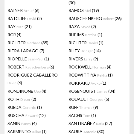
(30)
RAINER
(6)
RAMOS
(19)
Arnulf
Mel
RATCLIFF
(2)
RAUSCHENBERG
(26)
David
Robert
RAY
(21)
RAZA
(2)
Man
Sayed
RCR
(4)
RHEIMS
(1)
Bettina
RICHTER
(35)
RICHTER
(1)
Gerhard
Daniel
RIERA I ARAGÓ
(7)
RILEY
(14)
Bridget
RIOPELLE
(1)
RIVERS
(9)
Jean-Paul
Larry
ROBERT
(6)
ROCKWELL
(4)
Rauschenberg
Norman
RODRIGUEZ CABALLERO
RODWITTIYA
(1)
Rekha
(6)
ROKKAKU
(1)
David
Ayako
RONDINONE
(4)
ROSENQUIST
(34)
Ugo
James
ROTH
(2)
ROUAULT
(5)
Dieter
Georges
RUEDA
(1)
RUFF
(9)
Gerardo
Thomas
RUSCHA
(12)
SACHS
(1)
Edward
Tom
SANIN
(4)
SANTIBAÑEZ
(27)
Fanny
Katia
SARMENTO
(1)
SAURA
(30)
Juliao
Antonio