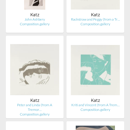
Katz
Katz
John Ashbery
Rackstraw and Peggy (from a Tr…
Composition.gallery
Composition.gallery
Katz
Katz
Peter and Linda (from A
Kriti and Vincent (from A Trem…
Tremor…
Composition.gallery
Composition.gallery