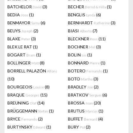
BATCHELOR
(3)
BECHER
(1)
David
Bernd & Hilla
BEDIA
(1)
BENGLIS
(6)
Jose
Lynda
BENMAYOR
(6)
BERNHARDT
(3)
Samy
Katherine
BEUYS
(2)
BIASI
(7)
Joseph
Alberto
BLAKE
(3)
BLECKNER
(11)
Peter
Ross
BLEK LE RAT
(1)
BOCHNER
(3)
Mel
BOGART
(1)
BOLIN
(1)
Bram
Liu
BOLLINGER
(8)
BONNARD
(1)
Matt
Pierre
BORRELL PALAZÓN
BOTERO
(1)
Alfons
Fernando
(10)
BOTO
(3)
Martha
BOURGEOIS
(8)
BRADLEY
(2)
Louise
Joe
BRAQUE
(15)
BRATKOV
(6)
Georges
Serguei
BREUNING
(14)
BROSSA
(20)
Olaf
Joan
BRÜGGEMANN
(1)
BRUTUS
(1)
Stefan
Marcus
BRYCE
(2)
BUFFET
(4)
Fernando
Bernard
BURTYNSKY
(1)
BURY
(2)
Edward
Pol