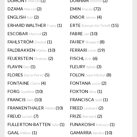
DUMONT
(1)
DURHAM
(2)
Marcel
Jimmie
DZAMA
(2)
EMIN
(72)
Marcel
Tracey
ENGLISH
(2)
ENSOR
(4)
Ron
James
ERHARD WALTHER
(1)
ERTE
(15)
Franz
Romain De Tirtoff
ESCOBAR
(2)
FABRE
(10)
Marisol
Jan
FAHLSTRÖM
(1)
FAIREY
(8)
Öyvind
Shepard
FALDBAKKEN
(10)
FERRARI
(19)
Matias
Leon
FEUERSTEIN
(2)
FISCHL
(6)
Thomas
Eric
FLAVIN
(1)
FLEURY
(3)
Dan
Sylvie
FLORES
(5)
FOLON
(8)
Dario-Perez
Jean-Michel
FONTAINE
(4)
FONTANA
(2)
Claire
Lucio
FORG
(10)
FOXTON
(1)
Gunther
Alex
FRANCIS
(10)
FRANCISCA
(1)
Sam
Sutil
FRANKENTHALER
(10)
FREED
(2)
Helen
Leonard
FREUD
(7)
FRIZE
(2)
Lucian
Bernard
FULLERTON-BATTEN
(1)
FUNAKOSHI
(1)
Julia
Katsura
GAAL
(1)
GAMARRA
(10)
Miklos
Sandra