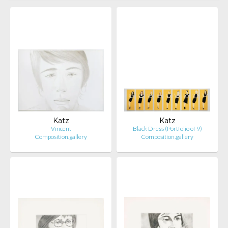
Katz
Katz
Vincent
Black Dress (Portfolio of 9)
Composition.gallery
Composition.gallery