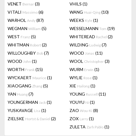
VENET
(3)
VHILS
(1)
Bernar
VITALI
(6)
WANG
(10)
Massimo
Huai-Qing
WARHOL
(87)
WEEKS
(1)
Andy
Kyle
WEGMAN
(5)
WESSELMANN
(19)
William
Tom
WEST
(5)
WHITEREAD
(2)
Franz
Rachel
WHITMAN
(2)
WILDING
(7)
Robert
Ludwig
WILLOUGHBY
(7)
WOOD
(11)
Bob
Jonas
WOOD
(1)
WOOL
(3)
John
Christopher
WORTH
(15)
WURM
(1)
Frank
Erwin
WYCKAERT
(1)
WYLIE
(1)
Maurice
Rose
XIAOGANG
(5)
XIE
(1)
Zhang
Hailong
YAN
(7)
YOUNG
(11)
Huang
Russell
YOUNGERMAN
(1)
YOUYU
(1)
Jack
Ni
YUSKAVAGE
(1)
ZAO
(8)
Lisa
Wou-Ki
ZIELSKE
(2)
ZOX
(1)
Hortst & Daniel
Larry
ZULETA
(1)
Zarh Pablo