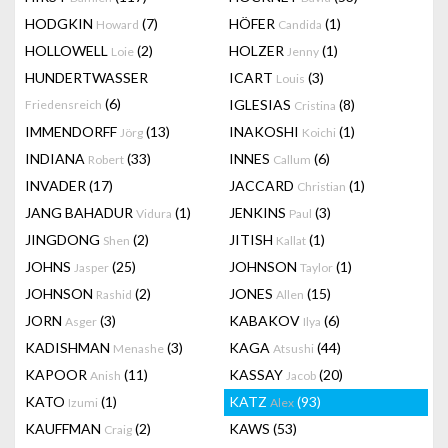
HODGKIN
(7)
HÖFER
(1)
Howard
Candida
HOLLOWELL
(2)
HOLZER
(1)
Loie
Jenny
HUNDERTWASSER
ICART
(3)
Louis
(6)
IGLESIAS
(8)
Friedensreich
Cristina
IMMENDORFF
(13)
INAKOSHI
(1)
Jörg
Koichi
INDIANA
(33)
INNES
(6)
Robert
Callum
INVADER
(17)
JACCARD
(1)
Christian
JANG BAHADUR
(1)
JENKINS
(3)
Vidura
Paul
JINGDONG
(2)
JITISH
(1)
Shen
Kallat
JOHNS
(25)
JOHNSON
(1)
Jasper
Taylor
JOHNSON
(2)
JONES
(15)
Rashid
Allen
JORN
(3)
KABAKOV
(6)
Asger
Ilya
KADISHMAN
(3)
KAGA
(44)
Menashe
Atsushi
KAPOOR
(11)
KASSAY
(20)
Anish
Jacob
KATO
(1)
KATZ
(93)
Izumi
Alex
KAUFFMAN
(2)
KAWS
(53)
Craig