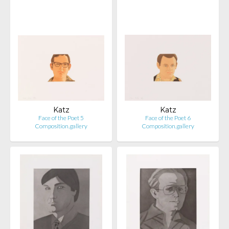
Katz
Katz
Face of the Poet 5
Face of the Poet 6
Composition.gallery
Composition.gallery