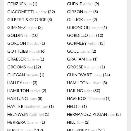
GENZKEN
(1)
GHENIE
(9)
Isa
Adrian
GIACOMETTI
(22)
GIBSON
(8)
Alberto
Ralph
GILBERT & GEORGE
(3)
GILLICK
(2)
Liam
GIMÉNEZ
(3)
GIRONCOLI
(1)
Regina
Bruno
GOLDIN
(10)
GORDILLO
(10)
Nan
Luis
GORDON
(1)
GORMLEY
(3)
Douglas
Antony
GOTTLIEB
(6)
GOUD
(2)
Adolph
Laxma
GRAESER
(1)
GRAHAM
(1)
Camille
Dan
GROOMS
(22)
GROSSE
(1)
Red
Katharina
GUÉGAN
(1)
GUINOVART
(24)
Marielle
Josep
HALLEY
(3)
HAMILTON
(3)
Peter
Richard
HAMILTON
(2)
HARING
(30)
Patrick
Keith
HARTUNG
(8)
HAVEKOST
(1)
Hans
Eberhard
HAYTER
(1)
HELD
(1)
Stanley William
Al
HELNWEIN
(1)
HERNANDEZ PIJUAN
(3)
Gottfried
Joan
HERRERA
(1)
HILL
(2)
Carmen
Gary
HIRST
(117)
HOCKNEY
(53)
Damien
David