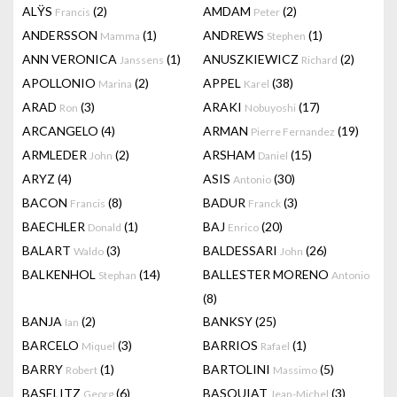
ALŸS
(2)
AMDAM
(2)
Francis
Peter
ANDERSSON
(1)
ANDREWS
(1)
Mamma
Stephen
ANN VERONICA
(1)
ANUSZKIEWICZ
(2)
Janssens
Richard
APOLLONIO
(2)
APPEL
(38)
Marina
Karel
ARAD
(3)
ARAKI
(17)
Ron
Nobuyoshi
ARCANGELO
(4)
ARMAN
(19)
Pierre Fernandez
ARMLEDER
(2)
ARSHAM
(15)
John
Daniel
ARYZ
(4)
ASIS
(30)
Antonio
BACON
(8)
BADUR
(3)
Francis
Franck
BAECHLER
(1)
BAJ
(20)
Donald
Enrico
BALART
(3)
BALDESSARI
(26)
Waldo
John
BALKENHOL
(14)
BALLESTER MORENO
Stephan
Antonio
(8)
BANJA
(2)
BANKSY
(25)
Ian
BARCELO
(3)
BARRIOS
(1)
Miquel
Rafael
BARRY
(1)
BARTOLINI
(5)
Robert
Massimo
BASELITZ
(6)
BASQUIAT
(3)
Georg
Jean-Michel