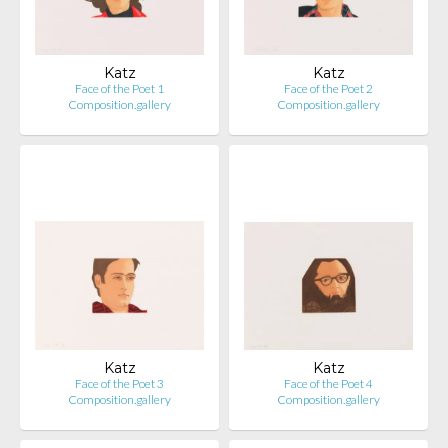
Katz
Katz
Face of the Poet 1
Face of the Poet 2
Composition.gallery
Composition.gallery
Katz
Katz
Face of the Poet 3
Face of the Poet 4
Composition.gallery
Composition.gallery