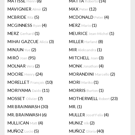
MATISSE
(6)
MATTA
(14)
Henri
Roberto
MAVIGNIER
(2)
MAX
(12)
Almir
Peter
MCBRIDE
(5)
MCDONALD
(4)
Rita
Peter
MCGINNESS
(4)
MERZ
(1)
Ryan
Mario
MERZ
(1)
MEURICE
(1)
Gerhard
Jean-Michel
MIHAI GAZCUE
(3)
MILLER
(8)
Alicia
Harland
MINJUN
(2)
MIR
(1)
Yue
Aleksandra
MIRÓ
(95)
MITCHELL
(3)
Joan
Joan
MOLNAR
(2)
MONK
(4)
Vera
Jonathan
MOORE
(24)
MORANDINI
(2)
Henry
Marcello
MORELLET
(10)
MORI
(1)
François
Mariko
MORIYAMA
(11)
MORRIS
(1)
Daido
Burton
MOSSET
(7)
MOTHERWELL
(23)
Olivier
Robert
MR BRAINWASH
(30)
MR.
(1)
MR. BRAINWASH
(6)
MULLER
(4)
Josef Felix
MULLICAN
(4)
MUNIZ
(2)
Matt
Vik
MUÑOZ
(5)
MUÑOZ
(40)
Lucio
Gloria