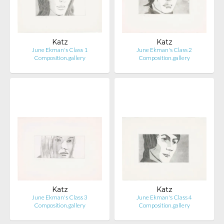
Katz
Katz
June Ekman's Class 1
June Ekman's Class 2
Composition.gallery
Composition.gallery
Katz
Katz
June Ekman's Class 3
June Ekman's Class 4
Composition.gallery
Composition.gallery