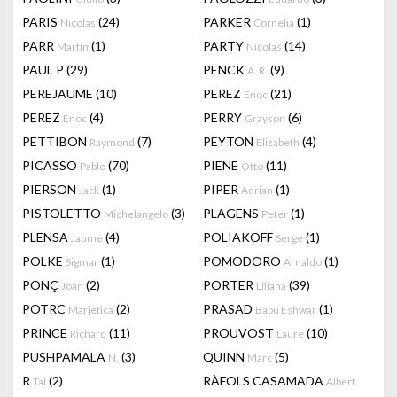
PARIS
(24)
PARKER
(1)
Nicolas
Cornelia
PARR
(1)
PARTY
(14)
Martin
Nicolas
PAUL P
(29)
PENCK
(9)
A. R.
PEREJAUME
(10)
PEREZ
(21)
Enoc
PEREZ
(4)
PERRY
(6)
Enoc
Grayson
PETTIBON
(7)
PEYTON
(4)
Raymond
Elizabeth
PICASSO
(70)
PIENE
(11)
Pablo
Otto
PIERSON
(1)
PIPER
(1)
Jack
Adrian
PISTOLETTO
(3)
PLAGENS
(1)
Michelangelo
Peter
PLENSA
(4)
POLIAKOFF
(1)
Jaume
Serge
POLKE
(1)
POMODORO
(1)
Sigmar
Arnaldo
PONÇ
(2)
PORTER
(39)
Joan
Liliana
POTRC
(2)
PRASAD
(1)
Marjetica
Babu Eshwar
PRINCE
(11)
PROUVOST
(10)
Richard
Laure
PUSHPAMALA
(3)
QUINN
(5)
N.
Marc
R
(2)
RÀFOLS CASAMADA
Tal
Albert