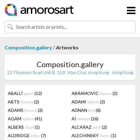
/
Composition.gallery
Artworks
Composition.gallery
23 Thomson Road Unit B, 11/F, Wan Chai, Hong Kong - Hong Kong
ABALLÍ
(12)
ABRAMOVIC
(2)
Ignasi
Marina
ABTS
(2)
ADAMI
(2)
Tomma
Valerio
ADAMS
(2)
ADNAN
(6)
Derrick
Etel
AGAM
(41)
AI
(26)
Yaakov
Weiwei
ALBERS
(1)
ALCARAZ
(2)
Josef
Jordi
ALDRIDGE
(7)
ALECHINSKY
(1)
Miles
Pierre