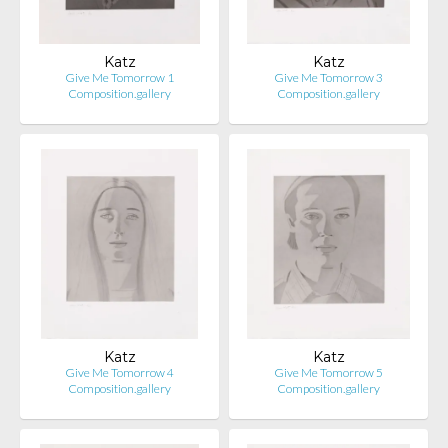
Katz
Katz
Give Me Tomorrow 1
Give Me Tomorrow 3
Composition.gallery
Composition.gallery
Katz
Katz
Give Me Tomorrow 4
Give Me Tomorrow 5
Composition.gallery
Composition.gallery