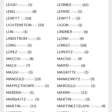
LEIGH
(1)
LEIRNER
(61)
Simone
Nelson
LENG
(8)
LEPARC
(1)
Bing-Chuan
Julio
LEWITT
(16)
LEWITT
(2)
Sol
Sol
LICHTENSTEIN
(33)
LIGON
(1)
Roy
Glenn
LIJN
(1)
LINDNER
(6)
Liliane
Richard
LINDSTROM
(1)
LLONA
(4)
Bengt
Ramiro
LONG
(1)
LONGO
(26)
Richard
Robert
LOPEZ
(3)
LÜPERTZ
(3)
Mateo
Markus
MACCHI
(8)
MACÍAS
(9)
Jorge
Luis
MACK
(7)
MAFFEI
(6)
Heinz
Ricardo
MAGGI
(5)
MAGRITTE
(1)
Marco
Rene
MANGOLD
(10)
MANKOWITZ
(3)
Robert
Gered
MAPPLETHORPE
(1)
MARCELLO
(1)
Robert
Morandini
MARDEN
(1)
MARINI
(11)
Brice
Marino
MARSHUTZ
(1)
MARTIN
(3)
Roger
Bernhard
MARTIN
(11)
MARTINEZ CELAYA
(4)
Agnes
Enrique