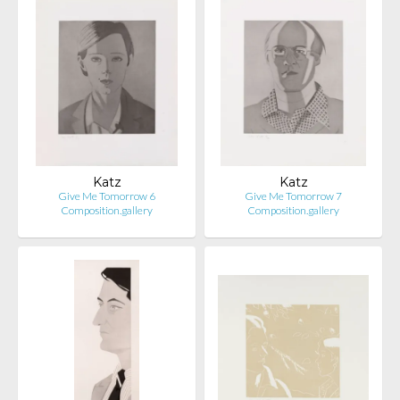
Katz
Katz
Give Me Tomorrow 6
Give Me Tomorrow 7
Composition.gallery
Composition.gallery