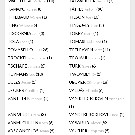
SWEETLOVE
(10)
TAGWERKER
(2)
William
Gerold
TAMAYO
(8)
TÀPIES
(80)
Rufino
Antoni
THIEBAUD
(1)
TILSON
(10)
Wayne
Joe
TING
(4)
TINGUELY
(2)
Walasse
Jean
TISCORNIA
(3)
TOBEY
(1)
Ana
Mark
TOLA
(4)
TOMASELLI
(1)
José
Fred
TOMASELLO
(26)
TRELEAVEN
(11)
Luis
Scott
TROCKEL
(1)
TROIANI
(1)
Rosemarie
Franco
TSCHÄPE
(6)
TURK
(6)
Janaina
Gavin
TUYMANS
(10)
TWOMBLY
(2)
Luc
Cy
UCLES
(1)
UECKER
(18)
Josep
Günther
UECKER
(1)
VALDÉS
(6)
Gunther
Manolo
VAN EEDEN
(1)
VAN KERCKHOVEN
Marcel
Anne Mie
(1)
VAN VELDE
(3)
VANDEKERCKHOVE
(1)
Bram
Hans
VANMECHELEN
(6)
VASARELY
(53)
Koen
Victor
VASCONCELOS
(9)
VAUTIER
(5)
Joana
Benjamin