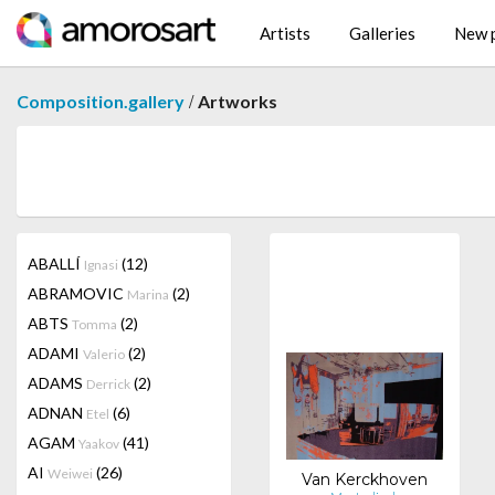
Artists
Galleries
New p
/
Composition.gallery
Artworks
ABALLÍ
(12)
Ignasi
ABRAMOVIC
(2)
Marina
ABTS
(2)
Tomma
ADAMI
(2)
Valerio
ADAMS
(2)
Derrick
ADNAN
(6)
Etel
AGAM
(41)
Yaakov
AI
(26)
Weiwei
Van Kerckhoven