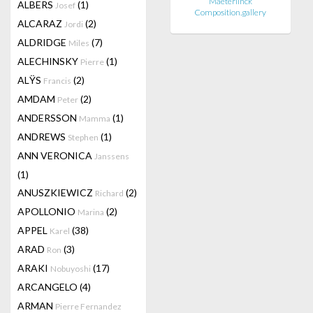
Maeterlinck
ALBERS
(1)
Josef
Composition.gallery
ALCARAZ
(2)
Jordi
ALDRIDGE
(7)
Miles
ALECHINSKY
(1)
Pierre
ALŸS
(2)
Francis
AMDAM
(2)
Peter
ANDERSSON
(1)
Mamma
ANDREWS
(1)
Stephen
ANN VERONICA
Janssens
(1)
ANUSZKIEWICZ
(2)
Richard
APOLLONIO
(2)
Marina
APPEL
(38)
Karel
ARAD
(3)
Ron
ARAKI
(17)
Nobuyoshi
ARCANGELO
(4)
ARMAN
Pierre Fernandez