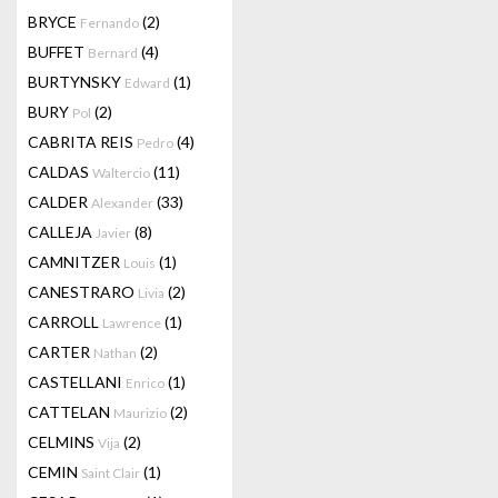
BRYCE
(2)
Fernando
BUFFET
(4)
Bernard
BURTYNSKY
(1)
Edward
BURY
(2)
Pol
CABRITA REIS
(4)
Pedro
CALDAS
(11)
Waltercio
CALDER
(33)
Alexander
CALLEJA
(8)
Javier
CAMNITZER
(1)
Louis
CANESTRARO
(2)
Livia
CARROLL
(1)
Lawrence
CARTER
(2)
Nathan
CASTELLANI
(1)
Enrico
CATTELAN
(2)
Maurizio
CELMINS
(2)
Vija
CEMIN
(1)
Saint Clair