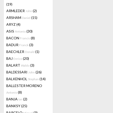
(19)
ARMLEDER
(2)
John
ARSHAM
(15)
Daniel
ARYZ
(4)
ASIS
(30)
Antonio
BACON
(8)
Francis
BADUR
(3)
Franck
BAECHLER
(1)
Donald
BAJ
(20)
Enrico
BALART
(3)
Waldo
BALDESSARI
(26)
John
BALKENHOL
(14)
Stephan
BALLESTER MORENO
(8)
Antonio
BANJA
(2)
Ian
BANKSY
(25)
BARCELO
(3)
Miquel