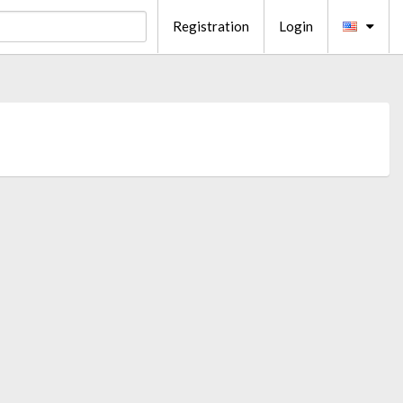
Registration
Login