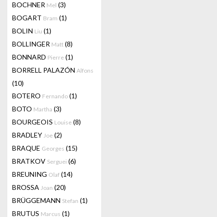
BOCHNER
(3)
Mel
BOGART
(1)
Bram
BOLIN
(1)
Liu
BOLLINGER
(8)
Matt
BONNARD
(1)
Pierre
BORRELL PALAZÓN
Alfons
(10)
BOTERO
(1)
Fernando
BOTO
(3)
Martha
BOURGEOIS
(8)
Louise
BRADLEY
(2)
Joe
BRAQUE
(15)
Georges
BRATKOV
(6)
Serguei
BREUNING
(14)
Olaf
BROSSA
(20)
Joan
BRÜGGEMANN
(1)
Stefan
BRUTUS
(1)
Marcus