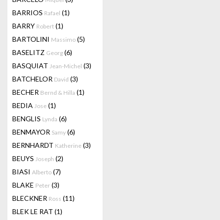
BARRIOS
(1)
Rafael
BARRY
(1)
Robert
BARTOLINI
(5)
Massimo
BASELITZ
(6)
Georg
BASQUIAT
(3)
Jean-Michel
BATCHELOR
(3)
David
BECHER
(1)
Bernd & Hilla
BEDIA
(1)
Jose
BENGLIS
(6)
Lynda
BENMAYOR
(6)
Samy
BERNHARDT
(3)
Katherine
BEUYS
(2)
Joseph
BIASI
(7)
Alberto
BLAKE
(3)
Peter
BLECKNER
(11)
Ross
BLEK LE RAT
(1)