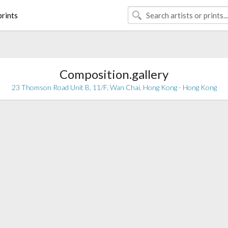
rints
Composition.gallery
23 Thomson Road Unit B, 11/F, Wan Chai, Hong Kong - Hong Kong