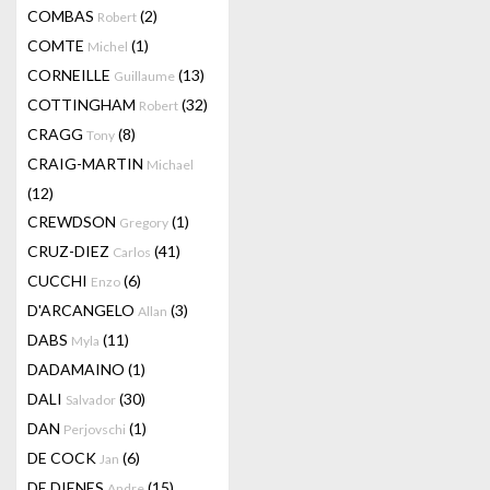
COMBAS
(2)
Robert
COMTE
(1)
Michel
CORNEILLE
(13)
Guillaume
COTTINGHAM
(32)
Robert
CRAGG
(8)
Tony
CRAIG-MARTIN
Michael
(12)
CREWDSON
(1)
Gregory
CRUZ-DIEZ
(41)
Carlos
CUCCHI
(6)
Enzo
D'ARCANGELO
(3)
Allan
DABS
(11)
Myla
DADAMAINO
(1)
DALI
(30)
Salvador
DAN
(1)
Perjovschi
DE COCK
(6)
Jan
DE DIENES
(15)
Andre