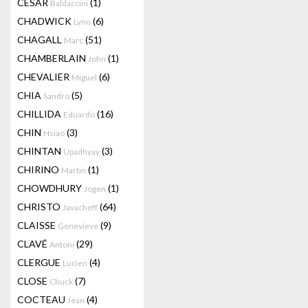
CESAR
(1)
Baldaccini
CHADWICK
(6)
Lynn
CHAGALL
(51)
Marc
CHAMBERLAIN
(1)
John
CHEVALIER
(6)
Miguel
CHIA
(5)
Sandro
CHILLIDA
(16)
Eduardo
CHIN
(3)
Hsiao
CHINTAN
(3)
Upadhyay
CHIRINO
(1)
Martin
CHOWDHURY
(1)
Jogen
CHRISTO
(64)
Javacheff
CLAISSE
(9)
Genevieve
CLAVÉ
(29)
Antoni
CLERGUE
(4)
Lucien
CLOSE
(7)
Chuck
COCTEAU
(4)
Jean