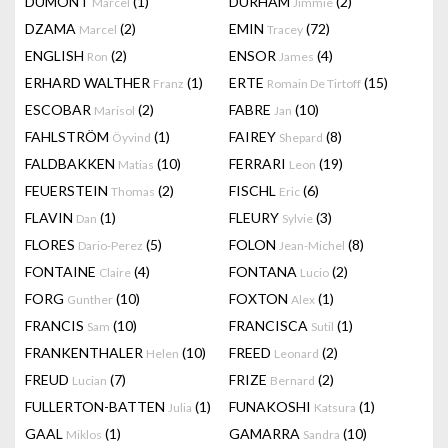
DUMONT
(1)
DURHAM
(2)
Marcel
Jimmie
DZAMA
(2)
EMIN
(72)
Marcel
Tracey
ENGLISH
(2)
ENSOR
(4)
Ron
James
ERHARD WALTHER
(1)
ERTE
(15)
Franz
Romain De Tirtoff
ESCOBAR
(2)
FABRE
(10)
Marisol
Jan
FAHLSTRÖM
(1)
FAIREY
(8)
Öyvind
Shepard
FALDBAKKEN
(10)
FERRARI
(19)
Matias
Leon
FEUERSTEIN
(2)
FISCHL
(6)
Thomas
Eric
FLAVIN
(1)
FLEURY
(3)
Dan
Sylvie
FLORES
(5)
FOLON
(8)
Dario-Perez
Jean-Michel
FONTAINE
(4)
FONTANA
(2)
Claire
Lucio
FORG
(10)
FOXTON
(1)
Gunther
Alex
FRANCIS
(10)
FRANCISCA
(1)
Sam
Sutil
FRANKENTHALER
(10)
FREED
(2)
Helen
Leonard
FREUD
(7)
FRIZE
(2)
Lucian
Bernard
FULLERTON-BATTEN
(1)
FUNAKOSHI
(1)
Julia
Katsura
GAAL
(1)
GAMARRA
(10)
Miklos
Sandra