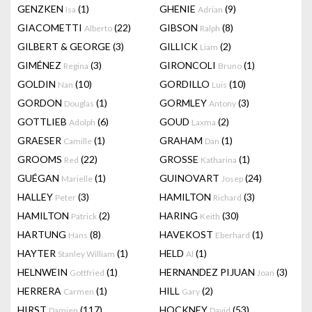
GENZKEN
(1)
GHENIE
(9)
Isa
Adrian
GIACOMETTI
(22)
GIBSON
(8)
Alberto
Ralph
GILBERT & GEORGE
(3)
GILLICK
(2)
Liam
GIMÉNEZ
(3)
GIRONCOLI
(1)
Regina
Bruno
GOLDIN
(10)
GORDILLO
(10)
Nan
Luis
GORDON
(1)
GORMLEY
(3)
Douglas
Antony
GOTTLIEB
(6)
GOUD
(2)
Adolph
Laxma
GRAESER
(1)
GRAHAM
(1)
Camille
Dan
GROOMS
(22)
GROSSE
(1)
Red
Katharina
GUÉGAN
(1)
GUINOVART
(24)
Marielle
Josep
HALLEY
(3)
HAMILTON
(3)
Peter
Richard
HAMILTON
(2)
HARING
(30)
Patrick
Keith
HARTUNG
(8)
HAVEKOST
(1)
Hans
Eberhard
HAYTER
(1)
HELD
(1)
Stanley William
Al
HELNWEIN
(1)
HERNANDEZ PIJUAN
(3)
Gottfried
Joan
HERRERA
(1)
HILL
(2)
Carmen
Gary
HIRST
(117)
HOCKNEY
(53)
Damien
David