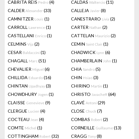
CABRITA REIS
(4)
CALDAS
(11)
Pedro
Waltercio
CALDER
(33)
CALLEJA
(8)
Alexander
Javier
CAMNITZER
(1)
CANESTRARO
(2)
Louis
Livia
CARROLL
(1)
CARTER
(2)
Lawrence
Nathan
CASTELLANI
(1)
CATTELAN
(2)
Enrico
Maurizio
CELMINS
(2)
CEMIN
(1)
Vija
Saint Clair
CESAR
(1)
CHADWICK
(6)
Baldaccini
Lynn
CHAGALL
(51)
CHAMBERLAIN
(1)
Marc
John
CHEVALIER
(6)
CHIA
(5)
Miguel
Sandro
CHILLIDA
(16)
CHIN
(3)
Eduardo
Hsiao
CHINTAN
(3)
CHIRINO
(1)
Upadhyay
Martin
CHOWDHURY
(1)
CHRISTO
(64)
Jogen
Javacheff
CLAISSE
(9)
CLAVÉ
(29)
Genevieve
Antoni
CLERGUE
(4)
CLOSE
(7)
Lucien
Chuck
COCTEAU
(4)
COMBAS
(2)
Jean
Robert
COMTE
(1)
CORNEILLE
(13)
Michel
Guillaume
COTTINGHAM
(32)
CRAGG
(8)
Robert
Tony