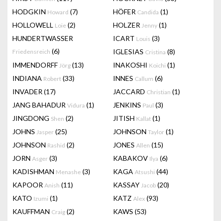
HODGKIN
(7)
HÖFER
(1)
Howard
Candida
HOLLOWELL
(2)
HOLZER
(1)
Loie
Jenny
HUNDERTWASSER
ICART
(3)
Louis
(6)
IGLESIAS
(8)
Friedensreich
Cristina
IMMENDORFF
(13)
INAKOSHI
(1)
Jörg
Koichi
INDIANA
(33)
INNES
(6)
Robert
Callum
INVADER
(17)
JACCARD
(1)
Christian
JANG BAHADUR
(1)
JENKINS
(3)
Vidura
Paul
JINGDONG
(2)
JITISH
(1)
Shen
Kallat
JOHNS
(25)
JOHNSON
(1)
Jasper
Taylor
JOHNSON
(2)
JONES
(15)
Rashid
Allen
JORN
(3)
KABAKOV
(6)
Asger
Ilya
KADISHMAN
(3)
KAGA
(44)
Menashe
Atsushi
KAPOOR
(11)
KASSAY
(20)
Anish
Jacob
KATO
(1)
KATZ
(93)
Izumi
Alex
KAUFFMAN
(2)
KAWS
(53)
Craig