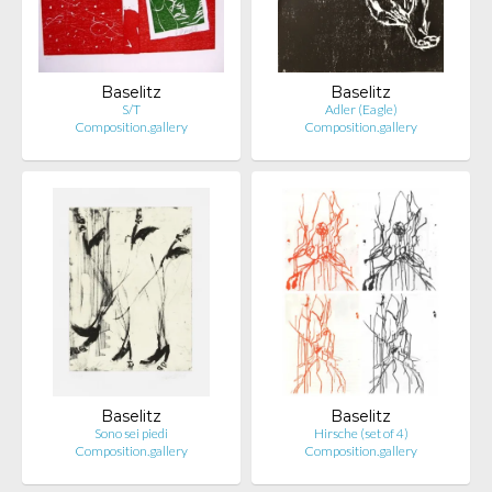
Baselitz
Baselitz
S/T
Adler (Eagle)
Composition.gallery
Composition.gallery
Baselitz
Baselitz
Sono sei piedi
Hirsche (set of 4)
Composition.gallery
Composition.gallery