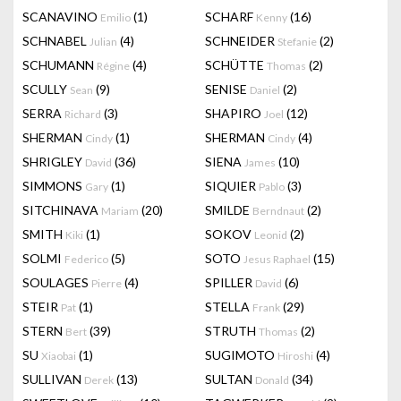
SCANAVINO
(1)
SCHARF
(16)
Emilio
Kenny
SCHNABEL
(4)
SCHNEIDER
(2)
Julian
Stefanie
SCHUMANN
(4)
SCHÜTTE
(2)
Régine
Thomas
SCULLY
(9)
SENISE
(2)
Sean
Daniel
SERRA
(3)
SHAPIRO
(12)
Richard
Joel
SHERMAN
(1)
SHERMAN
(4)
Cindy
Cindy
SHRIGLEY
(36)
SIENA
(10)
David
James
SIMMONS
(1)
SIQUIER
(3)
Gary
Pablo
SITCHINAVA
(20)
SMILDE
(2)
Mariam
Berndnaut
SMITH
(1)
SOKOV
(2)
Kiki
Leonid
SOLMI
(5)
SOTO
(15)
Federico
Jesus Raphael
SOULAGES
(4)
SPILLER
(6)
Pierre
David
STEIR
(1)
STELLA
(29)
Pat
Frank
STERN
(39)
STRUTH
(2)
Bert
Thomas
SU
(1)
SUGIMOTO
(4)
Xiaobai
Hiroshi
SULLIVAN
(13)
SULTAN
(34)
Derek
Donald