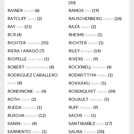
(30)
RAINER
(6)
RAMOS
(19)
Arnulf
Mel
RATCLIFF
(2)
RAUSCHENBERG
(26)
David
Robert
RAY
(21)
RAZA
(2)
Man
Sayed
RCR
(4)
RHEIMS
(1)
Bettina
RICHTER
(35)
RICHTER
(1)
Gerhard
Daniel
RIERA I ARAGÓ
(7)
RILEY
(14)
Bridget
RIOPELLE
(1)
RIVERS
(9)
Jean-Paul
Larry
ROBERT
(6)
ROCKWELL
(4)
Rauschenberg
Norman
RODRIGUEZ CABALLERO
RODWITTIYA
(1)
Rekha
(6)
ROKKAKU
(1)
David
Ayako
RONDINONE
(4)
ROSENQUIST
(34)
Ugo
James
ROTH
(2)
ROUAULT
(5)
Dieter
Georges
RUEDA
(1)
RUFF
(9)
Gerardo
Thomas
RUSCHA
(12)
SACHS
(1)
Edward
Tom
SANIN
(4)
SANTIBAÑEZ
(27)
Fanny
Katia
SARMENTO
(1)
SAURA
(30)
Juliao
Antonio