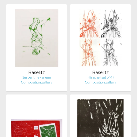
Baselitz
Baselitz
Serpentine - green
Hirsche (set of 4)
Composition.gallery
Composition.gallery