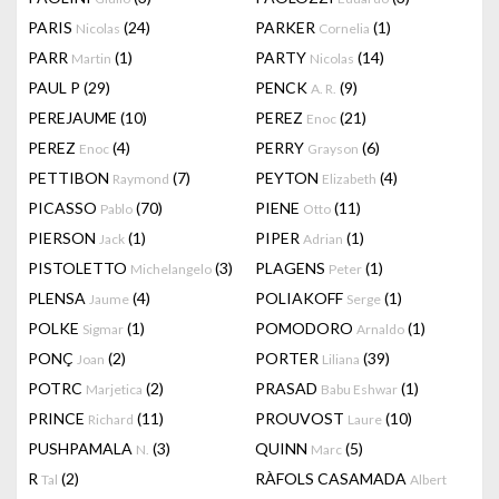
PARIS
(24)
PARKER
(1)
Nicolas
Cornelia
PARR
(1)
PARTY
(14)
Martin
Nicolas
PAUL P
(29)
PENCK
(9)
A. R.
PEREJAUME
(10)
PEREZ
(21)
Enoc
PEREZ
(4)
PERRY
(6)
Enoc
Grayson
PETTIBON
(7)
PEYTON
(4)
Raymond
Elizabeth
PICASSO
(70)
PIENE
(11)
Pablo
Otto
PIERSON
(1)
PIPER
(1)
Jack
Adrian
PISTOLETTO
(3)
PLAGENS
(1)
Michelangelo
Peter
PLENSA
(4)
POLIAKOFF
(1)
Jaume
Serge
POLKE
(1)
POMODORO
(1)
Sigmar
Arnaldo
PONÇ
(2)
PORTER
(39)
Joan
Liliana
POTRC
(2)
PRASAD
(1)
Marjetica
Babu Eshwar
PRINCE
(11)
PROUVOST
(10)
Richard
Laure
PUSHPAMALA
(3)
QUINN
(5)
N.
Marc
R
(2)
RÀFOLS CASAMADA
Tal
Albert