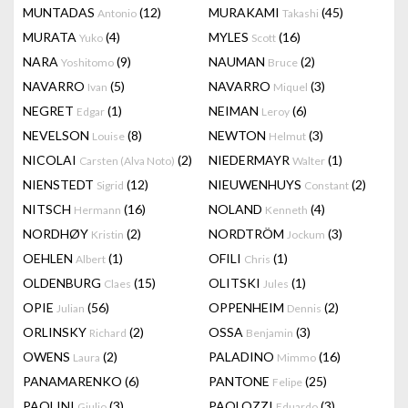
MUNTADAS
(12)
MURAKAMI
(45)
Antonio
Takashi
MURATA
(4)
MYLES
(16)
Yuko
Scott
NARA
(9)
NAUMAN
(2)
Yoshitomo
Bruce
NAVARRO
(5)
NAVARRO
(3)
Ivan
Miquel
NEGRET
(1)
NEIMAN
(6)
Edgar
Leroy
NEVELSON
(8)
NEWTON
(3)
Louise
Helmut
NICOLAI
(2)
NIEDERMAYR
(1)
Carsten (Alva Noto)
Walter
NIENSTEDT
(12)
NIEUWENHUYS
(2)
Sigrid
Constant
NITSCH
(16)
NOLAND
(4)
Hermann
Kenneth
NORDHØY
(2)
NORDTRÖM
(3)
Kristin
Jockum
OEHLEN
(1)
OFILI
(1)
Albert
Chris
OLDENBURG
(15)
OLITSKI
(1)
Claes
Jules
OPIE
(56)
OPPENHEIM
(2)
Julian
Dennis
ORLINSKY
(2)
OSSA
(3)
Richard
Benjamin
OWENS
(2)
PALADINO
(16)
Laura
Mimmo
PANAMARENKO
(6)
PANTONE
(25)
Felipe
PAOLINI
(3)
PAOLOZZI
(3)
Giulio
Eduardo