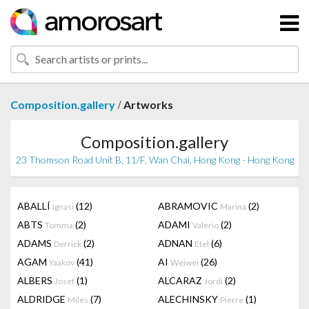
/
Composition.gallery
Artworks
Composition.gallery
23 Thomson Road Unit B, 11/F, Wan Chai, Hong Kong - Hong Kong
ABALLÍ
(12)
ABRAMOVIC
(2)
Ignasi
Marina
ABTS
(2)
ADAMI
(2)
Tomma
Valerio
ADAMS
(2)
ADNAN
(6)
Derrick
Etel
AGAM
(41)
AI
(26)
Yaakov
Weiwei
ALBERS
(1)
ALCARAZ
(2)
Josef
Jordi
ALDRIDGE
(7)
ALECHINSKY
(1)
Miles
Pierre