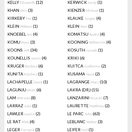
KELLY
(12)
KERWICK
(1)
Ellsworth
Jordy
KHAN
(3)
KIENZER
(1)
Idris
Michael
KIRKEBY
(1)
KLAUKE
(4)
Per
Jurgen
KLEIN
(1)
KLEIN
(1)
William
Yves
KNOEBEL
(4)
KOMATSU
(4)
Imi
André
KOMU
(3)
KOONING
(4)
Riyas
Willem De
KOONS
(34)
KOSUTH
(1)
Jeff
Joseph
KOUNELLIS
(4)
KRIKI
(6)
Jannis
KRUGER
(6)
KUITCA
(2)
Barbara
Guillermo
KUNITA
(1)
KUSAMA
(2)
Koichiro
Yayoi
LACHAPELLE
(1)
LAGRANGE
(10)
David
Marc
LAGUNJU
(6)
LAKRA (DR.)
(15)
Wole
LAM
(8)
LANZARINI
(7)
Wifredo
Ricardo
LARRAZ
(1)
LAURETTE
(2)
Julio
Matthieu
LAWLER
(2)
LE PARC
(63)
Louise
Julio
LE RAT
(4)
LEBLANC
(3)
Blek
Walter
LEGER
(3)
LEIFER
(1)
Fernand
Neil