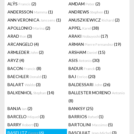
ALŸS
(2)
AMDAM
(2)
Francis
Peter
ANDERSSON
(1)
ANDREWS
(1)
Mamma
Stephen
ANN VERONICA
(1)
ANUSZKIEWICZ
(2)
Janssens
Richard
APOLLONIO
(2)
APPEL
(38)
Marina
Karel
ARAD
(3)
ARAKI
(17)
Ron
Nobuyoshi
ARCANGELO
(4)
ARMAN
(19)
Pierre Fernandez
ARMLEDER
(2)
ARSHAM
(15)
John
Daniel
ARYZ
(4)
ASIS
(30)
Antonio
BACON
(8)
BADUR
(3)
Francis
Franck
BAECHLER
(1)
BAJ
(20)
Donald
Enrico
BALART
(3)
BALDESSARI
(26)
Waldo
John
BALKENHOL
(14)
BALLESTER MORENO
Stephan
Antonio
(8)
BANJA
(2)
BANKSY
(25)
Ian
BARCELO
(3)
BARRIOS
(1)
Miquel
Rafael
BARRY
(1)
BARTOLINI
(5)
Robert
Massimo
BASELITZ
(6)
BASQUIAT
(3)
Georg
Jean-Michel