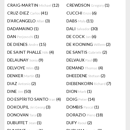
CRAIG-MARTIN
(12)
CREWDSON
(1)
Michael
Gregory
CRUZ-DIEZ
(41)
CUCCHI
(6)
Carlos
Enzo
D'ARCANGELO
(3)
DABS
(11)
Allan
Myla
DADAMAINO
(1)
DALI
(30)
Salvador
DAN
(1)
DE COCK
(6)
Perjovschi
Jan
DE DIENES
(15)
DE KOONING
(2)
Andre
Willem
DE SAINT PHALLE
(4)
DE SANTIS
(2)
Niki
Gabriele
DELAUNAY
(9)
DELVAUX
(8)
Sonia
Paul
DELVOYE
(1)
DEMAND
(4)
Wim
Thomas
DENKER
(1)
DHEEDENE
(2)
Martin
Stefaan
DIAZ
(2)
DIEBENKORN
(7)
Antonio
Richard
DINE
(50)
DION
(1)
Jim
Mark
DO ESPÍRITO SANTO
(4)
DOIG
(14)
Iran
Peter
DOKOUPIL
(3)
DOMBIS
(1)
Jiri Georg
Pascal
DONOVAN
(3)
DORAZIO
(18)
Tara
Piero
DUBUFFET
(1)
DUFY
(2)
Jean
Raoul