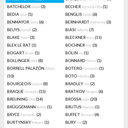
BATCHELOR
(3)
BECHER
(1)
David
Bernd & Hilla
BEDIA
(1)
BENGLIS
(6)
Jose
Lynda
BENMAYOR
(6)
BERNHARDT
(3)
Samy
Katherine
BEUYS
(2)
BIASI
(7)
Joseph
Alberto
BLAKE
(3)
BLECKNER
(11)
Peter
Ross
BLEK LE RAT
(1)
BOCHNER
(3)
Mel
BOGART
(1)
BOLIN
(1)
Bram
Liu
BOLLINGER
(8)
BONNARD
(1)
Matt
Pierre
BORRELL PALAZÓN
BOTERO
(1)
Alfons
Fernando
(10)
BOTO
(3)
Martha
BOURGEOIS
(8)
BRADLEY
(2)
Louise
Joe
BRAQUE
(15)
BRATKOV
(6)
Georges
Serguei
BREUNING
(14)
BROSSA
(20)
Olaf
Joan
BRÜGGEMANN
(1)
BRUTUS
(1)
Stefan
Marcus
BRYCE
(2)
BUFFET
(4)
Fernando
Bernard
BURTYNSKY
(1)
BURY
(2)
Edward
Pol