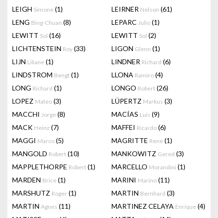
LEIGH
(1)
LEIRNER
(61)
Simone
Nelson
LENG
(8)
LEPARC
(1)
Bing-Chuan
Julio
LEWITT
(16)
LEWITT
(2)
Sol
Sol
LICHTENSTEIN
(33)
LIGON
(1)
Roy
Glenn
LIJN
(1)
LINDNER
(6)
Liliane
Richard
LINDSTROM
(1)
LLONA
(4)
Bengt
Ramiro
LONG
(1)
LONGO
(26)
Richard
Robert
LOPEZ
(3)
LÜPERTZ
(3)
Mateo
Markus
MACCHI
(8)
MACÍAS
(9)
Jorge
Luis
MACK
(7)
MAFFEI
(6)
Heinz
Ricardo
MAGGI
(5)
MAGRITTE
(1)
Marco
Rene
MANGOLD
(10)
MANKOWITZ
(3)
Robert
Gered
MAPPLETHORPE
(1)
MARCELLO
(1)
Robert
Morandini
MARDEN
(1)
MARINI
(11)
Brice
Marino
MARSHUTZ
(1)
MARTIN
(3)
Roger
Bernhard
MARTIN
(11)
MARTINEZ CELAYA
(4)
Agnes
Enrique