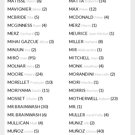
MATISSE
(6)
MATTA
(14)
Henri
Roberto
MAVIGNIER
(2)
MAX
(12)
Almir
Peter
MCBRIDE
(5)
MCDONALD
(4)
Rita
Peter
MCGINNESS
(4)
MERZ
(1)
Ryan
Mario
MERZ
(1)
MEURICE
(1)
Gerhard
Jean-Michel
MIHAI GAZCUE
(3)
MILLER
(8)
Alicia
Harland
MINJUN
(2)
MIR
(1)
Yue
Aleksandra
MIRÓ
(95)
MITCHELL
(3)
Joan
Joan
MOLNAR
(2)
MONK
(4)
Vera
Jonathan
MOORE
(24)
MORANDINI
(2)
Henry
Marcello
MORELLET
(10)
MORI
(1)
François
Mariko
MORIYAMA
(11)
MORRIS
(1)
Daido
Burton
MOSSET
(7)
MOTHERWELL
(23)
Olivier
Robert
MR BRAINWASH
(30)
MR.
(1)
MR. BRAINWASH
(6)
MULLER
(4)
Josef Felix
MULLICAN
(4)
MUNIZ
(2)
Matt
Vik
MUÑOZ
(5)
MUÑOZ
(40)
Lucio
Gloria