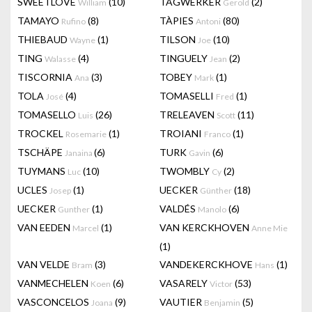
SWEETLOVE
(10)
TAGWERKER
(2)
William
Gerold
TAMAYO
(8)
TÀPIES
(80)
Rufino
Antoni
THIEBAUD
(1)
TILSON
(10)
Wayne
Joe
TING
(4)
TINGUELY
(2)
Walasse
Jean
TISCORNIA
(3)
TOBEY
(1)
Ana
Mark
TOLA
(4)
TOMASELLI
(1)
José
Fred
TOMASELLO
(26)
TRELEAVEN
(11)
Luis
Scott
TROCKEL
(1)
TROIANI
(1)
Rosemarie
Franco
TSCHÄPE
(6)
TURK
(6)
Janaina
Gavin
TUYMANS
(10)
TWOMBLY
(2)
Luc
Cy
UCLES
(1)
UECKER
(18)
Josep
Günther
UECKER
(1)
VALDÉS
(6)
Gunther
Manolo
VAN EEDEN
(1)
VAN KERCKHOVEN
Marcel
Anne Mie
(1)
VAN VELDE
(3)
VANDEKERCKHOVE
(1)
Bram
Hans
VANMECHELEN
(6)
VASARELY
(53)
Koen
Victor
VASCONCELOS
(9)
VAUTIER
(5)
Joana
Benjamin