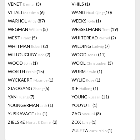
VENET
(3)
VHILS
(1)
Bernar
VITALI
(6)
WANG
(10)
Massimo
Huai-Qing
WARHOL
(87)
WEEKS
(1)
Andy
Kyle
WEGMAN
(5)
WESSELMANN
(19)
William
Tom
WEST
(5)
WHITEREAD
(2)
Franz
Rachel
WHITMAN
(2)
WILDING
(7)
Robert
Ludwig
WILLOUGHBY
(7)
WOOD
(11)
Bob
Jonas
WOOD
(1)
WOOL
(3)
John
Christopher
WORTH
(15)
WURM
(1)
Frank
Erwin
WYCKAERT
(1)
WYLIE
(1)
Maurice
Rose
XIAOGANG
(5)
XIE
(1)
Zhang
Hailong
YAN
(7)
YOUNG
(11)
Huang
Russell
YOUNGERMAN
(1)
YOUYU
(1)
Jack
Ni
YUSKAVAGE
(1)
ZAO
(8)
Lisa
Wou-Ki
ZIELSKE
(2)
ZOX
(1)
Hortst & Daniel
Larry
ZULETA
(1)
Zarh Pablo