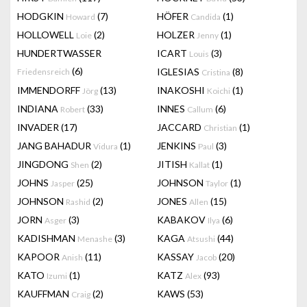
HODGKIN
(7)
HÖFER
(1)
Howard
Candida
HOLLOWELL
(2)
HOLZER
(1)
Loie
Jenny
HUNDERTWASSER
ICART
(3)
Louis
(6)
IGLESIAS
(8)
Friedensreich
Cristina
IMMENDORFF
(13)
INAKOSHI
(1)
Jörg
Koichi
INDIANA
(33)
INNES
(6)
Robert
Callum
INVADER
(17)
JACCARD
(1)
Christian
JANG BAHADUR
(1)
JENKINS
(3)
Vidura
Paul
JINGDONG
(2)
JITISH
(1)
Shen
Kallat
JOHNS
(25)
JOHNSON
(1)
Jasper
Taylor
JOHNSON
(2)
JONES
(15)
Rashid
Allen
JORN
(3)
KABAKOV
(6)
Asger
Ilya
KADISHMAN
(3)
KAGA
(44)
Menashe
Atsushi
KAPOOR
(11)
KASSAY
(20)
Anish
Jacob
KATO
(1)
KATZ
(93)
Izumi
Alex
KAUFFMAN
(2)
KAWS
(53)
Craig