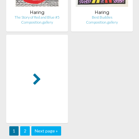
Haring
Haring
The Story of Red and Blue #5
Best Buddies
Composition.gallery
Composition.gallery
1
2
Next page »