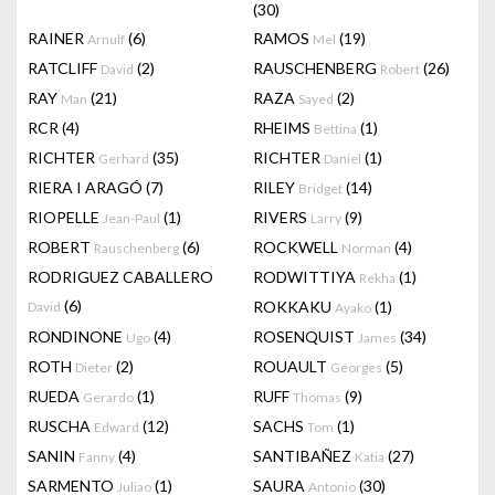
(30)
RAINER
(6)
RAMOS
(19)
Arnulf
Mel
RATCLIFF
(2)
RAUSCHENBERG
(26)
David
Robert
RAY
(21)
RAZA
(2)
Man
Sayed
RCR
(4)
RHEIMS
(1)
Bettina
RICHTER
(35)
RICHTER
(1)
Gerhard
Daniel
RIERA I ARAGÓ
(7)
RILEY
(14)
Bridget
RIOPELLE
(1)
RIVERS
(9)
Jean-Paul
Larry
ROBERT
(6)
ROCKWELL
(4)
Rauschenberg
Norman
RODRIGUEZ CABALLERO
RODWITTIYA
(1)
Rekha
(6)
ROKKAKU
(1)
David
Ayako
RONDINONE
(4)
ROSENQUIST
(34)
Ugo
James
ROTH
(2)
ROUAULT
(5)
Dieter
Georges
RUEDA
(1)
RUFF
(9)
Gerardo
Thomas
RUSCHA
(12)
SACHS
(1)
Edward
Tom
SANIN
(4)
SANTIBAÑEZ
(27)
Fanny
Katia
SARMENTO
(1)
SAURA
(30)
Juliao
Antonio