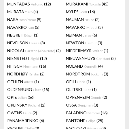
MUNTADAS
(12)
MURAKAMI
(45)
Antonio
Takashi
MURATA
(4)
MYLES
(16)
Yuko
Scott
NARA
(9)
NAUMAN
(2)
Yoshitomo
Bruce
NAVARRO
(5)
NAVARRO
(3)
Ivan
Miquel
NEGRET
(1)
NEIMAN
(6)
Edgar
Leroy
NEVELSON
(8)
NEWTON
(3)
Louise
Helmut
NICOLAI
(2)
NIEDERMAYR
(1)
Carsten (Alva Noto)
Walter
NIENSTEDT
(12)
NIEUWENHUYS
(2)
Sigrid
Constant
NITSCH
(16)
NOLAND
(4)
Hermann
Kenneth
NORDHØY
(2)
NORDTRÖM
(3)
Kristin
Jockum
OEHLEN
(1)
OFILI
(1)
Albert
Chris
OLDENBURG
(15)
OLITSKI
(1)
Claes
Jules
OPIE
(56)
OPPENHEIM
(2)
Julian
Dennis
ORLINSKY
(2)
OSSA
(3)
Richard
Benjamin
OWENS
(2)
PALADINO
(16)
Laura
Mimmo
PANAMARENKO
(6)
PANTONE
(25)
Felipe
PAOLINI
(3)
PAOLOZZI
(3)
Giulio
Eduardo