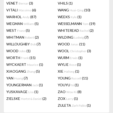
VENET
(3)
VHILS
(1)
Bernar
VITALI
(6)
WANG
(10)
Massimo
Huai-Qing
WARHOL
(87)
WEEKS
(1)
Andy
Kyle
WEGMAN
(5)
WESSELMANN
(19)
William
Tom
WEST
(5)
WHITEREAD
(2)
Franz
Rachel
WHITMAN
(2)
WILDING
(7)
Robert
Ludwig
WILLOUGHBY
(7)
WOOD
(11)
Bob
Jonas
WOOD
(1)
WOOL
(3)
John
Christopher
WORTH
(15)
WURM
(1)
Frank
Erwin
WYCKAERT
(1)
WYLIE
(1)
Maurice
Rose
XIAOGANG
(5)
XIE
(1)
Zhang
Hailong
YAN
(7)
YOUNG
(11)
Huang
Russell
YOUNGERMAN
(1)
YOUYU
(1)
Jack
Ni
YUSKAVAGE
(1)
ZAO
(8)
Lisa
Wou-Ki
ZIELSKE
(2)
ZOX
(1)
Hortst & Daniel
Larry
ZULETA
(1)
Zarh Pablo