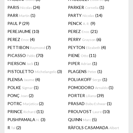
PARIS
(24)
PARKER
(1)
Nicolas
Cornelia
PARR
(1)
PARTY
(14)
Martin
Nicolas
PAUL P
(29)
PENCK
(9)
A. R.
PEREJAUME
(10)
PEREZ
(21)
Enoc
PEREZ
(4)
PERRY
(6)
Enoc
Grayson
PETTIBON
(7)
PEYTON
(4)
Raymond
Elizabeth
PICASSO
(70)
PIENE
(11)
Pablo
Otto
PIERSON
(1)
PIPER
(1)
Jack
Adrian
PISTOLETTO
(3)
PLAGENS
(1)
Michelangelo
Peter
PLENSA
(4)
POLIAKOFF
(1)
Jaume
Serge
POLKE
(1)
POMODORO
(1)
Sigmar
Arnaldo
PONÇ
(2)
PORTER
(39)
Joan
Liliana
POTRC
(2)
PRASAD
(1)
Marjetica
Babu Eshwar
PRINCE
(11)
PROUVOST
(10)
Richard
Laure
PUSHPAMALA
(3)
QUINN
(5)
N.
Marc
R
(2)
RÀFOLS CASAMADA
Tal
Albert