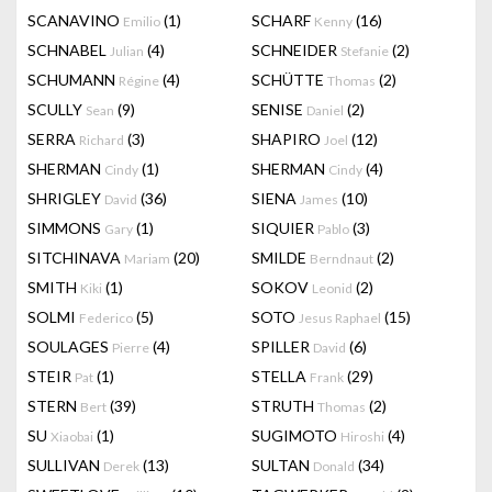
SCANAVINO
(1)
SCHARF
(16)
Emilio
Kenny
SCHNABEL
(4)
SCHNEIDER
(2)
Julian
Stefanie
SCHUMANN
(4)
SCHÜTTE
(2)
Régine
Thomas
SCULLY
(9)
SENISE
(2)
Sean
Daniel
SERRA
(3)
SHAPIRO
(12)
Richard
Joel
SHERMAN
(1)
SHERMAN
(4)
Cindy
Cindy
SHRIGLEY
(36)
SIENA
(10)
David
James
SIMMONS
(1)
SIQUIER
(3)
Gary
Pablo
SITCHINAVA
(20)
SMILDE
(2)
Mariam
Berndnaut
SMITH
(1)
SOKOV
(2)
Kiki
Leonid
SOLMI
(5)
SOTO
(15)
Federico
Jesus Raphael
SOULAGES
(4)
SPILLER
(6)
Pierre
David
STEIR
(1)
STELLA
(29)
Pat
Frank
STERN
(39)
STRUTH
(2)
Bert
Thomas
SU
(1)
SUGIMOTO
(4)
Xiaobai
Hiroshi
SULLIVAN
(13)
SULTAN
(34)
Derek
Donald