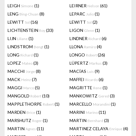
LEIGH
(1)
LEIRNER
(61)
Simone
Nelson
LENG
(8)
LEPARC
(1)
Bing-Chuan
Julio
LEWITT
(16)
LEWITT
(2)
Sol
Sol
LICHTENSTEIN
(33)
LIGON
(1)
Roy
Glenn
LIJN
(1)
LINDNER
(6)
Liliane
Richard
LINDSTROM
(1)
LLONA
(4)
Bengt
Ramiro
LONG
(1)
LONGO
(26)
Richard
Robert
LOPEZ
(3)
LÜPERTZ
(3)
Mateo
Markus
MACCHI
(8)
MACÍAS
(9)
Jorge
Luis
MACK
(7)
MAFFEI
(6)
Heinz
Ricardo
MAGGI
(5)
MAGRITTE
(1)
Marco
Rene
MANGOLD
(10)
MANKOWITZ
(3)
Robert
Gered
MAPPLETHORPE
(1)
MARCELLO
(1)
Robert
Morandini
MARDEN
(1)
MARINI
(11)
Brice
Marino
MARSHUTZ
(1)
MARTIN
(3)
Roger
Bernhard
MARTIN
(11)
MARTINEZ CELAYA
(4)
Agnes
Enrique