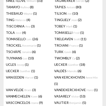
SWEETLOVE
(10)
TAGWERKER
(2)
William
Gerold
TAMAYO
(8)
TÀPIES
(80)
Rufino
Antoni
THIEBAUD
(1)
TILSON
(10)
Wayne
Joe
TING
(4)
TINGUELY
(2)
Walasse
Jean
TISCORNIA
(3)
TOBEY
(1)
Ana
Mark
TOLA
(4)
TOMASELLI
(1)
José
Fred
TOMASELLO
(26)
TRELEAVEN
(11)
Luis
Scott
TROCKEL
(1)
TROIANI
(1)
Rosemarie
Franco
TSCHÄPE
(6)
TURK
(6)
Janaina
Gavin
TUYMANS
(10)
TWOMBLY
(2)
Luc
Cy
UCLES
(1)
UECKER
(18)
Josep
Günther
UECKER
(1)
VALDÉS
(6)
Gunther
Manolo
VAN EEDEN
(1)
VAN KERCKHOVEN
Marcel
Anne Mie
(1)
VAN VELDE
(3)
VANDEKERCKHOVE
(1)
Bram
Hans
VANMECHELEN
(6)
VASARELY
(53)
Koen
Victor
VASCONCELOS
(9)
VAUTIER
(5)
Joana
Benjamin