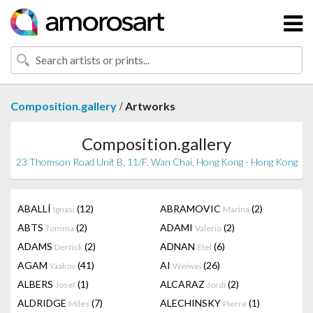
/
Composition.gallery
Artworks
Composition.gallery
23 Thomson Road Unit B, 11/F, Wan Chai, Hong Kong - Hong Kong
ABALLÍ
(12)
ABRAMOVIC
(2)
Ignasi
Marina
ABTS
(2)
ADAMI
(2)
Tomma
Valerio
ADAMS
(2)
ADNAN
(6)
Derrick
Etel
AGAM
(41)
AI
(26)
Yaakov
Weiwei
ALBERS
(1)
ALCARAZ
(2)
Josef
Jordi
ALDRIDGE
(7)
ALECHINSKY
(1)
Miles
Pierre