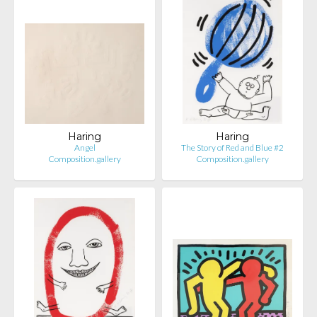
Haring
Haring
Angel
The Story of Red and Blue #2
Composition.gallery
Composition.gallery