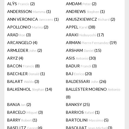
ALŸS
(2)
AMDAM
(2)
Francis
Peter
ANDERSSON
(1)
ANDREWS
(1)
Mamma
Stephen
ANN VERONICA
(1)
ANUSZKIEWICZ
(2)
Janssens
Richard
APOLLONIO
(2)
APPEL
(38)
Marina
Karel
ARAD
(3)
ARAKI
(17)
Ron
Nobuyoshi
ARCANGELO
(4)
ARMAN
(19)
Pierre Fernandez
ARMLEDER
(2)
ARSHAM
(15)
John
Daniel
ARYZ
(4)
ASIS
(30)
Antonio
BACON
(8)
BADUR
(3)
Francis
Franck
BAECHLER
(1)
BAJ
(20)
Donald
Enrico
BALART
(3)
BALDESSARI
(26)
Waldo
John
BALKENHOL
(14)
BALLESTER MORENO
Stephan
Antonio
(8)
BANJA
(2)
BANKSY
(25)
Ian
BARCELO
(3)
BARRIOS
(1)
Miquel
Rafael
BARRY
(1)
BARTOLINI
(5)
Robert
Massimo
BASELITZ
(6)
BASQUIAT
(3)
Georg
Jean-Michel