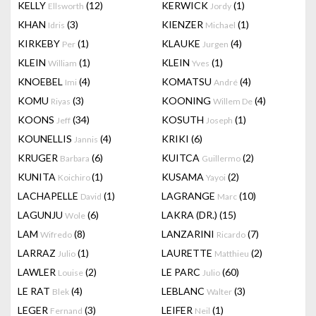
KELLY
(12)
KERWICK
(1)
Ellsworth
Jordy
KHAN
(3)
KIENZER
(1)
Idris
Michael
KIRKEBY
(1)
KLAUKE
(4)
Per
Jurgen
KLEIN
(1)
KLEIN
(1)
William
Yves
KNOEBEL
(4)
KOMATSU
(4)
Imi
André
KOMU
(3)
KOONING
(4)
Riyas
Willem De
KOONS
(34)
KOSUTH
(1)
Jeff
Joseph
KOUNELLIS
(4)
KRIKI
(6)
Jannis
KRUGER
(6)
KUITCA
(2)
Barbara
Guillermo
KUNITA
(1)
KUSAMA
(2)
Koichiro
Yayoi
LACHAPELLE
(1)
LAGRANGE
(10)
David
Marc
LAGUNJU
(6)
LAKRA (DR.)
(15)
Wole
LAM
(8)
LANZARINI
(7)
Wifredo
Ricardo
LARRAZ
(1)
LAURETTE
(2)
Julio
Matthieu
LAWLER
(2)
LE PARC
(60)
Louise
Julio
LE RAT
(4)
LEBLANC
(3)
Blek
Walter
LEGER
(3)
LEIFER
(1)
Fernand
Neil