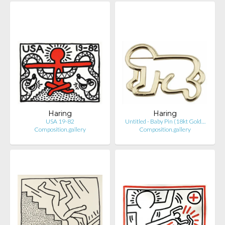
Haring
Haring
USA 19-82
Untitled - Baby Pin (18kt Gold…
Composition.gallery
Composition.gallery