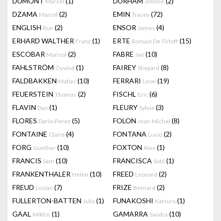
DUMONT
(1)
DURHAM
(2)
Marcel
Jimmie
DZAMA
(2)
EMIN
(72)
Marcel
Tracey
ENGLISH
(2)
ENSOR
(4)
Ron
James
ERHARD WALTHER
(1)
ERTE
(15)
Franz
Romain De Tirtoff
ESCOBAR
(2)
FABRE
(10)
Marisol
Jan
FAHLSTRÖM
(1)
FAIREY
(8)
Öyvind
Shepard
FALDBAKKEN
(10)
FERRARI
(19)
Matias
Leon
FEUERSTEIN
(2)
FISCHL
(6)
Thomas
Eric
FLAVIN
(1)
FLEURY
(3)
Dan
Sylvie
FLORES
(5)
FOLON
(8)
Dario-Perez
Jean-Michel
FONTAINE
(4)
FONTANA
(2)
Claire
Lucio
FORG
(10)
FOXTON
(1)
Gunther
Alex
FRANCIS
(10)
FRANCISCA
(1)
Sam
Sutil
FRANKENTHALER
(10)
FREED
(2)
Helen
Leonard
FREUD
(7)
FRIZE
(2)
Lucian
Bernard
FULLERTON-BATTEN
(1)
FUNAKOSHI
(1)
Julia
Katsura
GAAL
(1)
GAMARRA
(10)
Miklos
Sandra