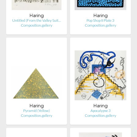
Haring
Haring
Untitled (From the Valley Suit…
Pop Shop II Plate 3
Composition.gallery
Composition.gallery
Haring
Haring
Pyramid (Yellow)
Apocalypse 3
Composition.gallery
Composition.gallery