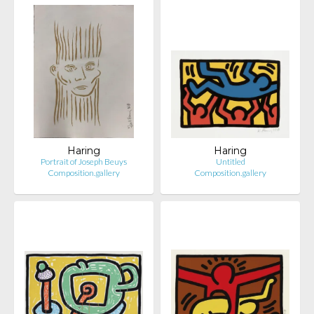
Haring
Haring
Portrait of Joseph Beuys
Untitled
Composition.gallery
Composition.gallery