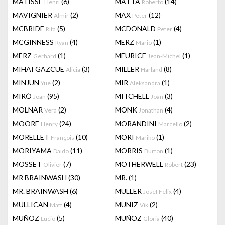
MATISSE
(6)
MATTA
(14)
Henri
Roberto
MAVIGNIER
(2)
MAX
(12)
Almir
Peter
MCBRIDE
(5)
MCDONALD
(4)
Rita
Peter
MCGINNESS
(4)
MERZ
(1)
Ryan
Mario
MERZ
(1)
MEURICE
(1)
Gerhard
Jean-Michel
MIHAI GAZCUE
(3)
MILLER
(8)
Alicia
Harland
MINJUN
(2)
MIR
(1)
Yue
Aleksandra
MIRÓ
(95)
MITCHELL
(3)
Joan
Joan
MOLNAR
(2)
MONK
(4)
Vera
Jonathan
MOORE
(24)
MORANDINI
(2)
Henry
Marcello
MORELLET
(10)
MORI
(1)
François
Mariko
MORIYAMA
(11)
MORRIS
(1)
Daido
Burton
MOSSET
(7)
MOTHERWELL
(23)
Olivier
Robert
MR BRAINWASH
(30)
MR.
(1)
MR. BRAINWASH
(6)
MULLER
(4)
Josef Felix
MULLICAN
(4)
MUNIZ
(2)
Matt
Vik
MUÑOZ
(5)
MUÑOZ
(40)
Lucio
Gloria