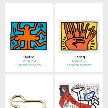
Haring
Haring
Pop Shop VI
Pop Shop VI
Composition.gallery
Composition.gallery