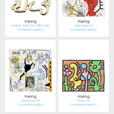
Haring
Haring
Untitled - Baby Pin (18kt Gold…
Apocalypse IV
Composition.gallery
Composition.gallery
Haring
Haring
Apocalypse VIII
Flower IV
Composition.gallery
Composition.gallery