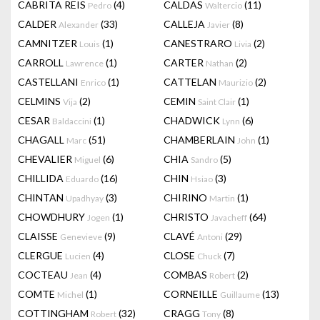
CABRITA REIS
(4)
CALDAS
(11)
Pedro
Waltercio
CALDER
(33)
CALLEJA
(8)
Alexander
Javier
CAMNITZER
(1)
CANESTRARO
(2)
Louis
Livia
CARROLL
(1)
CARTER
(2)
Lawrence
Nathan
CASTELLANI
(1)
CATTELAN
(2)
Enrico
Maurizio
CELMINS
(2)
CEMIN
(1)
Vija
Saint Clair
CESAR
(1)
CHADWICK
(6)
Baldaccini
Lynn
CHAGALL
(51)
CHAMBERLAIN
(1)
Marc
John
CHEVALIER
(6)
CHIA
(5)
Miguel
Sandro
CHILLIDA
(16)
CHIN
(3)
Eduardo
Hsiao
CHINTAN
(3)
CHIRINO
(1)
Upadhyay
Martin
CHOWDHURY
(1)
CHRISTO
(64)
Jogen
Javacheff
CLAISSE
(9)
CLAVÉ
(29)
Genevieve
Antoni
CLERGUE
(4)
CLOSE
(7)
Lucien
Chuck
COCTEAU
(4)
COMBAS
(2)
Jean
Robert
COMTE
(1)
CORNEILLE
(13)
Michel
Guillaume
COTTINGHAM
(32)
CRAGG
(8)
Robert
Tony