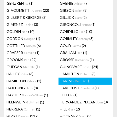
GENZKEN
(1)
GHENIE
(9)
Isa
Adrian
GIACOMETTI
(22)
GIBSON
(8)
Alberto
Ralph
GILBERT & GEORGE
(3)
GILLICK
(2)
Liam
GIMÉNEZ
(3)
GIRONCOLI
(1)
Regina
Bruno
GOLDIN
(10)
GORDILLO
(10)
Nan
Luis
GORDON
(1)
GORMLEY
(3)
Douglas
Antony
GOTTLIEB
(6)
GOUD
(2)
Adolph
Laxma
GRAESER
(1)
GRAHAM
(1)
Camille
Dan
GROOMS
(22)
GROSSE
(1)
Red
Katharina
GUÉGAN
(1)
GUINOVART
(24)
Marielle
Josep
HALLEY
(3)
HAMILTON
(3)
Peter
Richard
HAMILTON
(2)
HARING
(30)
Patrick
Keith
HARTUNG
(8)
HAVEKOST
(1)
Hans
Eberhard
HAYTER
(1)
HELD
(1)
Stanley William
Al
HELNWEIN
(1)
HERNANDEZ PIJUAN
(3)
Gottfried
Joan
HERRERA
(1)
HILL
(2)
Carmen
Gary
HIRST
(117)
HOCKNEY
(53)
Damien
David