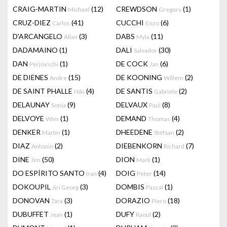
CRAIG-MARTIN
(12)
CREWDSON
(1)
Michael
Gregory
CRUZ-DIEZ
(41)
CUCCHI
(6)
Carlos
Enzo
D'ARCANGELO
(3)
DABS
(11)
Allan
Myla
DADAMAINO
(1)
DALI
(30)
Salvador
DAN
(1)
DE COCK
(6)
Perjovschi
Jan
DE DIENES
(15)
DE KOONING
(2)
Andre
Willem
DE SAINT PHALLE
(4)
DE SANTIS
(2)
Niki
Gabriele
DELAUNAY
(9)
DELVAUX
(8)
Sonia
Paul
DELVOYE
(1)
DEMAND
(4)
Wim
Thomas
DENKER
(1)
DHEEDENE
(2)
Martin
Stefaan
DIAZ
(2)
DIEBENKORN
(7)
Antonio
Richard
DINE
(50)
DION
(1)
Jim
Mark
DO ESPÍRITO SANTO
(4)
DOIG
(14)
Iran
Peter
DOKOUPIL
(3)
DOMBIS
(1)
Jiri Georg
Pascal
DONOVAN
(3)
DORAZIO
(18)
Tara
Piero
DUBUFFET
(1)
DUFY
(2)
Jean
Raoul