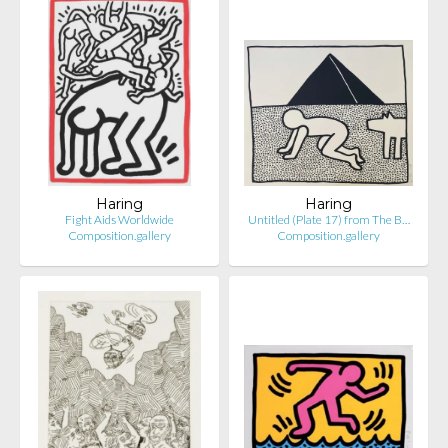
Haring
Haring
Fight Aids Worldwide
Untitled (Plate 17) from The B…
Composition.gallery
Composition.gallery