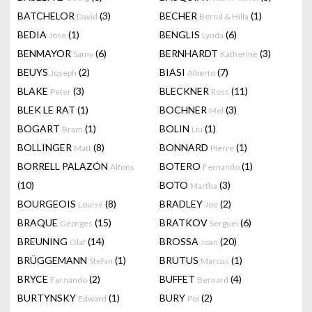
BATCHELOR
(3)
BECHER
(1)
David
Bernd & Hilla
BEDIA
(1)
BENGLIS
(6)
Jose
Lynda
BENMAYOR
(6)
BERNHARDT
(3)
Samy
Katherine
BEUYS
(2)
BIASI
(7)
Joseph
Alberto
BLAKE
(3)
BLECKNER
(11)
Peter
Ross
BLEK LE RAT
(1)
BOCHNER
(3)
Mel
BOGART
(1)
BOLIN
(1)
Bram
Liu
BOLLINGER
(8)
BONNARD
(1)
Matt
Pierre
BORRELL PALAZÓN
BOTERO
(1)
Alfons
Fernando
(10)
BOTO
(3)
Martha
BOURGEOIS
(8)
BRADLEY
(2)
Louise
Joe
BRAQUE
(15)
BRATKOV
(6)
Georges
Serguei
BREUNING
(14)
BROSSA
(20)
Olaf
Joan
BRÜGGEMANN
(1)
BRUTUS
(1)
Stefan
Marcus
BRYCE
(2)
BUFFET
(4)
Fernando
Bernard
BURTYNSKY
(1)
BURY
(2)
Edward
Pol