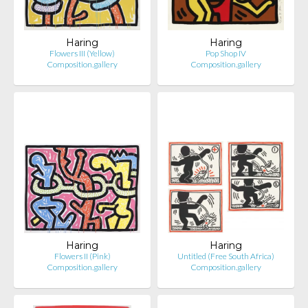
Haring
Haring
Flowers III (Yellow)
Pop Shop IV
Composition.gallery
Composition.gallery
Haring
Haring
Flowers II (Pink)
Untitled (Free South Africa)
Composition.gallery
Composition.gallery