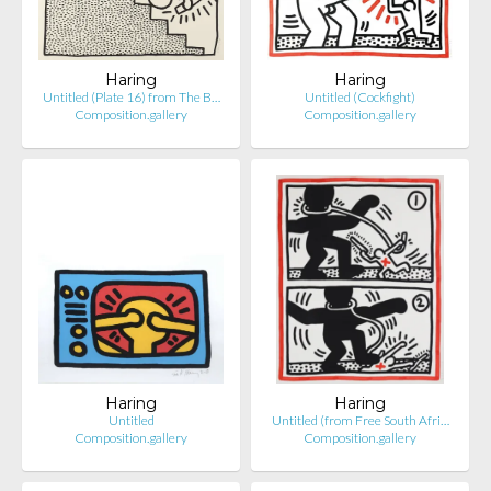
Haring
Haring
Untitled (Plate 16) from The B…
Untitled (Cockfight)
Composition.gallery
Composition.gallery
Haring
Haring
Untitled
Untitled (from Free South Afri…
Composition.gallery
Composition.gallery