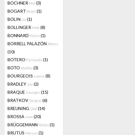
BOCHNER
(3)
Mel
BOGART
(1)
Bram
BOLIN
(1)
Liu
BOLLINGER
(8)
Matt
BONNARD
(1)
Pierre
BORRELL PALAZÓN
Alfons
(10)
BOTERO
(1)
Fernando
BOTO
(3)
Martha
BOURGEOIS
(8)
Louise
BRADLEY
(2)
Joe
BRAQUE
(15)
Georges
BRATKOV
(6)
Serguei
BREUNING
(14)
Olaf
BROSSA
(20)
Joan
BRÜGGEMANN
(1)
Stefan
BRUTUS
(1)
Marcus