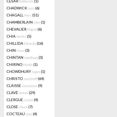
CESAR
(1)
Baldaccini
CHADWICK
(6)
Lynn
CHAGALL
(51)
Marc
CHAMBERLAIN
(1)
John
CHEVALIER
(6)
Miguel
CHIA
(5)
Sandro
CHILLIDA
(16)
Eduardo
CHIN
(3)
Hsiao
CHINTAN
(3)
Upadhyay
CHIRINO
(1)
Martin
CHOWDHURY
(1)
Jogen
CHRISTO
(64)
Javacheff
CLAISSE
(9)
Genevieve
CLAVÉ
(29)
Antoni
CLERGUE
(4)
Lucien
CLOSE
(7)
Chuck
COCTEAU
(4)
Jean