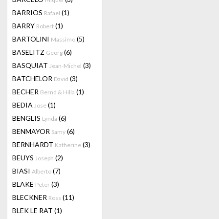
BARRIOS
(1)
Rafael
BARRY
(1)
Robert
BARTOLINI
(5)
Massimo
BASELITZ
(6)
Georg
BASQUIAT
(3)
Jean-Michel
BATCHELOR
(3)
David
BECHER
(1)
Bernd & Hilla
BEDIA
(1)
Jose
BENGLIS
(6)
Lynda
BENMAYOR
(6)
Samy
BERNHARDT
(3)
Katherine
BEUYS
(2)
Joseph
BIASI
(7)
Alberto
BLAKE
(3)
Peter
BLECKNER
(11)
Ross
BLEK LE RAT
(1)