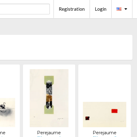
Registration
Login
ume
Perejaume
Perejaume