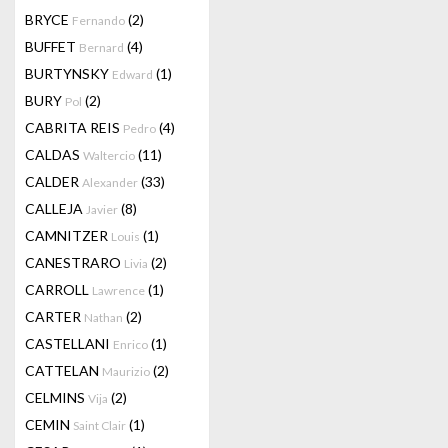
BRYCE
(2)
Fernando
BUFFET
(4)
Bernard
BURTYNSKY
(1)
Edward
BURY
(2)
Pol
CABRITA REIS
(4)
Pedro
CALDAS
(11)
Waltercio
CALDER
(33)
Alexander
CALLEJA
(8)
Javier
CAMNITZER
(1)
Louis
CANESTRARO
(2)
Livia
CARROLL
(1)
Lawrence
CARTER
(2)
Nathan
CASTELLANI
(1)
Enrico
CATTELAN
(2)
Maurizio
CELMINS
(2)
Vija
CEMIN
(1)
Saint Clair