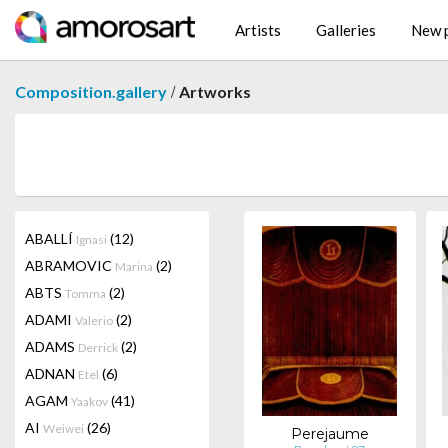
Artists
Galleries
New p
/
Composition.gallery
Artworks
ABALLÍ
(12)
Ignasi
ABRAMOVIC
(2)
Marina
ABTS
(2)
Tomma
ADAMI
(2)
Valerio
ADAMS
(2)
Derrick
ADNAN
(6)
Etel
AGAM
(41)
Yaakov
AI
(26)
Weiwei
Perejaume