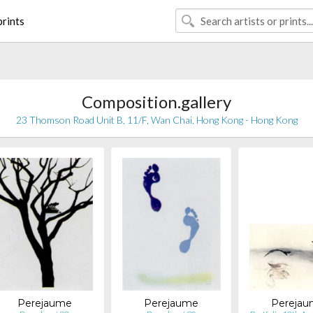
rints
Composition.gallery
23 Thomson Road Unit B, 11/F, Wan Chai, Hong Kong - Hong Kong
Perejaume
Perejaume
Pereja