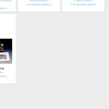
niversary
El bosc a casa-4
El bosc a casa-3
Composition.gallery
Composition.gallery
allery
ume
asa
allery