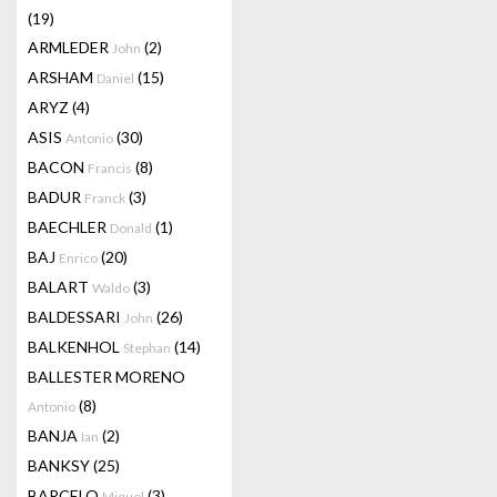
(19)
ARMLEDER
(2)
John
ARSHAM
(15)
Daniel
ARYZ
(4)
ASIS
(30)
Antonio
BACON
(8)
Francis
BADUR
(3)
Franck
BAECHLER
(1)
Donald
BAJ
(20)
Enrico
BALART
(3)
Waldo
BALDESSARI
(26)
John
BALKENHOL
(14)
Stephan
BALLESTER MORENO
(8)
Antonio
BANJA
(2)
Ian
BANKSY
(25)
BARCELO
(3)
Miquel