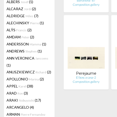
Barcelona' 87
ALBERS
(1)
Josef
Composition.gallery
ALCARAZ
(2)
Jordi
ALDRIDGE
(7)
Miles
ALECHINSKY
(1)
Pierre
ALŸS
(2)
Francis
AMDAM
(2)
Peter
ANDERSSON
(1)
Mamma
ANDREWS
(1)
Stephen
ANN VERONICA
Janssens
(1)
ANUSZKIEWICZ
(2)
Richard
Perejaume
El bosc a casa-2
APOLLONIO
(2)
Marina
Composition.gallery
APPEL
(38)
Karel
ARAD
(3)
Ron
ARAKI
(17)
Nobuyoshi
ARCANGELO
(4)
ARMAN
Pierre Fernandez