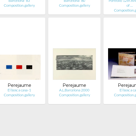
Barcelona' 83
Barcelona' 80
Portfolio 12th An
Composition.gallery
Composition.gallery
of …
Composition.g
Perejaume
Perejaume
Pereja
El bosc a casa-1
A.L.Barcelona 2000
El bosc a c
Composition.gallery
Composition.gallery
Composition.g