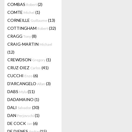
COMBAS
(2)
Robert
COMTE
(1)
Michel
CORNEILLE
(13)
Guillaume
COTTINGHAM
(32)
Robert
CRAGG
(8)
Tony
CRAIG-MARTIN
Michael
(12)
CREWDSON
(1)
Gregory
CRUZ-DIEZ
(41)
Carlos
CUCCHI
(6)
Enzo
D'ARCANGELO
(3)
Allan
DABS
(11)
Myla
DADAMAINO
(1)
DALI
(30)
Salvador
DAN
(1)
Perjovschi
DE COCK
(6)
Jan
DE DIENES
(15)
Andre