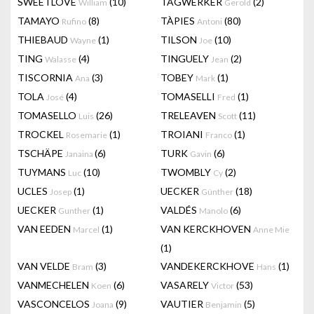
SWEETLOVE
(10)
TAGWERKER
(2)
William
Gerold
TAMAYO
(8)
TÀPIES
(80)
Rufino
Antoni
THIEBAUD
(1)
TILSON
(10)
Wayne
Joe
TING
(4)
TINGUELY
(2)
Walasse
Jean
TISCORNIA
(3)
TOBEY
(1)
Ana
Mark
TOLA
(4)
TOMASELLI
(1)
José
Fred
TOMASELLO
(26)
TRELEAVEN
(11)
Luis
Scott
TROCKEL
(1)
TROIANI
(1)
Rosemarie
Franco
TSCHÄPE
(6)
TURK
(6)
Janaina
Gavin
TUYMANS
(10)
TWOMBLY
(2)
Luc
Cy
UCLES
(1)
UECKER
(18)
Josep
Günther
UECKER
(1)
VALDÉS
(6)
Gunther
Manolo
VAN EEDEN
(1)
VAN KERCKHOVEN
Marcel
Anne Mie
(1)
VAN VELDE
(3)
VANDEKERCKHOVE
(1)
Bram
Hans
VANMECHELEN
(6)
VASARELY
(53)
Koen
Victor
VASCONCELOS
(9)
VAUTIER
(5)
Joana
Benjamin