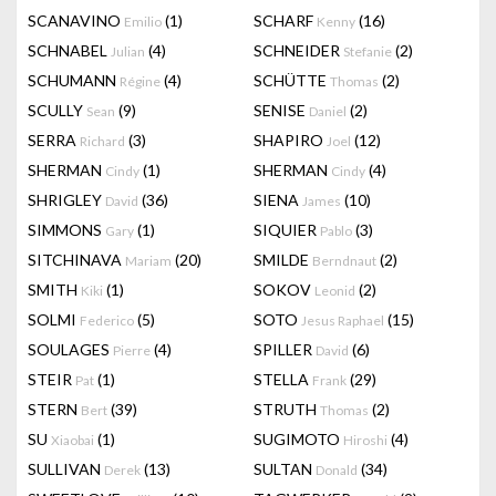
SCANAVINO
(1)
SCHARF
(16)
Emilio
Kenny
SCHNABEL
(4)
SCHNEIDER
(2)
Julian
Stefanie
SCHUMANN
(4)
SCHÜTTE
(2)
Régine
Thomas
SCULLY
(9)
SENISE
(2)
Sean
Daniel
SERRA
(3)
SHAPIRO
(12)
Richard
Joel
SHERMAN
(1)
SHERMAN
(4)
Cindy
Cindy
SHRIGLEY
(36)
SIENA
(10)
David
James
SIMMONS
(1)
SIQUIER
(3)
Gary
Pablo
SITCHINAVA
(20)
SMILDE
(2)
Mariam
Berndnaut
SMITH
(1)
SOKOV
(2)
Kiki
Leonid
SOLMI
(5)
SOTO
(15)
Federico
Jesus Raphael
SOULAGES
(4)
SPILLER
(6)
Pierre
David
STEIR
(1)
STELLA
(29)
Pat
Frank
STERN
(39)
STRUTH
(2)
Bert
Thomas
SU
(1)
SUGIMOTO
(4)
Xiaobai
Hiroshi
SULLIVAN
(13)
SULTAN
(34)
Derek
Donald