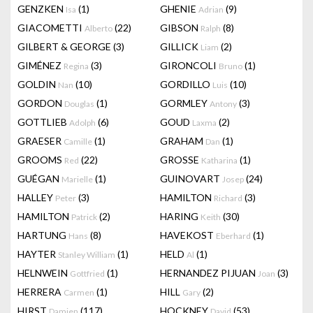
GENZKEN
(1)
GHENIE
(9)
Isa
Adrian
GIACOMETTI
(22)
GIBSON
(8)
Alberto
Ralph
GILBERT & GEORGE
(3)
GILLICK
(2)
Liam
GIMÉNEZ
(3)
GIRONCOLI
(1)
Regina
Bruno
GOLDIN
(10)
GORDILLO
(10)
Nan
Luis
GORDON
(1)
GORMLEY
(3)
Douglas
Antony
GOTTLIEB
(6)
GOUD
(2)
Adolph
Laxma
GRAESER
(1)
GRAHAM
(1)
Camille
Dan
GROOMS
(22)
GROSSE
(1)
Red
Katharina
GUÉGAN
(1)
GUINOVART
(24)
Marielle
Josep
HALLEY
(3)
HAMILTON
(3)
Peter
Richard
HAMILTON
(2)
HARING
(30)
Patrick
Keith
HARTUNG
(8)
HAVEKOST
(1)
Hans
Eberhard
HAYTER
(1)
HELD
(1)
Stanley William
Al
HELNWEIN
(1)
HERNANDEZ PIJUAN
(3)
Gottfried
Joan
HERRERA
(1)
HILL
(2)
Carmen
Gary
HIRST
(117)
HOCKNEY
(53)
Damien
David