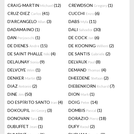
CRAIG-MARTIN
(12)
CREWDSON
(1)
Michael
Gregory
CRUZ-DIEZ
(41)
CUCCHI
(6)
Carlos
Enzo
D'ARCANGELO
(3)
DABS
(11)
Allan
Myla
DADAMAINO
(1)
DALI
(30)
Salvador
DAN
(1)
DE COCK
(6)
Perjovschi
Jan
DE DIENES
(15)
DE KOONING
(2)
Andre
Willem
DE SAINT PHALLE
(4)
DE SANTIS
(2)
Niki
Gabriele
DELAUNAY
(9)
DELVAUX
(8)
Sonia
Paul
DELVOYE
(1)
DEMAND
(4)
Wim
Thomas
DENKER
(1)
DHEEDENE
(2)
Martin
Stefaan
DIAZ
(2)
DIEBENKORN
(7)
Antonio
Richard
DINE
(50)
DION
(1)
Jim
Mark
DO ESPÍRITO SANTO
(4)
DOIG
(14)
Iran
Peter
DOKOUPIL
(3)
DOMBIS
(1)
Jiri Georg
Pascal
DONOVAN
(3)
DORAZIO
(18)
Tara
Piero
DUBUFFET
(1)
DUFY
(2)
Jean
Raoul