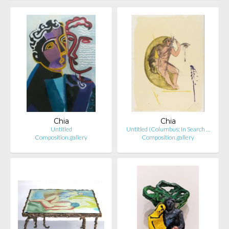
Chia
Chia
Untitled
Untitled (Columbus: In Search …
Composition.gallery
Composition.gallery