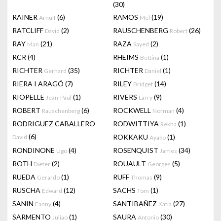
(30)
RAINER
(6)
RAMOS
(19)
Arnulf
Mel
RATCLIFF
(2)
RAUSCHENBERG
(26)
David
Robert
RAY
(21)
RAZA
(2)
Man
Sayed
RCR
(4)
RHEIMS
(1)
Bettina
RICHTER
(35)
RICHTER
(1)
Gerhard
Daniel
RIERA I ARAGÓ
(7)
RILEY
(14)
Bridget
RIOPELLE
(1)
RIVERS
(9)
Jean-Paul
Larry
ROBERT
(6)
ROCKWELL
(4)
Rauschenberg
Norman
RODRIGUEZ CABALLERO
RODWITTIYA
(1)
Rekha
(6)
ROKKAKU
(1)
David
Ayako
RONDINONE
(4)
ROSENQUIST
(34)
Ugo
James
ROTH
(2)
ROUAULT
(5)
Dieter
Georges
RUEDA
(1)
RUFF
(9)
Gerardo
Thomas
RUSCHA
(12)
SACHS
(1)
Edward
Tom
SANIN
(4)
SANTIBAÑEZ
(27)
Fanny
Katia
SARMENTO
(1)
SAURA
(30)
Juliao
Antonio