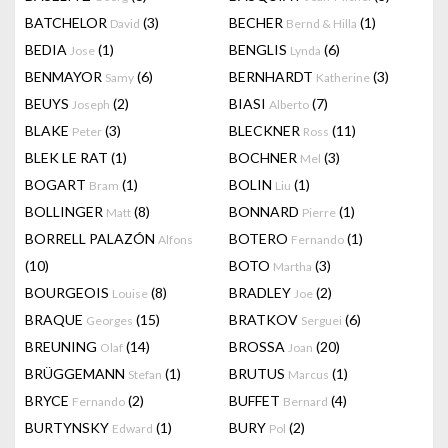
BATCHELOR
(3)
BECHER
(1)
David
Bernd & Hilla
BEDIA
(1)
BENGLIS
(6)
Jose
Lynda
BENMAYOR
(6)
BERNHARDT
(3)
Samy
Katherine
BEUYS
(2)
BIASI
(7)
Joseph
Alberto
BLAKE
(3)
BLECKNER
(11)
Peter
Ross
BLEK LE RAT
(1)
BOCHNER
(3)
Mel
BOGART
(1)
BOLIN
(1)
Bram
Liu
BOLLINGER
(8)
BONNARD
(1)
Matt
Pierre
BORRELL PALAZÓN
BOTERO
(1)
Alfons
Fernando
(10)
BOTO
(3)
Martha
BOURGEOIS
(8)
BRADLEY
(2)
Louise
Joe
BRAQUE
(15)
BRATKOV
(6)
Georges
Serguei
BREUNING
(14)
BROSSA
(20)
Olaf
Joan
BRÜGGEMANN
(1)
BRUTUS
(1)
Stefan
Marcus
BRYCE
(2)
BUFFET
(4)
Fernando
Bernard
BURTYNSKY
(1)
BURY
(2)
Edward
Pol