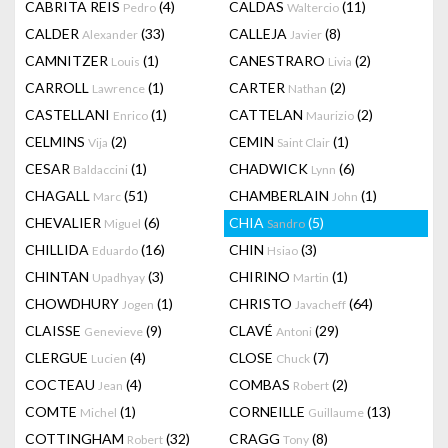
CABRITA REIS
(4)
CALDAS
(11)
Pedro
Waltercio
CALDER
(33)
CALLEJA
(8)
Alexander
Javier
CAMNITZER
(1)
CANESTRARO
(2)
Louis
Livia
CARROLL
(1)
CARTER
(2)
Lawrence
Nathan
CASTELLANI
(1)
CATTELAN
(2)
Enrico
Maurizio
CELMINS
(2)
CEMIN
(1)
Vija
Saint Clair
CESAR
(1)
CHADWICK
(6)
Baldaccini
Lynn
CHAGALL
(51)
CHAMBERLAIN
(1)
Marc
John
CHEVALIER
(6)
CHIA
(5)
Miguel
Sandro
CHILLIDA
(16)
CHIN
(3)
Eduardo
Hsiao
CHINTAN
(3)
CHIRINO
(1)
Upadhyay
Martin
CHOWDHURY
(1)
CHRISTO
(64)
Jogen
Javacheff
CLAISSE
(9)
CLAVÉ
(29)
Genevieve
Antoni
CLERGUE
(4)
CLOSE
(7)
Lucien
Chuck
COCTEAU
(4)
COMBAS
(2)
Jean
Robert
COMTE
(1)
CORNEILLE
(13)
Michel
Guillaume
COTTINGHAM
(32)
CRAGG
(8)
Robert
Tony