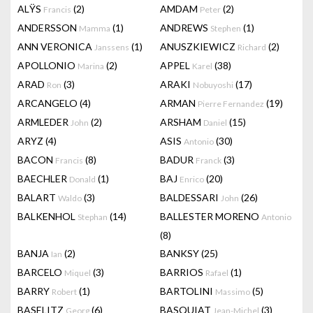
ALŸS
(2)
AMDAM
(2)
Francis
Peter
ANDERSSON
(1)
ANDREWS
(1)
Mamma
Stephen
ANN VERONICA
(1)
ANUSZKIEWICZ
(2)
Janssens
Richard
APOLLONIO
(2)
APPEL
(38)
Marina
Karel
ARAD
(3)
ARAKI
(17)
Ron
Nobuyoshi
ARCANGELO
(4)
ARMAN
(19)
Pierre Fernandez
ARMLEDER
(2)
ARSHAM
(15)
John
Daniel
ARYZ
(4)
ASIS
(30)
Antonio
BACON
(8)
BADUR
(3)
Francis
Franck
BAECHLER
(1)
BAJ
(20)
Donald
Enrico
BALART
(3)
BALDESSARI
(26)
Waldo
John
BALKENHOL
(14)
BALLESTER MORENO
Stephan
Antonio
(8)
BANJA
(2)
BANKSY
(25)
Ian
BARCELO
(3)
BARRIOS
(1)
Miquel
Rafael
BARRY
(1)
BARTOLINI
(5)
Robert
Massimo
BASELITZ
(6)
BASQUIAT
(3)
Georg
Jean-Michel