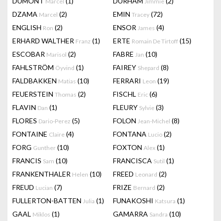
DUMONT
(1)
DURHAM
(2)
Marcel
Jimmie
DZAMA
(2)
EMIN
(72)
Marcel
Tracey
ENGLISH
(2)
ENSOR
(4)
Ron
James
ERHARD WALTHER
(1)
ERTE
(15)
Franz
Romain De Tirtoff
ESCOBAR
(2)
FABRE
(10)
Marisol
Jan
FAHLSTRÖM
(1)
FAIREY
(8)
Öyvind
Shepard
FALDBAKKEN
(10)
FERRARI
(19)
Matias
Leon
FEUERSTEIN
(2)
FISCHL
(6)
Thomas
Eric
FLAVIN
(1)
FLEURY
(3)
Dan
Sylvie
FLORES
(5)
FOLON
(8)
Dario-Perez
Jean-Michel
FONTAINE
(4)
FONTANA
(2)
Claire
Lucio
FORG
(10)
FOXTON
(1)
Gunther
Alex
FRANCIS
(10)
FRANCISCA
(1)
Sam
Sutil
FRANKENTHALER
(10)
FREED
(2)
Helen
Leonard
FREUD
(7)
FRIZE
(2)
Lucian
Bernard
FULLERTON-BATTEN
(1)
FUNAKOSHI
(1)
Julia
Katsura
GAAL
(1)
GAMARRA
(10)
Miklos
Sandra