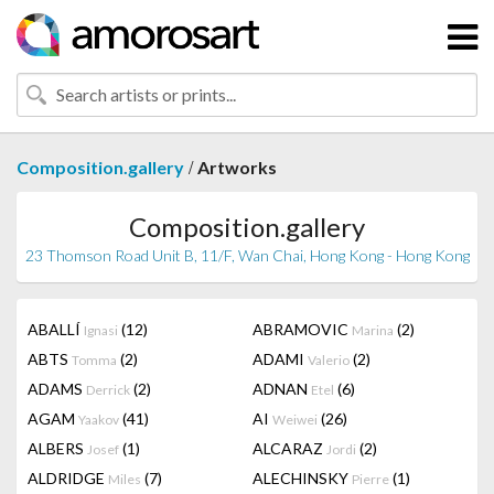
/
Composition.gallery
Artworks
Composition.gallery
23 Thomson Road Unit B, 11/F, Wan Chai, Hong Kong - Hong Kong
ABALLÍ
(12)
ABRAMOVIC
(2)
Ignasi
Marina
ABTS
(2)
ADAMI
(2)
Tomma
Valerio
ADAMS
(2)
ADNAN
(6)
Derrick
Etel
AGAM
(41)
AI
(26)
Yaakov
Weiwei
ALBERS
(1)
ALCARAZ
(2)
Josef
Jordi
ALDRIDGE
(7)
ALECHINSKY
(1)
Miles
Pierre