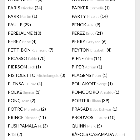
PARIS
(24)
PARKER
(1)
Nicolas
Cornelia
PARR
(1)
PARTY
(14)
Martin
Nicolas
PAUL P
(29)
PENCK
(9)
A. R.
PEREJAUME
(10)
PEREZ
(21)
Enoc
PEREZ
(4)
PERRY
(6)
Enoc
Grayson
PETTIBON
(7)
PEYTON
(4)
Raymond
Elizabeth
PICASSO
(70)
PIENE
(11)
Pablo
Otto
PIERSON
(1)
PIPER
(1)
Jack
Adrian
PISTOLETTO
(3)
PLAGENS
(1)
Michelangelo
Peter
PLENSA
(4)
POLIAKOFF
(1)
Jaume
Serge
POLKE
(1)
POMODORO
(1)
Sigmar
Arnaldo
PONÇ
(2)
PORTER
(39)
Joan
Liliana
POTRC
(2)
PRASAD
(1)
Marjetica
Babu Eshwar
PRINCE
(11)
PROUVOST
(10)
Richard
Laure
PUSHPAMALA
(3)
QUINN
(5)
N.
Marc
R
(2)
RÀFOLS CASAMADA
Tal
Albert