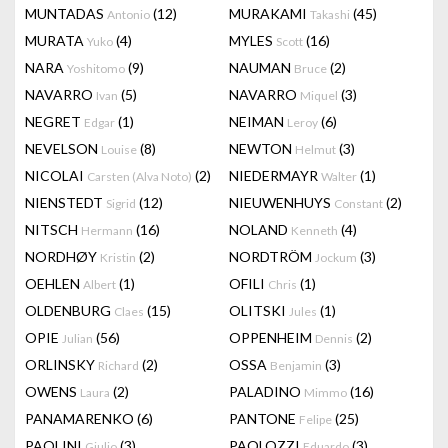
MUNTADAS
(12)
MURAKAMI
(45)
Antonio
Takashi
MURATA
(4)
MYLES
(16)
Yuko
Scott
NARA
(9)
NAUMAN
(2)
Yoshitomo
Bruce
NAVARRO
(5)
NAVARRO
(3)
Ivan
Miquel
NEGRET
(1)
NEIMAN
(6)
Edgar
Leroy
NEVELSON
(8)
NEWTON
(3)
Louise
Helmut
NICOLAI
(2)
NIEDERMAYR
(1)
Carsten (Alva Noto)
Walter
NIENSTEDT
(12)
NIEUWENHUYS
(2)
Sigrid
Constant
NITSCH
(16)
NOLAND
(4)
Hermann
Kenneth
NORDHØY
(2)
NORDTRÖM
(3)
Kristin
Jockum
OEHLEN
(1)
OFILI
(1)
Albert
Chris
OLDENBURG
(15)
OLITSKI
(1)
Claes
Jules
OPIE
(56)
OPPENHEIM
(2)
Julian
Dennis
ORLINSKY
(2)
OSSA
(3)
Richard
Benjamin
OWENS
(2)
PALADINO
(16)
Laura
Mimmo
PANAMARENKO
(6)
PANTONE
(25)
Felipe
PAOLINI
(3)
PAOLOZZI
(3)
Giulio
Eduardo