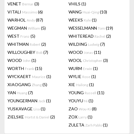
VENET
(3)
VHILS
(1)
Bernar
VITALI
(6)
WANG
(10)
Massimo
Huai-Qing
WARHOL
(87)
WEEKS
(1)
Andy
Kyle
WEGMAN
(5)
WESSELMANN
(19)
William
Tom
WEST
(5)
WHITEREAD
(2)
Franz
Rachel
WHITMAN
(2)
WILDING
(7)
Robert
Ludwig
WILLOUGHBY
(7)
WOOD
(11)
Bob
Jonas
WOOD
(1)
WOOL
(3)
John
Christopher
WORTH
(15)
WURM
(1)
Frank
Erwin
WYCKAERT
(1)
WYLIE
(1)
Maurice
Rose
XIAOGANG
(5)
XIE
(1)
Zhang
Hailong
YAN
(7)
YOUNG
(11)
Huang
Russell
YOUNGERMAN
(1)
YOUYU
(1)
Jack
Ni
YUSKAVAGE
(1)
ZAO
(8)
Lisa
Wou-Ki
ZIELSKE
(2)
ZOX
(1)
Hortst & Daniel
Larry
ZULETA
(1)
Zarh Pablo