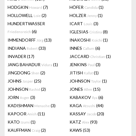
HODGKIN
(7)
HÖFER
(1)
Howard
Candida
HOLLOWELL
(2)
HOLZER
(1)
Loie
Jenny
HUNDERTWASSER
ICART
(3)
Louis
(6)
IGLESIAS
(8)
Friedensreich
Cristina
IMMENDORFF
(13)
INAKOSHI
(1)
Jörg
Koichi
INDIANA
(33)
INNES
(6)
Robert
Callum
INVADER
(17)
JACCARD
(1)
Christian
JANG BAHADUR
(1)
JENKINS
(3)
Vidura
Paul
JINGDONG
(2)
JITISH
(1)
Shen
Kallat
JOHNS
(25)
JOHNSON
(1)
Jasper
Taylor
JOHNSON
(2)
JONES
(15)
Rashid
Allen
JORN
(3)
KABAKOV
(6)
Asger
Ilya
KADISHMAN
(3)
KAGA
(44)
Menashe
Atsushi
KAPOOR
(11)
KASSAY
(20)
Anish
Jacob
KATO
(1)
KATZ
(93)
Izumi
Alex
KAUFFMAN
(2)
KAWS
(53)
Craig