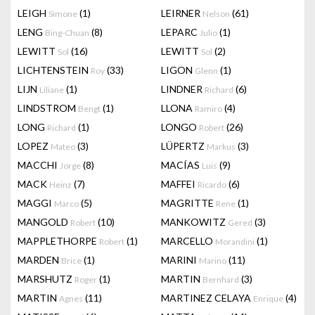
LEIGH
(1)
LEIRNER
(61)
Simone
Nelson
LENG
(8)
LEPARC
(1)
Bing-Chuan
Julio
LEWITT
(16)
LEWITT
(2)
Sol
Sol
LICHTENSTEIN
(33)
LIGON
(1)
Roy
Glenn
LIJN
(1)
LINDNER
(6)
Liliane
Richard
LINDSTROM
(1)
LLONA
(4)
Bengt
Ramiro
LONG
(1)
LONGO
(26)
Richard
Robert
LOPEZ
(3)
LÜPERTZ
(3)
Mateo
Markus
MACCHI
(8)
MACÍAS
(9)
Jorge
Luis
MACK
(7)
MAFFEI
(6)
Heinz
Ricardo
MAGGI
(5)
MAGRITTE
(1)
Marco
Rene
MANGOLD
(10)
MANKOWITZ
(3)
Robert
Gered
MAPPLETHORPE
(1)
MARCELLO
(1)
Robert
Morandini
MARDEN
(1)
MARINI
(11)
Brice
Marino
MARSHUTZ
(1)
MARTIN
(3)
Roger
Bernhard
MARTIN
(11)
MARTINEZ CELAYA
(4)
Agnes
Enrique