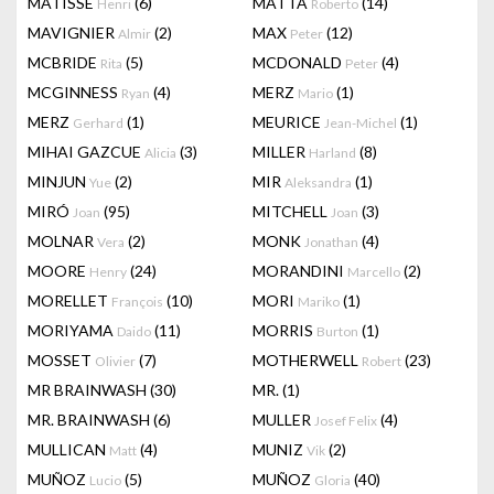
MATISSE
(6)
MATTA
(14)
Henri
Roberto
MAVIGNIER
(2)
MAX
(12)
Almir
Peter
MCBRIDE
(5)
MCDONALD
(4)
Rita
Peter
MCGINNESS
(4)
MERZ
(1)
Ryan
Mario
MERZ
(1)
MEURICE
(1)
Gerhard
Jean-Michel
MIHAI GAZCUE
(3)
MILLER
(8)
Alicia
Harland
MINJUN
(2)
MIR
(1)
Yue
Aleksandra
MIRÓ
(95)
MITCHELL
(3)
Joan
Joan
MOLNAR
(2)
MONK
(4)
Vera
Jonathan
MOORE
(24)
MORANDINI
(2)
Henry
Marcello
MORELLET
(10)
MORI
(1)
François
Mariko
MORIYAMA
(11)
MORRIS
(1)
Daido
Burton
MOSSET
(7)
MOTHERWELL
(23)
Olivier
Robert
MR BRAINWASH
(30)
MR.
(1)
MR. BRAINWASH
(6)
MULLER
(4)
Josef Felix
MULLICAN
(4)
MUNIZ
(2)
Matt
Vik
MUÑOZ
(5)
MUÑOZ
(40)
Lucio
Gloria