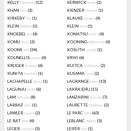
KELLY
(12)
KERWICK
(1)
Ellsworth
Jordy
KHAN
(3)
KIENZER
(1)
Idris
Michael
KIRKEBY
(1)
KLAUKE
(4)
Per
Jurgen
KLEIN
(1)
KLEIN
(1)
William
Yves
KNOEBEL
(4)
KOMATSU
(4)
Imi
André
KOMU
(3)
KOONING
(4)
Riyas
Willem De
KOONS
(34)
KOSUTH
(1)
Jeff
Joseph
KOUNELLIS
(4)
KRIKI
(6)
Jannis
KRUGER
(6)
KUITCA
(2)
Barbara
Guillermo
KUNITA
(1)
KUSAMA
(2)
Koichiro
Yayoi
LACHAPELLE
(1)
LAGRANGE
(10)
David
Marc
LAGUNJU
(6)
LAKRA (DR.)
(15)
Wole
LAM
(8)
LANZARINI
(7)
Wifredo
Ricardo
LARRAZ
(1)
LAURETTE
(2)
Julio
Matthieu
LAWLER
(2)
LE PARC
(63)
Louise
Julio
LE RAT
(4)
LEBLANC
(3)
Blek
Walter
LEGER
(3)
LEIFER
(1)
Fernand
Neil