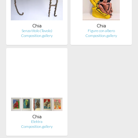
Chia
Chia
Senza titolo (Tavolo)
Figure con albero
Composition.gallery
Composition.gallery
Chia
Elektra
Composition.gallery