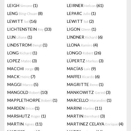
LEIGH
(1)
LEIRNER
(61)
Simone
Nelson
LENG
(8)
LEPARC
(1)
Bing-Chuan
Julio
LEWITT
(16)
LEWITT
(2)
Sol
Sol
LICHTENSTEIN
(33)
LIGON
(1)
Roy
Glenn
LIJN
(1)
LINDNER
(6)
Liliane
Richard
LINDSTROM
(1)
LLONA
(4)
Bengt
Ramiro
LONG
(1)
LONGO
(26)
Richard
Robert
LOPEZ
(3)
LÜPERTZ
(3)
Mateo
Markus
MACCHI
(8)
MACÍAS
(9)
Jorge
Luis
MACK
(7)
MAFFEI
(6)
Heinz
Ricardo
MAGGI
(5)
MAGRITTE
(1)
Marco
Rene
MANGOLD
(10)
MANKOWITZ
(3)
Robert
Gered
MAPPLETHORPE
(1)
MARCELLO
(1)
Robert
Morandini
MARDEN
(1)
MARINI
(11)
Brice
Marino
MARSHUTZ
(1)
MARTIN
(3)
Roger
Bernhard
MARTIN
(11)
MARTINEZ CELAYA
(4)
Agnes
Enrique