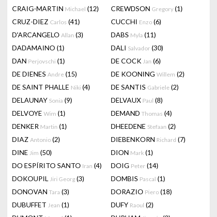
CRAIG-MARTIN
(12)
CREWDSON
(1)
Michael
Gregory
CRUZ-DIEZ
(41)
CUCCHI
(6)
Carlos
Enzo
D'ARCANGELO
(3)
DABS
(11)
Allan
Myla
DADAMAINO
(1)
DALI
(30)
Salvador
DAN
(1)
DE COCK
(6)
Perjovschi
Jan
DE DIENES
(15)
DE KOONING
(2)
Andre
Willem
DE SAINT PHALLE
(4)
DE SANTIS
(2)
Niki
Gabriele
DELAUNAY
(9)
DELVAUX
(8)
Sonia
Paul
DELVOYE
(1)
DEMAND
(4)
Wim
Thomas
DENKER
(1)
DHEEDENE
(2)
Martin
Stefaan
DIAZ
(2)
DIEBENKORN
(7)
Antonio
Richard
DINE
(50)
DION
(1)
Jim
Mark
DO ESPÍRITO SANTO
(4)
DOIG
(14)
Iran
Peter
DOKOUPIL
(3)
DOMBIS
(1)
Jiri Georg
Pascal
DONOVAN
(3)
DORAZIO
(18)
Tara
Piero
DUBUFFET
(1)
DUFY
(2)
Jean
Raoul