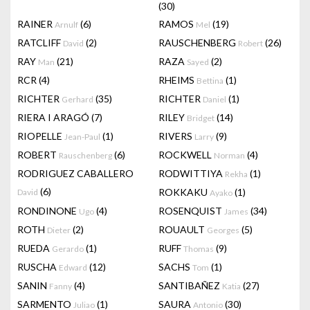
(30)
RAINER
(6)
RAMOS
(19)
Arnulf
Mel
RATCLIFF
(2)
RAUSCHENBERG
(26)
David
Robert
RAY
(21)
RAZA
(2)
Man
Sayed
RCR
(4)
RHEIMS
(1)
Bettina
RICHTER
(35)
RICHTER
(1)
Gerhard
Daniel
RIERA I ARAGÓ
(7)
RILEY
(14)
Bridget
RIOPELLE
(1)
RIVERS
(9)
Jean-Paul
Larry
ROBERT
(6)
ROCKWELL
(4)
Rauschenberg
Norman
RODRIGUEZ CABALLERO
RODWITTIYA
(1)
Rekha
(6)
ROKKAKU
(1)
David
Ayako
RONDINONE
(4)
ROSENQUIST
(34)
Ugo
James
ROTH
(2)
ROUAULT
(5)
Dieter
Georges
RUEDA
(1)
RUFF
(9)
Gerardo
Thomas
RUSCHA
(12)
SACHS
(1)
Edward
Tom
SANIN
(4)
SANTIBAÑEZ
(27)
Fanny
Katia
SARMENTO
(1)
SAURA
(30)
Juliao
Antonio