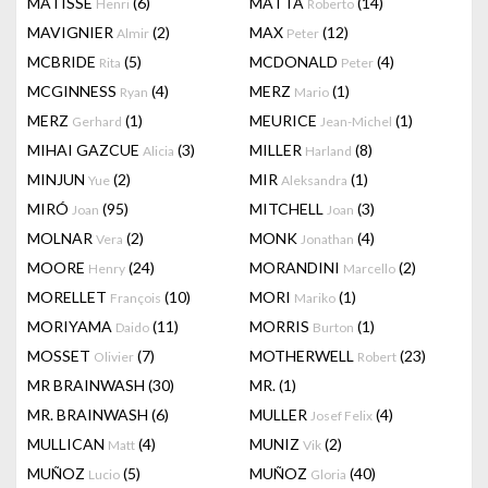
MATISSE
(6)
MATTA
(14)
Henri
Roberto
MAVIGNIER
(2)
MAX
(12)
Almir
Peter
MCBRIDE
(5)
MCDONALD
(4)
Rita
Peter
MCGINNESS
(4)
MERZ
(1)
Ryan
Mario
MERZ
(1)
MEURICE
(1)
Gerhard
Jean-Michel
MIHAI GAZCUE
(3)
MILLER
(8)
Alicia
Harland
MINJUN
(2)
MIR
(1)
Yue
Aleksandra
MIRÓ
(95)
MITCHELL
(3)
Joan
Joan
MOLNAR
(2)
MONK
(4)
Vera
Jonathan
MOORE
(24)
MORANDINI
(2)
Henry
Marcello
MORELLET
(10)
MORI
(1)
François
Mariko
MORIYAMA
(11)
MORRIS
(1)
Daido
Burton
MOSSET
(7)
MOTHERWELL
(23)
Olivier
Robert
MR BRAINWASH
(30)
MR.
(1)
MR. BRAINWASH
(6)
MULLER
(4)
Josef Felix
MULLICAN
(4)
MUNIZ
(2)
Matt
Vik
MUÑOZ
(5)
MUÑOZ
(40)
Lucio
Gloria