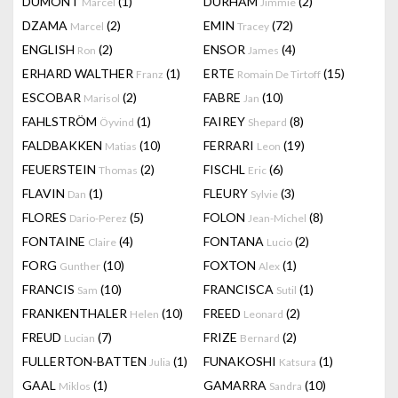
DUMONT
(1)
DURHAM
(2)
Marcel
Jimmie
DZAMA
(2)
EMIN
(72)
Marcel
Tracey
ENGLISH
(2)
ENSOR
(4)
Ron
James
ERHARD WALTHER
(1)
ERTE
(15)
Franz
Romain De Tirtoff
ESCOBAR
(2)
FABRE
(10)
Marisol
Jan
FAHLSTRÖM
(1)
FAIREY
(8)
Öyvind
Shepard
FALDBAKKEN
(10)
FERRARI
(19)
Matias
Leon
FEUERSTEIN
(2)
FISCHL
(6)
Thomas
Eric
FLAVIN
(1)
FLEURY
(3)
Dan
Sylvie
FLORES
(5)
FOLON
(8)
Dario-Perez
Jean-Michel
FONTAINE
(4)
FONTANA
(2)
Claire
Lucio
FORG
(10)
FOXTON
(1)
Gunther
Alex
FRANCIS
(10)
FRANCISCA
(1)
Sam
Sutil
FRANKENTHALER
(10)
FREED
(2)
Helen
Leonard
FREUD
(7)
FRIZE
(2)
Lucian
Bernard
FULLERTON-BATTEN
(1)
FUNAKOSHI
(1)
Julia
Katsura
GAAL
(1)
GAMARRA
(10)
Miklos
Sandra