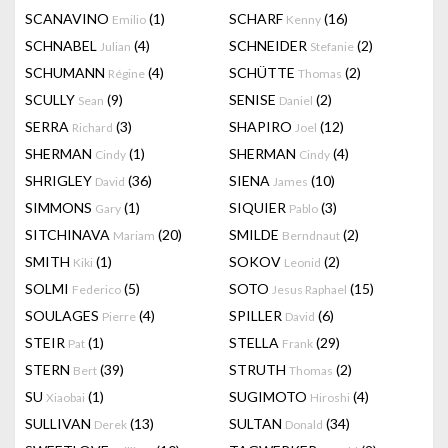
SCANAVINO
(1)
SCHARF
(16)
Emilio
Kenny
SCHNABEL
(4)
SCHNEIDER
(2)
Julian
Stefanie
SCHUMANN
(4)
SCHÜTTE
(2)
Régine
Thomas
SCULLY
(9)
SENISE
(2)
Sean
Daniel
SERRA
(3)
SHAPIRO
(12)
Richard
Joel
SHERMAN
(1)
SHERMAN
(4)
Cindy
Cindy
SHRIGLEY
(36)
SIENA
(10)
David
James
SIMMONS
(1)
SIQUIER
(3)
Gary
Pablo
SITCHINAVA
(20)
SMILDE
(2)
Mariam
Berndnaut
SMITH
(1)
SOKOV
(2)
Kiki
Leonid
SOLMI
(5)
SOTO
(15)
Federico
Jesus Raphael
SOULAGES
(4)
SPILLER
(6)
Pierre
David
STEIR
(1)
STELLA
(29)
Pat
Frank
STERN
(39)
STRUTH
(2)
Bert
Thomas
SU
(1)
SUGIMOTO
(4)
Xiaobai
Hiroshi
SULLIVAN
(13)
SULTAN
(34)
Derek
Donald