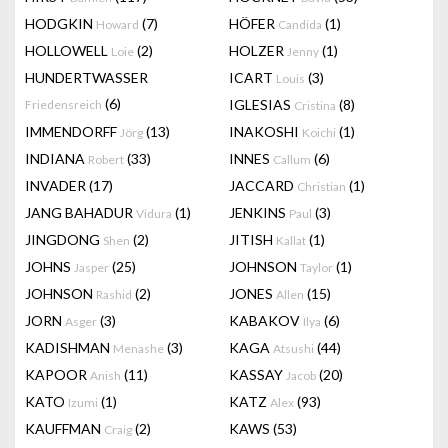
HODGKIN
(7)
HÖFER
(1)
Howard
Candida
HOLLOWELL
(2)
HOLZER
(1)
Loie
Jenny
HUNDERTWASSER
ICART
(3)
Louis
(6)
IGLESIAS
(8)
Friedensreich
Cristina
IMMENDORFF
(13)
INAKOSHI
(1)
Jörg
Koichi
INDIANA
(33)
INNES
(6)
Robert
Callum
INVADER
(17)
JACCARD
(1)
Christian
JANG BAHADUR
(1)
JENKINS
(3)
Vidura
Paul
JINGDONG
(2)
JITISH
(1)
Shen
Kallat
JOHNS
(25)
JOHNSON
(1)
Jasper
Taylor
JOHNSON
(2)
JONES
(15)
Rashid
Allen
JORN
(3)
KABAKOV
(6)
Asger
Ilya
KADISHMAN
(3)
KAGA
(44)
Menashe
Atsushi
KAPOOR
(11)
KASSAY
(20)
Anish
Jacob
KATO
(1)
KATZ
(93)
Izumi
Alex
KAUFFMAN
(2)
KAWS
(53)
Craig