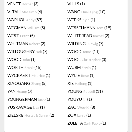
VENET
(3)
VHILS
(1)
Bernar
VITALI
(6)
WANG
(10)
Massimo
Huai-Qing
WARHOL
(87)
WEEKS
(1)
Andy
Kyle
WEGMAN
(5)
WESSELMANN
(19)
William
Tom
WEST
(5)
WHITEREAD
(2)
Franz
Rachel
WHITMAN
(2)
WILDING
(7)
Robert
Ludwig
WILLOUGHBY
(7)
WOOD
(11)
Bob
Jonas
WOOD
(1)
WOOL
(3)
John
Christopher
WORTH
(15)
WURM
(1)
Frank
Erwin
WYCKAERT
(1)
WYLIE
(1)
Maurice
Rose
XIAOGANG
(5)
XIE
(1)
Zhang
Hailong
YAN
(7)
YOUNG
(11)
Huang
Russell
YOUNGERMAN
(1)
YOUYU
(1)
Jack
Ni
YUSKAVAGE
(1)
ZAO
(8)
Lisa
Wou-Ki
ZIELSKE
(2)
ZOX
(1)
Hortst & Daniel
Larry
ZULETA
(1)
Zarh Pablo