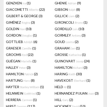
GENZKEN
(1)
GHENIE
(9)
Isa
Adrian
GIACOMETTI
(22)
GIBSON
(8)
Alberto
Ralph
GILBERT & GEORGE
(3)
GILLICK
(2)
Liam
GIMÉNEZ
(3)
GIRONCOLI
(1)
Regina
Bruno
GOLDIN
(10)
GORDILLO
(10)
Nan
Luis
GORDON
(1)
GORMLEY
(3)
Douglas
Antony
GOTTLIEB
(6)
GOUD
(2)
Adolph
Laxma
GRAESER
(1)
GRAHAM
(1)
Camille
Dan
GROOMS
(22)
GROSSE
(1)
Red
Katharina
GUÉGAN
(1)
GUINOVART
(24)
Marielle
Josep
HALLEY
(3)
HAMILTON
(3)
Peter
Richard
HAMILTON
(2)
HARING
(30)
Patrick
Keith
HARTUNG
(8)
HAVEKOST
(1)
Hans
Eberhard
HAYTER
(1)
HELD
(1)
Stanley William
Al
HELNWEIN
(1)
HERNANDEZ PIJUAN
(3)
Gottfried
Joan
HERRERA
(1)
HILL
(2)
Carmen
Gary
HIRST
(117)
HOCKNEY
(53)
Damien
David