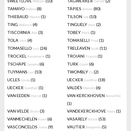
SWEETLOVE
(10)
TAGWERKER
(2)
William
Gerold
TAMAYO
(8)
TÀPIES
(80)
Rufino
Antoni
THIEBAUD
(1)
TILSON
(10)
Wayne
Joe
TING
(4)
TINGUELY
(2)
Walasse
Jean
TISCORNIA
(3)
TOBEY
(1)
Ana
Mark
TOLA
(4)
TOMASELLI
(1)
José
Fred
TOMASELLO
(26)
TRELEAVEN
(11)
Luis
Scott
TROCKEL
(1)
TROIANI
(1)
Rosemarie
Franco
TSCHÄPE
(6)
TURK
(6)
Janaina
Gavin
TUYMANS
(10)
TWOMBLY
(2)
Luc
Cy
UCLES
(1)
UECKER
(18)
Josep
Günther
UECKER
(1)
VALDÉS
(6)
Gunther
Manolo
VAN EEDEN
(1)
VAN KERCKHOVEN
Marcel
Anne Mie
(1)
VAN VELDE
(3)
VANDEKERCKHOVE
(1)
Bram
Hans
VANMECHELEN
(6)
VASARELY
(53)
Koen
Victor
VASCONCELOS
(9)
VAUTIER
(5)
Joana
Benjamin