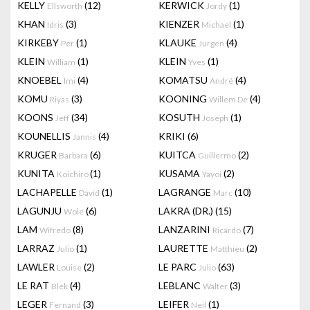
KELLY
(12)
KERWICK
(1)
Ellsworth
Jordy
KHAN
(3)
KIENZER
(1)
Idris
Michael
KIRKEBY
(1)
KLAUKE
(4)
Per
Jurgen
KLEIN
(1)
KLEIN
(1)
William
Yves
KNOEBEL
(4)
KOMATSU
(4)
Imi
André
KOMU
(3)
KOONING
(4)
Riyas
Willem De
KOONS
(34)
KOSUTH
(1)
Jeff
Joseph
KOUNELLIS
(4)
KRIKI
(6)
Jannis
KRUGER
(6)
KUITCA
(2)
Barbara
Guillermo
KUNITA
(1)
KUSAMA
(2)
Koichiro
Yayoi
LACHAPELLE
(1)
LAGRANGE
(10)
David
Marc
LAGUNJU
(6)
LAKRA (DR.)
(15)
Wole
LAM
(8)
LANZARINI
(7)
Wifredo
Ricardo
LARRAZ
(1)
LAURETTE
(2)
Julio
Matthieu
LAWLER
(2)
LE PARC
(63)
Louise
Julio
LE RAT
(4)
LEBLANC
(3)
Blek
Walter
LEGER
(3)
LEIFER
(1)
Fernand
Neil