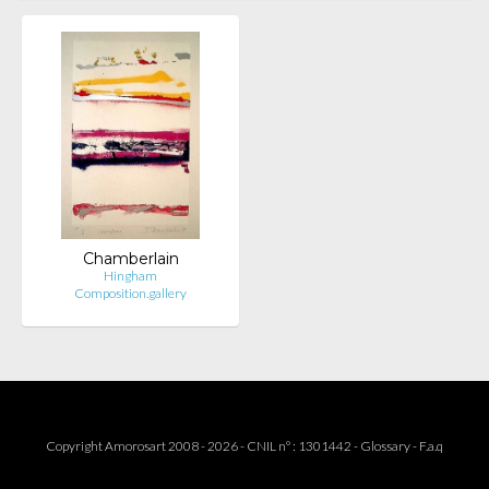
Chamberlain
Hingham
Composition.gallery
Copyright Amorosart 2008 - 2026 - CNIL n° : 1301442 -
Glossary
-
F.a.q