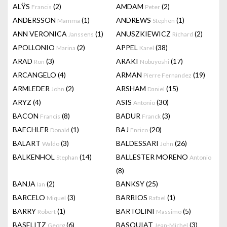
ALŸS
(2)
AMDAM
(2)
Francis
Peter
ANDERSSON
(1)
ANDREWS
(1)
Mamma
Stephen
ANN VERONICA
(1)
ANUSZKIEWICZ
(2)
Janssens
Richard
APOLLONIO
(2)
APPEL
(38)
Marina
Karel
ARAD
(3)
ARAKI
(17)
Ron
Nobuyoshi
ARCANGELO
(4)
ARMAN
(19)
Pierre Fernandez
ARMLEDER
(2)
ARSHAM
(15)
John
Daniel
ARYZ
(4)
ASIS
(30)
Antonio
BACON
(8)
BADUR
(3)
Francis
Franck
BAECHLER
(1)
BAJ
(20)
Donald
Enrico
BALART
(3)
BALDESSARI
(26)
Waldo
John
BALKENHOL
(14)
BALLESTER MORENO
Stephan
Antonio
(8)
BANJA
(2)
BANKSY
(25)
Ian
BARCELO
(3)
BARRIOS
(1)
Miquel
Rafael
BARRY
(1)
BARTOLINI
(5)
Robert
Massimo
BASELITZ
(6)
BASQUIAT
(3)
Georg
Jean-Michel