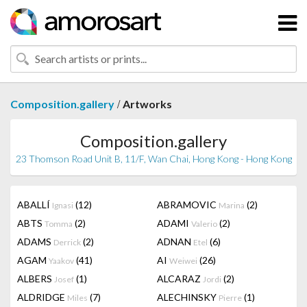
/
Composition.gallery
Artworks
Composition.gallery
23 Thomson Road Unit B, 11/F, Wan Chai, Hong Kong - Hong Kong
ABALLÍ
(12)
ABRAMOVIC
(2)
Ignasi
Marina
ABTS
(2)
ADAMI
(2)
Tomma
Valerio
ADAMS
(2)
ADNAN
(6)
Derrick
Etel
AGAM
(41)
AI
(26)
Yaakov
Weiwei
ALBERS
(1)
ALCARAZ
(2)
Josef
Jordi
ALDRIDGE
(7)
ALECHINSKY
(1)
Miles
Pierre