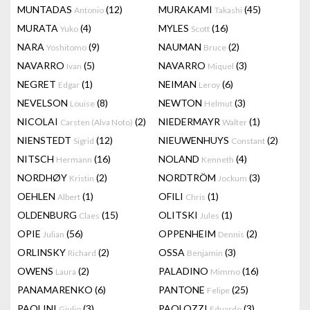
MUNTADAS
(12)
MURAKAMI
(45)
Antonio
Takashi
MURATA
(4)
MYLES
(16)
Yuko
Scott
NARA
(9)
NAUMAN
(2)
Yoshitomo
Bruce
NAVARRO
(5)
NAVARRO
(3)
Ivan
Miquel
NEGRET
(1)
NEIMAN
(6)
Edgar
Leroy
NEVELSON
(8)
NEWTON
(3)
Louise
Helmut
NICOLAI
(2)
NIEDERMAYR
(1)
Carsten (Alva Noto)
Walter
NIENSTEDT
(12)
NIEUWENHUYS
(2)
Sigrid
Constant
NITSCH
(16)
NOLAND
(4)
Hermann
Kenneth
NORDHØY
(2)
NORDTRÖM
(3)
Kristin
Jockum
OEHLEN
(1)
OFILI
(1)
Albert
Chris
OLDENBURG
(15)
OLITSKI
(1)
Claes
Jules
OPIE
(56)
OPPENHEIM
(2)
Julian
Dennis
ORLINSKY
(2)
OSSA
(3)
Richard
Benjamin
OWENS
(2)
PALADINO
(16)
Laura
Mimmo
PANAMARENKO
(6)
PANTONE
(25)
Felipe
PAOLINI
(3)
PAOLOZZI
(3)
Giulio
Eduardo