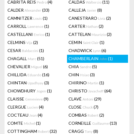
CABRITA REIS
(4)
CALDAS
(11)
Pedro
Waltercio
CALDER
(33)
CALLEJA
(8)
Alexander
Javier
CAMNITZER
(1)
CANESTRARO
(2)
Louis
Livia
CARROLL
(1)
CARTER
(2)
Lawrence
Nathan
CASTELLANI
(1)
CATTELAN
(2)
Enrico
Maurizio
CELMINS
(2)
CEMIN
(1)
Vija
Saint Clair
CESAR
(1)
CHADWICK
(6)
Baldaccini
Lynn
CHAGALL
(51)
CHAMBERLAIN
(1)
Marc
John
CHEVALIER
(6)
CHIA
(5)
Miguel
Sandro
CHILLIDA
(16)
CHIN
(3)
Eduardo
Hsiao
CHINTAN
(3)
CHIRINO
(1)
Upadhyay
Martin
CHOWDHURY
(1)
CHRISTO
(64)
Jogen
Javacheff
CLAISSE
(9)
CLAVÉ
(29)
Genevieve
Antoni
CLERGUE
(4)
CLOSE
(7)
Lucien
Chuck
COCTEAU
(4)
COMBAS
(2)
Jean
Robert
COMTE
(1)
CORNEILLE
(13)
Michel
Guillaume
COTTINGHAM
(32)
CRAGG
(8)
Robert
Tony