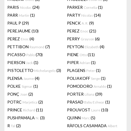
PARIS
(24)
PARKER
(1)
Nicolas
Cornelia
PARR
(1)
PARTY
(14)
Martin
Nicolas
PAUL P
(29)
PENCK
(9)
A. R.
PEREJAUME
(10)
PEREZ
(21)
Enoc
PEREZ
(4)
PERRY
(6)
Enoc
Grayson
PETTIBON
(7)
PEYTON
(4)
Raymond
Elizabeth
PICASSO
(70)
PIENE
(11)
Pablo
Otto
PIERSON
(1)
PIPER
(1)
Jack
Adrian
PISTOLETTO
(3)
PLAGENS
(1)
Michelangelo
Peter
PLENSA
(4)
POLIAKOFF
(1)
Jaume
Serge
POLKE
(1)
POMODORO
(1)
Sigmar
Arnaldo
PONÇ
(2)
PORTER
(39)
Joan
Liliana
POTRC
(2)
PRASAD
(1)
Marjetica
Babu Eshwar
PRINCE
(11)
PROUVOST
(10)
Richard
Laure
PUSHPAMALA
(3)
QUINN
(5)
N.
Marc
R
(2)
RÀFOLS CASAMADA
Tal
Albert