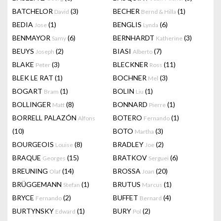
BATCHELOR
(3)
BECHER
(1)
David
Bernd & Hilla
BEDIA
(1)
BENGLIS
(6)
Jose
Lynda
BENMAYOR
(6)
BERNHARDT
(3)
Samy
Katherine
BEUYS
(2)
BIASI
(7)
Joseph
Alberto
BLAKE
(3)
BLECKNER
(11)
Peter
Ross
BLEK LE RAT
(1)
BOCHNER
(3)
Mel
BOGART
(1)
BOLIN
(1)
Bram
Liu
BOLLINGER
(8)
BONNARD
(1)
Matt
Pierre
BORRELL PALAZÓN
BOTERO
(1)
Alfons
Fernando
(10)
BOTO
(3)
Martha
BOURGEOIS
(8)
BRADLEY
(2)
Louise
Joe
BRAQUE
(15)
BRATKOV
(6)
Georges
Serguei
BREUNING
(14)
BROSSA
(20)
Olaf
Joan
BRÜGGEMANN
(1)
BRUTUS
(1)
Stefan
Marcus
BRYCE
(2)
BUFFET
(4)
Fernando
Bernard
BURTYNSKY
(1)
BURY
(2)
Edward
Pol