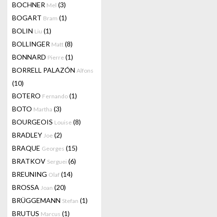
BOCHNER
(3)
Mel
BOGART
(1)
Bram
BOLIN
(1)
Liu
BOLLINGER
(8)
Matt
BONNARD
(1)
Pierre
BORRELL PALAZÓN
Alfons
(10)
BOTERO
(1)
Fernando
BOTO
(3)
Martha
BOURGEOIS
(8)
Louise
BRADLEY
(2)
Joe
BRAQUE
(15)
Georges
BRATKOV
(6)
Serguei
BREUNING
(14)
Olaf
BROSSA
(20)
Joan
BRÜGGEMANN
(1)
Stefan
BRUTUS
(1)
Marcus