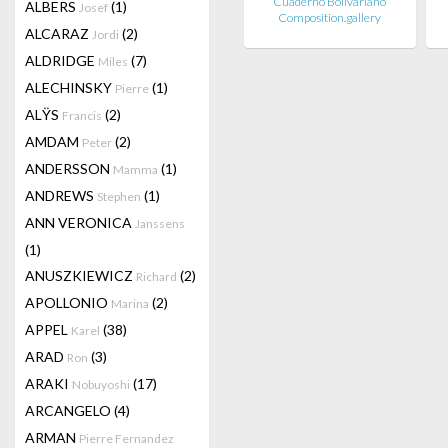
Cuaderno Bolivariano
ALBERS
(1)
Josef
Composition.gallery
ALCARAZ
(2)
Jordi
ALDRIDGE
(7)
Miles
ALECHINSKY
(1)
Pierre
ALŸS
(2)
Francis
AMDAM
(2)
Peter
ANDERSSON
(1)
Mamma
ANDREWS
(1)
Stephen
ANN VERONICA
Janssens
(1)
ANUSZKIEWICZ
(2)
Richard
APOLLONIO
(2)
Marina
APPEL
(38)
Karel
ARAD
(3)
Ron
ARAKI
(17)
Nobuyoshi
ARCANGELO
(4)
ARMAN
Pierre Fernandez