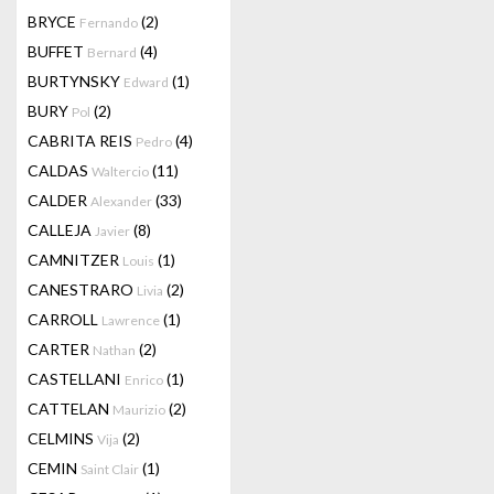
BRYCE
(2)
Fernando
BUFFET
(4)
Bernard
BURTYNSKY
(1)
Edward
BURY
(2)
Pol
CABRITA REIS
(4)
Pedro
CALDAS
(11)
Waltercio
CALDER
(33)
Alexander
CALLEJA
(8)
Javier
CAMNITZER
(1)
Louis
CANESTRARO
(2)
Livia
CARROLL
(1)
Lawrence
CARTER
(2)
Nathan
CASTELLANI
(1)
Enrico
CATTELAN
(2)
Maurizio
CELMINS
(2)
Vija
CEMIN
(1)
Saint Clair