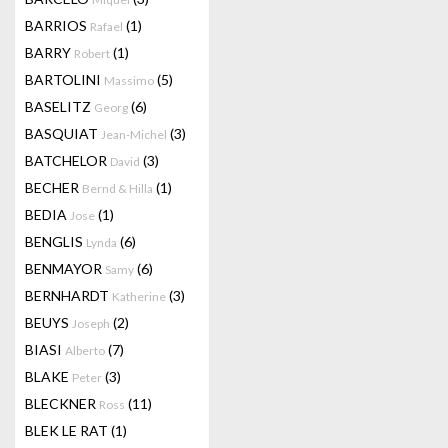
BARRIOS
(1)
Rafael
BARRY
(1)
Robert
BARTOLINI
(5)
Massimo
BASELITZ
(6)
Georg
BASQUIAT
(3)
Jean-Michel
BATCHELOR
(3)
David
BECHER
(1)
Bernd & Hilla
BEDIA
(1)
Jose
BENGLIS
(6)
Lynda
BENMAYOR
(6)
Samy
BERNHARDT
(3)
Katherine
BEUYS
(2)
Joseph
BIASI
(7)
Alberto
BLAKE
(3)
Peter
BLECKNER
(11)
Ross
BLEK LE RAT
(1)