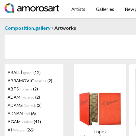
Artists
Galleries
New p
/
Composition.gallery
Artworks
ABALLÍ
(12)
Ignasi
ABRAMOVIC
(2)
Marina
ABTS
(2)
Tomma
ADAMI
(2)
Valerio
ADAMS
(2)
Derrick
ADNAN
(6)
Etel
AGAM
(41)
Yaakov
AI
(26)
Weiwei
Lopez