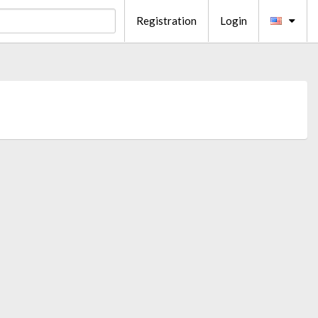
Registration
Login