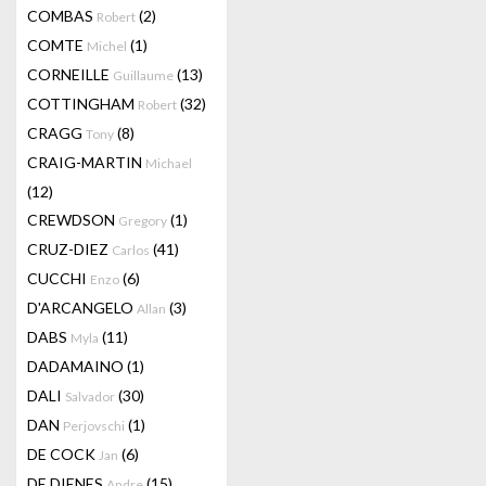
COMBAS
(2)
Robert
COMTE
(1)
Michel
CORNEILLE
(13)
Guillaume
COTTINGHAM
(32)
Robert
CRAGG
(8)
Tony
CRAIG-MARTIN
Michael
(12)
CREWDSON
(1)
Gregory
CRUZ-DIEZ
(41)
Carlos
CUCCHI
(6)
Enzo
D'ARCANGELO
(3)
Allan
DABS
(11)
Myla
DADAMAINO
(1)
DALI
(30)
Salvador
DAN
(1)
Perjovschi
DE COCK
(6)
Jan
DE DIENES
(15)
Andre