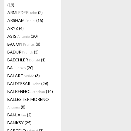
(19)
ARMLEDER
(2)
John
ARSHAM
(15)
Daniel
ARYZ
(4)
ASIS
(30)
Antonio
BACON
(8)
Francis
BADUR
(3)
Franck
BAECHLER
(1)
Donald
BAJ
(20)
Enrico
BALART
(3)
Waldo
BALDESSARI
(26)
John
BALKENHOL
(14)
Stephan
BALLESTER MORENO
(8)
Antonio
BANJA
(2)
Ian
BANKSY
(25)
BARCELO
(3)
Miquel