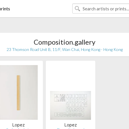
rints
Composition.gallery
23 Thomson Road Unit B, 11/F, Wan Chai, Hong Kong - Hong Kong
Lopez
Lopez