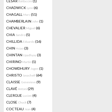
CESAR
(1)
Baldaccini
CHADWICK
(6)
Lynn
CHAGALL
(51)
Marc
CHAMBERLAIN
(1)
John
CHEVALIER
(6)
Miguel
CHIA
(5)
Sandro
CHILLIDA
(16)
Eduardo
CHIN
(3)
Hsiao
CHINTAN
(3)
Upadhyay
CHIRINO
(1)
Martin
CHOWDHURY
(1)
Jogen
CHRISTO
(64)
Javacheff
CLAISSE
(9)
Genevieve
CLAVÉ
(29)
Antoni
CLERGUE
(4)
Lucien
CLOSE
(7)
Chuck
COCTEAU
(4)
Jean