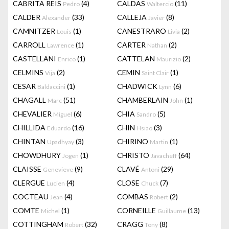
CABRITA REIS
(4)
CALDAS
(11)
Pedro
Waltercio
CALDER
(33)
CALLEJA
(8)
Alexander
Javier
CAMNITZER
(1)
CANESTRARO
(2)
Louis
Livia
CARROLL
(1)
CARTER
(2)
Lawrence
Nathan
CASTELLANI
(1)
CATTELAN
(2)
Enrico
Maurizio
CELMINS
(2)
CEMIN
(1)
Vija
Saint Clair
CESAR
(1)
CHADWICK
(6)
Baldaccini
Lynn
CHAGALL
(51)
CHAMBERLAIN
(1)
Marc
John
CHEVALIER
(6)
CHIA
(5)
Miguel
Sandro
CHILLIDA
(16)
CHIN
(3)
Eduardo
Hsiao
CHINTAN
(3)
CHIRINO
(1)
Upadhyay
Martin
CHOWDHURY
(1)
CHRISTO
(64)
Jogen
Javacheff
CLAISSE
(9)
CLAVÉ
(29)
Genevieve
Antoni
CLERGUE
(4)
CLOSE
(7)
Lucien
Chuck
COCTEAU
(4)
COMBAS
(2)
Jean
Robert
COMTE
(1)
CORNEILLE
(13)
Michel
Guillaume
COTTINGHAM
(32)
CRAGG
(8)
Robert
Tony