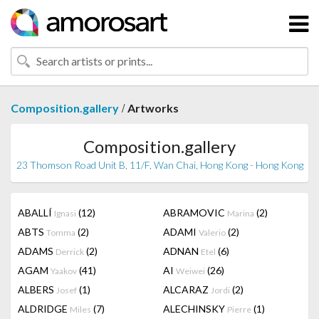
/
Composition.gallery
Artworks
Composition.gallery
23 Thomson Road Unit B, 11/F, Wan Chai, Hong Kong - Hong Kong
ABALLÍ
(12)
ABRAMOVIC
(2)
Ignasi
Marina
ABTS
(2)
ADAMI
(2)
Tomma
Valerio
ADAMS
(2)
ADNAN
(6)
Derrick
Etel
AGAM
(41)
AI
(26)
Yaakov
Weiwei
ALBERS
(1)
ALCARAZ
(2)
Josef
Jordi
ALDRIDGE
(7)
ALECHINSKY
(1)
Miles
Pierre