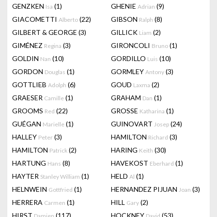
GENZKEN
(1)
GHENIE
(9)
Isa
Adrian
GIACOMETTI
(22)
GIBSON
(8)
Alberto
Ralph
GILBERT & GEORGE
(3)
GILLICK
(2)
Liam
GIMÉNEZ
(3)
GIRONCOLI
(1)
Regina
Bruno
GOLDIN
(10)
GORDILLO
(10)
Nan
Luis
GORDON
(1)
GORMLEY
(3)
Douglas
Antony
GOTTLIEB
(6)
GOUD
(2)
Adolph
Laxma
GRAESER
(1)
GRAHAM
(1)
Camille
Dan
GROOMS
(22)
GROSSE
(1)
Red
Katharina
GUÉGAN
(1)
GUINOVART
(24)
Marielle
Josep
HALLEY
(3)
HAMILTON
(3)
Peter
Richard
HAMILTON
(2)
HARING
(30)
Patrick
Keith
HARTUNG
(8)
HAVEKOST
(1)
Hans
Eberhard
HAYTER
(1)
HELD
(1)
Stanley William
Al
HELNWEIN
(1)
HERNANDEZ PIJUAN
(3)
Gottfried
Joan
HERRERA
(1)
HILL
(2)
Carmen
Gary
HIRST
(117)
HOCKNEY
(53)
Damien
David