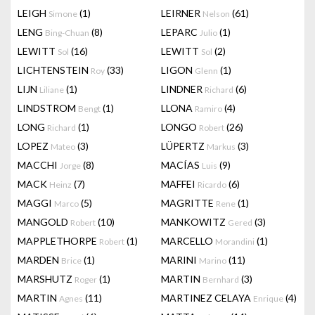
LEIGH
(1)
LEIRNER
(61)
Simone
Nelson
LENG
(8)
LEPARC
(1)
Bing-Chuan
Julio
LEWITT
(16)
LEWITT
(2)
Sol
Sol
LICHTENSTEIN
(33)
LIGON
(1)
Roy
Glenn
LIJN
(1)
LINDNER
(6)
Liliane
Richard
LINDSTROM
(1)
LLONA
(4)
Bengt
Ramiro
LONG
(1)
LONGO
(26)
Richard
Robert
LOPEZ
(3)
LÜPERTZ
(3)
Mateo
Markus
MACCHI
(8)
MACÍAS
(9)
Jorge
Luis
MACK
(7)
MAFFEI
(6)
Heinz
Ricardo
MAGGI
(5)
MAGRITTE
(1)
Marco
Rene
MANGOLD
(10)
MANKOWITZ
(3)
Robert
Gered
MAPPLETHORPE
(1)
MARCELLO
(1)
Robert
Morandini
MARDEN
(1)
MARINI
(11)
Brice
Marino
MARSHUTZ
(1)
MARTIN
(3)
Roger
Bernhard
MARTIN
(11)
MARTINEZ CELAYA
(4)
Agnes
Enrique