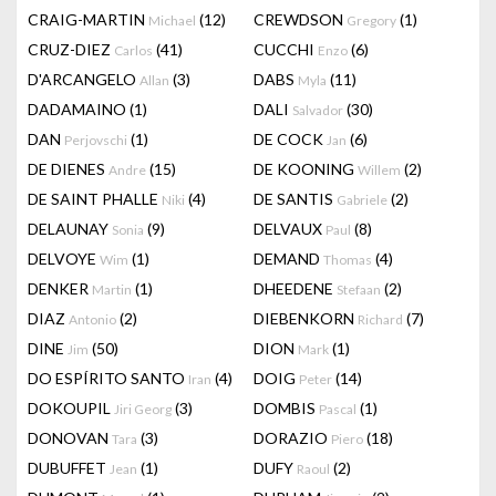
CRAIG-MARTIN
(12)
CREWDSON
(1)
Michael
Gregory
CRUZ-DIEZ
(41)
CUCCHI
(6)
Carlos
Enzo
D'ARCANGELO
(3)
DABS
(11)
Allan
Myla
DADAMAINO
(1)
DALI
(30)
Salvador
DAN
(1)
DE COCK
(6)
Perjovschi
Jan
DE DIENES
(15)
DE KOONING
(2)
Andre
Willem
DE SAINT PHALLE
(4)
DE SANTIS
(2)
Niki
Gabriele
DELAUNAY
(9)
DELVAUX
(8)
Sonia
Paul
DELVOYE
(1)
DEMAND
(4)
Wim
Thomas
DENKER
(1)
DHEEDENE
(2)
Martin
Stefaan
DIAZ
(2)
DIEBENKORN
(7)
Antonio
Richard
DINE
(50)
DION
(1)
Jim
Mark
DO ESPÍRITO SANTO
(4)
DOIG
(14)
Iran
Peter
DOKOUPIL
(3)
DOMBIS
(1)
Jiri Georg
Pascal
DONOVAN
(3)
DORAZIO
(18)
Tara
Piero
DUBUFFET
(1)
DUFY
(2)
Jean
Raoul