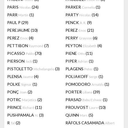
PARIS
(24)
PARKER
(1)
Nicolas
Cornelia
PARR
(1)
PARTY
(14)
Martin
Nicolas
PAUL P
(29)
PENCK
(9)
A. R.
PEREJAUME
(10)
PEREZ
(21)
Enoc
PEREZ
(4)
PERRY
(6)
Enoc
Grayson
PETTIBON
(7)
PEYTON
(4)
Raymond
Elizabeth
PICASSO
(70)
PIENE
(11)
Pablo
Otto
PIERSON
(1)
PIPER
(1)
Jack
Adrian
PISTOLETTO
(3)
PLAGENS
(1)
Michelangelo
Peter
PLENSA
(4)
POLIAKOFF
(1)
Jaume
Serge
POLKE
(1)
POMODORO
(1)
Sigmar
Arnaldo
PONÇ
(2)
PORTER
(39)
Joan
Liliana
POTRC
(2)
PRASAD
(1)
Marjetica
Babu Eshwar
PRINCE
(11)
PROUVOST
(10)
Richard
Laure
PUSHPAMALA
(3)
QUINN
(5)
N.
Marc
R
(2)
RÀFOLS CASAMADA
Tal
Albert