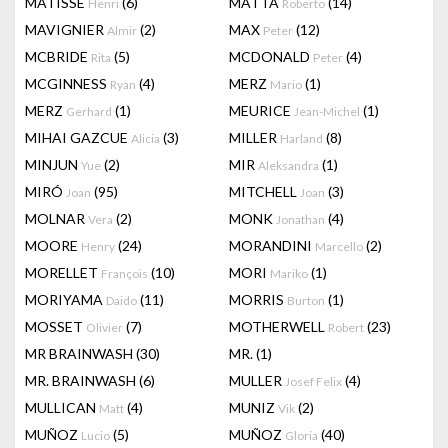
MATISSE
(6)
MATTA
(14)
Henri
Roberto
MAVIGNIER
(2)
MAX
(12)
Almir
Peter
MCBRIDE
(5)
MCDONALD
(4)
Rita
Peter
MCGINNESS
(4)
MERZ
(1)
Ryan
Mario
MERZ
(1)
MEURICE
(1)
Gerhard
Jean-Michel
MIHAI GAZCUE
(3)
MILLER
(8)
Alicia
Harland
MINJUN
(2)
MIR
(1)
Yue
Aleksandra
MIRÓ
(95)
MITCHELL
(3)
Joan
Joan
MOLNAR
(2)
MONK
(4)
Vera
Jonathan
MOORE
(24)
MORANDINI
(2)
Henry
Marcello
MORELLET
(10)
MORI
(1)
François
Mariko
MORIYAMA
(11)
MORRIS
(1)
Daido
Burton
MOSSET
(7)
MOTHERWELL
(23)
Olivier
Robert
MR BRAINWASH
(30)
MR.
(1)
MR. BRAINWASH
(6)
MULLER
(4)
Josef Felix
MULLICAN
(4)
MUNIZ
(2)
Matt
Vik
MUÑOZ
(5)
MUÑOZ
(40)
Lucio
Gloria