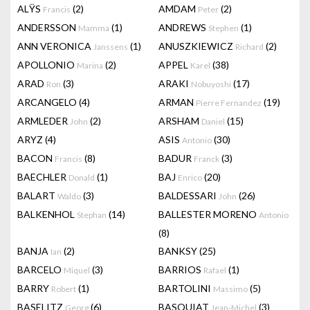
ALŸS
(2)
AMDAM
(2)
Francis
Peter
ANDERSSON
(1)
ANDREWS
(1)
Mamma
Stephen
ANN VERONICA
(1)
ANUSZKIEWICZ
(2)
Janssens
Richard
APOLLONIO
(2)
APPEL
(38)
Marina
Karel
ARAD
(3)
ARAKI
(17)
Ron
Nobuyoshi
ARCANGELO
(4)
ARMAN
(19)
Pierre Fernandez
ARMLEDER
(2)
ARSHAM
(15)
John
Daniel
ARYZ
(4)
ASIS
(30)
Antonio
BACON
(8)
BADUR
(3)
Francis
Franck
BAECHLER
(1)
BAJ
(20)
Donald
Enrico
BALART
(3)
BALDESSARI
(26)
Waldo
John
BALKENHOL
(14)
BALLESTER MORENO
Stephan
Antonio
(8)
BANJA
(2)
BANKSY
(25)
Ian
BARCELO
(3)
BARRIOS
(1)
Miquel
Rafael
BARRY
(1)
BARTOLINI
(5)
Robert
Massimo
BASELITZ
(6)
BASQUIAT
(3)
Georg
Jean-Michel