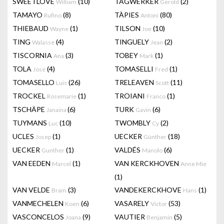
SWEETLOVE
(10)
TAGWERKER
(2)
William
Gerold
TAMAYO
(8)
TÀPIES
(80)
Rufino
Antoni
THIEBAUD
(1)
TILSON
(10)
Wayne
Joe
TING
(4)
TINGUELY
(2)
Walasse
Jean
TISCORNIA
(3)
TOBEY
(1)
Ana
Mark
TOLA
(4)
TOMASELLI
(1)
José
Fred
TOMASELLO
(26)
TRELEAVEN
(11)
Luis
Scott
TROCKEL
(1)
TROIANI
(1)
Rosemarie
Franco
TSCHÄPE
(6)
TURK
(6)
Janaina
Gavin
TUYMANS
(10)
TWOMBLY
(2)
Luc
Cy
UCLES
(1)
UECKER
(18)
Josep
Günther
UECKER
(1)
VALDÉS
(6)
Gunther
Manolo
VAN EEDEN
(1)
VAN KERCKHOVEN
Marcel
Anne Mie
(1)
VAN VELDE
(3)
VANDEKERCKHOVE
(1)
Bram
Hans
VANMECHELEN
(6)
VASARELY
(53)
Koen
Victor
VASCONCELOS
(9)
VAUTIER
(5)
Joana
Benjamin