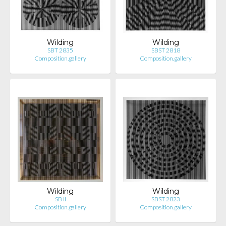
Wilding
Wilding
SBT 2835
SBST 2818
Composition.gallery
Composition.gallery
Wilding
Wilding
SB II
SBST 2823
Composition.gallery
Composition.gallery