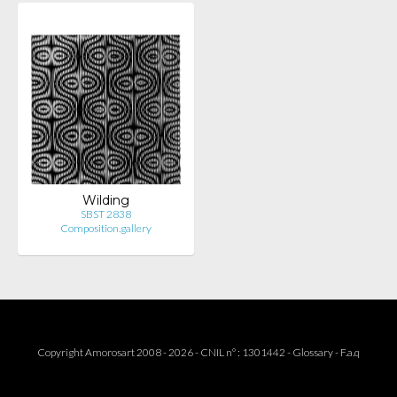
Wilding
SBST 2838
Composition.gallery
Copyright Amorosart 2008 - 2026 - CNIL n° : 1301442 -
Glossary
-
F.a.q