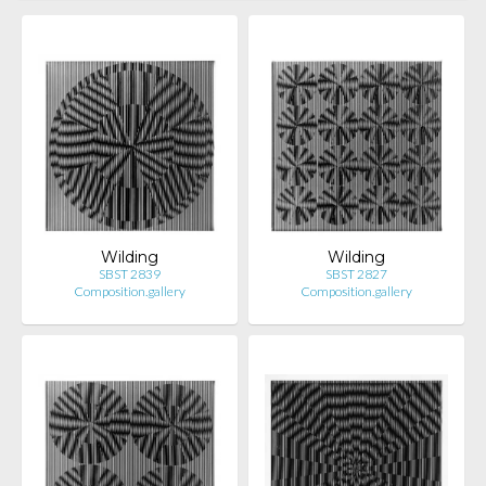
Wilding
Wilding
SBST 2839
SBST 2827
Composition.gallery
Composition.gallery