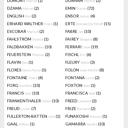
DUMONT
(1)
DURHAM
(2)
Marcel
Jimmie
DZAMA
(2)
EMIN
(72)
Marcel
Tracey
ENGLISH
(2)
ENSOR
(4)
Ron
James
ERHARD WALTHER
(1)
ERTE
(15)
Franz
Romain De Tirtoff
ESCOBAR
(2)
FABRE
(10)
Marisol
Jan
FAHLSTRÖM
(1)
FAIREY
(8)
Öyvind
Shepard
FALDBAKKEN
(10)
FERRARI
(19)
Matias
Leon
FEUERSTEIN
(2)
FISCHL
(6)
Thomas
Eric
FLAVIN
(1)
FLEURY
(3)
Dan
Sylvie
FLORES
(5)
FOLON
(8)
Dario-Perez
Jean-Michel
FONTAINE
(4)
FONTANA
(2)
Claire
Lucio
FORG
(10)
FOXTON
(1)
Gunther
Alex
FRANCIS
(10)
FRANCISCA
(1)
Sam
Sutil
FRANKENTHALER
(10)
FREED
(2)
Helen
Leonard
FREUD
(7)
FRIZE
(2)
Lucian
Bernard
FULLERTON-BATTEN
(1)
FUNAKOSHI
(1)
Julia
Katsura
GAAL
(1)
GAMARRA
(10)
Miklos
Sandra