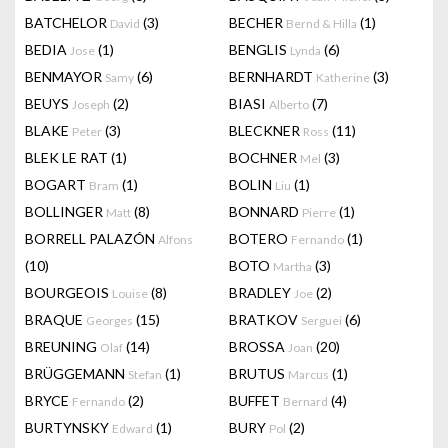
BATCHELOR
(3)
BECHER
(1)
David
Bernd & Hilla
BEDIA
(1)
BENGLIS
(6)
Jose
Lynda
BENMAYOR
(6)
BERNHARDT
(3)
Samy
Katherine
BEUYS
(2)
BIASI
(7)
Joseph
Alberto
BLAKE
(3)
BLECKNER
(11)
Peter
Ross
BLEK LE RAT
(1)
BOCHNER
(3)
Mel
BOGART
(1)
BOLIN
(1)
Bram
Liu
BOLLINGER
(8)
BONNARD
(1)
Matt
Pierre
BORRELL PALAZÓN
BOTERO
(1)
Alfons
Fernando
(10)
BOTO
(3)
Martha
BOURGEOIS
(8)
BRADLEY
(2)
Louise
Joe
BRAQUE
(15)
BRATKOV
(6)
Georges
Serguei
BREUNING
(14)
BROSSA
(20)
Olaf
Joan
BRÜGGEMANN
(1)
BRUTUS
(1)
Stefan
Marcus
BRYCE
(2)
BUFFET
(4)
Fernando
Bernard
BURTYNSKY
(1)
BURY
(2)
Edward
Pol