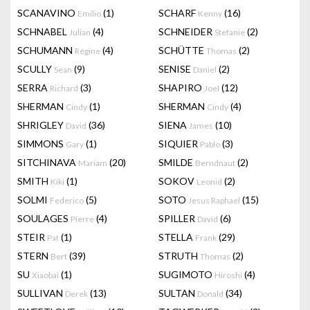
SCANAVINO
(1)
SCHARF
(16)
Emilio
Kenny
SCHNABEL
(4)
SCHNEIDER
(2)
Julian
Stefanie
SCHUMANN
(4)
SCHÜTTE
(2)
Régine
Thomas
SCULLY
(9)
SENISE
(2)
Sean
Daniel
SERRA
(3)
SHAPIRO
(12)
Richard
Joel
SHERMAN
(1)
SHERMAN
(4)
Cindy
Cindy
SHRIGLEY
(36)
SIENA
(10)
David
James
SIMMONS
(1)
SIQUIER
(3)
Gary
Pablo
SITCHINAVA
(20)
SMILDE
(2)
Mariam
Berndnaut
SMITH
(1)
SOKOV
(2)
Kiki
Leonid
SOLMI
(5)
SOTO
(15)
Federico
Jesus Raphael
SOULAGES
(4)
SPILLER
(6)
Pierre
David
STEIR
(1)
STELLA
(29)
Pat
Frank
STERN
(39)
STRUTH
(2)
Bert
Thomas
SU
(1)
SUGIMOTO
(4)
Xiaobai
Hiroshi
SULLIVAN
(13)
SULTAN
(34)
Derek
Donald