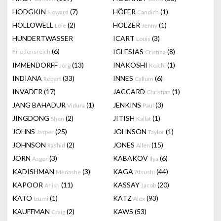
HODGKIN
(7)
HÖFER
(1)
Howard
Candida
HOLLOWELL
(2)
HOLZER
(1)
Loie
Jenny
HUNDERTWASSER
ICART
(3)
Louis
(6)
IGLESIAS
(8)
Friedensreich
Cristina
IMMENDORFF
(13)
INAKOSHI
(1)
Jörg
Koichi
INDIANA
(33)
INNES
(6)
Robert
Callum
INVADER
(17)
JACCARD
(1)
Christian
JANG BAHADUR
(1)
JENKINS
(3)
Vidura
Paul
JINGDONG
(2)
JITISH
(1)
Shen
Kallat
JOHNS
(25)
JOHNSON
(1)
Jasper
Taylor
JOHNSON
(2)
JONES
(15)
Rashid
Allen
JORN
(3)
KABAKOV
(6)
Asger
Ilya
KADISHMAN
(3)
KAGA
(44)
Menashe
Atsushi
KAPOOR
(11)
KASSAY
(20)
Anish
Jacob
KATO
(1)
KATZ
(93)
Izumi
Alex
KAUFFMAN
(2)
KAWS
(53)
Craig