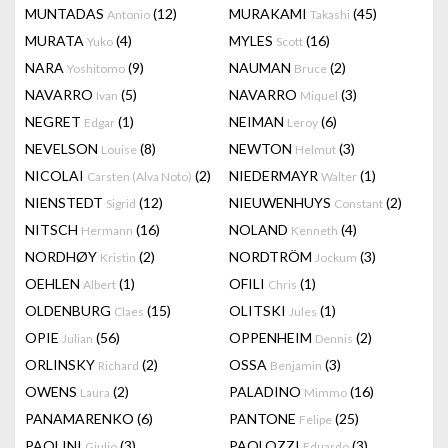
MUNTADAS
(12)
MURAKAMI
(45)
Antonio
Takashi
MURATA
(4)
MYLES
(16)
Yuko
Scott
NARA
(9)
NAUMAN
(2)
Yoshitomo
Bruce
NAVARRO
(5)
NAVARRO
(3)
Ivan
Miquel
NEGRET
(1)
NEIMAN
(6)
Edgar
Leroy
NEVELSON
(8)
NEWTON
(3)
Louise
Helmut
NICOLAI
(2)
NIEDERMAYR
(1)
Carsten (Alva Noto)
Walter
NIENSTEDT
(12)
NIEUWENHUYS
(2)
Sigrid
Constant
NITSCH
(16)
NOLAND
(4)
Hermann
Kenneth
NORDHØY
(2)
NORDTRÖM
(3)
Kristin
Jockum
OEHLEN
(1)
OFILI
(1)
Albert
Chris
OLDENBURG
(15)
OLITSKI
(1)
Claes
Jules
OPIE
(56)
OPPENHEIM
(2)
Julian
Dennis
ORLINSKY
(2)
OSSA
(3)
Richard
Benjamin
OWENS
(2)
PALADINO
(16)
Laura
Mimmo
PANAMARENKO
(6)
PANTONE
(25)
Felipe
PAOLINI
(3)
PAOLOZZI
(3)
Giulio
Eduardo