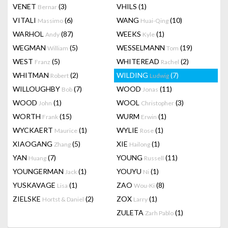
VENET
(3)
VHILS
(1)
Bernar
VITALI
(6)
WANG
(10)
Massimo
Huai-Qing
WARHOL
(87)
WEEKS
(1)
Andy
Kyle
WEGMAN
(5)
WESSELMANN
(19)
William
Tom
WEST
(5)
WHITEREAD
(2)
Franz
Rachel
WHITMAN
(2)
WILDING
(7)
Robert
Ludwig
WILLOUGHBY
(7)
WOOD
(11)
Bob
Jonas
WOOD
(1)
WOOL
(3)
John
Christopher
WORTH
(15)
WURM
(1)
Frank
Erwin
WYCKAERT
(1)
WYLIE
(1)
Maurice
Rose
XIAOGANG
(5)
XIE
(1)
Zhang
Hailong
YAN
(7)
YOUNG
(11)
Huang
Russell
YOUNGERMAN
(1)
YOUYU
(1)
Jack
Ni
YUSKAVAGE
(1)
ZAO
(8)
Lisa
Wou-Ki
ZIELSKE
(2)
ZOX
(1)
Hortst & Daniel
Larry
ZULETA
(1)
Zarh Pablo