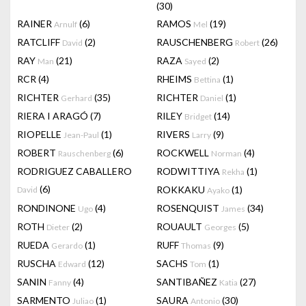
(30)
RAINER
(6)
RAMOS
(19)
Arnulf
Mel
RATCLIFF
(2)
RAUSCHENBERG
(26)
David
Robert
RAY
(21)
RAZA
(2)
Man
Sayed
RCR
(4)
RHEIMS
(1)
Bettina
RICHTER
(35)
RICHTER
(1)
Gerhard
Daniel
RIERA I ARAGÓ
(7)
RILEY
(14)
Bridget
RIOPELLE
(1)
RIVERS
(9)
Jean-Paul
Larry
ROBERT
(6)
ROCKWELL
(4)
Rauschenberg
Norman
RODRIGUEZ CABALLERO
RODWITTIYA
(1)
Rekha
(6)
ROKKAKU
(1)
David
Ayako
RONDINONE
(4)
ROSENQUIST
(34)
Ugo
James
ROTH
(2)
ROUAULT
(5)
Dieter
Georges
RUEDA
(1)
RUFF
(9)
Gerardo
Thomas
RUSCHA
(12)
SACHS
(1)
Edward
Tom
SANIN
(4)
SANTIBAÑEZ
(27)
Fanny
Katia
SARMENTO
(1)
SAURA
(30)
Juliao
Antonio