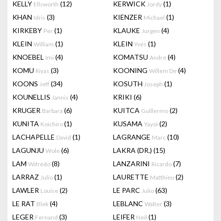
KELLY
(12)
KERWICK
(1)
Ellsworth
Jordy
KHAN
(3)
KIENZER
(1)
Idris
Michael
KIRKEBY
(1)
KLAUKE
(4)
Per
Jurgen
KLEIN
(1)
KLEIN
(1)
William
Yves
KNOEBEL
(4)
KOMATSU
(4)
Imi
André
KOMU
(3)
KOONING
(4)
Riyas
Willem De
KOONS
(34)
KOSUTH
(1)
Jeff
Joseph
KOUNELLIS
(4)
KRIKI
(6)
Jannis
KRUGER
(6)
KUITCA
(2)
Barbara
Guillermo
KUNITA
(1)
KUSAMA
(2)
Koichiro
Yayoi
LACHAPELLE
(1)
LAGRANGE
(10)
David
Marc
LAGUNJU
(6)
LAKRA (DR.)
(15)
Wole
LAM
(8)
LANZARINI
(7)
Wifredo
Ricardo
LARRAZ
(1)
LAURETTE
(2)
Julio
Matthieu
LAWLER
(2)
LE PARC
(63)
Louise
Julio
LE RAT
(4)
LEBLANC
(3)
Blek
Walter
LEGER
(3)
LEIFER
(1)
Fernand
Neil