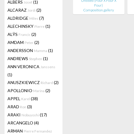
Untitled (Four X Four X
ALBERS
(1)
Josef
Four)
ALCARAZ
(2)
Composition.gallery
Jordi
ALDRIDGE
(7)
Miles
ALECHINSKY
(1)
Pierre
ALŸS
(2)
Francis
AMDAM
(2)
Peter
ANDERSSON
(1)
Mamma
ANDREWS
(1)
Stephen
ANN VERONICA
Janssens
(1)
ANUSZKIEWICZ
(2)
Richard
APOLLONIO
(2)
Marina
APPEL
(38)
Karel
ARAD
(3)
Ron
ARAKI
(17)
Nobuyoshi
ARCANGELO
(4)
ARMAN
Pierre Fernandez