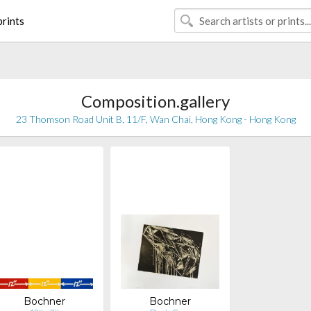
rints
Composition.gallery
23 Thomson Road Unit B, 11/F, Wan Chai, Hong Kong - Hong Kong
Bochner
Bochner