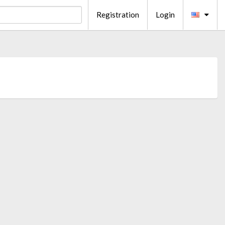
Registration
Login