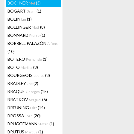
BOCHNER
(3)
Mel
BOGART
(1)
Bram
BOLIN
(1)
Liu
BOLLINGER
(8)
Matt
BONNARD
(1)
Pierre
BORRELL PALAZÓN
Alfons
(10)
BOTERO
(1)
Fernando
BOTO
(3)
Martha
BOURGEOIS
(8)
Louise
BRADLEY
(2)
Joe
BRAQUE
(15)
Georges
BRATKOV
(6)
Serguei
BREUNING
(14)
Olaf
BROSSA
(20)
Joan
BRÜGGEMANN
(1)
Stefan
BRUTUS
(1)
Marcus