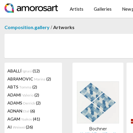
Artists
Galleries
New p
/
Composition.gallery
Artworks
ABALLÍ
(12)
Ignasi
ABRAMOVIC
(2)
Marina
ABTS
(2)
Tomma
ADAMI
(2)
Valerio
ADAMS
(2)
Derrick
ADNAN
(6)
Etel
AGAM
(41)
Yaakov
AI
(26)
Weiwei
Bochner