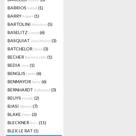
BARRIOS
(1)
Rafael
BARRY
(1)
Robert
BARTOLINI
(5)
Massimo
BASELITZ
(6)
Georg
BASQUIAT
(3)
Jean-Michel
BATCHELOR
(3)
David
BECHER
(1)
Bernd & Hilla
BEDIA
(1)
Jose
BENGLIS
(6)
Lynda
BENMAYOR
(6)
Samy
BERNHARDT
(3)
Katherine
BEUYS
(2)
Joseph
BIASI
(7)
Alberto
BLAKE
(3)
Peter
BLECKNER
(11)
Ross
BLEK LE RAT
(1)