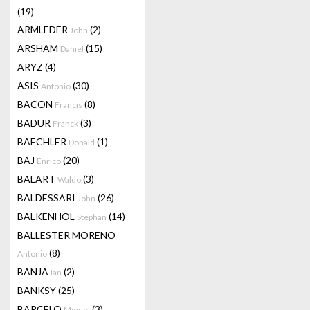
(19)
ARMLEDER
(2)
John
ARSHAM
(15)
Daniel
ARYZ
(4)
ASIS
(30)
Antonio
BACON
(8)
Francis
BADUR
(3)
Franck
BAECHLER
(1)
Donald
BAJ
(20)
Enrico
BALART
(3)
Waldo
BALDESSARI
(26)
John
BALKENHOL
(14)
Stephan
BALLESTER MORENO
(8)
Antonio
BANJA
(2)
Ian
BANKSY
(25)
BARCELO
(3)
Miquel