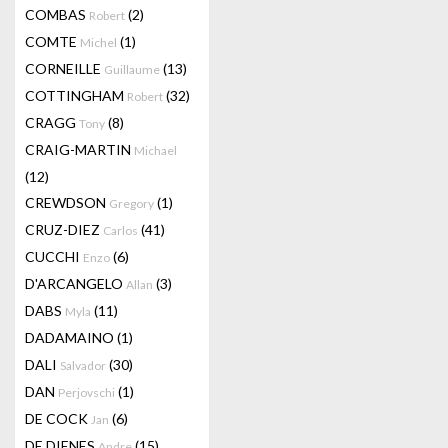
COMBAS
(2)
Robert
COMTE
(1)
Michel
CORNEILLE
(13)
Guillaume
COTTINGHAM
(32)
Robert
CRAGG
(8)
Tony
CRAIG-MARTIN
Michael
(12)
CREWDSON
(1)
Gregory
CRUZ-DIEZ
(41)
Carlos
CUCCHI
(6)
Enzo
D'ARCANGELO
(3)
Allan
DABS
(11)
Myla
DADAMAINO
(1)
DALI
(30)
Salvador
DAN
(1)
Perjovschi
DE COCK
(6)
Jan
DE DIENES
(15)
Andre