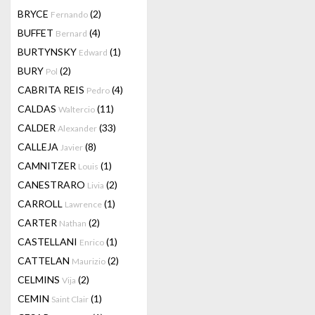
BRYCE
(2)
Fernando
BUFFET
(4)
Bernard
BURTYNSKY
(1)
Edward
BURY
(2)
Pol
CABRITA REIS
(4)
Pedro
CALDAS
(11)
Waltercio
CALDER
(33)
Alexander
CALLEJA
(8)
Javier
CAMNITZER
(1)
Louis
CANESTRARO
(2)
Livia
CARROLL
(1)
Lawrence
CARTER
(2)
Nathan
CASTELLANI
(1)
Enrico
CATTELAN
(2)
Maurizio
CELMINS
(2)
Vija
CEMIN
(1)
Saint Clair