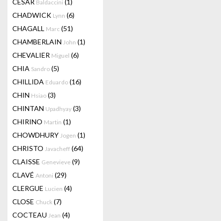
CESAR
(1)
Baldaccini
CHADWICK
(6)
Lynn
CHAGALL
(51)
Marc
CHAMBERLAIN
(1)
John
CHEVALIER
(6)
Miguel
CHIA
(5)
Sandro
CHILLIDA
(16)
Eduardo
CHIN
(3)
Hsiao
CHINTAN
(3)
Upadhyay
CHIRINO
(1)
Martin
CHOWDHURY
(1)
Jogen
CHRISTO
(64)
Javacheff
CLAISSE
(9)
Genevieve
CLAVÉ
(29)
Antoni
CLERGUE
(4)
Lucien
CLOSE
(7)
Chuck
COCTEAU
(4)
Jean