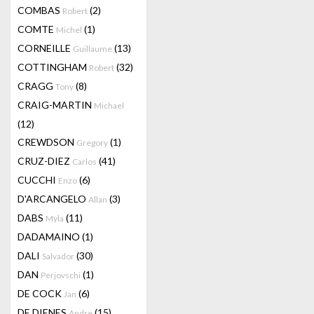
COMBAS
(2)
Robert
COMTE
(1)
Michel
CORNEILLE
(13)
Guillaume
COTTINGHAM
(32)
Robert
CRAGG
(8)
Tony
CRAIG-MARTIN
Michael
(12)
CREWDSON
(1)
Gregory
CRUZ-DIEZ
(41)
Carlos
CUCCHI
(6)
Enzo
D'ARCANGELO
(3)
Allan
DABS
(11)
Myla
DADAMAINO
(1)
DALI
(30)
Salvador
DAN
(1)
Perjovschi
DE COCK
(6)
Jan
DE DIENES
(15)
Andre