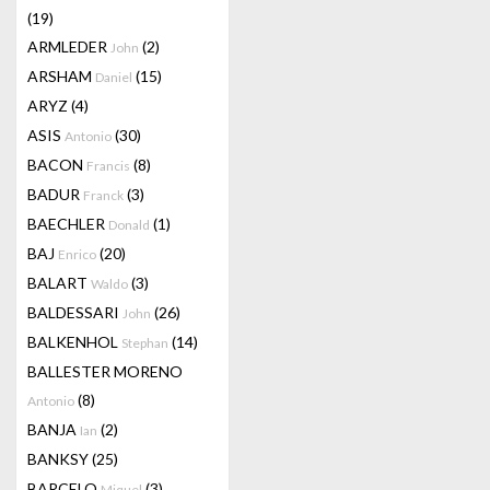
(19)
ARMLEDER
(2)
John
ARSHAM
(15)
Daniel
ARYZ
(4)
ASIS
(30)
Antonio
BACON
(8)
Francis
BADUR
(3)
Franck
BAECHLER
(1)
Donald
BAJ
(20)
Enrico
BALART
(3)
Waldo
BALDESSARI
(26)
John
BALKENHOL
(14)
Stephan
BALLESTER MORENO
(8)
Antonio
BANJA
(2)
Ian
BANKSY
(25)
BARCELO
(3)
Miquel