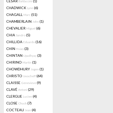
CESAR
(1)
Baldaccini
CHADWICK
(6)
Lynn
CHAGALL
(51)
Marc
CHAMBERLAIN
(1)
John
CHEVALIER
(6)
Miguel
CHIA
(5)
Sandro
CHILLIDA
(16)
Eduardo
CHIN
(3)
Hsiao
CHINTAN
(3)
Upadhyay
CHIRINO
(1)
Martin
CHOWDHURY
(1)
Jogen
CHRISTO
(64)
Javacheff
CLAISSE
(9)
Genevieve
CLAVÉ
(29)
Antoni
CLERGUE
(4)
Lucien
CLOSE
(7)
Chuck
COCTEAU
(4)
Jean