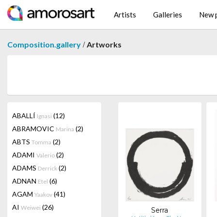
Artists
Galleries
New p
/
Composition.gallery
Artworks
ABALLÍ
(12)
Ignasi
ABRAMOVIC
(2)
Marina
ABTS
(2)
Tomma
ADAMI
(2)
Valerio
ADAMS
(2)
Derrick
ADNAN
(6)
Etel
AGAM
(41)
Yaakov
AI
(26)
Weiwei
Serra