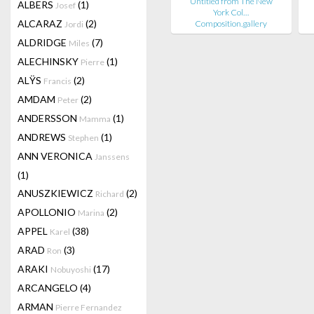
Untitled from The New
ALBERS
(1)
Josef
York Col…
ALCARAZ
(2)
Composition.gallery
Jordi
ALDRIDGE
(7)
Miles
ALECHINSKY
(1)
Pierre
ALŸS
(2)
Francis
AMDAM
(2)
Peter
ANDERSSON
(1)
Mamma
ANDREWS
(1)
Stephen
ANN VERONICA
Janssens
(1)
ANUSZKIEWICZ
(2)
Richard
APOLLONIO
(2)
Marina
APPEL
(38)
Karel
ARAD
(3)
Ron
ARAKI
(17)
Nobuyoshi
ARCANGELO
(4)
ARMAN
Pierre Fernandez