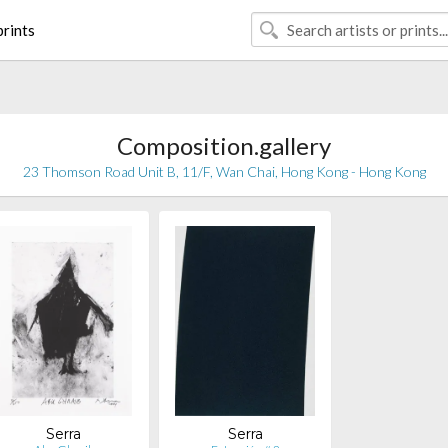
rints
Composition.gallery
23 Thomson Road Unit B, 11/F, Wan Chai, Hong Kong - Hong Kong
Serra
Serra