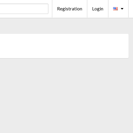
Registration
Login