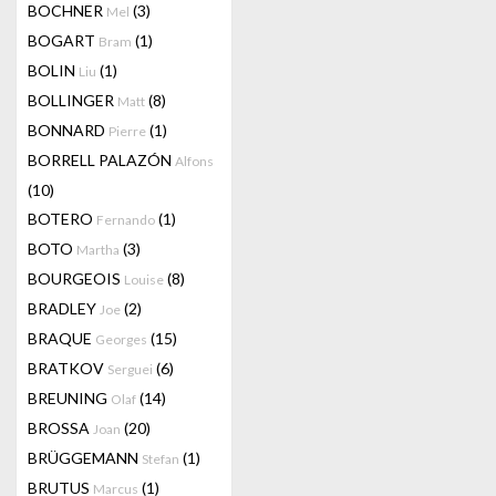
BOCHNER
(3)
Mel
BOGART
(1)
Bram
BOLIN
(1)
Liu
BOLLINGER
(8)
Matt
BONNARD
(1)
Pierre
BORRELL PALAZÓN
Alfons
(10)
BOTERO
(1)
Fernando
BOTO
(3)
Martha
BOURGEOIS
(8)
Louise
BRADLEY
(2)
Joe
BRAQUE
(15)
Georges
BRATKOV
(6)
Serguei
BREUNING
(14)
Olaf
BROSSA
(20)
Joan
BRÜGGEMANN
(1)
Stefan
BRUTUS
(1)
Marcus