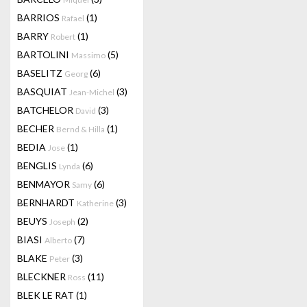
BARRIOS
(1)
Rafael
BARRY
(1)
Robert
BARTOLINI
(5)
Massimo
BASELITZ
(6)
Georg
BASQUIAT
(3)
Jean-Michel
BATCHELOR
(3)
David
BECHER
(1)
Bernd & Hilla
BEDIA
(1)
Jose
BENGLIS
(6)
Lynda
BENMAYOR
(6)
Samy
BERNHARDT
(3)
Katherine
BEUYS
(2)
Joseph
BIASI
(7)
Alberto
BLAKE
(3)
Peter
BLECKNER
(11)
Ross
BLEK LE RAT
(1)