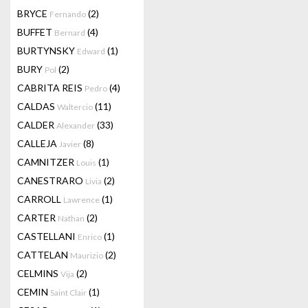
BRYCE
(2)
Fernando
BUFFET
(4)
Bernard
BURTYNSKY
(1)
Edward
BURY
(2)
Pol
CABRITA REIS
(4)
Pedro
CALDAS
(11)
Waltercio
CALDER
(33)
Alexander
CALLEJA
(8)
Javier
CAMNITZER
(1)
Louis
CANESTRARO
(2)
Livia
CARROLL
(1)
Lawrence
CARTER
(2)
Nathan
CASTELLANI
(1)
Enrico
CATTELAN
(2)
Maurizio
CELMINS
(2)
Vija
CEMIN
(1)
Saint Clair