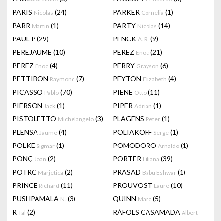
PARIS
(24)
PARKER
(1)
Nicolas
Cornelia
PARR
(1)
PARTY
(14)
Martin
Nicolas
PAUL P
(29)
PENCK
(9)
A. R.
PEREJAUME
(10)
PEREZ
(21)
Enoc
PEREZ
(4)
PERRY
(6)
Enoc
Grayson
PETTIBON
(7)
PEYTON
(4)
Raymond
Elizabeth
PICASSO
(70)
PIENE
(11)
Pablo
Otto
PIERSON
(1)
PIPER
(1)
Jack
Adrian
PISTOLETTO
(3)
PLAGENS
(1)
Michelangelo
Peter
PLENSA
(4)
POLIAKOFF
(1)
Jaume
Serge
POLKE
(1)
POMODORO
(1)
Sigmar
Arnaldo
PONÇ
(2)
PORTER
(39)
Joan
Liliana
POTRC
(2)
PRASAD
(1)
Marjetica
Babu Eshwar
PRINCE
(11)
PROUVOST
(10)
Richard
Laure
PUSHPAMALA
(3)
QUINN
(5)
N.
Marc
R
(2)
RÀFOLS CASAMADA
Tal
Albert