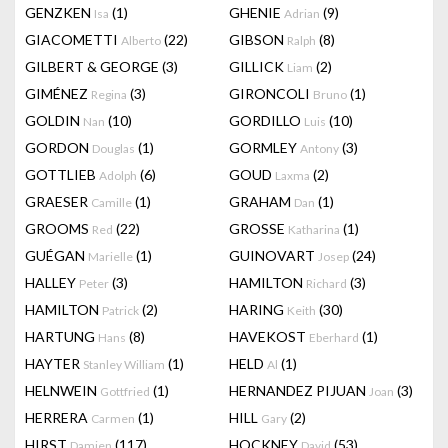
GENZKEN
(1)
GHENIE
(9)
Isa
Adrian
GIACOMETTI
(22)
GIBSON
(8)
Alberto
Ralph
GILBERT & GEORGE
(3)
GILLICK
(2)
Liam
GIMÉNEZ
(3)
GIRONCOLI
(1)
Regina
Bruno
GOLDIN
(10)
GORDILLO
(10)
Nan
Luis
GORDON
(1)
GORMLEY
(3)
Douglas
Antony
GOTTLIEB
(6)
GOUD
(2)
Adolph
Laxma
GRAESER
(1)
GRAHAM
(1)
Camille
Dan
GROOMS
(22)
GROSSE
(1)
Red
Katharina
GUÉGAN
(1)
GUINOVART
(24)
Marielle
Josep
HALLEY
(3)
HAMILTON
(3)
Peter
Richard
HAMILTON
(2)
HARING
(30)
Patrick
Keith
HARTUNG
(8)
HAVEKOST
(1)
Hans
Eberhard
HAYTER
(1)
HELD
(1)
Stanley William
Al
HELNWEIN
(1)
HERNANDEZ PIJUAN
(3)
Gottfried
Joan
HERRERA
(1)
HILL
(2)
Carmen
Gary
HIRST
(117)
HOCKNEY
(53)
Damien
David