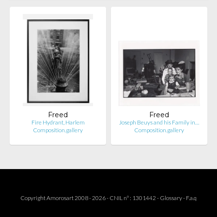
Freed
Freed
Fire Hydrant, Harlem
Joseph Beuys and his Family in…
Composition.gallery
Composition.gallery
Copyright Amorosart 2008 - 2026 - CNIL n° : 1301442 -
Glossary
-
F.a.q