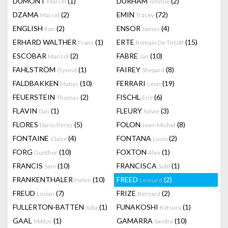
DUMONT
(1)
DURHAM
(2)
Marcel
Jimmie
DZAMA
(2)
EMIN
(72)
Marcel
Tracey
ENGLISH
(2)
ENSOR
(4)
Ron
James
ERHARD WALTHER
(1)
ERTE
(15)
Franz
Romain De Tirtoff
ESCOBAR
(2)
FABRE
(10)
Marisol
Jan
FAHLSTRÖM
(1)
FAIREY
(8)
Öyvind
Shepard
FALDBAKKEN
(10)
FERRARI
(19)
Matias
Leon
FEUERSTEIN
(2)
FISCHL
(6)
Thomas
Eric
FLAVIN
(1)
FLEURY
(3)
Dan
Sylvie
FLORES
(5)
FOLON
(8)
Dario-Perez
Jean-Michel
FONTAINE
(4)
FONTANA
(2)
Claire
Lucio
FORG
(10)
FOXTON
(1)
Gunther
Alex
FRANCIS
(10)
FRANCISCA
(1)
Sam
Sutil
FRANKENTHALER
(10)
FREED
(2)
Helen
Leonard
FREUD
(7)
FRIZE
(2)
Lucian
Bernard
FULLERTON-BATTEN
(1)
FUNAKOSHI
(1)
Julia
Katsura
GAAL
(1)
GAMARRA
(10)
Miklos
Sandra