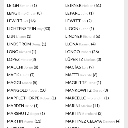
LEIGH
(1)
LEIRNER
(61)
Simone
Nelson
LENG
(8)
LEPARC
(1)
Bing-Chuan
Julio
LEWITT
(16)
LEWITT
(2)
Sol
Sol
LICHTENSTEIN
(33)
LIGON
(1)
Roy
Glenn
LIJN
(1)
LINDNER
(6)
Liliane
Richard
LINDSTROM
(1)
LLONA
(4)
Bengt
Ramiro
LONG
(1)
LONGO
(26)
Richard
Robert
LOPEZ
(3)
LÜPERTZ
(3)
Mateo
Markus
MACCHI
(8)
MACÍAS
(9)
Jorge
Luis
MACK
(7)
MAFFEI
(6)
Heinz
Ricardo
MAGGI
(5)
MAGRITTE
(1)
Marco
Rene
MANGOLD
(10)
MANKOWITZ
(3)
Robert
Gered
MAPPLETHORPE
(1)
MARCELLO
(1)
Robert
Morandini
MARDEN
(1)
MARINI
(11)
Brice
Marino
MARSHUTZ
(1)
MARTIN
(3)
Roger
Bernhard
MARTIN
(11)
MARTINEZ CELAYA
(4)
Agnes
Enrique