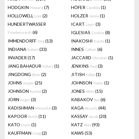
HODGKIN
(7)
HÖFER
(1)
Howard
Candida
HOLLOWELL
(2)
HOLZER
(1)
Loie
Jenny
HUNDERTWASSER
ICART
(3)
Louis
(6)
IGLESIAS
(8)
Friedensreich
Cristina
IMMENDORFF
(13)
INAKOSHI
(1)
Jörg
Koichi
INDIANA
(33)
INNES
(6)
Robert
Callum
INVADER
(17)
JACCARD
(1)
Christian
JANG BAHADUR
(1)
JENKINS
(3)
Vidura
Paul
JINGDONG
(2)
JITISH
(1)
Shen
Kallat
JOHNS
(25)
JOHNSON
(1)
Jasper
Taylor
JOHNSON
(2)
JONES
(15)
Rashid
Allen
JORN
(3)
KABAKOV
(6)
Asger
Ilya
KADISHMAN
(3)
KAGA
(44)
Menashe
Atsushi
KAPOOR
(11)
KASSAY
(20)
Anish
Jacob
KATO
(1)
KATZ
(93)
Izumi
Alex
KAUFFMAN
(2)
KAWS
(53)
Craig