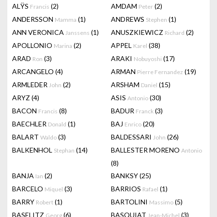
ALŸS
(2)
AMDAM
(2)
Francis
Peter
ANDERSSON
(1)
ANDREWS
(1)
Mamma
Stephen
ANN VERONICA
(1)
ANUSZKIEWICZ
(2)
Janssens
Richard
APOLLONIO
(2)
APPEL
(38)
Marina
Karel
ARAD
(3)
ARAKI
(17)
Ron
Nobuyoshi
ARCANGELO
(4)
ARMAN
(19)
Pierre Fernandez
ARMLEDER
(2)
ARSHAM
(15)
John
Daniel
ARYZ
(4)
ASIS
(30)
Antonio
BACON
(8)
BADUR
(3)
Francis
Franck
BAECHLER
(1)
BAJ
(20)
Donald
Enrico
BALART
(3)
BALDESSARI
(26)
Waldo
John
BALKENHOL
(14)
BALLESTER MORENO
Stephan
Antonio
(8)
BANJA
(2)
BANKSY
(25)
Ian
BARCELO
(3)
BARRIOS
(1)
Miquel
Rafael
BARRY
(1)
BARTOLINI
(5)
Robert
Massimo
BASELITZ
(6)
BASQUIAT
(3)
Georg
Jean-Michel