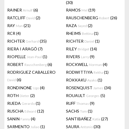
(30)
RAINER
(6)
RAMOS
(19)
Arnulf
Mel
RATCLIFF
(2)
RAUSCHENBERG
(26)
David
Robert
RAY
(21)
RAZA
(2)
Man
Sayed
RCR
(4)
RHEIMS
(1)
Bettina
RICHTER
(35)
RICHTER
(1)
Gerhard
Daniel
RIERA I ARAGÓ
(7)
RILEY
(14)
Bridget
RIOPELLE
(1)
RIVERS
(9)
Jean-Paul
Larry
ROBERT
(6)
ROCKWELL
(4)
Rauschenberg
Norman
RODRIGUEZ CABALLERO
RODWITTIYA
(1)
Rekha
(6)
ROKKAKU
(1)
David
Ayako
RONDINONE
(4)
ROSENQUIST
(34)
Ugo
James
ROTH
(2)
ROUAULT
(5)
Dieter
Georges
RUEDA
(1)
RUFF
(9)
Gerardo
Thomas
RUSCHA
(12)
SACHS
(1)
Edward
Tom
SANIN
(4)
SANTIBAÑEZ
(27)
Fanny
Katia
SARMENTO
(1)
SAURA
(30)
Juliao
Antonio