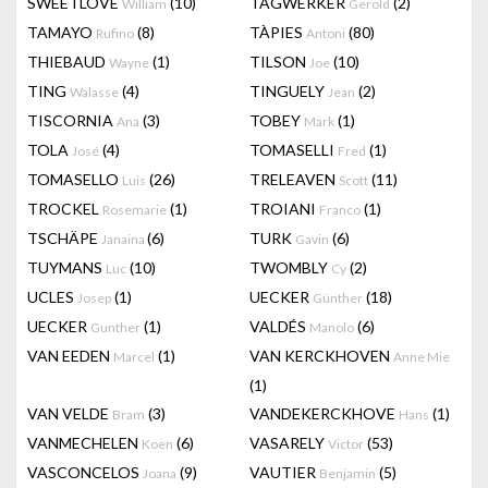
SWEETLOVE
(10)
TAGWERKER
(2)
William
Gerold
TAMAYO
(8)
TÀPIES
(80)
Rufino
Antoni
THIEBAUD
(1)
TILSON
(10)
Wayne
Joe
TING
(4)
TINGUELY
(2)
Walasse
Jean
TISCORNIA
(3)
TOBEY
(1)
Ana
Mark
TOLA
(4)
TOMASELLI
(1)
José
Fred
TOMASELLO
(26)
TRELEAVEN
(11)
Luis
Scott
TROCKEL
(1)
TROIANI
(1)
Rosemarie
Franco
TSCHÄPE
(6)
TURK
(6)
Janaina
Gavin
TUYMANS
(10)
TWOMBLY
(2)
Luc
Cy
UCLES
(1)
UECKER
(18)
Josep
Günther
UECKER
(1)
VALDÉS
(6)
Gunther
Manolo
VAN EEDEN
(1)
VAN KERCKHOVEN
Marcel
Anne Mie
(1)
VAN VELDE
(3)
VANDEKERCKHOVE
(1)
Bram
Hans
VANMECHELEN
(6)
VASARELY
(53)
Koen
Victor
VASCONCELOS
(9)
VAUTIER
(5)
Joana
Benjamin