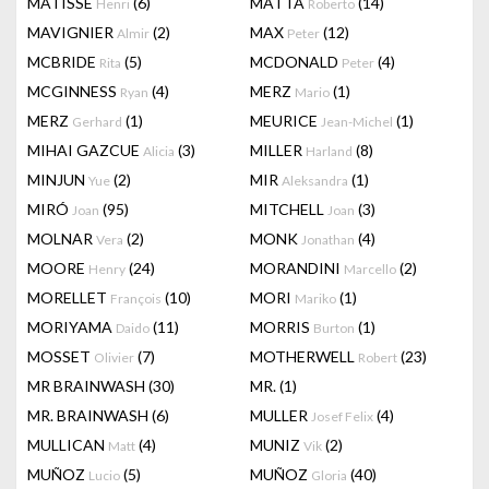
MATISSE
(6)
MATTA
(14)
Henri
Roberto
MAVIGNIER
(2)
MAX
(12)
Almir
Peter
MCBRIDE
(5)
MCDONALD
(4)
Rita
Peter
MCGINNESS
(4)
MERZ
(1)
Ryan
Mario
MERZ
(1)
MEURICE
(1)
Gerhard
Jean-Michel
MIHAI GAZCUE
(3)
MILLER
(8)
Alicia
Harland
MINJUN
(2)
MIR
(1)
Yue
Aleksandra
MIRÓ
(95)
MITCHELL
(3)
Joan
Joan
MOLNAR
(2)
MONK
(4)
Vera
Jonathan
MOORE
(24)
MORANDINI
(2)
Henry
Marcello
MORELLET
(10)
MORI
(1)
François
Mariko
MORIYAMA
(11)
MORRIS
(1)
Daido
Burton
MOSSET
(7)
MOTHERWELL
(23)
Olivier
Robert
MR BRAINWASH
(30)
MR.
(1)
MR. BRAINWASH
(6)
MULLER
(4)
Josef Felix
MULLICAN
(4)
MUNIZ
(2)
Matt
Vik
MUÑOZ
(5)
MUÑOZ
(40)
Lucio
Gloria