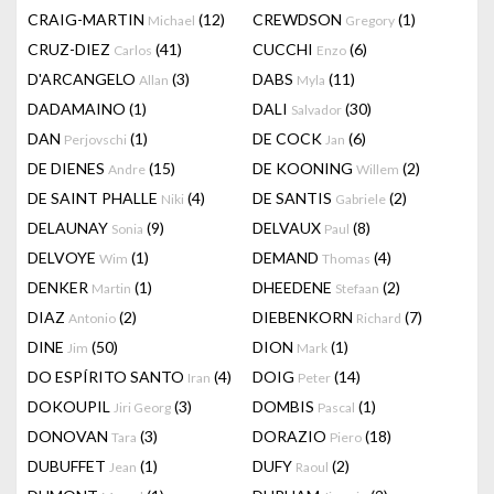
CRAIG-MARTIN
(12)
CREWDSON
(1)
Michael
Gregory
CRUZ-DIEZ
(41)
CUCCHI
(6)
Carlos
Enzo
D'ARCANGELO
(3)
DABS
(11)
Allan
Myla
DADAMAINO
(1)
DALI
(30)
Salvador
DAN
(1)
DE COCK
(6)
Perjovschi
Jan
DE DIENES
(15)
DE KOONING
(2)
Andre
Willem
DE SAINT PHALLE
(4)
DE SANTIS
(2)
Niki
Gabriele
DELAUNAY
(9)
DELVAUX
(8)
Sonia
Paul
DELVOYE
(1)
DEMAND
(4)
Wim
Thomas
DENKER
(1)
DHEEDENE
(2)
Martin
Stefaan
DIAZ
(2)
DIEBENKORN
(7)
Antonio
Richard
DINE
(50)
DION
(1)
Jim
Mark
DO ESPÍRITO SANTO
(4)
DOIG
(14)
Iran
Peter
DOKOUPIL
(3)
DOMBIS
(1)
Jiri Georg
Pascal
DONOVAN
(3)
DORAZIO
(18)
Tara
Piero
DUBUFFET
(1)
DUFY
(2)
Jean
Raoul