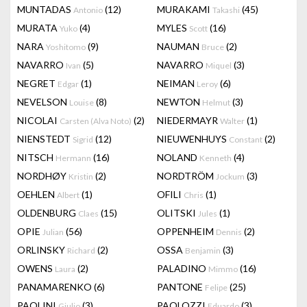
MUNTADAS
(12)
MURAKAMI
(45)
Antonio
Takashi
MURATA
(4)
MYLES
(16)
Yuko
Scott
NARA
(9)
NAUMAN
(2)
Yoshitomo
Bruce
NAVARRO
(5)
NAVARRO
(3)
Ivan
Miquel
NEGRET
(1)
NEIMAN
(6)
Edgar
Leroy
NEVELSON
(8)
NEWTON
(3)
Louise
Helmut
NICOLAI
(2)
NIEDERMAYR
(1)
Carsten (Alva Noto)
Walter
NIENSTEDT
(12)
NIEUWENHUYS
(2)
Sigrid
Constant
NITSCH
(16)
NOLAND
(4)
Hermann
Kenneth
NORDHØY
(2)
NORDTRÖM
(3)
Kristin
Jockum
OEHLEN
(1)
OFILI
(1)
Albert
Chris
OLDENBURG
(15)
OLITSKI
(1)
Claes
Jules
OPIE
(56)
OPPENHEIM
(2)
Julian
Dennis
ORLINSKY
(2)
OSSA
(3)
Richard
Benjamin
OWENS
(2)
PALADINO
(16)
Laura
Mimmo
PANAMARENKO
(6)
PANTONE
(25)
Felipe
PAOLINI
(3)
PAOLOZZI
(3)
Giulio
Eduardo