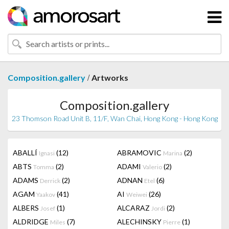
/
Composition.gallery
Artworks
Composition.gallery
23 Thomson Road Unit B, 11/F, Wan Chai, Hong Kong - Hong Kong
ABALLÍ
(12)
ABRAMOVIC
(2)
Ignasi
Marina
ABTS
(2)
ADAMI
(2)
Tomma
Valerio
ADAMS
(2)
ADNAN
(6)
Derrick
Etel
AGAM
(41)
AI
(26)
Yaakov
Weiwei
ALBERS
(1)
ALCARAZ
(2)
Josef
Jordi
ALDRIDGE
(7)
ALECHINSKY
(1)
Miles
Pierre