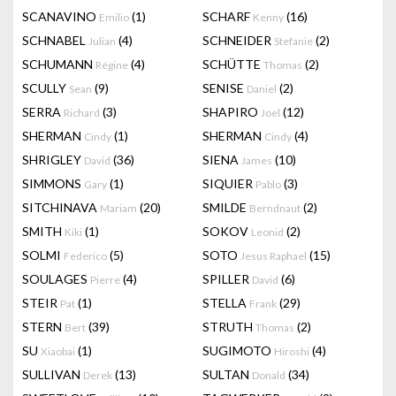
SCANAVINO
(1)
SCHARF
(16)
Emilio
Kenny
SCHNABEL
(4)
SCHNEIDER
(2)
Julian
Stefanie
SCHUMANN
(4)
SCHÜTTE
(2)
Régine
Thomas
SCULLY
(9)
SENISE
(2)
Sean
Daniel
SERRA
(3)
SHAPIRO
(12)
Richard
Joel
SHERMAN
(1)
SHERMAN
(4)
Cindy
Cindy
SHRIGLEY
(36)
SIENA
(10)
David
James
SIMMONS
(1)
SIQUIER
(3)
Gary
Pablo
SITCHINAVA
(20)
SMILDE
(2)
Mariam
Berndnaut
SMITH
(1)
SOKOV
(2)
Kiki
Leonid
SOLMI
(5)
SOTO
(15)
Federico
Jesus Raphael
SOULAGES
(4)
SPILLER
(6)
Pierre
David
STEIR
(1)
STELLA
(29)
Pat
Frank
STERN
(39)
STRUTH
(2)
Bert
Thomas
SU
(1)
SUGIMOTO
(4)
Xiaobai
Hiroshi
SULLIVAN
(13)
SULTAN
(34)
Derek
Donald