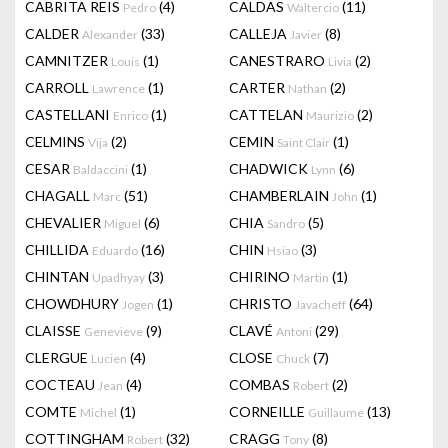
CABRITA REIS
(4)
CALDAS
(11)
Pedro
Waltercio
CALDER
(33)
CALLEJA
(8)
Alexander
Javier
CAMNITZER
(1)
CANESTRARO
(2)
Louis
Livia
CARROLL
(1)
CARTER
(2)
Lawrence
Nathan
CASTELLANI
(1)
CATTELAN
(2)
Enrico
Maurizio
CELMINS
(2)
CEMIN
(1)
Vija
Saint Clair
CESAR
(1)
CHADWICK
(6)
Baldaccini
Lynn
CHAGALL
(51)
CHAMBERLAIN
(1)
Marc
John
CHEVALIER
(6)
CHIA
(5)
Miguel
Sandro
CHILLIDA
(16)
CHIN
(3)
Eduardo
Hsiao
CHINTAN
(3)
CHIRINO
(1)
Upadhyay
Martin
CHOWDHURY
(1)
CHRISTO
(64)
Jogen
Javacheff
CLAISSE
(9)
CLAVÉ
(29)
Genevieve
Antoni
CLERGUE
(4)
CLOSE
(7)
Lucien
Chuck
COCTEAU
(4)
COMBAS
(2)
Jean
Robert
COMTE
(1)
CORNEILLE
(13)
Michel
Guillaume
COTTINGHAM
(32)
CRAGG
(8)
Robert
Tony