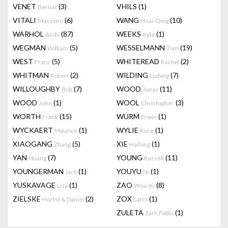
VENET
(3)
VHILS
(1)
Bernar
VITALI
(6)
WANG
(10)
Massimo
Huai-Qing
WARHOL
(87)
WEEKS
(1)
Andy
Kyle
WEGMAN
(5)
WESSELMANN
(19)
William
Tom
WEST
(5)
WHITEREAD
(2)
Franz
Rachel
WHITMAN
(2)
WILDING
(7)
Robert
Ludwig
WILLOUGHBY
(7)
WOOD
(11)
Bob
Jonas
WOOD
(1)
WOOL
(3)
John
Christopher
WORTH
(15)
WURM
(1)
Frank
Erwin
WYCKAERT
(1)
WYLIE
(1)
Maurice
Rose
XIAOGANG
(5)
XIE
(1)
Zhang
Hailong
YAN
(7)
YOUNG
(11)
Huang
Russell
YOUNGERMAN
(1)
YOUYU
(1)
Jack
Ni
YUSKAVAGE
(1)
ZAO
(8)
Lisa
Wou-Ki
ZIELSKE
(2)
ZOX
(1)
Hortst & Daniel
Larry
ZULETA
(1)
Zarh Pablo