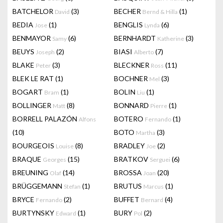
BATCHELOR
(3)
BECHER
(1)
David
Bernd & Hilla
BEDIA
(1)
BENGLIS
(6)
Jose
Lynda
BENMAYOR
(6)
BERNHARDT
(3)
Samy
Katherine
BEUYS
(2)
BIASI
(7)
Joseph
Alberto
BLAKE
(3)
BLECKNER
(11)
Peter
Ross
BLEK LE RAT
(1)
BOCHNER
(3)
Mel
BOGART
(1)
BOLIN
(1)
Bram
Liu
BOLLINGER
(8)
BONNARD
(1)
Matt
Pierre
BORRELL PALAZÓN
BOTERO
(1)
Alfons
Fernando
(10)
BOTO
(3)
Martha
BOURGEOIS
(8)
BRADLEY
(2)
Louise
Joe
BRAQUE
(15)
BRATKOV
(6)
Georges
Serguei
BREUNING
(14)
BROSSA
(20)
Olaf
Joan
BRÜGGEMANN
(1)
BRUTUS
(1)
Stefan
Marcus
BRYCE
(2)
BUFFET
(4)
Fernando
Bernard
BURTYNSKY
(1)
BURY
(2)
Edward
Pol