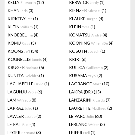
KELLY
(12)
KERWICK
(1)
Ellsworth
Jordy
KHAN
(3)
KIENZER
(1)
Idris
Michael
KIRKEBY
(1)
KLAUKE
(4)
Per
Jurgen
KLEIN
(1)
KLEIN
(1)
William
Yves
KNOEBEL
(4)
KOMATSU
(4)
Imi
André
KOMU
(3)
KOONING
(4)
Riyas
Willem De
KOONS
(34)
KOSUTH
(1)
Jeff
Joseph
KOUNELLIS
(4)
KRIKI
(6)
Jannis
KRUGER
(6)
KUITCA
(2)
Barbara
Guillermo
KUNITA
(1)
KUSAMA
(2)
Koichiro
Yayoi
LACHAPELLE
(1)
LAGRANGE
(10)
David
Marc
LAGUNJU
(6)
LAKRA (DR.)
(15)
Wole
LAM
(8)
LANZARINI
(7)
Wifredo
Ricardo
LARRAZ
(1)
LAURETTE
(2)
Julio
Matthieu
LAWLER
(2)
LE PARC
(63)
Louise
Julio
LE RAT
(4)
LEBLANC
(3)
Blek
Walter
LEGER
(3)
LEIFER
(1)
Fernand
Neil