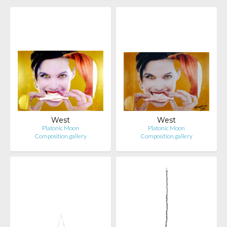
West
West
Platonic Moon
Platonic Moon
Composition.gallery
Composition.gallery