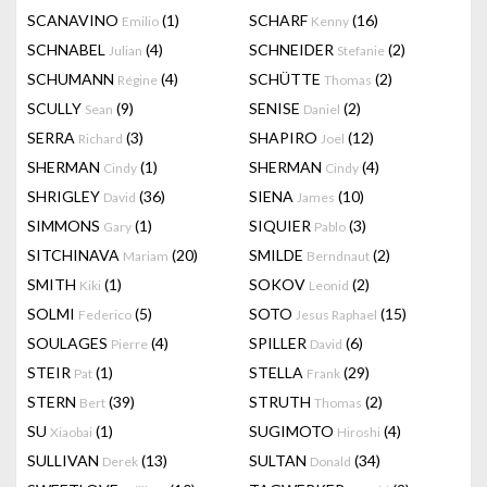
SCANAVINO
(1)
SCHARF
(16)
Emilio
Kenny
SCHNABEL
(4)
SCHNEIDER
(2)
Julian
Stefanie
SCHUMANN
(4)
SCHÜTTE
(2)
Régine
Thomas
SCULLY
(9)
SENISE
(2)
Sean
Daniel
SERRA
(3)
SHAPIRO
(12)
Richard
Joel
SHERMAN
(1)
SHERMAN
(4)
Cindy
Cindy
SHRIGLEY
(36)
SIENA
(10)
David
James
SIMMONS
(1)
SIQUIER
(3)
Gary
Pablo
SITCHINAVA
(20)
SMILDE
(2)
Mariam
Berndnaut
SMITH
(1)
SOKOV
(2)
Kiki
Leonid
SOLMI
(5)
SOTO
(15)
Federico
Jesus Raphael
SOULAGES
(4)
SPILLER
(6)
Pierre
David
STEIR
(1)
STELLA
(29)
Pat
Frank
STERN
(39)
STRUTH
(2)
Bert
Thomas
SU
(1)
SUGIMOTO
(4)
Xiaobai
Hiroshi
SULLIVAN
(13)
SULTAN
(34)
Derek
Donald