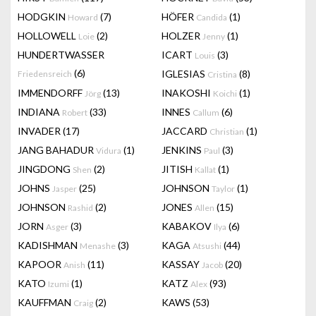
HODGKIN
(7)
HÖFER
(1)
Howard
Candida
HOLLOWELL
(2)
HOLZER
(1)
Loie
Jenny
HUNDERTWASSER
ICART
(3)
Louis
(6)
IGLESIAS
(8)
Friedensreich
Cristina
IMMENDORFF
(13)
INAKOSHI
(1)
Jörg
Koichi
INDIANA
(33)
INNES
(6)
Robert
Callum
INVADER
(17)
JACCARD
(1)
Christian
JANG BAHADUR
(1)
JENKINS
(3)
Vidura
Paul
JINGDONG
(2)
JITISH
(1)
Shen
Kallat
JOHNS
(25)
JOHNSON
(1)
Jasper
Taylor
JOHNSON
(2)
JONES
(15)
Rashid
Allen
JORN
(3)
KABAKOV
(6)
Asger
Ilya
KADISHMAN
(3)
KAGA
(44)
Menashe
Atsushi
KAPOOR
(11)
KASSAY
(20)
Anish
Jacob
KATO
(1)
KATZ
(93)
Izumi
Alex
KAUFFMAN
(2)
KAWS
(53)
Craig