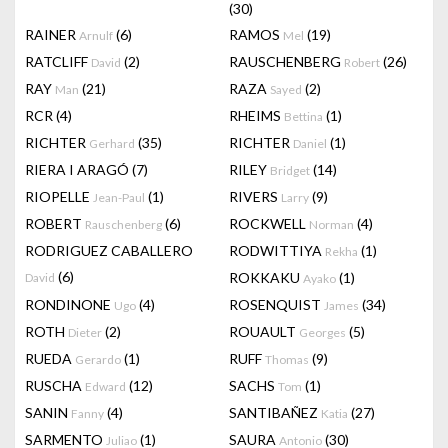
(30)
RAINER
(6)
RAMOS
(19)
Arnulf
Mel
RATCLIFF
(2)
RAUSCHENBERG
(26)
David
Robert
RAY
(21)
RAZA
(2)
Man
Sayed
RCR
(4)
RHEIMS
(1)
Bettina
RICHTER
(35)
RICHTER
(1)
Gerhard
Daniel
RIERA I ARAGÓ
(7)
RILEY
(14)
Bridget
RIOPELLE
(1)
RIVERS
(9)
Jean-Paul
Larry
ROBERT
(6)
ROCKWELL
(4)
Rauschenberg
Norman
RODRIGUEZ CABALLERO
RODWITTIYA
(1)
Rekha
(6)
ROKKAKU
(1)
David
Ayako
RONDINONE
(4)
ROSENQUIST
(34)
Ugo
James
ROTH
(2)
ROUAULT
(5)
Dieter
Georges
RUEDA
(1)
RUFF
(9)
Gerardo
Thomas
RUSCHA
(12)
SACHS
(1)
Edward
Tom
SANIN
(4)
SANTIBAÑEZ
(27)
Fanny
Katia
SARMENTO
(1)
SAURA
(30)
Juliao
Antonio