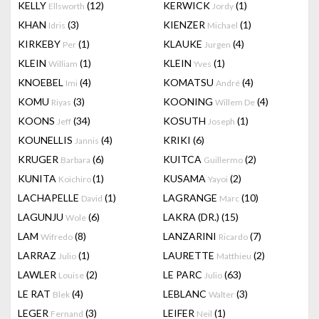
KELLY
(12)
KERWICK
(1)
Ellsworth
Jordy
KHAN
(3)
KIENZER
(1)
Idris
Michael
KIRKEBY
(1)
KLAUKE
(4)
Per
Jurgen
KLEIN
(1)
KLEIN
(1)
William
Yves
KNOEBEL
(4)
KOMATSU
(4)
Imi
André
KOMU
(3)
KOONING
(4)
Riyas
Willem De
KOONS
(34)
KOSUTH
(1)
Jeff
Joseph
KOUNELLIS
(4)
KRIKI
(6)
Jannis
KRUGER
(6)
KUITCA
(2)
Barbara
Guillermo
KUNITA
(1)
KUSAMA
(2)
Koichiro
Yayoi
LACHAPELLE
(1)
LAGRANGE
(10)
David
Marc
LAGUNJU
(6)
LAKRA (DR.)
(15)
Wole
LAM
(8)
LANZARINI
(7)
Wifredo
Ricardo
LARRAZ
(1)
LAURETTE
(2)
Julio
Matthieu
LAWLER
(2)
LE PARC
(63)
Louise
Julio
LE RAT
(4)
LEBLANC
(3)
Blek
Walter
LEGER
(3)
LEIFER
(1)
Fernand
Neil