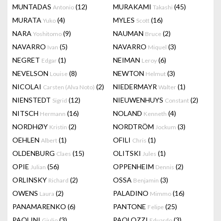
MUNTADAS
(12)
MURAKAMI
(45)
Antonio
Takashi
MURATA
(4)
MYLES
(16)
Yuko
Scott
NARA
(9)
NAUMAN
(2)
Yoshitomo
Bruce
NAVARRO
(5)
NAVARRO
(3)
Ivan
Miquel
NEGRET
(1)
NEIMAN
(6)
Edgar
Leroy
NEVELSON
(8)
NEWTON
(3)
Louise
Helmut
NICOLAI
(2)
NIEDERMAYR
(1)
Carsten (Alva Noto)
Walter
NIENSTEDT
(12)
NIEUWENHUYS
(2)
Sigrid
Constant
NITSCH
(16)
NOLAND
(4)
Hermann
Kenneth
NORDHØY
(2)
NORDTRÖM
(3)
Kristin
Jockum
OEHLEN
(1)
OFILI
(1)
Albert
Chris
OLDENBURG
(15)
OLITSKI
(1)
Claes
Jules
OPIE
(56)
OPPENHEIM
(2)
Julian
Dennis
ORLINSKY
(2)
OSSA
(3)
Richard
Benjamin
OWENS
(2)
PALADINO
(16)
Laura
Mimmo
PANAMARENKO
(6)
PANTONE
(25)
Felipe
PAOLINI
(3)
PAOLOZZI
(3)
Giulio
Eduardo