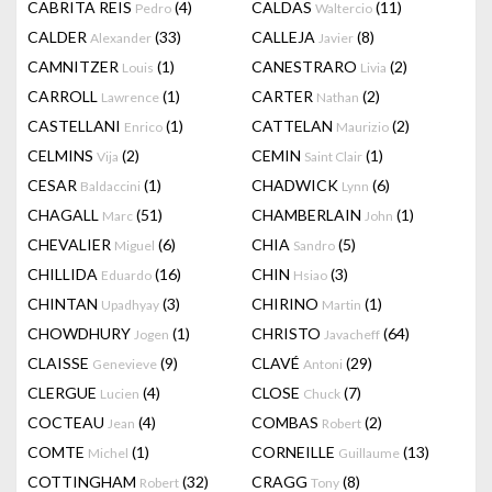
CABRITA REIS
(4)
CALDAS
(11)
Pedro
Waltercio
CALDER
(33)
CALLEJA
(8)
Alexander
Javier
CAMNITZER
(1)
CANESTRARO
(2)
Louis
Livia
CARROLL
(1)
CARTER
(2)
Lawrence
Nathan
CASTELLANI
(1)
CATTELAN
(2)
Enrico
Maurizio
CELMINS
(2)
CEMIN
(1)
Vija
Saint Clair
CESAR
(1)
CHADWICK
(6)
Baldaccini
Lynn
CHAGALL
(51)
CHAMBERLAIN
(1)
Marc
John
CHEVALIER
(6)
CHIA
(5)
Miguel
Sandro
CHILLIDA
(16)
CHIN
(3)
Eduardo
Hsiao
CHINTAN
(3)
CHIRINO
(1)
Upadhyay
Martin
CHOWDHURY
(1)
CHRISTO
(64)
Jogen
Javacheff
CLAISSE
(9)
CLAVÉ
(29)
Genevieve
Antoni
CLERGUE
(4)
CLOSE
(7)
Lucien
Chuck
COCTEAU
(4)
COMBAS
(2)
Jean
Robert
COMTE
(1)
CORNEILLE
(13)
Michel
Guillaume
COTTINGHAM
(32)
CRAGG
(8)
Robert
Tony