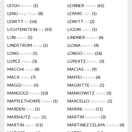
LEIGH
(1)
LEIRNER
(61)
Simone
Nelson
LENG
(8)
LEPARC
(1)
Bing-Chuan
Julio
LEWITT
(16)
LEWITT
(2)
Sol
Sol
LICHTENSTEIN
(33)
LIGON
(1)
Roy
Glenn
LIJN
(1)
LINDNER
(6)
Liliane
Richard
LINDSTROM
(1)
LLONA
(4)
Bengt
Ramiro
LONG
(1)
LONGO
(26)
Richard
Robert
LOPEZ
(3)
LÜPERTZ
(3)
Mateo
Markus
MACCHI
(8)
MACÍAS
(9)
Jorge
Luis
MACK
(7)
MAFFEI
(6)
Heinz
Ricardo
MAGGI
(5)
MAGRITTE
(1)
Marco
Rene
MANGOLD
(10)
MANKOWITZ
(3)
Robert
Gered
MAPPLETHORPE
(1)
MARCELLO
(1)
Robert
Morandini
MARDEN
(1)
MARINI
(11)
Brice
Marino
MARSHUTZ
(1)
MARTIN
(3)
Roger
Bernhard
MARTIN
(11)
MARTINEZ CELAYA
(4)
Agnes
Enrique