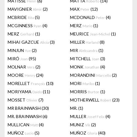
MATISSE
(6)
MATTA
(14)
Henri
Roberto
MAVIGNIER
(2)
MAX
(12)
Almir
Peter
MCBRIDE
(5)
MCDONALD
(4)
Rita
Peter
MCGINNESS
(4)
MERZ
(1)
Ryan
Mario
MERZ
(1)
MEURICE
(1)
Gerhard
Jean-Michel
MIHAI GAZCUE
(3)
MILLER
(8)
Alicia
Harland
MINJUN
(2)
MIR
(1)
Yue
Aleksandra
MIRÓ
(95)
MITCHELL
(3)
Joan
Joan
MOLNAR
(2)
MONK
(4)
Vera
Jonathan
MOORE
(24)
MORANDINI
(2)
Henry
Marcello
MORELLET
(10)
MORI
(1)
François
Mariko
MORIYAMA
(11)
MORRIS
(1)
Daido
Burton
MOSSET
(7)
MOTHERWELL
(23)
Olivier
Robert
MR BRAINWASH
(30)
MR.
(1)
MR. BRAINWASH
(6)
MULLER
(4)
Josef Felix
MULLICAN
(4)
MUNIZ
(2)
Matt
Vik
MUÑOZ
(5)
MUÑOZ
(40)
Lucio
Gloria