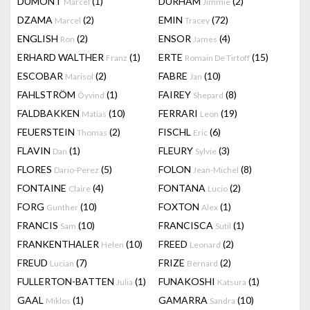
DUMONT
(1)
DURHAM
(2)
Marcel
Jimmie
DZAMA
(2)
EMIN
(72)
Marcel
Tracey
ENGLISH
(2)
ENSOR
(4)
Ron
James
ERHARD WALTHER
(1)
ERTE
(15)
Franz
Romain De Tirtoff
ESCOBAR
(2)
FABRE
(10)
Marisol
Jan
FAHLSTRÖM
(1)
FAIREY
(8)
Öyvind
Shepard
FALDBAKKEN
(10)
FERRARI
(19)
Matias
Leon
FEUERSTEIN
(2)
FISCHL
(6)
Thomas
Eric
FLAVIN
(1)
FLEURY
(3)
Dan
Sylvie
FLORES
(5)
FOLON
(8)
Dario-Perez
Jean-Michel
FONTAINE
(4)
FONTANA
(2)
Claire
Lucio
FORG
(10)
FOXTON
(1)
Gunther
Alex
FRANCIS
(10)
FRANCISCA
(1)
Sam
Sutil
FRANKENTHALER
(10)
FREED
(2)
Helen
Leonard
FREUD
(7)
FRIZE
(2)
Lucian
Bernard
FULLERTON-BATTEN
(1)
FUNAKOSHI
(1)
Julia
Katsura
GAAL
(1)
GAMARRA
(10)
Miklos
Sandra