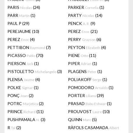
PARIS
(24)
PARKER
(1)
Nicolas
Cornelia
PARR
(1)
PARTY
(14)
Martin
Nicolas
PAUL P
(29)
PENCK
(9)
A. R.
PEREJAUME
(10)
PEREZ
(21)
Enoc
PEREZ
(4)
PERRY
(6)
Enoc
Grayson
PETTIBON
(7)
PEYTON
(4)
Raymond
Elizabeth
PICASSO
(70)
PIENE
(11)
Pablo
Otto
PIERSON
(1)
PIPER
(1)
Jack
Adrian
PISTOLETTO
(3)
PLAGENS
(1)
Michelangelo
Peter
PLENSA
(4)
POLIAKOFF
(1)
Jaume
Serge
POLKE
(1)
POMODORO
(1)
Sigmar
Arnaldo
PONÇ
(2)
PORTER
(39)
Joan
Liliana
POTRC
(2)
PRASAD
(1)
Marjetica
Babu Eshwar
PRINCE
(11)
PROUVOST
(10)
Richard
Laure
PUSHPAMALA
(3)
QUINN
(5)
N.
Marc
R
(2)
RÀFOLS CASAMADA
Tal
Albert