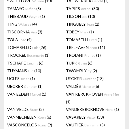
SWEETLOVE
(10)
TAGWERKER
(2)
William
Gerold
TAMAYO
(8)
TÀPIES
(80)
Rufino
Antoni
THIEBAUD
(1)
TILSON
(10)
Wayne
Joe
TING
(4)
TINGUELY
(2)
Walasse
Jean
TISCORNIA
(3)
TOBEY
(1)
Ana
Mark
TOLA
(4)
TOMASELLI
(1)
José
Fred
TOMASELLO
(26)
TRELEAVEN
(11)
Luis
Scott
TROCKEL
(1)
TROIANI
(1)
Rosemarie
Franco
TSCHÄPE
(6)
TURK
(6)
Janaina
Gavin
TUYMANS
(10)
TWOMBLY
(2)
Luc
Cy
UCLES
(1)
UECKER
(18)
Josep
Günther
UECKER
(1)
VALDÉS
(6)
Gunther
Manolo
VAN EEDEN
(1)
VAN KERCKHOVEN
Marcel
Anne Mie
(1)
VAN VELDE
(3)
VANDEKERCKHOVE
(1)
Bram
Hans
VANMECHELEN
(6)
VASARELY
(53)
Koen
Victor
VASCONCELOS
(9)
VAUTIER
(5)
Joana
Benjamin