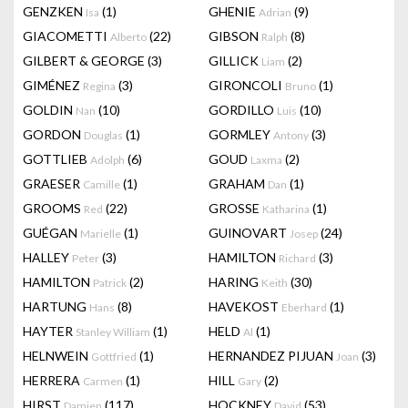
GENZKEN
(1)
GHENIE
(9)
Isa
Adrian
GIACOMETTI
(22)
GIBSON
(8)
Alberto
Ralph
GILBERT & GEORGE
(3)
GILLICK
(2)
Liam
GIMÉNEZ
(3)
GIRONCOLI
(1)
Regina
Bruno
GOLDIN
(10)
GORDILLO
(10)
Nan
Luis
GORDON
(1)
GORMLEY
(3)
Douglas
Antony
GOTTLIEB
(6)
GOUD
(2)
Adolph
Laxma
GRAESER
(1)
GRAHAM
(1)
Camille
Dan
GROOMS
(22)
GROSSE
(1)
Red
Katharina
GUÉGAN
(1)
GUINOVART
(24)
Marielle
Josep
HALLEY
(3)
HAMILTON
(3)
Peter
Richard
HAMILTON
(2)
HARING
(30)
Patrick
Keith
HARTUNG
(8)
HAVEKOST
(1)
Hans
Eberhard
HAYTER
(1)
HELD
(1)
Stanley William
Al
HELNWEIN
(1)
HERNANDEZ PIJUAN
(3)
Gottfried
Joan
HERRERA
(1)
HILL
(2)
Carmen
Gary
HIRST
(117)
HOCKNEY
(53)
Damien
David