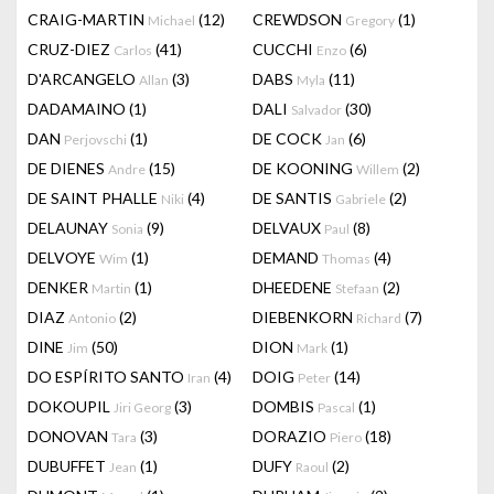
CRAIG-MARTIN
(12)
CREWDSON
(1)
Michael
Gregory
CRUZ-DIEZ
(41)
CUCCHI
(6)
Carlos
Enzo
D'ARCANGELO
(3)
DABS
(11)
Allan
Myla
DADAMAINO
(1)
DALI
(30)
Salvador
DAN
(1)
DE COCK
(6)
Perjovschi
Jan
DE DIENES
(15)
DE KOONING
(2)
Andre
Willem
DE SAINT PHALLE
(4)
DE SANTIS
(2)
Niki
Gabriele
DELAUNAY
(9)
DELVAUX
(8)
Sonia
Paul
DELVOYE
(1)
DEMAND
(4)
Wim
Thomas
DENKER
(1)
DHEEDENE
(2)
Martin
Stefaan
DIAZ
(2)
DIEBENKORN
(7)
Antonio
Richard
DINE
(50)
DION
(1)
Jim
Mark
DO ESPÍRITO SANTO
(4)
DOIG
(14)
Iran
Peter
DOKOUPIL
(3)
DOMBIS
(1)
Jiri Georg
Pascal
DONOVAN
(3)
DORAZIO
(18)
Tara
Piero
DUBUFFET
(1)
DUFY
(2)
Jean
Raoul