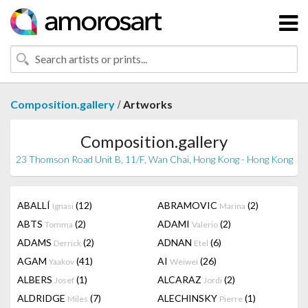
/
Composition.gallery
Artworks
Composition.gallery
23 Thomson Road Unit B, 11/F, Wan Chai, Hong Kong - Hong Kong
ABALLÍ
(12)
ABRAMOVIC
(2)
Ignasi
Marina
ABTS
(2)
ADAMI
(2)
Tomma
Valerio
ADAMS
(2)
ADNAN
(6)
Derrick
Etel
AGAM
(41)
AI
(26)
Yaakov
Weiwei
ALBERS
(1)
ALCARAZ
(2)
Josef
Jordi
ALDRIDGE
(7)
ALECHINSKY
(1)
Miles
Pierre