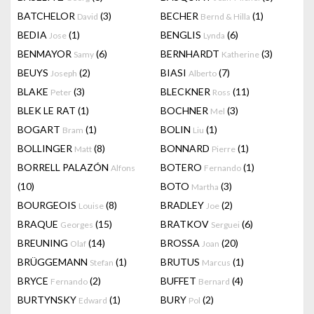
BATCHELOR
(3)
BECHER
(1)
David
Bernd & Hilla
BEDIA
(1)
BENGLIS
(6)
Jose
Lynda
BENMAYOR
(6)
BERNHARDT
(3)
Samy
Katherine
BEUYS
(2)
BIASI
(7)
Joseph
Alberto
BLAKE
(3)
BLECKNER
(11)
Peter
Ross
BLEK LE RAT
(1)
BOCHNER
(3)
Mel
BOGART
(1)
BOLIN
(1)
Bram
Liu
BOLLINGER
(8)
BONNARD
(1)
Matt
Pierre
BORRELL PALAZÓN
BOTERO
(1)
Alfons
Fernando
(10)
BOTO
(3)
Martha
BOURGEOIS
(8)
BRADLEY
(2)
Louise
Joe
BRAQUE
(15)
BRATKOV
(6)
Georges
Serguei
BREUNING
(14)
BROSSA
(20)
Olaf
Joan
BRÜGGEMANN
(1)
BRUTUS
(1)
Stefan
Marcus
BRYCE
(2)
BUFFET
(4)
Fernando
Bernard
BURTYNSKY
(1)
BURY
(2)
Edward
Pol