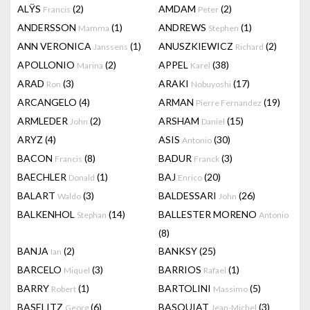
ALŸS
(2)
AMDAM
(2)
Francis
Peter
ANDERSSON
(1)
ANDREWS
(1)
Mamma
Stephen
ANN VERONICA
(1)
ANUSZKIEWICZ
(2)
Janssens
Richard
APOLLONIO
(2)
APPEL
(38)
Marina
Karel
ARAD
(3)
ARAKI
(17)
Ron
Nobuyoshi
ARCANGELO
(4)
ARMAN
(19)
Pierre Fernandez
ARMLEDER
(2)
ARSHAM
(15)
John
Daniel
ARYZ
(4)
ASIS
(30)
Antonio
BACON
(8)
BADUR
(3)
Francis
Franck
BAECHLER
(1)
BAJ
(20)
Donald
Enrico
BALART
(3)
BALDESSARI
(26)
Waldo
John
BALKENHOL
(14)
BALLESTER MORENO
Stephan
Antonio
(8)
BANJA
(2)
BANKSY
(25)
Ian
BARCELO
(3)
BARRIOS
(1)
Miquel
Rafael
BARRY
(1)
BARTOLINI
(5)
Robert
Massimo
BASELITZ
(6)
BASQUIAT
(3)
Georg
Jean-Michel