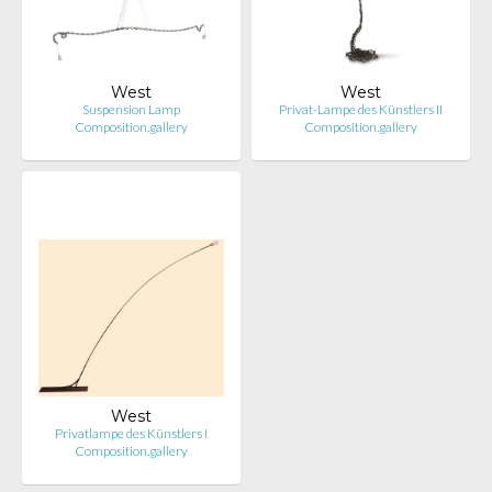
West
West
Suspension Lamp
Privat-Lampe des Künstlers II
Composition.gallery
Composition.gallery
West
Privatlampe des Künstlers I
Composition.gallery