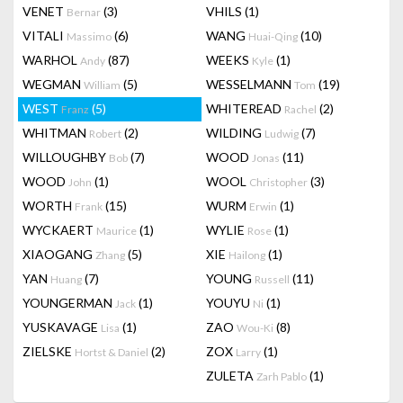
VENET
(3)
VHILS
(1)
Bernar
VITALI
(6)
WANG
(10)
Massimo
Huai-Qing
WARHOL
(87)
WEEKS
(1)
Andy
Kyle
WEGMAN
(5)
WESSELMANN
(19)
William
Tom
WEST
(5)
WHITEREAD
(2)
Franz
Rachel
WHITMAN
(2)
WILDING
(7)
Robert
Ludwig
WILLOUGHBY
(7)
WOOD
(11)
Bob
Jonas
WOOD
(1)
WOOL
(3)
John
Christopher
WORTH
(15)
WURM
(1)
Frank
Erwin
WYCKAERT
(1)
WYLIE
(1)
Maurice
Rose
XIAOGANG
(5)
XIE
(1)
Zhang
Hailong
YAN
(7)
YOUNG
(11)
Huang
Russell
YOUNGERMAN
(1)
YOUYU
(1)
Jack
Ni
YUSKAVAGE
(1)
ZAO
(8)
Lisa
Wou-Ki
ZIELSKE
(2)
ZOX
(1)
Hortst & Daniel
Larry
ZULETA
(1)
Zarh Pablo