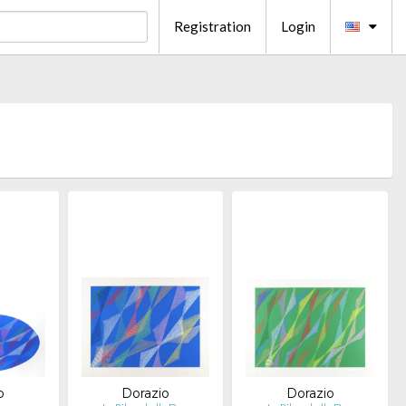
Registration
Login
o
Dorazio
Dorazio