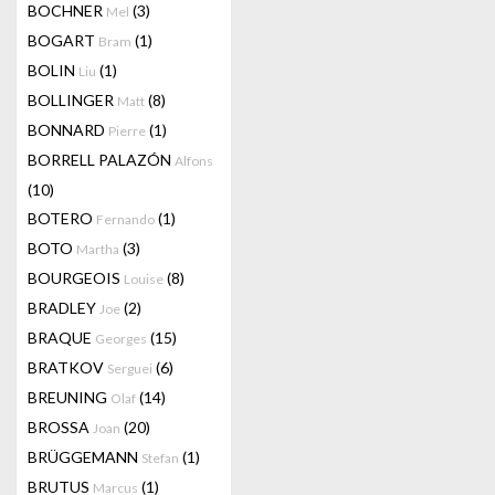
BOCHNER
(3)
Mel
BOGART
(1)
Bram
BOLIN
(1)
Liu
BOLLINGER
(8)
Matt
BONNARD
(1)
Pierre
BORRELL PALAZÓN
Alfons
(10)
BOTERO
(1)
Fernando
BOTO
(3)
Martha
BOURGEOIS
(8)
Louise
BRADLEY
(2)
Joe
BRAQUE
(15)
Georges
BRATKOV
(6)
Serguei
BREUNING
(14)
Olaf
BROSSA
(20)
Joan
BRÜGGEMANN
(1)
Stefan
BRUTUS
(1)
Marcus