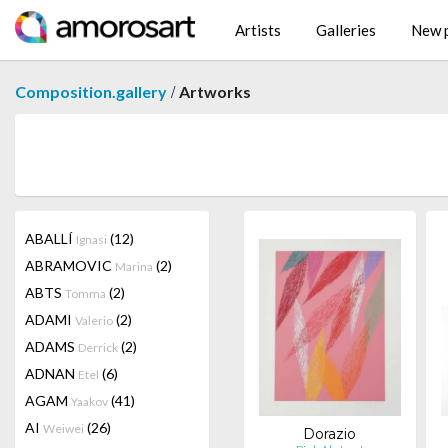
Artists
Galleries
New p
/
Composition.gallery
Artworks
ABALLÍ
(12)
Ignasi
ABRAMOVIC
(2)
Marina
ABTS
(2)
Tomma
ADAMI
(2)
Valerio
ADAMS
(2)
Derrick
ADNAN
(6)
Etel
AGAM
(41)
Yaakov
AI
(26)
Weiwei
Dorazio