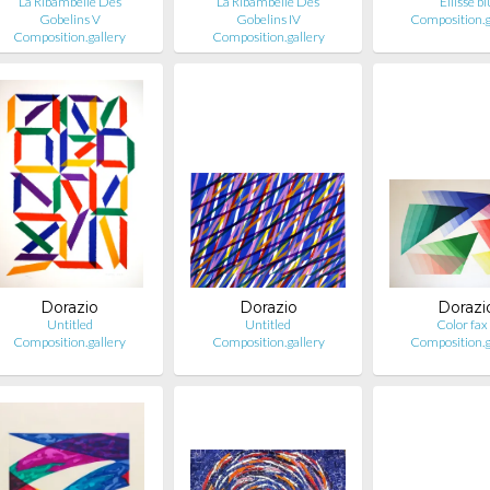
La Ribambelle Des
La Ribambelle Des
Ellisse bl
Gobelins V
Gobelins IV
Composition.g
Composition.gallery
Composition.gallery
Dorazio
Dorazio
Dorazi
Untitled
Untitled
Color fax
Composition.gallery
Composition.gallery
Composition.g