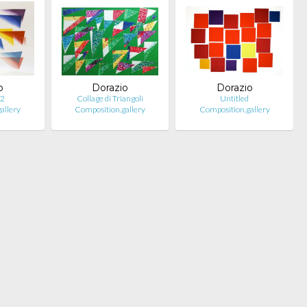
o
Dorazio
Dorazio
 2
Collage di Triangoli
Untitled
allery
Composition.gallery
Composition.gallery