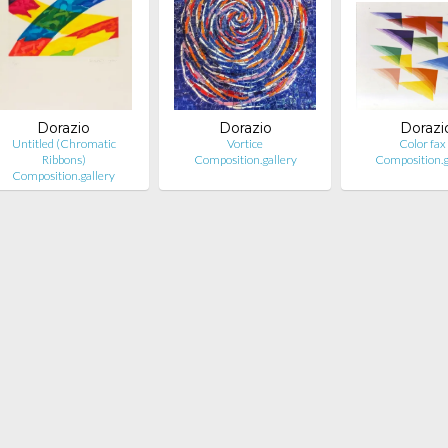
Dorazio
Dorazio
Dorazi
Untitled (Chromatic
Vortice
Color fax
Ribbons)
Composition.gallery
Composition.g
Composition.gallery