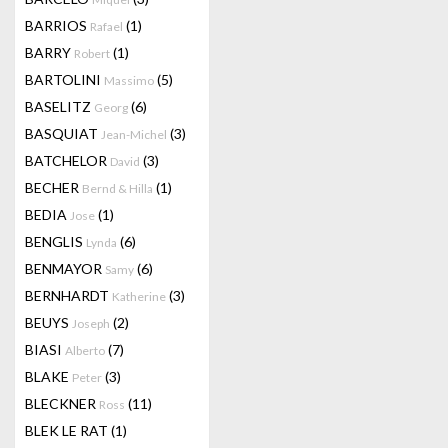
BARRIOS
(1)
Rafael
BARRY
(1)
Robert
BARTOLINI
(5)
Massimo
BASELITZ
(6)
Georg
BASQUIAT
(3)
Jean-Michel
BATCHELOR
(3)
David
BECHER
(1)
Bernd & Hilla
BEDIA
(1)
Jose
BENGLIS
(6)
Lynda
BENMAYOR
(6)
Samy
BERNHARDT
(3)
Katherine
BEUYS
(2)
Joseph
BIASI
(7)
Alberto
BLAKE
(3)
Peter
BLECKNER
(11)
Ross
BLEK LE RAT
(1)