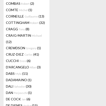
COMBAS
(2)
Robert
COMTE
(1)
Michel
CORNEILLE
(13)
Guillaume
COTTINGHAM
(32)
Robert
CRAGG
(8)
Tony
CRAIG-MARTIN
Michael
(12)
CREWDSON
(1)
Gregory
CRUZ-DIEZ
(41)
Carlos
CUCCHI
(6)
Enzo
D'ARCANGELO
(3)
Allan
DABS
(11)
Myla
DADAMAINO
(1)
DALI
(30)
Salvador
DAN
(1)
Perjovschi
DE COCK
(6)
Jan
DE DIENES
(15)
Andre