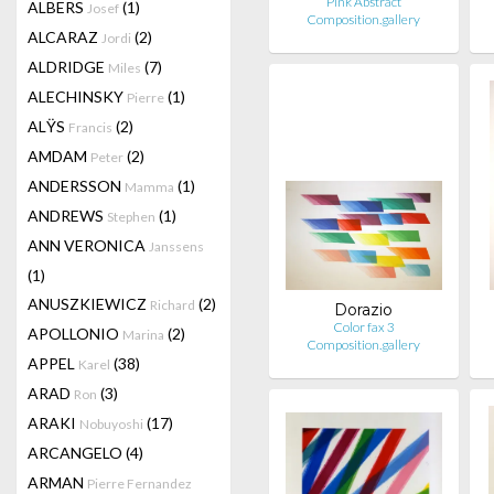
Pink Abstract
ALBERS
(1)
Josef
Composition.gallery
ALCARAZ
(2)
Jordi
ALDRIDGE
(7)
Miles
ALECHINSKY
(1)
Pierre
ALŸS
(2)
Francis
AMDAM
(2)
Peter
ANDERSSON
(1)
Mamma
ANDREWS
(1)
Stephen
ANN VERONICA
Janssens
(1)
ANUSZKIEWICZ
(2)
Richard
Dorazio
Color fax 3
APOLLONIO
(2)
Marina
Composition.gallery
APPEL
(38)
Karel
ARAD
(3)
Ron
ARAKI
(17)
Nobuyoshi
ARCANGELO
(4)
ARMAN
Pierre Fernandez