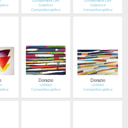
u
La Ribambelle Des
La Ribambelle Des
allery
Gobelins I
Gobelins II
Composition.gallery
Composition.gallery
o
Dorazio
Dorazio
 4
Untitled
Untitled
allery
Composition.gallery
Composition.gallery