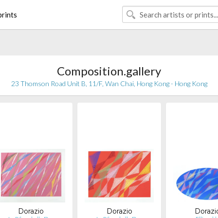
rints
Composition.gallery
23 Thomson Road Unit B, 11/F, Wan Chai, Hong Kong - Hong Kong
Dorazio
Dorazio
Dorazi