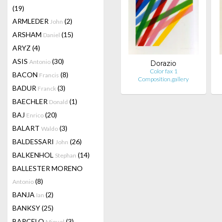
(19)
ARMLEDER
(2)
John
ARSHAM
(15)
Daniel
ARYZ
(4)
ASIS
(30)
Antonio
Dorazio
Color fax 1
BACON
(8)
Francis
Composition.gallery
BADUR
(3)
Franck
BAECHLER
(1)
Donald
BAJ
(20)
Enrico
BALART
(3)
Waldo
BALDESSARI
(26)
John
BALKENHOL
(14)
Stephan
BALLESTER MORENO
(8)
Antonio
BANJA
(2)
Ian
BANKSY
(25)
BARCELO
(3)
Miquel