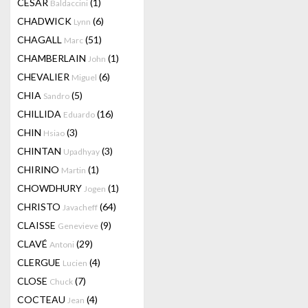
CESAR
(1)
Baldaccini
CHADWICK
(6)
Lynn
CHAGALL
(51)
Marc
CHAMBERLAIN
(1)
John
CHEVALIER
(6)
Miguel
CHIA
(5)
Sandro
CHILLIDA
(16)
Eduardo
CHIN
(3)
Hsiao
CHINTAN
(3)
Upadhyay
CHIRINO
(1)
Martin
CHOWDHURY
(1)
Jogen
CHRISTO
(64)
Javacheff
CLAISSE
(9)
Genevieve
CLAVÉ
(29)
Antoni
CLERGUE
(4)
Lucien
CLOSE
(7)
Chuck
COCTEAU
(4)
Jean