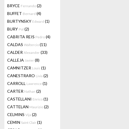
BRYCE
(2)
Fernando
BUFFET
(4)
Bernard
BURTYNSKY
(1)
Edward
BURY
(2)
Pol
CABRITA REIS
(4)
Pedro
CALDAS
(11)
Waltercio
CALDER
(33)
Alexander
CALLEJA
(8)
Javier
CAMNITZER
(1)
Louis
CANESTRARO
(2)
Livia
CARROLL
(1)
Lawrence
CARTER
(2)
Nathan
CASTELLANI
(1)
Enrico
CATTELAN
(2)
Maurizio
CELMINS
(2)
Vija
CEMIN
(1)
Saint Clair