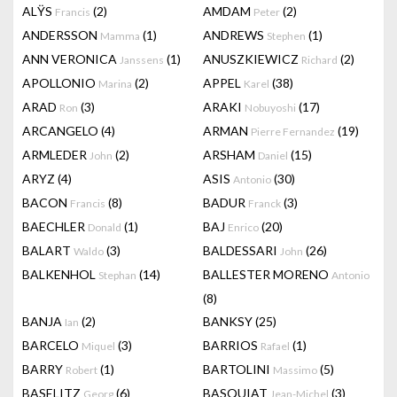
ALŸS
(2)
AMDAM
(2)
Francis
Peter
ANDERSSON
(1)
ANDREWS
(1)
Mamma
Stephen
ANN VERONICA
(1)
ANUSZKIEWICZ
(2)
Janssens
Richard
APOLLONIO
(2)
APPEL
(38)
Marina
Karel
ARAD
(3)
ARAKI
(17)
Ron
Nobuyoshi
ARCANGELO
(4)
ARMAN
(19)
Pierre Fernandez
ARMLEDER
(2)
ARSHAM
(15)
John
Daniel
ARYZ
(4)
ASIS
(30)
Antonio
BACON
(8)
BADUR
(3)
Francis
Franck
BAECHLER
(1)
BAJ
(20)
Donald
Enrico
BALART
(3)
BALDESSARI
(26)
Waldo
John
BALKENHOL
(14)
BALLESTER MORENO
Stephan
Antonio
(8)
BANJA
(2)
BANKSY
(25)
Ian
BARCELO
(3)
BARRIOS
(1)
Miquel
Rafael
BARRY
(1)
BARTOLINI
(5)
Robert
Massimo
BASELITZ
(6)
BASQUIAT
(3)
Georg
Jean-Michel