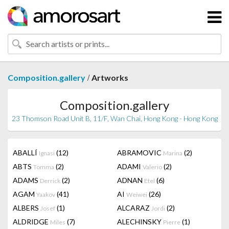
/
Composition.gallery
Artworks
Composition.gallery
23 Thomson Road Unit B, 11/F, Wan Chai, Hong Kong - Hong Kong
ABALLÍ
(12)
ABRAMOVIC
(2)
Ignasi
Marina
ABTS
(2)
ADAMI
(2)
Tomma
Valerio
ADAMS
(2)
ADNAN
(6)
Derrick
Etel
AGAM
(41)
AI
(26)
Yaakov
Weiwei
ALBERS
(1)
ALCARAZ
(2)
Josef
Jordi
ALDRIDGE
(7)
ALECHINSKY
(1)
Miles
Pierre