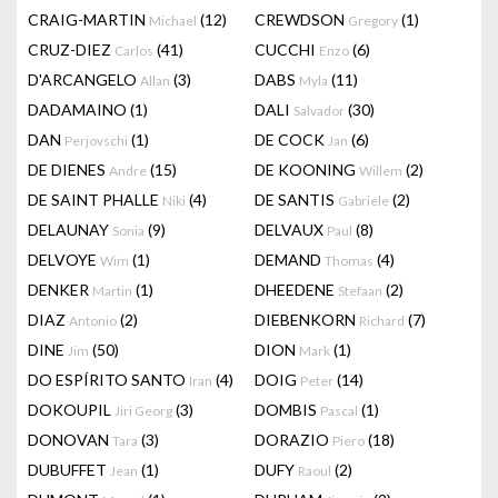
CRAIG-MARTIN
(12)
CREWDSON
(1)
Michael
Gregory
CRUZ-DIEZ
(41)
CUCCHI
(6)
Carlos
Enzo
D'ARCANGELO
(3)
DABS
(11)
Allan
Myla
DADAMAINO
(1)
DALI
(30)
Salvador
DAN
(1)
DE COCK
(6)
Perjovschi
Jan
DE DIENES
(15)
DE KOONING
(2)
Andre
Willem
DE SAINT PHALLE
(4)
DE SANTIS
(2)
Niki
Gabriele
DELAUNAY
(9)
DELVAUX
(8)
Sonia
Paul
DELVOYE
(1)
DEMAND
(4)
Wim
Thomas
DENKER
(1)
DHEEDENE
(2)
Martin
Stefaan
DIAZ
(2)
DIEBENKORN
(7)
Antonio
Richard
DINE
(50)
DION
(1)
Jim
Mark
DO ESPÍRITO SANTO
(4)
DOIG
(14)
Iran
Peter
DOKOUPIL
(3)
DOMBIS
(1)
Jiri Georg
Pascal
DONOVAN
(3)
DORAZIO
(18)
Tara
Piero
DUBUFFET
(1)
DUFY
(2)
Jean
Raoul