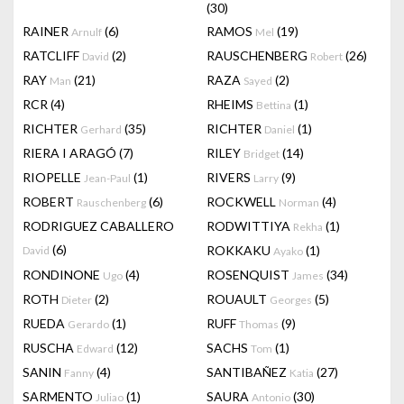
(30)
RAINER
(6)
RAMOS
(19)
Arnulf
Mel
RATCLIFF
(2)
RAUSCHENBERG
(26)
David
Robert
RAY
(21)
RAZA
(2)
Man
Sayed
RCR
(4)
RHEIMS
(1)
Bettina
RICHTER
(35)
RICHTER
(1)
Gerhard
Daniel
RIERA I ARAGÓ
(7)
RILEY
(14)
Bridget
RIOPELLE
(1)
RIVERS
(9)
Jean-Paul
Larry
ROBERT
(6)
ROCKWELL
(4)
Rauschenberg
Norman
RODRIGUEZ CABALLERO
RODWITTIYA
(1)
Rekha
(6)
ROKKAKU
(1)
David
Ayako
RONDINONE
(4)
ROSENQUIST
(34)
Ugo
James
ROTH
(2)
ROUAULT
(5)
Dieter
Georges
RUEDA
(1)
RUFF
(9)
Gerardo
Thomas
RUSCHA
(12)
SACHS
(1)
Edward
Tom
SANIN
(4)
SANTIBAÑEZ
(27)
Fanny
Katia
SARMENTO
(1)
SAURA
(30)
Juliao
Antonio