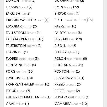
DUMONT
(1)
DURHAM
(2)
Marcel
Jimmie
DZAMA
(2)
EMIN
(72)
Marcel
Tracey
ENGLISH
(2)
ENSOR
(4)
Ron
James
ERHARD WALTHER
(1)
ERTE
(15)
Franz
Romain De Tirtoff
ESCOBAR
(2)
FABRE
(10)
Marisol
Jan
FAHLSTRÖM
(1)
FAIREY
(8)
Öyvind
Shepard
FALDBAKKEN
(10)
FERRARI
(19)
Matias
Leon
FEUERSTEIN
(2)
FISCHL
(6)
Thomas
Eric
FLAVIN
(1)
FLEURY
(3)
Dan
Sylvie
FLORES
(5)
FOLON
(8)
Dario-Perez
Jean-Michel
FONTAINE
(4)
FONTANA
(2)
Claire
Lucio
FORG
(10)
FOXTON
(1)
Gunther
Alex
FRANCIS
(10)
FRANCISCA
(1)
Sam
Sutil
FRANKENTHALER
(10)
FREED
(2)
Helen
Leonard
FREUD
(7)
FRIZE
(2)
Lucian
Bernard
FULLERTON-BATTEN
(1)
FUNAKOSHI
(1)
Julia
Katsura
GAAL
(1)
GAMARRA
(10)
Miklos
Sandra