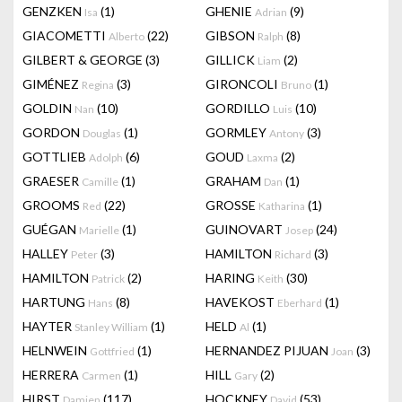
GENZKEN
(1)
GHENIE
(9)
Isa
Adrian
GIACOMETTI
(22)
GIBSON
(8)
Alberto
Ralph
GILBERT & GEORGE
(3)
GILLICK
(2)
Liam
GIMÉNEZ
(3)
GIRONCOLI
(1)
Regina
Bruno
GOLDIN
(10)
GORDILLO
(10)
Nan
Luis
GORDON
(1)
GORMLEY
(3)
Douglas
Antony
GOTTLIEB
(6)
GOUD
(2)
Adolph
Laxma
GRAESER
(1)
GRAHAM
(1)
Camille
Dan
GROOMS
(22)
GROSSE
(1)
Red
Katharina
GUÉGAN
(1)
GUINOVART
(24)
Marielle
Josep
HALLEY
(3)
HAMILTON
(3)
Peter
Richard
HAMILTON
(2)
HARING
(30)
Patrick
Keith
HARTUNG
(8)
HAVEKOST
(1)
Hans
Eberhard
HAYTER
(1)
HELD
(1)
Stanley William
Al
HELNWEIN
(1)
HERNANDEZ PIJUAN
(3)
Gottfried
Joan
HERRERA
(1)
HILL
(2)
Carmen
Gary
HIRST
(117)
HOCKNEY
(53)
Damien
David