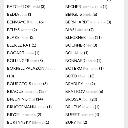
BATCHELOR
(3)
BECHER
(1)
David
Bernd & Hilla
BEDIA
(1)
BENGLIS
(6)
Jose
Lynda
BENMAYOR
(6)
BERNHARDT
(3)
Samy
Katherine
BEUYS
(2)
BIASI
(7)
Joseph
Alberto
BLAKE
(3)
BLECKNER
(11)
Peter
Ross
BLEK LE RAT
(1)
BOCHNER
(3)
Mel
BOGART
(1)
BOLIN
(1)
Bram
Liu
BOLLINGER
(8)
BONNARD
(1)
Matt
Pierre
BORRELL PALAZÓN
BOTERO
(1)
Alfons
Fernando
(10)
BOTO
(3)
Martha
BOURGEOIS
(8)
BRADLEY
(2)
Louise
Joe
BRAQUE
(15)
BRATKOV
(6)
Georges
Serguei
BREUNING
(14)
BROSSA
(20)
Olaf
Joan
BRÜGGEMANN
(1)
BRUTUS
(1)
Stefan
Marcus
BRYCE
(2)
BUFFET
(4)
Fernando
Bernard
BURTYNSKY
(1)
BURY
(2)
Edward
Pol