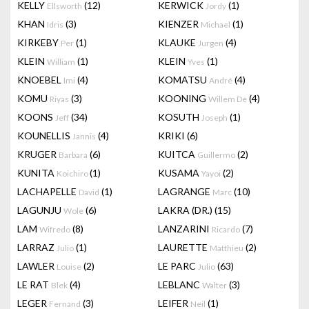
KELLY
(12)
KERWICK
(1)
Ellsworth
Jordy
KHAN
(3)
KIENZER
(1)
Idris
Michael
KIRKEBY
(1)
KLAUKE
(4)
Per
Jurgen
KLEIN
(1)
KLEIN
(1)
William
Yves
KNOEBEL
(4)
KOMATSU
(4)
Imi
André
KOMU
(3)
KOONING
(4)
Riyas
Willem De
KOONS
(34)
KOSUTH
(1)
Jeff
Joseph
KOUNELLIS
(4)
KRIKI
(6)
Jannis
KRUGER
(6)
KUITCA
(2)
Barbara
Guillermo
KUNITA
(1)
KUSAMA
(2)
Koichiro
Yayoi
LACHAPELLE
(1)
LAGRANGE
(10)
David
Marc
LAGUNJU
(6)
LAKRA (DR.)
(15)
Wole
LAM
(8)
LANZARINI
(7)
Wifredo
Ricardo
LARRAZ
(1)
LAURETTE
(2)
Julio
Matthieu
LAWLER
(2)
LE PARC
(63)
Louise
Julio
LE RAT
(4)
LEBLANC
(3)
Blek
Walter
LEGER
(3)
LEIFER
(1)
Fernand
Neil