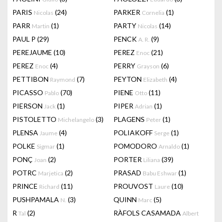
PARIS
(24)
PARKER
(1)
Nicolas
Cornelia
PARR
(1)
PARTY
(14)
Martin
Nicolas
PAUL P
(29)
PENCK
(9)
A. R.
PEREJAUME
(10)
PEREZ
(21)
Enoc
PEREZ
(4)
PERRY
(6)
Enoc
Grayson
PETTIBON
(7)
PEYTON
(4)
Raymond
Elizabeth
PICASSO
(70)
PIENE
(11)
Pablo
Otto
PIERSON
(1)
PIPER
(1)
Jack
Adrian
PISTOLETTO
(3)
PLAGENS
(1)
Michelangelo
Peter
PLENSA
(4)
POLIAKOFF
(1)
Jaume
Serge
POLKE
(1)
POMODORO
(1)
Sigmar
Arnaldo
PONÇ
(2)
PORTER
(39)
Joan
Liliana
POTRC
(2)
PRASAD
(1)
Marjetica
Babu Eshwar
PRINCE
(11)
PROUVOST
(10)
Richard
Laure
PUSHPAMALA
(3)
QUINN
(5)
N.
Marc
R
(2)
RÀFOLS CASAMADA
Tal
Albert