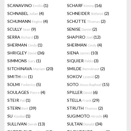
SCANAVINO
(1)
SCHARF
(16)
Emilio
Kenny
SCHNABEL
(4)
SCHNEIDER
(2)
Julian
Stefanie
SCHUMANN
(4)
SCHÜTTE
(2)
Régine
Thomas
SCULLY
(9)
SENISE
(2)
Sean
Daniel
SERRA
(3)
SHAPIRO
(12)
Richard
Joel
SHERMAN
(1)
SHERMAN
(4)
Cindy
Cindy
SHRIGLEY
(36)
SIENA
(10)
David
James
SIMMONS
(1)
SIQUIER
(3)
Gary
Pablo
SITCHINAVA
(20)
SMILDE
(2)
Mariam
Berndnaut
SMITH
(1)
SOKOV
(2)
Kiki
Leonid
SOLMI
(5)
SOTO
(15)
Federico
Jesus Raphael
SOULAGES
(4)
SPILLER
(6)
Pierre
David
STEIR
(1)
STELLA
(29)
Pat
Frank
STERN
(39)
STRUTH
(2)
Bert
Thomas
SU
(1)
SUGIMOTO
(4)
Xiaobai
Hiroshi
SULLIVAN
(13)
SULTAN
(34)
Derek
Donald