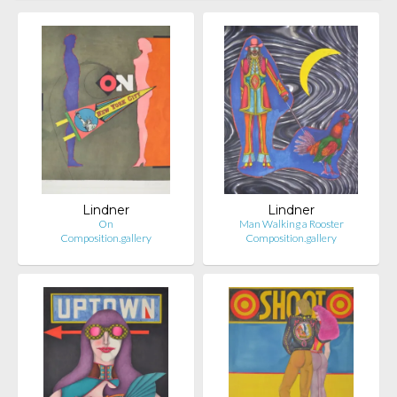
Lindner
Lindner
On
Man Walking a Rooster
Composition.gallery
Composition.gallery