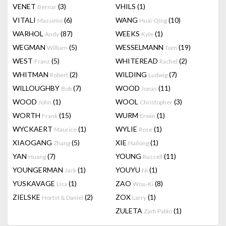
VENET
(3)
VHILS
(1)
Bernar
VITALI
(6)
WANG
(10)
Massimo
Huai-Qing
WARHOL
(87)
WEEKS
(1)
Andy
Kyle
WEGMAN
(5)
WESSELMANN
(19)
William
Tom
WEST
(5)
WHITEREAD
(2)
Franz
Rachel
WHITMAN
(2)
WILDING
(7)
Robert
Ludwig
WILLOUGHBY
(7)
WOOD
(11)
Bob
Jonas
WOOD
(1)
WOOL
(3)
John
Christopher
WORTH
(15)
WURM
(1)
Frank
Erwin
WYCKAERT
(1)
WYLIE
(1)
Maurice
Rose
XIAOGANG
(5)
XIE
(1)
Zhang
Hailong
YAN
(7)
YOUNG
(11)
Huang
Russell
YOUNGERMAN
(1)
YOUYU
(1)
Jack
Ni
YUSKAVAGE
(1)
ZAO
(8)
Lisa
Wou-Ki
ZIELSKE
(2)
ZOX
(1)
Hortst & Daniel
Larry
ZULETA
(1)
Zarh Pablo