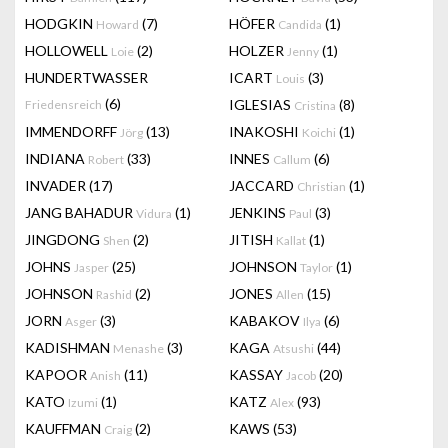
HODGKIN
(7)
HÖFER
(1)
Howard
Candida
HOLLOWELL
(2)
HOLZER
(1)
Loie
Jenny
HUNDERTWASSER
ICART
(3)
Louis
(6)
IGLESIAS
(8)
Friedensreich
Cristina
IMMENDORFF
(13)
INAKOSHI
(1)
Jörg
Koichi
INDIANA
(33)
INNES
(6)
Robert
Callum
INVADER
(17)
JACCARD
(1)
Christian
JANG BAHADUR
(1)
JENKINS
(3)
Vidura
Paul
JINGDONG
(2)
JITISH
(1)
Shen
Kallat
JOHNS
(25)
JOHNSON
(1)
Jasper
Taylor
JOHNSON
(2)
JONES
(15)
Rashid
Allen
JORN
(3)
KABAKOV
(6)
Asger
Ilya
KADISHMAN
(3)
KAGA
(44)
Menashe
Atsushi
KAPOOR
(11)
KASSAY
(20)
Anish
Jacob
KATO
(1)
KATZ
(93)
Izumi
Alex
KAUFFMAN
(2)
KAWS
(53)
Craig