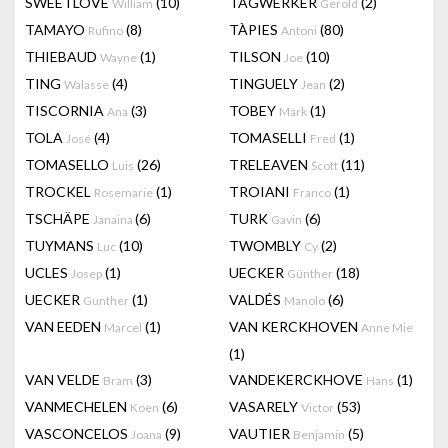
SWEETLOVE
(10)
TAGWERKER
(2)
William
Gerold
TAMAYO
(8)
TÀPIES
(80)
Rufino
Antoni
THIEBAUD
(1)
TILSON
(10)
Wayne
Joe
TING
(4)
TINGUELY
(2)
Walasse
Jean
TISCORNIA
(3)
TOBEY
(1)
Ana
Mark
TOLA
(4)
TOMASELLI
(1)
José
Fred
TOMASELLO
(26)
TRELEAVEN
(11)
Luis
Scott
TROCKEL
(1)
TROIANI
(1)
Rosemarie
Franco
TSCHÄPE
(6)
TURK
(6)
Janaina
Gavin
TUYMANS
(10)
TWOMBLY
(2)
Luc
Cy
UCLES
(1)
UECKER
(18)
Josep
Günther
UECKER
(1)
VALDÉS
(6)
Gunther
Manolo
VAN EEDEN
(1)
VAN KERCKHOVEN
Marcel
Anne Mie
(1)
VAN VELDE
(3)
VANDEKERCKHOVE
(1)
Bram
Hans
VANMECHELEN
(6)
VASARELY
(53)
Koen
Victor
VASCONCELOS
(9)
VAUTIER
(5)
Joana
Benjamin