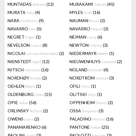
MUNTADAS
(12)
MURAKAMI
(45)
Antonio
Takashi
MURATA
(4)
MYLES
(16)
Yuko
Scott
NARA
(9)
NAUMAN
(2)
Yoshitomo
Bruce
NAVARRO
(5)
NAVARRO
(3)
Ivan
Miquel
NEGRET
(1)
NEIMAN
(6)
Edgar
Leroy
NEVELSON
(8)
NEWTON
(3)
Louise
Helmut
NICOLAI
(2)
NIEDERMAYR
(1)
Carsten (Alva Noto)
Walter
NIENSTEDT
(12)
NIEUWENHUYS
(2)
Sigrid
Constant
NITSCH
(16)
NOLAND
(4)
Hermann
Kenneth
NORDHØY
(2)
NORDTRÖM
(3)
Kristin
Jockum
OEHLEN
(1)
OFILI
(1)
Albert
Chris
OLDENBURG
(15)
OLITSKI
(1)
Claes
Jules
OPIE
(56)
OPPENHEIM
(2)
Julian
Dennis
ORLINSKY
(2)
OSSA
(3)
Richard
Benjamin
OWENS
(2)
PALADINO
(16)
Laura
Mimmo
PANAMARENKO
(6)
PANTONE
(25)
Felipe
PAOLINI
(3)
PAOLOZZI
(3)
Giulio
Eduardo