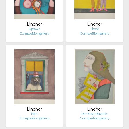
Lindner
Lindner
Uptown
Shoot
Composition.gallery
Composition.gallery
Lindner
Lindner
Poet
Der Rosenkavalier
Composition.gallery
Composition.gallery