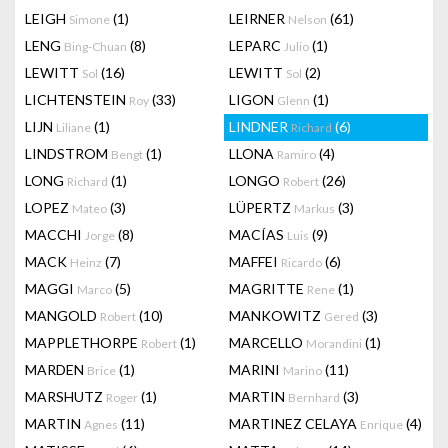
LEIGH
(1)
LEIRNER
(61)
Simone
Nelson
LENG
(8)
LEPARC
(1)
Bing-Chuan
Julio
LEWITT
(16)
LEWITT
(2)
Sol
Sol
LICHTENSTEIN
(33)
LIGON
(1)
Roy
Glenn
LIJN
(1)
LINDNER
(6)
Liliane
Richard
LINDSTROM
(1)
LLONA
(4)
Bengt
Ramiro
LONG
(1)
LONGO
(26)
Richard
Robert
LOPEZ
(3)
LÜPERTZ
(3)
Mateo
Markus
MACCHI
(8)
MACÍAS
(9)
Jorge
Luis
MACK
(7)
MAFFEI
(6)
Heinz
Ricardo
MAGGI
(5)
MAGRITTE
(1)
Marco
Rene
MANGOLD
(10)
MANKOWITZ
(3)
Robert
Gered
MAPPLETHORPE
(1)
MARCELLO
(1)
Robert
Morandini
MARDEN
(1)
MARINI
(11)
Brice
Marino
MARSHUTZ
(1)
MARTIN
(3)
Roger
Bernhard
MARTIN
(11)
MARTINEZ CELAYA
(4)
Agnes
Enrique