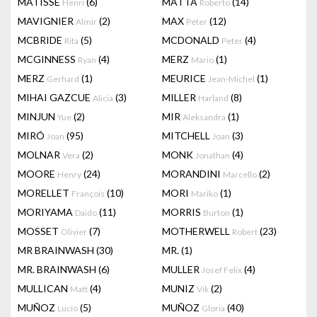
MATISSE
(6)
MATTA
(14)
Henri
Roberto
MAVIGNIER
(2)
MAX
(12)
Almir
Peter
MCBRIDE
(5)
MCDONALD
(4)
Rita
Peter
MCGINNESS
(4)
MERZ
(1)
Ryan
Mario
MERZ
(1)
MEURICE
(1)
Gerhard
Jean-Michel
MIHAI GAZCUE
(3)
MILLER
(8)
Alicia
Harland
MINJUN
(2)
MIR
(1)
Yue
Aleksandra
MIRÓ
(95)
MITCHELL
(3)
Joan
Joan
MOLNAR
(2)
MONK
(4)
Vera
Jonathan
MOORE
(24)
MORANDINI
(2)
Henry
Marcello
MORELLET
(10)
MORI
(1)
François
Mariko
MORIYAMA
(11)
MORRIS
(1)
Daido
Burton
MOSSET
(7)
MOTHERWELL
(23)
Olivier
Robert
MR BRAINWASH
(30)
MR.
(1)
MR. BRAINWASH
(6)
MULLER
(4)
Josef Felix
MULLICAN
(4)
MUNIZ
(2)
Matt
Vik
MUÑOZ
(5)
MUÑOZ
(40)
Lucio
Gloria