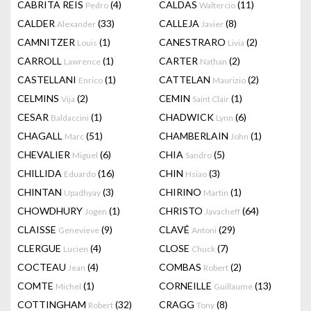
CABRITA REIS
(4)
CALDAS
(11)
Pedro
Waltercio
CALDER
(33)
CALLEJA
(8)
Alexander
Javier
CAMNITZER
(1)
CANESTRARO
(2)
Louis
Livia
CARROLL
(1)
CARTER
(2)
Lawrence
Nathan
CASTELLANI
(1)
CATTELAN
(2)
Enrico
Maurizio
CELMINS
(2)
CEMIN
(1)
Vija
Saint Clair
CESAR
(1)
CHADWICK
(6)
Baldaccini
Lynn
CHAGALL
(51)
CHAMBERLAIN
(1)
Marc
John
CHEVALIER
(6)
CHIA
(5)
Miguel
Sandro
CHILLIDA
(16)
CHIN
(3)
Eduardo
Hsiao
CHINTAN
(3)
CHIRINO
(1)
Upadhyay
Martin
CHOWDHURY
(1)
CHRISTO
(64)
Jogen
Javacheff
CLAISSE
(9)
CLAVÉ
(29)
Genevieve
Antoni
CLERGUE
(4)
CLOSE
(7)
Lucien
Chuck
COCTEAU
(4)
COMBAS
(2)
Jean
Robert
COMTE
(1)
CORNEILLE
(13)
Michel
Guillaume
COTTINGHAM
(32)
CRAGG
(8)
Robert
Tony