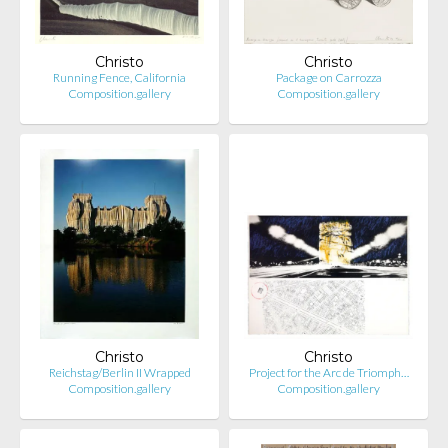
Christo
Christo
Running Fence, California
Package on Carrozza
Composition.gallery
Composition.gallery
Christo
Christo
Reichstag/Berlin II Wrapped
Project for the Arc de Triomph…
Composition.gallery
Composition.gallery