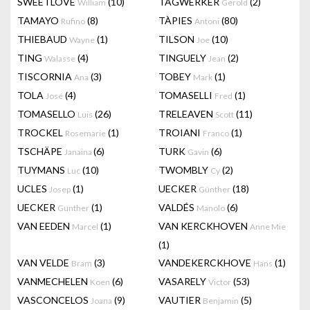
SWEETLOVE
(10)
TAGWERKER
(2)
William
Gerold
TAMAYO
(8)
TÀPIES
(80)
Rufino
Antoni
THIEBAUD
(1)
TILSON
(10)
Wayne
Joe
TING
(4)
TINGUELY
(2)
Walasse
Jean
TISCORNIA
(3)
TOBEY
(1)
Ana
Mark
TOLA
(4)
TOMASELLI
(1)
José
Fred
TOMASELLO
(26)
TRELEAVEN
(11)
Luis
Scott
TROCKEL
(1)
TROIANI
(1)
Rosemarie
Franco
TSCHÄPE
(6)
TURK
(6)
Janaina
Gavin
TUYMANS
(10)
TWOMBLY
(2)
Luc
Cy
UCLES
(1)
UECKER
(18)
Josep
Günther
UECKER
(1)
VALDÉS
(6)
Gunther
Manolo
VAN EEDEN
(1)
VAN KERCKHOVEN
Marcel
Anne Mie
(1)
VAN VELDE
(3)
VANDEKERCKHOVE
(1)
Bram
Hans
VANMECHELEN
(6)
VASARELY
(53)
Koen
Victor
VASCONCELOS
(9)
VAUTIER
(5)
Joana
Benjamin