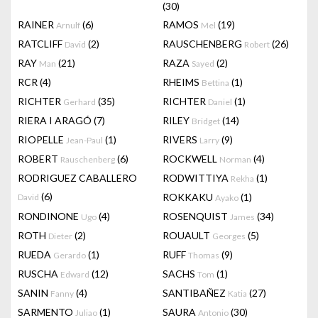
(30)
RAINER
(6)
RAMOS
(19)
Arnulf
Mel
RATCLIFF
(2)
RAUSCHENBERG
(26)
David
Robert
RAY
(21)
RAZA
(2)
Man
Sayed
RCR
(4)
RHEIMS
(1)
Bettina
RICHTER
(35)
RICHTER
(1)
Gerhard
Daniel
RIERA I ARAGÓ
(7)
RILEY
(14)
Bridget
RIOPELLE
(1)
RIVERS
(9)
Jean-Paul
Larry
ROBERT
(6)
ROCKWELL
(4)
Rauschenberg
Norman
RODRIGUEZ CABALLERO
RODWITTIYA
(1)
Rekha
(6)
ROKKAKU
(1)
David
Ayako
RONDINONE
(4)
ROSENQUIST
(34)
Ugo
James
ROTH
(2)
ROUAULT
(5)
Dieter
Georges
RUEDA
(1)
RUFF
(9)
Gerardo
Thomas
RUSCHA
(12)
SACHS
(1)
Edward
Tom
SANIN
(4)
SANTIBAÑEZ
(27)
Fanny
Katia
SARMENTO
(1)
SAURA
(30)
Juliao
Antonio