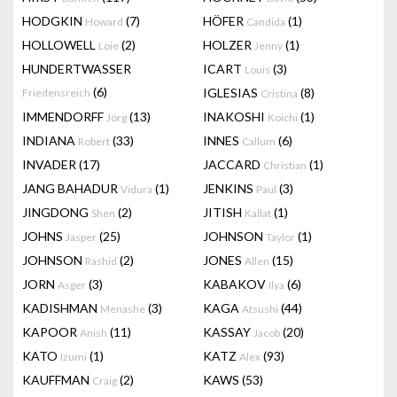
HODGKIN
(7)
HÖFER
(1)
Howard
Candida
HOLLOWELL
(2)
HOLZER
(1)
Loie
Jenny
HUNDERTWASSER
ICART
(3)
Louis
(6)
IGLESIAS
(8)
Friedensreich
Cristina
IMMENDORFF
(13)
INAKOSHI
(1)
Jörg
Koichi
INDIANA
(33)
INNES
(6)
Robert
Callum
INVADER
(17)
JACCARD
(1)
Christian
JANG BAHADUR
(1)
JENKINS
(3)
Vidura
Paul
JINGDONG
(2)
JITISH
(1)
Shen
Kallat
JOHNS
(25)
JOHNSON
(1)
Jasper
Taylor
JOHNSON
(2)
JONES
(15)
Rashid
Allen
JORN
(3)
KABAKOV
(6)
Asger
Ilya
KADISHMAN
(3)
KAGA
(44)
Menashe
Atsushi
KAPOOR
(11)
KASSAY
(20)
Anish
Jacob
KATO
(1)
KATZ
(93)
Izumi
Alex
KAUFFMAN
(2)
KAWS
(53)
Craig