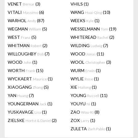
VENET
(3)
VHILS
(1)
Bernar
VITALI
(6)
WANG
(10)
Massimo
Huai-Qing
WARHOL
(87)
WEEKS
(1)
Andy
Kyle
WEGMAN
(5)
WESSELMANN
(19)
William
Tom
WEST
(5)
WHITEREAD
(2)
Franz
Rachel
WHITMAN
(2)
WILDING
(7)
Robert
Ludwig
WILLOUGHBY
(7)
WOOD
(11)
Bob
Jonas
WOOD
(1)
WOOL
(3)
John
Christopher
WORTH
(15)
WURM
(1)
Frank
Erwin
WYCKAERT
(1)
WYLIE
(1)
Maurice
Rose
XIAOGANG
(5)
XIE
(1)
Zhang
Hailong
YAN
(7)
YOUNG
(11)
Huang
Russell
YOUNGERMAN
(1)
YOUYU
(1)
Jack
Ni
YUSKAVAGE
(1)
ZAO
(8)
Lisa
Wou-Ki
ZIELSKE
(2)
ZOX
(1)
Hortst & Daniel
Larry
ZULETA
(1)
Zarh Pablo