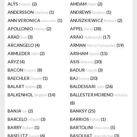
ALŸS
(2)
AMDAM
(2)
Francis
Peter
ANDERSSON
(1)
ANDREWS
(1)
Mamma
Stephen
ANN VERONICA
(1)
ANUSZKIEWICZ
(2)
Janssens
Richard
APOLLONIO
(2)
APPEL
(38)
Marina
Karel
ARAD
(3)
ARAKI
(17)
Ron
Nobuyoshi
ARCANGELO
(4)
ARMAN
(19)
Pierre Fernandez
ARMLEDER
(2)
ARSHAM
(15)
John
Daniel
ARYZ
(4)
ASIS
(30)
Antonio
BACON
(8)
BADUR
(3)
Francis
Franck
BAECHLER
(1)
BAJ
(20)
Donald
Enrico
BALART
(3)
BALDESSARI
(26)
Waldo
John
BALKENHOL
(14)
BALLESTER MORENO
Stephan
Antonio
(8)
BANJA
(2)
BANKSY
(25)
Ian
BARCELO
(3)
BARRIOS
(1)
Miquel
Rafael
BARRY
(1)
BARTOLINI
(5)
Robert
Massimo
BASELITZ
(6)
BASQUIAT
(3)
Georg
Jean-Michel