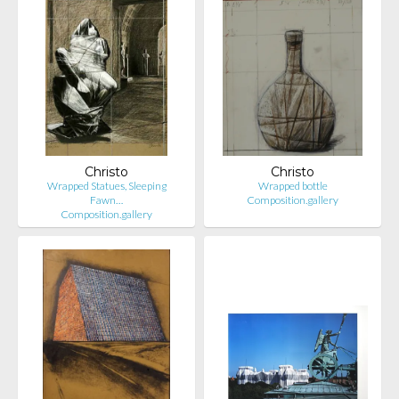
Christo
Christo
Wrapped Statues, Sleeping
Wrapped bottle
Fawn…
Composition.gallery
Composition.gallery