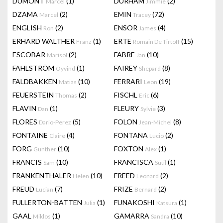
DUMONT
(1)
DURHAM
(2)
Marcel
Jimmie
DZAMA
(2)
EMIN
(72)
Marcel
Tracey
ENGLISH
(2)
ENSOR
(4)
Ron
James
ERHARD WALTHER
(1)
ERTE
(15)
Franz
Romain De Tirtoff
ESCOBAR
(2)
FABRE
(10)
Marisol
Jan
FAHLSTRÖM
(1)
FAIREY
(8)
Öyvind
Shepard
FALDBAKKEN
(10)
FERRARI
(19)
Matias
Leon
FEUERSTEIN
(2)
FISCHL
(6)
Thomas
Eric
FLAVIN
(1)
FLEURY
(3)
Dan
Sylvie
FLORES
(5)
FOLON
(8)
Dario-Perez
Jean-Michel
FONTAINE
(4)
FONTANA
(2)
Claire
Lucio
FORG
(10)
FOXTON
(1)
Gunther
Alex
FRANCIS
(10)
FRANCISCA
(1)
Sam
Sutil
FRANKENTHALER
(10)
FREED
(2)
Helen
Leonard
FREUD
(7)
FRIZE
(2)
Lucian
Bernard
FULLERTON-BATTEN
(1)
FUNAKOSHI
(1)
Julia
Katsura
GAAL
(1)
GAMARRA
(10)
Miklos
Sandra