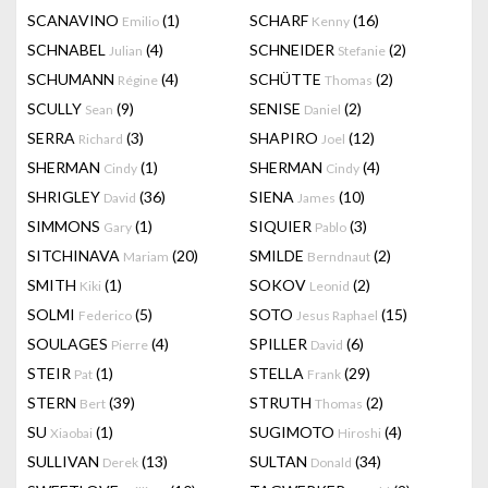
SCANAVINO
(1)
SCHARF
(16)
Emilio
Kenny
SCHNABEL
(4)
SCHNEIDER
(2)
Julian
Stefanie
SCHUMANN
(4)
SCHÜTTE
(2)
Régine
Thomas
SCULLY
(9)
SENISE
(2)
Sean
Daniel
SERRA
(3)
SHAPIRO
(12)
Richard
Joel
SHERMAN
(1)
SHERMAN
(4)
Cindy
Cindy
SHRIGLEY
(36)
SIENA
(10)
David
James
SIMMONS
(1)
SIQUIER
(3)
Gary
Pablo
SITCHINAVA
(20)
SMILDE
(2)
Mariam
Berndnaut
SMITH
(1)
SOKOV
(2)
Kiki
Leonid
SOLMI
(5)
SOTO
(15)
Federico
Jesus Raphael
SOULAGES
(4)
SPILLER
(6)
Pierre
David
STEIR
(1)
STELLA
(29)
Pat
Frank
STERN
(39)
STRUTH
(2)
Bert
Thomas
SU
(1)
SUGIMOTO
(4)
Xiaobai
Hiroshi
SULLIVAN
(13)
SULTAN
(34)
Derek
Donald