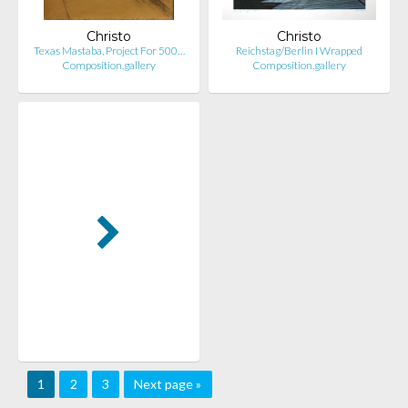
Christo
Christo
Texas Mastaba, Project For 500…
Reichstag/Berlin I Wrapped
Composition.gallery
Composition.gallery
1
2
3
Next page »