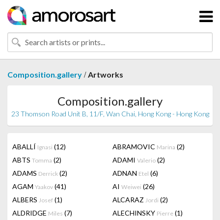
/
Composition.gallery
Artworks
Composition.gallery
23 Thomson Road Unit B, 11/F, Wan Chai, Hong Kong - Hong Kong
ABALLÍ
(12)
ABRAMOVIC
(2)
Ignasi
Marina
ABTS
(2)
ADAMI
(2)
Tomma
Valerio
ADAMS
(2)
ADNAN
(6)
Derrick
Etel
AGAM
(41)
AI
(26)
Yaakov
Weiwei
ALBERS
(1)
ALCARAZ
(2)
Josef
Jordi
ALDRIDGE
(7)
ALECHINSKY
(1)
Miles
Pierre