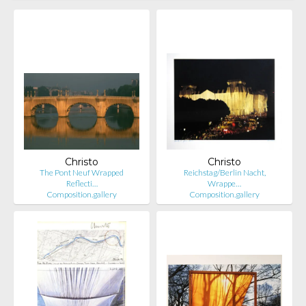
Christo
Christo
The Pont Neuf Wrapped
Reichstag/Berlin Nacht,
Reflecti…
Wrappe…
Composition.gallery
Composition.gallery