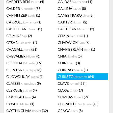
CABRITA REIS
(4)
CALDAS
(11)
Pedro
Waltercio
CALDER
(33)
CALLEJA
(8)
Alexander
Javier
CAMNITZER
(1)
CANESTRARO
(2)
Louis
Livia
CARROLL
(1)
CARTER
(2)
Lawrence
Nathan
CASTELLANI
(1)
CATTELAN
(2)
Enrico
Maurizio
CELMINS
(2)
CEMIN
(1)
Vija
Saint Clair
CESAR
(1)
CHADWICK
(6)
Baldaccini
Lynn
CHAGALL
(51)
CHAMBERLAIN
(1)
Marc
John
CHEVALIER
(6)
CHIA
(5)
Miguel
Sandro
CHILLIDA
(16)
CHIN
(3)
Eduardo
Hsiao
CHINTAN
(3)
CHIRINO
(1)
Upadhyay
Martin
CHOWDHURY
(1)
CHRISTO
(64)
Jogen
Javacheff
CLAISSE
(9)
CLAVÉ
(29)
Genevieve
Antoni
CLERGUE
(4)
CLOSE
(7)
Lucien
Chuck
COCTEAU
(4)
COMBAS
(2)
Jean
Robert
COMTE
(1)
CORNEILLE
(13)
Michel
Guillaume
COTTINGHAM
(32)
CRAGG
(8)
Robert
Tony