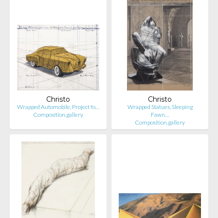
Christo
Christo
Wrapped Automobile, Project fo…
Wrapped Statues, Sleeping
Composition.gallery
Fawn…
Composition.gallery