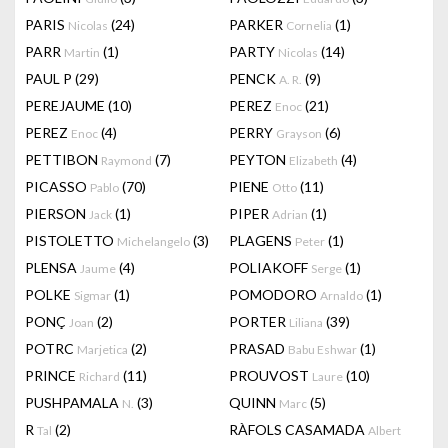
PARIS
(24)
PARKER
(1)
Nicolas
Cornelia
PARR
(1)
PARTY
(14)
Martin
Nicolas
PAUL P
(29)
PENCK
(9)
A. R.
PEREJAUME
(10)
PEREZ
(21)
Enoc
PEREZ
(4)
PERRY
(6)
Enoc
Grayson
PETTIBON
(7)
PEYTON
(4)
Raymond
Elizabeth
PICASSO
(70)
PIENE
(11)
Pablo
Otto
PIERSON
(1)
PIPER
(1)
Jack
Adrian
PISTOLETTO
(3)
PLAGENS
(1)
Michelangelo
Peter
PLENSA
(4)
POLIAKOFF
(1)
Jaume
Serge
POLKE
(1)
POMODORO
(1)
Sigmar
Arnaldo
PONÇ
(2)
PORTER
(39)
Joan
Liliana
POTRC
(2)
PRASAD
(1)
Marjetica
Babu Eshwar
PRINCE
(11)
PROUVOST
(10)
Richard
Laure
PUSHPAMALA
(3)
QUINN
(5)
N.
Marc
R
(2)
RÀFOLS CASAMADA
Tal
Albert