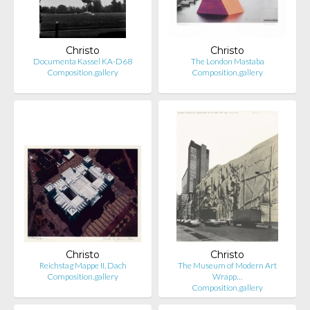
Christo
Christo
Documenta Kassel KA-D68
The London Mastaba
Composition.gallery
Composition.gallery
Christo
Christo
Reichstag Mappe II, Dach
The Museum of Modern Art
Composition.gallery
Wrapp…
Composition.gallery