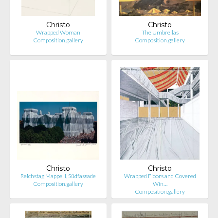
Christo
Christo
Wrapped Woman
The Umbrellas
Composition.gallery
Composition.gallery
Christo
Christo
Reichstag Mappe II, Südfassade
Wrapped Floors and Covered
Composition.gallery
Win…
Composition.gallery