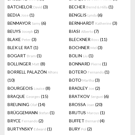
BATCHELOR
(3)
BECHER
(1)
David
Bernd & Hilla
BEDIA
(1)
BENGLIS
(6)
Jose
Lynda
BENMAYOR
(6)
BERNHARDT
(3)
Samy
Katherine
BEUYS
(2)
BIASI
(7)
Joseph
Alberto
BLAKE
(3)
BLECKNER
(11)
Peter
Ross
BLEK LE RAT
(1)
BOCHNER
(3)
Mel
BOGART
(1)
BOLIN
(1)
Bram
Liu
BOLLINGER
(8)
BONNARD
(1)
Matt
Pierre
BORRELL PALAZÓN
BOTERO
(1)
Alfons
Fernando
(10)
BOTO
(3)
Martha
BOURGEOIS
(8)
BRADLEY
(2)
Louise
Joe
BRAQUE
(15)
BRATKOV
(6)
Georges
Serguei
BREUNING
(14)
BROSSA
(20)
Olaf
Joan
BRÜGGEMANN
(1)
BRUTUS
(1)
Stefan
Marcus
BRYCE
(2)
BUFFET
(4)
Fernando
Bernard
BURTYNSKY
(1)
BURY
(2)
Edward
Pol