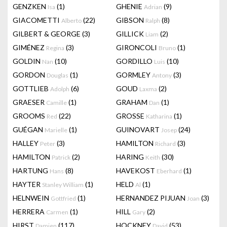
GENZKEN
(1)
GHENIE
(9)
Isa
Adrian
GIACOMETTI
(22)
GIBSON
(8)
Alberto
Ralph
GILBERT & GEORGE
(3)
GILLICK
(2)
Liam
GIMÉNEZ
(3)
GIRONCOLI
(1)
Regina
Bruno
GOLDIN
(10)
GORDILLO
(10)
Nan
Luis
GORDON
(1)
GORMLEY
(3)
Douglas
Antony
GOTTLIEB
(6)
GOUD
(2)
Adolph
Laxma
GRAESER
(1)
GRAHAM
(1)
Camille
Dan
GROOMS
(22)
GROSSE
(1)
Red
Katharina
GUÉGAN
(1)
GUINOVART
(24)
Marielle
Josep
HALLEY
(3)
HAMILTON
(3)
Peter
Richard
HAMILTON
(2)
HARING
(30)
Patrick
Keith
HARTUNG
(8)
HAVEKOST
(1)
Hans
Eberhard
HAYTER
(1)
HELD
(1)
Stanley William
Al
HELNWEIN
(1)
HERNANDEZ PIJUAN
(3)
Gottfried
Joan
HERRERA
(1)
HILL
(2)
Carmen
Gary
HIRST
(117)
HOCKNEY
(53)
Damien
David