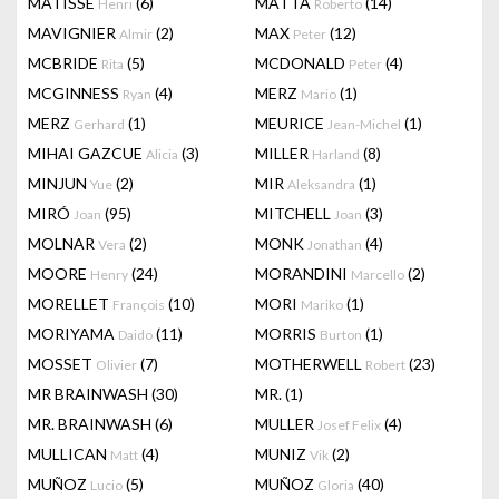
MATISSE
(6)
MATTA
(14)
Henri
Roberto
MAVIGNIER
(2)
MAX
(12)
Almir
Peter
MCBRIDE
(5)
MCDONALD
(4)
Rita
Peter
MCGINNESS
(4)
MERZ
(1)
Ryan
Mario
MERZ
(1)
MEURICE
(1)
Gerhard
Jean-Michel
MIHAI GAZCUE
(3)
MILLER
(8)
Alicia
Harland
MINJUN
(2)
MIR
(1)
Yue
Aleksandra
MIRÓ
(95)
MITCHELL
(3)
Joan
Joan
MOLNAR
(2)
MONK
(4)
Vera
Jonathan
MOORE
(24)
MORANDINI
(2)
Henry
Marcello
MORELLET
(10)
MORI
(1)
François
Mariko
MORIYAMA
(11)
MORRIS
(1)
Daido
Burton
MOSSET
(7)
MOTHERWELL
(23)
Olivier
Robert
MR BRAINWASH
(30)
MR.
(1)
MR. BRAINWASH
(6)
MULLER
(4)
Josef Felix
MULLICAN
(4)
MUNIZ
(2)
Matt
Vik
MUÑOZ
(5)
MUÑOZ
(40)
Lucio
Gloria