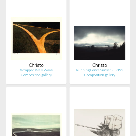
Christo
Christo
Wrapped Walk Ways
Running Fence Sunset RF-352
Composition.gallery
Composition.gallery