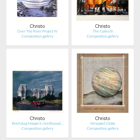
Christo
Christo
Over The River Project IV
The Gates III
Composition.gallery
Composition.gallery
Christo
Christo
Reichstag Mappe II, Nordfassad…
Wrapped Globe
Composition.gallery
Composition.gallery