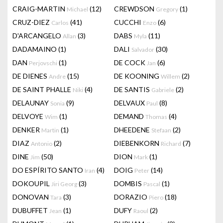
CRAIG-MARTIN
(12)
CREWDSON
(1)
Michael
Gregory
CRUZ-DIEZ
(41)
CUCCHI
(6)
Carlos
Enzo
D'ARCANGELO
(3)
DABS
(11)
Allan
Myla
DADAMAINO
(1)
DALI
(30)
Salvador
DAN
(1)
DE COCK
(6)
Perjovschi
Jan
DE DIENES
(15)
DE KOONING
(2)
Andre
Willem
DE SAINT PHALLE
(4)
DE SANTIS
(2)
Niki
Gabriele
DELAUNAY
(9)
DELVAUX
(8)
Sonia
Paul
DELVOYE
(1)
DEMAND
(4)
Wim
Thomas
DENKER
(1)
DHEEDENE
(2)
Martin
Stefaan
DIAZ
(2)
DIEBENKORN
(7)
Antonio
Richard
DINE
(50)
DION
(1)
Jim
Mark
DO ESPÍRITO SANTO
(4)
DOIG
(14)
Iran
Peter
DOKOUPIL
(3)
DOMBIS
(1)
Jiri Georg
Pascal
DONOVAN
(3)
DORAZIO
(18)
Tara
Piero
DUBUFFET
(1)
DUFY
(2)
Jean
Raoul