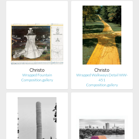
Christo
Christo
Wrapped Fountain
Wrapped Walkways Detail WW-
Composition.gallery
451
Composition.gallery