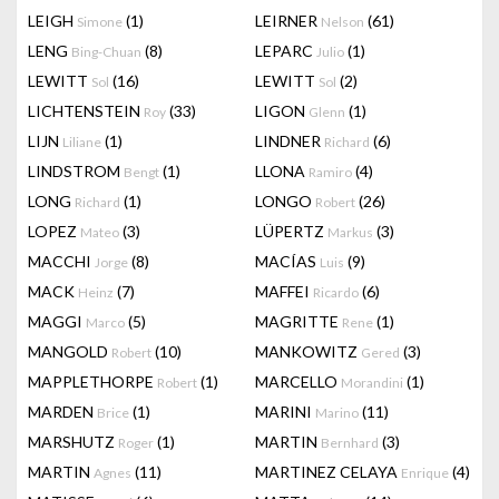
LEIGH
(1)
LEIRNER
(61)
Simone
Nelson
LENG
(8)
LEPARC
(1)
Bing-Chuan
Julio
LEWITT
(16)
LEWITT
(2)
Sol
Sol
LICHTENSTEIN
(33)
LIGON
(1)
Roy
Glenn
LIJN
(1)
LINDNER
(6)
Liliane
Richard
LINDSTROM
(1)
LLONA
(4)
Bengt
Ramiro
LONG
(1)
LONGO
(26)
Richard
Robert
LOPEZ
(3)
LÜPERTZ
(3)
Mateo
Markus
MACCHI
(8)
MACÍAS
(9)
Jorge
Luis
MACK
(7)
MAFFEI
(6)
Heinz
Ricardo
MAGGI
(5)
MAGRITTE
(1)
Marco
Rene
MANGOLD
(10)
MANKOWITZ
(3)
Robert
Gered
MAPPLETHORPE
(1)
MARCELLO
(1)
Robert
Morandini
MARDEN
(1)
MARINI
(11)
Brice
Marino
MARSHUTZ
(1)
MARTIN
(3)
Roger
Bernhard
MARTIN
(11)
MARTINEZ CELAYA
(4)
Agnes
Enrique