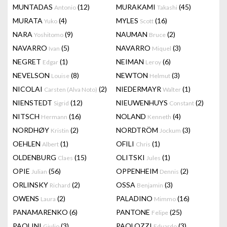
MUNTADAS
(12)
MURAKAMI
(45)
Antonio
Takashi
MURATA
(4)
MYLES
(16)
Yuko
Scott
NARA
(9)
NAUMAN
(2)
Yoshitomo
Bruce
NAVARRO
(5)
NAVARRO
(3)
Ivan
Miquel
NEGRET
(1)
NEIMAN
(6)
Edgar
Leroy
NEVELSON
(8)
NEWTON
(3)
Louise
Helmut
NICOLAI
(2)
NIEDERMAYR
(1)
Carsten (Alva Noto)
Walter
NIENSTEDT
(12)
NIEUWENHUYS
(2)
Sigrid
Constant
NITSCH
(16)
NOLAND
(4)
Hermann
Kenneth
NORDHØY
(2)
NORDTRÖM
(3)
Kristin
Jockum
OEHLEN
(1)
OFILI
(1)
Albert
Chris
OLDENBURG
(15)
OLITSKI
(1)
Claes
Jules
OPIE
(56)
OPPENHEIM
(2)
Julian
Dennis
ORLINSKY
(2)
OSSA
(3)
Richard
Benjamin
OWENS
(2)
PALADINO
(16)
Laura
Mimmo
PANAMARENKO
(6)
PANTONE
(25)
Felipe
PAOLINI
(3)
PAOLOZZI
(3)
Giulio
Eduardo