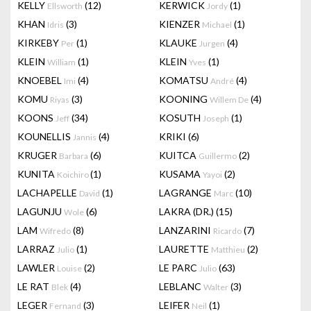
KELLY
(12)
KERWICK
(1)
Ellsworth
Jordy
KHAN
(3)
KIENZER
(1)
Idris
Michael
KIRKEBY
(1)
KLAUKE
(4)
Per
Jurgen
KLEIN
(1)
KLEIN
(1)
William
Yves
KNOEBEL
(4)
KOMATSU
(4)
Imi
André
KOMU
(3)
KOONING
(4)
Riyas
Willem De
KOONS
(34)
KOSUTH
(1)
Jeff
Joseph
KOUNELLIS
(4)
KRIKI
(6)
Jannis
KRUGER
(6)
KUITCA
(2)
Barbara
Guillermo
KUNITA
(1)
KUSAMA
(2)
Koichiro
Yayoi
LACHAPELLE
(1)
LAGRANGE
(10)
David
Marc
LAGUNJU
(6)
LAKRA (DR.)
(15)
Wole
LAM
(8)
LANZARINI
(7)
Wifredo
Ricardo
LARRAZ
(1)
LAURETTE
(2)
Julio
Matthieu
LAWLER
(2)
LE PARC
(63)
Louise
Julio
LE RAT
(4)
LEBLANC
(3)
Blek
Walter
LEGER
(3)
LEIFER
(1)
Fernand
Neil