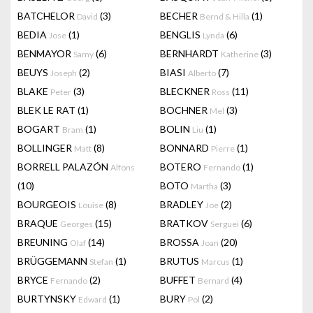
BATCHELOR
(3)
BECHER
(1)
David
Bernd & Hilla
BEDIA
(1)
BENGLIS
(6)
Jose
Lynda
BENMAYOR
(6)
BERNHARDT
(3)
Samy
Katherine
BEUYS
(2)
BIASI
(7)
Joseph
Alberto
BLAKE
(3)
BLECKNER
(11)
Peter
Ross
BLEK LE RAT
(1)
BOCHNER
(3)
Mel
BOGART
(1)
BOLIN
(1)
Bram
Liu
BOLLINGER
(8)
BONNARD
(1)
Matt
Pierre
BORRELL PALAZÓN
BOTERO
(1)
Alfons
Fernando
(10)
BOTO
(3)
Martha
BOURGEOIS
(8)
BRADLEY
(2)
Louise
Joe
BRAQUE
(15)
BRATKOV
(6)
Georges
Serguei
BREUNING
(14)
BROSSA
(20)
Olaf
Joan
BRÜGGEMANN
(1)
BRUTUS
(1)
Stefan
Marcus
BRYCE
(2)
BUFFET
(4)
Fernando
Bernard
BURTYNSKY
(1)
BURY
(2)
Edward
Pol