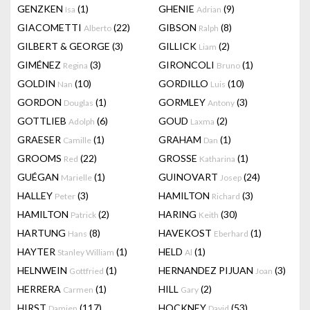
GENZKEN
(1)
GHENIE
(9)
Isa
Adrian
GIACOMETTI
(22)
GIBSON
(8)
Alberto
Ralph
GILBERT & GEORGE
(3)
GILLICK
(2)
Liam
GIMÉNEZ
(3)
GIRONCOLI
(1)
Regina
Bruno
GOLDIN
(10)
GORDILLO
(10)
Nan
Luis
GORDON
(1)
GORMLEY
(3)
Douglas
Antony
GOTTLIEB
(6)
GOUD
(2)
Adolph
Laxma
GRAESER
(1)
GRAHAM
(1)
Camille
Dan
GROOMS
(22)
GROSSE
(1)
Red
Katharina
GUÉGAN
(1)
GUINOVART
(24)
Marielle
Josep
HALLEY
(3)
HAMILTON
(3)
Peter
Richard
HAMILTON
(2)
HARING
(30)
Patrick
Keith
HARTUNG
(8)
HAVEKOST
(1)
Hans
Eberhard
HAYTER
(1)
HELD
(1)
Stanley William
Al
HELNWEIN
(1)
HERNANDEZ PIJUAN
(3)
Gottfried
Joan
HERRERA
(1)
HILL
(2)
Carmen
Gary
HIRST
(117)
HOCKNEY
(53)
Damien
David