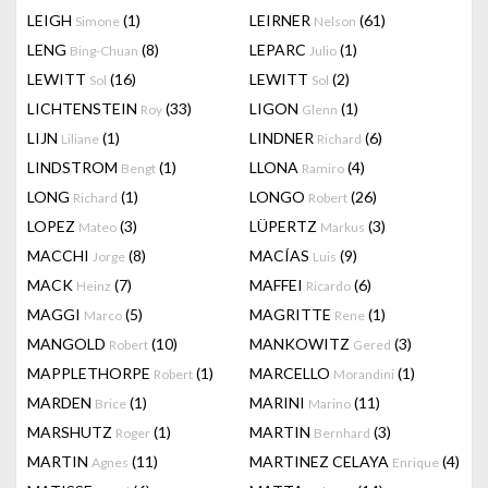
LEIGH
(1)
LEIRNER
(61)
Simone
Nelson
LENG
(8)
LEPARC
(1)
Bing-Chuan
Julio
LEWITT
(16)
LEWITT
(2)
Sol
Sol
LICHTENSTEIN
(33)
LIGON
(1)
Roy
Glenn
LIJN
(1)
LINDNER
(6)
Liliane
Richard
LINDSTROM
(1)
LLONA
(4)
Bengt
Ramiro
LONG
(1)
LONGO
(26)
Richard
Robert
LOPEZ
(3)
LÜPERTZ
(3)
Mateo
Markus
MACCHI
(8)
MACÍAS
(9)
Jorge
Luis
MACK
(7)
MAFFEI
(6)
Heinz
Ricardo
MAGGI
(5)
MAGRITTE
(1)
Marco
Rene
MANGOLD
(10)
MANKOWITZ
(3)
Robert
Gered
MAPPLETHORPE
(1)
MARCELLO
(1)
Robert
Morandini
MARDEN
(1)
MARINI
(11)
Brice
Marino
MARSHUTZ
(1)
MARTIN
(3)
Roger
Bernhard
MARTIN
(11)
MARTINEZ CELAYA
(4)
Agnes
Enrique