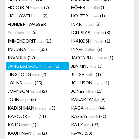
HODGKIN
(7)
HÖFER
(1)
Howard
Candida
HOLLOWELL
(2)
HOLZER
(1)
Loie
Jenny
HUNDERTWASSER
ICART
(3)
Louis
(6)
IGLESIAS
(8)
Friedensreich
Cristina
IMMENDORFF
(13)
INAKOSHI
(1)
Jörg
Koichi
INDIANA
(33)
INNES
(6)
Robert
Callum
INVADER
(17)
JACCARD
(1)
Christian
JANG BAHADUR
(1)
JENKINS
(3)
Vidura
Paul
JINGDONG
(2)
JITISH
(1)
Shen
Kallat
JOHNS
(25)
JOHNSON
(1)
Jasper
Taylor
JOHNSON
(2)
JONES
(15)
Rashid
Allen
JORN
(3)
KABAKOV
(6)
Asger
Ilya
KADISHMAN
(3)
KAGA
(44)
Menashe
Atsushi
KAPOOR
(11)
KASSAY
(20)
Anish
Jacob
KATO
(1)
KATZ
(93)
Izumi
Alex
KAUFFMAN
(2)
KAWS
(53)
Craig