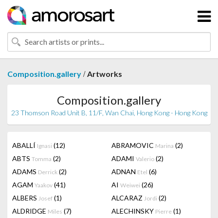
/
Composition.gallery
Artworks
Composition.gallery
23 Thomson Road Unit B, 11/F, Wan Chai, Hong Kong - Hong Kong
ABALLÍ
(12)
ABRAMOVIC
(2)
Ignasi
Marina
ABTS
(2)
ADAMI
(2)
Tomma
Valerio
ADAMS
(2)
ADNAN
(6)
Derrick
Etel
AGAM
(41)
AI
(26)
Yaakov
Weiwei
ALBERS
(1)
ALCARAZ
(2)
Josef
Jordi
ALDRIDGE
(7)
ALECHINSKY
(1)
Miles
Pierre