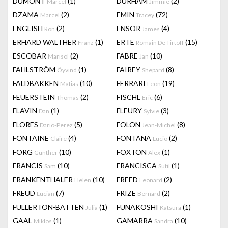
DUMONT
(1)
DURHAM
(2)
Marcel
Jimmie
DZAMA
(2)
EMIN
(72)
Marcel
Tracey
ENGLISH
(2)
ENSOR
(4)
Ron
James
ERHARD WALTHER
(1)
ERTE
(15)
Franz
Romain De Tirtoff
ESCOBAR
(2)
FABRE
(10)
Marisol
Jan
FAHLSTRÖM
(1)
FAIREY
(8)
Öyvind
Shepard
FALDBAKKEN
(10)
FERRARI
(19)
Matias
Leon
FEUERSTEIN
(2)
FISCHL
(6)
Thomas
Eric
FLAVIN
(1)
FLEURY
(3)
Dan
Sylvie
FLORES
(5)
FOLON
(8)
Dario-Perez
Jean-Michel
FONTAINE
(4)
FONTANA
(2)
Claire
Lucio
FORG
(10)
FOXTON
(1)
Gunther
Alex
FRANCIS
(10)
FRANCISCA
(1)
Sam
Sutil
FRANKENTHALER
(10)
FREED
(2)
Helen
Leonard
FREUD
(7)
FRIZE
(2)
Lucian
Bernard
FULLERTON-BATTEN
(1)
FUNAKOSHI
(1)
Julia
Katsura
GAAL
(1)
GAMARRA
(10)
Miklos
Sandra