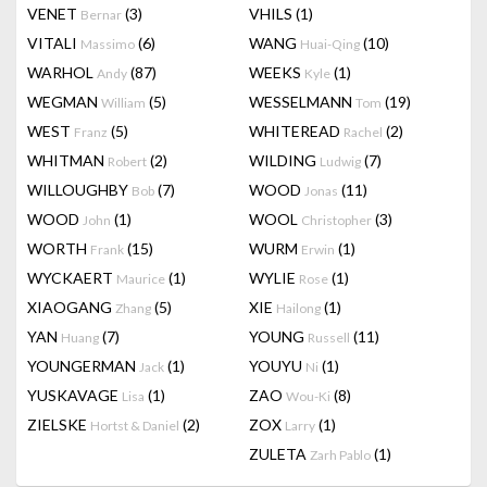
VENET
(3)
VHILS
(1)
Bernar
VITALI
(6)
WANG
(10)
Massimo
Huai-Qing
WARHOL
(87)
WEEKS
(1)
Andy
Kyle
WEGMAN
(5)
WESSELMANN
(19)
William
Tom
WEST
(5)
WHITEREAD
(2)
Franz
Rachel
WHITMAN
(2)
WILDING
(7)
Robert
Ludwig
WILLOUGHBY
(7)
WOOD
(11)
Bob
Jonas
WOOD
(1)
WOOL
(3)
John
Christopher
WORTH
(15)
WURM
(1)
Frank
Erwin
WYCKAERT
(1)
WYLIE
(1)
Maurice
Rose
XIAOGANG
(5)
XIE
(1)
Zhang
Hailong
YAN
(7)
YOUNG
(11)
Huang
Russell
YOUNGERMAN
(1)
YOUYU
(1)
Jack
Ni
YUSKAVAGE
(1)
ZAO
(8)
Lisa
Wou-Ki
ZIELSKE
(2)
ZOX
(1)
Hortst & Daniel
Larry
ZULETA
(1)
Zarh Pablo