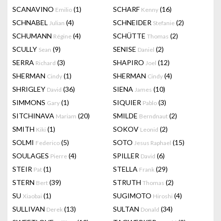
SCANAVINO
(1)
SCHARF
(16)
Emilio
Kenny
SCHNABEL
(4)
SCHNEIDER
(2)
Julian
Stefanie
SCHUMANN
(4)
SCHÜTTE
(2)
Régine
Thomas
SCULLY
(9)
SENISE
(2)
Sean
Daniel
SERRA
(3)
SHAPIRO
(12)
Richard
Joel
SHERMAN
(1)
SHERMAN
(4)
Cindy
Cindy
SHRIGLEY
(36)
SIENA
(10)
David
James
SIMMONS
(1)
SIQUIER
(3)
Gary
Pablo
SITCHINAVA
(20)
SMILDE
(2)
Mariam
Berndnaut
SMITH
(1)
SOKOV
(2)
Kiki
Leonid
SOLMI
(5)
SOTO
(15)
Federico
Jesus Raphael
SOULAGES
(4)
SPILLER
(6)
Pierre
David
STEIR
(1)
STELLA
(29)
Pat
Frank
STERN
(39)
STRUTH
(2)
Bert
Thomas
SU
(1)
SUGIMOTO
(4)
Xiaobai
Hiroshi
SULLIVAN
(13)
SULTAN
(34)
Derek
Donald