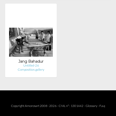
Jang Bahadur
Untitled-26
Composition.gallery
Copyright Amorosart 2008 - 2026 - CNIL n° : 1301442 -
Glossary
-
F.a.q