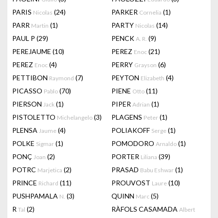
PARIS
(24)
PARKER
(1)
Nicolas
Cornelia
PARR
(1)
PARTY
(14)
Martin
Nicolas
PAUL P
(29)
PENCK
(9)
A. R.
PEREJAUME
(10)
PEREZ
(21)
Enoc
PEREZ
(4)
PERRY
(6)
Enoc
Grayson
PETTIBON
(7)
PEYTON
(4)
Raymond
Elizabeth
PICASSO
(70)
PIENE
(11)
Pablo
Otto
PIERSON
(1)
PIPER
(1)
Jack
Adrian
PISTOLETTO
(3)
PLAGENS
(1)
Michelangelo
Peter
PLENSA
(4)
POLIAKOFF
(1)
Jaume
Serge
POLKE
(1)
POMODORO
(1)
Sigmar
Arnaldo
PONÇ
(2)
PORTER
(39)
Joan
Liliana
POTRC
(2)
PRASAD
(1)
Marjetica
Babu Eshwar
PRINCE
(11)
PROUVOST
(10)
Richard
Laure
PUSHPAMALA
(3)
QUINN
(5)
N.
Marc
R
(2)
RÀFOLS CASAMADA
Tal
Albert