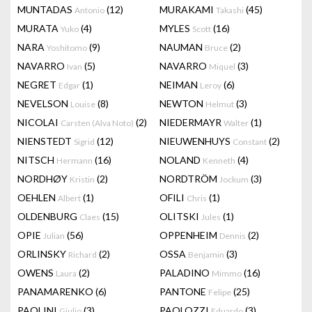
MUNTADAS
(12)
MURAKAMI
(45)
Antonio
Takashi
MURATA
(4)
MYLES
(16)
Yuko
Scott
NARA
(9)
NAUMAN
(2)
Yoshitomo
Bruce
NAVARRO
(5)
NAVARRO
(3)
Ivan
Miquel
NEGRET
(1)
NEIMAN
(6)
Edgar
Leroy
NEVELSON
(8)
NEWTON
(3)
Louise
Helmut
NICOLAI
(2)
NIEDERMAYR
(1)
Carsten (Alva Noto)
Walter
NIENSTEDT
(12)
NIEUWENHUYS
(2)
Sigrid
Constant
NITSCH
(16)
NOLAND
(4)
Hermann
Kenneth
NORDHØY
(2)
NORDTRÖM
(3)
Kristin
Jockum
OEHLEN
(1)
OFILI
(1)
Albert
Chris
OLDENBURG
(15)
OLITSKI
(1)
Claes
Jules
OPIE
(56)
OPPENHEIM
(2)
Julian
Dennis
ORLINSKY
(2)
OSSA
(3)
Richard
Benjamin
OWENS
(2)
PALADINO
(16)
Laura
Mimmo
PANAMARENKO
(6)
PANTONE
(25)
Felipe
PAOLINI
(3)
PAOLOZZI
(3)
Giulio
Eduardo