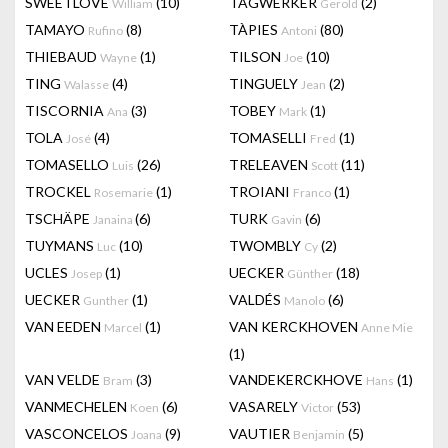
SWEETLOVE
(10)
TAGWERKER
(2)
William
Gerold
TAMAYO
(8)
TÀPIES
(80)
Rufino
Antoni
THIEBAUD
(1)
TILSON
(10)
Wayne
Joe
TING
(4)
TINGUELY
(2)
Walasse
Jean
TISCORNIA
(3)
TOBEY
(1)
Ana
Mark
TOLA
(4)
TOMASELLI
(1)
José
Fred
TOMASELLO
(26)
TRELEAVEN
(11)
Luis
Scott
TROCKEL
(1)
TROIANI
(1)
Rosemarie
Franco
TSCHÄPE
(6)
TURK
(6)
Janaina
Gavin
TUYMANS
(10)
TWOMBLY
(2)
Luc
Cy
UCLES
(1)
UECKER
(18)
Josep
Günther
UECKER
(1)
VALDÉS
(6)
Gunther
Manolo
VAN EEDEN
(1)
VAN KERCKHOVEN
Marcel
Anne Mie
(1)
VAN VELDE
(3)
VANDEKERCKHOVE
(1)
Bram
Hans
VANMECHELEN
(6)
VASARELY
(53)
Koen
Victor
VASCONCELOS
(9)
VAUTIER
(5)
Joana
Benjamin