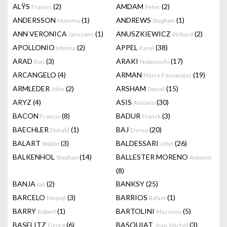
ALŸS
(2)
AMDAM
(2)
Francis
Peter
ANDERSSON
(1)
ANDREWS
(1)
Mamma
Stephen
ANN VERONICA
(1)
ANUSZKIEWICZ
(2)
Janssens
Richard
APOLLONIO
(2)
APPEL
(38)
Marina
Karel
ARAD
(3)
ARAKI
(17)
Ron
Nobuyoshi
ARCANGELO
(4)
ARMAN
(19)
Pierre Fernandez
ARMLEDER
(2)
ARSHAM
(15)
John
Daniel
ARYZ
(4)
ASIS
(30)
Antonio
BACON
(8)
BADUR
(3)
Francis
Franck
BAECHLER
(1)
BAJ
(20)
Donald
Enrico
BALART
(3)
BALDESSARI
(26)
Waldo
John
BALKENHOL
(14)
BALLESTER MORENO
Stephan
Antonio
(8)
BANJA
(2)
BANKSY
(25)
Ian
BARCELO
(3)
BARRIOS
(1)
Miquel
Rafael
BARRY
(1)
BARTOLINI
(5)
Robert
Massimo
BASELITZ
(6)
BASQUIAT
(3)
Georg
Jean-Michel