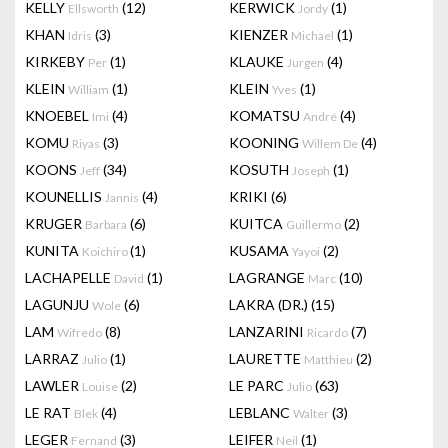
KELLY
(12)
KERWICK
(1)
Ellsworth
Jordy
KHAN
(3)
KIENZER
(1)
Idris
Michael
KIRKEBY
(1)
KLAUKE
(4)
Per
Jurgen
KLEIN
(1)
KLEIN
(1)
William
Yves
KNOEBEL
(4)
KOMATSU
(4)
Imi
André
KOMU
(3)
KOONING
(4)
Riyas
Willem De
KOONS
(34)
KOSUTH
(1)
Jeff
Joseph
KOUNELLIS
(4)
KRIKI
(6)
Jannis
KRUGER
(6)
KUITCA
(2)
Barbara
Guillermo
KUNITA
(1)
KUSAMA
(2)
Koichiro
Yayoi
LACHAPELLE
(1)
LAGRANGE
(10)
David
Marc
LAGUNJU
(6)
LAKRA (DR.)
(15)
Wole
LAM
(8)
LANZARINI
(7)
Wifredo
Ricardo
LARRAZ
(1)
LAURETTE
(2)
Julio
Matthieu
LAWLER
(2)
LE PARC
(63)
Louise
Julio
LE RAT
(4)
LEBLANC
(3)
Blek
Walter
LEGER
(3)
LEIFER
(1)
Fernand
Neil