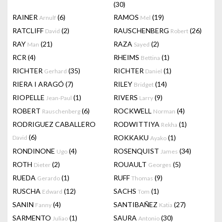
(30)
RAINER
(6)
RAMOS
(19)
Arnulf
Mel
RATCLIFF
(2)
RAUSCHENBERG
(26)
David
Robert
RAY
(21)
RAZA
(2)
Man
Sayed
RCR
(4)
RHEIMS
(1)
Bettina
RICHTER
(35)
RICHTER
(1)
Gerhard
Daniel
RIERA I ARAGÓ
(7)
RILEY
(14)
Bridget
RIOPELLE
(1)
RIVERS
(9)
Jean-Paul
Larry
ROBERT
(6)
ROCKWELL
(4)
Rauschenberg
Norman
RODRIGUEZ CABALLERO
RODWITTIYA
(1)
Rekha
(6)
ROKKAKU
(1)
David
Ayako
RONDINONE
(4)
ROSENQUIST
(34)
Ugo
James
ROTH
(2)
ROUAULT
(5)
Dieter
Georges
RUEDA
(1)
RUFF
(9)
Gerardo
Thomas
RUSCHA
(12)
SACHS
(1)
Edward
Tom
SANIN
(4)
SANTIBAÑEZ
(27)
Fanny
Katia
SARMENTO
(1)
SAURA
(30)
Juliao
Antonio