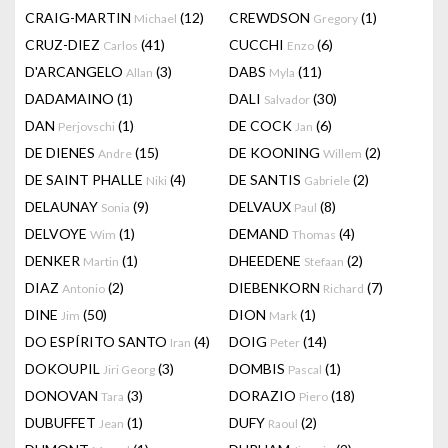
CRAIG-MARTIN
(12)
CREWDSON
(1)
Michael
Gregory
CRUZ-DIEZ
(41)
CUCCHI
(6)
Carlos
Enzo
D'ARCANGELO
(3)
DABS
(11)
Allan
Myla
DADAMAINO
(1)
DALI
(30)
Salvador
DAN
(1)
DE COCK
(6)
Perjovschi
Jan
DE DIENES
(15)
DE KOONING
(2)
Andre
Willem
DE SAINT PHALLE
(4)
DE SANTIS
(2)
Niki
Gabriele
DELAUNAY
(9)
DELVAUX
(8)
Sonia
Paul
DELVOYE
(1)
DEMAND
(4)
Wim
Thomas
DENKER
(1)
DHEEDENE
(2)
Martin
Stefaan
DIAZ
(2)
DIEBENKORN
(7)
Antonio
Richard
DINE
(50)
DION
(1)
Jim
Mark
DO ESPÍRITO SANTO
(4)
DOIG
(14)
Iran
Peter
DOKOUPIL
(3)
DOMBIS
(1)
Jiri Georg
Pascal
DONOVAN
(3)
DORAZIO
(18)
Tara
Piero
DUBUFFET
(1)
DUFY
(2)
Jean
Raoul