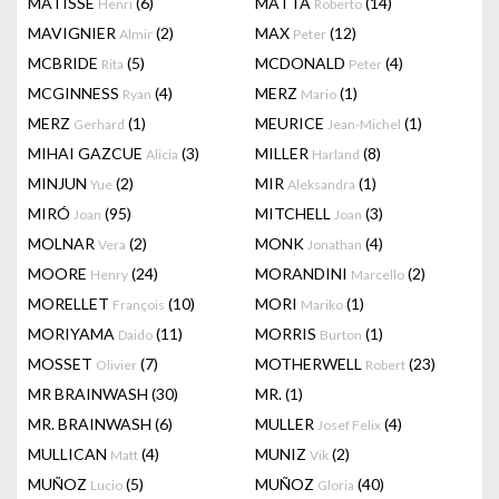
MATISSE
(6)
MATTA
(14)
Henri
Roberto
MAVIGNIER
(2)
MAX
(12)
Almir
Peter
MCBRIDE
(5)
MCDONALD
(4)
Rita
Peter
MCGINNESS
(4)
MERZ
(1)
Ryan
Mario
MERZ
(1)
MEURICE
(1)
Gerhard
Jean-Michel
MIHAI GAZCUE
(3)
MILLER
(8)
Alicia
Harland
MINJUN
(2)
MIR
(1)
Yue
Aleksandra
MIRÓ
(95)
MITCHELL
(3)
Joan
Joan
MOLNAR
(2)
MONK
(4)
Vera
Jonathan
MOORE
(24)
MORANDINI
(2)
Henry
Marcello
MORELLET
(10)
MORI
(1)
François
Mariko
MORIYAMA
(11)
MORRIS
(1)
Daido
Burton
MOSSET
(7)
MOTHERWELL
(23)
Olivier
Robert
MR BRAINWASH
(30)
MR.
(1)
MR. BRAINWASH
(6)
MULLER
(4)
Josef Felix
MULLICAN
(4)
MUNIZ
(2)
Matt
Vik
MUÑOZ
(5)
MUÑOZ
(40)
Lucio
Gloria