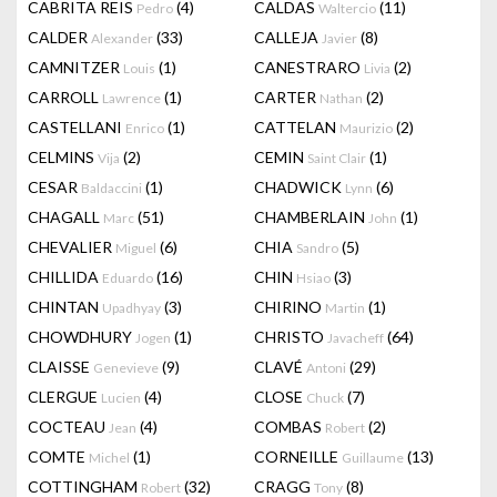
CABRITA REIS
(4)
CALDAS
(11)
Pedro
Waltercio
CALDER
(33)
CALLEJA
(8)
Alexander
Javier
CAMNITZER
(1)
CANESTRARO
(2)
Louis
Livia
CARROLL
(1)
CARTER
(2)
Lawrence
Nathan
CASTELLANI
(1)
CATTELAN
(2)
Enrico
Maurizio
CELMINS
(2)
CEMIN
(1)
Vija
Saint Clair
CESAR
(1)
CHADWICK
(6)
Baldaccini
Lynn
CHAGALL
(51)
CHAMBERLAIN
(1)
Marc
John
CHEVALIER
(6)
CHIA
(5)
Miguel
Sandro
CHILLIDA
(16)
CHIN
(3)
Eduardo
Hsiao
CHINTAN
(3)
CHIRINO
(1)
Upadhyay
Martin
CHOWDHURY
(1)
CHRISTO
(64)
Jogen
Javacheff
CLAISSE
(9)
CLAVÉ
(29)
Genevieve
Antoni
CLERGUE
(4)
CLOSE
(7)
Lucien
Chuck
COCTEAU
(4)
COMBAS
(2)
Jean
Robert
COMTE
(1)
CORNEILLE
(13)
Michel
Guillaume
COTTINGHAM
(32)
CRAGG
(8)
Robert
Tony