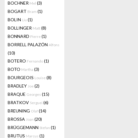
BOCHNER
(3)
Mel
BOGART
(1)
Bram
BOLIN
(1)
Liu
BOLLINGER
(8)
Matt
BONNARD
(1)
Pierre
BORRELL PALAZÓN
Alfons
(10)
BOTERO
(1)
Fernando
BOTO
(3)
Martha
BOURGEOIS
(8)
Louise
BRADLEY
(2)
Joe
BRAQUE
(15)
Georges
BRATKOV
(6)
Serguei
BREUNING
(14)
Olaf
BROSSA
(20)
Joan
BRÜGGEMANN
(1)
Stefan
BRUTUS
(1)
Marcus