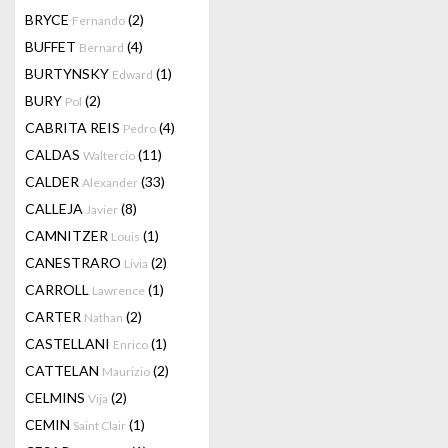
BRYCE
(2)
Fernando
BUFFET
(4)
Bernard
BURTYNSKY
(1)
Edward
BURY
(2)
Pol
CABRITA REIS
(4)
Pedro
CALDAS
(11)
Waltercio
CALDER
(33)
Alexander
CALLEJA
(8)
Javier
CAMNITZER
(1)
Louis
CANESTRARO
(2)
Livia
CARROLL
(1)
Lawrence
CARTER
(2)
Nathan
CASTELLANI
(1)
Enrico
CATTELAN
(2)
Maurizio
CELMINS
(2)
Vija
CEMIN
(1)
Saint Clair