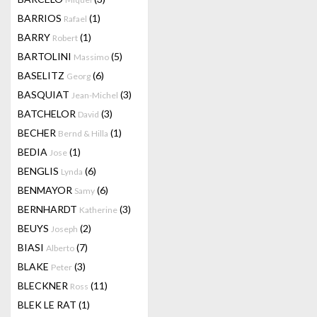
BARRIOS
(1)
Rafael
BARRY
(1)
Robert
BARTOLINI
(5)
Massimo
BASELITZ
(6)
Georg
BASQUIAT
(3)
Jean-Michel
BATCHELOR
(3)
David
BECHER
(1)
Bernd & Hilla
BEDIA
(1)
Jose
BENGLIS
(6)
Lynda
BENMAYOR
(6)
Samy
BERNHARDT
(3)
Katherine
BEUYS
(2)
Joseph
BIASI
(7)
Alberto
BLAKE
(3)
Peter
BLECKNER
(11)
Ross
BLEK LE RAT
(1)