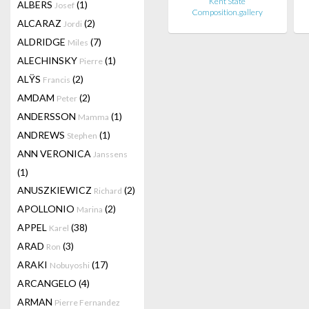
Kent State
ALBERS
(1)
Josef
Composition.gallery
ALCARAZ
(2)
Jordi
ALDRIDGE
(7)
Miles
ALECHINSKY
(1)
Pierre
ALŸS
(2)
Francis
AMDAM
(2)
Peter
ANDERSSON
(1)
Mamma
ANDREWS
(1)
Stephen
ANN VERONICA
Janssens
(1)
ANUSZKIEWICZ
(2)
Richard
APOLLONIO
(2)
Marina
APPEL
(38)
Karel
ARAD
(3)
Ron
ARAKI
(17)
Nobuyoshi
ARCANGELO
(4)
ARMAN
Pierre Fernandez