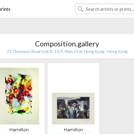
rints
Composition.gallery
23 Thomson Road Unit B, 11/F, Wan Chai, Hong Kong - Hong Kong
Hamilton
Hamilton