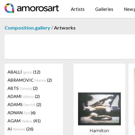
Artists
Galleries
New p
/
Composition.gallery
Artworks
ABALLÍ
(12)
Ignasi
ABRAMOVIC
(2)
Marina
ABTS
(2)
Tomma
ADAMI
(2)
Valerio
ADAMS
(2)
Derrick
ADNAN
(6)
Etel
AGAM
(41)
Yaakov
AI
(26)
Weiwei
Hamilton