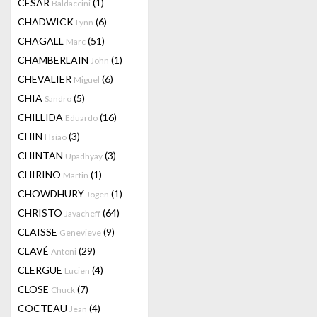
CESAR
(1)
Baldaccini
CHADWICK
(6)
Lynn
CHAGALL
(51)
Marc
CHAMBERLAIN
(1)
John
CHEVALIER
(6)
Miguel
CHIA
(5)
Sandro
CHILLIDA
(16)
Eduardo
CHIN
(3)
Hsiao
CHINTAN
(3)
Upadhyay
CHIRINO
(1)
Martin
CHOWDHURY
(1)
Jogen
CHRISTO
(64)
Javacheff
CLAISSE
(9)
Genevieve
CLAVÉ
(29)
Antoni
CLERGUE
(4)
Lucien
CLOSE
(7)
Chuck
COCTEAU
(4)
Jean