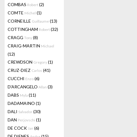
COMBAS
(2)
Robert
COMTE
(1)
Michel
CORNEILLE
(13)
Guillaume
COTTINGHAM
(32)
Robert
CRAGG
(8)
Tony
CRAIG-MARTIN
Michael
(12)
CREWDSON
(1)
Gregory
CRUZ-DIEZ
(41)
Carlos
CUCCHI
(6)
Enzo
D'ARCANGELO
(3)
Allan
DABS
(11)
Myla
DADAMAINO
(1)
DALI
(30)
Salvador
DAN
(1)
Perjovschi
DE COCK
(6)
Jan
DE DIENES
(15)
Andre