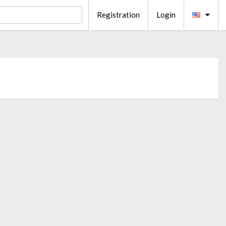
Registration
Login