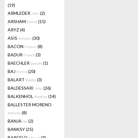
(19)
ARMLEDER
(2)
John
ARSHAM
(15)
Daniel
ARYZ
(4)
ASIS
(30)
Antonio
BACON
(8)
Francis
BADUR
(3)
Franck
BAECHLER
(1)
Donald
BAJ
(20)
Enrico
BALART
(3)
Waldo
BALDESSARI
(26)
John
BALKENHOL
(14)
Stephan
BALLESTER MORENO
(8)
Antonio
BANJA
(2)
Ian
BANKSY
(25)
BARCELO
(3)
Miquel