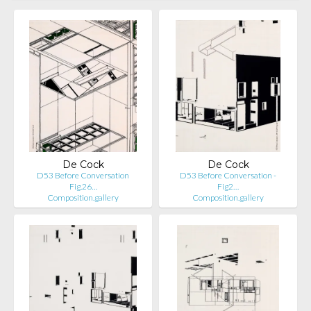
De Cock
De Cock
D53 Before Conversation
D53 Before Conversation -
Fig.26…
Fig2…
Composition.gallery
Composition.gallery