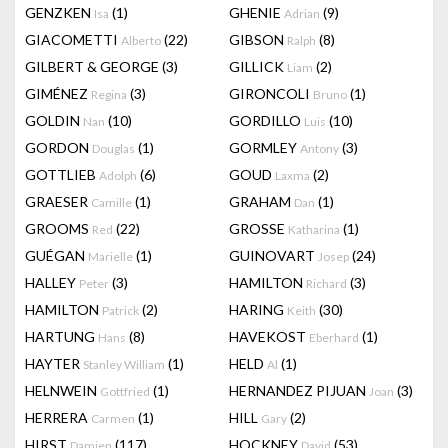
GENZKEN
(1)
GHENIE
(9)
Isa
Adrian
GIACOMETTI
(22)
GIBSON
(8)
Alberto
Ralph
GILBERT & GEORGE
(3)
GILLICK
(2)
Liam
GIMÉNEZ
(3)
GIRONCOLI
(1)
Regina
Bruno
GOLDIN
(10)
GORDILLO
(10)
Nan
Luis
GORDON
(1)
GORMLEY
(3)
Douglas
Antony
GOTTLIEB
(6)
GOUD
(2)
Adolph
Laxma
GRAESER
(1)
GRAHAM
(1)
Camille
Dan
GROOMS
(22)
GROSSE
(1)
Red
Katharina
GUÉGAN
(1)
GUINOVART
(24)
Marielle
Josep
HALLEY
(3)
HAMILTON
(3)
Peter
Richard
HAMILTON
(2)
HARING
(30)
Patrick
Keith
HARTUNG
(8)
HAVEKOST
(1)
Hans
Eberhard
HAYTER
(1)
HELD
(1)
Stanley William
Al
HELNWEIN
(1)
HERNANDEZ PIJUAN
(3)
Gottfried
Joan
HERRERA
(1)
HILL
(2)
Carmen
Gary
HIRST
(117)
HOCKNEY
(53)
Damien
David