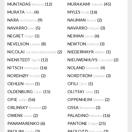
MUNTADAS
(12)
MURAKAMI
(45)
Antonio
Takashi
MURATA
(4)
MYLES
(16)
Yuko
Scott
NARA
(9)
NAUMAN
(2)
Yoshitomo
Bruce
NAVARRO
(5)
NAVARRO
(3)
Ivan
Miquel
NEGRET
(1)
NEIMAN
(6)
Edgar
Leroy
NEVELSON
(8)
NEWTON
(3)
Louise
Helmut
NICOLAI
(2)
NIEDERMAYR
(1)
Carsten (Alva Noto)
Walter
NIENSTEDT
(12)
NIEUWENHUYS
(2)
Sigrid
Constant
NITSCH
(16)
NOLAND
(4)
Hermann
Kenneth
NORDHØY
(2)
NORDTRÖM
(3)
Kristin
Jockum
OEHLEN
(1)
OFILI
(1)
Albert
Chris
OLDENBURG
(15)
OLITSKI
(1)
Claes
Jules
OPIE
(56)
OPPENHEIM
(2)
Julian
Dennis
ORLINSKY
(2)
OSSA
(3)
Richard
Benjamin
OWENS
(2)
PALADINO
(16)
Laura
Mimmo
PANAMARENKO
(6)
PANTONE
(25)
Felipe
PAOLINI
(3)
PAOLOZZI
(3)
Giulio
Eduardo