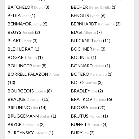
BATCHELOR
(3)
BECHER
(1)
David
Bernd & Hilla
BEDIA
(1)
BENGLIS
(6)
Jose
Lynda
BENMAYOR
(6)
BERNHARDT
(3)
Samy
Katherine
BEUYS
(2)
BIASI
(7)
Joseph
Alberto
BLAKE
(3)
BLECKNER
(11)
Peter
Ross
BLEK LE RAT
(1)
BOCHNER
(3)
Mel
BOGART
(1)
BOLIN
(1)
Bram
Liu
BOLLINGER
(8)
BONNARD
(1)
Matt
Pierre
BORRELL PALAZÓN
BOTERO
(1)
Alfons
Fernando
(10)
BOTO
(3)
Martha
BOURGEOIS
(8)
BRADLEY
(2)
Louise
Joe
BRAQUE
(15)
BRATKOV
(6)
Georges
Serguei
BREUNING
(14)
BROSSA
(20)
Olaf
Joan
BRÜGGEMANN
(1)
BRUTUS
(1)
Stefan
Marcus
BRYCE
(2)
BUFFET
(4)
Fernando
Bernard
BURTYNSKY
(1)
BURY
(2)
Edward
Pol