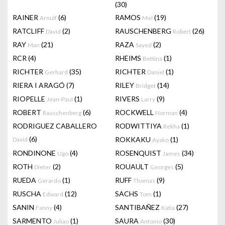
(30)
RAINER
(6)
RAMOS
(19)
Arnulf
Mel
RATCLIFF
(2)
RAUSCHENBERG
(26)
David
Robert
RAY
(21)
RAZA
(2)
Man
Sayed
RCR
(4)
RHEIMS
(1)
Bettina
RICHTER
(35)
RICHTER
(1)
Gerhard
Daniel
RIERA I ARAGÓ
(7)
RILEY
(14)
Bridget
RIOPELLE
(1)
RIVERS
(9)
Jean-Paul
Larry
ROBERT
(6)
ROCKWELL
(4)
Rauschenberg
Norman
RODRIGUEZ CABALLERO
RODWITTIYA
(1)
Rekha
(6)
ROKKAKU
(1)
David
Ayako
RONDINONE
(4)
ROSENQUIST
(34)
Ugo
James
ROTH
(2)
ROUAULT
(5)
Dieter
Georges
RUEDA
(1)
RUFF
(9)
Gerardo
Thomas
RUSCHA
(12)
SACHS
(1)
Edward
Tom
SANIN
(4)
SANTIBAÑEZ
(27)
Fanny
Katia
SARMENTO
(1)
SAURA
(30)
Juliao
Antonio