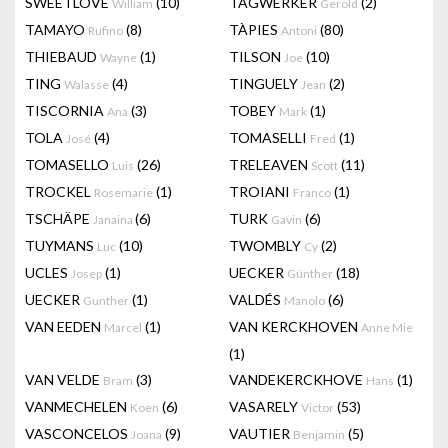
SWEETLOVE
(10)
TAGWERKER
(2)
William
Gerold
TAMAYO
(8)
TÀPIES
(80)
Rufino
Antoni
THIEBAUD
(1)
TILSON
(10)
Wayne
Joe
TING
(4)
TINGUELY
(2)
Walasse
Jean
TISCORNIA
(3)
TOBEY
(1)
Ana
Mark
TOLA
(4)
TOMASELLI
(1)
José
Fred
TOMASELLO
(26)
TRELEAVEN
(11)
Luis
Scott
TROCKEL
(1)
TROIANI
(1)
Rosemarie
Franco
TSCHÄPE
(6)
TURK
(6)
Janaina
Gavin
TUYMANS
(10)
TWOMBLY
(2)
Luc
Cy
UCLES
(1)
UECKER
(18)
Josep
Günther
UECKER
(1)
VALDÉS
(6)
Gunther
Manolo
VAN EEDEN
(1)
VAN KERCKHOVEN
Marcel
Anne Mie
(1)
VAN VELDE
(3)
VANDEKERCKHOVE
(1)
Bram
Hans
VANMECHELEN
(6)
VASARELY
(53)
Koen
Victor
VASCONCELOS
(9)
VAUTIER
(5)
Joana
Benjamin