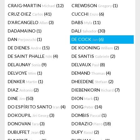
CRAIG-MARTIN
(12)
CREWDSON
(1)
Michael
Gregory
CRUZ-DIEZ
(41)
CUCCHI
(6)
Carlos
Enzo
D'ARCANGELO
(3)
DABS
(11)
Allan
Myla
DADAMAINO
(1)
DALI
(30)
Salvador
DAN
(1)
DE COCK
(6)
Perjovschi
Jan
DE DIENES
(15)
DE KOONING
(2)
Andre
Willem
DE SAINT PHALLE
(4)
DE SANTIS
(2)
Niki
Gabriele
DELAUNAY
(9)
DELVAUX
(8)
Sonia
Paul
DELVOYE
(1)
DEMAND
(4)
Wim
Thomas
DENKER
(1)
DHEEDENE
(2)
Martin
Stefaan
DIAZ
(2)
DIEBENKORN
(7)
Antonio
Richard
DINE
(50)
DION
(1)
Jim
Mark
DO ESPÍRITO SANTO
(4)
DOIG
(14)
Iran
Peter
DOKOUPIL
(3)
DOMBIS
(1)
Jiri Georg
Pascal
DONOVAN
(3)
DORAZIO
(18)
Tara
Piero
DUBUFFET
(1)
DUFY
(2)
Jean
Raoul