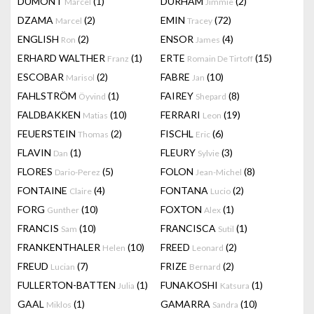
DUMONT
(1)
DURHAM
(2)
Marcel
Jimmie
DZAMA
(2)
EMIN
(72)
Marcel
Tracey
ENGLISH
(2)
ENSOR
(4)
Ron
James
ERHARD WALTHER
(1)
ERTE
(15)
Franz
Romain De Tirtoff
ESCOBAR
(2)
FABRE
(10)
Marisol
Jan
FAHLSTRÖM
(1)
FAIREY
(8)
Öyvind
Shepard
FALDBAKKEN
(10)
FERRARI
(19)
Matias
Leon
FEUERSTEIN
(2)
FISCHL
(6)
Thomas
Eric
FLAVIN
(1)
FLEURY
(3)
Dan
Sylvie
FLORES
(5)
FOLON
(8)
Dario-Perez
Jean-Michel
FONTAINE
(4)
FONTANA
(2)
Claire
Lucio
FORG
(10)
FOXTON
(1)
Gunther
Alex
FRANCIS
(10)
FRANCISCA
(1)
Sam
Sutil
FRANKENTHALER
(10)
FREED
(2)
Helen
Leonard
FREUD
(7)
FRIZE
(2)
Lucian
Bernard
FULLERTON-BATTEN
(1)
FUNAKOSHI
(1)
Julia
Katsura
GAAL
(1)
GAMARRA
(10)
Miklos
Sandra