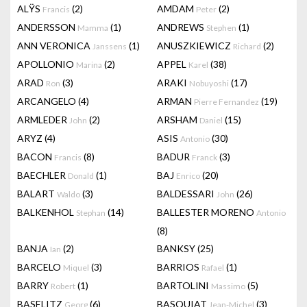
ALŸS
(2)
AMDAM
(2)
Francis
Peter
ANDERSSON
(1)
ANDREWS
(1)
Mamma
Stephen
ANN VERONICA
(1)
ANUSZKIEWICZ
(2)
Janssens
Richard
APOLLONIO
(2)
APPEL
(38)
Marina
Karel
ARAD
(3)
ARAKI
(17)
Ron
Nobuyoshi
ARCANGELO
(4)
ARMAN
(19)
Pierre Fernandez
ARMLEDER
(2)
ARSHAM
(15)
John
Daniel
ARYZ
(4)
ASIS
(30)
Antonio
BACON
(8)
BADUR
(3)
Francis
Franck
BAECHLER
(1)
BAJ
(20)
Donald
Enrico
BALART
(3)
BALDESSARI
(26)
Waldo
John
BALKENHOL
(14)
BALLESTER MORENO
Stephan
Antonio
(8)
BANJA
(2)
BANKSY
(25)
Ian
BARCELO
(3)
BARRIOS
(1)
Miquel
Rafael
BARRY
(1)
BARTOLINI
(5)
Robert
Massimo
BASELITZ
(6)
BASQUIAT
(3)
Georg
Jean-Michel