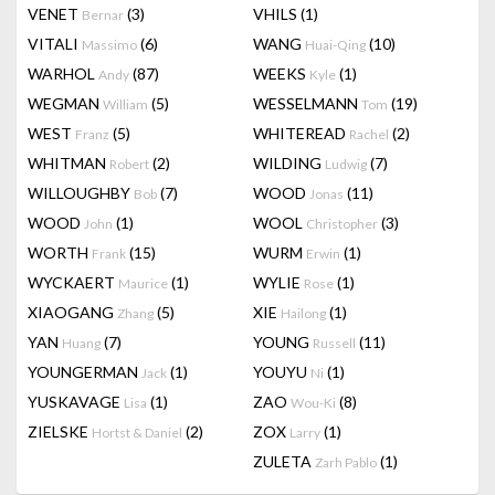
VENET
(3)
VHILS
(1)
Bernar
VITALI
(6)
WANG
(10)
Massimo
Huai-Qing
WARHOL
(87)
WEEKS
(1)
Andy
Kyle
WEGMAN
(5)
WESSELMANN
(19)
William
Tom
WEST
(5)
WHITEREAD
(2)
Franz
Rachel
WHITMAN
(2)
WILDING
(7)
Robert
Ludwig
WILLOUGHBY
(7)
WOOD
(11)
Bob
Jonas
WOOD
(1)
WOOL
(3)
John
Christopher
WORTH
(15)
WURM
(1)
Frank
Erwin
WYCKAERT
(1)
WYLIE
(1)
Maurice
Rose
XIAOGANG
(5)
XIE
(1)
Zhang
Hailong
YAN
(7)
YOUNG
(11)
Huang
Russell
YOUNGERMAN
(1)
YOUYU
(1)
Jack
Ni
YUSKAVAGE
(1)
ZAO
(8)
Lisa
Wou-Ki
ZIELSKE
(2)
ZOX
(1)
Hortst & Daniel
Larry
ZULETA
(1)
Zarh Pablo