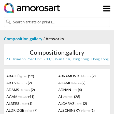
/
Composition.gallery
Artworks
Composition.gallery
23 Thomson Road Unit B, 11/F, Wan Chai, Hong Kong - Hong Kong
ABALLÍ
(12)
ABRAMOVIC
(2)
Ignasi
Marina
ABTS
(2)
ADAMI
(2)
Tomma
Valerio
ADAMS
(2)
ADNAN
(6)
Derrick
Etel
AGAM
(41)
AI
(26)
Yaakov
Weiwei
ALBERS
(1)
ALCARAZ
(2)
Josef
Jordi
ALDRIDGE
(7)
ALECHINSKY
(1)
Miles
Pierre