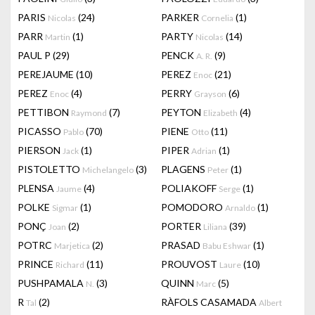
PARIS
(24)
PARKER
(1)
Nicolas
Cornelia
PARR
(1)
PARTY
(14)
Martin
Nicolas
PAUL P
(29)
PENCK
(9)
A. R.
PEREJAUME
(10)
PEREZ
(21)
Enoc
PEREZ
(4)
PERRY
(6)
Enoc
Grayson
PETTIBON
(7)
PEYTON
(4)
Raymond
Elizabeth
PICASSO
(70)
PIENE
(11)
Pablo
Otto
PIERSON
(1)
PIPER
(1)
Jack
Adrian
PISTOLETTO
(3)
PLAGENS
(1)
Michelangelo
Peter
PLENSA
(4)
POLIAKOFF
(1)
Jaume
Serge
POLKE
(1)
POMODORO
(1)
Sigmar
Arnaldo
PONÇ
(2)
PORTER
(39)
Joan
Liliana
POTRC
(2)
PRASAD
(1)
Marjetica
Babu Eshwar
PRINCE
(11)
PROUVOST
(10)
Richard
Laure
PUSHPAMALA
(3)
QUINN
(5)
N.
Marc
R
(2)
RÀFOLS CASAMADA
Tal
Albert