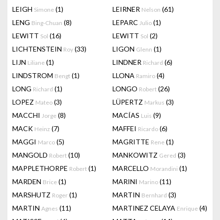
LEIGH
(1)
LEIRNER
(61)
Simone
Nelson
LENG
(8)
LEPARC
(1)
Bing-Chuan
Julio
LEWITT
(16)
LEWITT
(2)
Sol
Sol
LICHTENSTEIN
(33)
LIGON
(1)
Roy
Glenn
LIJN
(1)
LINDNER
(6)
Liliane
Richard
LINDSTROM
(1)
LLONA
(4)
Bengt
Ramiro
LONG
(1)
LONGO
(26)
Richard
Robert
LOPEZ
(3)
LÜPERTZ
(3)
Mateo
Markus
MACCHI
(8)
MACÍAS
(9)
Jorge
Luis
MACK
(7)
MAFFEI
(6)
Heinz
Ricardo
MAGGI
(5)
MAGRITTE
(1)
Marco
Rene
MANGOLD
(10)
MANKOWITZ
(3)
Robert
Gered
MAPPLETHORPE
(1)
MARCELLO
(1)
Robert
Morandini
MARDEN
(1)
MARINI
(11)
Brice
Marino
MARSHUTZ
(1)
MARTIN
(3)
Roger
Bernhard
MARTIN
(11)
MARTINEZ CELAYA
(4)
Agnes
Enrique