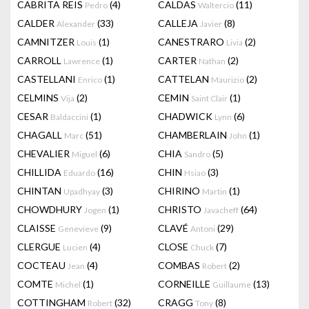
CABRITA REIS
(4)
CALDAS
(11)
Pedro
Waltercio
CALDER
(33)
CALLEJA
(8)
Alexander
Javier
CAMNITZER
(1)
CANESTRARO
(2)
Louis
Livia
CARROLL
(1)
CARTER
(2)
Lawrence
Nathan
CASTELLANI
(1)
CATTELAN
(2)
Enrico
Maurizio
CELMINS
(2)
CEMIN
(1)
Vija
Saint Clair
CESAR
(1)
CHADWICK
(6)
Baldaccini
Lynn
CHAGALL
(51)
CHAMBERLAIN
(1)
Marc
John
CHEVALIER
(6)
CHIA
(5)
Miguel
Sandro
CHILLIDA
(16)
CHIN
(3)
Eduardo
Hsiao
CHINTAN
(3)
CHIRINO
(1)
Upadhyay
Martin
CHOWDHURY
(1)
CHRISTO
(64)
Jogen
Javacheff
CLAISSE
(9)
CLAVÉ
(29)
Genevieve
Antoni
CLERGUE
(4)
CLOSE
(7)
Lucien
Chuck
COCTEAU
(4)
COMBAS
(2)
Jean
Robert
COMTE
(1)
CORNEILLE
(13)
Michel
Guillaume
COTTINGHAM
(32)
CRAGG
(8)
Robert
Tony