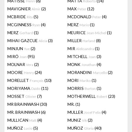
MATISSE
(6)
MATTA
(14)
Henri
Roberto
MAVIGNIER
(2)
MAX
(12)
Almir
Peter
MCBRIDE
(5)
MCDONALD
(4)
Rita
Peter
MCGINNESS
(4)
MERZ
(1)
Ryan
Mario
MERZ
(1)
MEURICE
(1)
Gerhard
Jean-Michel
MIHAI GAZCUE
(3)
MILLER
(8)
Alicia
Harland
MINJUN
(2)
MIR
(1)
Yue
Aleksandra
MIRÓ
(95)
MITCHELL
(3)
Joan
Joan
MOLNAR
(2)
MONK
(4)
Vera
Jonathan
MOORE
(24)
MORANDINI
(2)
Henry
Marcello
MORELLET
(10)
MORI
(1)
François
Mariko
MORIYAMA
(11)
MORRIS
(1)
Daido
Burton
MOSSET
(7)
MOTHERWELL
(23)
Olivier
Robert
MR BRAINWASH
(30)
MR.
(1)
MR. BRAINWASH
(6)
MULLER
(4)
Josef Felix
MULLICAN
(4)
MUNIZ
(2)
Matt
Vik
MUÑOZ
(5)
MUÑOZ
(40)
Lucio
Gloria