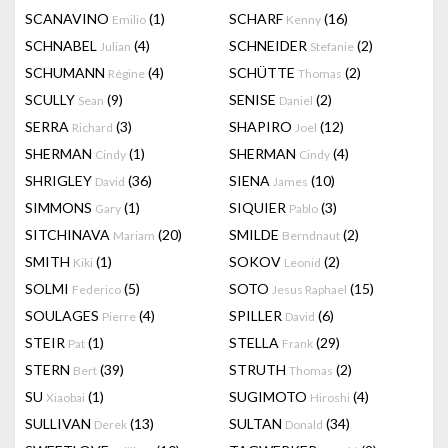
SCANAVINO
(1)
SCHARF
(16)
Emilio
Kenny
SCHNABEL
(4)
SCHNEIDER
(2)
Julian
Stefanie
SCHUMANN
(4)
SCHÜTTE
(2)
Régine
Thomas
SCULLY
(9)
SENISE
(2)
Sean
Daniel
SERRA
(3)
SHAPIRO
(12)
Richard
Joel
SHERMAN
(1)
SHERMAN
(4)
Cindy
Cindy
SHRIGLEY
(36)
SIENA
(10)
David
James
SIMMONS
(1)
SIQUIER
(3)
Gary
Pablo
SITCHINAVA
(20)
SMILDE
(2)
Mariam
Berndnaut
SMITH
(1)
SOKOV
(2)
Kiki
Leonid
SOLMI
(5)
SOTO
(15)
Federico
Jesus Raphael
SOULAGES
(4)
SPILLER
(6)
Pierre
David
STEIR
(1)
STELLA
(29)
Pat
Frank
STERN
(39)
STRUTH
(2)
Bert
Thomas
SU
(1)
SUGIMOTO
(4)
Xiaobai
Hiroshi
SULLIVAN
(13)
SULTAN
(34)
Derek
Donald