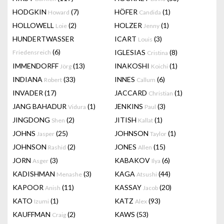
HODGKIN
(7)
HÖFER
(1)
Howard
Candida
HOLLOWELL
(2)
HOLZER
(1)
Loie
Jenny
HUNDERTWASSER
ICART
(3)
Louis
(6)
IGLESIAS
(8)
Friedensreich
Cristina
IMMENDORFF
(13)
INAKOSHI
(1)
Jörg
Koichi
INDIANA
(33)
INNES
(6)
Robert
Callum
INVADER
(17)
JACCARD
(1)
Christian
JANG BAHADUR
(1)
JENKINS
(3)
Vidura
Paul
JINGDONG
(2)
JITISH
(1)
Shen
Kallat
JOHNS
(25)
JOHNSON
(1)
Jasper
Taylor
JOHNSON
(2)
JONES
(15)
Rashid
Allen
JORN
(3)
KABAKOV
(6)
Asger
Ilya
KADISHMAN
(3)
KAGA
(44)
Menashe
Atsushi
KAPOOR
(11)
KASSAY
(20)
Anish
Jacob
KATO
(1)
KATZ
(93)
Izumi
Alex
KAUFFMAN
(2)
KAWS
(53)
Craig