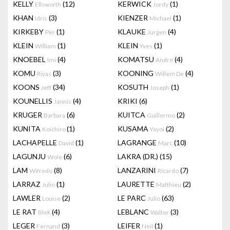
KELLY
(12)
KERWICK
(1)
Ellsworth
Jordy
KHAN
(3)
KIENZER
(1)
Idris
Michael
KIRKEBY
(1)
KLAUKE
(4)
Per
Jurgen
KLEIN
(1)
KLEIN
(1)
William
Yves
KNOEBEL
(4)
KOMATSU
(4)
Imi
André
KOMU
(3)
KOONING
(4)
Riyas
Willem De
KOONS
(34)
KOSUTH
(1)
Jeff
Joseph
KOUNELLIS
(4)
KRIKI
(6)
Jannis
KRUGER
(6)
KUITCA
(2)
Barbara
Guillermo
KUNITA
(1)
KUSAMA
(2)
Koichiro
Yayoi
LACHAPELLE
(1)
LAGRANGE
(10)
David
Marc
LAGUNJU
(6)
LAKRA (DR.)
(15)
Wole
LAM
(8)
LANZARINI
(7)
Wifredo
Ricardo
LARRAZ
(1)
LAURETTE
(2)
Julio
Matthieu
LAWLER
(2)
LE PARC
(63)
Louise
Julio
LE RAT
(4)
LEBLANC
(3)
Blek
Walter
LEGER
(3)
LEIFER
(1)
Fernand
Neil