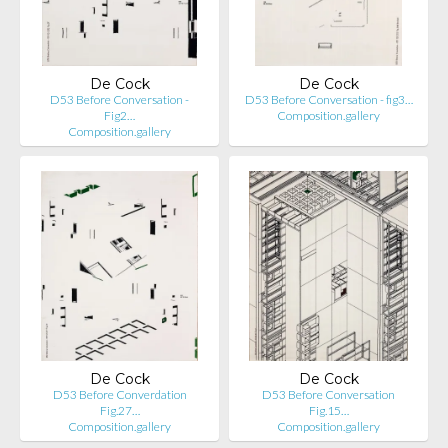
De Cock
De Cock
D53 Before Conversation -
D53 Before Conversation - fig3…
Fig2…
Composition.gallery
Composition.gallery
De Cock
De Cock
D53 Before Converdation
D53 Before Conversation
Fig.27…
Fig.15…
Composition.gallery
Composition.gallery