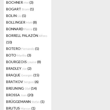
BOCHNER
(3)
Mel
BOGART
(1)
Bram
BOLIN
(1)
Liu
BOLLINGER
(8)
Matt
BONNARD
(1)
Pierre
BORRELL PALAZÓN
Alfons
(10)
BOTERO
(1)
Fernando
BOTO
(3)
Martha
BOURGEOIS
(8)
Louise
BRADLEY
(2)
Joe
BRAQUE
(15)
Georges
BRATKOV
(6)
Serguei
BREUNING
(14)
Olaf
BROSSA
(20)
Joan
BRÜGGEMANN
(1)
Stefan
BRUTUS
(1)
Marcus