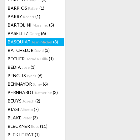
BARRIOS
(1)
Rafael
BARRY
(1)
Robert
BARTOLINI
(5)
Massimo
BASELITZ
(6)
Georg
BASQUIAT
(3)
Jean-Michel
BATCHELOR
(3)
David
BECHER
(1)
Bernd & Hilla
BEDIA
(1)
Jose
BENGLIS
(6)
Lynda
BENMAYOR
(6)
Samy
BERNHARDT
(3)
Katherine
BEUYS
(2)
Joseph
BIASI
(7)
Alberto
BLAKE
(3)
Peter
BLECKNER
(11)
Ross
BLEK LE RAT
(1)