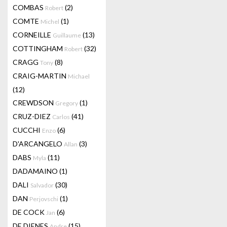
COMBAS
(2)
Robert
COMTE
(1)
Michel
CORNEILLE
(13)
Guillaume
COTTINGHAM
(32)
Robert
CRAGG
(8)
Tony
CRAIG-MARTIN
Michael
(12)
CREWDSON
(1)
Gregory
CRUZ-DIEZ
(41)
Carlos
CUCCHI
(6)
Enzo
D'ARCANGELO
(3)
Allan
DABS
(11)
Myla
DADAMAINO
(1)
DALI
(30)
Salvador
DAN
(1)
Perjovschi
DE COCK
(6)
Jan
DE DIENES
(15)
Andre