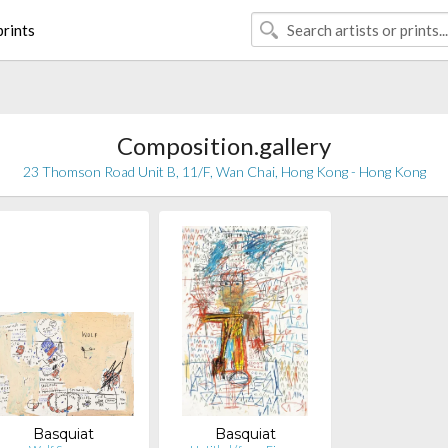
rints
Composition.gallery
23 Thomson Road Unit B, 11/F, Wan Chai, Hong Kong - Hong Kong
Basquiat
Basquiat