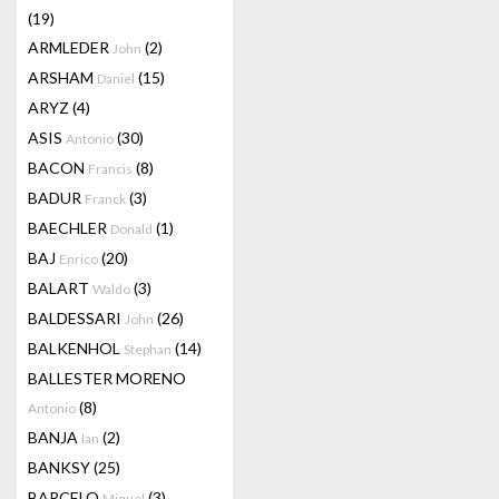
(19)
ARMLEDER
(2)
John
ARSHAM
(15)
Daniel
ARYZ
(4)
ASIS
(30)
Antonio
BACON
(8)
Francis
BADUR
(3)
Franck
BAECHLER
(1)
Donald
BAJ
(20)
Enrico
BALART
(3)
Waldo
BALDESSARI
(26)
John
BALKENHOL
(14)
Stephan
BALLESTER MORENO
(8)
Antonio
BANJA
(2)
Ian
BANKSY
(25)
BARCELO
(3)
Miquel