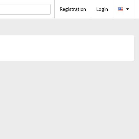
Registration
Login