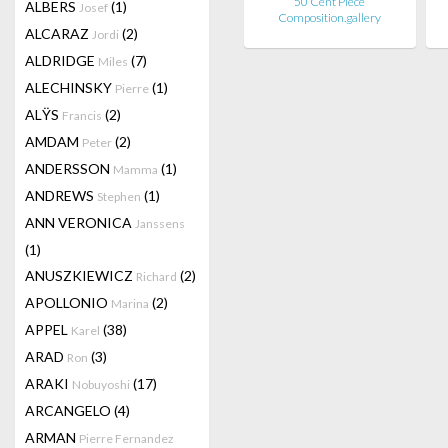
50 Cent Piece
ALBERS
(1)
Josef
Composition.gallery
ALCARAZ
(2)
Jordi
ALDRIDGE
(7)
Miles
ALECHINSKY
(1)
Pierre
ALŸS
(2)
Francis
AMDAM
(2)
Peter
ANDERSSON
(1)
Mamma
ANDREWS
(1)
Stephen
ANN VERONICA
Janssens
(1)
ANUSZKIEWICZ
(2)
Richard
APOLLONIO
(2)
Marina
APPEL
(38)
Karel
ARAD
(3)
Ron
ARAKI
(17)
Nobuyoshi
ARCANGELO
(4)
ARMAN
Pierre Fernandez