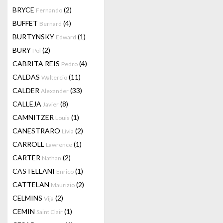
BRYCE
(2)
Fernando
BUFFET
(4)
Bernard
BURTYNSKY
(1)
Edward
BURY
(2)
Pol
CABRITA REIS
(4)
Pedro
CALDAS
(11)
Waltercio
CALDER
(33)
Alexander
CALLEJA
(8)
Javier
CAMNITZER
(1)
Louis
CANESTRARO
(2)
Livia
CARROLL
(1)
Lawrence
CARTER
(2)
Nathan
CASTELLANI
(1)
Enrico
CATTELAN
(2)
Maurizio
CELMINS
(2)
Vija
CEMIN
(1)
Saint Clair