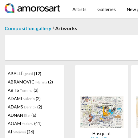
Artists
Galleries
New p
/
Composition.gallery
Artworks
ABALLÍ
(12)
Ignasi
ABRAMOVIC
(2)
Marina
ABTS
(2)
Tomma
ADAMI
(2)
Valerio
ADAMS
(2)
Derrick
ADNAN
(6)
Etel
AGAM
(41)
Yaakov
AI
(26)
Weiwei
Basquiat