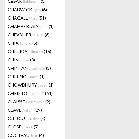
CESAR
(1)
Baldaccini
CHADWICK
(6)
Lynn
CHAGALL
(51)
Marc
CHAMBERLAIN
(1)
John
CHEVALIER
(6)
Miguel
CHIA
(5)
Sandro
CHILLIDA
(16)
Eduardo
CHIN
(3)
Hsiao
CHINTAN
(3)
Upadhyay
CHIRINO
(1)
Martin
CHOWDHURY
(1)
Jogen
CHRISTO
(64)
Javacheff
CLAISSE
(9)
Genevieve
CLAVÉ
(29)
Antoni
CLERGUE
(4)
Lucien
CLOSE
(7)
Chuck
COCTEAU
(4)
Jean