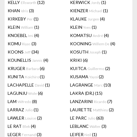
KELLY
(12)
KERWICK
(1)
Ellsworth
Jordy
KHAN
(3)
KIENZER
(1)
Idris
Michael
KIRKEBY
(1)
KLAUKE
(4)
Per
Jurgen
KLEIN
(1)
KLEIN
(1)
William
Yves
KNOEBEL
(4)
KOMATSU
(4)
Imi
André
KOMU
(3)
KOONING
(4)
Riyas
Willem De
KOONS
(34)
KOSUTH
(1)
Jeff
Joseph
KOUNELLIS
(4)
KRIKI
(6)
Jannis
KRUGER
(6)
KUITCA
(2)
Barbara
Guillermo
KUNITA
(1)
KUSAMA
(2)
Koichiro
Yayoi
LACHAPELLE
(1)
LAGRANGE
(10)
David
Marc
LAGUNJU
(6)
LAKRA (DR.)
(15)
Wole
LAM
(8)
LANZARINI
(7)
Wifredo
Ricardo
LARRAZ
(1)
LAURETTE
(2)
Julio
Matthieu
LAWLER
(2)
LE PARC
(63)
Louise
Julio
LE RAT
(4)
LEBLANC
(3)
Blek
Walter
LEGER
(3)
LEIFER
(1)
Fernand
Neil