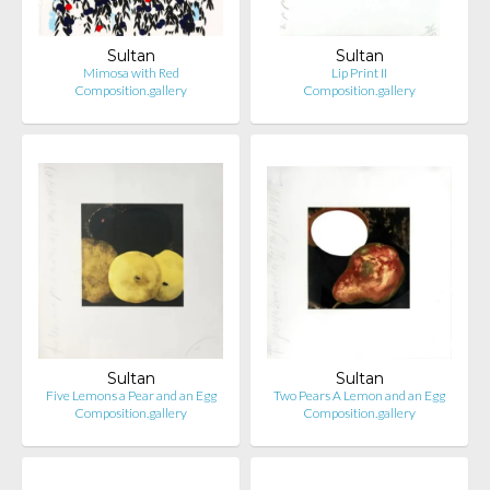
Sultan
Sultan
Mimosa with Red
Lip Print II
Composition.gallery
Composition.gallery
Sultan
Sultan
Five Lemons a Pear and an Egg
Two Pears A Lemon and an Egg
Composition.gallery
Composition.gallery