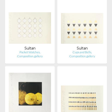
Sultan
Sultan
Pocket Watches,
Cups and Bells,
Composition.gallery
Composition.gallery