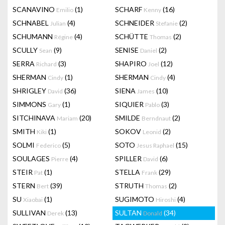
SCANAVINO
(1)
SCHARF
(16)
Emilio
Kenny
SCHNABEL
(4)
SCHNEIDER
(2)
Julian
Stefanie
SCHUMANN
(4)
SCHÜTTE
(2)
Régine
Thomas
SCULLY
(9)
SENISE
(2)
Sean
Daniel
SERRA
(3)
SHAPIRO
(12)
Richard
Joel
SHERMAN
(1)
SHERMAN
(4)
Cindy
Cindy
SHRIGLEY
(36)
SIENA
(10)
David
James
SIMMONS
(1)
SIQUIER
(3)
Gary
Pablo
SITCHINAVA
(20)
SMILDE
(2)
Mariam
Berndnaut
SMITH
(1)
SOKOV
(2)
Kiki
Leonid
SOLMI
(5)
SOTO
(15)
Federico
Jesus Raphael
SOULAGES
(4)
SPILLER
(6)
Pierre
David
STEIR
(1)
STELLA
(29)
Pat
Frank
STERN
(39)
STRUTH
(2)
Bert
Thomas
SU
(1)
SUGIMOTO
(4)
Xiaobai
Hiroshi
SULLIVAN
(13)
SULTAN
(34)
Derek
Donald