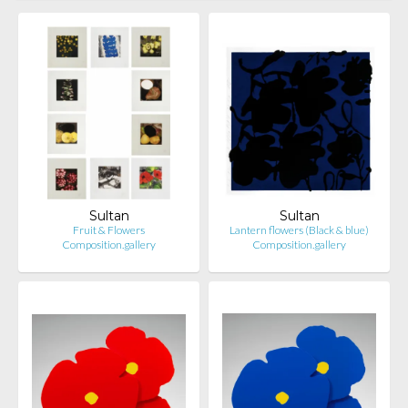
Sultan
Sultan
Fruit & Flowers
Lantern flowers (Black & blue)
Composition.gallery
Composition.gallery