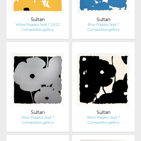
Sultan
Sultan
Yellow Poppies, Sept 7, 2022
Blue Poppies, Sept 7
Composition.gallery
Composition.gallery
Sultan
Sultan
Silver Poppies, Sept 7
Black Poppies, Sept 7
Composition.gallery
Composition.gallery