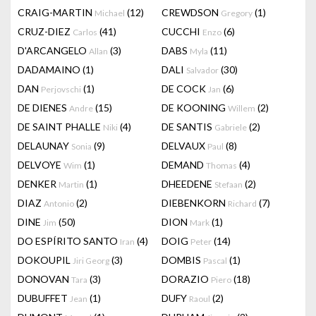
CRAIG-MARTIN
(12)
CREWDSON
(1)
Michael
Gregory
CRUZ-DIEZ
(41)
CUCCHI
(6)
Carlos
Enzo
D'ARCANGELO
(3)
DABS
(11)
Allan
Myla
DADAMAINO
(1)
DALI
(30)
Salvador
DAN
(1)
DE COCK
(6)
Perjovschi
Jan
DE DIENES
(15)
DE KOONING
(2)
Andre
Willem
DE SAINT PHALLE
(4)
DE SANTIS
(2)
Niki
Gabriele
DELAUNAY
(9)
DELVAUX
(8)
Sonia
Paul
DELVOYE
(1)
DEMAND
(4)
Wim
Thomas
DENKER
(1)
DHEEDENE
(2)
Martin
Stefaan
DIAZ
(2)
DIEBENKORN
(7)
Antonio
Richard
DINE
(50)
DION
(1)
Jim
Mark
DO ESPÍRITO SANTO
(4)
DOIG
(14)
Iran
Peter
DOKOUPIL
(3)
DOMBIS
(1)
Jiri Georg
Pascal
DONOVAN
(3)
DORAZIO
(18)
Tara
Piero
DUBUFFET
(1)
DUFY
(2)
Jean
Raoul