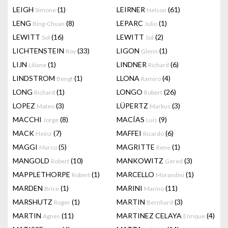
LEIGH
(1)
LEIRNER
(61)
Simone
Nelson
LENG
(8)
LEPARC
(1)
Bing-Chuan
Julio
LEWITT
(16)
LEWITT
(2)
Sol
Sol
LICHTENSTEIN
(33)
LIGON
(1)
Roy
Glenn
LIJN
(1)
LINDNER
(6)
Liliane
Richard
LINDSTROM
(1)
LLONA
(4)
Bengt
Ramiro
LONG
(1)
LONGO
(26)
Richard
Robert
LOPEZ
(3)
LÜPERTZ
(3)
Mateo
Markus
MACCHI
(8)
MACÍAS
(9)
Jorge
Luis
MACK
(7)
MAFFEI
(6)
Heinz
Ricardo
MAGGI
(5)
MAGRITTE
(1)
Marco
Rene
MANGOLD
(10)
MANKOWITZ
(3)
Robert
Gered
MAPPLETHORPE
(1)
MARCELLO
(1)
Robert
Morandini
MARDEN
(1)
MARINI
(11)
Brice
Marino
MARSHUTZ
(1)
MARTIN
(3)
Roger
Bernhard
MARTIN
(11)
MARTINEZ CELAYA
(4)
Agnes
Enrique