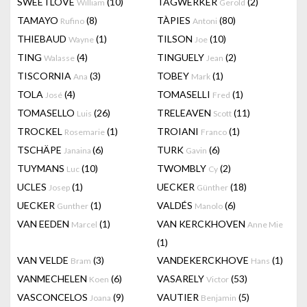
SWEETLOVE
(10)
TAGWERKER
(2)
William
Gerold
TAMAYO
(8)
TÀPIES
(80)
Rufino
Antoni
THIEBAUD
(1)
TILSON
(10)
Wayne
Joe
TING
(4)
TINGUELY
(2)
Walasse
Jean
TISCORNIA
(3)
TOBEY
(1)
Ana
Mark
TOLA
(4)
TOMASELLI
(1)
José
Fred
TOMASELLO
(26)
TRELEAVEN
(11)
Luis
Scott
TROCKEL
(1)
TROIANI
(1)
Rosemarie
Franco
TSCHÄPE
(6)
TURK
(6)
Janaina
Gavin
TUYMANS
(10)
TWOMBLY
(2)
Luc
Cy
UCLES
(1)
UECKER
(18)
Josep
Günther
UECKER
(1)
VALDÉS
(6)
Gunther
Manolo
VAN EEDEN
(1)
VAN KERCKHOVEN
Marcel
Anne Mie
(1)
VAN VELDE
(3)
VANDEKERCKHOVE
(1)
Bram
Hans
VANMECHELEN
(6)
VASARELY
(53)
Koen
Victor
VASCONCELOS
(9)
VAUTIER
(5)
Joana
Benjamin