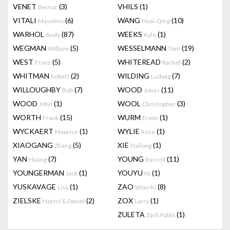
VENET
(3)
VHILS
(1)
Bernar
VITALI
(6)
WANG
(10)
Massimo
Huai-Qing
WARHOL
(87)
WEEKS
(1)
Andy
Kyle
WEGMAN
(5)
WESSELMANN
(19)
William
Tom
WEST
(5)
WHITEREAD
(2)
Franz
Rachel
WHITMAN
(2)
WILDING
(7)
Robert
Ludwig
WILLOUGHBY
(7)
WOOD
(11)
Bob
Jonas
WOOD
(1)
WOOL
(3)
John
Christopher
WORTH
(15)
WURM
(1)
Frank
Erwin
WYCKAERT
(1)
WYLIE
(1)
Maurice
Rose
XIAOGANG
(5)
XIE
(1)
Zhang
Hailong
YAN
(7)
YOUNG
(11)
Huang
Russell
YOUNGERMAN
(1)
YOUYU
(1)
Jack
Ni
YUSKAVAGE
(1)
ZAO
(8)
Lisa
Wou-Ki
ZIELSKE
(2)
ZOX
(1)
Hortst & Daniel
Larry
ZULETA
(1)
Zarh Pablo