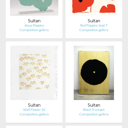
Sultan
Sultan
Aqua Poppies
Red Poppies, Sept 7
Composition.gallery
Composition.gallery
Sultan
Sultan
Wall Flower 20
Black Trumpet
Composition.gallery
Composition.gallery