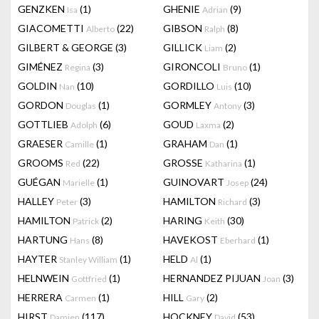
GENZKEN
(1)
GHENIE
(9)
Isa
Adrian
GIACOMETTI
(22)
GIBSON
(8)
Alberto
Ralph
GILBERT & GEORGE
(3)
GILLICK
(2)
Liam
GIMÉNEZ
(3)
GIRONCOLI
(1)
Regina
Bruno
GOLDIN
(10)
GORDILLO
(10)
Nan
Luis
GORDON
(1)
GORMLEY
(3)
Douglas
Antony
GOTTLIEB
(6)
GOUD
(2)
Adolph
Laxma
GRAESER
(1)
GRAHAM
(1)
Camille
Dan
GROOMS
(22)
GROSSE
(1)
Red
Katharina
GUÉGAN
(1)
GUINOVART
(24)
Marielle
Josep
HALLEY
(3)
HAMILTON
(3)
Peter
Richard
HAMILTON
(2)
HARING
(30)
Patrick
Keith
HARTUNG
(8)
HAVEKOST
(1)
Hans
Eberhard
HAYTER
(1)
HELD
(1)
Stanley William
Al
HELNWEIN
(1)
HERNANDEZ PIJUAN
(3)
Gottfried
Joan
HERRERA
(1)
HILL
(2)
Carmen
Gary
HIRST
(117)
HOCKNEY
(53)
Damien
David