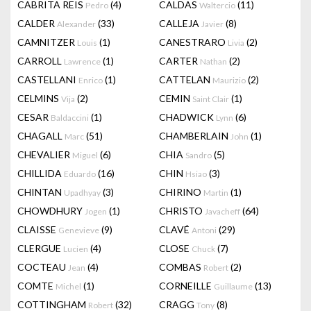
CABRITA REIS
(4)
CALDAS
(11)
Pedro
Waltercio
CALDER
(33)
CALLEJA
(8)
Alexander
Javier
CAMNITZER
(1)
CANESTRARO
(2)
Louis
Livia
CARROLL
(1)
CARTER
(2)
Lawrence
Nathan
CASTELLANI
(1)
CATTELAN
(2)
Enrico
Maurizio
CELMINS
(2)
CEMIN
(1)
Vija
Saint Clair
CESAR
(1)
CHADWICK
(6)
Baldaccini
Lynn
CHAGALL
(51)
CHAMBERLAIN
(1)
Marc
John
CHEVALIER
(6)
CHIA
(5)
Miguel
Sandro
CHILLIDA
(16)
CHIN
(3)
Eduardo
Hsiao
CHINTAN
(3)
CHIRINO
(1)
Upadhyay
Martin
CHOWDHURY
(1)
CHRISTO
(64)
Jogen
Javacheff
CLAISSE
(9)
CLAVÉ
(29)
Genevieve
Antoni
CLERGUE
(4)
CLOSE
(7)
Lucien
Chuck
COCTEAU
(4)
COMBAS
(2)
Jean
Robert
COMTE
(1)
CORNEILLE
(13)
Michel
Guillaume
COTTINGHAM
(32)
CRAGG
(8)
Robert
Tony