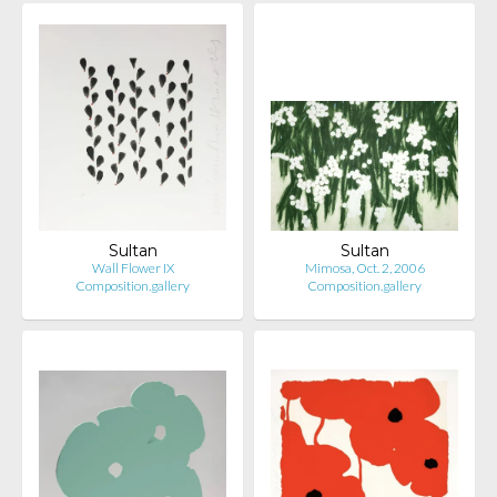
Sultan
Sultan
Wall Flower IX
Mimosa, Oct. 2, 2006
Composition.gallery
Composition.gallery