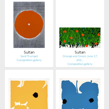
Sultan
Sultan
Sand Trumpet
Orange and Green, June 17,
Composition.gallery
202…
Composition.gallery