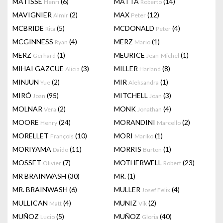
MATISSE
(6)
MATTA
(14)
Henri
Roberto
MAVIGNIER
(2)
MAX
(12)
Almir
Peter
MCBRIDE
(5)
MCDONALD
(4)
Rita
Peter
MCGINNESS
(4)
MERZ
(1)
Ryan
Mario
MERZ
(1)
MEURICE
(1)
Gerhard
Jean-Michel
MIHAI GAZCUE
(3)
MILLER
(8)
Alicia
Harland
MINJUN
(2)
MIR
(1)
Yue
Aleksandra
MIRÓ
(95)
MITCHELL
(3)
Joan
Joan
MOLNAR
(2)
MONK
(4)
Vera
Jonathan
MOORE
(24)
MORANDINI
(2)
Henry
Marcello
MORELLET
(10)
MORI
(1)
François
Mariko
MORIYAMA
(11)
MORRIS
(1)
Daido
Burton
MOSSET
(7)
MOTHERWELL
(23)
Olivier
Robert
MR BRAINWASH
(30)
MR.
(1)
MR. BRAINWASH
(6)
MULLER
(4)
Josef Felix
MULLICAN
(4)
MUNIZ
(2)
Matt
Vik
MUÑOZ
(5)
MUÑOZ
(40)
Lucio
Gloria