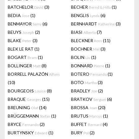
BATCHELOR
(3)
BECHER
(1)
David
Bernd & Hilla
BEDIA
(1)
BENGLIS
(6)
Jose
Lynda
BENMAYOR
(6)
BERNHARDT
(3)
Samy
Katherine
BEUYS
(2)
BIASI
(7)
Joseph
Alberto
BLAKE
(3)
BLECKNER
(11)
Peter
Ross
BLEK LE RAT
(1)
BOCHNER
(3)
Mel
BOGART
(1)
BOLIN
(1)
Bram
Liu
BOLLINGER
(8)
BONNARD
(1)
Matt
Pierre
BORRELL PALAZÓN
BOTERO
(1)
Alfons
Fernando
(10)
BOTO
(3)
Martha
BOURGEOIS
(8)
BRADLEY
(2)
Louise
Joe
BRAQUE
(15)
BRATKOV
(6)
Georges
Serguei
BREUNING
(14)
BROSSA
(20)
Olaf
Joan
BRÜGGEMANN
(1)
BRUTUS
(1)
Stefan
Marcus
BRYCE
(2)
BUFFET
(4)
Fernando
Bernard
BURTYNSKY
(1)
BURY
(2)
Edward
Pol