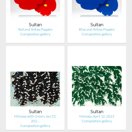
Sultan
Sultan
Red and Yellow Poppies
Blue and Yellow Poppies
Composition.gallery
Composition.gallery
Sultan
Sultan
Mimosa with Green, Jan 25,
Mimosa, April 12, 2023
202…
Composition.gallery
Composition.gallery