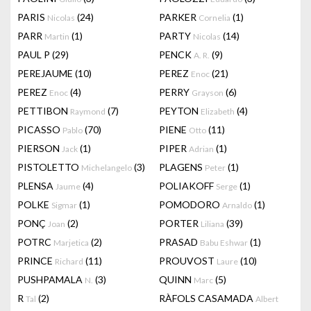
PARIS
(24)
PARKER
(1)
Nicolas
Cornelia
PARR
(1)
PARTY
(14)
Martin
Nicolas
PAUL P
(29)
PENCK
(9)
A. R.
PEREJAUME
(10)
PEREZ
(21)
Enoc
PEREZ
(4)
PERRY
(6)
Enoc
Grayson
PETTIBON
(7)
PEYTON
(4)
Raymond
Elizabeth
PICASSO
(70)
PIENE
(11)
Pablo
Otto
PIERSON
(1)
PIPER
(1)
Jack
Adrian
PISTOLETTO
(3)
PLAGENS
(1)
Michelangelo
Peter
PLENSA
(4)
POLIAKOFF
(1)
Jaume
Serge
POLKE
(1)
POMODORO
(1)
Sigmar
Arnaldo
PONÇ
(2)
PORTER
(39)
Joan
Liliana
POTRC
(2)
PRASAD
(1)
Marjetica
Babu Eshwar
PRINCE
(11)
PROUVOST
(10)
Richard
Laure
PUSHPAMALA
(3)
QUINN
(5)
N.
Marc
R
(2)
RÀFOLS CASAMADA
Tal
Albert