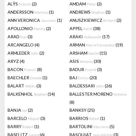
ALŸS
(2)
AMDAM
(2)
Francis
Peter
ANDERSSON
(1)
ANDREWS
(1)
Mamma
Stephen
ANN VERONICA
(1)
ANUSZKIEWICZ
(2)
Janssens
Richard
APOLLONIO
(2)
APPEL
(38)
Marina
Karel
ARAD
(3)
ARAKI
(17)
Ron
Nobuyoshi
ARCANGELO
(4)
ARMAN
(19)
Pierre Fernandez
ARMLEDER
(2)
ARSHAM
(15)
John
Daniel
ARYZ
(4)
ASIS
(30)
Antonio
BACON
(8)
BADUR
(3)
Francis
Franck
BAECHLER
(1)
BAJ
(20)
Donald
Enrico
BALART
(3)
BALDESSARI
(26)
Waldo
John
BALKENHOL
(14)
BALLESTER MORENO
Stephan
Antonio
(8)
BANJA
(2)
BANKSY
(25)
Ian
BARCELO
(3)
BARRIOS
(1)
Miquel
Rafael
BARRY
(1)
BARTOLINI
(5)
Robert
Massimo
BASELITZ
(6)
BASQUIAT
(3)
Georg
Jean-Michel