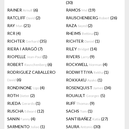
(30)
RAINER
(6)
RAMOS
(19)
Arnulf
Mel
RATCLIFF
(2)
RAUSCHENBERG
(26)
David
Robert
RAY
(21)
RAZA
(2)
Man
Sayed
RCR
(4)
RHEIMS
(1)
Bettina
RICHTER
(35)
RICHTER
(1)
Gerhard
Daniel
RIERA I ARAGÓ
(7)
RILEY
(14)
Bridget
RIOPELLE
(1)
RIVERS
(9)
Jean-Paul
Larry
ROBERT
(6)
ROCKWELL
(4)
Rauschenberg
Norman
RODRIGUEZ CABALLERO
RODWITTIYA
(1)
Rekha
(6)
ROKKAKU
(1)
David
Ayako
RONDINONE
(4)
ROSENQUIST
(34)
Ugo
James
ROTH
(2)
ROUAULT
(5)
Dieter
Georges
RUEDA
(1)
RUFF
(9)
Gerardo
Thomas
RUSCHA
(12)
SACHS
(1)
Edward
Tom
SANIN
(4)
SANTIBAÑEZ
(27)
Fanny
Katia
SARMENTO
(1)
SAURA
(30)
Juliao
Antonio