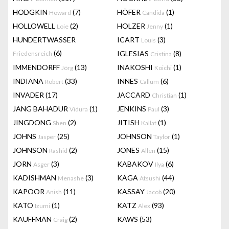
HODGKIN
(7)
HÖFER
(1)
Howard
Candida
HOLLOWELL
(2)
HOLZER
(1)
Loie
Jenny
HUNDERTWASSER
ICART
(3)
Louis
(6)
IGLESIAS
(8)
Friedensreich
Cristina
IMMENDORFF
(13)
INAKOSHI
(1)
Jörg
Koichi
INDIANA
(33)
INNES
(6)
Robert
Callum
INVADER
(17)
JACCARD
(1)
Christian
JANG BAHADUR
(1)
JENKINS
(3)
Vidura
Paul
JINGDONG
(2)
JITISH
(1)
Shen
Kallat
JOHNS
(25)
JOHNSON
(1)
Jasper
Taylor
JOHNSON
(2)
JONES
(15)
Rashid
Allen
JORN
(3)
KABAKOV
(6)
Asger
Ilya
KADISHMAN
(3)
KAGA
(44)
Menashe
Atsushi
KAPOOR
(11)
KASSAY
(20)
Anish
Jacob
KATO
(1)
KATZ
(93)
Izumi
Alex
KAUFFMAN
(2)
KAWS
(53)
Craig