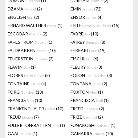
DUMONT
(1)
DURHAM
(2)
Marcel
Jimmie
DZAMA
(2)
EMIN
(72)
Marcel
Tracey
ENGLISH
(2)
ENSOR
(4)
Ron
James
ERHARD WALTHER
(1)
ERTE
(15)
Franz
Romain De Tirtoff
ESCOBAR
(2)
FABRE
(10)
Marisol
Jan
FAHLSTRÖM
(1)
FAIREY
(8)
Öyvind
Shepard
FALDBAKKEN
(10)
FERRARI
(19)
Matias
Leon
FEUERSTEIN
(2)
FISCHL
(6)
Thomas
Eric
FLAVIN
(1)
FLEURY
(3)
Dan
Sylvie
FLORES
(5)
FOLON
(8)
Dario-Perez
Jean-Michel
FONTAINE
(4)
FONTANA
(2)
Claire
Lucio
FORG
(10)
FOXTON
(1)
Gunther
Alex
FRANCIS
(10)
FRANCISCA
(1)
Sam
Sutil
FRANKENTHALER
(10)
FREED
(2)
Helen
Leonard
FREUD
(7)
FRIZE
(2)
Lucian
Bernard
FULLERTON-BATTEN
(1)
FUNAKOSHI
(1)
Julia
Katsura
GAAL
(1)
GAMARRA
(10)
Miklos
Sandra