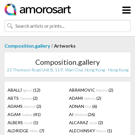
/
Composition.gallery
Artworks
Composition.gallery
23 Thomson Road Unit B, 11/F, Wan Chai, Hong Kong - Hong Kong
ABALLÍ
(12)
ABRAMOVIC
(2)
Ignasi
Marina
ABTS
(2)
ADAMI
(2)
Tomma
Valerio
ADAMS
(2)
ADNAN
(6)
Derrick
Etel
AGAM
(41)
AI
(26)
Yaakov
Weiwei
ALBERS
(1)
ALCARAZ
(2)
Josef
Jordi
ALDRIDGE
(7)
ALECHINSKY
(1)
Miles
Pierre