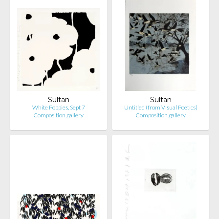
Sultan
Sultan
White Poppies, Sept 7
Untitled (from Visual Poetics)
Composition.gallery
Composition.gallery