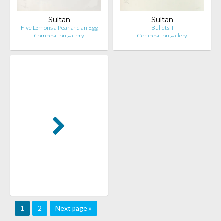
Sultan
Sultan
Five Lemons a Pear and an Egg
Bullets II
Composition.gallery
Composition.gallery
1
2
Next page »