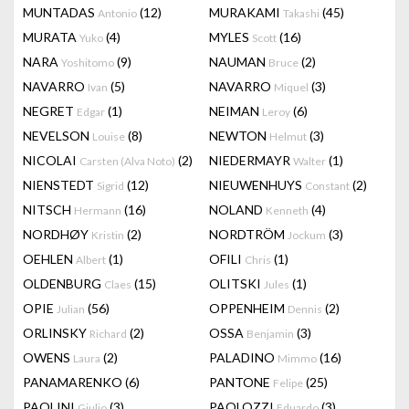
MUNTADAS
(12)
MURAKAMI
(45)
Antonio
Takashi
MURATA
(4)
MYLES
(16)
Yuko
Scott
NARA
(9)
NAUMAN
(2)
Yoshitomo
Bruce
NAVARRO
(5)
NAVARRO
(3)
Ivan
Miquel
NEGRET
(1)
NEIMAN
(6)
Edgar
Leroy
NEVELSON
(8)
NEWTON
(3)
Louise
Helmut
NICOLAI
(2)
NIEDERMAYR
(1)
Carsten (Alva Noto)
Walter
NIENSTEDT
(12)
NIEUWENHUYS
(2)
Sigrid
Constant
NITSCH
(16)
NOLAND
(4)
Hermann
Kenneth
NORDHØY
(2)
NORDTRÖM
(3)
Kristin
Jockum
OEHLEN
(1)
OFILI
(1)
Albert
Chris
OLDENBURG
(15)
OLITSKI
(1)
Claes
Jules
OPIE
(56)
OPPENHEIM
(2)
Julian
Dennis
ORLINSKY
(2)
OSSA
(3)
Richard
Benjamin
OWENS
(2)
PALADINO
(16)
Laura
Mimmo
PANAMARENKO
(6)
PANTONE
(25)
Felipe
PAOLINI
(3)
PAOLOZZI
(3)
Giulio
Eduardo