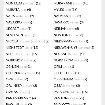
MUNTADAS
(12)
MURAKAMI
(45)
Antonio
Takashi
MURATA
(4)
MYLES
(16)
Yuko
Scott
NARA
(9)
NAUMAN
(2)
Yoshitomo
Bruce
NAVARRO
(5)
NAVARRO
(3)
Ivan
Miquel
NEGRET
(1)
NEIMAN
(6)
Edgar
Leroy
NEVELSON
(8)
NEWTON
(3)
Louise
Helmut
NICOLAI
(2)
NIEDERMAYR
(1)
Carsten (Alva Noto)
Walter
NIENSTEDT
(12)
NIEUWENHUYS
(2)
Sigrid
Constant
NITSCH
(16)
NOLAND
(4)
Hermann
Kenneth
NORDHØY
(2)
NORDTRÖM
(3)
Kristin
Jockum
OEHLEN
(1)
OFILI
(1)
Albert
Chris
OLDENBURG
(15)
OLITSKI
(1)
Claes
Jules
OPIE
(56)
OPPENHEIM
(2)
Julian
Dennis
ORLINSKY
(2)
OSSA
(3)
Richard
Benjamin
OWENS
(2)
PALADINO
(16)
Laura
Mimmo
PANAMARENKO
(6)
PANTONE
(25)
Felipe
PAOLINI
(3)
PAOLOZZI
(3)
Giulio
Eduardo