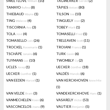
SWEETLOVE
(10)
TAGWERKER
(2)
William
Gerold
TAMAYO
(8)
TÀPIES
(80)
Rufino
Antoni
THIEBAUD
(1)
TILSON
(10)
Wayne
Joe
TING
(4)
TINGUELY
(2)
Walasse
Jean
TISCORNIA
(3)
TOBEY
(1)
Ana
Mark
TOLA
(4)
TOMASELLI
(1)
José
Fred
TOMASELLO
(26)
TRELEAVEN
(11)
Luis
Scott
TROCKEL
(1)
TROIANI
(1)
Rosemarie
Franco
TSCHÄPE
(6)
TURK
(6)
Janaina
Gavin
TUYMANS
(10)
TWOMBLY
(2)
Luc
Cy
UCLES
(1)
UECKER
(18)
Josep
Günther
UECKER
(1)
VALDÉS
(6)
Gunther
Manolo
VAN EEDEN
(1)
VAN KERCKHOVEN
Marcel
Anne Mie
(1)
VAN VELDE
(3)
VANDEKERCKHOVE
(1)
Bram
Hans
VANMECHELEN
(6)
VASARELY
(53)
Koen
Victor
VASCONCELOS
(9)
VAUTIER
(5)
Joana
Benjamin