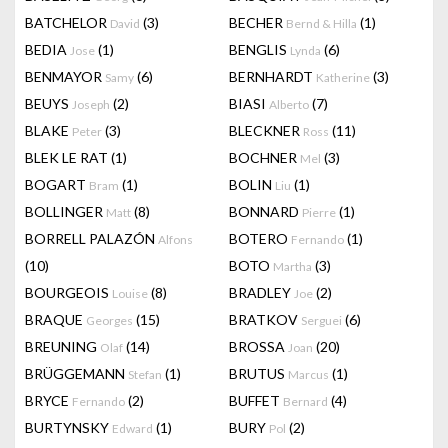
BATCHELOR
(3)
BECHER
(1)
David
Bernd & Hilla
BEDIA
(1)
BENGLIS
(6)
Jose
Lynda
BENMAYOR
(6)
BERNHARDT
(3)
Samy
Katherine
BEUYS
(2)
BIASI
(7)
Joseph
Alberto
BLAKE
(3)
BLECKNER
(11)
Peter
Ross
BLEK LE RAT
(1)
BOCHNER
(3)
Mel
BOGART
(1)
BOLIN
(1)
Bram
Liu
BOLLINGER
(8)
BONNARD
(1)
Matt
Pierre
BORRELL PALAZÓN
BOTERO
(1)
Alfons
Fernando
(10)
BOTO
(3)
Martha
BOURGEOIS
(8)
BRADLEY
(2)
Louise
Joe
BRAQUE
(15)
BRATKOV
(6)
Georges
Serguei
BREUNING
(14)
BROSSA
(20)
Olaf
Joan
BRÜGGEMANN
(1)
BRUTUS
(1)
Stefan
Marcus
BRYCE
(2)
BUFFET
(4)
Fernando
Bernard
BURTYNSKY
(1)
BURY
(2)
Edward
Pol