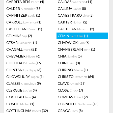
CABRITA REIS
(4)
CALDAS
(11)
Pedro
Waltercio
CALDER
(33)
CALLEJA
(8)
Alexander
Javier
CAMNITZER
(1)
CANESTRARO
(2)
Louis
Livia
CARROLL
(1)
CARTER
(2)
Lawrence
Nathan
CASTELLANI
(1)
CATTELAN
(2)
Enrico
Maurizio
CELMINS
(2)
CEMIN
(1)
Vija
Saint Clair
CESAR
(1)
CHADWICK
(6)
Baldaccini
Lynn
CHAGALL
(51)
CHAMBERLAIN
(1)
Marc
John
CHEVALIER
(6)
CHIA
(5)
Miguel
Sandro
CHILLIDA
(16)
CHIN
(3)
Eduardo
Hsiao
CHINTAN
(3)
CHIRINO
(1)
Upadhyay
Martin
CHOWDHURY
(1)
CHRISTO
(64)
Jogen
Javacheff
CLAISSE
(9)
CLAVÉ
(29)
Genevieve
Antoni
CLERGUE
(4)
CLOSE
(7)
Lucien
Chuck
COCTEAU
(4)
COMBAS
(2)
Jean
Robert
COMTE
(1)
CORNEILLE
(13)
Michel
Guillaume
COTTINGHAM
(32)
CRAGG
(8)
Robert
Tony