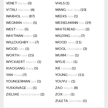
VENET
(3)
VHILS
(1)
Bernar
VITALI
(6)
WANG
(10)
Massimo
Huai-Qing
WARHOL
(87)
WEEKS
(1)
Andy
Kyle
WEGMAN
(5)
WESSELMANN
(19)
William
Tom
WEST
(5)
WHITEREAD
(2)
Franz
Rachel
WHITMAN
(2)
WILDING
(7)
Robert
Ludwig
WILLOUGHBY
(7)
WOOD
(11)
Bob
Jonas
WOOD
(1)
WOOL
(3)
John
Christopher
WORTH
(15)
WURM
(1)
Frank
Erwin
WYCKAERT
(1)
WYLIE
(1)
Maurice
Rose
XIAOGANG
(5)
XIE
(1)
Zhang
Hailong
YAN
(7)
YOUNG
(11)
Huang
Russell
YOUNGERMAN
(1)
YOUYU
(1)
Jack
Ni
YUSKAVAGE
(1)
ZAO
(8)
Lisa
Wou-Ki
ZIELSKE
(2)
ZOX
(1)
Hortst & Daniel
Larry
ZULETA
(1)
Zarh Pablo