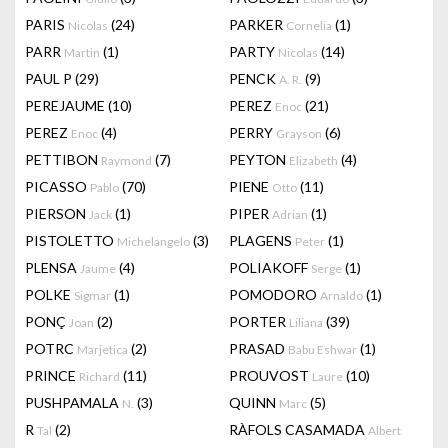
PARIS
(24)
PARKER
(1)
Nicolas
Cornelia
PARR
(1)
PARTY
(14)
Martin
Nicolas
PAUL P
(29)
PENCK
(9)
A. R.
PEREJAUME
(10)
PEREZ
(21)
Enoc
PEREZ
(4)
PERRY
(6)
Enoc
Grayson
PETTIBON
(7)
PEYTON
(4)
Raymond
Elizabeth
PICASSO
(70)
PIENE
(11)
Pablo
Otto
PIERSON
(1)
PIPER
(1)
Jack
Adrian
PISTOLETTO
(3)
PLAGENS
(1)
Michelangelo
Peter
PLENSA
(4)
POLIAKOFF
(1)
Jaume
Serge
POLKE
(1)
POMODORO
(1)
Sigmar
Arnaldo
PONÇ
(2)
PORTER
(39)
Joan
Liliana
POTRC
(2)
PRASAD
(1)
Marjetica
Babu Eshwar
PRINCE
(11)
PROUVOST
(10)
Richard
Laure
PUSHPAMALA
(3)
QUINN
(5)
N.
Marc
R
(2)
RÀFOLS CASAMADA
Tal
Albert