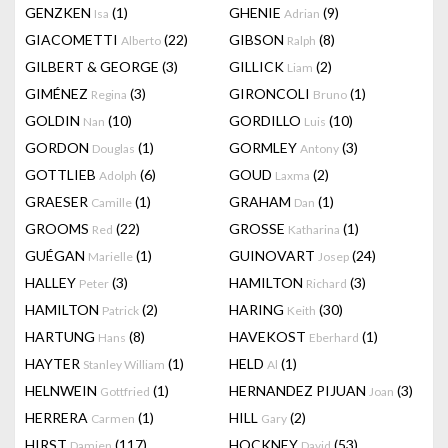
GENZKEN
(1)
GHENIE
(9)
Isa
Adrian
GIACOMETTI
(22)
GIBSON
(8)
Alberto
Ralph
GILBERT & GEORGE
(3)
GILLICK
(2)
Liam
GIMÉNEZ
(3)
GIRONCOLI
(1)
Regina
Bruno
GOLDIN
(10)
GORDILLO
(10)
Nan
Luis
GORDON
(1)
GORMLEY
(3)
Douglas
Antony
GOTTLIEB
(6)
GOUD
(2)
Adolph
Laxma
GRAESER
(1)
GRAHAM
(1)
Camille
Dan
GROOMS
(22)
GROSSE
(1)
Red
Katharina
GUÉGAN
(1)
GUINOVART
(24)
Marielle
Josep
HALLEY
(3)
HAMILTON
(3)
Peter
Richard
HAMILTON
(2)
HARING
(30)
Patrick
Keith
HARTUNG
(8)
HAVEKOST
(1)
Hans
Eberhard
HAYTER
(1)
HELD
(1)
Stanley William
Al
HELNWEIN
(1)
HERNANDEZ PIJUAN
(3)
Gottfried
Joan
HERRERA
(1)
HILL
(2)
Carmen
Gary
HIRST
(117)
HOCKNEY
(53)
Damien
David