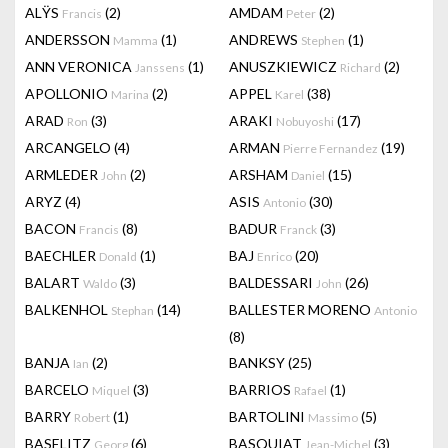
ALŸS
(2)
AMDAM
(2)
Francis
Peter
ANDERSSON
(1)
ANDREWS
(1)
Mamma
Stephen
ANN VERONICA
(1)
ANUSZKIEWICZ
(2)
Janssens
Richard
APOLLONIO
(2)
APPEL
(38)
Marina
Karel
ARAD
(3)
ARAKI
(17)
Ron
Nobuyoshi
ARCANGELO
(4)
ARMAN
(19)
Pierre Fernandez
ARMLEDER
(2)
ARSHAM
(15)
John
Daniel
ARYZ
(4)
ASIS
(30)
Antonio
BACON
(8)
BADUR
(3)
Francis
Franck
BAECHLER
(1)
BAJ
(20)
Donald
Enrico
BALART
(3)
BALDESSARI
(26)
Waldo
John
BALKENHOL
(14)
BALLESTER MORENO
Stephan
Antonio
(8)
BANJA
(2)
BANKSY
(25)
Ian
BARCELO
(3)
BARRIOS
(1)
Miquel
Rafael
BARRY
(1)
BARTOLINI
(5)
Robert
Massimo
BASELITZ
(6)
BASQUIAT
(3)
Georg
Jean-Michel