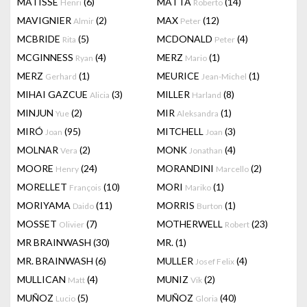
MATISSE
(6)
MATTA
(14)
Henri
Roberto
MAVIGNIER
(2)
MAX
(12)
Almir
Peter
MCBRIDE
(5)
MCDONALD
(4)
Rita
Peter
MCGINNESS
(4)
MERZ
(1)
Ryan
Mario
MERZ
(1)
MEURICE
(1)
Gerhard
Jean-Michel
MIHAI GAZCUE
(3)
MILLER
(8)
Alicia
Harland
MINJUN
(2)
MIR
(1)
Yue
Aleksandra
MIRÓ
(95)
MITCHELL
(3)
Joan
Joan
MOLNAR
(2)
MONK
(4)
Vera
Jonathan
MOORE
(24)
MORANDINI
(2)
Henry
Marcello
MORELLET
(10)
MORI
(1)
François
Mariko
MORIYAMA
(11)
MORRIS
(1)
Daido
Burton
MOSSET
(7)
MOTHERWELL
(23)
Olivier
Robert
MR BRAINWASH
(30)
MR.
(1)
MR. BRAINWASH
(6)
MULLER
(4)
Josef Felix
MULLICAN
(4)
MUNIZ
(2)
Matt
Vik
MUÑOZ
(5)
MUÑOZ
(40)
Lucio
Gloria