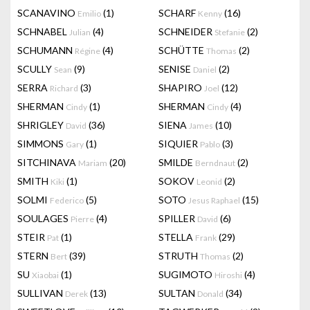
SCANAVINO
(1)
SCHARF
(16)
Emilio
Kenny
SCHNABEL
(4)
SCHNEIDER
(2)
Julian
Stefanie
SCHUMANN
(4)
SCHÜTTE
(2)
Régine
Thomas
SCULLY
(9)
SENISE
(2)
Sean
Daniel
SERRA
(3)
SHAPIRO
(12)
Richard
Joel
SHERMAN
(1)
SHERMAN
(4)
Cindy
Cindy
SHRIGLEY
(36)
SIENA
(10)
David
James
SIMMONS
(1)
SIQUIER
(3)
Gary
Pablo
SITCHINAVA
(20)
SMILDE
(2)
Mariam
Berndnaut
SMITH
(1)
SOKOV
(2)
Kiki
Leonid
SOLMI
(5)
SOTO
(15)
Federico
Jesus Raphael
SOULAGES
(4)
SPILLER
(6)
Pierre
David
STEIR
(1)
STELLA
(29)
Pat
Frank
STERN
(39)
STRUTH
(2)
Bert
Thomas
SU
(1)
SUGIMOTO
(4)
Xiaobai
Hiroshi
SULLIVAN
(13)
SULTAN
(34)
Derek
Donald