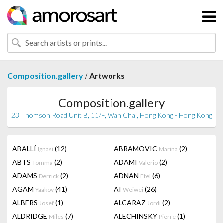
/
Composition.gallery
Artworks
Composition.gallery
23 Thomson Road Unit B, 11/F, Wan Chai, Hong Kong - Hong Kong
ABALLÍ
(12)
ABRAMOVIC
(2)
Ignasi
Marina
ABTS
(2)
ADAMI
(2)
Tomma
Valerio
ADAMS
(2)
ADNAN
(6)
Derrick
Etel
AGAM
(41)
AI
(26)
Yaakov
Weiwei
ALBERS
(1)
ALCARAZ
(2)
Josef
Jordi
ALDRIDGE
(7)
ALECHINSKY
(1)
Miles
Pierre