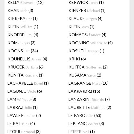
KELLY
(12)
KERWICK
(1)
Ellsworth
Jordy
KHAN
(3)
KIENZER
(1)
Idris
Michael
KIRKEBY
(1)
KLAUKE
(4)
Per
Jurgen
KLEIN
(1)
KLEIN
(1)
William
Yves
KNOEBEL
(4)
KOMATSU
(4)
Imi
André
KOMU
(3)
KOONING
(4)
Riyas
Willem De
KOONS
(34)
KOSUTH
(1)
Jeff
Joseph
KOUNELLIS
(4)
KRIKI
(6)
Jannis
KRUGER
(6)
KUITCA
(2)
Barbara
Guillermo
KUNITA
(1)
KUSAMA
(2)
Koichiro
Yayoi
LACHAPELLE
(1)
LAGRANGE
(10)
David
Marc
LAGUNJU
(6)
LAKRA (DR.)
(15)
Wole
LAM
(8)
LANZARINI
(7)
Wifredo
Ricardo
LARRAZ
(1)
LAURETTE
(2)
Julio
Matthieu
LAWLER
(2)
LE PARC
(63)
Louise
Julio
LE RAT
(4)
LEBLANC
(3)
Blek
Walter
LEGER
(3)
LEIFER
(1)
Fernand
Neil