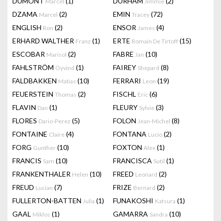
DUMONT
(1)
DURHAM
(2)
Marcel
Jimmie
DZAMA
(2)
EMIN
(72)
Marcel
Tracey
ENGLISH
(2)
ENSOR
(4)
Ron
James
ERHARD WALTHER
(1)
ERTE
(15)
Franz
Romain De Tirtoff
ESCOBAR
(2)
FABRE
(10)
Marisol
Jan
FAHLSTRÖM
(1)
FAIREY
(8)
Öyvind
Shepard
FALDBAKKEN
(10)
FERRARI
(19)
Matias
Leon
FEUERSTEIN
(2)
FISCHL
(6)
Thomas
Eric
FLAVIN
(1)
FLEURY
(3)
Dan
Sylvie
FLORES
(5)
FOLON
(8)
Dario-Perez
Jean-Michel
FONTAINE
(4)
FONTANA
(2)
Claire
Lucio
FORG
(10)
FOXTON
(1)
Gunther
Alex
FRANCIS
(10)
FRANCISCA
(1)
Sam
Sutil
FRANKENTHALER
(10)
FREED
(2)
Helen
Leonard
FREUD
(7)
FRIZE
(2)
Lucian
Bernard
FULLERTON-BATTEN
(1)
FUNAKOSHI
(1)
Julia
Katsura
GAAL
(1)
GAMARRA
(10)
Miklos
Sandra