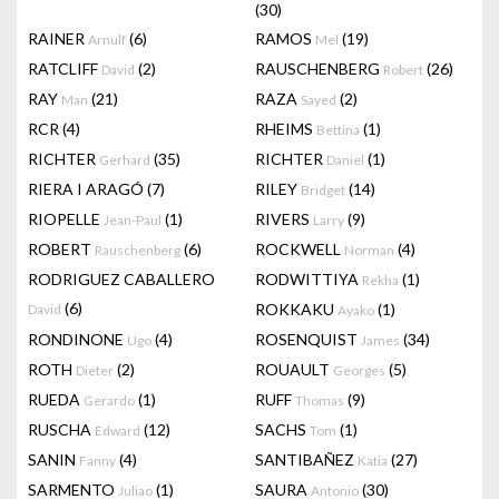
(30)
RAINER
(6)
RAMOS
(19)
Arnulf
Mel
RATCLIFF
(2)
RAUSCHENBERG
(26)
David
Robert
RAY
(21)
RAZA
(2)
Man
Sayed
RCR
(4)
RHEIMS
(1)
Bettina
RICHTER
(35)
RICHTER
(1)
Gerhard
Daniel
RIERA I ARAGÓ
(7)
RILEY
(14)
Bridget
RIOPELLE
(1)
RIVERS
(9)
Jean-Paul
Larry
ROBERT
(6)
ROCKWELL
(4)
Rauschenberg
Norman
RODRIGUEZ CABALLERO
RODWITTIYA
(1)
Rekha
(6)
ROKKAKU
(1)
David
Ayako
RONDINONE
(4)
ROSENQUIST
(34)
Ugo
James
ROTH
(2)
ROUAULT
(5)
Dieter
Georges
RUEDA
(1)
RUFF
(9)
Gerardo
Thomas
RUSCHA
(12)
SACHS
(1)
Edward
Tom
SANIN
(4)
SANTIBAÑEZ
(27)
Fanny
Katia
SARMENTO
(1)
SAURA
(30)
Juliao
Antonio