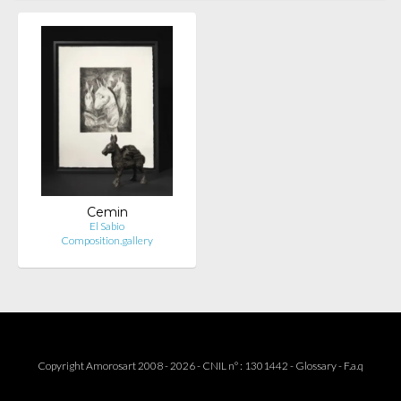
Cemin
El Sabio
Composition.gallery
Copyright Amorosart 2008 - 2026 - CNIL n° : 1301442 -
Glossary
-
F.a.q