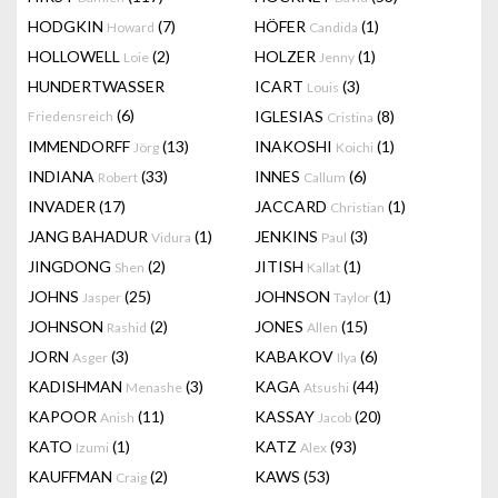
HODGKIN
(7)
HÖFER
(1)
Howard
Candida
HOLLOWELL
(2)
HOLZER
(1)
Loie
Jenny
HUNDERTWASSER
ICART
(3)
Louis
(6)
IGLESIAS
(8)
Friedensreich
Cristina
IMMENDORFF
(13)
INAKOSHI
(1)
Jörg
Koichi
INDIANA
(33)
INNES
(6)
Robert
Callum
INVADER
(17)
JACCARD
(1)
Christian
JANG BAHADUR
(1)
JENKINS
(3)
Vidura
Paul
JINGDONG
(2)
JITISH
(1)
Shen
Kallat
JOHNS
(25)
JOHNSON
(1)
Jasper
Taylor
JOHNSON
(2)
JONES
(15)
Rashid
Allen
JORN
(3)
KABAKOV
(6)
Asger
Ilya
KADISHMAN
(3)
KAGA
(44)
Menashe
Atsushi
KAPOOR
(11)
KASSAY
(20)
Anish
Jacob
KATO
(1)
KATZ
(93)
Izumi
Alex
KAUFFMAN
(2)
KAWS
(53)
Craig