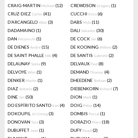
CRAIG-MARTIN
(12)
CREWDSON
(1)
Michael
Gregory
CRUZ-DIEZ
(41)
CUCCHI
(6)
Carlos
Enzo
D'ARCANGELO
(3)
DABS
(11)
Allan
Myla
DADAMAINO
(1)
DALI
(30)
Salvador
DAN
(1)
DE COCK
(6)
Perjovschi
Jan
DE DIENES
(15)
DE KOONING
(2)
Andre
Willem
DE SAINT PHALLE
(4)
DE SANTIS
(2)
Niki
Gabriele
DELAUNAY
(9)
DELVAUX
(8)
Sonia
Paul
DELVOYE
(1)
DEMAND
(4)
Wim
Thomas
DENKER
(1)
DHEEDENE
(2)
Martin
Stefaan
DIAZ
(2)
DIEBENKORN
(7)
Antonio
Richard
DINE
(50)
DION
(1)
Jim
Mark
DO ESPÍRITO SANTO
(4)
DOIG
(14)
Iran
Peter
DOKOUPIL
(3)
DOMBIS
(1)
Jiri Georg
Pascal
DONOVAN
(3)
DORAZIO
(18)
Tara
Piero
DUBUFFET
(1)
DUFY
(2)
Jean
Raoul