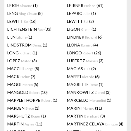
LEIGH
(1)
LEIRNER
(61)
Simone
Nelson
LENG
(8)
LEPARC
(1)
Bing-Chuan
Julio
LEWITT
(16)
LEWITT
(2)
Sol
Sol
LICHTENSTEIN
(33)
LIGON
(1)
Roy
Glenn
LIJN
(1)
LINDNER
(6)
Liliane
Richard
LINDSTROM
(1)
LLONA
(4)
Bengt
Ramiro
LONG
(1)
LONGO
(26)
Richard
Robert
LOPEZ
(3)
LÜPERTZ
(3)
Mateo
Markus
MACCHI
(8)
MACÍAS
(9)
Jorge
Luis
MACK
(7)
MAFFEI
(6)
Heinz
Ricardo
MAGGI
(5)
MAGRITTE
(1)
Marco
Rene
MANGOLD
(10)
MANKOWITZ
(3)
Robert
Gered
MAPPLETHORPE
(1)
MARCELLO
(1)
Robert
Morandini
MARDEN
(1)
MARINI
(11)
Brice
Marino
MARSHUTZ
(1)
MARTIN
(3)
Roger
Bernhard
MARTIN
(11)
MARTINEZ CELAYA
(4)
Agnes
Enrique