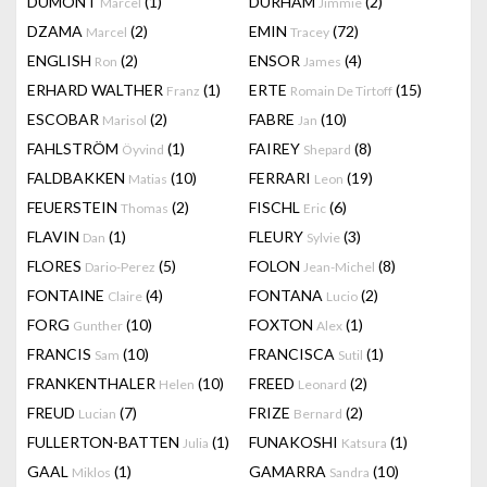
DUMONT
(1)
DURHAM
(2)
Marcel
Jimmie
DZAMA
(2)
EMIN
(72)
Marcel
Tracey
ENGLISH
(2)
ENSOR
(4)
Ron
James
ERHARD WALTHER
(1)
ERTE
(15)
Franz
Romain De Tirtoff
ESCOBAR
(2)
FABRE
(10)
Marisol
Jan
FAHLSTRÖM
(1)
FAIREY
(8)
Öyvind
Shepard
FALDBAKKEN
(10)
FERRARI
(19)
Matias
Leon
FEUERSTEIN
(2)
FISCHL
(6)
Thomas
Eric
FLAVIN
(1)
FLEURY
(3)
Dan
Sylvie
FLORES
(5)
FOLON
(8)
Dario-Perez
Jean-Michel
FONTAINE
(4)
FONTANA
(2)
Claire
Lucio
FORG
(10)
FOXTON
(1)
Gunther
Alex
FRANCIS
(10)
FRANCISCA
(1)
Sam
Sutil
FRANKENTHALER
(10)
FREED
(2)
Helen
Leonard
FREUD
(7)
FRIZE
(2)
Lucian
Bernard
FULLERTON-BATTEN
(1)
FUNAKOSHI
(1)
Julia
Katsura
GAAL
(1)
GAMARRA
(10)
Miklos
Sandra