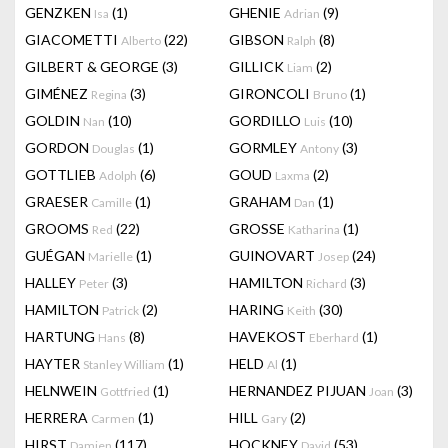
GENZKEN
(1)
GHENIE
(9)
Isa
Adrian
GIACOMETTI
(22)
GIBSON
(8)
Alberto
Ralph
GILBERT & GEORGE
(3)
GILLICK
(2)
Liam
GIMÉNEZ
(3)
GIRONCOLI
(1)
Regina
Bruno
GOLDIN
(10)
GORDILLO
(10)
Nan
Luis
GORDON
(1)
GORMLEY
(3)
Douglas
Antony
GOTTLIEB
(6)
GOUD
(2)
Adolph
Laxma
GRAESER
(1)
GRAHAM
(1)
Camille
Dan
GROOMS
(22)
GROSSE
(1)
Red
Katharina
GUÉGAN
(1)
GUINOVART
(24)
Marielle
Josep
HALLEY
(3)
HAMILTON
(3)
Peter
Richard
HAMILTON
(2)
HARING
(30)
Patrick
Keith
HARTUNG
(8)
HAVEKOST
(1)
Hans
Eberhard
HAYTER
(1)
HELD
(1)
Stanley William
Al
HELNWEIN
(1)
HERNANDEZ PIJUAN
(3)
Gottfried
Joan
HERRERA
(1)
HILL
(2)
Carmen
Gary
HIRST
(117)
HOCKNEY
(53)
Damien
David