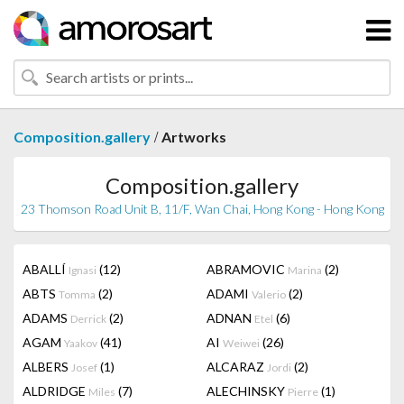
/
Composition.gallery
Artworks
Composition.gallery
23 Thomson Road Unit B, 11/F, Wan Chai, Hong Kong - Hong Kong
ABALLÍ
(12)
ABRAMOVIC
(2)
Ignasi
Marina
ABTS
(2)
ADAMI
(2)
Tomma
Valerio
ADAMS
(2)
ADNAN
(6)
Derrick
Etel
AGAM
(41)
AI
(26)
Yaakov
Weiwei
ALBERS
(1)
ALCARAZ
(2)
Josef
Jordi
ALDRIDGE
(7)
ALECHINSKY
(1)
Miles
Pierre