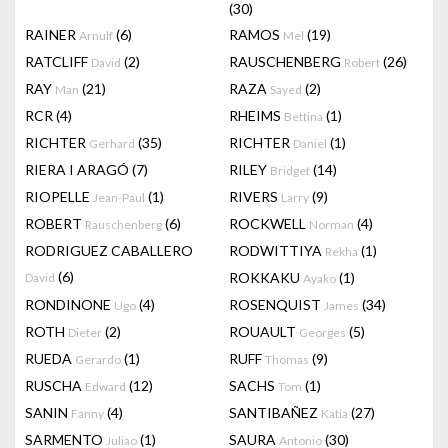
(30)
RAINER
(6)
RAMOS
(19)
Arnulf
Mel
RATCLIFF
(2)
RAUSCHENBERG
(26)
David
Robert
RAY
(21)
RAZA
(2)
Man
Sayed
RCR
(4)
RHEIMS
(1)
Bettina
RICHTER
(35)
RICHTER
(1)
Gerhard
Daniel
RIERA I ARAGÓ
(7)
RILEY
(14)
Bridget
RIOPELLE
(1)
RIVERS
(9)
Jean-Paul
Larry
ROBERT
(6)
ROCKWELL
(4)
Rauschenberg
Norman
RODRIGUEZ CABALLERO
RODWITTIYA
(1)
Rekha
(6)
ROKKAKU
(1)
David
Ayako
RONDINONE
(4)
ROSENQUIST
(34)
Ugo
James
ROTH
(2)
ROUAULT
(5)
Dieter
Georges
RUEDA
(1)
RUFF
(9)
Gerardo
Thomas
RUSCHA
(12)
SACHS
(1)
Edward
Tom
SANIN
(4)
SANTIBAÑEZ
(27)
Fanny
Katia
SARMENTO
(1)
SAURA
(30)
Juliao
Antonio