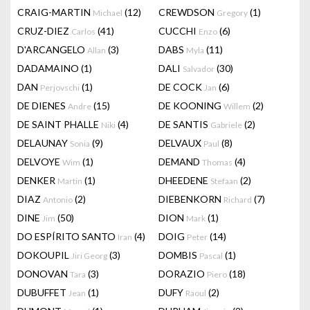
CRAIG-MARTIN
(12)
CREWDSON
(1)
Michael
Gregory
CRUZ-DIEZ
(41)
CUCCHI
(6)
Carlos
Enzo
D'ARCANGELO
(3)
DABS
(11)
Allan
Myla
DADAMAINO
(1)
DALI
(30)
Salvador
DAN
(1)
DE COCK
(6)
Perjovschi
Jan
DE DIENES
(15)
DE KOONING
(2)
Andre
Willem
DE SAINT PHALLE
(4)
DE SANTIS
(2)
Niki
Gabriele
DELAUNAY
(9)
DELVAUX
(8)
Sonia
Paul
DELVOYE
(1)
DEMAND
(4)
Wim
Thomas
DENKER
(1)
DHEEDENE
(2)
Martin
Stefaan
DIAZ
(2)
DIEBENKORN
(7)
Antonio
Richard
DINE
(50)
DION
(1)
Jim
Mark
DO ESPÍRITO SANTO
(4)
DOIG
(14)
Iran
Peter
DOKOUPIL
(3)
DOMBIS
(1)
Jiri Georg
Pascal
DONOVAN
(3)
DORAZIO
(18)
Tara
Piero
DUBUFFET
(1)
DUFY
(2)
Jean
Raoul