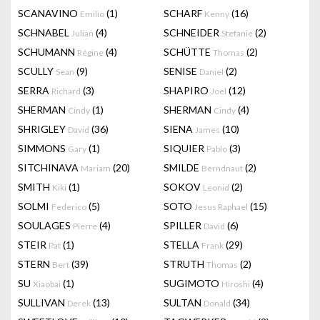
SCANAVINO
(1)
SCHARF
(16)
Emilio
Kenny
SCHNABEL
(4)
SCHNEIDER
(2)
Julian
Stefanie
SCHUMANN
(4)
SCHÜTTE
(2)
Régine
Thomas
SCULLY
(9)
SENISE
(2)
Sean
Daniel
SERRA
(3)
SHAPIRO
(12)
Richard
Joel
SHERMAN
(1)
SHERMAN
(4)
Cindy
Cindy
SHRIGLEY
(36)
SIENA
(10)
David
James
SIMMONS
(1)
SIQUIER
(3)
Gary
Pablo
SITCHINAVA
(20)
SMILDE
(2)
Mariam
Berndnaut
SMITH
(1)
SOKOV
(2)
Kiki
Leonid
SOLMI
(5)
SOTO
(15)
Federico
Jesus Raphael
SOULAGES
(4)
SPILLER
(6)
Pierre
David
STEIR
(1)
STELLA
(29)
Pat
Frank
STERN
(39)
STRUTH
(2)
Bert
Thomas
SU
(1)
SUGIMOTO
(4)
Xiaobai
Hiroshi
SULLIVAN
(13)
SULTAN
(34)
Derek
Donald