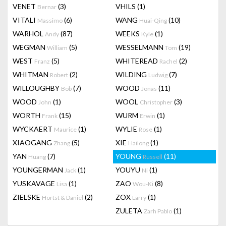
VENET
(3)
VHILS
(1)
Bernar
VITALI
(6)
WANG
(10)
Massimo
Huai-Qing
WARHOL
(87)
WEEKS
(1)
Andy
Kyle
WEGMAN
(5)
WESSELMANN
(19)
William
Tom
WEST
(5)
WHITEREAD
(2)
Franz
Rachel
WHITMAN
(2)
WILDING
(7)
Robert
Ludwig
WILLOUGHBY
(7)
WOOD
(11)
Bob
Jonas
WOOD
(1)
WOOL
(3)
John
Christopher
WORTH
(15)
WURM
(1)
Frank
Erwin
WYCKAERT
(1)
WYLIE
(1)
Maurice
Rose
XIAOGANG
(5)
XIE
(1)
Zhang
Hailong
YAN
(7)
YOUNG
(11)
Huang
Russell
YOUNGERMAN
(1)
YOUYU
(1)
Jack
Ni
YUSKAVAGE
(1)
ZAO
(8)
Lisa
Wou-Ki
ZIELSKE
(2)
ZOX
(1)
Hortst & Daniel
Larry
ZULETA
(1)
Zarh Pablo