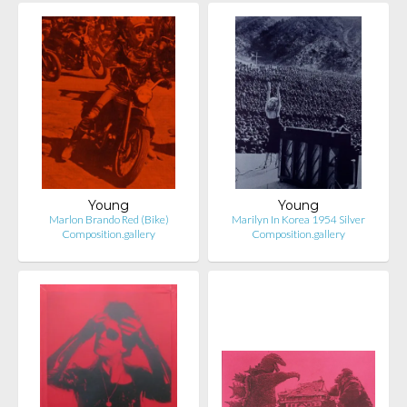
Young
Young
Marlon Brando Red (Bike)
Marilyn In Korea 1954 Silver
Composition.gallery
Composition.gallery