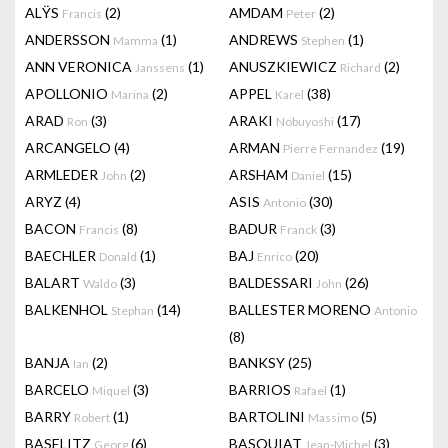
ALŸS
(2)
AMDAM
(2)
Francis
Peter
ANDERSSON
(1)
ANDREWS
(1)
Mamma
Stephen
ANN VERONICA
(1)
ANUSZKIEWICZ
(2)
Janssens
Richard
APOLLONIO
(2)
APPEL
(38)
Marina
Karel
ARAD
(3)
ARAKI
(17)
Ron
Nobuyoshi
ARCANGELO
(4)
ARMAN
(19)
Pierre Fernandez
ARMLEDER
(2)
ARSHAM
(15)
John
Daniel
ARYZ
(4)
ASIS
(30)
Antonio
BACON
(8)
BADUR
(3)
Francis
Franck
BAECHLER
(1)
BAJ
(20)
Donald
Enrico
BALART
(3)
BALDESSARI
(26)
Waldo
John
BALKENHOL
(14)
BALLESTER MORENO
Stephan
Antonio
(8)
BANJA
(2)
BANKSY
(25)
Ian
BARCELO
(3)
BARRIOS
(1)
Miquel
Rafael
BARRY
(1)
BARTOLINI
(5)
Robert
Massimo
BASELITZ
(6)
BASQUIAT
(3)
Georg
Jean-Michel