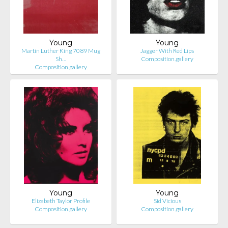
Young
Young
Martin Luther King 7089 Mug
Jagger With Red Lips
Sh…
Composition.gallery
Composition.gallery
Young
Young
Elizabeth Taylor Profile
Sid Vicious
Composition.gallery
Composition.gallery