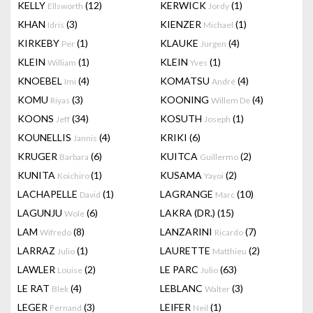
KELLY
(12)
KERWICK
(1)
Ellsworth
Jordy
KHAN
(3)
KIENZER
(1)
Idris
Michael
KIRKEBY
(1)
KLAUKE
(4)
Per
Jurgen
KLEIN
(1)
KLEIN
(1)
William
Yves
KNOEBEL
(4)
KOMATSU
(4)
Imi
André
KOMU
(3)
KOONING
(4)
Riyas
Willem De
KOONS
(34)
KOSUTH
(1)
Jeff
Joseph
KOUNELLIS
(4)
KRIKI
(6)
Jannis
KRUGER
(6)
KUITCA
(2)
Barbara
Guillermo
KUNITA
(1)
KUSAMA
(2)
Koichiro
Yayoi
LACHAPELLE
(1)
LAGRANGE
(10)
David
Marc
LAGUNJU
(6)
LAKRA (DR.)
(15)
Wole
LAM
(8)
LANZARINI
(7)
Wifredo
Ricardo
LARRAZ
(1)
LAURETTE
(2)
Julio
Matthieu
LAWLER
(2)
LE PARC
(63)
Louise
Julio
LE RAT
(4)
LEBLANC
(3)
Blek
Walter
LEGER
(3)
LEIFER
(1)
Fernand
Neil