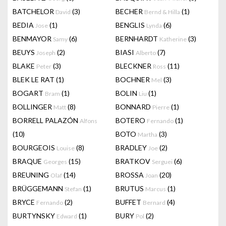
BATCHELOR
(3)
BECHER
(1)
David
Bernd & Hilla
BEDIA
(1)
BENGLIS
(6)
Jose
Lynda
BENMAYOR
(6)
BERNHARDT
(3)
Samy
Katherine
BEUYS
(2)
BIASI
(7)
Joseph
Alberto
BLAKE
(3)
BLECKNER
(11)
Peter
Ross
BLEK LE RAT
(1)
BOCHNER
(3)
Mel
BOGART
(1)
BOLIN
(1)
Bram
Liu
BOLLINGER
(8)
BONNARD
(1)
Matt
Pierre
BORRELL PALAZÓN
BOTERO
(1)
Alfons
Fernando
(10)
BOTO
(3)
Martha
BOURGEOIS
(8)
BRADLEY
(2)
Louise
Joe
BRAQUE
(15)
BRATKOV
(6)
Georges
Serguei
BREUNING
(14)
BROSSA
(20)
Olaf
Joan
BRÜGGEMANN
(1)
BRUTUS
(1)
Stefan
Marcus
BRYCE
(2)
BUFFET
(4)
Fernando
Bernard
BURTYNSKY
(1)
BURY
(2)
Edward
Pol