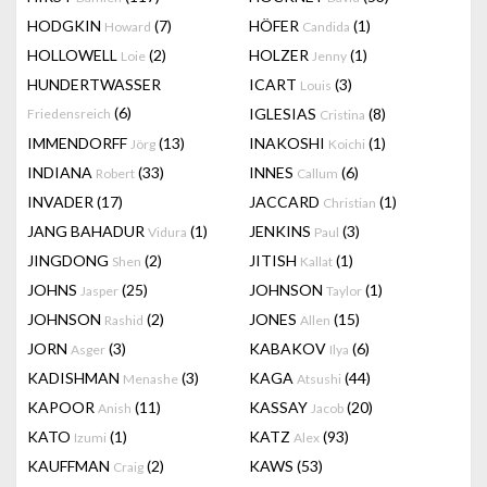
HODGKIN
(7)
HÖFER
(1)
Howard
Candida
HOLLOWELL
(2)
HOLZER
(1)
Loie
Jenny
HUNDERTWASSER
ICART
(3)
Louis
(6)
IGLESIAS
(8)
Friedensreich
Cristina
IMMENDORFF
(13)
INAKOSHI
(1)
Jörg
Koichi
INDIANA
(33)
INNES
(6)
Robert
Callum
INVADER
(17)
JACCARD
(1)
Christian
JANG BAHADUR
(1)
JENKINS
(3)
Vidura
Paul
JINGDONG
(2)
JITISH
(1)
Shen
Kallat
JOHNS
(25)
JOHNSON
(1)
Jasper
Taylor
JOHNSON
(2)
JONES
(15)
Rashid
Allen
JORN
(3)
KABAKOV
(6)
Asger
Ilya
KADISHMAN
(3)
KAGA
(44)
Menashe
Atsushi
KAPOOR
(11)
KASSAY
(20)
Anish
Jacob
KATO
(1)
KATZ
(93)
Izumi
Alex
KAUFFMAN
(2)
KAWS
(53)
Craig