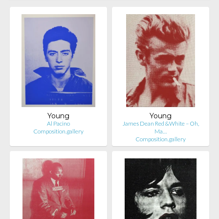
Young
Young
Al Pacino
James Dean Red &White – Oh,
Composition.gallery
Ma…
Composition.gallery