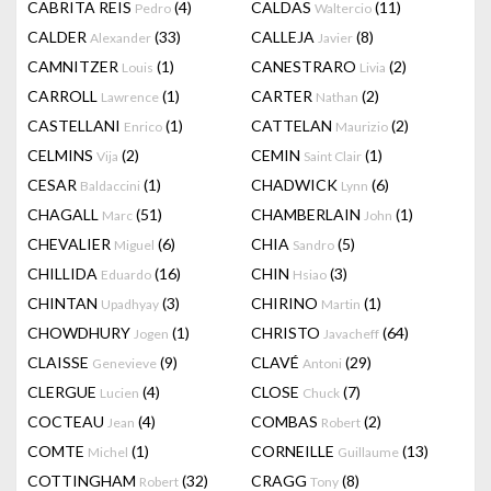
CABRITA REIS
(4)
CALDAS
(11)
Pedro
Waltercio
CALDER
(33)
CALLEJA
(8)
Alexander
Javier
CAMNITZER
(1)
CANESTRARO
(2)
Louis
Livia
CARROLL
(1)
CARTER
(2)
Lawrence
Nathan
CASTELLANI
(1)
CATTELAN
(2)
Enrico
Maurizio
CELMINS
(2)
CEMIN
(1)
Vija
Saint Clair
CESAR
(1)
CHADWICK
(6)
Baldaccini
Lynn
CHAGALL
(51)
CHAMBERLAIN
(1)
Marc
John
CHEVALIER
(6)
CHIA
(5)
Miguel
Sandro
CHILLIDA
(16)
CHIN
(3)
Eduardo
Hsiao
CHINTAN
(3)
CHIRINO
(1)
Upadhyay
Martin
CHOWDHURY
(1)
CHRISTO
(64)
Jogen
Javacheff
CLAISSE
(9)
CLAVÉ
(29)
Genevieve
Antoni
CLERGUE
(4)
CLOSE
(7)
Lucien
Chuck
COCTEAU
(4)
COMBAS
(2)
Jean
Robert
COMTE
(1)
CORNEILLE
(13)
Michel
Guillaume
COTTINGHAM
(32)
CRAGG
(8)
Robert
Tony