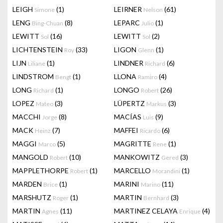
LEIGH
(1)
LEIRNER
(61)
Simone
Nelson
LENG
(8)
LEPARC
(1)
Bing-Chuan
Julio
LEWITT
(16)
LEWITT
(2)
Sol
Sol
LICHTENSTEIN
(33)
LIGON
(1)
Roy
Glenn
LIJN
(1)
LINDNER
(6)
Liliane
Richard
LINDSTROM
(1)
LLONA
(4)
Bengt
Ramiro
LONG
(1)
LONGO
(26)
Richard
Robert
LOPEZ
(3)
LÜPERTZ
(3)
Mateo
Markus
MACCHI
(8)
MACÍAS
(9)
Jorge
Luis
MACK
(7)
MAFFEI
(6)
Heinz
Ricardo
MAGGI
(5)
MAGRITTE
(1)
Marco
Rene
MANGOLD
(10)
MANKOWITZ
(3)
Robert
Gered
MAPPLETHORPE
(1)
MARCELLO
(1)
Robert
Morandini
MARDEN
(1)
MARINI
(11)
Brice
Marino
MARSHUTZ
(1)
MARTIN
(3)
Roger
Bernhard
MARTIN
(11)
MARTINEZ CELAYA
(4)
Agnes
Enrique