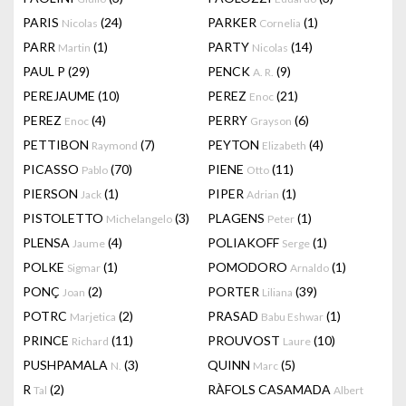
PARIS
(24)
PARKER
(1)
Nicolas
Cornelia
PARR
(1)
PARTY
(14)
Martin
Nicolas
PAUL P
(29)
PENCK
(9)
A. R.
PEREJAUME
(10)
PEREZ
(21)
Enoc
PEREZ
(4)
PERRY
(6)
Enoc
Grayson
PETTIBON
(7)
PEYTON
(4)
Raymond
Elizabeth
PICASSO
(70)
PIENE
(11)
Pablo
Otto
PIERSON
(1)
PIPER
(1)
Jack
Adrian
PISTOLETTO
(3)
PLAGENS
(1)
Michelangelo
Peter
PLENSA
(4)
POLIAKOFF
(1)
Jaume
Serge
POLKE
(1)
POMODORO
(1)
Sigmar
Arnaldo
PONÇ
(2)
PORTER
(39)
Joan
Liliana
POTRC
(2)
PRASAD
(1)
Marjetica
Babu Eshwar
PRINCE
(11)
PROUVOST
(10)
Richard
Laure
PUSHPAMALA
(3)
QUINN
(5)
N.
Marc
R
(2)
RÀFOLS CASAMADA
Tal
Albert