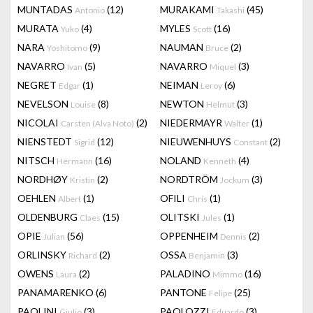
MUNTADAS
(12)
MURAKAMI
(45)
Antonio
Takashi
MURATA
(4)
MYLES
(16)
Yuko
Scott
NARA
(9)
NAUMAN
(2)
Yoshitomo
Bruce
NAVARRO
(5)
NAVARRO
(3)
Ivan
Miquel
NEGRET
(1)
NEIMAN
(6)
Edgar
Leroy
NEVELSON
(8)
NEWTON
(3)
Louise
Helmut
NICOLAI
(2)
NIEDERMAYR
(1)
Carsten (Alva Noto)
Walter
NIENSTEDT
(12)
NIEUWENHUYS
(2)
Sigrid
Constant
NITSCH
(16)
NOLAND
(4)
Hermann
Kenneth
NORDHØY
(2)
NORDTRÖM
(3)
Kristin
Jockum
OEHLEN
(1)
OFILI
(1)
Albert
Chris
OLDENBURG
(15)
OLITSKI
(1)
Claes
Jules
OPIE
(56)
OPPENHEIM
(2)
Julian
Dennis
ORLINSKY
(2)
OSSA
(3)
Richard
Benjamin
OWENS
(2)
PALADINO
(16)
Laura
Mimmo
PANAMARENKO
(6)
PANTONE
(25)
Felipe
PAOLINI
(3)
PAOLOZZI
(3)
Giulio
Eduardo