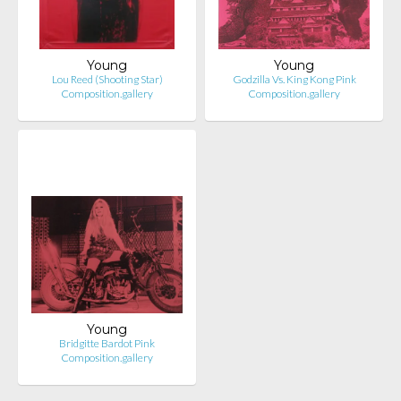
Young
Young
Lou Reed (Shooting Star)
Godzilla Vs. King Kong Pink
Composition.gallery
Composition.gallery
Young
Bridgitte Bardot Pink
Composition.gallery