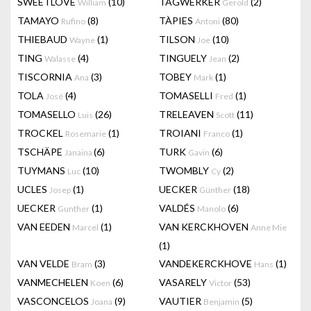
SWEETLOVE
(10)
TAGWERKER
(2)
William
Gerold
TAMAYO
(8)
TÀPIES
(80)
Rufino
Antoni
THIEBAUD
(1)
TILSON
(10)
Wayne
Joe
TING
(4)
TINGUELY
(2)
Walasse
Jean
TISCORNIA
(3)
TOBEY
(1)
Ana
Mark
TOLA
(4)
TOMASELLI
(1)
José
Fred
TOMASELLO
(26)
TRELEAVEN
(11)
Luis
Scott
TROCKEL
(1)
TROIANI
(1)
Rosemarie
Franco
TSCHÄPE
(6)
TURK
(6)
Janaina
Gavin
TUYMANS
(10)
TWOMBLY
(2)
Luc
Cy
UCLES
(1)
UECKER
(18)
Josep
Günther
UECKER
(1)
VALDÉS
(6)
Gunther
Manolo
VAN EEDEN
(1)
VAN KERCKHOVEN
Marcel
Anne Mie
(1)
VAN VELDE
(3)
VANDEKERCKHOVE
(1)
Bram
Hans
VANMECHELEN
(6)
VASARELY
(53)
Koen
Victor
VASCONCELOS
(9)
VAUTIER
(5)
Joana
Benjamin