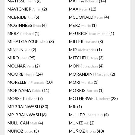
MATISSE
(6)
MATTA
(14)
Henri
Roberto
MAVIGNIER
(2)
MAX
(12)
Almir
Peter
MCBRIDE
(5)
MCDONALD
(4)
Rita
Peter
MCGINNESS
(4)
MERZ
(1)
Ryan
Mario
MERZ
(1)
MEURICE
(1)
Gerhard
Jean-Michel
MIHAI GAZCUE
(3)
MILLER
(8)
Alicia
Harland
MINJUN
(2)
MIR
(1)
Yue
Aleksandra
MIRÓ
(95)
MITCHELL
(3)
Joan
Joan
MOLNAR
(2)
MONK
(4)
Vera
Jonathan
MOORE
(24)
MORANDINI
(2)
Henry
Marcello
MORELLET
(10)
MORI
(1)
François
Mariko
MORIYAMA
(11)
MORRIS
(1)
Daido
Burton
MOSSET
(7)
MOTHERWELL
(23)
Olivier
Robert
MR BRAINWASH
(30)
MR.
(1)
MR. BRAINWASH
(6)
MULLER
(4)
Josef Felix
MULLICAN
(4)
MUNIZ
(2)
Matt
Vik
MUÑOZ
(5)
MUÑOZ
(40)
Lucio
Gloria