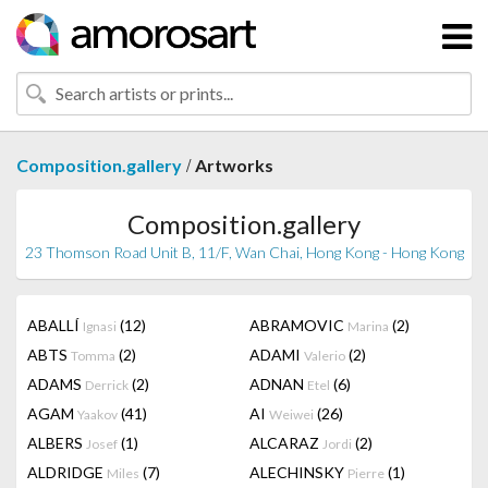
/
Composition.gallery
Artworks
Composition.gallery
23 Thomson Road Unit B, 11/F, Wan Chai, Hong Kong - Hong Kong
ABALLÍ
(12)
ABRAMOVIC
(2)
Ignasi
Marina
ABTS
(2)
ADAMI
(2)
Tomma
Valerio
ADAMS
(2)
ADNAN
(6)
Derrick
Etel
AGAM
(41)
AI
(26)
Yaakov
Weiwei
ALBERS
(1)
ALCARAZ
(2)
Josef
Jordi
ALDRIDGE
(7)
ALECHINSKY
(1)
Miles
Pierre