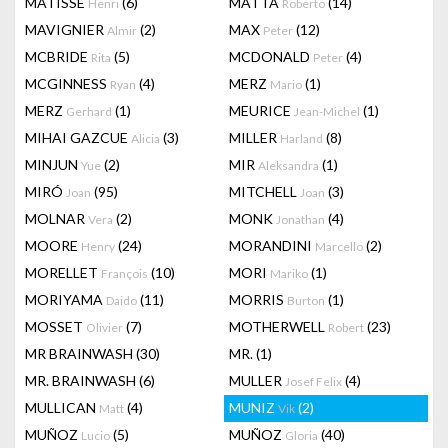
MATISSE
(6)
MATTA
(14)
Henri
Roberto
MAVIGNIER
(2)
MAX
(12)
Almir
Peter
MCBRIDE
(5)
MCDONALD
(4)
Rita
Peter
MCGINNESS
(4)
MERZ
(1)
Ryan
Mario
MERZ
(1)
MEURICE
(1)
Gerhard
Jean-Michel
MIHAI GAZCUE
(3)
MILLER
(8)
Alicia
Harland
MINJUN
(2)
MIR
(1)
Yue
Aleksandra
MIRÓ
(95)
MITCHELL
(3)
Joan
Joan
MOLNAR
(2)
MONK
(4)
Vera
Jonathan
MOORE
(24)
MORANDINI
(2)
Henry
Marcello
MORELLET
(10)
MORI
(1)
François
Mariko
MORIYAMA
(11)
MORRIS
(1)
Daido
Burton
MOSSET
(7)
MOTHERWELL
(23)
Olivier
Robert
MR BRAINWASH
(30)
MR.
(1)
MR. BRAINWASH
(6)
MULLER
(4)
Josef Felix
MULLICAN
(4)
MUNIZ
(2)
Matt
Vik
MUÑOZ
(5)
MUÑOZ
(40)
Lucio
Gloria