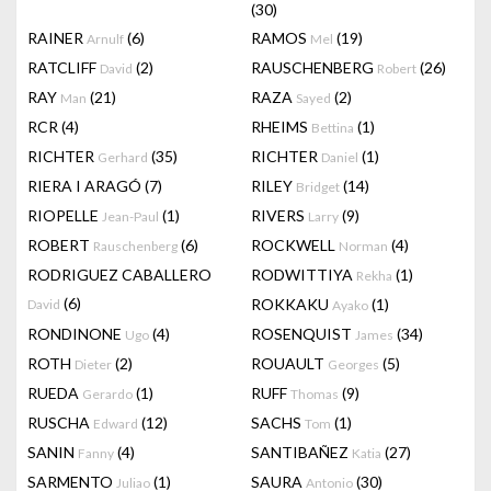
(30)
RAINER
(6)
RAMOS
(19)
Arnulf
Mel
RATCLIFF
(2)
RAUSCHENBERG
(26)
David
Robert
RAY
(21)
RAZA
(2)
Man
Sayed
RCR
(4)
RHEIMS
(1)
Bettina
RICHTER
(35)
RICHTER
(1)
Gerhard
Daniel
RIERA I ARAGÓ
(7)
RILEY
(14)
Bridget
RIOPELLE
(1)
RIVERS
(9)
Jean-Paul
Larry
ROBERT
(6)
ROCKWELL
(4)
Rauschenberg
Norman
RODRIGUEZ CABALLERO
RODWITTIYA
(1)
Rekha
(6)
ROKKAKU
(1)
David
Ayako
RONDINONE
(4)
ROSENQUIST
(34)
Ugo
James
ROTH
(2)
ROUAULT
(5)
Dieter
Georges
RUEDA
(1)
RUFF
(9)
Gerardo
Thomas
RUSCHA
(12)
SACHS
(1)
Edward
Tom
SANIN
(4)
SANTIBAÑEZ
(27)
Fanny
Katia
SARMENTO
(1)
SAURA
(30)
Juliao
Antonio