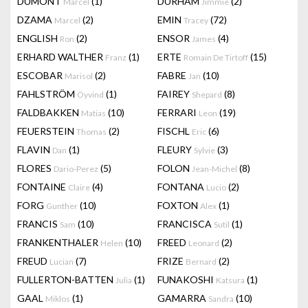
DUMONT
(1)
DURHAM
(2)
Marcel
Jimmie
DZAMA
(2)
EMIN
(72)
Marcel
Tracey
ENGLISH
(2)
ENSOR
(4)
Ron
James
ERHARD WALTHER
(1)
ERTE
(15)
Franz
Romain De Tirtoff
ESCOBAR
(2)
FABRE
(10)
Marisol
Jan
FAHLSTRÖM
(1)
FAIREY
(8)
Öyvind
Shepard
FALDBAKKEN
(10)
FERRARI
(19)
Matias
Leon
FEUERSTEIN
(2)
FISCHL
(6)
Thomas
Eric
FLAVIN
(1)
FLEURY
(3)
Dan
Sylvie
FLORES
(5)
FOLON
(8)
Dario-Perez
Jean-Michel
FONTAINE
(4)
FONTANA
(2)
Claire
Lucio
FORG
(10)
FOXTON
(1)
Gunther
Alex
FRANCIS
(10)
FRANCISCA
(1)
Sam
Sutil
FRANKENTHALER
(10)
FREED
(2)
Helen
Leonard
FREUD
(7)
FRIZE
(2)
Lucian
Bernard
FULLERTON-BATTEN
(1)
FUNAKOSHI
(1)
Julia
Katsura
GAAL
(1)
GAMARRA
(10)
Miklos
Sandra