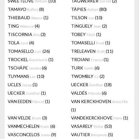
SWEETLOVE
(10)
TAGWERKER
(2)
William
Gerold
TAMAYO
(8)
TÀPIES
(80)
Rufino
Antoni
THIEBAUD
(1)
TILSON
(10)
Wayne
Joe
TING
(4)
TINGUELY
(2)
Walasse
Jean
TISCORNIA
(3)
TOBEY
(1)
Ana
Mark
TOLA
(4)
TOMASELLI
(1)
José
Fred
TOMASELLO
(26)
TRELEAVEN
(11)
Luis
Scott
TROCKEL
(1)
TROIANI
(1)
Rosemarie
Franco
TSCHÄPE
(6)
TURK
(6)
Janaina
Gavin
TUYMANS
(10)
TWOMBLY
(2)
Luc
Cy
UCLES
(1)
UECKER
(18)
Josep
Günther
UECKER
(1)
VALDÉS
(6)
Gunther
Manolo
VAN EEDEN
(1)
VAN KERCKHOVEN
Marcel
Anne Mie
(1)
VAN VELDE
(3)
VANDEKERCKHOVE
(1)
Bram
Hans
VANMECHELEN
(6)
VASARELY
(53)
Koen
Victor
VASCONCELOS
(9)
VAUTIER
(5)
Joana
Benjamin