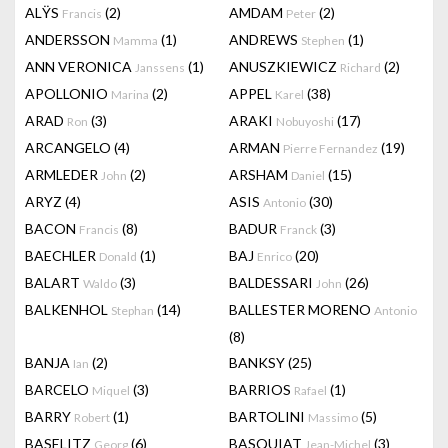
ALŸS
(2)
AMDAM
(2)
Francis
Peter
ANDERSSON
(1)
ANDREWS
(1)
Mamma
Stephen
ANN VERONICA
(1)
ANUSZKIEWICZ
(2)
Janssens
Richard
APOLLONIO
(2)
APPEL
(38)
Marina
Karel
ARAD
(3)
ARAKI
(17)
Ron
Nobuyoshi
ARCANGELO
(4)
ARMAN
(19)
Pierre Fernandez
ARMLEDER
(2)
ARSHAM
(15)
John
Daniel
ARYZ
(4)
ASIS
(30)
Antonio
BACON
(8)
BADUR
(3)
Francis
Franck
BAECHLER
(1)
BAJ
(20)
Donald
Enrico
BALART
(3)
BALDESSARI
(26)
Waldo
John
BALKENHOL
(14)
BALLESTER MORENO
Stephan
Antonio
(8)
BANJA
(2)
BANKSY
(25)
Ian
BARCELO
(3)
BARRIOS
(1)
Miquel
Rafael
BARRY
(1)
BARTOLINI
(5)
Robert
Massimo
BASELITZ
(6)
BASQUIAT
(3)
Georg
Jean-Michel