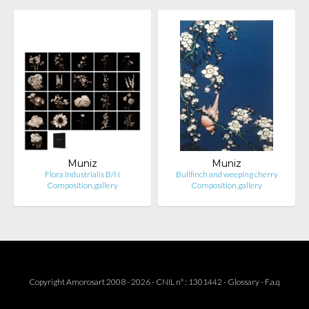
Muniz
Muniz
Flora Industrialis B/N
Bullfinch and weeping cherry
Composition.gallery
Composition.gallery
Copyright Amorosart 2008 - 2026 - CNIL n° : 1301442 -
Glossary
-
F.a.q