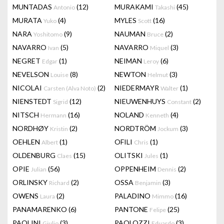
MUNTADAS
(12)
MURAKAMI
(45)
Antonio
Takashi
MURATA
(4)
MYLES
(16)
Yuko
Scott
NARA
(9)
NAUMAN
(2)
Yoshitomo
Bruce
NAVARRO
(5)
NAVARRO
(3)
Ivan
Miquel
NEGRET
(1)
NEIMAN
(6)
Edgar
Leroy
NEVELSON
(8)
NEWTON
(3)
Louise
Helmut
NICOLAI
(2)
NIEDERMAYR
(1)
Carsten (Alva Noto)
Walter
NIENSTEDT
(12)
NIEUWENHUYS
(2)
Sigrid
Constant
NITSCH
(16)
NOLAND
(4)
Hermann
Kenneth
NORDHØY
(2)
NORDTRÖM
(3)
Kristin
Jockum
OEHLEN
(1)
OFILI
(1)
Albert
Chris
OLDENBURG
(15)
OLITSKI
(1)
Claes
Jules
OPIE
(56)
OPPENHEIM
(2)
Julian
Dennis
ORLINSKY
(2)
OSSA
(3)
Richard
Benjamin
OWENS
(2)
PALADINO
(16)
Laura
Mimmo
PANAMARENKO
(6)
PANTONE
(25)
Felipe
PAOLINI
(3)
PAOLOZZI
(3)
Giulio
Eduardo