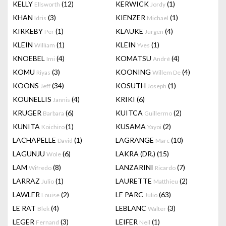
KELLY
(12)
KERWICK
(1)
Ellsworth
Jordy
KHAN
(3)
KIENZER
(1)
Idris
Michael
KIRKEBY
(1)
KLAUKE
(4)
Per
Jurgen
KLEIN
(1)
KLEIN
(1)
William
Yves
KNOEBEL
(4)
KOMATSU
(4)
Imi
André
KOMU
(3)
KOONING
(4)
Riyas
Willem De
KOONS
(34)
KOSUTH
(1)
Jeff
Joseph
KOUNELLIS
(4)
KRIKI
(6)
Jannis
KRUGER
(6)
KUITCA
(2)
Barbara
Guillermo
KUNITA
(1)
KUSAMA
(2)
Koichiro
Yayoi
LACHAPELLE
(1)
LAGRANGE
(10)
David
Marc
LAGUNJU
(6)
LAKRA (DR.)
(15)
Wole
LAM
(8)
LANZARINI
(7)
Wifredo
Ricardo
LARRAZ
(1)
LAURETTE
(2)
Julio
Matthieu
LAWLER
(2)
LE PARC
(63)
Louise
Julio
LE RAT
(4)
LEBLANC
(3)
Blek
Walter
LEGER
(3)
LEIFER
(1)
Fernand
Neil