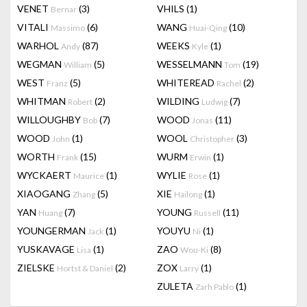
VENET
(3)
VHILS
(1)
Bernar
VITALI
(6)
WANG
(10)
Massimo
Huai-Qing
WARHOL
(87)
WEEKS
(1)
Andy
Kyle
WEGMAN
(5)
WESSELMANN
(19)
William
Tom
WEST
(5)
WHITEREAD
(2)
Franz
Rachel
WHITMAN
(2)
WILDING
(7)
Robert
Ludwig
WILLOUGHBY
(7)
WOOD
(11)
Bob
Jonas
WOOD
(1)
WOOL
(3)
John
Christopher
WORTH
(15)
WURM
(1)
Frank
Erwin
WYCKAERT
(1)
WYLIE
(1)
Maurice
Rose
XIAOGANG
(5)
XIE
(1)
Zhang
Hailong
YAN
(7)
YOUNG
(11)
Huang
Russell
YOUNGERMAN
(1)
YOUYU
(1)
Jack
Ni
YUSKAVAGE
(1)
ZAO
(8)
Lisa
Wou-Ki
ZIELSKE
(2)
ZOX
(1)
Hortst & Daniel
Larry
ZULETA
(1)
Zarh Pablo