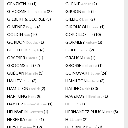
GENZKEN
(1)
GHENIE
(9)
Isa
Adrian
GIACOMETTI
(22)
GIBSON
(8)
Alberto
Ralph
GILBERT & GEORGE
(3)
GILLICK
(2)
Liam
GIMÉNEZ
(3)
GIRONCOLI
(1)
Regina
Bruno
GOLDIN
(10)
GORDILLO
(10)
Nan
Luis
GORDON
(1)
GORMLEY
(3)
Douglas
Antony
GOTTLIEB
(6)
GOUD
(2)
Adolph
Laxma
GRAESER
(1)
GRAHAM
(1)
Camille
Dan
GROOMS
(22)
GROSSE
(1)
Red
Katharina
GUÉGAN
(1)
GUINOVART
(24)
Marielle
Josep
HALLEY
(3)
HAMILTON
(3)
Peter
Richard
HAMILTON
(2)
HARING
(30)
Patrick
Keith
HARTUNG
(8)
HAVEKOST
(1)
Hans
Eberhard
HAYTER
(1)
HELD
(1)
Stanley William
Al
HELNWEIN
(1)
HERNANDEZ PIJUAN
(3)
Gottfried
Joan
HERRERA
(1)
HILL
(2)
Carmen
Gary
HIRST
(117)
HOCKNEY
(53)
Damien
David