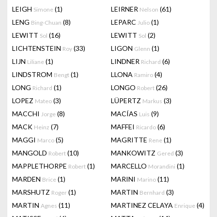
LEIGH
(1)
LEIRNER
(61)
Simone
Nelson
LENG
(8)
LEPARC
(1)
Bing-Chuan
Julio
LEWITT
(16)
LEWITT
(2)
Sol
Sol
LICHTENSTEIN
(33)
LIGON
(1)
Roy
Glenn
LIJN
(1)
LINDNER
(6)
Liliane
Richard
LINDSTROM
(1)
LLONA
(4)
Bengt
Ramiro
LONG
(1)
LONGO
(26)
Richard
Robert
LOPEZ
(3)
LÜPERTZ
(3)
Mateo
Markus
MACCHI
(8)
MACÍAS
(9)
Jorge
Luis
MACK
(7)
MAFFEI
(6)
Heinz
Ricardo
MAGGI
(5)
MAGRITTE
(1)
Marco
Rene
MANGOLD
(10)
MANKOWITZ
(3)
Robert
Gered
MAPPLETHORPE
(1)
MARCELLO
(1)
Robert
Morandini
MARDEN
(1)
MARINI
(11)
Brice
Marino
MARSHUTZ
(1)
MARTIN
(3)
Roger
Bernhard
MARTIN
(11)
MARTINEZ CELAYA
(4)
Agnes
Enrique