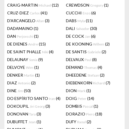
CRAIG-MARTIN
(12)
CREWDSON
(1)
Michael
Gregory
CRUZ-DIEZ
(41)
CUCCHI
(6)
Carlos
Enzo
D'ARCANGELO
(3)
DABS
(11)
Allan
Myla
DADAMAINO
(1)
DALI
(30)
Salvador
DAN
(1)
DE COCK
(6)
Perjovschi
Jan
DE DIENES
(15)
DE KOONING
(2)
Andre
Willem
DE SAINT PHALLE
(4)
DE SANTIS
(2)
Niki
Gabriele
DELAUNAY
(9)
DELVAUX
(8)
Sonia
Paul
DELVOYE
(1)
DEMAND
(4)
Wim
Thomas
DENKER
(1)
DHEEDENE
(2)
Martin
Stefaan
DIAZ
(2)
DIEBENKORN
(7)
Antonio
Richard
DINE
(50)
DION
(1)
Jim
Mark
DO ESPÍRITO SANTO
(4)
DOIG
(14)
Iran
Peter
DOKOUPIL
(3)
DOMBIS
(1)
Jiri Georg
Pascal
DONOVAN
(3)
DORAZIO
(18)
Tara
Piero
DUBUFFET
(1)
DUFY
(2)
Jean
Raoul