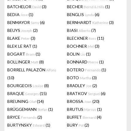
BATCHELOR
(3)
BECHER
(1)
David
Bernd & Hilla
BEDIA
(1)
BENGLIS
(6)
Jose
Lynda
BENMAYOR
(6)
BERNHARDT
(3)
Samy
Katherine
BEUYS
(2)
BIASI
(7)
Joseph
Alberto
BLAKE
(3)
BLECKNER
(11)
Peter
Ross
BLEK LE RAT
(1)
BOCHNER
(3)
Mel
BOGART
(1)
BOLIN
(1)
Bram
Liu
BOLLINGER
(8)
BONNARD
(1)
Matt
Pierre
BORRELL PALAZÓN
BOTERO
(1)
Alfons
Fernando
(10)
BOTO
(3)
Martha
BOURGEOIS
(8)
BRADLEY
(2)
Louise
Joe
BRAQUE
(15)
BRATKOV
(6)
Georges
Serguei
BREUNING
(14)
BROSSA
(20)
Olaf
Joan
BRÜGGEMANN
(1)
BRUTUS
(1)
Stefan
Marcus
BRYCE
(2)
BUFFET
(4)
Fernando
Bernard
BURTYNSKY
(1)
BURY
(2)
Edward
Pol