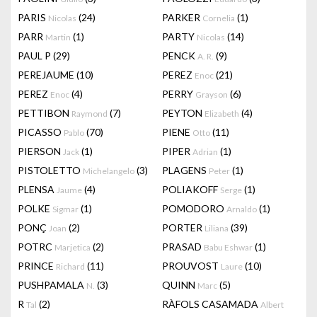
PARIS
(24)
PARKER
(1)
Nicolas
Cornelia
PARR
(1)
PARTY
(14)
Martin
Nicolas
PAUL P
(29)
PENCK
(9)
A. R.
PEREJAUME
(10)
PEREZ
(21)
Enoc
PEREZ
(4)
PERRY
(6)
Enoc
Grayson
PETTIBON
(7)
PEYTON
(4)
Raymond
Elizabeth
PICASSO
(70)
PIENE
(11)
Pablo
Otto
PIERSON
(1)
PIPER
(1)
Jack
Adrian
PISTOLETTO
(3)
PLAGENS
(1)
Michelangelo
Peter
PLENSA
(4)
POLIAKOFF
(1)
Jaume
Serge
POLKE
(1)
POMODORO
(1)
Sigmar
Arnaldo
PONÇ
(2)
PORTER
(39)
Joan
Liliana
POTRC
(2)
PRASAD
(1)
Marjetica
Babu Eshwar
PRINCE
(11)
PROUVOST
(10)
Richard
Laure
PUSHPAMALA
(3)
QUINN
(5)
N.
Marc
R
(2)
RÀFOLS CASAMADA
Tal
Albert