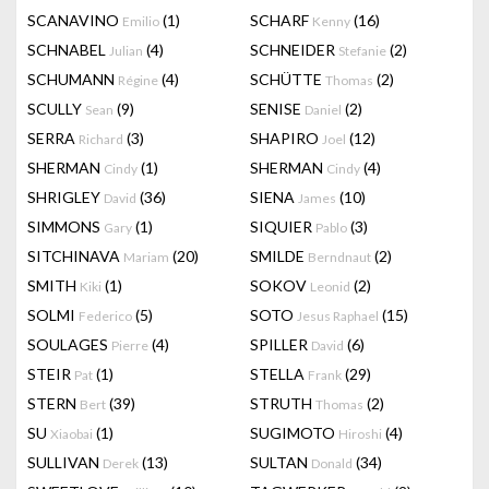
SCANAVINO
(1)
SCHARF
(16)
Emilio
Kenny
SCHNABEL
(4)
SCHNEIDER
(2)
Julian
Stefanie
SCHUMANN
(4)
SCHÜTTE
(2)
Régine
Thomas
SCULLY
(9)
SENISE
(2)
Sean
Daniel
SERRA
(3)
SHAPIRO
(12)
Richard
Joel
SHERMAN
(1)
SHERMAN
(4)
Cindy
Cindy
SHRIGLEY
(36)
SIENA
(10)
David
James
SIMMONS
(1)
SIQUIER
(3)
Gary
Pablo
SITCHINAVA
(20)
SMILDE
(2)
Mariam
Berndnaut
SMITH
(1)
SOKOV
(2)
Kiki
Leonid
SOLMI
(5)
SOTO
(15)
Federico
Jesus Raphael
SOULAGES
(4)
SPILLER
(6)
Pierre
David
STEIR
(1)
STELLA
(29)
Pat
Frank
STERN
(39)
STRUTH
(2)
Bert
Thomas
SU
(1)
SUGIMOTO
(4)
Xiaobai
Hiroshi
SULLIVAN
(13)
SULTAN
(34)
Derek
Donald