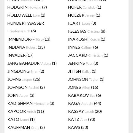
HODGKIN
(7)
HÖFER
(1)
Howard
Candida
HOLLOWELL
(2)
HOLZER
(1)
Loie
Jenny
HUNDERTWASSER
ICART
(3)
Louis
(6)
IGLESIAS
(8)
Friedensreich
Cristina
IMMENDORFF
(13)
INAKOSHI
(1)
Jörg
Koichi
INDIANA
(33)
INNES
(6)
Robert
Callum
INVADER
(17)
JACCARD
(1)
Christian
JANG BAHADUR
(1)
JENKINS
(3)
Vidura
Paul
JINGDONG
(2)
JITISH
(1)
Shen
Kallat
JOHNS
(25)
JOHNSON
(1)
Jasper
Taylor
JOHNSON
(2)
JONES
(15)
Rashid
Allen
JORN
(3)
KABAKOV
(6)
Asger
Ilya
KADISHMAN
(3)
KAGA
(44)
Menashe
Atsushi
KAPOOR
(11)
KASSAY
(20)
Anish
Jacob
KATO
(1)
KATZ
(93)
Izumi
Alex
KAUFFMAN
(2)
KAWS
(53)
Craig