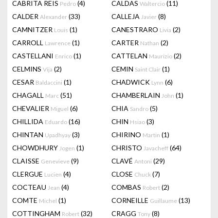
CABRITA REIS
(4)
CALDAS
(11)
Pedro
Waltercio
CALDER
(33)
CALLEJA
(8)
Alexander
Javier
CAMNITZER
(1)
CANESTRARO
(2)
Louis
Livia
CARROLL
(1)
CARTER
(2)
Lawrence
Nathan
CASTELLANI
(1)
CATTELAN
(2)
Enrico
Maurizio
CELMINS
(2)
CEMIN
(1)
Vija
Saint Clair
CESAR
(1)
CHADWICK
(6)
Baldaccini
Lynn
CHAGALL
(51)
CHAMBERLAIN
(1)
Marc
John
CHEVALIER
(6)
CHIA
(5)
Miguel
Sandro
CHILLIDA
(16)
CHIN
(3)
Eduardo
Hsiao
CHINTAN
(3)
CHIRINO
(1)
Upadhyay
Martin
CHOWDHURY
(1)
CHRISTO
(64)
Jogen
Javacheff
CLAISSE
(9)
CLAVÉ
(29)
Genevieve
Antoni
CLERGUE
(4)
CLOSE
(7)
Lucien
Chuck
COCTEAU
(4)
COMBAS
(2)
Jean
Robert
COMTE
(1)
CORNEILLE
(13)
Michel
Guillaume
COTTINGHAM
(32)
CRAGG
(8)
Robert
Tony