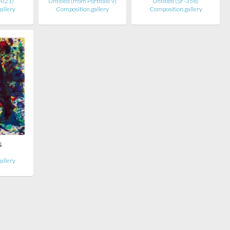
E-021)
Untitled (from Portfolio 9)
Untitled (SF-358)
allery
Composition.gallery
Composition.gallery
s
allery