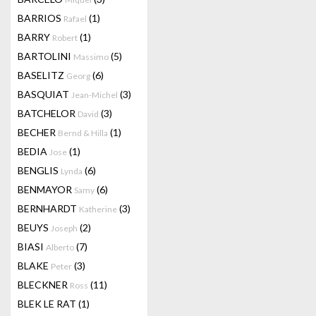
BARRIOS
(1)
Rafael
BARRY
(1)
Robert
BARTOLINI
(5)
Massimo
BASELITZ
(6)
Georg
BASQUIAT
(3)
Jean-Michel
BATCHELOR
(3)
David
BECHER
(1)
Bernd & Hilla
BEDIA
(1)
Jose
BENGLIS
(6)
Lynda
BENMAYOR
(6)
Samy
BERNHARDT
(3)
Katherine
BEUYS
(2)
Joseph
BIASI
(7)
Alberto
BLAKE
(3)
Peter
BLECKNER
(11)
Ross
BLEK LE RAT
(1)