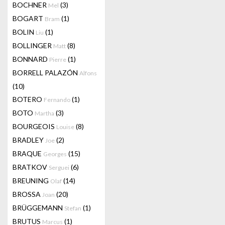
BOCHNER
(3)
Mel
BOGART
(1)
Bram
BOLIN
(1)
Liu
BOLLINGER
(8)
Matt
BONNARD
(1)
Pierre
BORRELL PALAZÓN
Alfons
(10)
BOTERO
(1)
Fernando
BOTO
(3)
Martha
BOURGEOIS
(8)
Louise
BRADLEY
(2)
Joe
BRAQUE
(15)
Georges
BRATKOV
(6)
Serguei
BREUNING
(14)
Olaf
BROSSA
(20)
Joan
BRÜGGEMANN
(1)
Stefan
BRUTUS
(1)
Marcus