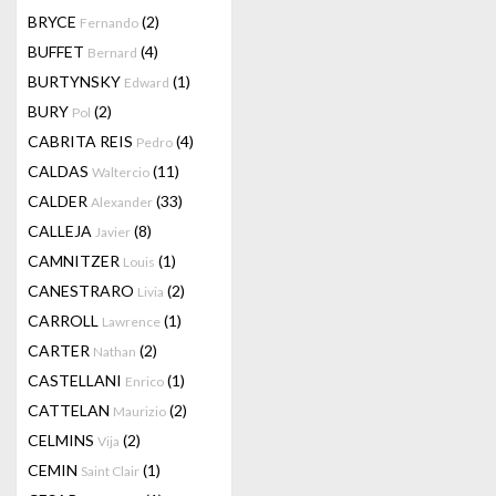
BRYCE
(2)
Fernando
BUFFET
(4)
Bernard
BURTYNSKY
(1)
Edward
BURY
(2)
Pol
CABRITA REIS
(4)
Pedro
CALDAS
(11)
Waltercio
CALDER
(33)
Alexander
CALLEJA
(8)
Javier
CAMNITZER
(1)
Louis
CANESTRARO
(2)
Livia
CARROLL
(1)
Lawrence
CARTER
(2)
Nathan
CASTELLANI
(1)
Enrico
CATTELAN
(2)
Maurizio
CELMINS
(2)
Vija
CEMIN
(1)
Saint Clair