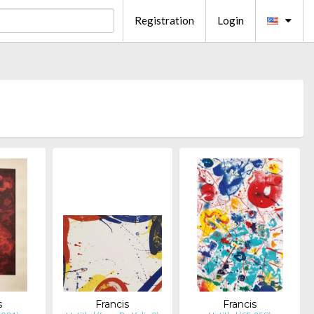
Registration
Login
s
Francis
Francis