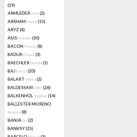
(19)
ARMLEDER
(2)
John
ARSHAM
(15)
Daniel
ARYZ
(4)
ASIS
(30)
Antonio
BACON
(8)
Francis
BADUR
(3)
Franck
BAECHLER
(1)
Donald
BAJ
(20)
Enrico
BALART
(3)
Waldo
BALDESSARI
(26)
John
BALKENHOL
(14)
Stephan
BALLESTER MORENO
(8)
Antonio
BANJA
(2)
Ian
BANKSY
(25)
BARCELO
(3)
Miquel