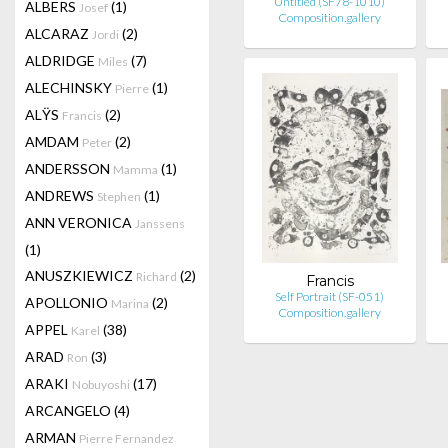
Untitled (SF78-1010)
ALBERS
(1)
Josef
Composition.gallery
ALCARAZ
(2)
Jordi
ALDRIDGE
(7)
Miles
ALECHINSKY
(1)
Pierre
ALŸS
(2)
Francis
AMDAM
(2)
Peter
ANDERSSON
(1)
Mamma
ANDREWS
(1)
Stephen
ANN VERONICA
Janssens
(1)
ANUSZKIEWICZ
(2)
Richard
Francis
Self Portrait (SF-051)
APOLLONIO
(2)
Marina
Composition.gallery
APPEL
(38)
Karel
ARAD
(3)
Ron
ARAKI
(17)
Nobuyoshi
ARCANGELO
(4)
ARMAN
Pierre Fernandez