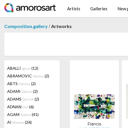
Artists
Galleries
New p
/
Composition.gallery
Artworks
ABALLÍ
(12)
Ignasi
ABRAMOVIC
(2)
Marina
ABTS
(2)
Tomma
ADAMI
(2)
Valerio
ADAMS
(2)
Derrick
ADNAN
(6)
Etel
AGAM
(41)
Yaakov
AI
(26)
Weiwei
Francis