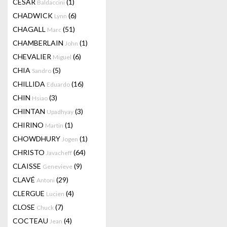
CESAR
(1)
Baldaccini
CHADWICK
(6)
Lynn
CHAGALL
(51)
Marc
CHAMBERLAIN
(1)
John
CHEVALIER
(6)
Miguel
CHIA
(5)
Sandro
CHILLIDA
(16)
Eduardo
CHIN
(3)
Hsiao
CHINTAN
(3)
Upadhyay
CHIRINO
(1)
Martin
CHOWDHURY
(1)
Jogen
CHRISTO
(64)
Javacheff
CLAISSE
(9)
Genevieve
CLAVÉ
(29)
Antoni
CLERGUE
(4)
Lucien
CLOSE
(7)
Chuck
COCTEAU
(4)
Jean