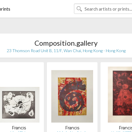
rints
Composition.gallery
23 Thomson Road Unit B, 11/F, Wan Chai, Hong Kong - Hong Kong
Francis
Francis
Franci