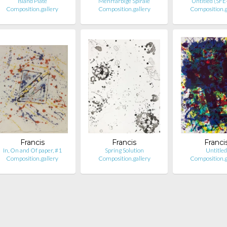
Island Plate
Mehrfarbige Spirale
Untitled (SF
Composition.gallery
Composition.gallery
Composition.g
Francis
Francis
Franci
In, On and Of paper, #1
Spring Solution
Untitled
Composition.gallery
Composition.gallery
Composition.g