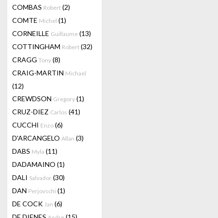
COMBAS
(2)
Robert
COMTE
(1)
Michel
CORNEILLE
(13)
Guillaume
COTTINGHAM
(32)
Robert
CRAGG
(8)
Tony
CRAIG-MARTIN
Michael
(12)
CREWDSON
(1)
Gregory
CRUZ-DIEZ
(41)
Carlos
CUCCHI
(6)
Enzo
D'ARCANGELO
(3)
Allan
DABS
(11)
Myla
DADAMAINO
(1)
DALI
(30)
Salvador
DAN
(1)
Perjovschi
DE COCK
(6)
Jan
DE DIENES
(15)
Andre