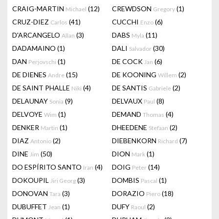
CRAIG-MARTIN
(12)
CREWDSON
(1)
Michael
Gregory
CRUZ-DIEZ
(41)
CUCCHI
(6)
Carlos
Enzo
D'ARCANGELO
(3)
DABS
(11)
Allan
Myla
DADAMAINO
(1)
DALI
(30)
Salvador
DAN
(1)
DE COCK
(6)
Perjovschi
Jan
DE DIENES
(15)
DE KOONING
(2)
Andre
Willem
DE SAINT PHALLE
(4)
DE SANTIS
(2)
Niki
Gabriele
DELAUNAY
(9)
DELVAUX
(8)
Sonia
Paul
DELVOYE
(1)
DEMAND
(4)
Wim
Thomas
DENKER
(1)
DHEEDENE
(2)
Martin
Stefaan
DIAZ
(2)
DIEBENKORN
(7)
Antonio
Richard
DINE
(50)
DION
(1)
Jim
Mark
DO ESPÍRITO SANTO
(4)
DOIG
(14)
Iran
Peter
DOKOUPIL
(3)
DOMBIS
(1)
Jiri Georg
Pascal
DONOVAN
(3)
DORAZIO
(18)
Tara
Piero
DUBUFFET
(1)
DUFY
(2)
Jean
Raoul