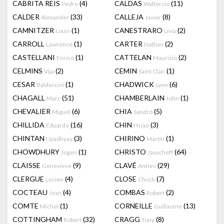
CABRITA REIS
(4)
CALDAS
(11)
Pedro
Waltercio
CALDER
(33)
CALLEJA
(8)
Alexander
Javier
CAMNITZER
(1)
CANESTRARO
(2)
Louis
Livia
CARROLL
(1)
CARTER
(2)
Lawrence
Nathan
CASTELLANI
(1)
CATTELAN
(2)
Enrico
Maurizio
CELMINS
(2)
CEMIN
(1)
Vija
Saint Clair
CESAR
(1)
CHADWICK
(6)
Baldaccini
Lynn
CHAGALL
(51)
CHAMBERLAIN
(1)
Marc
John
CHEVALIER
(6)
CHIA
(5)
Miguel
Sandro
CHILLIDA
(16)
CHIN
(3)
Eduardo
Hsiao
CHINTAN
(3)
CHIRINO
(1)
Upadhyay
Martin
CHOWDHURY
(1)
CHRISTO
(64)
Jogen
Javacheff
CLAISSE
(9)
CLAVÉ
(29)
Genevieve
Antoni
CLERGUE
(4)
CLOSE
(7)
Lucien
Chuck
COCTEAU
(4)
COMBAS
(2)
Jean
Robert
COMTE
(1)
CORNEILLE
(13)
Michel
Guillaume
COTTINGHAM
(32)
CRAGG
(8)
Robert
Tony