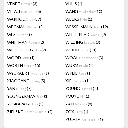
VENET
(3)
VHILS
(1)
Bernar
VITALI
(6)
WANG
(10)
Massimo
Huai-Qing
WARHOL
(87)
WEEKS
(1)
Andy
Kyle
WEGMAN
(5)
WESSELMANN
(19)
William
Tom
WEST
(5)
WHITEREAD
(2)
Franz
Rachel
WHITMAN
(2)
WILDING
(7)
Robert
Ludwig
WILLOUGHBY
(7)
WOOD
(11)
Bob
Jonas
WOOD
(1)
WOOL
(3)
John
Christopher
WORTH
(15)
WURM
(1)
Frank
Erwin
WYCKAERT
(1)
WYLIE
(1)
Maurice
Rose
XIAOGANG
(5)
XIE
(1)
Zhang
Hailong
YAN
(7)
YOUNG
(11)
Huang
Russell
YOUNGERMAN
(1)
YOUYU
(1)
Jack
Ni
YUSKAVAGE
(1)
ZAO
(8)
Lisa
Wou-Ki
ZIELSKE
(2)
ZOX
(1)
Hortst & Daniel
Larry
ZULETA
(1)
Zarh Pablo