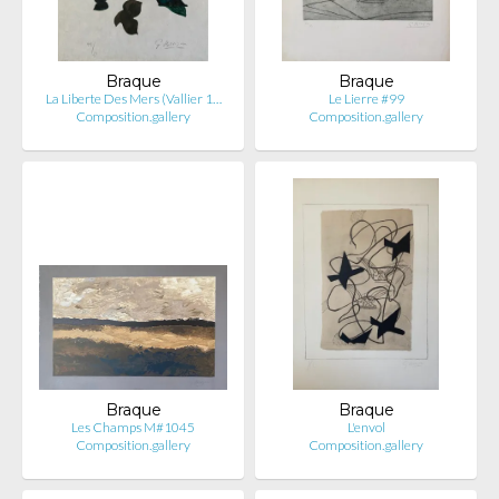
Braque
Braque
La Liberte Des Mers (Vallier 1…
Le Lierre #99
Composition.gallery
Composition.gallery
Braque
Braque
Les Champs M#1045
L'envol
Composition.gallery
Composition.gallery