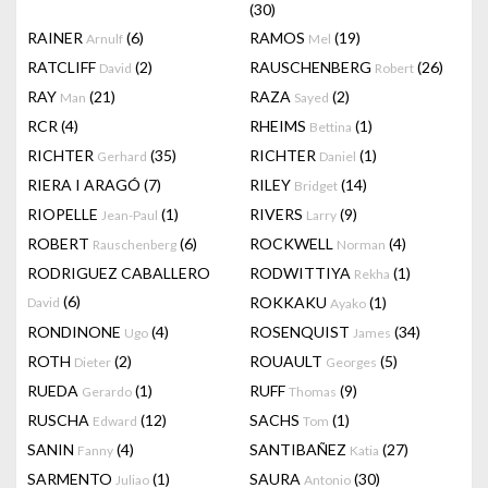
(30)
RAINER
(6)
RAMOS
(19)
Arnulf
Mel
RATCLIFF
(2)
RAUSCHENBERG
(26)
David
Robert
RAY
(21)
RAZA
(2)
Man
Sayed
RCR
(4)
RHEIMS
(1)
Bettina
RICHTER
(35)
RICHTER
(1)
Gerhard
Daniel
RIERA I ARAGÓ
(7)
RILEY
(14)
Bridget
RIOPELLE
(1)
RIVERS
(9)
Jean-Paul
Larry
ROBERT
(6)
ROCKWELL
(4)
Rauschenberg
Norman
RODRIGUEZ CABALLERO
RODWITTIYA
(1)
Rekha
(6)
ROKKAKU
(1)
David
Ayako
RONDINONE
(4)
ROSENQUIST
(34)
Ugo
James
ROTH
(2)
ROUAULT
(5)
Dieter
Georges
RUEDA
(1)
RUFF
(9)
Gerardo
Thomas
RUSCHA
(12)
SACHS
(1)
Edward
Tom
SANIN
(4)
SANTIBAÑEZ
(27)
Fanny
Katia
SARMENTO
(1)
SAURA
(30)
Juliao
Antonio