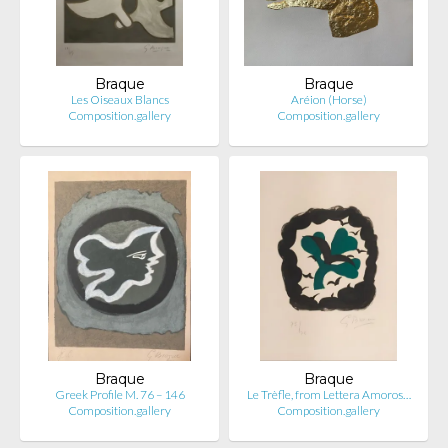
Braque
Braque
Les Oiseaux Blancs
Aréion (Horse)
Composition.gallery
Composition.gallery
Braque
Braque
Greek Profile M. 76 – 146
Le Trèfle, from Lettera Amoros…
Composition.gallery
Composition.gallery