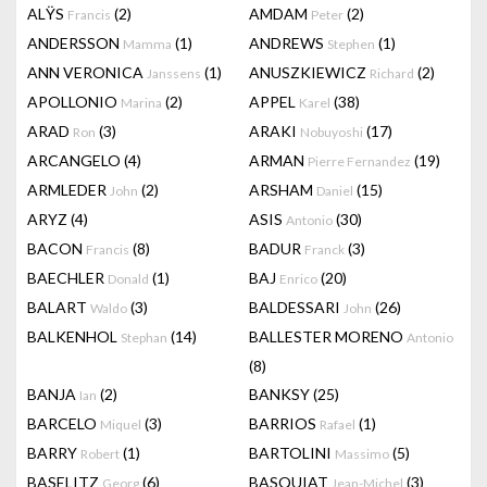
ALŸS
(2)
AMDAM
(2)
Francis
Peter
ANDERSSON
(1)
ANDREWS
(1)
Mamma
Stephen
ANN VERONICA
(1)
ANUSZKIEWICZ
(2)
Janssens
Richard
APOLLONIO
(2)
APPEL
(38)
Marina
Karel
ARAD
(3)
ARAKI
(17)
Ron
Nobuyoshi
ARCANGELO
(4)
ARMAN
(19)
Pierre Fernandez
ARMLEDER
(2)
ARSHAM
(15)
John
Daniel
ARYZ
(4)
ASIS
(30)
Antonio
BACON
(8)
BADUR
(3)
Francis
Franck
BAECHLER
(1)
BAJ
(20)
Donald
Enrico
BALART
(3)
BALDESSARI
(26)
Waldo
John
BALKENHOL
(14)
BALLESTER MORENO
Stephan
Antonio
(8)
BANJA
(2)
BANKSY
(25)
Ian
BARCELO
(3)
BARRIOS
(1)
Miquel
Rafael
BARRY
(1)
BARTOLINI
(5)
Robert
Massimo
BASELITZ
(6)
BASQUIAT
(3)
Georg
Jean-Michel