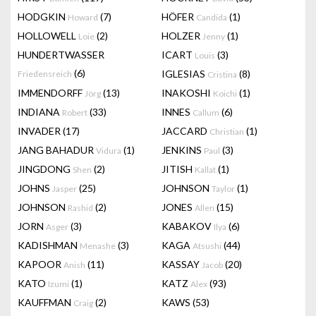
HODGKIN
(7)
HÖFER
(1)
Howard
Candida
HOLLOWELL
(2)
HOLZER
(1)
Loie
Jenny
HUNDERTWASSER
ICART
(3)
Louis
(6)
IGLESIAS
(8)
Friedensreich
Cristina
IMMENDORFF
(13)
INAKOSHI
(1)
Jörg
Koichi
INDIANA
(33)
INNES
(6)
Robert
Callum
INVADER
(17)
JACCARD
(1)
Christian
JANG BAHADUR
(1)
JENKINS
(3)
Vidura
Paul
JINGDONG
(2)
JITISH
(1)
Shen
Kallat
JOHNS
(25)
JOHNSON
(1)
Jasper
Taylor
JOHNSON
(2)
JONES
(15)
Rashid
Allen
JORN
(3)
KABAKOV
(6)
Asger
Ilya
KADISHMAN
(3)
KAGA
(44)
Menashe
Atsushi
KAPOOR
(11)
KASSAY
(20)
Anish
Jacob
KATO
(1)
KATZ
(93)
Izumi
Alex
KAUFFMAN
(2)
KAWS
(53)
Craig