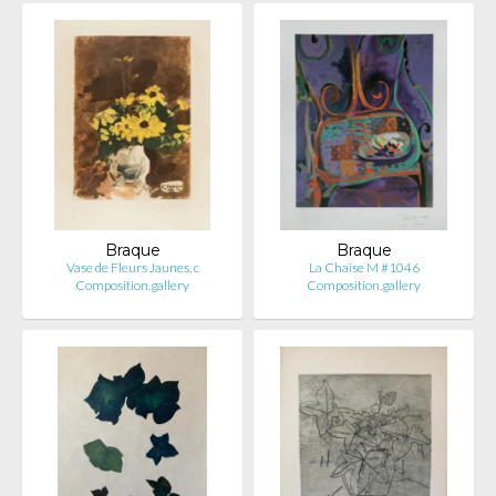
Braque
Braque
Vase de Fleurs Jaunes, c
La Chaise M #1046
Composition.gallery
Composition.gallery