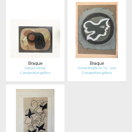
Braque
Braque
Nature Morte
Greek Profile M. 76 – 146
Composition.gallery
Composition.gallery