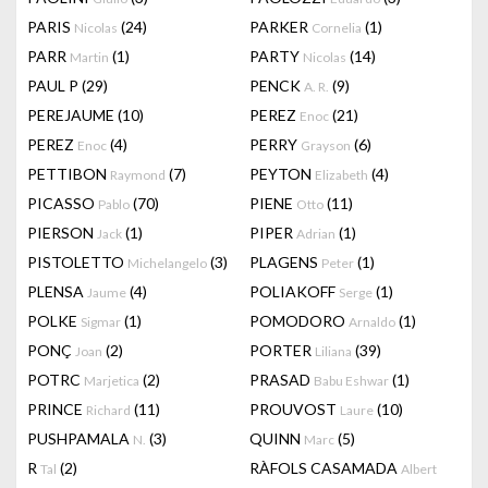
PARIS
(24)
PARKER
(1)
Nicolas
Cornelia
PARR
(1)
PARTY
(14)
Martin
Nicolas
PAUL P
(29)
PENCK
(9)
A. R.
PEREJAUME
(10)
PEREZ
(21)
Enoc
PEREZ
(4)
PERRY
(6)
Enoc
Grayson
PETTIBON
(7)
PEYTON
(4)
Raymond
Elizabeth
PICASSO
(70)
PIENE
(11)
Pablo
Otto
PIERSON
(1)
PIPER
(1)
Jack
Adrian
PISTOLETTO
(3)
PLAGENS
(1)
Michelangelo
Peter
PLENSA
(4)
POLIAKOFF
(1)
Jaume
Serge
POLKE
(1)
POMODORO
(1)
Sigmar
Arnaldo
PONÇ
(2)
PORTER
(39)
Joan
Liliana
POTRC
(2)
PRASAD
(1)
Marjetica
Babu Eshwar
PRINCE
(11)
PROUVOST
(10)
Richard
Laure
PUSHPAMALA
(3)
QUINN
(5)
N.
Marc
R
(2)
RÀFOLS CASAMADA
Tal
Albert