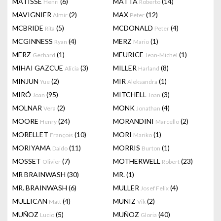
MATISSE
(6)
MATTA
(14)
Henri
Roberto
MAVIGNIER
(2)
MAX
(12)
Almir
Peter
MCBRIDE
(5)
MCDONALD
(4)
Rita
Peter
MCGINNESS
(4)
MERZ
(1)
Ryan
Mario
MERZ
(1)
MEURICE
(1)
Gerhard
Jean-Michel
MIHAI GAZCUE
(3)
MILLER
(8)
Alicia
Harland
MINJUN
(2)
MIR
(1)
Yue
Aleksandra
MIRÓ
(95)
MITCHELL
(3)
Joan
Joan
MOLNAR
(2)
MONK
(4)
Vera
Jonathan
MOORE
(24)
MORANDINI
(2)
Henry
Marcello
MORELLET
(10)
MORI
(1)
François
Mariko
MORIYAMA
(11)
MORRIS
(1)
Daido
Burton
MOSSET
(7)
MOTHERWELL
(23)
Olivier
Robert
MR BRAINWASH
(30)
MR.
(1)
MR. BRAINWASH
(6)
MULLER
(4)
Josef Felix
MULLICAN
(4)
MUNIZ
(2)
Matt
Vik
MUÑOZ
(5)
MUÑOZ
(40)
Lucio
Gloria