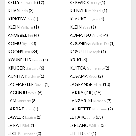
KELLY
(12)
KERWICK
(1)
Ellsworth
Jordy
KHAN
(3)
KIENZER
(1)
Idris
Michael
KIRKEBY
(1)
KLAUKE
(4)
Per
Jurgen
KLEIN
(1)
KLEIN
(1)
William
Yves
KNOEBEL
(4)
KOMATSU
(4)
Imi
André
KOMU
(3)
KOONING
(4)
Riyas
Willem De
KOONS
(34)
KOSUTH
(1)
Jeff
Joseph
KOUNELLIS
(4)
KRIKI
(6)
Jannis
KRUGER
(6)
KUITCA
(2)
Barbara
Guillermo
KUNITA
(1)
KUSAMA
(2)
Koichiro
Yayoi
LACHAPELLE
(1)
LAGRANGE
(10)
David
Marc
LAGUNJU
(6)
LAKRA (DR.)
(15)
Wole
LAM
(8)
LANZARINI
(7)
Wifredo
Ricardo
LARRAZ
(1)
LAURETTE
(2)
Julio
Matthieu
LAWLER
(2)
LE PARC
(63)
Louise
Julio
LE RAT
(4)
LEBLANC
(3)
Blek
Walter
LEGER
(3)
LEIFER
(1)
Fernand
Neil