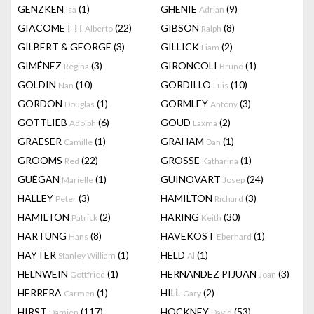
GENZKEN
(1)
GHENIE
(9)
Isa
Adrian
GIACOMETTI
(22)
GIBSON
(8)
Alberto
Ralph
GILBERT & GEORGE
(3)
GILLICK
(2)
Liam
GIMÉNEZ
(3)
GIRONCOLI
(1)
Regina
Bruno
GOLDIN
(10)
GORDILLO
(10)
Nan
Luis
GORDON
(1)
GORMLEY
(3)
Douglas
Antony
GOTTLIEB
(6)
GOUD
(2)
Adolph
Laxma
GRAESER
(1)
GRAHAM
(1)
Camille
Dan
GROOMS
(22)
GROSSE
(1)
Red
Katharina
GUÉGAN
(1)
GUINOVART
(24)
Marielle
Josep
HALLEY
(3)
HAMILTON
(3)
Peter
Richard
HAMILTON
(2)
HARING
(30)
Patrick
Keith
HARTUNG
(8)
HAVEKOST
(1)
Hans
Eberhard
HAYTER
(1)
HELD
(1)
Stanley William
Al
HELNWEIN
(1)
HERNANDEZ PIJUAN
(3)
Gottfried
Joan
HERRERA
(1)
HILL
(2)
Carmen
Gary
HIRST
(117)
HOCKNEY
(53)
Damien
David