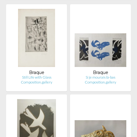
Braque
Braque
Still Life with Glass
Si je mourais là-bas
Composition.gallery
Composition.gallery