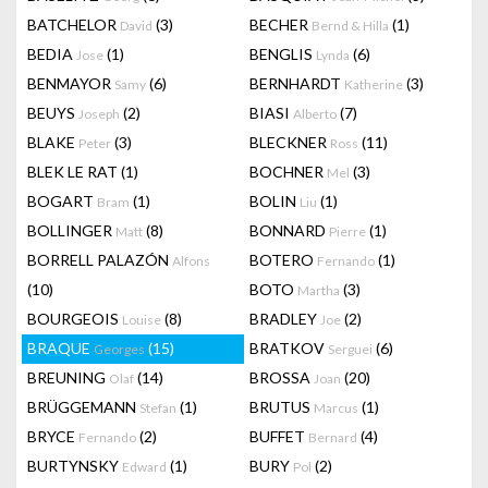
BATCHELOR
(3)
BECHER
(1)
David
Bernd & Hilla
BEDIA
(1)
BENGLIS
(6)
Jose
Lynda
BENMAYOR
(6)
BERNHARDT
(3)
Samy
Katherine
BEUYS
(2)
BIASI
(7)
Joseph
Alberto
BLAKE
(3)
BLECKNER
(11)
Peter
Ross
BLEK LE RAT
(1)
BOCHNER
(3)
Mel
BOGART
(1)
BOLIN
(1)
Bram
Liu
BOLLINGER
(8)
BONNARD
(1)
Matt
Pierre
BORRELL PALAZÓN
BOTERO
(1)
Alfons
Fernando
(10)
BOTO
(3)
Martha
BOURGEOIS
(8)
BRADLEY
(2)
Louise
Joe
BRAQUE
(15)
BRATKOV
(6)
Georges
Serguei
BREUNING
(14)
BROSSA
(20)
Olaf
Joan
BRÜGGEMANN
(1)
BRUTUS
(1)
Stefan
Marcus
BRYCE
(2)
BUFFET
(4)
Fernando
Bernard
BURTYNSKY
(1)
BURY
(2)
Edward
Pol