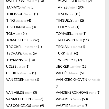
SWEETLOVE
(10)
TAGWERKER
(2)
William
Gerold
TAMAYO
(8)
TÀPIES
(80)
Rufino
Antoni
THIEBAUD
(1)
TILSON
(10)
Wayne
Joe
TING
(4)
TINGUELY
(2)
Walasse
Jean
TISCORNIA
(3)
TOBEY
(1)
Ana
Mark
TOLA
(4)
TOMASELLI
(1)
José
Fred
TOMASELLO
(26)
TRELEAVEN
(11)
Luis
Scott
TROCKEL
(1)
TROIANI
(1)
Rosemarie
Franco
TSCHÄPE
(6)
TURK
(6)
Janaina
Gavin
TUYMANS
(10)
TWOMBLY
(2)
Luc
Cy
UCLES
(1)
UECKER
(18)
Josep
Günther
UECKER
(1)
VALDÉS
(6)
Gunther
Manolo
VAN EEDEN
(1)
VAN KERCKHOVEN
Marcel
Anne Mie
(1)
VAN VELDE
(3)
VANDEKERCKHOVE
(1)
Bram
Hans
VANMECHELEN
(6)
VASARELY
(53)
Koen
Victor
VASCONCELOS
(9)
VAUTIER
(5)
Joana
Benjamin