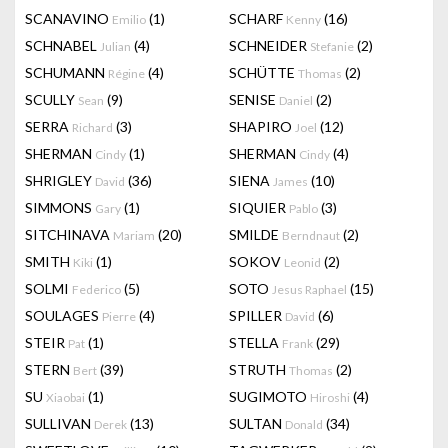
SCANAVINO
(1)
SCHARF
(16)
Emilio
Kenny
SCHNABEL
(4)
SCHNEIDER
(2)
Julian
Stefanie
SCHUMANN
(4)
SCHÜTTE
(2)
Régine
Thomas
SCULLY
(9)
SENISE
(2)
Sean
Daniel
SERRA
(3)
SHAPIRO
(12)
Richard
Joel
SHERMAN
(1)
SHERMAN
(4)
Cindy
Cindy
SHRIGLEY
(36)
SIENA
(10)
David
James
SIMMONS
(1)
SIQUIER
(3)
Gary
Pablo
SITCHINAVA
(20)
SMILDE
(2)
Mariam
Berndnaut
SMITH
(1)
SOKOV
(2)
Kiki
Leonid
SOLMI
(5)
SOTO
(15)
Federico
Jesus Raphael
SOULAGES
(4)
SPILLER
(6)
Pierre
David
STEIR
(1)
STELLA
(29)
Pat
Frank
STERN
(39)
STRUTH
(2)
Bert
Thomas
SU
(1)
SUGIMOTO
(4)
Xiaobai
Hiroshi
SULLIVAN
(13)
SULTAN
(34)
Derek
Donald