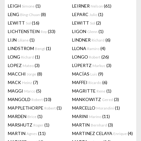
LEIGH
(1)
LEIRNER
(61)
Simone
Nelson
LENG
(8)
LEPARC
(1)
Bing-Chuan
Julio
LEWITT
(16)
LEWITT
(2)
Sol
Sol
LICHTENSTEIN
(33)
LIGON
(1)
Roy
Glenn
LIJN
(1)
LINDNER
(6)
Liliane
Richard
LINDSTROM
(1)
LLONA
(4)
Bengt
Ramiro
LONG
(1)
LONGO
(26)
Richard
Robert
LOPEZ
(3)
LÜPERTZ
(3)
Mateo
Markus
MACCHI
(8)
MACÍAS
(9)
Jorge
Luis
MACK
(7)
MAFFEI
(6)
Heinz
Ricardo
MAGGI
(5)
MAGRITTE
(1)
Marco
Rene
MANGOLD
(10)
MANKOWITZ
(3)
Robert
Gered
MAPPLETHORPE
(1)
MARCELLO
(1)
Robert
Morandini
MARDEN
(1)
MARINI
(11)
Brice
Marino
MARSHUTZ
(1)
MARTIN
(3)
Roger
Bernhard
MARTIN
(11)
MARTINEZ CELAYA
(4)
Agnes
Enrique