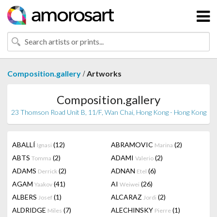
/
Composition.gallery
Artworks
Composition.gallery
23 Thomson Road Unit B, 11/F, Wan Chai, Hong Kong - Hong Kong
ABALLÍ
(12)
ABRAMOVIC
(2)
Ignasi
Marina
ABTS
(2)
ADAMI
(2)
Tomma
Valerio
ADAMS
(2)
ADNAN
(6)
Derrick
Etel
AGAM
(41)
AI
(26)
Yaakov
Weiwei
ALBERS
(1)
ALCARAZ
(2)
Josef
Jordi
ALDRIDGE
(7)
ALECHINSKY
(1)
Miles
Pierre