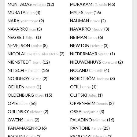
MUNTADAS
(12)
MURAKAMI
(45)
Antonio
Takashi
MURATA
(4)
MYLES
(16)
Yuko
Scott
NARA
(9)
NAUMAN
(2)
Yoshitomo
Bruce
NAVARRO
(5)
NAVARRO
(3)
Ivan
Miquel
NEGRET
(1)
NEIMAN
(6)
Edgar
Leroy
NEVELSON
(8)
NEWTON
(3)
Louise
Helmut
NICOLAI
(2)
NIEDERMAYR
(1)
Carsten (Alva Noto)
Walter
NIENSTEDT
(12)
NIEUWENHUYS
(2)
Sigrid
Constant
NITSCH
(16)
NOLAND
(4)
Hermann
Kenneth
NORDHØY
(2)
NORDTRÖM
(3)
Kristin
Jockum
OEHLEN
(1)
OFILI
(1)
Albert
Chris
OLDENBURG
(15)
OLITSKI
(1)
Claes
Jules
OPIE
(56)
OPPENHEIM
(2)
Julian
Dennis
ORLINSKY
(2)
OSSA
(3)
Richard
Benjamin
OWENS
(2)
PALADINO
(16)
Laura
Mimmo
PANAMARENKO
(6)
PANTONE
(25)
Felipe
PAOLINI
(3)
PAOLOZZI
(3)
Giulio
Eduardo