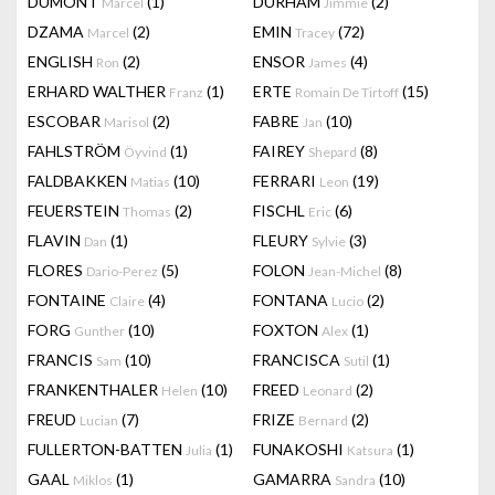
DUMONT
(1)
DURHAM
(2)
Marcel
Jimmie
DZAMA
(2)
EMIN
(72)
Marcel
Tracey
ENGLISH
(2)
ENSOR
(4)
Ron
James
ERHARD WALTHER
(1)
ERTE
(15)
Franz
Romain De Tirtoff
ESCOBAR
(2)
FABRE
(10)
Marisol
Jan
FAHLSTRÖM
(1)
FAIREY
(8)
Öyvind
Shepard
FALDBAKKEN
(10)
FERRARI
(19)
Matias
Leon
FEUERSTEIN
(2)
FISCHL
(6)
Thomas
Eric
FLAVIN
(1)
FLEURY
(3)
Dan
Sylvie
FLORES
(5)
FOLON
(8)
Dario-Perez
Jean-Michel
FONTAINE
(4)
FONTANA
(2)
Claire
Lucio
FORG
(10)
FOXTON
(1)
Gunther
Alex
FRANCIS
(10)
FRANCISCA
(1)
Sam
Sutil
FRANKENTHALER
(10)
FREED
(2)
Helen
Leonard
FREUD
(7)
FRIZE
(2)
Lucian
Bernard
FULLERTON-BATTEN
(1)
FUNAKOSHI
(1)
Julia
Katsura
GAAL
(1)
GAMARRA
(10)
Miklos
Sandra