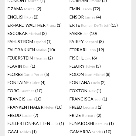
DUMONT
(1)
DURHAM
(2)
Marcel
Jimmie
DZAMA
(2)
EMIN
(72)
Marcel
Tracey
ENGLISH
(2)
ENSOR
(4)
Ron
James
ERHARD WALTHER
(1)
ERTE
(15)
Franz
Romain De Tirtoff
ESCOBAR
(2)
FABRE
(10)
Marisol
Jan
FAHLSTRÖM
(1)
FAIREY
(8)
Öyvind
Shepard
FALDBAKKEN
(10)
FERRARI
(19)
Matias
Leon
FEUERSTEIN
(2)
FISCHL
(6)
Thomas
Eric
FLAVIN
(1)
FLEURY
(3)
Dan
Sylvie
FLORES
(5)
FOLON
(8)
Dario-Perez
Jean-Michel
FONTAINE
(4)
FONTANA
(2)
Claire
Lucio
FORG
(10)
FOXTON
(1)
Gunther
Alex
FRANCIS
(10)
FRANCISCA
(1)
Sam
Sutil
FRANKENTHALER
(10)
FREED
(2)
Helen
Leonard
FREUD
(7)
FRIZE
(2)
Lucian
Bernard
FULLERTON-BATTEN
(1)
FUNAKOSHI
(1)
Julia
Katsura
GAAL
(1)
GAMARRA
(10)
Miklos
Sandra