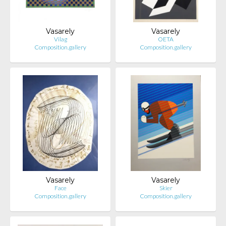
Vasarely
Vasarely
Vilag
OETA
Composition.gallery
Composition.gallery
Vasarely
Vasarely
Face
Skier
Composition.gallery
Composition.gallery