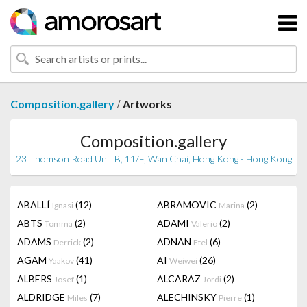
/
Composition.gallery
Artworks
Composition.gallery
23 Thomson Road Unit B, 11/F, Wan Chai, Hong Kong - Hong Kong
ABALLÍ
(12)
ABRAMOVIC
(2)
Ignasi
Marina
ABTS
(2)
ADAMI
(2)
Tomma
Valerio
ADAMS
(2)
ADNAN
(6)
Derrick
Etel
AGAM
(41)
AI
(26)
Yaakov
Weiwei
ALBERS
(1)
ALCARAZ
(2)
Josef
Jordi
ALDRIDGE
(7)
ALECHINSKY
(1)
Miles
Pierre