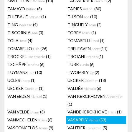
SWEETLOVE
(10)
TAGWERKER
(2)
William
Gerold
TAMAYO
(8)
TÀPIES
(80)
Rufino
Antoni
THIEBAUD
(1)
TILSON
(10)
Wayne
Joe
TING
(4)
TINGUELY
(2)
Walasse
Jean
TISCORNIA
(3)
TOBEY
(1)
Ana
Mark
TOLA
(4)
TOMASELLI
(1)
José
Fred
TOMASELLO
(26)
TRELEAVEN
(11)
Luis
Scott
TROCKEL
(1)
TROIANI
(1)
Rosemarie
Franco
TSCHÄPE
(6)
TURK
(6)
Janaina
Gavin
TUYMANS
(10)
TWOMBLY
(2)
Luc
Cy
UCLES
(1)
UECKER
(18)
Josep
Günther
UECKER
(1)
VALDÉS
(6)
Gunther
Manolo
VAN EEDEN
(1)
VAN KERCKHOVEN
Marcel
Anne Mie
(1)
VAN VELDE
(3)
VANDEKERCKHOVE
(1)
Bram
Hans
VANMECHELEN
(6)
VASARELY
(53)
Koen
Victor
VASCONCELOS
(9)
VAUTIER
(5)
Joana
Benjamin