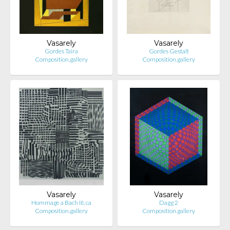
Vasarely
Vasarely
Gordes Taira
Gordes Gestalt
Composition.gallery
Composition.gallery
Vasarely
Vasarely
Hommage a Bach III, ca
Dagg 2
Composition.gallery
Composition.gallery