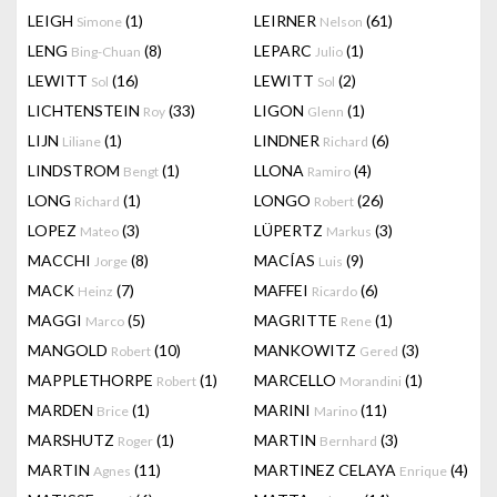
LEIGH
(1)
LEIRNER
(61)
Simone
Nelson
LENG
(8)
LEPARC
(1)
Bing-Chuan
Julio
LEWITT
(16)
LEWITT
(2)
Sol
Sol
LICHTENSTEIN
(33)
LIGON
(1)
Roy
Glenn
LIJN
(1)
LINDNER
(6)
Liliane
Richard
LINDSTROM
(1)
LLONA
(4)
Bengt
Ramiro
LONG
(1)
LONGO
(26)
Richard
Robert
LOPEZ
(3)
LÜPERTZ
(3)
Mateo
Markus
MACCHI
(8)
MACÍAS
(9)
Jorge
Luis
MACK
(7)
MAFFEI
(6)
Heinz
Ricardo
MAGGI
(5)
MAGRITTE
(1)
Marco
Rene
MANGOLD
(10)
MANKOWITZ
(3)
Robert
Gered
MAPPLETHORPE
(1)
MARCELLO
(1)
Robert
Morandini
MARDEN
(1)
MARINI
(11)
Brice
Marino
MARSHUTZ
(1)
MARTIN
(3)
Roger
Bernhard
MARTIN
(11)
MARTINEZ CELAYA
(4)
Agnes
Enrique