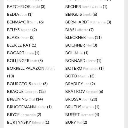
BATCHELOR
(3)
BECHER
(1)
David
Bernd & Hilla
BEDIA
(1)
BENGLIS
(6)
Jose
Lynda
BENMAYOR
(6)
BERNHARDT
(3)
Samy
Katherine
BEUYS
(2)
BIASI
(7)
Joseph
Alberto
BLAKE
(3)
BLECKNER
(11)
Peter
Ross
BLEK LE RAT
(1)
BOCHNER
(3)
Mel
BOGART
(1)
BOLIN
(1)
Bram
Liu
BOLLINGER
(8)
BONNARD
(1)
Matt
Pierre
BORRELL PALAZÓN
BOTERO
(1)
Alfons
Fernando
(10)
BOTO
(3)
Martha
BOURGEOIS
(8)
BRADLEY
(2)
Louise
Joe
BRAQUE
(15)
BRATKOV
(6)
Georges
Serguei
BREUNING
(14)
BROSSA
(20)
Olaf
Joan
BRÜGGEMANN
(1)
BRUTUS
(1)
Stefan
Marcus
BRYCE
(2)
BUFFET
(4)
Fernando
Bernard
BURTYNSKY
(1)
BURY
(2)
Edward
Pol