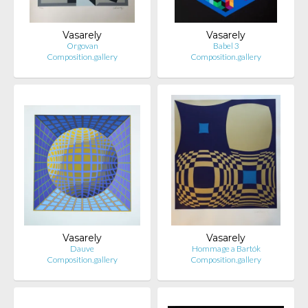
Vasarely
Vasarely
Orgovan
Babel 3
Composition.gallery
Composition.gallery
Vasarely
Vasarely
Dauve
Hommage a Bartók
Composition.gallery
Composition.gallery