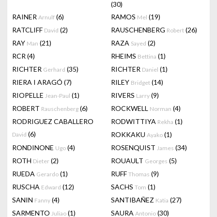
(30)
RAINER
(6)
RAMOS
(19)
Arnulf
Mel
RATCLIFF
(2)
RAUSCHENBERG
(26)
David
Robert
RAY
(21)
RAZA
(2)
Man
Sayed
RCR
(4)
RHEIMS
(1)
Bettina
RICHTER
(35)
RICHTER
(1)
Gerhard
Daniel
RIERA I ARAGÓ
(7)
RILEY
(14)
Bridget
RIOPELLE
(1)
RIVERS
(9)
Jean-Paul
Larry
ROBERT
(6)
ROCKWELL
(4)
Rauschenberg
Norman
RODRIGUEZ CABALLERO
RODWITTIYA
(1)
Rekha
(6)
ROKKAKU
(1)
David
Ayako
RONDINONE
(4)
ROSENQUIST
(34)
Ugo
James
ROTH
(2)
ROUAULT
(5)
Dieter
Georges
RUEDA
(1)
RUFF
(9)
Gerardo
Thomas
RUSCHA
(12)
SACHS
(1)
Edward
Tom
SANIN
(4)
SANTIBAÑEZ
(27)
Fanny
Katia
SARMENTO
(1)
SAURA
(30)
Juliao
Antonio