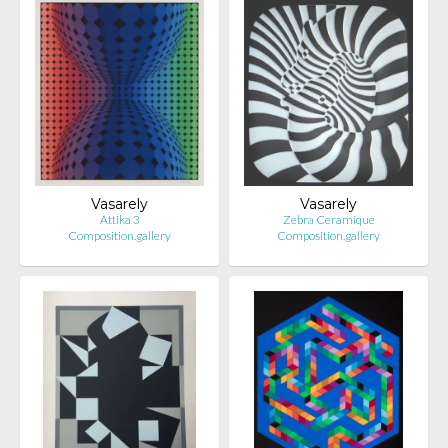
Vasarely
Vasarely
Attika 3
Zebra Ceramique
Composition.gallery
Composition.gallery