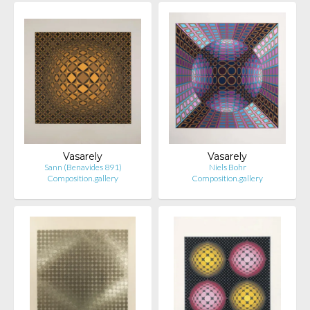
Vasarely
Vasarely
Sann (Benavides 891)
Niels Bohr
Composition.gallery
Composition.gallery