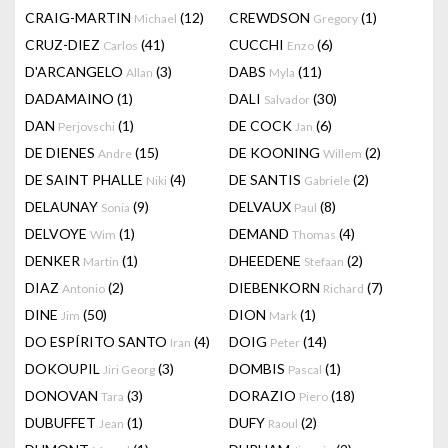
CRAIG-MARTIN
(12)
CREWDSON
(1)
Michael
Gregory
CRUZ-DIEZ
(41)
CUCCHI
(6)
Carlos
Enzo
D'ARCANGELO
(3)
DABS
(11)
Allan
Myla
DADAMAINO
(1)
DALI
(30)
Salvador
DAN
(1)
DE COCK
(6)
Perjovschi
Jan
DE DIENES
(15)
DE KOONING
(2)
Andre
Willem
DE SAINT PHALLE
(4)
DE SANTIS
(2)
Niki
Gabriele
DELAUNAY
(9)
DELVAUX
(8)
Sonia
Paul
DELVOYE
(1)
DEMAND
(4)
Wim
Thomas
DENKER
(1)
DHEEDENE
(2)
Martin
Stefaan
DIAZ
(2)
DIEBENKORN
(7)
Antonio
Richard
DINE
(50)
DION
(1)
Jim
Mark
DO ESPÍRITO SANTO
(4)
DOIG
(14)
Iran
Peter
DOKOUPIL
(3)
DOMBIS
(1)
Jiri Georg
Pascal
DONOVAN
(3)
DORAZIO
(18)
Tara
Piero
DUBUFFET
(1)
DUFY
(2)
Jean
Raoul