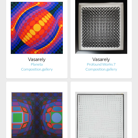
Vasarely
Vasarely
Planeta
Profound Works 7
Composition.gallery
Composition.gallery