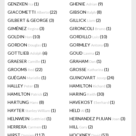
GENZKEN
(1)
GHENIE
(9)
Isa
Adrian
GIACOMETTI
(22)
GIBSON
(8)
Alberto
Ralph
GILBERT & GEORGE
(3)
GILLICK
(2)
Liam
GIMÉNEZ
(3)
GIRONCOLI
(1)
Regina
Bruno
GOLDIN
(10)
GORDILLO
(10)
Nan
Luis
GORDON
(1)
GORMLEY
(3)
Douglas
Antony
GOTTLIEB
(6)
GOUD
(2)
Adolph
Laxma
GRAESER
(1)
GRAHAM
(1)
Camille
Dan
GROOMS
(22)
GROSSE
(1)
Red
Katharina
GUÉGAN
(1)
GUINOVART
(24)
Marielle
Josep
HALLEY
(3)
HAMILTON
(3)
Peter
Richard
HAMILTON
(2)
HARING
(30)
Patrick
Keith
HARTUNG
(8)
HAVEKOST
(1)
Hans
Eberhard
HAYTER
(1)
HELD
(1)
Stanley William
Al
HELNWEIN
(1)
HERNANDEZ PIJUAN
(3)
Gottfried
Joan
HERRERA
(1)
HILL
(2)
Carmen
Gary
HIRST
(117)
HOCKNEY
(53)
Damien
David