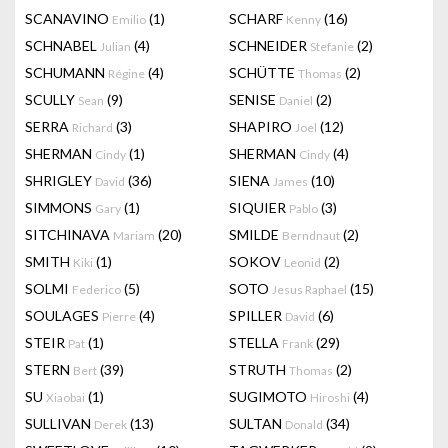
SCANAVINO
(1)
SCHARF
(16)
Emilio
Kenny
SCHNABEL
(4)
SCHNEIDER
(2)
Julian
Stefanie
SCHUMANN
(4)
SCHÜTTE
(2)
Régine
Thomas
SCULLY
(9)
SENISE
(2)
Sean
Daniel
SERRA
(3)
SHAPIRO
(12)
Richard
Joel
SHERMAN
(1)
SHERMAN
(4)
Cindy
Cindy
SHRIGLEY
(36)
SIENA
(10)
David
James
SIMMONS
(1)
SIQUIER
(3)
Gary
Pablo
SITCHINAVA
(20)
SMILDE
(2)
Mariam
Berndnaut
SMITH
(1)
SOKOV
(2)
Kiki
Leonid
SOLMI
(5)
SOTO
(15)
Federico
Jesus Raphael
SOULAGES
(4)
SPILLER
(6)
Pierre
David
STEIR
(1)
STELLA
(29)
Pat
Frank
STERN
(39)
STRUTH
(2)
Bert
Thomas
SU
(1)
SUGIMOTO
(4)
Xiaobai
Hiroshi
SULLIVAN
(13)
SULTAN
(34)
Derek
Donald