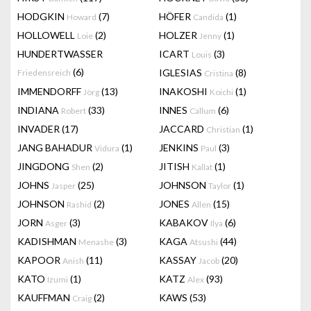
HODGKIN
(7)
HÖFER
(1)
Howard
Candida
HOLLOWELL
(2)
HOLZER
(1)
Loie
Jenny
HUNDERTWASSER
ICART
(3)
Louis
(6)
IGLESIAS
(8)
Friedensreich
Cristina
IMMENDORFF
(13)
INAKOSHI
(1)
Jörg
Koichi
INDIANA
(33)
INNES
(6)
Robert
Callum
INVADER
(17)
JACCARD
(1)
Christian
JANG BAHADUR
(1)
JENKINS
(3)
Vidura
Paul
JINGDONG
(2)
JITISH
(1)
Shen
Kallat
JOHNS
(25)
JOHNSON
(1)
Jasper
Taylor
JOHNSON
(2)
JONES
(15)
Rashid
Allen
JORN
(3)
KABAKOV
(6)
Asger
Ilya
KADISHMAN
(3)
KAGA
(44)
Menashe
Atsushi
KAPOOR
(11)
KASSAY
(20)
Anish
Jacob
KATO
(1)
KATZ
(93)
Izumi
Alex
KAUFFMAN
(2)
KAWS
(53)
Craig