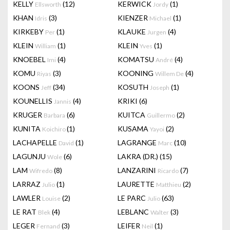
KELLY
(12)
KERWICK
(1)
Ellsworth
Jordy
KHAN
(3)
KIENZER
(1)
Idris
Michael
KIRKEBY
(1)
KLAUKE
(4)
Per
Jurgen
KLEIN
(1)
KLEIN
(1)
William
Yves
KNOEBEL
(4)
KOMATSU
(4)
Imi
André
KOMU
(3)
KOONING
(4)
Riyas
Willem De
KOONS
(34)
KOSUTH
(1)
Jeff
Joseph
KOUNELLIS
(4)
KRIKI
(6)
Jannis
KRUGER
(6)
KUITCA
(2)
Barbara
Guillermo
KUNITA
(1)
KUSAMA
(2)
Koichiro
Yayoi
LACHAPELLE
(1)
LAGRANGE
(10)
David
Marc
LAGUNJU
(6)
LAKRA (DR.)
(15)
Wole
LAM
(8)
LANZARINI
(7)
Wifredo
Ricardo
LARRAZ
(1)
LAURETTE
(2)
Julio
Matthieu
LAWLER
(2)
LE PARC
(63)
Louise
Julio
LE RAT
(4)
LEBLANC
(3)
Blek
Walter
LEGER
(3)
LEIFER
(1)
Fernand
Neil