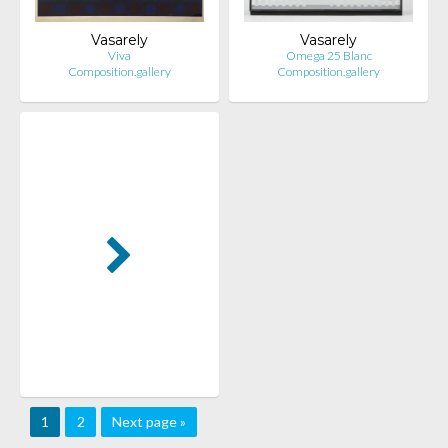
Vasarely
Vasarely
Viva
Omega 25 Blanc
Composition.gallery
Composition.gallery
1
2
Next page »