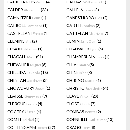
CABRITA REIS
(4)
CALDAS
(11)
Pedro
Waltercio
CALDER
(33)
CALLEJA
(8)
Alexander
Javier
CAMNITZER
(1)
CANESTRARO
(2)
Louis
Livia
CARROLL
(1)
CARTER
(2)
Lawrence
Nathan
CASTELLANI
(1)
CATTELAN
(2)
Enrico
Maurizio
CELMINS
(2)
CEMIN
(1)
Vija
Saint Clair
CESAR
(1)
CHADWICK
(6)
Baldaccini
Lynn
CHAGALL
(51)
CHAMBERLAIN
(1)
Marc
John
CHEVALIER
(6)
CHIA
(5)
Miguel
Sandro
CHILLIDA
(16)
CHIN
(3)
Eduardo
Hsiao
CHINTAN
(3)
CHIRINO
(1)
Upadhyay
Martin
CHOWDHURY
(1)
CHRISTO
(64)
Jogen
Javacheff
CLAISSE
(9)
CLAVÉ
(29)
Genevieve
Antoni
CLERGUE
(4)
CLOSE
(7)
Lucien
Chuck
COCTEAU
(4)
COMBAS
(2)
Jean
Robert
COMTE
(1)
CORNEILLE
(13)
Michel
Guillaume
COTTINGHAM
(32)
CRAGG
(8)
Robert
Tony