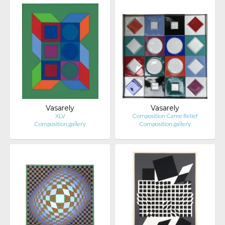
Vasarely
Vasarely
XLV
Composition Caree Relief
Composition.gallery
Composition.gallery