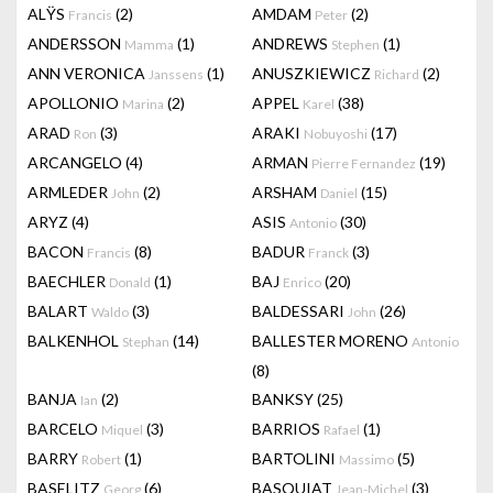
ALŸS
(2)
AMDAM
(2)
Francis
Peter
ANDERSSON
(1)
ANDREWS
(1)
Mamma
Stephen
ANN VERONICA
(1)
ANUSZKIEWICZ
(2)
Janssens
Richard
APOLLONIO
(2)
APPEL
(38)
Marina
Karel
ARAD
(3)
ARAKI
(17)
Ron
Nobuyoshi
ARCANGELO
(4)
ARMAN
(19)
Pierre Fernandez
ARMLEDER
(2)
ARSHAM
(15)
John
Daniel
ARYZ
(4)
ASIS
(30)
Antonio
BACON
(8)
BADUR
(3)
Francis
Franck
BAECHLER
(1)
BAJ
(20)
Donald
Enrico
BALART
(3)
BALDESSARI
(26)
Waldo
John
BALKENHOL
(14)
BALLESTER MORENO
Stephan
Antonio
(8)
BANJA
(2)
BANKSY
(25)
Ian
BARCELO
(3)
BARRIOS
(1)
Miquel
Rafael
BARRY
(1)
BARTOLINI
(5)
Robert
Massimo
BASELITZ
(6)
BASQUIAT
(3)
Georg
Jean-Michel