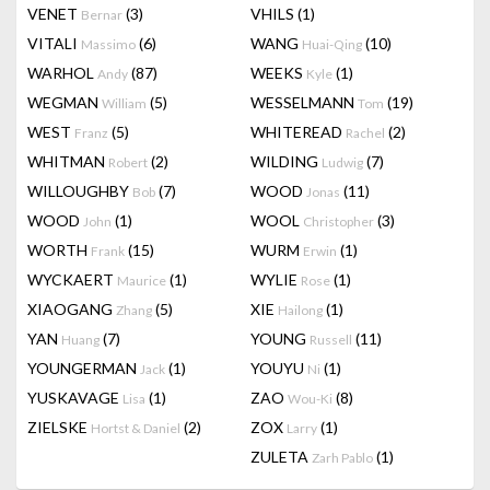
VENET
(3)
VHILS
(1)
Bernar
VITALI
(6)
WANG
(10)
Massimo
Huai-Qing
WARHOL
(87)
WEEKS
(1)
Andy
Kyle
WEGMAN
(5)
WESSELMANN
(19)
William
Tom
WEST
(5)
WHITEREAD
(2)
Franz
Rachel
WHITMAN
(2)
WILDING
(7)
Robert
Ludwig
WILLOUGHBY
(7)
WOOD
(11)
Bob
Jonas
WOOD
(1)
WOOL
(3)
John
Christopher
WORTH
(15)
WURM
(1)
Frank
Erwin
WYCKAERT
(1)
WYLIE
(1)
Maurice
Rose
XIAOGANG
(5)
XIE
(1)
Zhang
Hailong
YAN
(7)
YOUNG
(11)
Huang
Russell
YOUNGERMAN
(1)
YOUYU
(1)
Jack
Ni
YUSKAVAGE
(1)
ZAO
(8)
Lisa
Wou-Ki
ZIELSKE
(2)
ZOX
(1)
Hortst & Daniel
Larry
ZULETA
(1)
Zarh Pablo