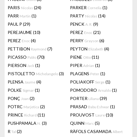
PARIS
(24)
PARKER
(1)
Nicolas
Cornelia
PARR
(1)
PARTY
(14)
Martin
Nicolas
PAUL P
(29)
PENCK
(9)
A. R.
PEREJAUME
(10)
PEREZ
(21)
Enoc
PEREZ
(4)
PERRY
(6)
Enoc
Grayson
PETTIBON
(7)
PEYTON
(4)
Raymond
Elizabeth
PICASSO
(70)
PIENE
(11)
Pablo
Otto
PIERSON
(1)
PIPER
(1)
Jack
Adrian
PISTOLETTO
(3)
PLAGENS
(1)
Michelangelo
Peter
PLENSA
(4)
POLIAKOFF
(1)
Jaume
Serge
POLKE
(1)
POMODORO
(1)
Sigmar
Arnaldo
PONÇ
(2)
PORTER
(39)
Joan
Liliana
POTRC
(2)
PRASAD
(1)
Marjetica
Babu Eshwar
PRINCE
(11)
PROUVOST
(10)
Richard
Laure
PUSHPAMALA
(3)
QUINN
(5)
N.
Marc
R
(2)
RÀFOLS CASAMADA
Tal
Albert