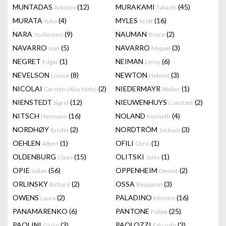
MUNTADAS
(12)
MURAKAMI
(45)
Antonio
Takashi
MURATA
(4)
MYLES
(16)
Yuko
Scott
NARA
(9)
NAUMAN
(2)
Yoshitomo
Bruce
NAVARRO
(5)
NAVARRO
(3)
Ivan
Miquel
NEGRET
(1)
NEIMAN
(6)
Edgar
Leroy
NEVELSON
(8)
NEWTON
(3)
Louise
Helmut
NICOLAI
(2)
NIEDERMAYR
(1)
Carsten (Alva Noto)
Walter
NIENSTEDT
(12)
NIEUWENHUYS
(2)
Sigrid
Constant
NITSCH
(16)
NOLAND
(4)
Hermann
Kenneth
NORDHØY
(2)
NORDTRÖM
(3)
Kristin
Jockum
OEHLEN
(1)
OFILI
(1)
Albert
Chris
OLDENBURG
(15)
OLITSKI
(1)
Claes
Jules
OPIE
(56)
OPPENHEIM
(2)
Julian
Dennis
ORLINSKY
(2)
OSSA
(3)
Richard
Benjamin
OWENS
(2)
PALADINO
(16)
Laura
Mimmo
PANAMARENKO
(6)
PANTONE
(25)
Felipe
PAOLINI
(3)
PAOLOZZI
(3)
Giulio
Eduardo