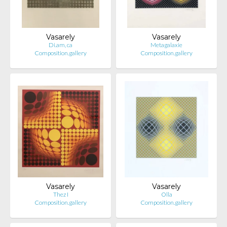
Vasarely
Vasarely
Di.am, ca
Metagalaxie
Composition.gallery
Composition.gallery
Vasarely
Vasarely
Thez I
Olla
Composition.gallery
Composition.gallery