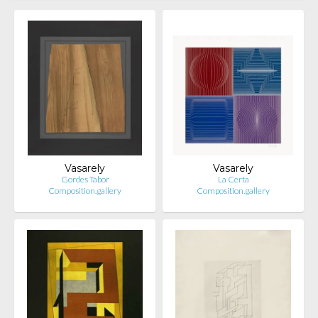
Vasarely
Vasarely
Gordes Tabor
La Certa
Composition.gallery
Composition.gallery