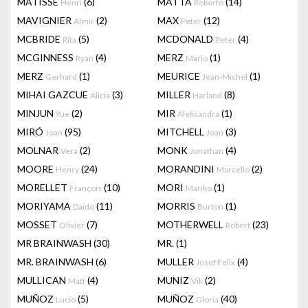
MATISSE
(6)
MATTA
(14)
Henri
Roberto
MAVIGNIER
(2)
MAX
(12)
Almir
Peter
MCBRIDE
(5)
MCDONALD
(4)
Rita
Peter
MCGINNESS
(4)
MERZ
(1)
Ryan
Mario
MERZ
(1)
MEURICE
(1)
Gerhard
Jean-Michel
MIHAI GAZCUE
(3)
MILLER
(8)
Alicia
Harland
MINJUN
(2)
MIR
(1)
Yue
Aleksandra
MIRÓ
(95)
MITCHELL
(3)
Joan
Joan
MOLNAR
(2)
MONK
(4)
Vera
Jonathan
MOORE
(24)
MORANDINI
(2)
Henry
Marcello
MORELLET
(10)
MORI
(1)
François
Mariko
MORIYAMA
(11)
MORRIS
(1)
Daido
Burton
MOSSET
(7)
MOTHERWELL
(23)
Olivier
Robert
MR BRAINWASH
(30)
MR.
(1)
MR. BRAINWASH
(6)
MULLER
(4)
Josef Felix
MULLICAN
(4)
MUNIZ
(2)
Matt
Vik
MUÑOZ
(5)
MUÑOZ
(40)
Lucio
Gloria