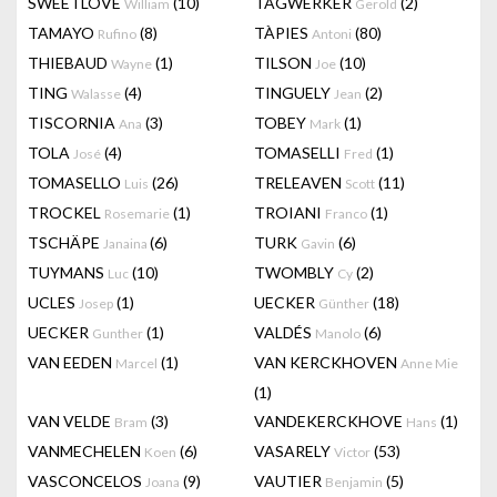
SWEETLOVE
(10)
TAGWERKER
(2)
William
Gerold
TAMAYO
(8)
TÀPIES
(80)
Rufino
Antoni
THIEBAUD
(1)
TILSON
(10)
Wayne
Joe
TING
(4)
TINGUELY
(2)
Walasse
Jean
TISCORNIA
(3)
TOBEY
(1)
Ana
Mark
TOLA
(4)
TOMASELLI
(1)
José
Fred
TOMASELLO
(26)
TRELEAVEN
(11)
Luis
Scott
TROCKEL
(1)
TROIANI
(1)
Rosemarie
Franco
TSCHÄPE
(6)
TURK
(6)
Janaina
Gavin
TUYMANS
(10)
TWOMBLY
(2)
Luc
Cy
UCLES
(1)
UECKER
(18)
Josep
Günther
UECKER
(1)
VALDÉS
(6)
Gunther
Manolo
VAN EEDEN
(1)
VAN KERCKHOVEN
Marcel
Anne Mie
(1)
VAN VELDE
(3)
VANDEKERCKHOVE
(1)
Bram
Hans
VANMECHELEN
(6)
VASARELY
(53)
Koen
Victor
VASCONCELOS
(9)
VAUTIER
(5)
Joana
Benjamin