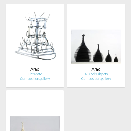
Arad
Arad
Flat Mate
4 Black Objects
Composition.gallery
Composition.gallery