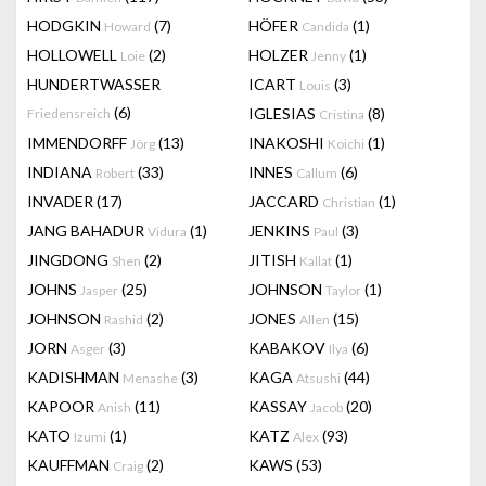
HODGKIN
(7)
HÖFER
(1)
Howard
Candida
HOLLOWELL
(2)
HOLZER
(1)
Loie
Jenny
HUNDERTWASSER
ICART
(3)
Louis
(6)
IGLESIAS
(8)
Friedensreich
Cristina
IMMENDORFF
(13)
INAKOSHI
(1)
Jörg
Koichi
INDIANA
(33)
INNES
(6)
Robert
Callum
INVADER
(17)
JACCARD
(1)
Christian
JANG BAHADUR
(1)
JENKINS
(3)
Vidura
Paul
JINGDONG
(2)
JITISH
(1)
Shen
Kallat
JOHNS
(25)
JOHNSON
(1)
Jasper
Taylor
JOHNSON
(2)
JONES
(15)
Rashid
Allen
JORN
(3)
KABAKOV
(6)
Asger
Ilya
KADISHMAN
(3)
KAGA
(44)
Menashe
Atsushi
KAPOOR
(11)
KASSAY
(20)
Anish
Jacob
KATO
(1)
KATZ
(93)
Izumi
Alex
KAUFFMAN
(2)
KAWS
(53)
Craig