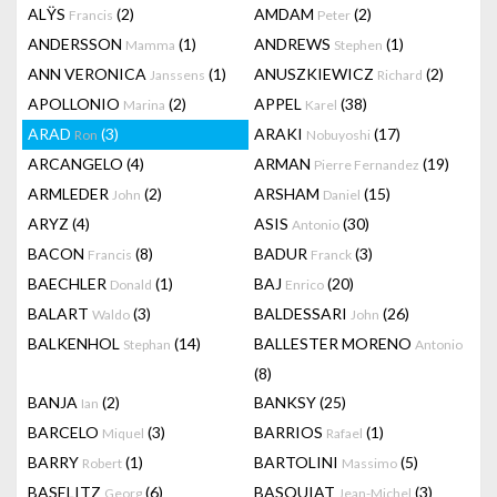
ALŸS
(2)
AMDAM
(2)
Francis
Peter
ANDERSSON
(1)
ANDREWS
(1)
Mamma
Stephen
ANN VERONICA
(1)
ANUSZKIEWICZ
(2)
Janssens
Richard
APOLLONIO
(2)
APPEL
(38)
Marina
Karel
ARAD
(3)
ARAKI
(17)
Ron
Nobuyoshi
ARCANGELO
(4)
ARMAN
(19)
Pierre Fernandez
ARMLEDER
(2)
ARSHAM
(15)
John
Daniel
ARYZ
(4)
ASIS
(30)
Antonio
BACON
(8)
BADUR
(3)
Francis
Franck
BAECHLER
(1)
BAJ
(20)
Donald
Enrico
BALART
(3)
BALDESSARI
(26)
Waldo
John
BALKENHOL
(14)
BALLESTER MORENO
Stephan
Antonio
(8)
BANJA
(2)
BANKSY
(25)
Ian
BARCELO
(3)
BARRIOS
(1)
Miquel
Rafael
BARRY
(1)
BARTOLINI
(5)
Robert
Massimo
BASELITZ
(6)
BASQUIAT
(3)
Georg
Jean-Michel