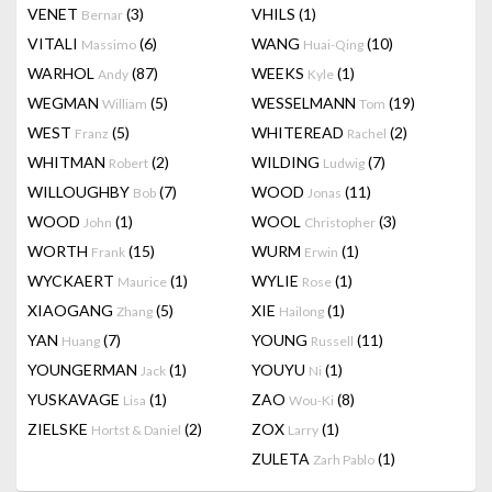
VENET
(3)
VHILS
(1)
Bernar
VITALI
(6)
WANG
(10)
Massimo
Huai-Qing
WARHOL
(87)
WEEKS
(1)
Andy
Kyle
WEGMAN
(5)
WESSELMANN
(19)
William
Tom
WEST
(5)
WHITEREAD
(2)
Franz
Rachel
WHITMAN
(2)
WILDING
(7)
Robert
Ludwig
WILLOUGHBY
(7)
WOOD
(11)
Bob
Jonas
WOOD
(1)
WOOL
(3)
John
Christopher
WORTH
(15)
WURM
(1)
Frank
Erwin
WYCKAERT
(1)
WYLIE
(1)
Maurice
Rose
XIAOGANG
(5)
XIE
(1)
Zhang
Hailong
YAN
(7)
YOUNG
(11)
Huang
Russell
YOUNGERMAN
(1)
YOUYU
(1)
Jack
Ni
YUSKAVAGE
(1)
ZAO
(8)
Lisa
Wou-Ki
ZIELSKE
(2)
ZOX
(1)
Hortst & Daniel
Larry
ZULETA
(1)
Zarh Pablo