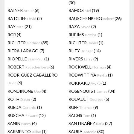
(30)
RAINER
(6)
RAMOS
(19)
Arnulf
Mel
RATCLIFF
(2)
RAUSCHENBERG
(26)
David
Robert
RAY
(21)
RAZA
(2)
Man
Sayed
RCR
(4)
RHEIMS
(1)
Bettina
RICHTER
(35)
RICHTER
(1)
Gerhard
Daniel
RIERA I ARAGÓ
(7)
RILEY
(14)
Bridget
RIOPELLE
(1)
RIVERS
(9)
Jean-Paul
Larry
ROBERT
(6)
ROCKWELL
(4)
Rauschenberg
Norman
RODRIGUEZ CABALLERO
RODWITTIYA
(1)
Rekha
(6)
ROKKAKU
(1)
David
Ayako
RONDINONE
(4)
ROSENQUIST
(34)
Ugo
James
ROTH
(2)
ROUAULT
(5)
Dieter
Georges
RUEDA
(1)
RUFF
(9)
Gerardo
Thomas
RUSCHA
(12)
SACHS
(1)
Edward
Tom
SANIN
(4)
SANTIBAÑEZ
(27)
Fanny
Katia
SARMENTO
(1)
SAURA
(30)
Juliao
Antonio