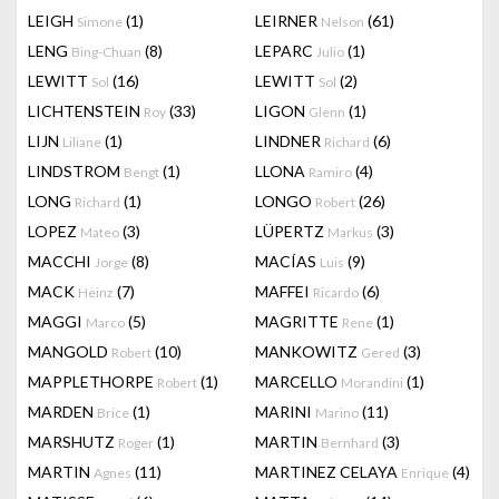
LEIGH
(1)
LEIRNER
(61)
Simone
Nelson
LENG
(8)
LEPARC
(1)
Bing-Chuan
Julio
LEWITT
(16)
LEWITT
(2)
Sol
Sol
LICHTENSTEIN
(33)
LIGON
(1)
Roy
Glenn
LIJN
(1)
LINDNER
(6)
Liliane
Richard
LINDSTROM
(1)
LLONA
(4)
Bengt
Ramiro
LONG
(1)
LONGO
(26)
Richard
Robert
LOPEZ
(3)
LÜPERTZ
(3)
Mateo
Markus
MACCHI
(8)
MACÍAS
(9)
Jorge
Luis
MACK
(7)
MAFFEI
(6)
Heinz
Ricardo
MAGGI
(5)
MAGRITTE
(1)
Marco
Rene
MANGOLD
(10)
MANKOWITZ
(3)
Robert
Gered
MAPPLETHORPE
(1)
MARCELLO
(1)
Robert
Morandini
MARDEN
(1)
MARINI
(11)
Brice
Marino
MARSHUTZ
(1)
MARTIN
(3)
Roger
Bernhard
MARTIN
(11)
MARTINEZ CELAYA
(4)
Agnes
Enrique