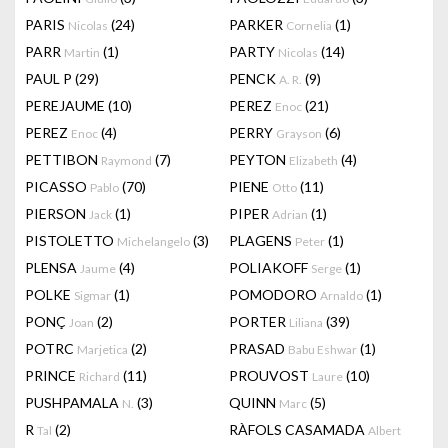
PARIS
(24)
PARKER
(1)
Nicolas
Cornelia
PARR
(1)
PARTY
(14)
Martin
Nicolas
PAUL P
(29)
PENCK
(9)
A. R.
PEREJAUME
(10)
PEREZ
(21)
Enoc
PEREZ
(4)
PERRY
(6)
Enoc
Grayson
PETTIBON
(7)
PEYTON
(4)
Raymond
Elizabeth
PICASSO
(70)
PIENE
(11)
Pablo
Otto
PIERSON
(1)
PIPER
(1)
Jack
Adrian
PISTOLETTO
(3)
PLAGENS
(1)
Michelangelo
Peter
PLENSA
(4)
POLIAKOFF
(1)
Jaume
Serge
POLKE
(1)
POMODORO
(1)
Sigmar
Arnaldo
PONÇ
(2)
PORTER
(39)
Joan
Liliana
POTRC
(2)
PRASAD
(1)
Marjetica
Babu Eshwar
PRINCE
(11)
PROUVOST
(10)
Richard
Laure
PUSHPAMALA
(3)
QUINN
(5)
N.
Marc
R
(2)
RÀFOLS CASAMADA
Tal
Albert