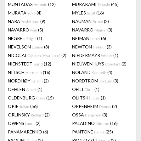
MUNTADAS
(12)
MURAKAMI
(45)
Antonio
Takashi
MURATA
(4)
MYLES
(16)
Yuko
Scott
NARA
(9)
NAUMAN
(2)
Yoshitomo
Bruce
NAVARRO
(5)
NAVARRO
(3)
Ivan
Miquel
NEGRET
(1)
NEIMAN
(6)
Edgar
Leroy
NEVELSON
(8)
NEWTON
(3)
Louise
Helmut
NICOLAI
(2)
NIEDERMAYR
(1)
Carsten (Alva Noto)
Walter
NIENSTEDT
(12)
NIEUWENHUYS
(2)
Sigrid
Constant
NITSCH
(16)
NOLAND
(4)
Hermann
Kenneth
NORDHØY
(2)
NORDTRÖM
(3)
Kristin
Jockum
OEHLEN
(1)
OFILI
(1)
Albert
Chris
OLDENBURG
(15)
OLITSKI
(1)
Claes
Jules
OPIE
(56)
OPPENHEIM
(2)
Julian
Dennis
ORLINSKY
(2)
OSSA
(3)
Richard
Benjamin
OWENS
(2)
PALADINO
(16)
Laura
Mimmo
PANAMARENKO
(6)
PANTONE
(25)
Felipe
PAOLINI
(3)
PAOLOZZI
(3)
Giulio
Eduardo