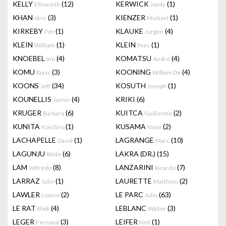
KELLY
(12)
KERWICK
(1)
Ellsworth
Jordy
KHAN
(3)
KIENZER
(1)
Idris
Michael
KIRKEBY
(1)
KLAUKE
(4)
Per
Jurgen
KLEIN
(1)
KLEIN
(1)
William
Yves
KNOEBEL
(4)
KOMATSU
(4)
Imi
André
KOMU
(3)
KOONING
(4)
Riyas
Willem De
KOONS
(34)
KOSUTH
(1)
Jeff
Joseph
KOUNELLIS
(4)
KRIKI
(6)
Jannis
KRUGER
(6)
KUITCA
(2)
Barbara
Guillermo
KUNITA
(1)
KUSAMA
(2)
Koichiro
Yayoi
LACHAPELLE
(1)
LAGRANGE
(10)
David
Marc
LAGUNJU
(6)
LAKRA (DR.)
(15)
Wole
LAM
(8)
LANZARINI
(7)
Wifredo
Ricardo
LARRAZ
(1)
LAURETTE
(2)
Julio
Matthieu
LAWLER
(2)
LE PARC
(63)
Louise
Julio
LE RAT
(4)
LEBLANC
(3)
Blek
Walter
LEGER
(3)
LEIFER
(1)
Fernand
Neil