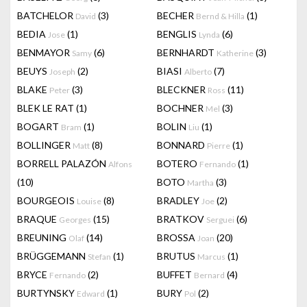
BATCHELOR
(3)
BECHER
(1)
David
Bernd & Hilla
BEDIA
(1)
BENGLIS
(6)
Jose
Lynda
BENMAYOR
(6)
BERNHARDT
(3)
Samy
Katherine
BEUYS
(2)
BIASI
(7)
Joseph
Alberto
BLAKE
(3)
BLECKNER
(11)
Peter
Ross
BLEK LE RAT
(1)
BOCHNER
(3)
Mel
BOGART
(1)
BOLIN
(1)
Bram
Liu
BOLLINGER
(8)
BONNARD
(1)
Matt
Pierre
BORRELL PALAZÓN
BOTERO
(1)
Alfons
Fernando
(10)
BOTO
(3)
Martha
BOURGEOIS
(8)
BRADLEY
(2)
Louise
Joe
BRAQUE
(15)
BRATKOV
(6)
Georges
Serguei
BREUNING
(14)
BROSSA
(20)
Olaf
Joan
BRÜGGEMANN
(1)
BRUTUS
(1)
Stefan
Marcus
BRYCE
(2)
BUFFET
(4)
Fernando
Bernard
BURTYNSKY
(1)
BURY
(2)
Edward
Pol