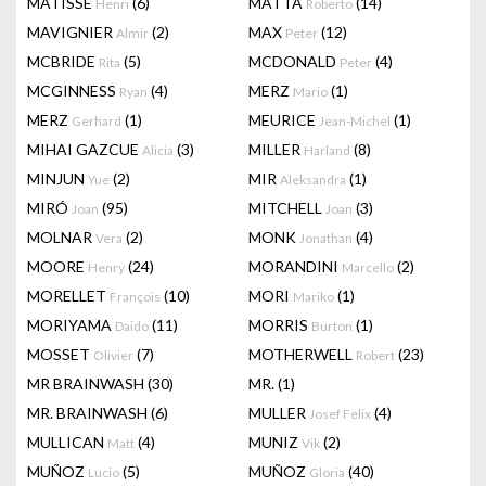
MATISSE
(6)
MATTA
(14)
Henri
Roberto
MAVIGNIER
(2)
MAX
(12)
Almir
Peter
MCBRIDE
(5)
MCDONALD
(4)
Rita
Peter
MCGINNESS
(4)
MERZ
(1)
Ryan
Mario
MERZ
(1)
MEURICE
(1)
Gerhard
Jean-Michel
MIHAI GAZCUE
(3)
MILLER
(8)
Alicia
Harland
MINJUN
(2)
MIR
(1)
Yue
Aleksandra
MIRÓ
(95)
MITCHELL
(3)
Joan
Joan
MOLNAR
(2)
MONK
(4)
Vera
Jonathan
MOORE
(24)
MORANDINI
(2)
Henry
Marcello
MORELLET
(10)
MORI
(1)
François
Mariko
MORIYAMA
(11)
MORRIS
(1)
Daido
Burton
MOSSET
(7)
MOTHERWELL
(23)
Olivier
Robert
MR BRAINWASH
(30)
MR.
(1)
MR. BRAINWASH
(6)
MULLER
(4)
Josef Felix
MULLICAN
(4)
MUNIZ
(2)
Matt
Vik
MUÑOZ
(5)
MUÑOZ
(40)
Lucio
Gloria