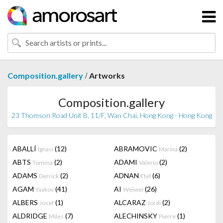
/
Composition.gallery
Artworks
Composition.gallery
23 Thomson Road Unit B, 11/F, Wan Chai, Hong Kong - Hong Kong
ABALLÍ
(12)
ABRAMOVIC
(2)
Ignasi
Marina
ABTS
(2)
ADAMI
(2)
Tomma
Valerio
ADAMS
(2)
ADNAN
(6)
Derrick
Etel
AGAM
(41)
AI
(26)
Yaakov
Weiwei
ALBERS
(1)
ALCARAZ
(2)
Josef
Jordi
ALDRIDGE
(7)
ALECHINSKY
(1)
Miles
Pierre