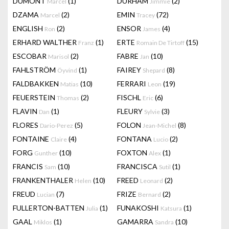
DUMONT
(1)
DURHAM
(2)
Marcel
Jimmie
DZAMA
(2)
EMIN
(72)
Marcel
Tracey
ENGLISH
(2)
ENSOR
(4)
Ron
James
ERHARD WALTHER
(1)
ERTE
(15)
Franz
Romain De Tirtoff
ESCOBAR
(2)
FABRE
(10)
Marisol
Jan
FAHLSTRÖM
(1)
FAIREY
(8)
Öyvind
Shepard
FALDBAKKEN
(10)
FERRARI
(19)
Matias
Leon
FEUERSTEIN
(2)
FISCHL
(6)
Thomas
Eric
FLAVIN
(1)
FLEURY
(3)
Dan
Sylvie
FLORES
(5)
FOLON
(8)
Dario-Perez
Jean-Michel
FONTAINE
(4)
FONTANA
(2)
Claire
Lucio
FORG
(10)
FOXTON
(1)
Gunther
Alex
FRANCIS
(10)
FRANCISCA
(1)
Sam
Sutil
FRANKENTHALER
(10)
FREED
(2)
Helen
Leonard
FREUD
(7)
FRIZE
(2)
Lucian
Bernard
FULLERTON-BATTEN
(1)
FUNAKOSHI
(1)
Julia
Katsura
GAAL
(1)
GAMARRA
(10)
Miklos
Sandra