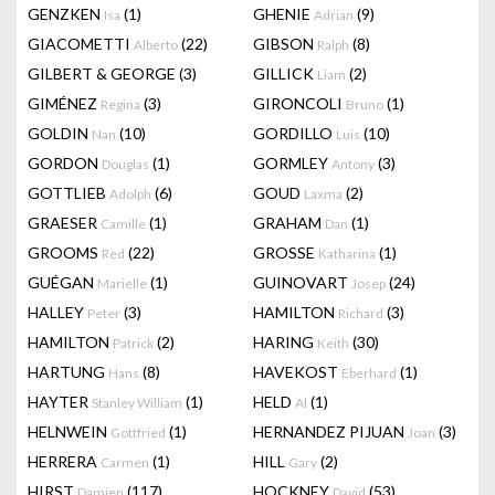
GENZKEN
(1)
GHENIE
(9)
Isa
Adrian
GIACOMETTI
(22)
GIBSON
(8)
Alberto
Ralph
GILBERT & GEORGE
(3)
GILLICK
(2)
Liam
GIMÉNEZ
(3)
GIRONCOLI
(1)
Regina
Bruno
GOLDIN
(10)
GORDILLO
(10)
Nan
Luis
GORDON
(1)
GORMLEY
(3)
Douglas
Antony
GOTTLIEB
(6)
GOUD
(2)
Adolph
Laxma
GRAESER
(1)
GRAHAM
(1)
Camille
Dan
GROOMS
(22)
GROSSE
(1)
Red
Katharina
GUÉGAN
(1)
GUINOVART
(24)
Marielle
Josep
HALLEY
(3)
HAMILTON
(3)
Peter
Richard
HAMILTON
(2)
HARING
(30)
Patrick
Keith
HARTUNG
(8)
HAVEKOST
(1)
Hans
Eberhard
HAYTER
(1)
HELD
(1)
Stanley William
Al
HELNWEIN
(1)
HERNANDEZ PIJUAN
(3)
Gottfried
Joan
HERRERA
(1)
HILL
(2)
Carmen
Gary
HIRST
(117)
HOCKNEY
(53)
Damien
David