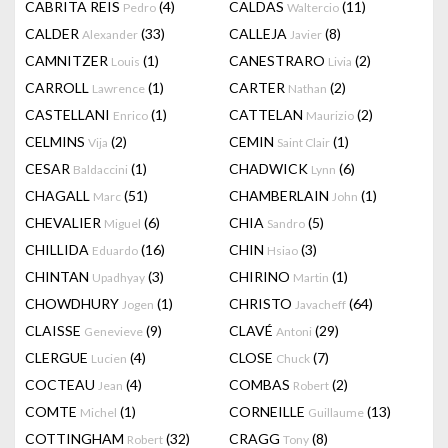
CABRITA REIS
(4)
CALDAS
(11)
Pedro
Waltercio
CALDER
(33)
CALLEJA
(8)
Alexander
Javier
CAMNITZER
(1)
CANESTRARO
(2)
Louis
Livia
CARROLL
(1)
CARTER
(2)
Lawrence
Nathan
CASTELLANI
(1)
CATTELAN
(2)
Enrico
Maurizio
CELMINS
(2)
CEMIN
(1)
Vija
Saint Clair
CESAR
(1)
CHADWICK
(6)
Baldaccini
Lynn
CHAGALL
(51)
CHAMBERLAIN
(1)
Marc
John
CHEVALIER
(6)
CHIA
(5)
Miguel
Sandro
CHILLIDA
(16)
CHIN
(3)
Eduardo
Hsiao
CHINTAN
(3)
CHIRINO
(1)
Upadhyay
Martin
CHOWDHURY
(1)
CHRISTO
(64)
Jogen
Javacheff
CLAISSE
(9)
CLAVÉ
(29)
Genevieve
Antoni
CLERGUE
(4)
CLOSE
(7)
Lucien
Chuck
COCTEAU
(4)
COMBAS
(2)
Jean
Robert
COMTE
(1)
CORNEILLE
(13)
Michel
Guillaume
COTTINGHAM
(32)
CRAGG
(8)
Robert
Tony