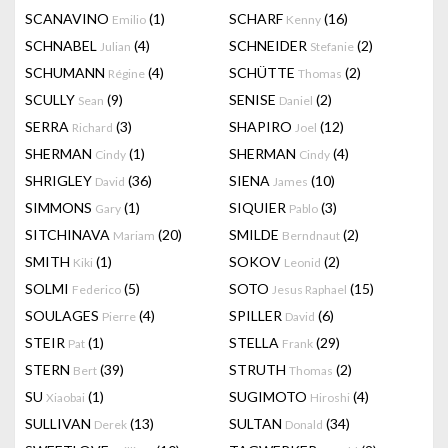
SCANAVINO
(1)
SCHARF
(16)
Emilio
Kenny
SCHNABEL
(4)
SCHNEIDER
(2)
Julian
Stefanie
SCHUMANN
(4)
SCHÜTTE
(2)
Régine
Thomas
SCULLY
(9)
SENISE
(2)
Sean
Daniel
SERRA
(3)
SHAPIRO
(12)
Richard
Joel
SHERMAN
(1)
SHERMAN
(4)
Cindy
Cindy
SHRIGLEY
(36)
SIENA
(10)
David
James
SIMMONS
(1)
SIQUIER
(3)
Gary
Pablo
SITCHINAVA
(20)
SMILDE
(2)
Mariam
Berndnaut
SMITH
(1)
SOKOV
(2)
Kiki
Leonid
SOLMI
(5)
SOTO
(15)
Federico
Jesus Raphael
SOULAGES
(4)
SPILLER
(6)
Pierre
David
STEIR
(1)
STELLA
(29)
Pat
Frank
STERN
(39)
STRUTH
(2)
Bert
Thomas
SU
(1)
SUGIMOTO
(4)
Xiaobai
Hiroshi
SULLIVAN
(13)
SULTAN
(34)
Derek
Donald