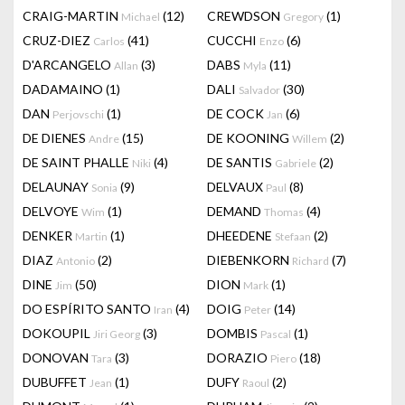
CRAIG-MARTIN
(12)
CREWDSON
(1)
Michael
Gregory
CRUZ-DIEZ
(41)
CUCCHI
(6)
Carlos
Enzo
D'ARCANGELO
(3)
DABS
(11)
Allan
Myla
DADAMAINO
(1)
DALI
(30)
Salvador
DAN
(1)
DE COCK
(6)
Perjovschi
Jan
DE DIENES
(15)
DE KOONING
(2)
Andre
Willem
DE SAINT PHALLE
(4)
DE SANTIS
(2)
Niki
Gabriele
DELAUNAY
(9)
DELVAUX
(8)
Sonia
Paul
DELVOYE
(1)
DEMAND
(4)
Wim
Thomas
DENKER
(1)
DHEEDENE
(2)
Martin
Stefaan
DIAZ
(2)
DIEBENKORN
(7)
Antonio
Richard
DINE
(50)
DION
(1)
Jim
Mark
DO ESPÍRITO SANTO
(4)
DOIG
(14)
Iran
Peter
DOKOUPIL
(3)
DOMBIS
(1)
Jiri Georg
Pascal
DONOVAN
(3)
DORAZIO
(18)
Tara
Piero
DUBUFFET
(1)
DUFY
(2)
Jean
Raoul