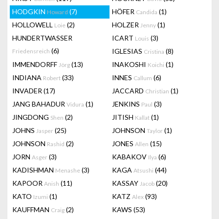
HODGKIN
(7)
HÖFER
(1)
Howard
Candida
HOLLOWELL
(2)
HOLZER
(1)
Loie
Jenny
HUNDERTWASSER
ICART
(3)
Louis
(6)
IGLESIAS
(8)
Friedensreich
Cristina
IMMENDORFF
(13)
INAKOSHI
(1)
Jörg
Koichi
INDIANA
(33)
INNES
(6)
Robert
Callum
INVADER
(17)
JACCARD
(1)
Christian
JANG BAHADUR
(1)
JENKINS
(3)
Vidura
Paul
JINGDONG
(2)
JITISH
(1)
Shen
Kallat
JOHNS
(25)
JOHNSON
(1)
Jasper
Taylor
JOHNSON
(2)
JONES
(15)
Rashid
Allen
JORN
(3)
KABAKOV
(6)
Asger
Ilya
KADISHMAN
(3)
KAGA
(44)
Menashe
Atsushi
KAPOOR
(11)
KASSAY
(20)
Anish
Jacob
KATO
(1)
KATZ
(93)
Izumi
Alex
KAUFFMAN
(2)
KAWS
(53)
Craig