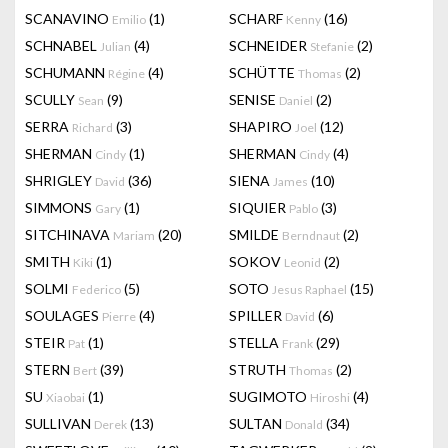
SCANAVINO
(1)
SCHARF
(16)
Emilio
Kenny
SCHNABEL
(4)
SCHNEIDER
(2)
Julian
Stefanie
SCHUMANN
(4)
SCHÜTTE
(2)
Régine
Thomas
SCULLY
(9)
SENISE
(2)
Sean
Daniel
SERRA
(3)
SHAPIRO
(12)
Richard
Joel
SHERMAN
(1)
SHERMAN
(4)
Cindy
Cindy
SHRIGLEY
(36)
SIENA
(10)
David
James
SIMMONS
(1)
SIQUIER
(3)
Gary
Pablo
SITCHINAVA
(20)
SMILDE
(2)
Mariam
Berndnaut
SMITH
(1)
SOKOV
(2)
Kiki
Leonid
SOLMI
(5)
SOTO
(15)
Federico
Jesus Raphael
SOULAGES
(4)
SPILLER
(6)
Pierre
David
STEIR
(1)
STELLA
(29)
Pat
Frank
STERN
(39)
STRUTH
(2)
Bert
Thomas
SU
(1)
SUGIMOTO
(4)
Xiaobai
Hiroshi
SULLIVAN
(13)
SULTAN
(34)
Derek
Donald