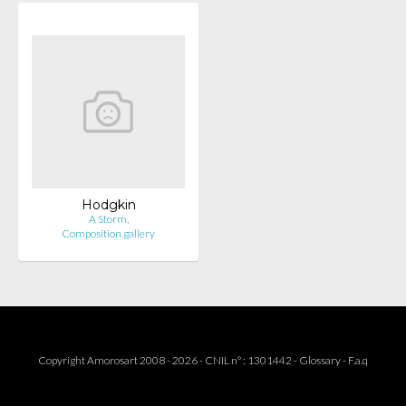
Hodgkin
A Storm,
Composition.gallery
Copyright Amorosart 2008 - 2026 - CNIL n° : 1301442 -
Glossary
-
F.a.q