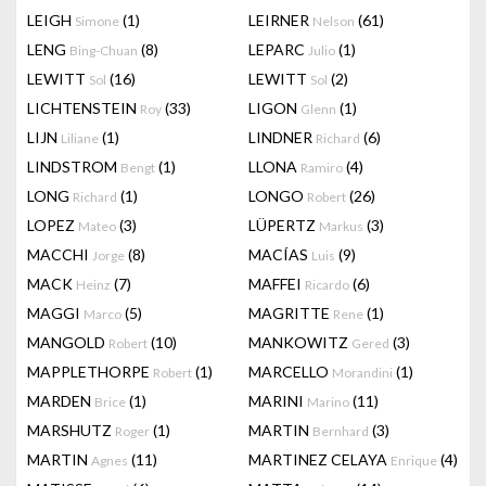
LEIGH
(1)
LEIRNER
(61)
Simone
Nelson
LENG
(8)
LEPARC
(1)
Bing-Chuan
Julio
LEWITT
(16)
LEWITT
(2)
Sol
Sol
LICHTENSTEIN
(33)
LIGON
(1)
Roy
Glenn
LIJN
(1)
LINDNER
(6)
Liliane
Richard
LINDSTROM
(1)
LLONA
(4)
Bengt
Ramiro
LONG
(1)
LONGO
(26)
Richard
Robert
LOPEZ
(3)
LÜPERTZ
(3)
Mateo
Markus
MACCHI
(8)
MACÍAS
(9)
Jorge
Luis
MACK
(7)
MAFFEI
(6)
Heinz
Ricardo
MAGGI
(5)
MAGRITTE
(1)
Marco
Rene
MANGOLD
(10)
MANKOWITZ
(3)
Robert
Gered
MAPPLETHORPE
(1)
MARCELLO
(1)
Robert
Morandini
MARDEN
(1)
MARINI
(11)
Brice
Marino
MARSHUTZ
(1)
MARTIN
(3)
Roger
Bernhard
MARTIN
(11)
MARTINEZ CELAYA
(4)
Agnes
Enrique