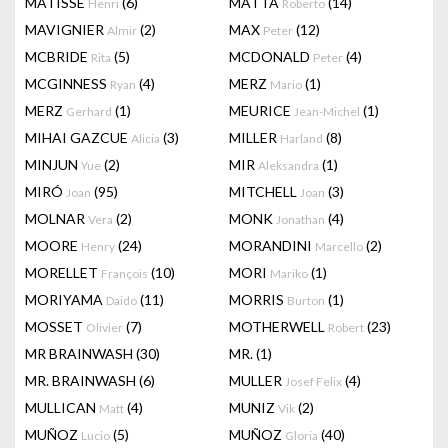
MATISSE
(6)
MATTA
(14)
Henri
Roberto
MAVIGNIER
(2)
MAX
(12)
Almir
Peter
MCBRIDE
(5)
MCDONALD
(4)
Rita
Peter
MCGINNESS
(4)
MERZ
(1)
Ryan
Mario
MERZ
(1)
MEURICE
(1)
Gerhard
Jean-Michel
MIHAI GAZCUE
(3)
MILLER
(8)
Alicia
Harland
MINJUN
(2)
MIR
(1)
Yue
Aleksandra
MIRÓ
(95)
MITCHELL
(3)
Joan
Joan
MOLNAR
(2)
MONK
(4)
Vera
Jonathan
MOORE
(24)
MORANDINI
(2)
Henry
Marcello
MORELLET
(10)
MORI
(1)
François
Mariko
MORIYAMA
(11)
MORRIS
(1)
Daido
Burton
MOSSET
(7)
MOTHERWELL
(23)
Olivier
Robert
MR BRAINWASH
(30)
MR.
(1)
MR. BRAINWASH
(6)
MULLER
(4)
Josef Felix
MULLICAN
(4)
MUNIZ
(2)
Matt
Vik
MUÑOZ
(5)
MUÑOZ
(40)
Lucio
Gloria