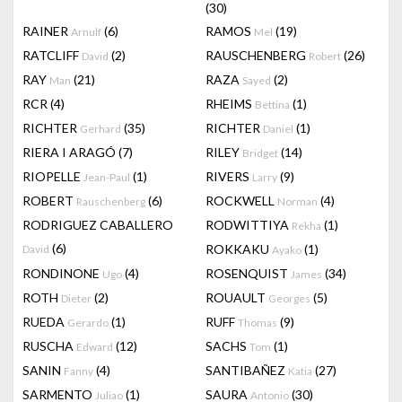
(30)
RAINER
(6)
RAMOS
(19)
Arnulf
Mel
RATCLIFF
(2)
RAUSCHENBERG
(26)
David
Robert
RAY
(21)
RAZA
(2)
Man
Sayed
RCR
(4)
RHEIMS
(1)
Bettina
RICHTER
(35)
RICHTER
(1)
Gerhard
Daniel
RIERA I ARAGÓ
(7)
RILEY
(14)
Bridget
RIOPELLE
(1)
RIVERS
(9)
Jean-Paul
Larry
ROBERT
(6)
ROCKWELL
(4)
Rauschenberg
Norman
RODRIGUEZ CABALLERO
RODWITTIYA
(1)
Rekha
(6)
ROKKAKU
(1)
David
Ayako
RONDINONE
(4)
ROSENQUIST
(34)
Ugo
James
ROTH
(2)
ROUAULT
(5)
Dieter
Georges
RUEDA
(1)
RUFF
(9)
Gerardo
Thomas
RUSCHA
(12)
SACHS
(1)
Edward
Tom
SANIN
(4)
SANTIBAÑEZ
(27)
Fanny
Katia
SARMENTO
(1)
SAURA
(30)
Juliao
Antonio