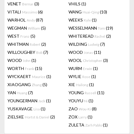
VENET
(3)
VHILS
(1)
Bernar
VITALI
(6)
WANG
(10)
Massimo
Huai-Qing
WARHOL
(87)
WEEKS
(1)
Andy
Kyle
WEGMAN
(5)
WESSELMANN
(19)
William
Tom
WEST
(5)
WHITEREAD
(2)
Franz
Rachel
WHITMAN
(2)
WILDING
(7)
Robert
Ludwig
WILLOUGHBY
(7)
WOOD
(11)
Bob
Jonas
WOOD
(1)
WOOL
(3)
John
Christopher
WORTH
(15)
WURM
(1)
Frank
Erwin
WYCKAERT
(1)
WYLIE
(1)
Maurice
Rose
XIAOGANG
(5)
XIE
(1)
Zhang
Hailong
YAN
(7)
YOUNG
(11)
Huang
Russell
YOUNGERMAN
(1)
YOUYU
(1)
Jack
Ni
YUSKAVAGE
(1)
ZAO
(8)
Lisa
Wou-Ki
ZIELSKE
(2)
ZOX
(1)
Hortst & Daniel
Larry
ZULETA
(1)
Zarh Pablo