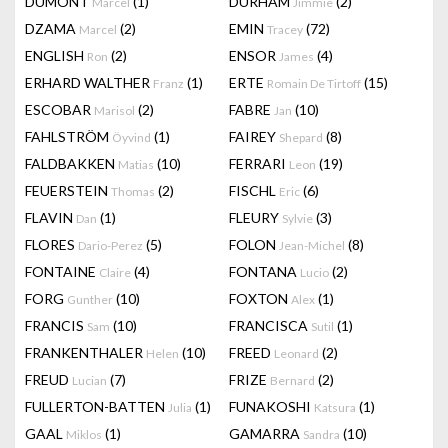
DUMONT
(1)
DURHAM
(2)
Marcel
Jimmie
DZAMA
(2)
EMIN
(72)
Marcel
Tracey
ENGLISH
(2)
ENSOR
(4)
Ron
James
ERHARD WALTHER
(1)
ERTE
(15)
Franz
Romain De Tirtoff
ESCOBAR
(2)
FABRE
(10)
Marisol
Jan
FAHLSTRÖM
(1)
FAIREY
(8)
Öyvind
Shepard
FALDBAKKEN
(10)
FERRARI
(19)
Matias
Leon
FEUERSTEIN
(2)
FISCHL
(6)
Thomas
Eric
FLAVIN
(1)
FLEURY
(3)
Dan
Sylvie
FLORES
(5)
FOLON
(8)
Dario-Perez
Jean-Michel
FONTAINE
(4)
FONTANA
(2)
Claire
Lucio
FORG
(10)
FOXTON
(1)
Gunther
Alex
FRANCIS
(10)
FRANCISCA
(1)
Sam
Sutil
FRANKENTHALER
(10)
FREED
(2)
Helen
Leonard
FREUD
(7)
FRIZE
(2)
Lucian
Bernard
FULLERTON-BATTEN
(1)
FUNAKOSHI
(1)
Julia
Katsura
GAAL
(1)
GAMARRA
(10)
Miklos
Sandra