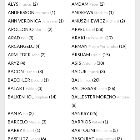
ALŸS
(2)
AMDAM
(2)
Francis
Peter
ANDERSSON
(1)
ANDREWS
(1)
Mamma
Stephen
ANN VERONICA
(1)
ANUSZKIEWICZ
(2)
Janssens
Richard
APOLLONIO
(2)
APPEL
(38)
Marina
Karel
ARAD
(3)
ARAKI
(17)
Ron
Nobuyoshi
ARCANGELO
(4)
ARMAN
(19)
Pierre Fernandez
ARMLEDER
(2)
ARSHAM
(15)
John
Daniel
ARYZ
(4)
ASIS
(30)
Antonio
BACON
(8)
BADUR
(3)
Francis
Franck
BAECHLER
(1)
BAJ
(20)
Donald
Enrico
BALART
(3)
BALDESSARI
(26)
Waldo
John
BALKENHOL
(14)
BALLESTER MORENO
Stephan
Antonio
(8)
BANJA
(2)
BANKSY
(25)
Ian
BARCELO
(3)
BARRIOS
(1)
Miquel
Rafael
BARRY
(1)
BARTOLINI
(5)
Robert
Massimo
BASELITZ
(6)
BASQUIAT
(3)
Georg
Jean-Michel