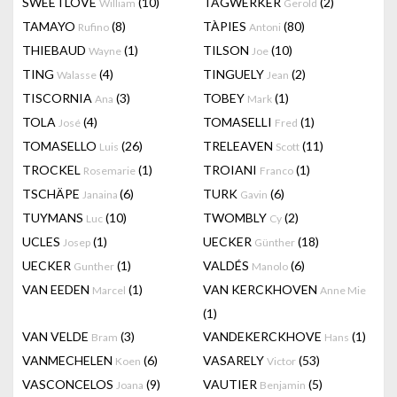
SWEETLOVE
(10)
TAGWERKER
(2)
William
Gerold
TAMAYO
(8)
TÀPIES
(80)
Rufino
Antoni
THIEBAUD
(1)
TILSON
(10)
Wayne
Joe
TING
(4)
TINGUELY
(2)
Walasse
Jean
TISCORNIA
(3)
TOBEY
(1)
Ana
Mark
TOLA
(4)
TOMASELLI
(1)
José
Fred
TOMASELLO
(26)
TRELEAVEN
(11)
Luis
Scott
TROCKEL
(1)
TROIANI
(1)
Rosemarie
Franco
TSCHÄPE
(6)
TURK
(6)
Janaina
Gavin
TUYMANS
(10)
TWOMBLY
(2)
Luc
Cy
UCLES
(1)
UECKER
(18)
Josep
Günther
UECKER
(1)
VALDÉS
(6)
Gunther
Manolo
VAN EEDEN
(1)
VAN KERCKHOVEN
Marcel
Anne Mie
(1)
VAN VELDE
(3)
VANDEKERCKHOVE
(1)
Bram
Hans
VANMECHELEN
(6)
VASARELY
(53)
Koen
Victor
VASCONCELOS
(9)
VAUTIER
(5)
Joana
Benjamin