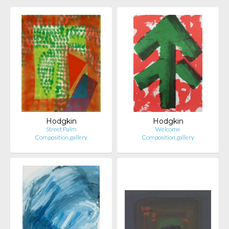
Hodgkin
Hodgkin
Street Palm
Welcome
Composition.gallery
Composition.gallery