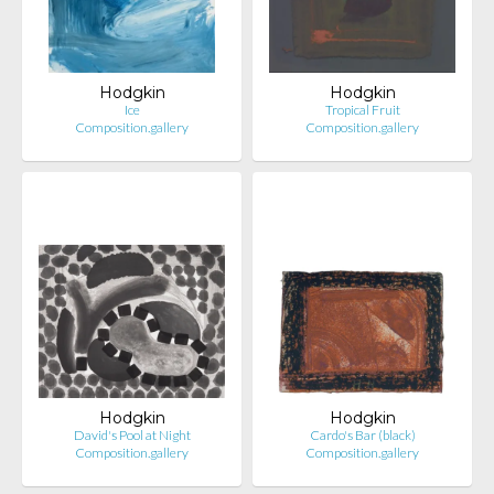
Hodgkin
Hodgkin
Ice
Tropical Fruit
Composition.gallery
Composition.gallery
Hodgkin
Hodgkin
David's Pool at Night
Cardo's Bar (black)
Composition.gallery
Composition.gallery