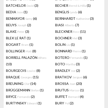
BATCHELOR
(3)
BECHER
(1)
David
Bernd & Hilla
BEDIA
(1)
BENGLIS
(6)
Jose
Lynda
BENMAYOR
(6)
BERNHARDT
(3)
Samy
Katherine
BEUYS
(2)
BIASI
(7)
Joseph
Alberto
BLAKE
(3)
BLECKNER
(11)
Peter
Ross
BLEK LE RAT
(1)
BOCHNER
(3)
Mel
BOGART
(1)
BOLIN
(1)
Bram
Liu
BOLLINGER
(8)
BONNARD
(1)
Matt
Pierre
BORRELL PALAZÓN
BOTERO
(1)
Alfons
Fernando
(10)
BOTO
(3)
Martha
BOURGEOIS
(8)
BRADLEY
(2)
Louise
Joe
BRAQUE
(15)
BRATKOV
(6)
Georges
Serguei
BREUNING
(14)
BROSSA
(20)
Olaf
Joan
BRÜGGEMANN
(1)
BRUTUS
(1)
Stefan
Marcus
BRYCE
(2)
BUFFET
(4)
Fernando
Bernard
BURTYNSKY
(1)
BURY
(2)
Edward
Pol