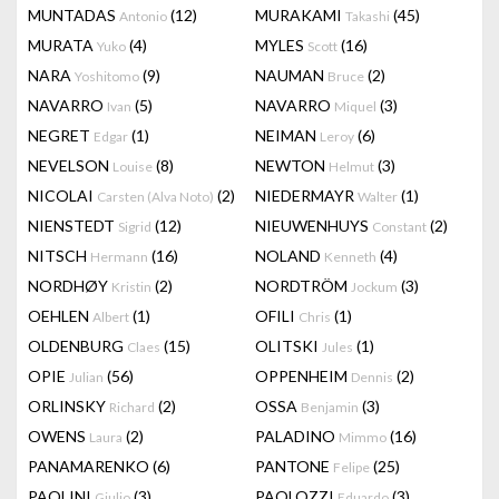
MUNTADAS
(12)
MURAKAMI
(45)
Antonio
Takashi
MURATA
(4)
MYLES
(16)
Yuko
Scott
NARA
(9)
NAUMAN
(2)
Yoshitomo
Bruce
NAVARRO
(5)
NAVARRO
(3)
Ivan
Miquel
NEGRET
(1)
NEIMAN
(6)
Edgar
Leroy
NEVELSON
(8)
NEWTON
(3)
Louise
Helmut
NICOLAI
(2)
NIEDERMAYR
(1)
Carsten (Alva Noto)
Walter
NIENSTEDT
(12)
NIEUWENHUYS
(2)
Sigrid
Constant
NITSCH
(16)
NOLAND
(4)
Hermann
Kenneth
NORDHØY
(2)
NORDTRÖM
(3)
Kristin
Jockum
OEHLEN
(1)
OFILI
(1)
Albert
Chris
OLDENBURG
(15)
OLITSKI
(1)
Claes
Jules
OPIE
(56)
OPPENHEIM
(2)
Julian
Dennis
ORLINSKY
(2)
OSSA
(3)
Richard
Benjamin
OWENS
(2)
PALADINO
(16)
Laura
Mimmo
PANAMARENKO
(6)
PANTONE
(25)
Felipe
PAOLINI
(3)
PAOLOZZI
(3)
Giulio
Eduardo