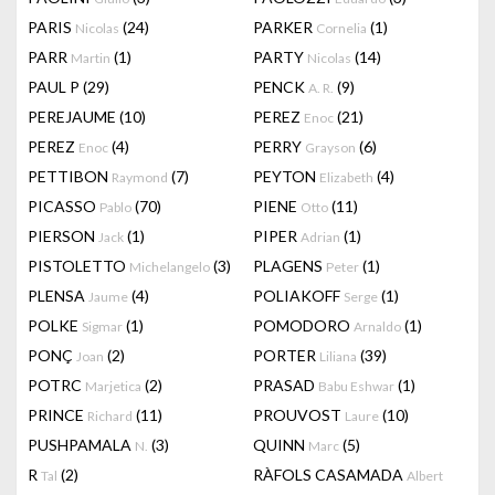
PARIS
(24)
PARKER
(1)
Nicolas
Cornelia
PARR
(1)
PARTY
(14)
Martin
Nicolas
PAUL P
(29)
PENCK
(9)
A. R.
PEREJAUME
(10)
PEREZ
(21)
Enoc
PEREZ
(4)
PERRY
(6)
Enoc
Grayson
PETTIBON
(7)
PEYTON
(4)
Raymond
Elizabeth
PICASSO
(70)
PIENE
(11)
Pablo
Otto
PIERSON
(1)
PIPER
(1)
Jack
Adrian
PISTOLETTO
(3)
PLAGENS
(1)
Michelangelo
Peter
PLENSA
(4)
POLIAKOFF
(1)
Jaume
Serge
POLKE
(1)
POMODORO
(1)
Sigmar
Arnaldo
PONÇ
(2)
PORTER
(39)
Joan
Liliana
POTRC
(2)
PRASAD
(1)
Marjetica
Babu Eshwar
PRINCE
(11)
PROUVOST
(10)
Richard
Laure
PUSHPAMALA
(3)
QUINN
(5)
N.
Marc
R
(2)
RÀFOLS CASAMADA
Tal
Albert