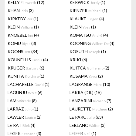
KELLY
(12)
KERWICK
(1)
Ellsworth
Jordy
KHAN
(3)
KIENZER
(1)
Idris
Michael
KIRKEBY
(1)
KLAUKE
(4)
Per
Jurgen
KLEIN
(1)
KLEIN
(1)
William
Yves
KNOEBEL
(4)
KOMATSU
(4)
Imi
André
KOMU
(3)
KOONING
(4)
Riyas
Willem De
KOONS
(34)
KOSUTH
(1)
Jeff
Joseph
KOUNELLIS
(4)
KRIKI
(6)
Jannis
KRUGER
(6)
KUITCA
(2)
Barbara
Guillermo
KUNITA
(1)
KUSAMA
(2)
Koichiro
Yayoi
LACHAPELLE
(1)
LAGRANGE
(10)
David
Marc
LAGUNJU
(6)
LAKRA (DR.)
(15)
Wole
LAM
(8)
LANZARINI
(7)
Wifredo
Ricardo
LARRAZ
(1)
LAURETTE
(2)
Julio
Matthieu
LAWLER
(2)
LE PARC
(63)
Louise
Julio
LE RAT
(4)
LEBLANC
(3)
Blek
Walter
LEGER
(3)
LEIFER
(1)
Fernand
Neil