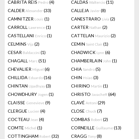
CABRITA REIS
(4)
CALDAS
(11)
Pedro
Waltercio
CALDER
(33)
CALLEJA
(8)
Alexander
Javier
CAMNITZER
(1)
CANESTRARO
(2)
Louis
Livia
CARROLL
(1)
CARTER
(2)
Lawrence
Nathan
CASTELLANI
(1)
CATTELAN
(2)
Enrico
Maurizio
CELMINS
(2)
CEMIN
(1)
Vija
Saint Clair
CESAR
(1)
CHADWICK
(6)
Baldaccini
Lynn
CHAGALL
(51)
CHAMBERLAIN
(1)
Marc
John
CHEVALIER
(6)
CHIA
(5)
Miguel
Sandro
CHILLIDA
(16)
CHIN
(3)
Eduardo
Hsiao
CHINTAN
(3)
CHIRINO
(1)
Upadhyay
Martin
CHOWDHURY
(1)
CHRISTO
(64)
Jogen
Javacheff
CLAISSE
(9)
CLAVÉ
(29)
Genevieve
Antoni
CLERGUE
(4)
CLOSE
(7)
Lucien
Chuck
COCTEAU
(4)
COMBAS
(2)
Jean
Robert
COMTE
(1)
CORNEILLE
(13)
Michel
Guillaume
COTTINGHAM
(32)
CRAGG
(8)
Robert
Tony