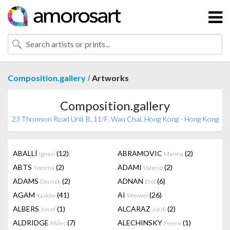
/
Composition.gallery
Artworks
Composition.gallery
23 Thomson Road Unit B, 11/F, Wan Chai, Hong Kong - Hong Kong
ABALLÍ
(12)
ABRAMOVIC
(2)
Ignasi
Marina
ABTS
(2)
ADAMI
(2)
Tomma
Valerio
ADAMS
(2)
ADNAN
(6)
Derrick
Etel
AGAM
(41)
AI
(26)
Yaakov
Weiwei
ALBERS
(1)
ALCARAZ
(2)
Josef
Jordi
ALDRIDGE
(7)
ALECHINSKY
(1)
Miles
Pierre