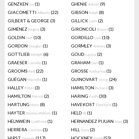
GENZKEN
(1)
GHENIE
(9)
Isa
Adrian
GIACOMETTI
(22)
GIBSON
(8)
Alberto
Ralph
GILBERT & GEORGE
(3)
GILLICK
(2)
Liam
GIMÉNEZ
(3)
GIRONCOLI
(1)
Regina
Bruno
GOLDIN
(10)
GORDILLO
(10)
Nan
Luis
GORDON
(1)
GORMLEY
(3)
Douglas
Antony
GOTTLIEB
(6)
GOUD
(2)
Adolph
Laxma
GRAESER
(1)
GRAHAM
(1)
Camille
Dan
GROOMS
(22)
GROSSE
(1)
Red
Katharina
GUÉGAN
(1)
GUINOVART
(24)
Marielle
Josep
HALLEY
(3)
HAMILTON
(3)
Peter
Richard
HAMILTON
(2)
HARING
(30)
Patrick
Keith
HARTUNG
(8)
HAVEKOST
(1)
Hans
Eberhard
HAYTER
(1)
HELD
(1)
Stanley William
Al
HELNWEIN
(1)
HERNANDEZ PIJUAN
(3)
Gottfried
Joan
HERRERA
(1)
HILL
(2)
Carmen
Gary
HIRST
(117)
HOCKNEY
(53)
Damien
David