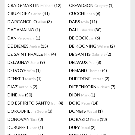
CRAIG-MARTIN
(12)
CREWDSON
(1)
Michael
Gregory
CRUZ-DIEZ
(41)
CUCCHI
(6)
Carlos
Enzo
D'ARCANGELO
(3)
DABS
(11)
Allan
Myla
DADAMAINO
(1)
DALI
(30)
Salvador
DAN
(1)
DE COCK
(6)
Perjovschi
Jan
DE DIENES
(15)
DE KOONING
(2)
Andre
Willem
DE SAINT PHALLE
(4)
DE SANTIS
(2)
Niki
Gabriele
DELAUNAY
(9)
DELVAUX
(8)
Sonia
Paul
DELVOYE
(1)
DEMAND
(4)
Wim
Thomas
DENKER
(1)
DHEEDENE
(2)
Martin
Stefaan
DIAZ
(2)
DIEBENKORN
(7)
Antonio
Richard
DINE
(50)
DION
(1)
Jim
Mark
DO ESPÍRITO SANTO
(4)
DOIG
(14)
Iran
Peter
DOKOUPIL
(3)
DOMBIS
(1)
Jiri Georg
Pascal
DONOVAN
(3)
DORAZIO
(18)
Tara
Piero
DUBUFFET
(1)
DUFY
(2)
Jean
Raoul