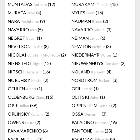
MUNTADAS
(12)
MURAKAMI
(45)
Antonio
Takashi
MURATA
(4)
MYLES
(16)
Yuko
Scott
NARA
(9)
NAUMAN
(2)
Yoshitomo
Bruce
NAVARRO
(5)
NAVARRO
(3)
Ivan
Miquel
NEGRET
(1)
NEIMAN
(6)
Edgar
Leroy
NEVELSON
(8)
NEWTON
(3)
Louise
Helmut
NICOLAI
(2)
NIEDERMAYR
(1)
Carsten (Alva Noto)
Walter
NIENSTEDT
(12)
NIEUWENHUYS
(2)
Sigrid
Constant
NITSCH
(16)
NOLAND
(4)
Hermann
Kenneth
NORDHØY
(2)
NORDTRÖM
(3)
Kristin
Jockum
OEHLEN
(1)
OFILI
(1)
Albert
Chris
OLDENBURG
(15)
OLITSKI
(1)
Claes
Jules
OPIE
(56)
OPPENHEIM
(2)
Julian
Dennis
ORLINSKY
(2)
OSSA
(3)
Richard
Benjamin
OWENS
(2)
PALADINO
(16)
Laura
Mimmo
PANAMARENKO
(6)
PANTONE
(25)
Felipe
PAOLINI
(3)
PAOLOZZI
(3)
Giulio
Eduardo