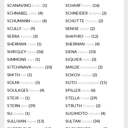
SCANAVINO
(1)
SCHARF
(16)
Emilio
Kenny
SCHNABEL
(4)
SCHNEIDER
(2)
Julian
Stefanie
SCHUMANN
(4)
SCHÜTTE
(2)
Régine
Thomas
SCULLY
(9)
SENISE
(2)
Sean
Daniel
SERRA
(3)
SHAPIRO
(12)
Richard
Joel
SHERMAN
(1)
SHERMAN
(4)
Cindy
Cindy
SHRIGLEY
(36)
SIENA
(10)
David
James
SIMMONS
(1)
SIQUIER
(3)
Gary
Pablo
SITCHINAVA
(20)
SMILDE
(2)
Mariam
Berndnaut
SMITH
(1)
SOKOV
(2)
Kiki
Leonid
SOLMI
(5)
SOTO
(15)
Federico
Jesus Raphael
SOULAGES
(4)
SPILLER
(6)
Pierre
David
STEIR
(1)
STELLA
(29)
Pat
Frank
STERN
(39)
STRUTH
(2)
Bert
Thomas
SU
(1)
SUGIMOTO
(4)
Xiaobai
Hiroshi
SULLIVAN
(13)
SULTAN
(34)
Derek
Donald