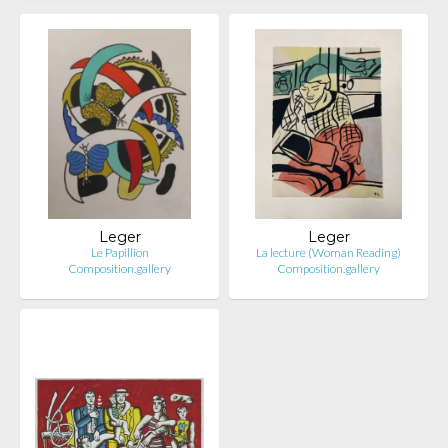
Leger
Leger
Le Papillion
La lecture (Woman Reading)
Composition.gallery
Composition.gallery