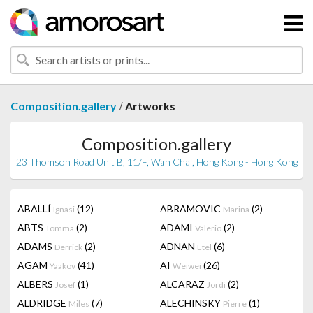
/
Composition.gallery
Artworks
Composition.gallery
23 Thomson Road Unit B, 11/F, Wan Chai, Hong Kong - Hong Kong
ABALLÍ
(12)
ABRAMOVIC
(2)
Ignasi
Marina
ABTS
(2)
ADAMI
(2)
Tomma
Valerio
ADAMS
(2)
ADNAN
(6)
Derrick
Etel
AGAM
(41)
AI
(26)
Yaakov
Weiwei
ALBERS
(1)
ALCARAZ
(2)
Josef
Jordi
ALDRIDGE
(7)
ALECHINSKY
(1)
Miles
Pierre