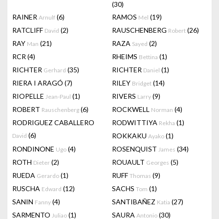
(30)
RAINER
(6)
RAMOS
(19)
Arnulf
Mel
RATCLIFF
(2)
RAUSCHENBERG
(26)
David
Robert
RAY
(21)
RAZA
(2)
Man
Sayed
RCR
(4)
RHEIMS
(1)
Bettina
RICHTER
(35)
RICHTER
(1)
Gerhard
Daniel
RIERA I ARAGÓ
(7)
RILEY
(14)
Bridget
RIOPELLE
(1)
RIVERS
(9)
Jean-Paul
Larry
ROBERT
(6)
ROCKWELL
(4)
Rauschenberg
Norman
RODRIGUEZ CABALLERO
RODWITTIYA
(1)
Rekha
(6)
ROKKAKU
(1)
David
Ayako
RONDINONE
(4)
ROSENQUIST
(34)
Ugo
James
ROTH
(2)
ROUAULT
(5)
Dieter
Georges
RUEDA
(1)
RUFF
(9)
Gerardo
Thomas
RUSCHA
(12)
SACHS
(1)
Edward
Tom
SANIN
(4)
SANTIBAÑEZ
(27)
Fanny
Katia
SARMENTO
(1)
SAURA
(30)
Juliao
Antonio