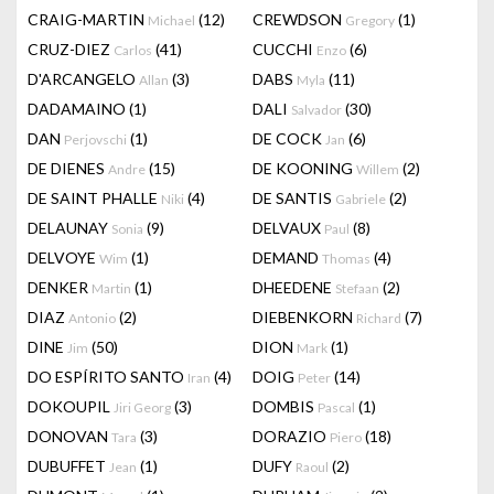
CRAIG-MARTIN
(12)
CREWDSON
(1)
Michael
Gregory
CRUZ-DIEZ
(41)
CUCCHI
(6)
Carlos
Enzo
D'ARCANGELO
(3)
DABS
(11)
Allan
Myla
DADAMAINO
(1)
DALI
(30)
Salvador
DAN
(1)
DE COCK
(6)
Perjovschi
Jan
DE DIENES
(15)
DE KOONING
(2)
Andre
Willem
DE SAINT PHALLE
(4)
DE SANTIS
(2)
Niki
Gabriele
DELAUNAY
(9)
DELVAUX
(8)
Sonia
Paul
DELVOYE
(1)
DEMAND
(4)
Wim
Thomas
DENKER
(1)
DHEEDENE
(2)
Martin
Stefaan
DIAZ
(2)
DIEBENKORN
(7)
Antonio
Richard
DINE
(50)
DION
(1)
Jim
Mark
DO ESPÍRITO SANTO
(4)
DOIG
(14)
Iran
Peter
DOKOUPIL
(3)
DOMBIS
(1)
Jiri Georg
Pascal
DONOVAN
(3)
DORAZIO
(18)
Tara
Piero
DUBUFFET
(1)
DUFY
(2)
Jean
Raoul