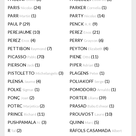
PARIS
(24)
PARKER
(1)
Nicolas
Cornelia
PARR
(1)
PARTY
(14)
Martin
Nicolas
PAUL P
(29)
PENCK
(9)
A. R.
PEREJAUME
(10)
PEREZ
(21)
Enoc
PEREZ
(4)
PERRY
(6)
Enoc
Grayson
PETTIBON
(7)
PEYTON
(4)
Raymond
Elizabeth
PICASSO
(70)
PIENE
(11)
Pablo
Otto
PIERSON
(1)
PIPER
(1)
Jack
Adrian
PISTOLETTO
(3)
PLAGENS
(1)
Michelangelo
Peter
PLENSA
(4)
POLIAKOFF
(1)
Jaume
Serge
POLKE
(1)
POMODORO
(1)
Sigmar
Arnaldo
PONÇ
(2)
PORTER
(39)
Joan
Liliana
POTRC
(2)
PRASAD
(1)
Marjetica
Babu Eshwar
PRINCE
(11)
PROUVOST
(10)
Richard
Laure
PUSHPAMALA
(3)
QUINN
(5)
N.
Marc
R
(2)
RÀFOLS CASAMADA
Tal
Albert