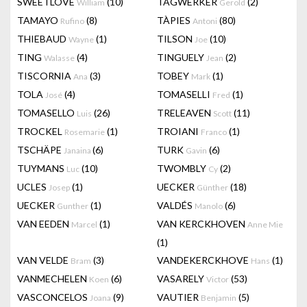
SWEETLOVE
(10)
TAGWERKER
(2)
William
Gerold
TAMAYO
(8)
TÀPIES
(80)
Rufino
Antoni
THIEBAUD
(1)
TILSON
(10)
Wayne
Joe
TING
(4)
TINGUELY
(2)
Walasse
Jean
TISCORNIA
(3)
TOBEY
(1)
Ana
Mark
TOLA
(4)
TOMASELLI
(1)
José
Fred
TOMASELLO
(26)
TRELEAVEN
(11)
Luis
Scott
TROCKEL
(1)
TROIANI
(1)
Rosemarie
Franco
TSCHÄPE
(6)
TURK
(6)
Janaina
Gavin
TUYMANS
(10)
TWOMBLY
(2)
Luc
Cy
UCLES
(1)
UECKER
(18)
Josep
Günther
UECKER
(1)
VALDÉS
(6)
Gunther
Manolo
VAN EEDEN
(1)
VAN KERCKHOVEN
Marcel
Anne Mie
(1)
VAN VELDE
(3)
VANDEKERCKHOVE
(1)
Bram
Hans
VANMECHELEN
(6)
VASARELY
(53)
Koen
Victor
VASCONCELOS
(9)
VAUTIER
(5)
Joana
Benjamin