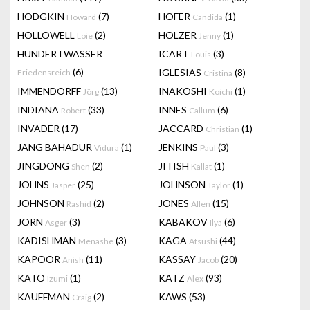
HODGKIN
(7)
HÖFER
(1)
Howard
Candida
HOLLOWELL
(2)
HOLZER
(1)
Loie
Jenny
HUNDERTWASSER
ICART
(3)
Louis
(6)
IGLESIAS
(8)
Friedensreich
Cristina
IMMENDORFF
(13)
INAKOSHI
(1)
Jörg
Koichi
INDIANA
(33)
INNES
(6)
Robert
Callum
INVADER
(17)
JACCARD
(1)
Christian
JANG BAHADUR
(1)
JENKINS
(3)
Vidura
Paul
JINGDONG
(2)
JITISH
(1)
Shen
Kallat
JOHNS
(25)
JOHNSON
(1)
Jasper
Taylor
JOHNSON
(2)
JONES
(15)
Rashid
Allen
JORN
(3)
KABAKOV
(6)
Asger
Ilya
KADISHMAN
(3)
KAGA
(44)
Menashe
Atsushi
KAPOOR
(11)
KASSAY
(20)
Anish
Jacob
KATO
(1)
KATZ
(93)
Izumi
Alex
KAUFFMAN
(2)
KAWS
(53)
Craig