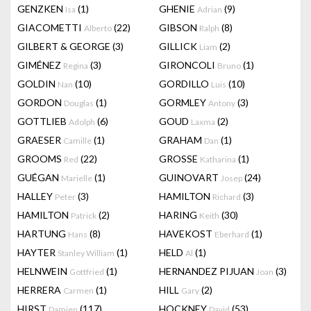
GENZKEN
(1)
GHENIE
(9)
Isa
Adrian
GIACOMETTI
(22)
GIBSON
(8)
Alberto
Ralph
GILBERT & GEORGE
(3)
GILLICK
(2)
Liam
GIMÉNEZ
(3)
GIRONCOLI
(1)
Regina
Bruno
GOLDIN
(10)
GORDILLO
(10)
Nan
Luis
GORDON
(1)
GORMLEY
(3)
Douglas
Antony
GOTTLIEB
(6)
GOUD
(2)
Adolph
Laxma
GRAESER
(1)
GRAHAM
(1)
Camille
Dan
GROOMS
(22)
GROSSE
(1)
Red
Katharina
GUÉGAN
(1)
GUINOVART
(24)
Marielle
Josep
HALLEY
(3)
HAMILTON
(3)
Peter
Richard
HAMILTON
(2)
HARING
(30)
Patrick
Keith
HARTUNG
(8)
HAVEKOST
(1)
Hans
Eberhard
HAYTER
(1)
HELD
(1)
Stanley William
Al
HELNWEIN
(1)
HERNANDEZ PIJUAN
(3)
Gottfried
Joan
HERRERA
(1)
HILL
(2)
Carmen
Gary
HIRST
(117)
HOCKNEY
(53)
Damien
David