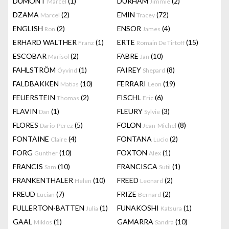
DUMONT
(1)
DURHAM
(2)
Marcel
Jimmie
DZAMA
(2)
EMIN
(72)
Marcel
Tracey
ENGLISH
(2)
ENSOR
(4)
Ron
James
ERHARD WALTHER
(1)
ERTE
(15)
Franz
Romain De Tirtoff
ESCOBAR
(2)
FABRE
(10)
Marisol
Jan
FAHLSTRÖM
(1)
FAIREY
(8)
Öyvind
Shepard
FALDBAKKEN
(10)
FERRARI
(19)
Matias
Leon
FEUERSTEIN
(2)
FISCHL
(6)
Thomas
Eric
FLAVIN
(1)
FLEURY
(3)
Dan
Sylvie
FLORES
(5)
FOLON
(8)
Dario-Perez
Jean-Michel
FONTAINE
(4)
FONTANA
(2)
Claire
Lucio
FORG
(10)
FOXTON
(1)
Gunther
Alex
FRANCIS
(10)
FRANCISCA
(1)
Sam
Sutil
FRANKENTHALER
(10)
FREED
(2)
Helen
Leonard
FREUD
(7)
FRIZE
(2)
Lucian
Bernard
FULLERTON-BATTEN
(1)
FUNAKOSHI
(1)
Julia
Katsura
GAAL
(1)
GAMARRA
(10)
Miklos
Sandra