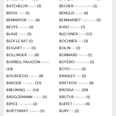
BATCHELOR
(3)
BECHER
(1)
David
Bernd & Hilla
BEDIA
(1)
BENGLIS
(6)
Jose
Lynda
BENMAYOR
(6)
BERNHARDT
(3)
Samy
Katherine
BEUYS
(2)
BIASI
(7)
Joseph
Alberto
BLAKE
(3)
BLECKNER
(11)
Peter
Ross
BLEK LE RAT
(1)
BOCHNER
(3)
Mel
BOGART
(1)
BOLIN
(1)
Bram
Liu
BOLLINGER
(8)
BONNARD
(1)
Matt
Pierre
BORRELL PALAZÓN
BOTERO
(1)
Alfons
Fernando
(10)
BOTO
(3)
Martha
BOURGEOIS
(8)
BRADLEY
(2)
Louise
Joe
BRAQUE
(15)
BRATKOV
(6)
Georges
Serguei
BREUNING
(14)
BROSSA
(20)
Olaf
Joan
BRÜGGEMANN
(1)
BRUTUS
(1)
Stefan
Marcus
BRYCE
(2)
BUFFET
(4)
Fernando
Bernard
BURTYNSKY
(1)
BURY
(2)
Edward
Pol