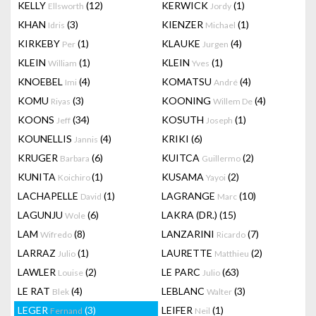
KELLY
(12)
KERWICK
(1)
Ellsworth
Jordy
KHAN
(3)
KIENZER
(1)
Idris
Michael
KIRKEBY
(1)
KLAUKE
(4)
Per
Jurgen
KLEIN
(1)
KLEIN
(1)
William
Yves
KNOEBEL
(4)
KOMATSU
(4)
Imi
André
KOMU
(3)
KOONING
(4)
Riyas
Willem De
KOONS
(34)
KOSUTH
(1)
Jeff
Joseph
KOUNELLIS
(4)
KRIKI
(6)
Jannis
KRUGER
(6)
KUITCA
(2)
Barbara
Guillermo
KUNITA
(1)
KUSAMA
(2)
Koichiro
Yayoi
LACHAPELLE
(1)
LAGRANGE
(10)
David
Marc
LAGUNJU
(6)
LAKRA (DR.)
(15)
Wole
LAM
(8)
LANZARINI
(7)
Wifredo
Ricardo
LARRAZ
(1)
LAURETTE
(2)
Julio
Matthieu
LAWLER
(2)
LE PARC
(63)
Louise
Julio
LE RAT
(4)
LEBLANC
(3)
Blek
Walter
LEGER
(3)
LEIFER
(1)
Fernand
Neil