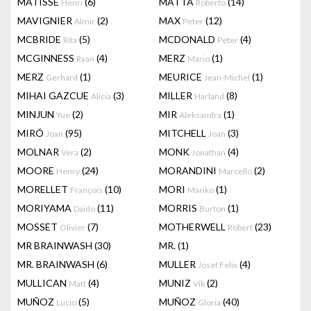
MATISSE
(6)
MATTA
(14)
Henri
Roberto
MAVIGNIER
(2)
MAX
(12)
Almir
Peter
MCBRIDE
(5)
MCDONALD
(4)
Rita
Peter
MCGINNESS
(4)
MERZ
(1)
Ryan
Mario
MERZ
(1)
MEURICE
(1)
Gerhard
Jean-Michel
MIHAI GAZCUE
(3)
MILLER
(8)
Alicia
Harland
MINJUN
(2)
MIR
(1)
Yue
Aleksandra
MIRÓ
(95)
MITCHELL
(3)
Joan
Joan
MOLNAR
(2)
MONK
(4)
Vera
Jonathan
MOORE
(24)
MORANDINI
(2)
Henry
Marcello
MORELLET
(10)
MORI
(1)
François
Mariko
MORIYAMA
(11)
MORRIS
(1)
Daido
Burton
MOSSET
(7)
MOTHERWELL
(23)
Olivier
Robert
MR BRAINWASH
(30)
MR.
(1)
MR. BRAINWASH
(6)
MULLER
(4)
Josef Felix
MULLICAN
(4)
MUNIZ
(2)
Matt
Vik
MUÑOZ
(5)
MUÑOZ
(40)
Lucio
Gloria