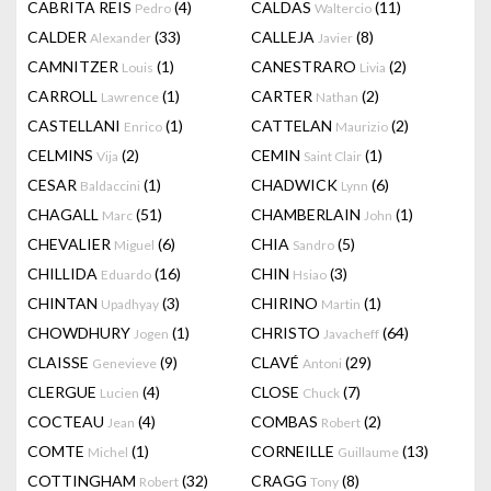
CABRITA REIS
(4)
CALDAS
(11)
Pedro
Waltercio
CALDER
(33)
CALLEJA
(8)
Alexander
Javier
CAMNITZER
(1)
CANESTRARO
(2)
Louis
Livia
CARROLL
(1)
CARTER
(2)
Lawrence
Nathan
CASTELLANI
(1)
CATTELAN
(2)
Enrico
Maurizio
CELMINS
(2)
CEMIN
(1)
Vija
Saint Clair
CESAR
(1)
CHADWICK
(6)
Baldaccini
Lynn
CHAGALL
(51)
CHAMBERLAIN
(1)
Marc
John
CHEVALIER
(6)
CHIA
(5)
Miguel
Sandro
CHILLIDA
(16)
CHIN
(3)
Eduardo
Hsiao
CHINTAN
(3)
CHIRINO
(1)
Upadhyay
Martin
CHOWDHURY
(1)
CHRISTO
(64)
Jogen
Javacheff
CLAISSE
(9)
CLAVÉ
(29)
Genevieve
Antoni
CLERGUE
(4)
CLOSE
(7)
Lucien
Chuck
COCTEAU
(4)
COMBAS
(2)
Jean
Robert
COMTE
(1)
CORNEILLE
(13)
Michel
Guillaume
COTTINGHAM
(32)
CRAGG
(8)
Robert
Tony