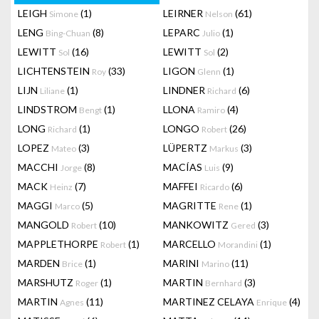
LEIGH
(1)
LEIRNER
(61)
Simone
Nelson
LENG
(8)
LEPARC
(1)
Bing-Chuan
Julio
LEWITT
(16)
LEWITT
(2)
Sol
Sol
LICHTENSTEIN
(33)
LIGON
(1)
Roy
Glenn
LIJN
(1)
LINDNER
(6)
Liliane
Richard
LINDSTROM
(1)
LLONA
(4)
Bengt
Ramiro
LONG
(1)
LONGO
(26)
Richard
Robert
LOPEZ
(3)
LÜPERTZ
(3)
Mateo
Markus
MACCHI
(8)
MACÍAS
(9)
Jorge
Luis
MACK
(7)
MAFFEI
(6)
Heinz
Ricardo
MAGGI
(5)
MAGRITTE
(1)
Marco
Rene
MANGOLD
(10)
MANKOWITZ
(3)
Robert
Gered
MAPPLETHORPE
(1)
MARCELLO
(1)
Robert
Morandini
MARDEN
(1)
MARINI
(11)
Brice
Marino
MARSHUTZ
(1)
MARTIN
(3)
Roger
Bernhard
MARTIN
(11)
MARTINEZ CELAYA
(4)
Agnes
Enrique