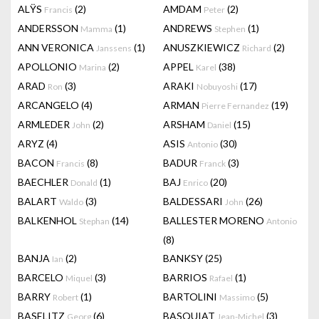
ALŸS
(2)
AMDAM
(2)
Francis
Peter
ANDERSSON
(1)
ANDREWS
(1)
Mamma
Stephen
ANN VERONICA
(1)
ANUSZKIEWICZ
(2)
Janssens
Richard
APOLLONIO
(2)
APPEL
(38)
Marina
Karel
ARAD
(3)
ARAKI
(17)
Ron
Nobuyoshi
ARCANGELO
(4)
ARMAN
(19)
Pierre Fernandez
ARMLEDER
(2)
ARSHAM
(15)
John
Daniel
ARYZ
(4)
ASIS
(30)
Antonio
BACON
(8)
BADUR
(3)
Francis
Franck
BAECHLER
(1)
BAJ
(20)
Donald
Enrico
BALART
(3)
BALDESSARI
(26)
Waldo
John
BALKENHOL
(14)
BALLESTER MORENO
Stephan
Antonio
(8)
BANJA
(2)
BANKSY
(25)
Ian
BARCELO
(3)
BARRIOS
(1)
Miquel
Rafael
BARRY
(1)
BARTOLINI
(5)
Robert
Massimo
BASELITZ
(6)
BASQUIAT
(3)
Georg
Jean-Michel