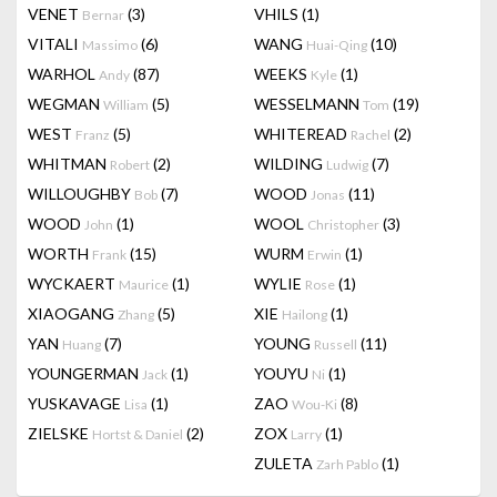
VENET
(3)
VHILS
(1)
Bernar
VITALI
(6)
WANG
(10)
Massimo
Huai-Qing
WARHOL
(87)
WEEKS
(1)
Andy
Kyle
WEGMAN
(5)
WESSELMANN
(19)
William
Tom
WEST
(5)
WHITEREAD
(2)
Franz
Rachel
WHITMAN
(2)
WILDING
(7)
Robert
Ludwig
WILLOUGHBY
(7)
WOOD
(11)
Bob
Jonas
WOOD
(1)
WOOL
(3)
John
Christopher
WORTH
(15)
WURM
(1)
Frank
Erwin
WYCKAERT
(1)
WYLIE
(1)
Maurice
Rose
XIAOGANG
(5)
XIE
(1)
Zhang
Hailong
YAN
(7)
YOUNG
(11)
Huang
Russell
YOUNGERMAN
(1)
YOUYU
(1)
Jack
Ni
YUSKAVAGE
(1)
ZAO
(8)
Lisa
Wou-Ki
ZIELSKE
(2)
ZOX
(1)
Hortst & Daniel
Larry
ZULETA
(1)
Zarh Pablo