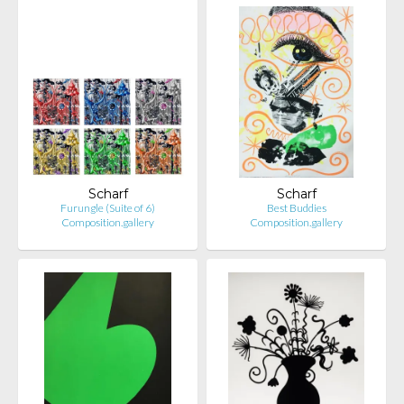
Scharf
Scharf
Furungle (Suite of 6)
Best Buddies
Composition.gallery
Composition.gallery