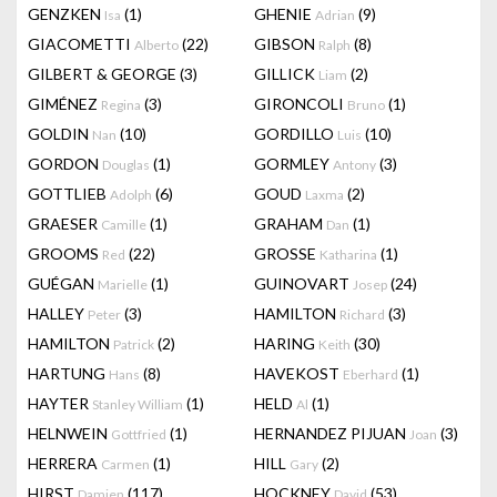
GENZKEN
(1)
GHENIE
(9)
Isa
Adrian
GIACOMETTI
(22)
GIBSON
(8)
Alberto
Ralph
GILBERT & GEORGE
(3)
GILLICK
(2)
Liam
GIMÉNEZ
(3)
GIRONCOLI
(1)
Regina
Bruno
GOLDIN
(10)
GORDILLO
(10)
Nan
Luis
GORDON
(1)
GORMLEY
(3)
Douglas
Antony
GOTTLIEB
(6)
GOUD
(2)
Adolph
Laxma
GRAESER
(1)
GRAHAM
(1)
Camille
Dan
GROOMS
(22)
GROSSE
(1)
Red
Katharina
GUÉGAN
(1)
GUINOVART
(24)
Marielle
Josep
HALLEY
(3)
HAMILTON
(3)
Peter
Richard
HAMILTON
(2)
HARING
(30)
Patrick
Keith
HARTUNG
(8)
HAVEKOST
(1)
Hans
Eberhard
HAYTER
(1)
HELD
(1)
Stanley William
Al
HELNWEIN
(1)
HERNANDEZ PIJUAN
(3)
Gottfried
Joan
HERRERA
(1)
HILL
(2)
Carmen
Gary
HIRST
(117)
HOCKNEY
(53)
Damien
David