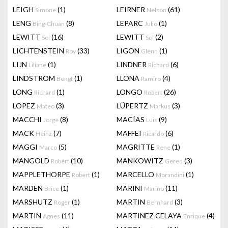
LEIGH
(1)
LEIRNER
(61)
Simone
Nelson
LENG
(8)
LEPARC
(1)
Bing-Chuan
Julio
LEWITT
(16)
LEWITT
(2)
Sol
Sol
LICHTENSTEIN
(33)
LIGON
(1)
Roy
Glenn
LIJN
(1)
LINDNER
(6)
Liliane
Richard
LINDSTROM
(1)
LLONA
(4)
Bengt
Ramiro
LONG
(1)
LONGO
(26)
Richard
Robert
LOPEZ
(3)
LÜPERTZ
(3)
Mateo
Markus
MACCHI
(8)
MACÍAS
(9)
Jorge
Luis
MACK
(7)
MAFFEI
(6)
Heinz
Ricardo
MAGGI
(5)
MAGRITTE
(1)
Marco
Rene
MANGOLD
(10)
MANKOWITZ
(3)
Robert
Gered
MAPPLETHORPE
(1)
MARCELLO
(1)
Robert
Morandini
MARDEN
(1)
MARINI
(11)
Brice
Marino
MARSHUTZ
(1)
MARTIN
(3)
Roger
Bernhard
MARTIN
(11)
MARTINEZ CELAYA
(4)
Agnes
Enrique