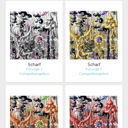
Scharf
Scharf
Furungle 1
Furungle 3
Composition.gallery
Composition.gallery