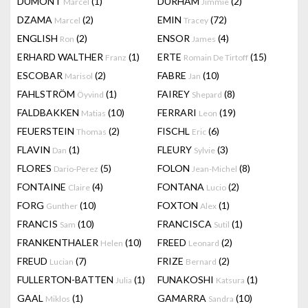
DUMONT
(1)
DURHAM
(2)
Marcel
Jimmie
DZAMA
(2)
EMIN
(72)
Marcel
Tracey
ENGLISH
(2)
ENSOR
(4)
Ron
James
ERHARD WALTHER
(1)
ERTE
(15)
Franz
Romain De Tirtoff
ESCOBAR
(2)
FABRE
(10)
Marisol
Jan
FAHLSTRÖM
(1)
FAIREY
(8)
Öyvind
Shepard
FALDBAKKEN
(10)
FERRARI
(19)
Matias
Leon
FEUERSTEIN
(2)
FISCHL
(6)
Thomas
Eric
FLAVIN
(1)
FLEURY
(3)
Dan
Sylvie
FLORES
(5)
FOLON
(8)
Dario-Perez
Jean-Michel
FONTAINE
(4)
FONTANA
(2)
Claire
Lucio
FORG
(10)
FOXTON
(1)
Gunther
Alex
FRANCIS
(10)
FRANCISCA
(1)
Sam
Sutil
FRANKENTHALER
(10)
FREED
(2)
Helen
Leonard
FREUD
(7)
FRIZE
(2)
Lucian
Bernard
FULLERTON-BATTEN
(1)
FUNAKOSHI
(1)
Julia
Katsura
GAAL
(1)
GAMARRA
(10)
Miklos
Sandra