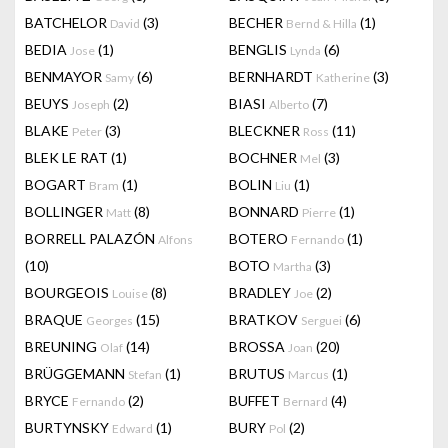
BATCHELOR
(3)
BECHER
(1)
David
Bernd & Hilla
BEDIA
(1)
BENGLIS
(6)
Jose
Lynda
BENMAYOR
(6)
BERNHARDT
(3)
Samy
Katherine
BEUYS
(2)
BIASI
(7)
Joseph
Alberto
BLAKE
(3)
BLECKNER
(11)
Peter
Ross
BLEK LE RAT
(1)
BOCHNER
(3)
Mel
BOGART
(1)
BOLIN
(1)
Bram
Liu
BOLLINGER
(8)
BONNARD
(1)
Matt
Pierre
BORRELL PALAZÓN
BOTERO
(1)
Alfons
Fernando
(10)
BOTO
(3)
Martha
BOURGEOIS
(8)
BRADLEY
(2)
Louise
Joe
BRAQUE
(15)
BRATKOV
(6)
Georges
Serguei
BREUNING
(14)
BROSSA
(20)
Olaf
Joan
BRÜGGEMANN
(1)
BRUTUS
(1)
Stefan
Marcus
BRYCE
(2)
BUFFET
(4)
Fernando
Bernard
BURTYNSKY
(1)
BURY
(2)
Edward
Pol