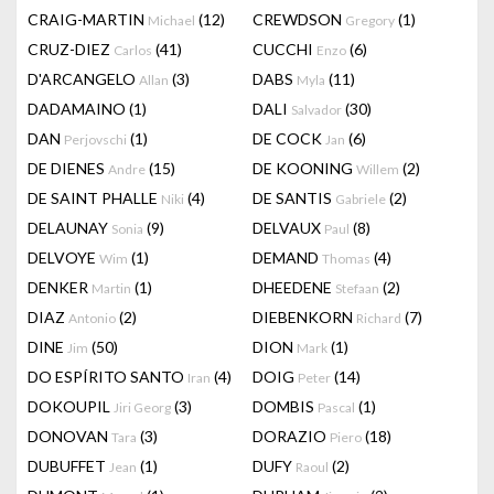
CRAIG-MARTIN
(12)
CREWDSON
(1)
Michael
Gregory
CRUZ-DIEZ
(41)
CUCCHI
(6)
Carlos
Enzo
D'ARCANGELO
(3)
DABS
(11)
Allan
Myla
DADAMAINO
(1)
DALI
(30)
Salvador
DAN
(1)
DE COCK
(6)
Perjovschi
Jan
DE DIENES
(15)
DE KOONING
(2)
Andre
Willem
DE SAINT PHALLE
(4)
DE SANTIS
(2)
Niki
Gabriele
DELAUNAY
(9)
DELVAUX
(8)
Sonia
Paul
DELVOYE
(1)
DEMAND
(4)
Wim
Thomas
DENKER
(1)
DHEEDENE
(2)
Martin
Stefaan
DIAZ
(2)
DIEBENKORN
(7)
Antonio
Richard
DINE
(50)
DION
(1)
Jim
Mark
DO ESPÍRITO SANTO
(4)
DOIG
(14)
Iran
Peter
DOKOUPIL
(3)
DOMBIS
(1)
Jiri Georg
Pascal
DONOVAN
(3)
DORAZIO
(18)
Tara
Piero
DUBUFFET
(1)
DUFY
(2)
Jean
Raoul