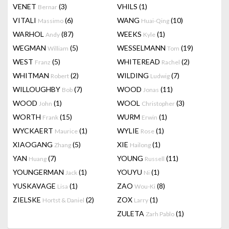
VENET
(3)
VHILS
(1)
Bernar
VITALI
(6)
WANG
(10)
Massimo
Huai-Qing
WARHOL
(87)
WEEKS
(1)
Andy
Kyle
WEGMAN
(5)
WESSELMANN
(19)
William
Tom
WEST
(5)
WHITEREAD
(2)
Franz
Rachel
WHITMAN
(2)
WILDING
(7)
Robert
Ludwig
WILLOUGHBY
(7)
WOOD
(11)
Bob
Jonas
WOOD
(1)
WOOL
(3)
John
Christopher
WORTH
(15)
WURM
(1)
Frank
Erwin
WYCKAERT
(1)
WYLIE
(1)
Maurice
Rose
XIAOGANG
(5)
XIE
(1)
Zhang
Hailong
YAN
(7)
YOUNG
(11)
Huang
Russell
YOUNGERMAN
(1)
YOUYU
(1)
Jack
Ni
YUSKAVAGE
(1)
ZAO
(8)
Lisa
Wou-Ki
ZIELSKE
(2)
ZOX
(1)
Hortst & Daniel
Larry
ZULETA
(1)
Zarh Pablo