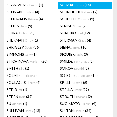
SCANAVINO
(1)
SCHARF
(16)
Emilio
Kenny
SCHNABEL
(4)
SCHNEIDER
(2)
Julian
Stefanie
SCHUMANN
(4)
SCHÜTTE
(2)
Régine
Thomas
SCULLY
(9)
SENISE
(2)
Sean
Daniel
SERRA
(3)
SHAPIRO
(12)
Richard
Joel
SHERMAN
(1)
SHERMAN
(4)
Cindy
Cindy
SHRIGLEY
(36)
SIENA
(10)
David
James
SIMMONS
(1)
SIQUIER
(3)
Gary
Pablo
SITCHINAVA
(20)
SMILDE
(2)
Mariam
Berndnaut
SMITH
(1)
SOKOV
(2)
Kiki
Leonid
SOLMI
(5)
SOTO
(15)
Federico
Jesus Raphael
SOULAGES
(4)
SPILLER
(6)
Pierre
David
STEIR
(1)
STELLA
(29)
Pat
Frank
STERN
(39)
STRUTH
(2)
Bert
Thomas
SU
(1)
SUGIMOTO
(4)
Xiaobai
Hiroshi
SULLIVAN
(13)
SULTAN
(34)
Derek
Donald