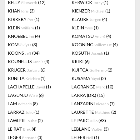
KELLY
(12)
KERWICK
(1)
Ellsworth
Jordy
KHAN
(3)
KIENZER
(1)
Idris
Michael
KIRKEBY
(1)
KLAUKE
(4)
Per
Jurgen
KLEIN
(1)
KLEIN
(1)
William
Yves
KNOEBEL
(4)
KOMATSU
(4)
Imi
André
KOMU
(3)
KOONING
(4)
Riyas
Willem De
KOONS
(34)
KOSUTH
(1)
Jeff
Joseph
KOUNELLIS
(4)
KRIKI
(6)
Jannis
KRUGER
(6)
KUITCA
(2)
Barbara
Guillermo
KUNITA
(1)
KUSAMA
(2)
Koichiro
Yayoi
LACHAPELLE
(1)
LAGRANGE
(10)
David
Marc
LAGUNJU
(6)
LAKRA (DR.)
(15)
Wole
LAM
(8)
LANZARINI
(7)
Wifredo
Ricardo
LARRAZ
(1)
LAURETTE
(2)
Julio
Matthieu
LAWLER
(2)
LE PARC
(63)
Louise
Julio
LE RAT
(4)
LEBLANC
(3)
Blek
Walter
LEGER
(3)
LEIFER
(1)
Fernand
Neil