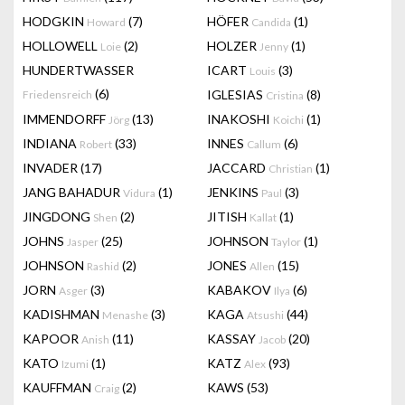
HODGKIN
(7)
HÖFER
(1)
Howard
Candida
HOLLOWELL
(2)
HOLZER
(1)
Loie
Jenny
HUNDERTWASSER
ICART
(3)
Louis
(6)
IGLESIAS
(8)
Friedensreich
Cristina
IMMENDORFF
(13)
INAKOSHI
(1)
Jörg
Koichi
INDIANA
(33)
INNES
(6)
Robert
Callum
INVADER
(17)
JACCARD
(1)
Christian
JANG BAHADUR
(1)
JENKINS
(3)
Vidura
Paul
JINGDONG
(2)
JITISH
(1)
Shen
Kallat
JOHNS
(25)
JOHNSON
(1)
Jasper
Taylor
JOHNSON
(2)
JONES
(15)
Rashid
Allen
JORN
(3)
KABAKOV
(6)
Asger
Ilya
KADISHMAN
(3)
KAGA
(44)
Menashe
Atsushi
KAPOOR
(11)
KASSAY
(20)
Anish
Jacob
KATO
(1)
KATZ
(93)
Izumi
Alex
KAUFFMAN
(2)
KAWS
(53)
Craig