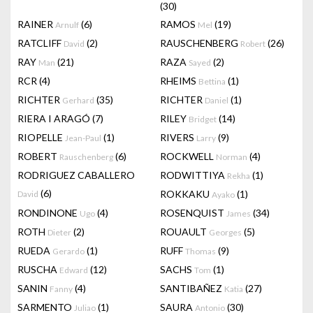
(30)
RAINER
(6)
RAMOS
(19)
Arnulf
Mel
RATCLIFF
(2)
RAUSCHENBERG
(26)
David
Robert
RAY
(21)
RAZA
(2)
Man
Sayed
RCR
(4)
RHEIMS
(1)
Bettina
RICHTER
(35)
RICHTER
(1)
Gerhard
Daniel
RIERA I ARAGÓ
(7)
RILEY
(14)
Bridget
RIOPELLE
(1)
RIVERS
(9)
Jean-Paul
Larry
ROBERT
(6)
ROCKWELL
(4)
Rauschenberg
Norman
RODRIGUEZ CABALLERO
RODWITTIYA
(1)
Rekha
(6)
ROKKAKU
(1)
David
Ayako
RONDINONE
(4)
ROSENQUIST
(34)
Ugo
James
ROTH
(2)
ROUAULT
(5)
Dieter
Georges
RUEDA
(1)
RUFF
(9)
Gerardo
Thomas
RUSCHA
(12)
SACHS
(1)
Edward
Tom
SANIN
(4)
SANTIBAÑEZ
(27)
Fanny
Katia
SARMENTO
(1)
SAURA
(30)
Juliao
Antonio