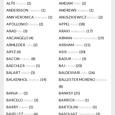
ALŸS
(2)
AMDAM
(2)
Francis
Peter
ANDERSSON
(1)
ANDREWS
(1)
Mamma
Stephen
ANN VERONICA
(1)
ANUSZKIEWICZ
(2)
Janssens
Richard
APOLLONIO
(2)
APPEL
(38)
Marina
Karel
ARAD
(3)
ARAKI
(17)
Ron
Nobuyoshi
ARCANGELO
(4)
ARMAN
(19)
Pierre Fernandez
ARMLEDER
(2)
ARSHAM
(15)
John
Daniel
ARYZ
(4)
ASIS
(30)
Antonio
BACON
(8)
BADUR
(3)
Francis
Franck
BAECHLER
(1)
BAJ
(20)
Donald
Enrico
BALART
(3)
BALDESSARI
(26)
Waldo
John
BALKENHOL
(14)
BALLESTER MORENO
Stephan
Antonio
(8)
BANJA
(2)
BANKSY
(25)
Ian
BARCELO
(3)
BARRIOS
(1)
Miquel
Rafael
BARRY
(1)
BARTOLINI
(5)
Robert
Massimo
BASELITZ
(6)
BASQUIAT
(3)
Georg
Jean-Michel