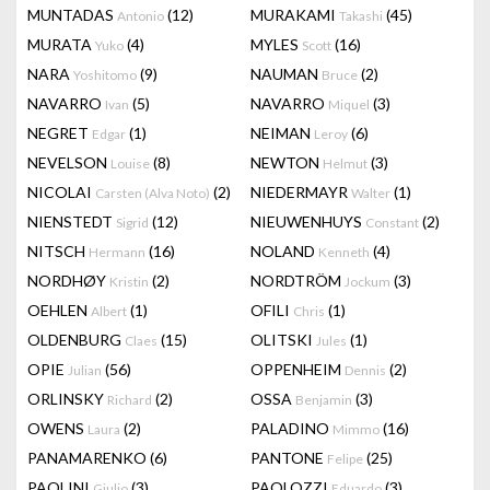
MUNTADAS
(12)
MURAKAMI
(45)
Antonio
Takashi
MURATA
(4)
MYLES
(16)
Yuko
Scott
NARA
(9)
NAUMAN
(2)
Yoshitomo
Bruce
NAVARRO
(5)
NAVARRO
(3)
Ivan
Miquel
NEGRET
(1)
NEIMAN
(6)
Edgar
Leroy
NEVELSON
(8)
NEWTON
(3)
Louise
Helmut
NICOLAI
(2)
NIEDERMAYR
(1)
Carsten (Alva Noto)
Walter
NIENSTEDT
(12)
NIEUWENHUYS
(2)
Sigrid
Constant
NITSCH
(16)
NOLAND
(4)
Hermann
Kenneth
NORDHØY
(2)
NORDTRÖM
(3)
Kristin
Jockum
OEHLEN
(1)
OFILI
(1)
Albert
Chris
OLDENBURG
(15)
OLITSKI
(1)
Claes
Jules
OPIE
(56)
OPPENHEIM
(2)
Julian
Dennis
ORLINSKY
(2)
OSSA
(3)
Richard
Benjamin
OWENS
(2)
PALADINO
(16)
Laura
Mimmo
PANAMARENKO
(6)
PANTONE
(25)
Felipe
PAOLINI
(3)
PAOLOZZI
(3)
Giulio
Eduardo