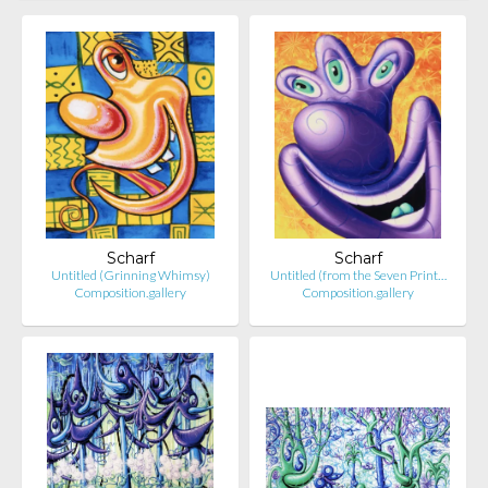
Scharf
Scharf
Untitled (Grinning Whimsy)
Untitled (from the Seven Print…
Composition.gallery
Composition.gallery