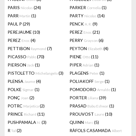
PARIS
(24)
PARKER
(1)
Nicolas
Cornelia
PARR
(1)
PARTY
(14)
Martin
Nicolas
PAUL P
(29)
PENCK
(9)
A. R.
PEREJAUME
(10)
PEREZ
(21)
Enoc
PEREZ
(4)
PERRY
(6)
Enoc
Grayson
PETTIBON
(7)
PEYTON
(4)
Raymond
Elizabeth
PICASSO
(70)
PIENE
(11)
Pablo
Otto
PIERSON
(1)
PIPER
(1)
Jack
Adrian
PISTOLETTO
(3)
PLAGENS
(1)
Michelangelo
Peter
PLENSA
(4)
POLIAKOFF
(1)
Jaume
Serge
POLKE
(1)
POMODORO
(1)
Sigmar
Arnaldo
PONÇ
(2)
PORTER
(39)
Joan
Liliana
POTRC
(2)
PRASAD
(1)
Marjetica
Babu Eshwar
PRINCE
(11)
PROUVOST
(10)
Richard
Laure
PUSHPAMALA
(3)
QUINN
(5)
N.
Marc
R
(2)
RÀFOLS CASAMADA
Tal
Albert