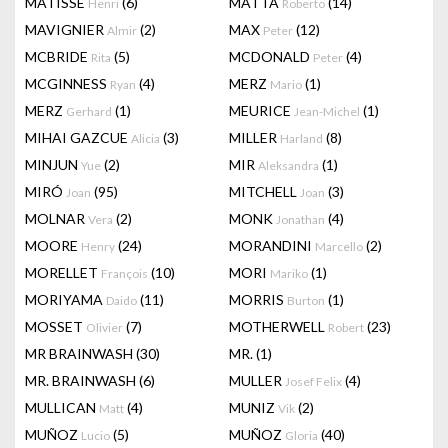
MATISSE
(6)
MATTA
(14)
Henri
Roberto
MAVIGNIER
(2)
MAX
(12)
Almir
Peter
MCBRIDE
(5)
MCDONALD
(4)
Rita
Peter
MCGINNESS
(4)
MERZ
(1)
Ryan
Mario
MERZ
(1)
MEURICE
(1)
Gerhard
Jean-Michel
MIHAI GAZCUE
(3)
MILLER
(8)
Alicia
Harland
MINJUN
(2)
MIR
(1)
Yue
Aleksandra
MIRÓ
(95)
MITCHELL
(3)
Joan
Joan
MOLNAR
(2)
MONK
(4)
Vera
Jonathan
MOORE
(24)
MORANDINI
(2)
Henry
Marcello
MORELLET
(10)
MORI
(1)
François
Mariko
MORIYAMA
(11)
MORRIS
(1)
Daido
Burton
MOSSET
(7)
MOTHERWELL
(23)
Olivier
Robert
MR BRAINWASH
(30)
MR.
(1)
MR. BRAINWASH
(6)
MULLER
(4)
Josef Felix
MULLICAN
(4)
MUNIZ
(2)
Matt
Vik
MUÑOZ
(5)
MUÑOZ
(40)
Lucio
Gloria