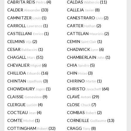
CABRITA REIS
(4)
CALDAS
(11)
Pedro
Waltercio
CALDER
(33)
CALLEJA
(8)
Alexander
Javier
CAMNITZER
(1)
CANESTRARO
(2)
Louis
Livia
CARROLL
(1)
CARTER
(2)
Lawrence
Nathan
CASTELLANI
(1)
CATTELAN
(2)
Enrico
Maurizio
CELMINS
(2)
CEMIN
(1)
Vija
Saint Clair
CESAR
(1)
CHADWICK
(6)
Baldaccini
Lynn
CHAGALL
(51)
CHAMBERLAIN
(1)
Marc
John
CHEVALIER
(6)
CHIA
(5)
Miguel
Sandro
CHILLIDA
(16)
CHIN
(3)
Eduardo
Hsiao
CHINTAN
(3)
CHIRINO
(1)
Upadhyay
Martin
CHOWDHURY
(1)
CHRISTO
(64)
Jogen
Javacheff
CLAISSE
(9)
CLAVÉ
(29)
Genevieve
Antoni
CLERGUE
(4)
CLOSE
(7)
Lucien
Chuck
COCTEAU
(4)
COMBAS
(2)
Jean
Robert
COMTE
(1)
CORNEILLE
(13)
Michel
Guillaume
COTTINGHAM
(32)
CRAGG
(8)
Robert
Tony