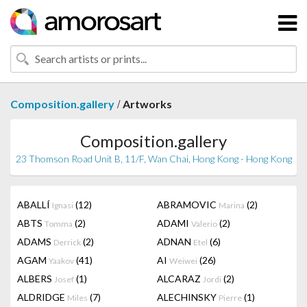
/
Composition.gallery
Artworks
Composition.gallery
23 Thomson Road Unit B, 11/F, Wan Chai, Hong Kong - Hong Kong
ABALLÍ
(12)
ABRAMOVIC
(2)
Ignasi
Marina
ABTS
(2)
ADAMI
(2)
Tomma
Valerio
ADAMS
(2)
ADNAN
(6)
Derrick
Etel
AGAM
(41)
AI
(26)
Yaakov
Weiwei
ALBERS
(1)
ALCARAZ
(2)
Josef
Jordi
ALDRIDGE
(7)
ALECHINSKY
(1)
Miles
Pierre