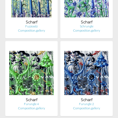
Scharf
Scharf
Fuzzoodz
Schrungle
Composition.gallery
Composition.gallery
Scharf
Scharf
Furungle 4
Furungle 2
Composition.gallery
Composition.gallery