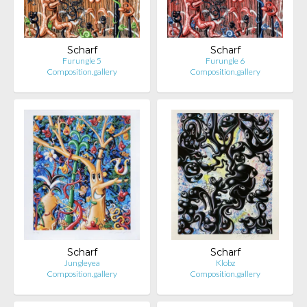
Scharf
Scharf
Furungle 5
Furungle 6
Composition.gallery
Composition.gallery
Scharf
Scharf
Jungleyea
Klobz
Composition.gallery
Composition.gallery