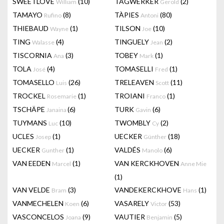
SWEETLOVE
(10)
TAGWERKER
(2)
William
Gerold
TAMAYO
(8)
TÀPIES
(80)
Rufino
Antoni
THIEBAUD
(1)
TILSON
(10)
Wayne
Joe
TING
(4)
TINGUELY
(2)
Walasse
Jean
TISCORNIA
(3)
TOBEY
(1)
Ana
Mark
TOLA
(4)
TOMASELLI
(1)
José
Fred
TOMASELLO
(26)
TRELEAVEN
(11)
Luis
Scott
TROCKEL
(1)
TROIANI
(1)
Rosemarie
Franco
TSCHÄPE
(6)
TURK
(6)
Janaina
Gavin
TUYMANS
(10)
TWOMBLY
(2)
Luc
Cy
UCLES
(1)
UECKER
(18)
Josep
Günther
UECKER
(1)
VALDÉS
(6)
Gunther
Manolo
VAN EEDEN
(1)
VAN KERCKHOVEN
Marcel
Anne Mie
(1)
VAN VELDE
(3)
VANDEKERCKHOVE
(1)
Bram
Hans
VANMECHELEN
(6)
VASARELY
(53)
Koen
Victor
VASCONCELOS
(9)
VAUTIER
(5)
Joana
Benjamin