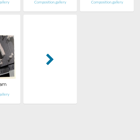
allery
Composition.gallery
Composition.gallery
ham
allery