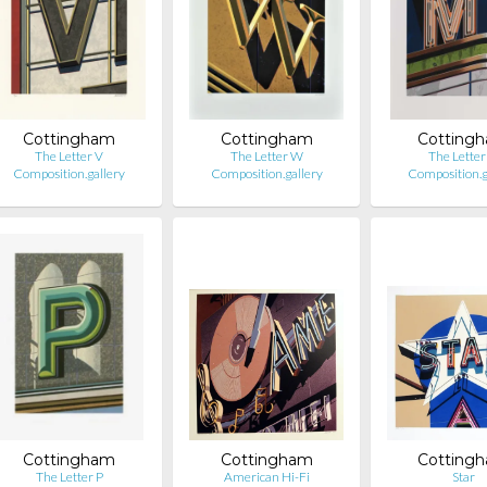
Cottingham
Cottingham
Cotting
The Letter V
The Letter W
The Lette
Composition.gallery
Composition.gallery
Composition.g
Cottingham
Cottingham
Cotting
The Letter P
American Hi-Fi
Star