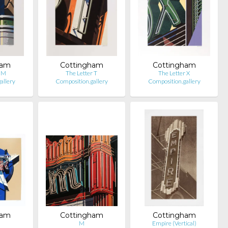
ham
Cottingham
Cottingham
r M
The Letter T
The Letter X
allery
Composition.gallery
Composition.gallery
ham
Cottingham
Cottingham
M
Empire (Vertical)