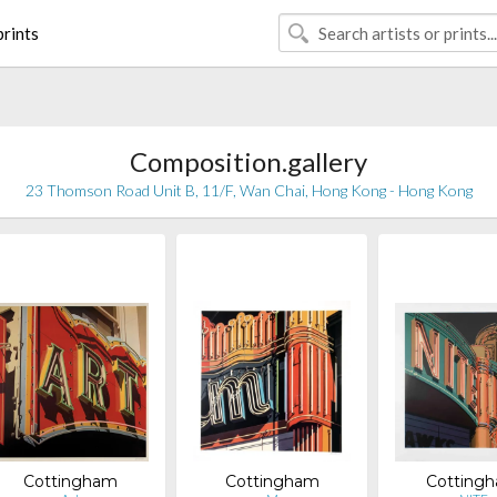
rints
Composition.gallery
23 Thomson Road Unit B, 11/F, Wan Chai, Hong Kong - Hong Kong
Cottingham
Cottingham
Cotting