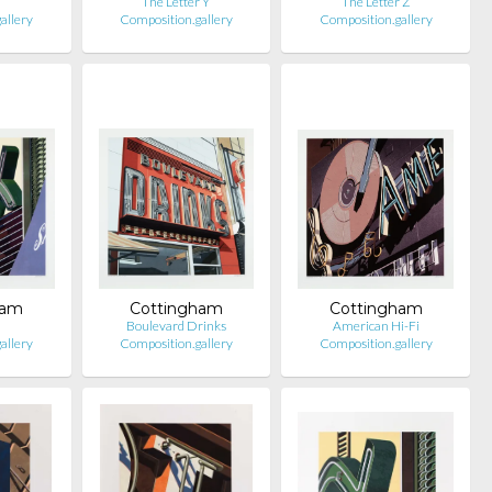
The Letter Y
The Letter Z
allery
Composition.gallery
Composition.gallery
ham
Cottingham
Cottingham
Boulevard Drinks
American Hi-Fi
allery
Composition.gallery
Composition.gallery