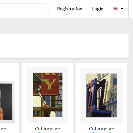
Registration
Login
ham
Cottingham
Cottingham