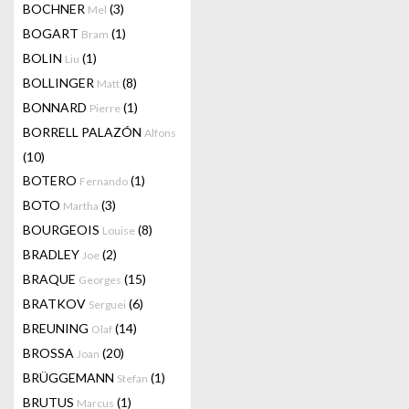
BOCHNER
(3)
Mel
BOGART
(1)
Bram
BOLIN
(1)
Liu
BOLLINGER
(8)
Matt
BONNARD
(1)
Pierre
BORRELL PALAZÓN
Alfons
(10)
BOTERO
(1)
Fernando
BOTO
(3)
Martha
BOURGEOIS
(8)
Louise
BRADLEY
(2)
Joe
BRAQUE
(15)
Georges
BRATKOV
(6)
Serguei
BREUNING
(14)
Olaf
BROSSA
(20)
Joan
BRÜGGEMANN
(1)
Stefan
BRUTUS
(1)
Marcus