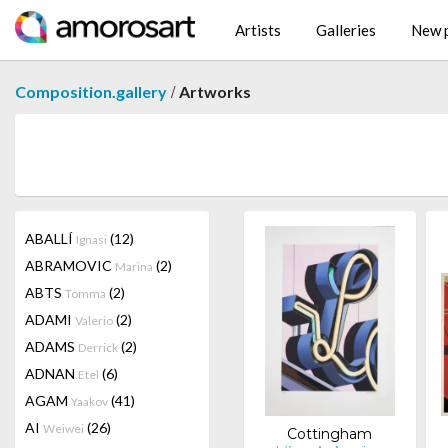
Artists
Galleries
New p
/
Composition.gallery
Artworks
ABALLÍ
(12)
Ignasi
ABRAMOVIC
(2)
Marina
ABTS
(2)
Tomma
ADAMI
(2)
Valerio
ADAMS
(2)
Derrick
ADNAN
(6)
Etel
AGAM
(41)
Yaakov
AI
(26)
Weiwei
Cottingham