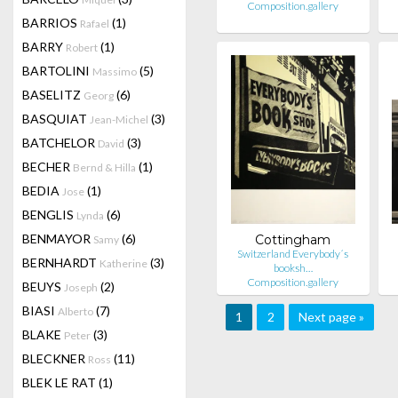
Composition.gallery
BARRIOS
(1)
Rafael
BARRY
(1)
Robert
BARTOLINI
(5)
Massimo
BASELITZ
(6)
Georg
BASQUIAT
(3)
Jean-Michel
BATCHELOR
(3)
David
BECHER
(1)
Bernd & Hilla
BEDIA
(1)
Jose
BENGLIS
(6)
Lynda
BENMAYOR
(6)
Cottingham
Samy
Switzerland Everybody´s
BERNHARDT
(3)
Katherine
booksh…
Composition.gallery
BEUYS
(2)
Joseph
BIASI
(7)
Alberto
1
2
Next page »
BLAKE
(3)
Peter
BLECKNER
(11)
Ross
BLEK LE RAT
(1)