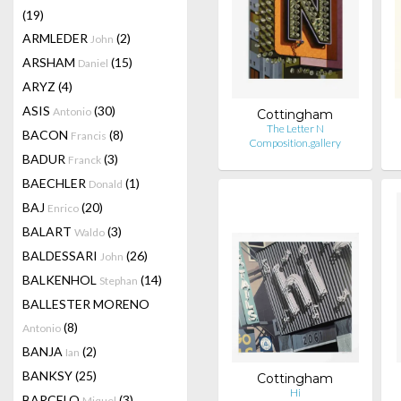
(19)
ARMLEDER
(2)
John
ARSHAM
(15)
Daniel
ARYZ
(4)
ASIS
(30)
Antonio
Cottingham
The Letter N
BACON
(8)
Francis
Composition.gallery
BADUR
(3)
Franck
BAECHLER
(1)
Donald
BAJ
(20)
Enrico
BALART
(3)
Waldo
BALDESSARI
(26)
John
BALKENHOL
(14)
Stephan
BALLESTER MORENO
(8)
Antonio
BANJA
(2)
Ian
BANKSY
(25)
Cottingham
Hi
BARCELO
(3)
Miquel