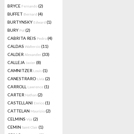
BRYCE
(2)
Fernando
BUFFET
(4)
Bernard
BURTYNSKY
(1)
Edward
BURY
(2)
Pol
CABRITA REIS
(4)
Pedro
CALDAS
(11)
Waltercio
CALDER
(33)
Alexander
CALLEJA
(8)
Javier
CAMNITZER
(1)
Louis
CANESTRARO
(2)
Livia
CARROLL
(1)
Lawrence
CARTER
(2)
Nathan
CASTELLANI
(1)
Enrico
CATTELAN
(2)
Maurizio
CELMINS
(2)
Vija
CEMIN
(1)
Saint Clair