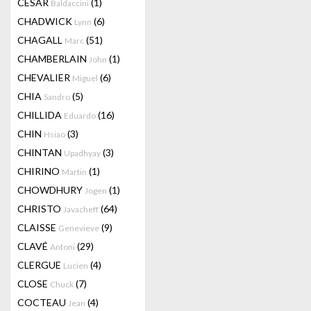
CESAR
(1)
Baldaccini
CHADWICK
(6)
Lynn
CHAGALL
(51)
Marc
CHAMBERLAIN
(1)
John
CHEVALIER
(6)
Miguel
CHIA
(5)
Sandro
CHILLIDA
(16)
Eduardo
CHIN
(3)
Hsiao
CHINTAN
(3)
Upadhyay
CHIRINO
(1)
Martin
CHOWDHURY
(1)
Jogen
CHRISTO
(64)
Javacheff
CLAISSE
(9)
Genevieve
CLAVÉ
(29)
Antoni
CLERGUE
(4)
Lucien
CLOSE
(7)
Chuck
COCTEAU
(4)
Jean