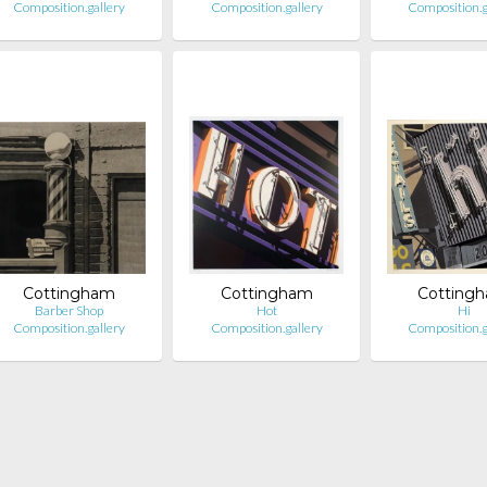
Composition.gallery
Composition.gallery
Composition.g
Cottingham
Cottingham
Cotting
Barber Shop
Hot
Hi
Composition.gallery
Composition.gallery
Composition.g