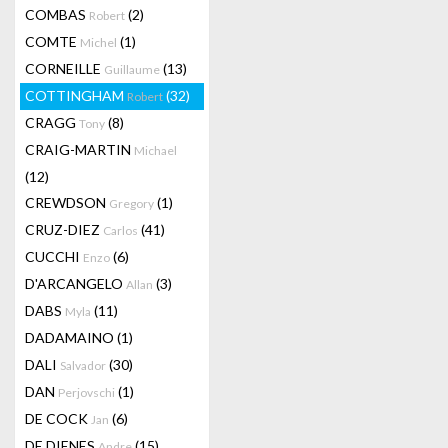
COMBAS
(2)
Robert
COMTE
(1)
Michel
CORNEILLE
(13)
Guillaume
COTTINGHAM
(32)
Robert
CRAGG
(8)
Tony
CRAIG-MARTIN
Michael
(12)
CREWDSON
(1)
Gregory
CRUZ-DIEZ
(41)
Carlos
CUCCHI
(6)
Enzo
D'ARCANGELO
(3)
Allan
DABS
(11)
Myla
DADAMAINO
(1)
DALI
(30)
Salvador
DAN
(1)
Perjovschi
DE COCK
(6)
Jan
DE DIENES
(15)
Andre