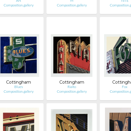
Art
M
NITE
Composition.gallery
Composition.gallery
Composition.g
Cottingham
Cottingham
Cotting
Blues
Rialto
Fox
Composition.gallery
Composition.gallery
Composition.g