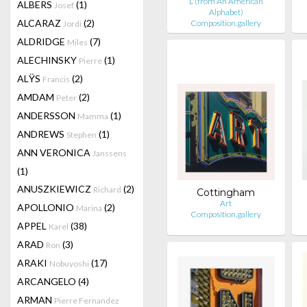
L (from An American
ALBERS
(1)
Josef
Alphabet)
ALCARAZ
(2)
Composition.gallery
Jordi
ALDRIDGE
(7)
Miles
ALECHINSKY
(1)
Pierre
ALŸS
(2)
Francis
AMDAM
(2)
Peter
ANDERSSON
(1)
Mamma
ANDREWS
(1)
Stephen
ANN VERONICA
Janssens
(1)
ANUSZKIEWICZ
(2)
Richard
Cottingham
Art
APOLLONIO
(2)
Marina
Composition.gallery
APPEL
(38)
Karel
ARAD
(3)
Ron
ARAKI
(17)
Nobuyoshi
ARCANGELO
(4)
ARMAN
Pierre Fernandez