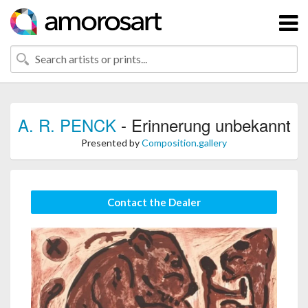
A. R. PENCK
- Erinnerung unbekannt
Presented by
Composition.gallery
Contact the Dealer