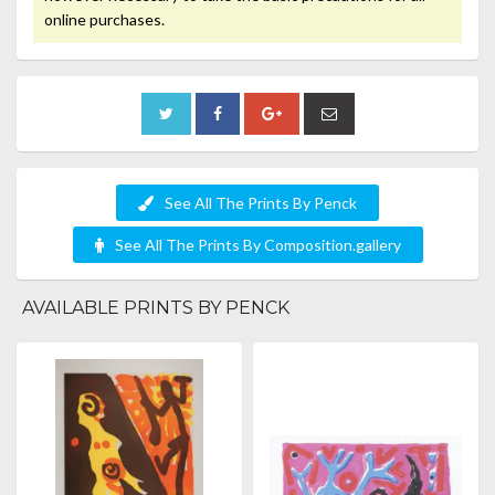
online purchases.
See All The Prints By Penck
See All The Prints By Composition.gallery
AVAILABLE PRINTS BY PENCK