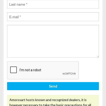
Send
Amorosart hosts known and recognized dealers, it is
however necessary to take the basic precautions for all