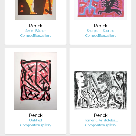
Penck
Penck
Serie I Rächer
Skorpion - Scorpio
Composition.gallery
Composition.gallery
Penck
Penck
Untitled
Homer u. Aristoteles…
Composition.gallery
Composition.gallery