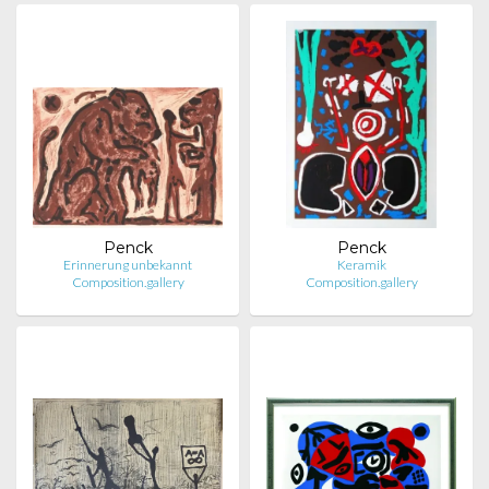
Penck
Penck
Erinnerung unbekannt
Keramik
Composition.gallery
Composition.gallery