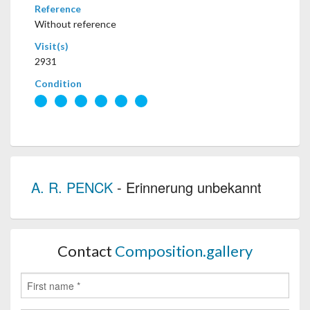
Reference
Without reference
Visit(s)
2931
Condition
A. R. PENCK
- Erinnerung unbekannt
Contact
Composition.gallery