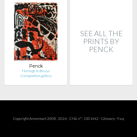
SEE ALL THE
PRINTS BY
PENCK
Penck
Homage to Beuys
Composition.gallery
Copyright Amorosart 2008 - 2026 - CNIL n° : 1301442 -
Glossary
-
F.a.q