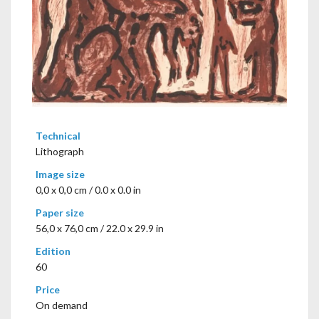
Technical
Lithograph
Image size
0,0 x 0,0 cm / 0.0 x 0.0 in
Paper size
56,0 x 76,0 cm / 22.0 x 29.9 in
Edition
60
Price
On demand