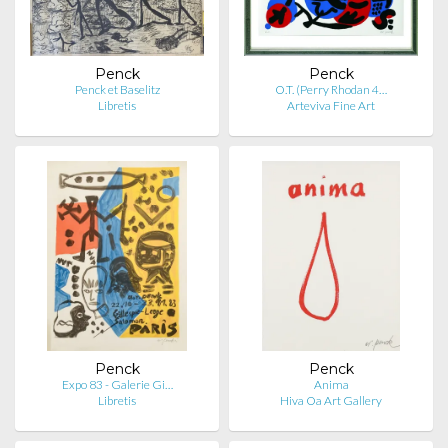
Penck
Penck
Penck et Baselitz
O.T. (Perry Rhodan 4…
Libretis
Arteviva Fine Art
Penck
Penck
Expo 83 - Galerie Gi…
Anima
Libretis
Hiva Oa Art Gallery