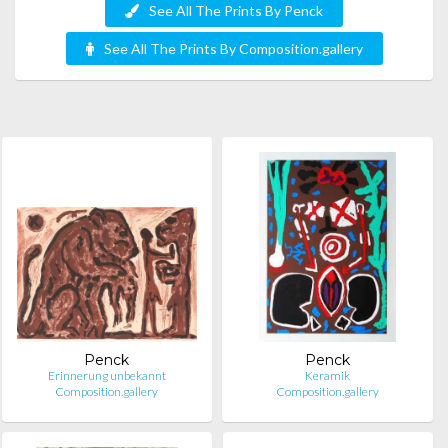
See All The Prints By Penck
See All The Prints By Composition.gallery
Penck
Penck
Erinnerung unbekannt
Keramik
Composition.gallery
Composition.gallery