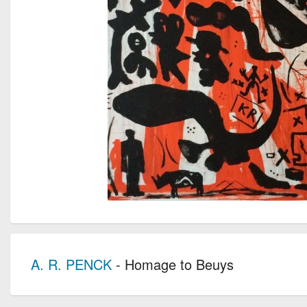
A. R. PENCK
- Homage to Beuys