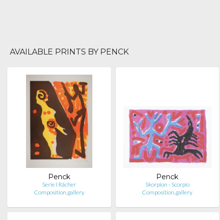
AVAILABLE PRINTS BY PENCK
Penck
Penck
Serie I Rächer
Skorpion - Scorpio
Composition.gallery
Composition.gallery