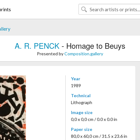
rints
llery
A. R. PENCK
- Homage to Beuys
Presented by
Composition.gallery
Year
1989
Technical
Lithograph
Image size
0,0 x 0,0 cm / 0.0 x 0.0 in
Paper size
80,0 x 60,0 cm / 31.5 x 23.6 in