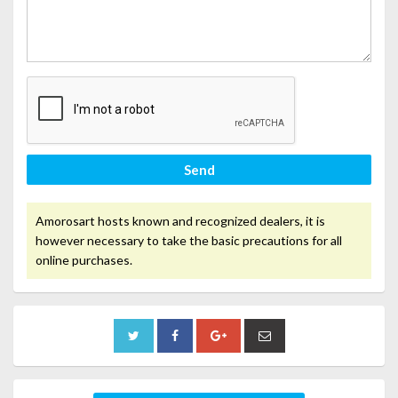
Send
Amorosart hosts known and recognized dealers, it is
however necessary to take the basic precautions for all
online purchases.