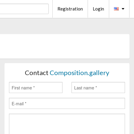
Registration
Login
Contact
Composition.gallery