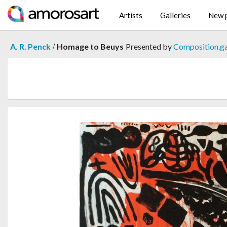
Artists
Galleries
New p
/
A. R. Penck
Homage to Beuys
Presented by
Composition.ga