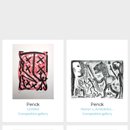
Penck
Penck
Untitled
Homer u. Aristoteles…
Composition.gallery
Composition.gallery