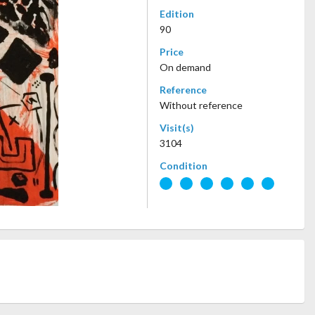
Edition
90
Price
On demand
Reference
Without reference
Visit(s)
3104
Condition