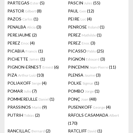
PARTEGAS
(5)
PASCIN
(55)
Ester
Jules
PASTOR
(8)
PAUL
(12)
Gilbert
Gen
PAZOS
(1)
PEIRE
(4)
Carlos
Luc
PENALBA
(3)
PENROSE
(1)
Alicia
Roland
PEREJAUME
(2)
PEREZ
(1)
Mathilde
PEREZ
(4)
PEREZ
(3)
Enoc
Enoc
PICABIA
(1)
PICASSO
(25)
Francis
Pablo
PICHETTE
(1)
PIGNON
(3)
James
Edouard
PIGNON-ERNEST
(6)
PINCEMIN
(11)
Ernest
Jean-Pierre
PIZA
(10)
PLENSA
(3)
Arthur Luiz
Jaume
POLIAKOFF
(4)
POLKE
(1)
Serge
Sigmar
POMAR
(7)
POMBO
(1)
Julio
Jorge
POMMEREULLE
(1)
PONÇ
(48)
Daniel
Joan
PRASSINOS
(9)
PUSENKOFF
(4)
Mario
George
PUTRIH
(2)
RÀFOLS CASAMADA
Tobias
Albert
(170)
RANCILLAC
(2)
RATCLIFF
(1)
Bernard
David