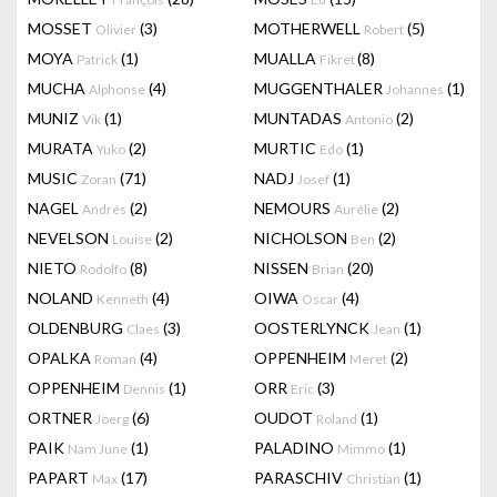
MOSSET
(3)
MOTHERWELL
(5)
Olivier
Robert
MOYA
(1)
MUALLA
(8)
Patrick
Fikret
MUCHA
(4)
MUGGENTHALER
(1)
Alphonse
Johannes
MUNIZ
(1)
MUNTADAS
(2)
Vik
Antonio
MURATA
(2)
MURTIC
(1)
Yuko
Edo
MUSIC
(71)
NADJ
(1)
Zoran
Josef
NAGEL
(2)
NEMOURS
(2)
Andrés
Aurélie
NEVELSON
(2)
NICHOLSON
(2)
Louise
Ben
NIETO
(8)
NISSEN
(20)
Rodolfo
Brian
NOLAND
(4)
OIWA
(4)
Kenneth
Oscar
OLDENBURG
(3)
OOSTERLYNCK
(1)
Claes
Jean
OPALKA
(4)
OPPENHEIM
(2)
Roman
Meret
OPPENHEIM
(1)
ORR
(3)
Dennis
Eric
ORTNER
(6)
OUDOT
(1)
Joerg
Roland
PAIK
(1)
PALADINO
(1)
Nam June
Mimmo
PAPART
(17)
PARASCHIV
(1)
Max
Christian