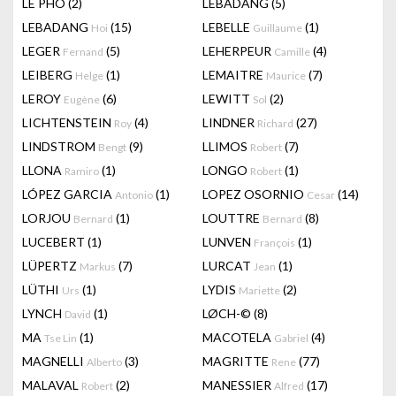
LÊ PHÔ
(2)
LEBADANG
(5)
LEBADANG
(15)
LEBELLE
(1)
Hoi
Guillaume
LEGER
(5)
LEHERPEUR
(4)
Fernand
Camille
LEIBERG
(1)
LEMAITRE
(7)
Helge
Maurice
LEROY
(6)
LEWITT
(2)
Eugène
Sol
LICHTENSTEIN
(4)
LINDNER
(27)
Roy
Richard
LINDSTROM
(9)
LLIMOS
(7)
Bengt
Robert
LLONA
(1)
LONGO
(1)
Ramiro
Robert
LÓPEZ GARCIA
(1)
LOPEZ OSORNIO
(14)
Antonio
Cesar
LORJOU
(1)
LOUTTRE
(8)
Bernard
Bernard
LUCEBERT
(1)
LUNVEN
(1)
François
LÜPERTZ
(7)
LURCAT
(1)
Markus
Jean
LÜTHI
(1)
LYDIS
(2)
Urs
Mariette
LYNCH
(1)
LØCH-©
(8)
David
MA
(1)
MACOTELA
(4)
Tse Lin
Gabriel
MAGNELLI
(3)
MAGRITTE
(77)
Alberto
Rene
MALAVAL
(2)
MANESSIER
(17)
Robert
Alfred