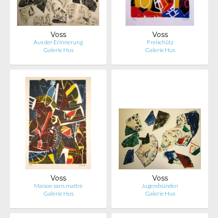
Voss
Voss
Aus der Erinnerung
Freischütz
Galerie Hus
Galerie Hus
Voss
Voss
Maison sans maître
Jugendsünden
Galerie Hus
Galerie Hus