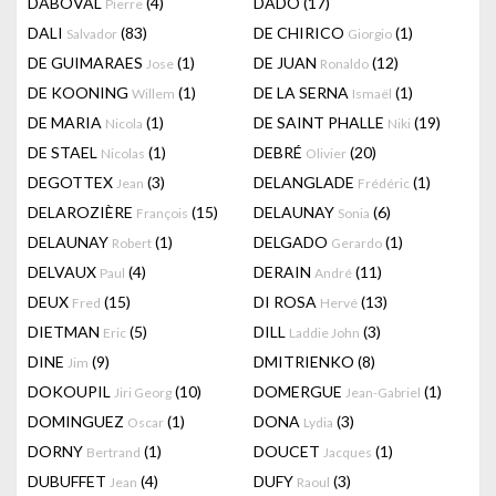
DABOVAL
(4)
DADO
(17)
Pierre
DALI
(83)
DE CHIRICO
(1)
Salvador
Giorgio
DE GUIMARAES
(1)
DE JUAN
(12)
Jose
Ronaldo
DE KOONING
(1)
DE LA SERNA
(1)
Willem
Ismaël
DE MARIA
(1)
DE SAINT PHALLE
(19)
Nicola
Niki
DE STAEL
(1)
DEBRÉ
(20)
Nicolas
Olivier
DEGOTTEX
(3)
DELANGLADE
(1)
Jean
Frédéric
DELAROZIÈRE
(15)
DELAUNAY
(6)
François
Sonia
DELAUNAY
(1)
DELGADO
(1)
Robert
Gerardo
DELVAUX
(4)
DERAIN
(11)
Paul
André
DEUX
(15)
DI ROSA
(13)
Fred
Hervé
DIETMAN
(5)
DILL
(3)
Eric
Laddie John
DINE
(9)
DMITRIENKO
(8)
Jim
DOKOUPIL
(10)
DOMERGUE
(1)
Jiri Georg
Jean-Gabriel
DOMINGUEZ
(1)
DONA
(3)
Oscar
Lydia
DORNY
(1)
DOUCET
(1)
Bertrand
Jacques
DUBUFFET
(4)
DUFY
(3)
Jean
Raoul