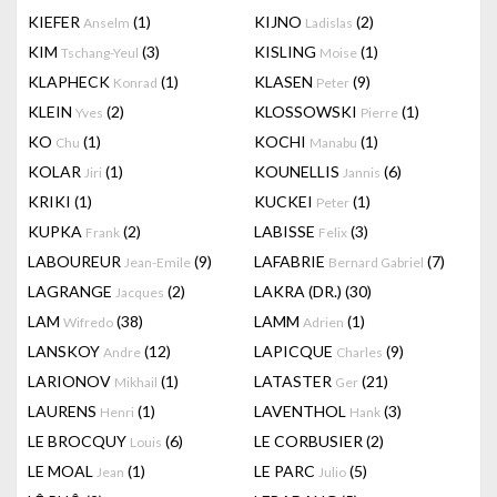
KIEFER
(1)
KIJNO
(2)
Anselm
Ladislas
KIM
(3)
KISLING
(1)
Tschang-Yeul
Moise
KLAPHECK
(1)
KLASEN
(9)
Konrad
Peter
KLEIN
(2)
KLOSSOWSKI
(1)
Yves
Pierre
KO
(1)
KOCHI
(1)
Chu
Manabu
KOLAR
(1)
KOUNELLIS
(6)
Jiri
Jannis
KRIKI
(1)
KUCKEI
(1)
Peter
KUPKA
(2)
LABISSE
(3)
Frank
Felix
LABOUREUR
(9)
LAFABRIE
(7)
Jean-Emile
Bernard Gabriel
LAGRANGE
(2)
LAKRA (DR.)
(30)
Jacques
LAM
(38)
LAMM
(1)
Wifredo
Adrien
LANSKOY
(12)
LAPICQUE
(9)
Andre
Charles
LARIONOV
(1)
LATASTER
(21)
Mikhail
Ger
LAURENS
(1)
LAVENTHOL
(3)
Henri
Hank
LE BROCQUY
(6)
LE CORBUSIER
(2)
Louis
LE MOAL
(1)
LE PARC
(5)
Jean
Julio