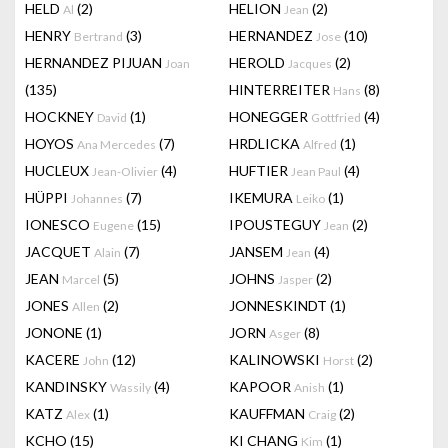
HELD
(2)
HELION
(2)
Al
Jean
HENRY
(3)
HERNANDEZ
(10)
Bertrand
Jose
HERNANDEZ PIJUAN
HEROLD
(2)
Joan
Jacques
(135)
HINTERREITER
(8)
Hans
HOCKNEY
(1)
HONEGGER
(4)
David
Gottfried
HOYOS
(7)
HRDLICKA
(1)
Ana Mercedes
Alfred
HUCLEUX
(4)
HUFTIER
(4)
Jean-Olivier
Jean Paul
HÜPPI
(7)
IKEMURA
(1)
Johannes
Leiko
IONESCO
(15)
IPOUSTEGUY
(2)
Eugene
Jean
JACQUET
(7)
JANSEM
(4)
Alain
Jean
JEAN
(5)
JOHNS
(2)
Marcel
Jasper
JONES
(2)
JONNESKINDT
(1)
Allen
JONONE
(1)
JORN
(8)
Asger
KACERE
(12)
KALINOWSKI
(2)
John
Horst
KANDINSKY
(4)
KAPOOR
(1)
Wassily
Anish
KATZ
(1)
KAUFFMAN
(2)
Alex
Craig
KCHO
(15)
KI CHANG
(1)
Kim