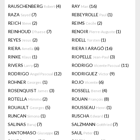
RAUSCHENBERG
(4)
RAY
(16)
Robert
Man
RAZA
(7)
REBEYROLLE
(1)
Sayed
Paul
REICH
(2)
REIMS
(2)
Steve
Cecile
REINHOUD
(7)
RENOIR
(1)
D'haese
Pierre-Auguste
REYES
(2)
RIDELL
(1)
Jesus
Torsten
RIERA
(6)
RIERA I ARAGÓ
(16)
Amelia
RINKE
(1)
RIOPELLE
(3)
Klaus
Jean-Paul
RIVERS
(2)
RODRIGO
(11)
Larry
Vicente Pascual
RODRIGO
(12)
RODRIGUEZ
(9)
Angel Pascual
Victor
ROHNER
(1)
ROJO
(6)
Georges
Vicente
ROSENQUIST
(3)
ROSSELL
(4)
James
Benet
ROTELLA
(2)
ROUAN
(8)
Mimmo
François
ROUAULT
(5)
ROUSSEAU
(1)
Georges
Henri
RUNCAN
(1)
RUSCHA
(1)
Simona
Edward
SALINAS
(7)
SALZMANN
(7)
Baruj
Gottfried
SANTOMASO
(2)
SAUL
(1)
Giuseppe
Peter