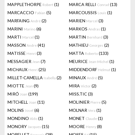
MAPPLETHORPE
(1)
MARCA RELLI
(13)
Robert
Conrad
MARCACCIO
(5)
MARCOUSSIS
(1)
Fabian
Louis
MARFAING
(2)
MARIEN
(3)
André
Marcel
MARINI
(6)
MARKOS
(1)
Marino
Andras
MARTI
(1)
MARTIN
(3)
Marcel
Bernhard
MASSON
(41)
MATHIEU
(2)
Andre
Georges
MATISSE
(3)
MATTA
(133)
Henri
Roberto
MESSAGIER
(7)
MEURICE
(1)
Jean
Jean-Michel
MICHAUX
(25)
MIDDENDORF
(1)
Henri
Helmut
MILLET-CAMELLA
(2)
MINAUX
(5)
Isabella
André
MIOTTE
(9)
MIRA
(2)
Jean
Victor
MIRÓ
(199)
MISS.TIC
(3)
Joan
MITCHELL
(11)
MOLINIER
(5)
Joan
Pierre
MOLINS
(6)
MOLNAR
(1)
Josef
Vera
MONDINO
(1)
MONET
(1)
Aldo
Claude
MONORY
(15)
MOORE
(8)
Jacques
Henry
MORELLET
(28)
MOSES
(15)
François
Ed