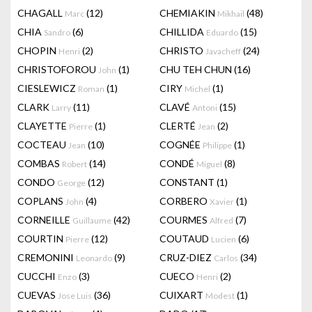
CHAGALL
(12)
CHEMIAKIN
(48)
Marc
Mikhail
CHIA
(6)
CHILLIDA
(15)
Sandro
Eduardo
CHOPIN
(2)
CHRISTO
(24)
Henri
Javacheff
CHRISTOFOROU
(1)
CHU TEH CHUN
(16)
John
CIESLEWICZ
(1)
CIRY
(1)
Roman
Michel
CLARK
(11)
CLAVÉ
(15)
Larry
Antoni
CLAYETTE
(1)
CLERTÉ
(2)
Pierre
Jean
COCTEAU
(10)
COGNÉE
(1)
Jean
Philippe
COMBAS
(14)
CONDÉ
(8)
Robert
Miguel
CONDO
(12)
CONSTANT
(1)
George
COPLANS
(4)
CORBERO
(1)
John
Xavier
CORNEILLE
(42)
COURMES
(7)
Guillaume
Alfred
COURTIN
(12)
COUTAUD
(6)
Pierre
Lucien
CREMONINI
(9)
CRUZ-DIEZ
(34)
Leonardo
Carlos
CUCCHI
(3)
CUECO
(2)
Enzo
Henri
CUEVAS
(36)
CUIXART
(1)
Jose Luis
Modest