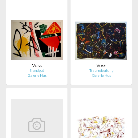
Voss
Voss
Srandgut
Traumdeutung
Galerie Hus
Galerie Hus