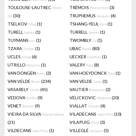
TOULOUSE-LAUTREC
TRÉMOIS
(3)
Henri
Pierre-Yves
(30)
TRUPHEMUS
(4)
De
Jacques
TSELKOV
(1)
TSHANG-YEUL
(1)
Oleg
Kim
TURELL
(1)
TURRELL
(1)
James
James
TUYMANS
(1)
TWOMBLY
(1)
Luc
Cy
TZARA
(1)
UBAC
(80)
Tristan
Raoul
UCLES
(6)
UECKER
(1)
Josep
Günther
UTRILLO
(1)
VALERY
(8)
Maurice
Paul
VAN DONGEN
(3)
VAN HOEYDONCK
(1)
Kees
Paul
VAN VELDE
(234)
VAN VELDE
(1)
Bram
Geer
VASARELY
(45)
VAUTIER
(2)
Victor
Benjamin
VEDOVA
(9)
VELICKOVIC
(20)
Emilio
Vladimir
VENET
(9)
VIALLAT
(4)
Bernar
Claude
VIEIRA DA SILVA
VILADECANS
(10)
Maria Helena
Joan Pere
(21)
VILAPUIG
(3)
Oriol
VILDECANS
(1)
VILLEGLÉ
(5)
Joan Pere
Jacques