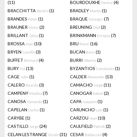
(11)
BOURDOUXHE
(4)
Denise
BRACCHITTA
(1)
BRADLEY
(1)
Sandro
Martin
BRANDES
(1)
BRAQUE
(7)
Peter
Georges
BRAUNER
(2)
BREUNING
(2)
Victor
Olaf
BRILLANT
(1)
BRINKMANN
(7)
Gilou
Enrique
BROSSA
(10)
BRU
(16)
Joan
Roser
BRYEN
(3)
BUCAN
(1)
Camille
Boris
BUFFET
(4)
BURRI
(2)
Bernard
Alberto
BURY
(13)
BYZANTIOS
(1)
Pol
Constantin
CAGE
(1)
CALDER
(13)
John
Alexander
CALERO
(3)
CAMACHO
(11)
Ricardo
Jorge
CAMPENY
(7)
CANOGAR
(2)
Medina
Rafael
CANOSA
(1)
CAPA
(1)
Yamandu
Joaquim
CAPELAN
(1)
CARUNCHO
(1)
Carlos
Luis
CARYBE
(1)
CARZOU
(10)
Jean
CASTILLO
(24)
CAULFIELD
(2)
Jorge
Patrick
CELAN LESTRANGE
(31)
CESAR
(4)
Gisele
Baldaccini