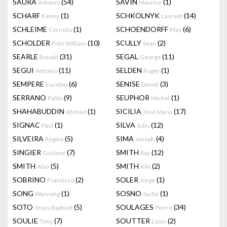
SAURA
(54)
SAVIN
(1)
Antonio
Maurice
SCHARF
(1)
SCHKOLNYK
(14)
Kenny
Laurent
SCHLEIME
(1)
SCHOENDORFF
(6)
Cornelia
Max
SCHOLDER
(10)
SCULLY
(2)
Fritz William
Sean
SEARLE
(31)
SEGAL
(11)
Ronald
George
SEGUI
(11)
SELDEN
(1)
Antonio
Roger
SEMPERE
(6)
SENISE
(3)
Eusebio
Daniel
SERRANO
(9)
SEUPHOR
(1)
Pablo
Michel
SHAHABUDDIN
(1)
SICILIA
(17)
Ahmed
José Maria
SIGNAC
(1)
SILVA
(12)
Paul
Julio
SILVEIRA
(5)
SIMA
(4)
Regina
Joseph
SINGIER
(7)
SMITH
(12)
Gustave
Ray
SMITH
(5)
SMITH
(2)
Alan
Kiki
SOBRINO
(2)
SOLER
(1)
Francisco
Jorge
SONG
(1)
SOSNO
(1)
Wanrong
Sacha
SOTO
(5)
SOULAGES
(34)
Jesus Raphael
Pierre
SOULIE
(7)
SOUTTER
(2)
Tony
Louis