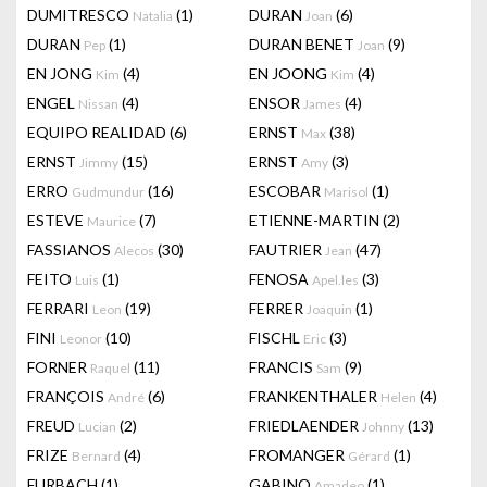
DUMITRESCO
(1)
DURAN
(6)
Natalia
Joan
DURAN
(1)
DURAN BENET
(9)
Pep
Joan
EN JONG
(4)
EN JOONG
(4)
Kim
Kim
ENGEL
(4)
ENSOR
(4)
Nissan
James
EQUIPO REALIDAD
(6)
ERNST
(38)
Max
ERNST
(15)
ERNST
(3)
Jimmy
Amy
ERRO
(16)
ESCOBAR
(1)
Gudmundur
Marisol
ESTEVE
(7)
ETIENNE-MARTIN
(2)
Maurice
FASSIANOS
(30)
FAUTRIER
(47)
Alecos
Jean
FEITO
(1)
FENOSA
(3)
Luis
Apel.les
FERRARI
(19)
FERRER
(1)
Leon
Joaquin
FINI
(10)
FISCHL
(3)
Leonor
Eric
FORNER
(11)
FRANCIS
(9)
Raquel
Sam
FRANÇOIS
(6)
FRANKENTHALER
(4)
André
Helen
FREUD
(2)
FRIEDLAENDER
(13)
Lucian
Johnny
FRIZE
(4)
FROMANGER
(1)
Bernard
Gérard
FURBACH
(1)
GABINO
(1)
Amadeo