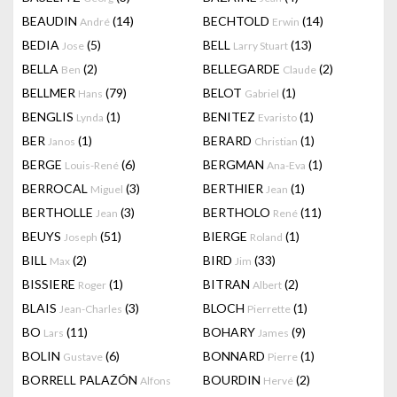
BEAUDIN
(14)
BECHTOLD
(14)
André
Erwin
BEDIA
(5)
BELL
(13)
Jose
Larry Stuart
BELLA
(2)
BELLEGARDE
(2)
Ben
Claude
BELLMER
(79)
BELOT
(1)
Hans
Gabriel
BENGLIS
(1)
BENITEZ
(1)
Lynda
Evaristo
BER
(1)
BERARD
(1)
Janos
Christian
BERGE
(6)
BERGMAN
(1)
Louis-René
Ana-Eva
BERROCAL
(3)
BERTHIER
(1)
Miguel
Jean
BERTHOLLE
(3)
BERTHOLO
(11)
Jean
René
BEUYS
(51)
BIERGE
(1)
Joseph
Roland
BILL
(2)
BIRD
(33)
Max
Jim
BISSIERE
(1)
BITRAN
(2)
Roger
Albert
BLAIS
(3)
BLOCH
(1)
Jean-Charles
Pierrette
BO
(11)
BOHARY
(9)
Lars
James
BOLIN
(6)
BONNARD
(1)
Gustave
Pierre
BORRELL PALAZÓN
BOURDIN
(2)
Alfons
Hervé