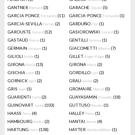
GANTNER
(3)
GARACHE
(5)
Bernard
Claude
GARCIA PONCE
(11)
GARCIA-PONCE
(1)
Fernando
Fernando
GARCIA-SEVILLA
(2)
GARDUÑO
(1)
Ferrán
Flor
GAROUSTE
(12)
GASIOROWSKI
(1)
Gerard
Gérard
GASTAUD
(1)
GENTILLI
(1)
Pierre
Jeremy
GERMAIN
(1)
GIACOMETTI
(7)
Jacques
Alberto
GILIOLI
(1)
GILLET
(5)
Emile
Roger-Edgar
GIRONA
(13)
GIRONA
(2)
Maria
Maria
GISCHIA
(1)
GORDILLO
(2)
Léon
Luis
GORNICK
(2)
GRAU
(2)
April
Xavier
GRIS
(1)
GROMAIRE
(5)
Juan
Marcel
GUARIENTI
(2)
GUAYASAMIN
(18)
Carlo
Oswaldo
GUINOVART
(103)
GUTTUSO
(1)
Josep
Renato
HAASS
(4)
HALLEY
(1)
Terry
Peter
HAMBOURG
(2)
HANTAI
(4)
Andre
Simon
HARTUNG
(138)
HAYTER
(1)
Hans
Stanley William