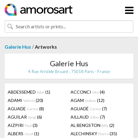
/
Galerie Hus
Artworks
Galerie Hus
4 Rue Aristide Bruant , 75018 Paris - France
ABDESSEMED
(1)
ACCONCI
(4)
Adel
Vito
ADAMI
(20)
AGAM
(12)
Valerio
Yaakov
AGUADE
(8)
AGUADÉ
(7)
Carme
Carme
AGUILAR
(6)
AILLAUD
(7)
Sergi
Gilles
AIZPIRI
(3)
AL BENGSTON
(2)
Paul
Billy
ALBERS
(1)
ALECHINSKY
(35)
Josef
Pierre