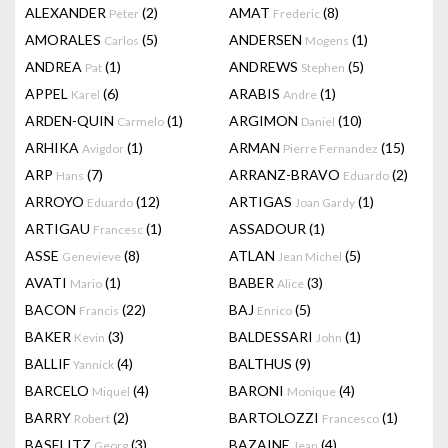
ALEXANDER
(2)
AMAT
(8)
Peter
Frederic
AMORALES
(5)
ANDERSEN
(1)
Carlos
Mogens
ANDREA
(1)
ANDREWS
(5)
Pat
Stephen
APPEL
(6)
ARABIS
(1)
Karel
Andre
ARDEN-QUIN
(1)
ARGIMON
(10)
Carmelo
Daniel
ARHIKA
(1)
ARMAN
(15)
Avigdor
Pierre Fernandez
ARP
(7)
ARRANZ-BRAVO
(2)
Hans
Eduardo
ARROYO
(12)
ARTIGAS
(1)
Eduardo
Joan Gardy
ARTIGAU
(1)
ASSADOUR
(1)
Francesc
ASSE
(8)
ATLAN
(5)
Genevieve
Jean Michel
AVATI
(1)
BABER
(3)
Mario
Alice
BACON
(22)
BAJ
(5)
Francis
Enrico
BAKER
(3)
BALDESSARI
(1)
Kevin
John
BALLIF
(4)
BALTHUS
(9)
Yannick
BARCELO
(4)
BARONI
(4)
Miquel
Monique
BARRY
(2)
BARTOLOZZI
(1)
Robert
Francesco
BASELITZ
(3)
BAZAINE
(4)
Georg
Jean