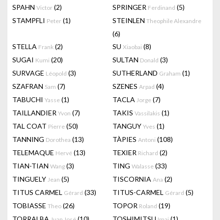
SPAHN
(2)
SPRINGER
(5)
Victor
Ferdinand
STAMPFLI
(1)
STEINLEN
Peter
Theophile Alexandre
(6)
STELLA
(2)
SU
(8)
Frank
Xiaobai
SUGAI
(20)
SULTAN
(3)
Kumi
Donald
SURVAGE
(3)
SUTHERLAND
(1)
Léopold
Graham
SZAFRAN
(7)
SZENES
(4)
Sam
Arpad
TABUCHI
(1)
TACLA
(7)
Yasse
Jorge
TAILLANDIER
(7)
TAKIS
(1)
Yvon
Vassilakis
TAL COAT
(50)
TANGUY
(1)
Pierre
Yves
TANNING
(13)
TÀPIES
(108)
Dorothea
Antoni
TELEMAQUE
(13)
TEXIER
(2)
Hervé
Richard
TIAN-TIAN
(3)
TING
(33)
Wang
Walasse
TINGUELY
(5)
TISCORNIA
(2)
Jean
Ana
TITUS CARMEL
(33)
TITUS-CARMEL
(5)
Gérard
Gérard
TOBIASSE
(26)
TOPOR
(19)
Theo
Roland
TORRALBA
(10)
TOSHIMITSU
(1)
Juan José
Imai