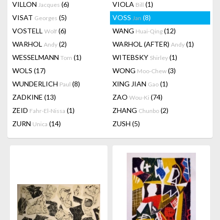
VILLON
(6)
VIOLA
(1)
Jacques
Bill
VISAT
(5)
VOSS
(8)
Georges
Jan
VOSTELL
(6)
WANG
(12)
Wolf
Huai-Qing
WARHOL
(2)
WARHOL (AFTER)
(1)
Andy
Andy
WESSELMANN
(1)
WITEBSKY
(1)
Tom
Shirley
WOLS
(17)
WONG
(3)
Moo-Chew
WUNDERLICH
(8)
XING JIAN
(1)
Paul
Gao
ZADKINE
(13)
ZAO
(74)
Wou-Ki
ZEID
(1)
ZHANG
(2)
Fahr-El-Nissa
Chunbo
ZURN
(14)
ZUSH
(5)
Unica