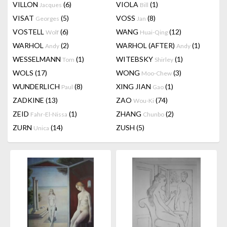
VILLON
(6)
VIOLA
(1)
Jacques
Bill
VISAT
(5)
VOSS
(8)
Georges
Jan
VOSTELL
(6)
WANG
(12)
Wolf
Huai-Qing
WARHOL
(2)
WARHOL (AFTER)
(1)
Andy
Andy
WESSELMANN
(1)
WITEBSKY
(1)
Tom
Shirley
WOLS
(17)
WONG
(3)
Moo-Chew
WUNDERLICH
(8)
XING JIAN
(1)
Paul
Gao
ZADKINE
(13)
ZAO
(74)
Wou-Ki
ZEID
(1)
ZHANG
(2)
Fahr-El-Nissa
Chunbo
ZURN
(14)
ZUSH
(5)
Unica