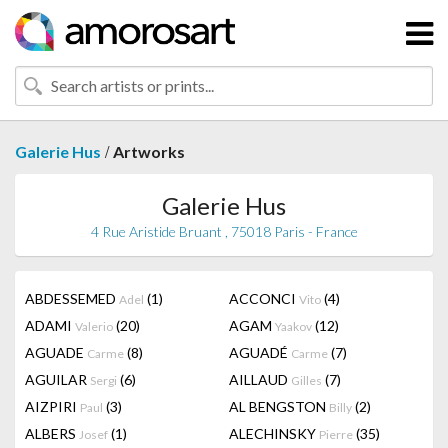
/
Galerie Hus
Artworks
Galerie Hus
4 Rue Aristide Bruant , 75018 Paris - France
ABDESSEMED
(1)
ACCONCI
(4)
Adel
Vito
ADAMI
(20)
AGAM
(12)
Valerio
Yaakov
AGUADE
(8)
AGUADÉ
(7)
Carme
Carme
AGUILAR
(6)
AILLAUD
(7)
Sergi
Gilles
AIZPIRI
(3)
AL BENGSTON
(2)
Paul
Billy
ALBERS
(1)
ALECHINSKY
(35)
Josef
Pierre