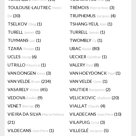
TOULOUSE-LAUTREC
TRÉMOIS
(3)
Henri
Pierre-Yves
(30)
TRUPHEMUS
(4)
De
Jacques
TSELKOV
(1)
TSHANG-YEUL
(1)
Oleg
Kim
TURELL
(1)
TURRELL
(1)
James
James
TUYMANS
(1)
TWOMBLY
(1)
Luc
Cy
TZARA
(1)
UBAC
(80)
Tristan
Raoul
UCLES
(6)
UECKER
(1)
Josep
Günther
UTRILLO
(1)
VALERY
(8)
Maurice
Paul
VAN DONGEN
(3)
VAN HOEYDONCK
(1)
Kees
Paul
VAN VELDE
(234)
VAN VELDE
(1)
Bram
Geer
VASARELY
(45)
VAUTIER
(2)
Victor
Benjamin
VEDOVA
(9)
VELICKOVIC
(20)
Emilio
Vladimir
VENET
(9)
VIALLAT
(4)
Bernar
Claude
VIEIRA DA SILVA
VILADECANS
(10)
Maria Helena
Joan Pere
(21)
VILAPUIG
(3)
Oriol
VILDECANS
(1)
VILLEGLÉ
(5)
Joan Pere
Jacques