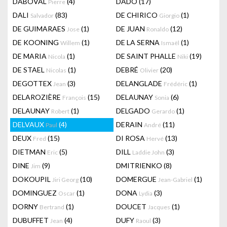
DABOVAL
(4)
DADO
(17)
Pierre
DALI
(83)
DE CHIRICO
(1)
Salvador
Giorgio
DE GUIMARAES
(1)
DE JUAN
(12)
Jose
Ronaldo
DE KOONING
(1)
DE LA SERNA
(1)
Willem
Ismaël
DE MARIA
(1)
DE SAINT PHALLE
(19)
Nicola
Niki
DE STAEL
(1)
DEBRÉ
(20)
Nicolas
Olivier
DEGOTTEX
(3)
DELANGLADE
(1)
Jean
Frédéric
DELAROZIÈRE
(15)
DELAUNAY
(6)
François
Sonia
DELAUNAY
(1)
DELGADO
(1)
Robert
Gerardo
DELVAUX
(4)
DERAIN
(11)
Paul
André
DEUX
(15)
DI ROSA
(13)
Fred
Hervé
DIETMAN
(5)
DILL
(3)
Eric
Laddie John
DINE
(9)
DMITRIENKO
(8)
Jim
DOKOUPIL
(10)
DOMERGUE
(1)
Jiri Georg
Jean-Gabriel
DOMINGUEZ
(1)
DONA
(3)
Oscar
Lydia
DORNY
(1)
DOUCET
(1)
Bertrand
Jacques
DUBUFFET
(4)
DUFY
(3)
Jean
Raoul