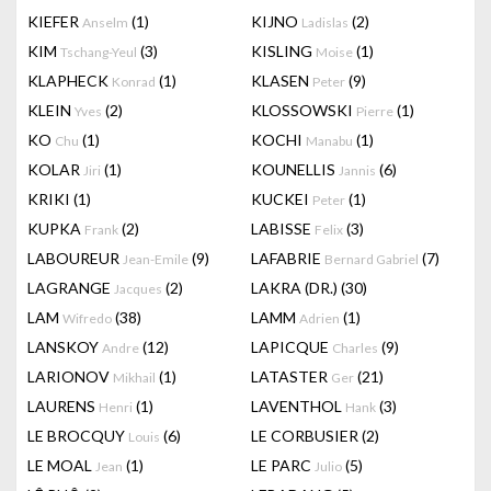
KIEFER
(1)
KIJNO
(2)
Anselm
Ladislas
KIM
(3)
KISLING
(1)
Tschang-Yeul
Moise
KLAPHECK
(1)
KLASEN
(9)
Konrad
Peter
KLEIN
(2)
KLOSSOWSKI
(1)
Yves
Pierre
KO
(1)
KOCHI
(1)
Chu
Manabu
KOLAR
(1)
KOUNELLIS
(6)
Jiri
Jannis
KRIKI
(1)
KUCKEI
(1)
Peter
KUPKA
(2)
LABISSE
(3)
Frank
Felix
LABOUREUR
(9)
LAFABRIE
(7)
Jean-Emile
Bernard Gabriel
LAGRANGE
(2)
LAKRA (DR.)
(30)
Jacques
LAM
(38)
LAMM
(1)
Wifredo
Adrien
LANSKOY
(12)
LAPICQUE
(9)
Andre
Charles
LARIONOV
(1)
LATASTER
(21)
Mikhail
Ger
LAURENS
(1)
LAVENTHOL
(3)
Henri
Hank
LE BROCQUY
(6)
LE CORBUSIER
(2)
Louis
LE MOAL
(1)
LE PARC
(5)
Jean
Julio