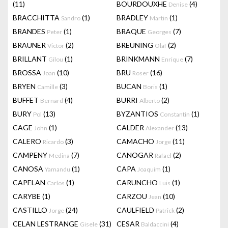
(11)
BOURDOUXHE
(4)
Denise
BRACCHITTA
(1)
BRADLEY
(1)
Sandro
Martin
BRANDES
(1)
BRAQUE
(7)
Peter
Georges
BRAUNER
(2)
BREUNING
(2)
Victor
Olaf
BRILLANT
(1)
BRINKMANN
(7)
Gilou
Enrique
BROSSA
(10)
BRU
(16)
Joan
Roser
BRYEN
(3)
BUCAN
(1)
Camille
Boris
BUFFET
(4)
BURRI
(2)
Bernard
Alberto
BURY
(13)
BYZANTIOS
(1)
Pol
Constantin
CAGE
(1)
CALDER
(13)
John
Alexander
CALERO
(3)
CAMACHO
(11)
Ricardo
Jorge
CAMPENY
(7)
CANOGAR
(2)
Medina
Rafael
CANOSA
(1)
CAPA
(1)
Yamandu
Joaquim
CAPELAN
(1)
CARUNCHO
(1)
Carlos
Luis
CARYBE
(1)
CARZOU
(10)
Jean
CASTILLO
(24)
CAULFIELD
(2)
Jorge
Patrick
CELAN LESTRANGE
(31)
CESAR
(4)
Gisele
Baldaccini