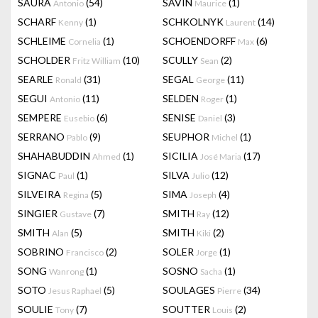
SAURA
(54)
SAVIN
(1)
Antonio
Maurice
SCHARF
(1)
SCHKOLNYK
(14)
Kenny
Laurent
SCHLEIME
(1)
SCHOENDORFF
(6)
Cornelia
Max
SCHOLDER
(10)
SCULLY
(2)
Fritz William
Sean
SEARLE
(31)
SEGAL
(11)
Ronald
George
SEGUI
(11)
SELDEN
(1)
Antonio
Roger
SEMPERE
(6)
SENISE
(3)
Eusebio
Daniel
SERRANO
(9)
SEUPHOR
(1)
Pablo
Michel
SHAHABUDDIN
(1)
SICILIA
(17)
Ahmed
José Maria
SIGNAC
(1)
SILVA
(12)
Paul
Julio
SILVEIRA
(5)
SIMA
(4)
Regina
Joseph
SINGIER
(7)
SMITH
(12)
Gustave
Ray
SMITH
(5)
SMITH
(2)
Alan
Kiki
SOBRINO
(2)
SOLER
(1)
Francisco
Jorge
SONG
(1)
SOSNO
(1)
Wanrong
Sacha
SOTO
(5)
SOULAGES
(34)
Jesus Raphael
Pierre
SOULIE
(7)
SOUTTER
(2)
Tony
Louis