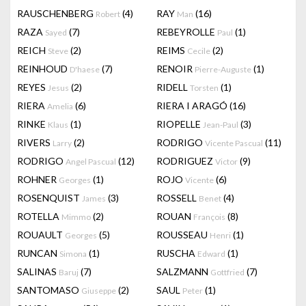
RAUSCHENBERG
(4)
RAY
(16)
Robert
Man
RAZA
(7)
REBEYROLLE
(1)
Sayed
Paul
REICH
(2)
REIMS
(2)
Steve
Cecile
REINHOUD
(7)
RENOIR
(1)
D'haese
Pierre-Auguste
REYES
(2)
RIDELL
(1)
Jesus
Torsten
RIERA
(6)
RIERA I ARAGÓ
(16)
Amelia
RINKE
(1)
RIOPELLE
(3)
Klaus
Jean-Paul
RIVERS
(2)
RODRIGO
(11)
Larry
Vicente Pascual
RODRIGO
(12)
RODRIGUEZ
(9)
Angel Pascual
Victor
ROHNER
(1)
ROJO
(6)
Georges
Vicente
ROSENQUIST
(3)
ROSSELL
(4)
James
Benet
ROTELLA
(2)
ROUAN
(8)
Mimmo
François
ROUAULT
(5)
ROUSSEAU
(1)
Georges
Henri
RUNCAN
(1)
RUSCHA
(1)
Simona
Edward
SALINAS
(7)
SALZMANN
(7)
Baruj
Gottfried
SANTOMASO
(2)
SAUL
(1)
Giuseppe
Peter