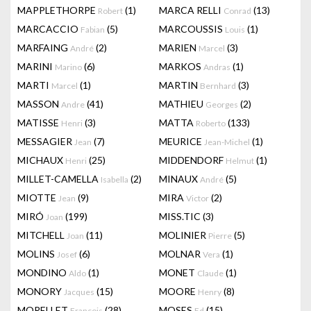
MAPPLETHORPE
(1)
MARCA RELLI
(13)
Robert
Conrad
MARCACCIO
(5)
MARCOUSSIS
(1)
Fabian
Louis
MARFAING
(2)
MARIEN
(3)
André
Marcel
MARINI
(6)
MARKOS
(1)
Marino
Andras
MARTI
(1)
MARTIN
(3)
Marcel
Bernhard
MASSON
(41)
MATHIEU
(2)
Andre
Georges
MATISSE
(3)
MATTA
(133)
Henri
Roberto
MESSAGIER
(7)
MEURICE
(1)
Jean
Jean-Michel
MICHAUX
(25)
MIDDENDORF
(1)
Henri
Helmut
MILLET-CAMELLA
(2)
MINAUX
(5)
Isabella
André
MIOTTE
(9)
MIRA
(2)
Jean
Victor
MIRÓ
(199)
MISS.TIC
(3)
Joan
MITCHELL
(11)
MOLINIER
(5)
Joan
Pierre
MOLINS
(6)
MOLNAR
(1)
Josef
Vera
MONDINO
(1)
MONET
(1)
Aldo
Claude
MONORY
(15)
MOORE
(8)
Jacques
Henry
MORELLET
(28)
MOSES
(15)
François
Ed