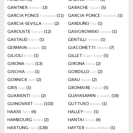
GANTNER
(3)
GARACHE
(5)
Bernard
Claude
GARCIA PONCE
(11)
GARCIA-PONCE
(1)
Fernando
Fernando
GARCIA-SEVILLA
(2)
GARDUÑO
(1)
Ferrán
Flor
GAROUSTE
(12)
GASIOROWSKI
(1)
Gerard
Gérard
GASTAUD
(1)
GENTILLI
(1)
Pierre
Jeremy
GERMAIN
(1)
GIACOMETTI
(7)
Jacques
Alberto
GILIOLI
(1)
GILLET
(5)
Emile
Roger-Edgar
GIRONA
(13)
GIRONA
(2)
Maria
Maria
GISCHIA
(1)
GORDILLO
(2)
Léon
Luis
GORNICK
(2)
GRAU
(2)
April
Xavier
GRIS
(1)
GROMAIRE
(5)
Juan
Marcel
GUARIENTI
(2)
GUAYASAMIN
(18)
Carlo
Oswaldo
GUINOVART
(103)
GUTTUSO
(1)
Josep
Renato
HAASS
(4)
HALLEY
(1)
Terry
Peter
HAMBOURG
(2)
HANTAI
(4)
Andre
Simon
HARTUNG
(138)
HAYTER
(1)
Hans
Stanley William