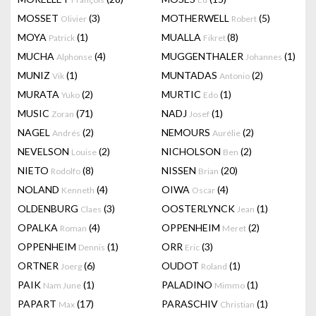
MOSSET
(3)
MOTHERWELL
(5)
Olivier
Robert
MOYA
(1)
MUALLA
(8)
Patrick
Fikret
MUCHA
(4)
MUGGENTHALER
(1)
Alphonse
Johannes
MUNIZ
(1)
MUNTADAS
(2)
Vik
Antonio
MURATA
(2)
MURTIC
(1)
Yuko
Edo
MUSIC
(71)
NADJ
(1)
Zoran
Josef
NAGEL
(2)
NEMOURS
(2)
Andrés
Aurélie
NEVELSON
(2)
NICHOLSON
(2)
Louise
Ben
NIETO
(8)
NISSEN
(20)
Rodolfo
Brian
NOLAND
(4)
OIWA
(4)
Kenneth
Oscar
OLDENBURG
(3)
OOSTERLYNCK
(1)
Claes
Jean
OPALKA
(4)
OPPENHEIM
(2)
Roman
Meret
OPPENHEIM
(1)
ORR
(3)
Dennis
Eric
ORTNER
(6)
OUDOT
(1)
Joerg
Roland
PAIK
(1)
PALADINO
(1)
Nam June
Mimmo
PAPART
(17)
PARASCHIV
(1)
Max
Christian