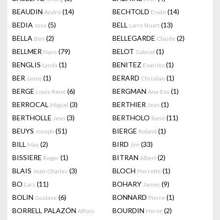
BEAUDIN
(14)
BECHTOLD
(14)
André
Erwin
BEDIA
(5)
BELL
(13)
Jose
Larry Stuart
BELLA
(2)
BELLEGARDE
(2)
Ben
Claude
BELLMER
(79)
BELOT
(1)
Hans
Gabriel
BENGLIS
(1)
BENITEZ
(1)
Lynda
Evaristo
BER
(1)
BERARD
(1)
Janos
Christian
BERGE
(6)
BERGMAN
(1)
Louis-René
Ana-Eva
BERROCAL
(3)
BERTHIER
(1)
Miguel
Jean
BERTHOLLE
(3)
BERTHOLO
(11)
Jean
René
BEUYS
(51)
BIERGE
(1)
Joseph
Roland
BILL
(2)
BIRD
(33)
Max
Jim
BISSIERE
(1)
BITRAN
(2)
Roger
Albert
BLAIS
(3)
BLOCH
(1)
Jean-Charles
Pierrette
BO
(11)
BOHARY
(9)
Lars
James
BOLIN
(6)
BONNARD
(1)
Gustave
Pierre
BORRELL PALAZÓN
BOURDIN
(2)
Alfons
Hervé