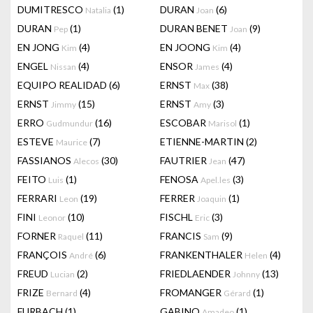
DUMITRESCO
(1)
DURAN
(6)
Natalia
Joan
DURAN
(1)
DURAN BENET
(9)
Pep
Joan
EN JONG
(4)
EN JOONG
(4)
Kim
Kim
ENGEL
(4)
ENSOR
(4)
Nissan
James
EQUIPO REALIDAD
(6)
ERNST
(38)
Max
ERNST
(15)
ERNST
(3)
Jimmy
Amy
ERRO
(16)
ESCOBAR
(1)
Gudmundur
Marisol
ESTEVE
(7)
ETIENNE-MARTIN
(2)
Maurice
FASSIANOS
(30)
FAUTRIER
(47)
Alecos
Jean
FEITO
(1)
FENOSA
(3)
Luis
Apel.les
FERRARI
(19)
FERRER
(1)
Leon
Joaquin
FINI
(10)
FISCHL
(3)
Leonor
Eric
FORNER
(11)
FRANCIS
(9)
Raquel
Sam
FRANÇOIS
(6)
FRANKENTHALER
(4)
André
Helen
FREUD
(2)
FRIEDLAENDER
(13)
Lucian
Johnny
FRIZE
(4)
FROMANGER
(1)
Bernard
Gérard
FURBACH
(1)
GABINO
(1)
Amadeo