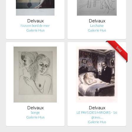
Delvaux
Delvaux
Nus en bord de mer
La chaise
Galerie Hus
Galerie Hus
Sold
Delvaux
Delvaux
Songe
LE PAYS DES MIROIRS - 16
Galerie Hus
gravu…
Galerie Hus