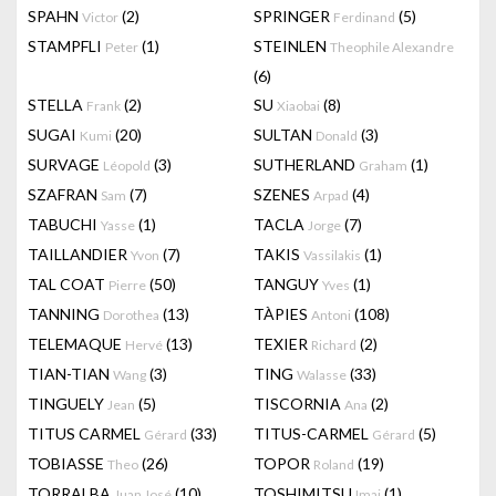
SPAHN
(2)
SPRINGER
(5)
Victor
Ferdinand
STAMPFLI
(1)
STEINLEN
Peter
Theophile Alexandre
(6)
STELLA
(2)
SU
(8)
Frank
Xiaobai
SUGAI
(20)
SULTAN
(3)
Kumi
Donald
SURVAGE
(3)
SUTHERLAND
(1)
Léopold
Graham
SZAFRAN
(7)
SZENES
(4)
Sam
Arpad
TABUCHI
(1)
TACLA
(7)
Yasse
Jorge
TAILLANDIER
(7)
TAKIS
(1)
Yvon
Vassilakis
TAL COAT
(50)
TANGUY
(1)
Pierre
Yves
TANNING
(13)
TÀPIES
(108)
Dorothea
Antoni
TELEMAQUE
(13)
TEXIER
(2)
Hervé
Richard
TIAN-TIAN
(3)
TING
(33)
Wang
Walasse
TINGUELY
(5)
TISCORNIA
(2)
Jean
Ana
TITUS CARMEL
(33)
TITUS-CARMEL
(5)
Gérard
Gérard
TOBIASSE
(26)
TOPOR
(19)
Theo
Roland
TORRALBA
(10)
TOSHIMITSU
(1)
Juan José
Imai