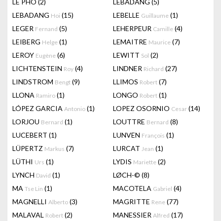
LÊ PHÔ
(2)
LEBADANG
(5)
LEBADANG
(15)
LEBELLE
(1)
Hoi
Guillaume
LEGER
(5)
LEHERPEUR
(4)
Fernand
Camille
LEIBERG
(1)
LEMAITRE
(7)
Helge
Maurice
LEROY
(6)
LEWITT
(2)
Eugène
Sol
LICHTENSTEIN
(4)
LINDNER
(27)
Roy
Richard
LINDSTROM
(9)
LLIMOS
(7)
Bengt
Robert
LLONA
(1)
LONGO
(1)
Ramiro
Robert
LÓPEZ GARCIA
(1)
LOPEZ OSORNIO
(14)
Antonio
Cesar
LORJOU
(1)
LOUTTRE
(8)
Bernard
Bernard
LUCEBERT
(1)
LUNVEN
(1)
François
LÜPERTZ
(7)
LURCAT
(1)
Markus
Jean
LÜTHI
(1)
LYDIS
(2)
Urs
Mariette
LYNCH
(1)
LØCH-©
(8)
David
MA
(1)
MACOTELA
(4)
Tse Lin
Gabriel
MAGNELLI
(3)
MAGRITTE
(77)
Alberto
Rene
MALAVAL
(2)
MANESSIER
(17)
Robert
Alfred