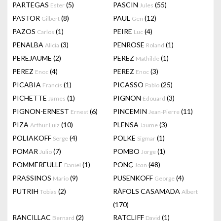
PARTEGAS
(5)
PASCIN
(55)
Ester
Jules
PASTOR
(8)
PAUL
(12)
Gilbert
Gen
PAZOS
(1)
PEIRE
(4)
Carlos
Luc
PENALBA
(3)
PENROSE
(1)
Alicia
Roland
PEREJAUME
(2)
PEREZ
(1)
Mathilde
PEREZ
(4)
PEREZ
(3)
Enoc
Enoc
PICABIA
(1)
PICASSO
(25)
Francis
Pablo
PICHETTE
(1)
PIGNON
(3)
James
Edouard
PIGNON-ERNEST
(6)
PINCEMIN
(11)
Ernest
Jean-Pierre
PIZA
(10)
PLENSA
(3)
Arthur Luiz
Jaume
POLIAKOFF
(4)
POLKE
(1)
Serge
Sigmar
POMAR
(7)
POMBO
(1)
Julio
Jorge
POMMEREULLE
(1)
PONÇ
(48)
Daniel
Joan
PRASSINOS
(9)
PUSENKOFF
(4)
Mario
George
PUTRIH
(2)
RÀFOLS CASAMADA
Tobias
Albert
(170)
RANCILLAC
(2)
RATCLIFF
(1)
Bernard
David