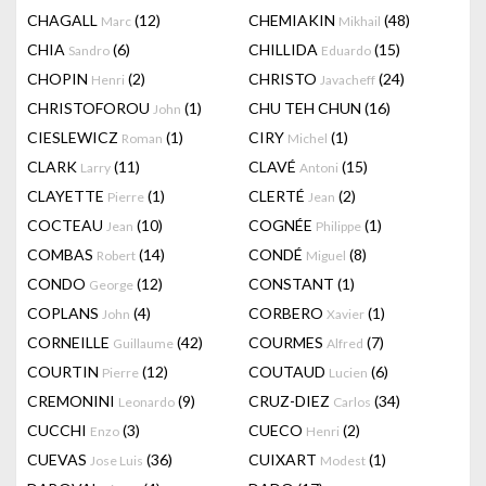
CHAGALL
(12)
CHEMIAKIN
(48)
Marc
Mikhail
CHIA
(6)
CHILLIDA
(15)
Sandro
Eduardo
CHOPIN
(2)
CHRISTO
(24)
Henri
Javacheff
CHRISTOFOROU
(1)
CHU TEH CHUN
(16)
John
CIESLEWICZ
(1)
CIRY
(1)
Roman
Michel
CLARK
(11)
CLAVÉ
(15)
Larry
Antoni
CLAYETTE
(1)
CLERTÉ
(2)
Pierre
Jean
COCTEAU
(10)
COGNÉE
(1)
Jean
Philippe
COMBAS
(14)
CONDÉ
(8)
Robert
Miguel
CONDO
(12)
CONSTANT
(1)
George
COPLANS
(4)
CORBERO
(1)
John
Xavier
CORNEILLE
(42)
COURMES
(7)
Guillaume
Alfred
COURTIN
(12)
COUTAUD
(6)
Pierre
Lucien
CREMONINI
(9)
CRUZ-DIEZ
(34)
Leonardo
Carlos
CUCCHI
(3)
CUECO
(2)
Enzo
Henri
CUEVAS
(36)
CUIXART
(1)
Jose Luis
Modest