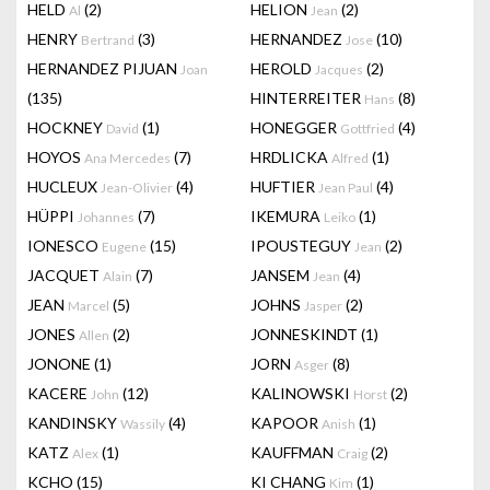
HELD
(2)
HELION
(2)
Al
Jean
HENRY
(3)
HERNANDEZ
(10)
Bertrand
Jose
HERNANDEZ PIJUAN
HEROLD
(2)
Joan
Jacques
(135)
HINTERREITER
(8)
Hans
HOCKNEY
(1)
HONEGGER
(4)
David
Gottfried
HOYOS
(7)
HRDLICKA
(1)
Ana Mercedes
Alfred
HUCLEUX
(4)
HUFTIER
(4)
Jean-Olivier
Jean Paul
HÜPPI
(7)
IKEMURA
(1)
Johannes
Leiko
IONESCO
(15)
IPOUSTEGUY
(2)
Eugene
Jean
JACQUET
(7)
JANSEM
(4)
Alain
Jean
JEAN
(5)
JOHNS
(2)
Marcel
Jasper
JONES
(2)
JONNESKINDT
(1)
Allen
JONONE
(1)
JORN
(8)
Asger
KACERE
(12)
KALINOWSKI
(2)
John
Horst
KANDINSKY
(4)
KAPOOR
(1)
Wassily
Anish
KATZ
(1)
KAUFFMAN
(2)
Alex
Craig
KCHO
(15)
KI CHANG
(1)
Kim