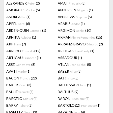
ALEXANDER
(2)
AMAT
(8)
Peter
Frederic
AMORALES
(5)
ANDERSEN
(1)
Carlos
Mogens
ANDREA
(1)
ANDREWS
(5)
Pat
Stephen
APPEL
(6)
ARABIS
(1)
Karel
Andre
ARDEN-QUIN
(1)
ARGIMON
(10)
Carmelo
Daniel
ARHIKA
(1)
ARMAN
(15)
Avigdor
Pierre Fernandez
ARP
(7)
ARRANZ-BRAVO
(2)
Hans
Eduardo
ARROYO
(12)
ARTIGAS
(1)
Eduardo
Joan Gardy
ARTIGAU
(1)
ASSADOUR
(1)
Francesc
ASSE
(8)
ATLAN
(5)
Genevieve
Jean Michel
AVATI
(1)
BABER
(3)
Mario
Alice
BACON
(22)
BAJ
(5)
Francis
Enrico
BAKER
(3)
BALDESSARI
(1)
Kevin
John
BALLIF
(4)
BALTHUS
(9)
Yannick
BARCELO
(4)
BARONI
(4)
Miquel
Monique
BARRY
(2)
BARTOLOZZI
(1)
Robert
Francesco
BASELITZ
(3)
BAZAINE
(4)
Georg
Jean