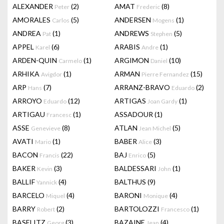
ALEXANDER
(2)
AMAT
(8)
Peter
Frederic
AMORALES
(5)
ANDERSEN
(1)
Carlos
Mogens
ANDREA
(1)
ANDREWS
(5)
Pat
Stephen
APPEL
(6)
ARABIS
(1)
Karel
Andre
ARDEN-QUIN
(1)
ARGIMON
(10)
Carmelo
Daniel
ARHIKA
(1)
ARMAN
(15)
Avigdor
Pierre Fernandez
ARP
(7)
ARRANZ-BRAVO
(2)
Hans
Eduardo
ARROYO
(12)
ARTIGAS
(1)
Eduardo
Joan Gardy
ARTIGAU
(1)
ASSADOUR
(1)
Francesc
ASSE
(8)
ATLAN
(5)
Genevieve
Jean Michel
AVATI
(1)
BABER
(3)
Mario
Alice
BACON
(22)
BAJ
(5)
Francis
Enrico
BAKER
(3)
BALDESSARI
(1)
Kevin
John
BALLIF
(4)
BALTHUS
(9)
Yannick
BARCELO
(4)
BARONI
(4)
Miquel
Monique
BARRY
(2)
BARTOLOZZI
(1)
Robert
Francesco
BASELITZ
(3)
BAZAINE
(4)
Georg
Jean