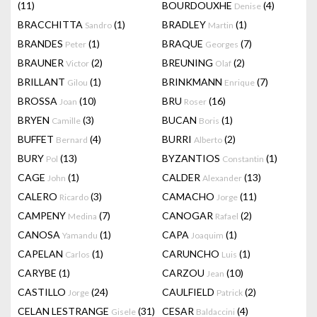
(11)
BOURDOUXHE
(4)
Denise
BRACCHITTA
(1)
BRADLEY
(1)
Sandro
Martin
BRANDES
(1)
BRAQUE
(7)
Peter
Georges
BRAUNER
(2)
BREUNING
(2)
Victor
Olaf
BRILLANT
(1)
BRINKMANN
(7)
Gilou
Enrique
BROSSA
(10)
BRU
(16)
Joan
Roser
BRYEN
(3)
BUCAN
(1)
Camille
Boris
BUFFET
(4)
BURRI
(2)
Bernard
Alberto
BURY
(13)
BYZANTIOS
(1)
Pol
Constantin
CAGE
(1)
CALDER
(13)
John
Alexander
CALERO
(3)
CAMACHO
(11)
Ricardo
Jorge
CAMPENY
(7)
CANOGAR
(2)
Medina
Rafael
CANOSA
(1)
CAPA
(1)
Yamandu
Joaquim
CAPELAN
(1)
CARUNCHO
(1)
Carlos
Luis
CARYBE
(1)
CARZOU
(10)
Jean
CASTILLO
(24)
CAULFIELD
(2)
Jorge
Patrick
CELAN LESTRANGE
(31)
CESAR
(4)
Gisele
Baldaccini