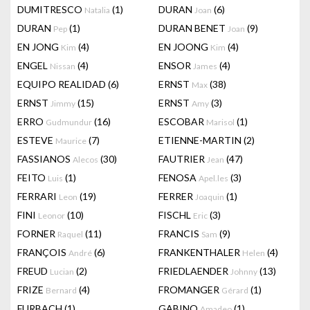
DUMITRESCO
(1)
DURAN
(6)
Natalia
Joan
DURAN
(1)
DURAN BENET
(9)
Pep
Joan
EN JONG
(4)
EN JOONG
(4)
Kim
Kim
ENGEL
(4)
ENSOR
(4)
Nissan
James
EQUIPO REALIDAD
(6)
ERNST
(38)
Max
ERNST
(15)
ERNST
(3)
Jimmy
Amy
ERRO
(16)
ESCOBAR
(1)
Gudmundur
Marisol
ESTEVE
(7)
ETIENNE-MARTIN
(2)
Maurice
FASSIANOS
(30)
FAUTRIER
(47)
Alecos
Jean
FEITO
(1)
FENOSA
(3)
Luis
Apel.les
FERRARI
(19)
FERRER
(1)
Leon
Joaquin
FINI
(10)
FISCHL
(3)
Leonor
Eric
FORNER
(11)
FRANCIS
(9)
Raquel
Sam
FRANÇOIS
(6)
FRANKENTHALER
(4)
André
Helen
FREUD
(2)
FRIEDLAENDER
(13)
Lucian
Johnny
FRIZE
(4)
FROMANGER
(1)
Bernard
Gérard
FURBACH
(1)
GABINO
(1)
Amadeo