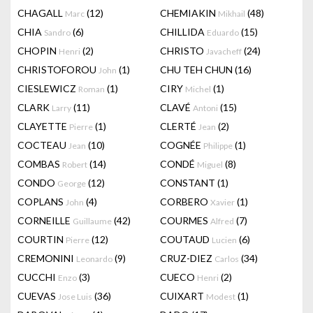
CHAGALL
(12)
CHEMIAKIN
(48)
Marc
Mikhail
CHIA
(6)
CHILLIDA
(15)
Sandro
Eduardo
CHOPIN
(2)
CHRISTO
(24)
Henri
Javacheff
CHRISTOFOROU
(1)
CHU TEH CHUN
(16)
John
CIESLEWICZ
(1)
CIRY
(1)
Roman
Michel
CLARK
(11)
CLAVÉ
(15)
Larry
Antoni
CLAYETTE
(1)
CLERTÉ
(2)
Pierre
Jean
COCTEAU
(10)
COGNÉE
(1)
Jean
Philippe
COMBAS
(14)
CONDÉ
(8)
Robert
Miguel
CONDO
(12)
CONSTANT
(1)
George
COPLANS
(4)
CORBERO
(1)
John
Xavier
CORNEILLE
(42)
COURMES
(7)
Guillaume
Alfred
COURTIN
(12)
COUTAUD
(6)
Pierre
Lucien
CREMONINI
(9)
CRUZ-DIEZ
(34)
Leonardo
Carlos
CUCCHI
(3)
CUECO
(2)
Enzo
Henri
CUEVAS
(36)
CUIXART
(1)
Jose Luis
Modest