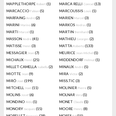
MAPPLETHORPE
(1)
MARCA RELLI
(13)
Robert
Conrad
MARCACCIO
(5)
MARCOUSSIS
(1)
Fabian
Louis
MARFAING
(2)
MARIEN
(3)
André
Marcel
MARINI
(6)
MARKOS
(1)
Marino
Andras
MARTI
(1)
MARTIN
(3)
Marcel
Bernhard
MASSON
(41)
MATHIEU
(2)
Andre
Georges
MATISSE
(3)
MATTA
(133)
Henri
Roberto
MESSAGIER
(7)
MEURICE
(1)
Jean
Jean-Michel
MICHAUX
(25)
MIDDENDORF
(1)
Henri
Helmut
MILLET-CAMELLA
(2)
MINAUX
(5)
Isabella
André
MIOTTE
(9)
MIRA
(2)
Jean
Victor
MIRÓ
(199)
MISS.TIC
(3)
Joan
MITCHELL
(11)
MOLINIER
(5)
Joan
Pierre
MOLINS
(6)
MOLNAR
(1)
Josef
Vera
MONDINO
(1)
MONET
(1)
Aldo
Claude
MONORY
(15)
MOORE
(8)
Jacques
Henry
MORELLET
(28)
MOSES
(15)
François
Ed