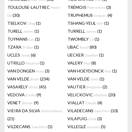
TOULOUSE-LAUTREC
TRÉMOIS
(3)
Henri
Pierre-Yves
(30)
TRUPHEMUS
(4)
De
Jacques
TSELKOV
(1)
TSHANG-YEUL
(1)
Oleg
Kim
TURELL
(1)
TURRELL
(1)
James
James
TUYMANS
(1)
TWOMBLY
(1)
Luc
Cy
TZARA
(1)
UBAC
(80)
Tristan
Raoul
UCLES
(6)
UECKER
(1)
Josep
Günther
UTRILLO
(1)
VALERY
(8)
Maurice
Paul
VAN DONGEN
(3)
VAN HOEYDONCK
(1)
Kees
Paul
VAN VELDE
(234)
VAN VELDE
(1)
Bram
Geer
VASARELY
(45)
VAUTIER
(2)
Victor
Benjamin
VEDOVA
(9)
VELICKOVIC
(20)
Emilio
Vladimir
VENET
(9)
VIALLAT
(4)
Bernar
Claude
VIEIRA DA SILVA
VILADECANS
(10)
Maria Helena
Joan Pere
(21)
VILAPUIG
(3)
Oriol
VILDECANS
(1)
VILLEGLÉ
(5)
Joan Pere
Jacques