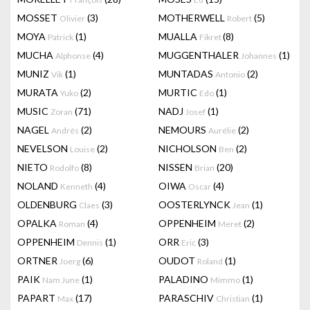
MOSSET
(3)
MOTHERWELL
(5)
Olivier
Robert
MOYA
(1)
MUALLA
(8)
Patrick
Fikret
MUCHA
(4)
MUGGENTHALER
(1)
Alphonse
Johannes
MUNIZ
(1)
MUNTADAS
(2)
Vik
Antonio
MURATA
(2)
MURTIC
(1)
Yuko
Edo
MUSIC
(71)
NADJ
(1)
Zoran
Josef
NAGEL
(2)
NEMOURS
(2)
Andrés
Aurélie
NEVELSON
(2)
NICHOLSON
(2)
Louise
Ben
NIETO
(8)
NISSEN
(20)
Rodolfo
Brian
NOLAND
(4)
OIWA
(4)
Kenneth
Oscar
OLDENBURG
(3)
OOSTERLYNCK
(1)
Claes
Jean
OPALKA
(4)
OPPENHEIM
(2)
Roman
Meret
OPPENHEIM
(1)
ORR
(3)
Dennis
Eric
ORTNER
(6)
OUDOT
(1)
Joerg
Roland
PAIK
(1)
PALADINO
(1)
Nam June
Mimmo
PAPART
(17)
PARASCHIV
(1)
Max
Christian