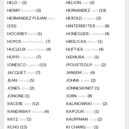
HELD
(2)
HELION
(2)
Al
Jean
HENRY
(3)
HERNANDEZ
(10)
Bertrand
Jose
HERNANDEZ PIJUAN
HEROLD
(2)
Joan
Jacques
(135)
HINTERREITER
(8)
Hans
HOCKNEY
(1)
HONEGGER
(4)
David
Gottfried
HOYOS
(7)
HRDLICKA
(1)
Ana Mercedes
Alfred
HUCLEUX
(4)
HUFTIER
(4)
Jean-Olivier
Jean Paul
HÜPPI
(7)
IKEMURA
(1)
Johannes
Leiko
IONESCO
(15)
IPOUSTEGUY
(2)
Eugene
Jean
JACQUET
(7)
JANSEM
(4)
Alain
Jean
JEAN
(5)
JOHNS
(2)
Marcel
Jasper
JONES
(2)
JONNESKINDT
(1)
Allen
JONONE
(1)
JORN
(8)
Asger
KACERE
(12)
KALINOWSKI
(2)
John
Horst
KANDINSKY
(4)
KAPOOR
(1)
Wassily
Anish
KATZ
(1)
KAUFFMAN
(2)
Alex
Craig
KCHO
(15)
KI CHANG
(1)
Kim