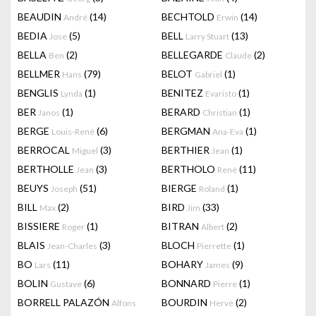
BEAUDIN
(14)
BECHTOLD
(14)
André
Erwin
BEDIA
(5)
BELL
(13)
Jose
Larry Stuart
BELLA
(2)
BELLEGARDE
(2)
Ben
Claude
BELLMER
(79)
BELOT
(1)
Hans
Gabriel
BENGLIS
(1)
BENITEZ
(1)
Lynda
Evaristo
BER
(1)
BERARD
(1)
Janos
Christian
BERGE
(6)
BERGMAN
(1)
Louis-René
Ana-Eva
BERROCAL
(3)
BERTHIER
(1)
Miguel
Jean
BERTHOLLE
(3)
BERTHOLO
(11)
Jean
René
BEUYS
(51)
BIERGE
(1)
Joseph
Roland
BILL
(2)
BIRD
(33)
Max
Jim
BISSIERE
(1)
BITRAN
(2)
Roger
Albert
BLAIS
(3)
BLOCH
(1)
Jean-Charles
Pierrette
BO
(11)
BOHARY
(9)
Lars
James
BOLIN
(6)
BONNARD
(1)
Gustave
Pierre
BORRELL PALAZÓN
BOURDIN
(2)
Alfons
Hervé