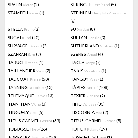
SPAHN
(2)
SPRINGER
(5)
Victor
Ferdinand
STAMPFLI
(1)
STEINLEN
Peter
Theophile Alexandre
(6)
STELLA
(2)
SU
(8)
Frank
Xiaobai
SUGAI
(20)
SULTAN
(3)
Kumi
Donald
SURVAGE
(3)
SUTHERLAND
(1)
Léopold
Graham
SZAFRAN
(7)
SZENES
(4)
Sam
Arpad
TABUCHI
(1)
TACLA
(7)
Yasse
Jorge
TAILLANDIER
(7)
TAKIS
(1)
Yvon
Vassilakis
TAL COAT
(50)
TANGUY
(1)
Pierre
Yves
TANNING
(13)
TÀPIES
(108)
Dorothea
Antoni
TELEMAQUE
(13)
TEXIER
(2)
Hervé
Richard
TIAN-TIAN
(3)
TING
(33)
Wang
Walasse
TINGUELY
(5)
TISCORNIA
(2)
Jean
Ana
TITUS CARMEL
(33)
TITUS-CARMEL
(5)
Gérard
Gérard
TOBIASSE
(26)
TOPOR
(19)
Theo
Roland
TORRALBA
(10)
TOSHIMITSU
(1)
Juan José
Imai