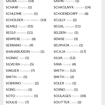
SAURA
(54)
SAVIN
(1)
Antonio
Maurice
SCHARF
(1)
SCHKOLNYK
(14)
Kenny
Laurent
SCHLEIME
(1)
SCHOENDORFF
(6)
Cornelia
Max
SCHOLDER
(10)
SCULLY
(2)
Fritz William
Sean
SEARLE
(31)
SEGAL
(11)
Ronald
George
SEGUI
(11)
SELDEN
(1)
Antonio
Roger
SEMPERE
(6)
SENISE
(3)
Eusebio
Daniel
SERRANO
(9)
SEUPHOR
(1)
Pablo
Michel
SHAHABUDDIN
(1)
SICILIA
(17)
Ahmed
José Maria
SIGNAC
(1)
SILVA
(12)
Paul
Julio
SILVEIRA
(5)
SIMA
(4)
Regina
Joseph
SINGIER
(7)
SMITH
(12)
Gustave
Ray
SMITH
(5)
SMITH
(2)
Alan
Kiki
SOBRINO
(2)
SOLER
(1)
Francisco
Jorge
SONG
(1)
SOSNO
(1)
Wanrong
Sacha
SOTO
(5)
SOULAGES
(34)
Jesus Raphael
Pierre
SOULIE
(7)
SOUTTER
(2)
Tony
Louis