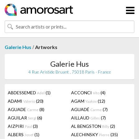
/
Galerie Hus
Artworks
Galerie Hus
4 Rue Aristide Bruant , 75018 Paris - France
ABDESSEMED
(1)
ACCONCI
(4)
Adel
Vito
ADAMI
(20)
AGAM
(12)
Valerio
Yaakov
AGUADE
(8)
AGUADÉ
(7)
Carme
Carme
AGUILAR
(6)
AILLAUD
(7)
Sergi
Gilles
AIZPIRI
(3)
AL BENGSTON
(2)
Paul
Billy
ALBERS
(1)
ALECHINSKY
(35)
Josef
Pierre