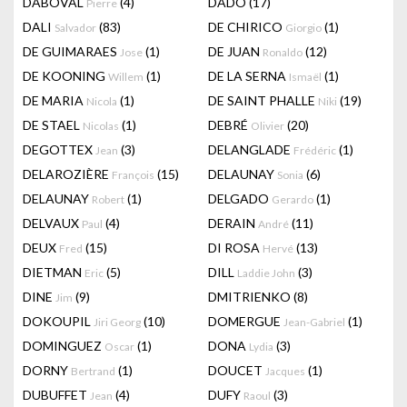
DABOVAL
(4)
DADO
(17)
Pierre
DALI
(83)
DE CHIRICO
(1)
Salvador
Giorgio
DE GUIMARAES
(1)
DE JUAN
(12)
Jose
Ronaldo
DE KOONING
(1)
DE LA SERNA
(1)
Willem
Ismaël
DE MARIA
(1)
DE SAINT PHALLE
(19)
Nicola
Niki
DE STAEL
(1)
DEBRÉ
(20)
Nicolas
Olivier
DEGOTTEX
(3)
DELANGLADE
(1)
Jean
Frédéric
DELAROZIÈRE
(15)
DELAUNAY
(6)
François
Sonia
DELAUNAY
(1)
DELGADO
(1)
Robert
Gerardo
DELVAUX
(4)
DERAIN
(11)
Paul
André
DEUX
(15)
DI ROSA
(13)
Fred
Hervé
DIETMAN
(5)
DILL
(3)
Eric
Laddie John
DINE
(9)
DMITRIENKO
(8)
Jim
DOKOUPIL
(10)
DOMERGUE
(1)
Jiri Georg
Jean-Gabriel
DOMINGUEZ
(1)
DONA
(3)
Oscar
Lydia
DORNY
(1)
DOUCET
(1)
Bertrand
Jacques
DUBUFFET
(4)
DUFY
(3)
Jean
Raoul