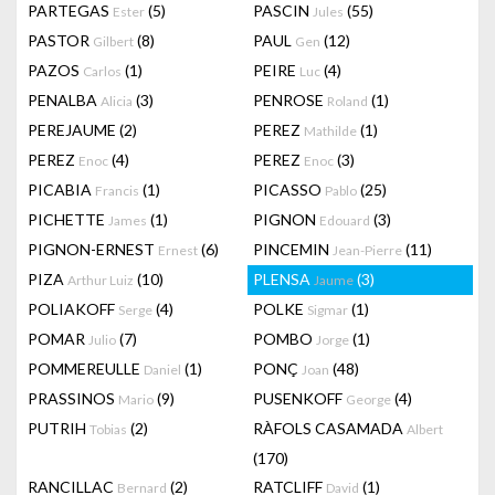
PARTEGAS
(5)
PASCIN
(55)
Ester
Jules
PASTOR
(8)
PAUL
(12)
Gilbert
Gen
PAZOS
(1)
PEIRE
(4)
Carlos
Luc
PENALBA
(3)
PENROSE
(1)
Alicia
Roland
PEREJAUME
(2)
PEREZ
(1)
Mathilde
PEREZ
(4)
PEREZ
(3)
Enoc
Enoc
PICABIA
(1)
PICASSO
(25)
Francis
Pablo
PICHETTE
(1)
PIGNON
(3)
James
Edouard
PIGNON-ERNEST
(6)
PINCEMIN
(11)
Ernest
Jean-Pierre
PIZA
(10)
PLENSA
(3)
Arthur Luiz
Jaume
POLIAKOFF
(4)
POLKE
(1)
Serge
Sigmar
POMAR
(7)
POMBO
(1)
Julio
Jorge
POMMEREULLE
(1)
PONÇ
(48)
Daniel
Joan
PRASSINOS
(9)
PUSENKOFF
(4)
Mario
George
PUTRIH
(2)
RÀFOLS CASAMADA
Tobias
Albert
(170)
RANCILLAC
(2)
RATCLIFF
(1)
Bernard
David