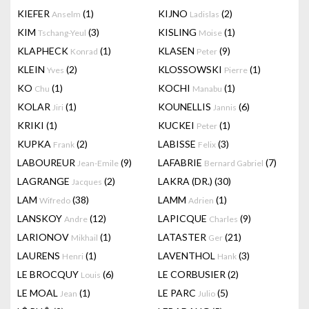
KIEFER
(1)
KIJNO
(2)
Anselm
Ladislas
KIM
(3)
KISLING
(1)
Tschang-Yeul
Moise
KLAPHECK
(1)
KLASEN
(9)
Konrad
Peter
KLEIN
(2)
KLOSSOWSKI
(1)
Yves
Pierre
KO
(1)
KOCHI
(1)
Chu
Manabu
KOLAR
(1)
KOUNELLIS
(6)
Jiri
Jannis
KRIKI
(1)
KUCKEI
(1)
Peter
KUPKA
(2)
LABISSE
(3)
Frank
Felix
LABOUREUR
(9)
LAFABRIE
(7)
Jean-Emile
Bernard Gabriel
LAGRANGE
(2)
LAKRA (DR.)
(30)
Jacques
LAM
(38)
LAMM
(1)
Wifredo
Adrien
LANSKOY
(12)
LAPICQUE
(9)
Andre
Charles
LARIONOV
(1)
LATASTER
(21)
Mikhail
Ger
LAURENS
(1)
LAVENTHOL
(3)
Henri
Hank
LE BROCQUY
(6)
LE CORBUSIER
(2)
Louis
LE MOAL
(1)
LE PARC
(5)
Jean
Julio