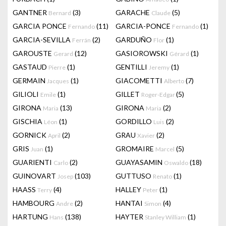
GANTNER
(3)
GARACHE
(5)
Bernard
Claude
GARCIA PONCE
(11)
GARCIA-PONCE
(1)
Fernando
Fernando
GARCIA-SEVILLA
(2)
GARDUÑO
(1)
Ferrán
Flor
GAROUSTE
(12)
GASIOROWSKI
(1)
Gerard
Gérard
GASTAUD
(1)
GENTILLI
(1)
Pierre
Jeremy
GERMAIN
(1)
GIACOMETTI
(7)
Jacques
Alberto
GILIOLI
(1)
GILLET
(5)
Emile
Roger-Edgar
GIRONA
(13)
GIRONA
(2)
Maria
Maria
GISCHIA
(1)
GORDILLO
(2)
Léon
Luis
GORNICK
(2)
GRAU
(2)
April
Xavier
GRIS
(1)
GROMAIRE
(5)
Juan
Marcel
GUARIENTI
(2)
GUAYASAMIN
(18)
Carlo
Oswaldo
GUINOVART
(103)
GUTTUSO
(1)
Josep
Renato
HAASS
(4)
HALLEY
(1)
Terry
Peter
HAMBOURG
(2)
HANTAI
(4)
Andre
Simon
HARTUNG
(138)
HAYTER
(1)
Hans
Stanley William