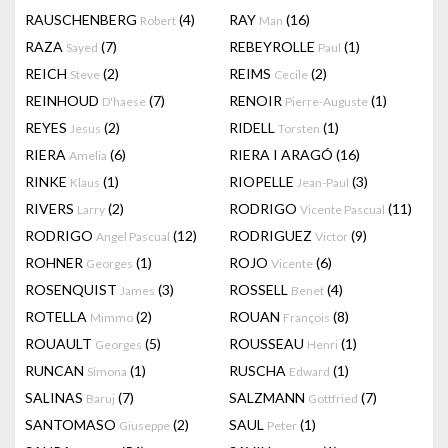
RAUSCHENBERG
(4)
RAY
(16)
Robert
Man
RAZA
(7)
REBEYROLLE
(1)
Sayed
Paul
REICH
(2)
REIMS
(2)
Steve
Cecile
REINHOUD
(7)
RENOIR
(1)
D'haese
Pierre-Auguste
REYES
(2)
RIDELL
(1)
Jesus
Torsten
RIERA
(6)
RIERA I ARAGÓ
(16)
Amelia
RINKE
(1)
RIOPELLE
(3)
Klaus
Jean-Paul
RIVERS
(2)
RODRIGO
(11)
Larry
Vicente Pascual
RODRIGO
(12)
RODRIGUEZ
(9)
Angel Pascual
Victor
ROHNER
(1)
ROJO
(6)
Georges
Vicente
ROSENQUIST
(3)
ROSSELL
(4)
James
Benet
ROTELLA
(2)
ROUAN
(8)
Mimmo
François
ROUAULT
(5)
ROUSSEAU
(1)
Georges
Henri
RUNCAN
(1)
RUSCHA
(1)
Simona
Edward
SALINAS
(7)
SALZMANN
(7)
Baruj
Gottfried
SANTOMASO
(2)
SAUL
(1)
Giuseppe
Peter