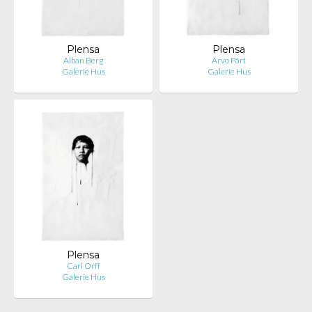
Plensa
Plensa
Alban Berg
Arvo Pärt
Galerie Hus
Galerie Hus
Plensa
Carl Orff
Galerie Hus