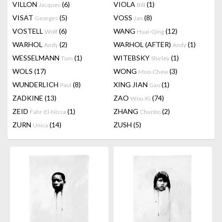
VILLON
(6)
VIOLA
(1)
Jacques
Bill
VISAT
(5)
VOSS
(8)
Georges
Jan
VOSTELL
(6)
WANG
(12)
Wolf
Huai-Qing
WARHOL
(2)
WARHOL (AFTER)
(1)
Andy
Andy
WESSELMANN
(1)
WITEBSKY
(1)
Tom
Shirley
WOLS
(17)
WONG
(3)
Moo-Chew
WUNDERLICH
(8)
XING JIAN
(1)
Paul
Gao
ZADKINE
(13)
ZAO
(74)
Wou-Ki
ZEID
(1)
ZHANG
(2)
Fahr-El-Nissa
Chunbo
ZURN
(14)
ZUSH
(5)
Unica