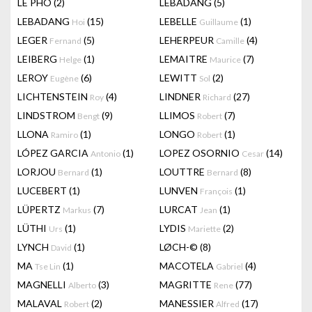
LÊ PHÔ
(2)
LEBADANG
(5)
LEBADANG
(15)
LEBELLE
(1)
Hoi
Guillaume
LEGER
(5)
LEHERPEUR
(4)
Fernand
Camille
LEIBERG
(1)
LEMAITRE
(7)
Helge
Maurice
LEROY
(6)
LEWITT
(2)
Eugène
Sol
LICHTENSTEIN
(4)
LINDNER
(27)
Roy
Richard
LINDSTROM
(9)
LLIMOS
(7)
Bengt
Robert
LLONA
(1)
LONGO
(1)
Ramiro
Robert
LÓPEZ GARCIA
(1)
LOPEZ OSORNIO
(14)
Antonio
Cesar
LORJOU
(1)
LOUTTRE
(8)
Bernard
Bernard
LUCEBERT
(1)
LUNVEN
(1)
François
LÜPERTZ
(7)
LURCAT
(1)
Markus
Jean
LÜTHI
(1)
LYDIS
(2)
Urs
Mariette
LYNCH
(1)
LØCH-©
(8)
David
MA
(1)
MACOTELA
(4)
Tse Lin
Gabriel
MAGNELLI
(3)
MAGRITTE
(77)
Alberto
Rene
MALAVAL
(2)
MANESSIER
(17)
Robert
Alfred