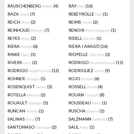
RAUSCHENBERG
(4)
RAY
(16)
Robert
Man
RAZA
(7)
REBEYROLLE
(1)
Sayed
Paul
REICH
(2)
REIMS
(2)
Steve
Cecile
REINHOUD
(7)
RENOIR
(1)
D'haese
Pierre-Auguste
REYES
(2)
RIDELL
(1)
Jesus
Torsten
RIERA
(6)
RIERA I ARAGÓ
(16)
Amelia
RINKE
(1)
RIOPELLE
(3)
Klaus
Jean-Paul
RIVERS
(2)
RODRIGO
(11)
Larry
Vicente Pascual
RODRIGO
(12)
RODRIGUEZ
(9)
Angel Pascual
Victor
ROHNER
(1)
ROJO
(6)
Georges
Vicente
ROSENQUIST
(3)
ROSSELL
(4)
James
Benet
ROTELLA
(2)
ROUAN
(8)
Mimmo
François
ROUAULT
(5)
ROUSSEAU
(1)
Georges
Henri
RUNCAN
(1)
RUSCHA
(1)
Simona
Edward
SALINAS
(7)
SALZMANN
(7)
Baruj
Gottfried
SANTOMASO
(2)
SAUL
(1)
Giuseppe
Peter