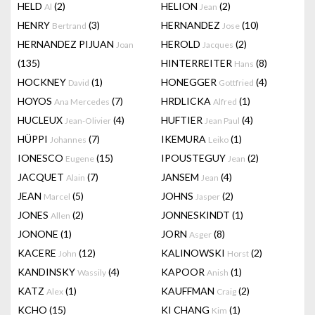
HELD
(2)
HELION
(2)
Al
Jean
HENRY
(3)
HERNANDEZ
(10)
Bertrand
Jose
HERNANDEZ PIJUAN
HEROLD
(2)
Joan
Jacques
(135)
HINTERREITER
(8)
Hans
HOCKNEY
(1)
HONEGGER
(4)
David
Gottfried
HOYOS
(7)
HRDLICKA
(1)
Ana Mercedes
Alfred
HUCLEUX
(4)
HUFTIER
(4)
Jean-Olivier
Jean Paul
HÜPPI
(7)
IKEMURA
(1)
Johannes
Leiko
IONESCO
(15)
IPOUSTEGUY
(2)
Eugene
Jean
JACQUET
(7)
JANSEM
(4)
Alain
Jean
JEAN
(5)
JOHNS
(2)
Marcel
Jasper
JONES
(2)
JONNESKINDT
(1)
Allen
JONONE
(1)
JORN
(8)
Asger
KACERE
(12)
KALINOWSKI
(2)
John
Horst
KANDINSKY
(4)
KAPOOR
(1)
Wassily
Anish
KATZ
(1)
KAUFFMAN
(2)
Alex
Craig
KCHO
(15)
KI CHANG
(1)
Kim