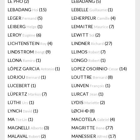
LÊ PHÔ
(2)
LEBADANG
(5)
LEBADANG
(15)
LEBELLE
(1)
Hoi
Guillaume
LEGER
(5)
LEHERPEUR
(4)
Fernand
Camille
LEIBERG
(1)
LEMAITRE
(7)
Helge
Maurice
LEROY
(6)
LEWITT
(2)
Eugène
Sol
LICHTENSTEIN
(4)
LINDNER
(27)
Roy
Richard
LINDSTROM
(9)
LLIMOS
(7)
Bengt
Robert
LLONA
(1)
LONGO
(1)
Ramiro
Robert
LÓPEZ GARCIA
(1)
LOPEZ OSORNIO
(14)
Antonio
Cesar
LORJOU
(1)
LOUTTRE
(8)
Bernard
Bernard
LUCEBERT
(1)
LUNVEN
(1)
François
LÜPERTZ
(7)
LURCAT
(1)
Markus
Jean
LÜTHI
(1)
LYDIS
(2)
Urs
Mariette
LYNCH
(1)
LØCH-©
(8)
David
MA
(1)
MACOTELA
(4)
Tse Lin
Gabriel
MAGNELLI
(3)
MAGRITTE
(77)
Alberto
Rene
MALAVAL
(2)
MANESSIER
(17)
Robert
Alfred