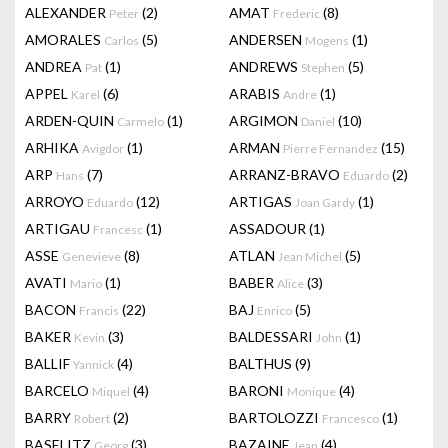
ALEXANDER
(2)
AMAT
(8)
Peter
Frederic
AMORALES
(5)
ANDERSEN
(1)
Carlos
Mogens
ANDREA
(1)
ANDREWS
(5)
Pat
Stephen
APPEL
(6)
ARABIS
(1)
Karel
Andre
ARDEN-QUIN
(1)
ARGIMON
(10)
Carmelo
Daniel
ARHIKA
(1)
ARMAN
(15)
Avigdor
Pierre Fernandez
ARP
(7)
ARRANZ-BRAVO
(2)
Hans
Eduardo
ARROYO
(12)
ARTIGAS
(1)
Eduardo
Joan Gardy
ARTIGAU
(1)
ASSADOUR
(1)
Francesc
ASSE
(8)
ATLAN
(5)
Genevieve
Jean Michel
AVATI
(1)
BABER
(3)
Mario
Alice
BACON
(22)
BAJ
(5)
Francis
Enrico
BAKER
(3)
BALDESSARI
(1)
Kevin
John
BALLIF
(4)
BALTHUS
(9)
Yannick
BARCELO
(4)
BARONI
(4)
Miquel
Monique
BARRY
(2)
BARTOLOZZI
(1)
Robert
Francesco
BASELITZ
(3)
BAZAINE
(4)
Georg
Jean