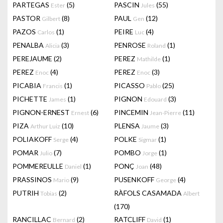
PARTEGAS
(5)
PASCIN
(55)
Ester
Jules
PASTOR
(8)
PAUL
(12)
Gilbert
Gen
PAZOS
(1)
PEIRE
(4)
Carlos
Luc
PENALBA
(3)
PENROSE
(1)
Alicia
Roland
PEREJAUME
(2)
PEREZ
(1)
Mathilde
PEREZ
(4)
PEREZ
(3)
Enoc
Enoc
PICABIA
(1)
PICASSO
(25)
Francis
Pablo
PICHETTE
(1)
PIGNON
(3)
James
Edouard
PIGNON-ERNEST
(6)
PINCEMIN
(11)
Ernest
Jean-Pierre
PIZA
(10)
PLENSA
(3)
Arthur Luiz
Jaume
POLIAKOFF
(4)
POLKE
(1)
Serge
Sigmar
POMAR
(7)
POMBO
(1)
Julio
Jorge
POMMEREULLE
(1)
PONÇ
(48)
Daniel
Joan
PRASSINOS
(9)
PUSENKOFF
(4)
Mario
George
PUTRIH
(2)
RÀFOLS CASAMADA
Tobias
Albert
(170)
RANCILLAC
(2)
RATCLIFF
(1)
Bernard
David