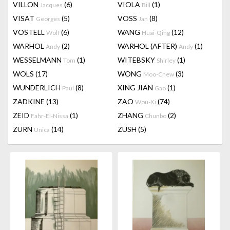
VILLON
(6)
VIOLA
(1)
Jacques
Bill
VISAT
(5)
VOSS
(8)
Georges
Jan
VOSTELL
(6)
WANG
(12)
Wolf
Huai-Qing
WARHOL
(2)
WARHOL (AFTER)
(1)
Andy
Andy
WESSELMANN
(1)
WITEBSKY
(1)
Tom
Shirley
WOLS
(17)
WONG
(3)
Moo-Chew
WUNDERLICH
(8)
XING JIAN
(1)
Paul
Gao
ZADKINE
(13)
ZAO
(74)
Wou-Ki
ZEID
(1)
ZHANG
(2)
Fahr-El-Nissa
Chunbo
ZURN
(14)
ZUSH
(5)
Unica