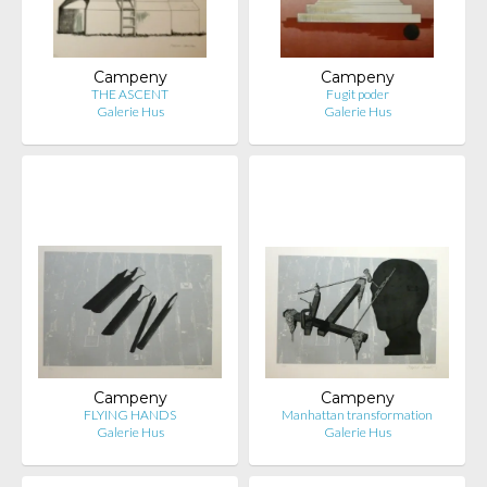
Campeny
Campeny
THE ASCENT
Fugit poder
Galerie Hus
Galerie Hus
Campeny
Campeny
FLYING HANDS
Manhattan transformation
Galerie Hus
Galerie Hus