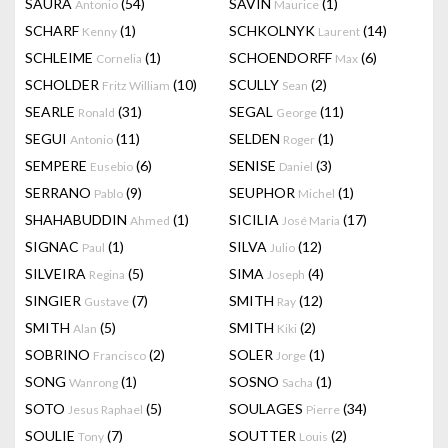
SAURA
(54)
SAVIN
(1)
Antonio
Maurice
SCHARF
(1)
SCHKOLNYK
(14)
Kenny
Laurent
SCHLEIME
(1)
SCHOENDORFF
(6)
Cornelia
Max
SCHOLDER
(10)
SCULLY
(2)
Fritz William
Sean
SEARLE
(31)
SEGAL
(11)
Ronald
George
SEGUI
(11)
SELDEN
(1)
Antonio
Roger
SEMPERE
(6)
SENISE
(3)
Eusebio
Daniel
SERRANO
(9)
SEUPHOR
(1)
Pablo
Michel
SHAHABUDDIN
(1)
SICILIA
(17)
Ahmed
José Maria
SIGNAC
(1)
SILVA
(12)
Paul
Julio
SILVEIRA
(5)
SIMA
(4)
Regina
Joseph
SINGIER
(7)
SMITH
(12)
Gustave
Ray
SMITH
(5)
SMITH
(2)
Alan
Kiki
SOBRINO
(2)
SOLER
(1)
Francisco
Jorge
SONG
(1)
SOSNO
(1)
Wanrong
Sacha
SOTO
(5)
SOULAGES
(34)
Jesus Raphael
Pierre
SOULIE
(7)
SOUTTER
(2)
Tony
Louis