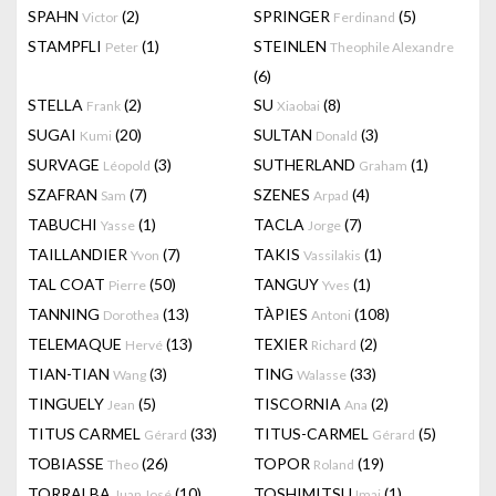
SPAHN
(2)
SPRINGER
(5)
Victor
Ferdinand
STAMPFLI
(1)
STEINLEN
Peter
Theophile Alexandre
(6)
STELLA
(2)
SU
(8)
Frank
Xiaobai
SUGAI
(20)
SULTAN
(3)
Kumi
Donald
SURVAGE
(3)
SUTHERLAND
(1)
Léopold
Graham
SZAFRAN
(7)
SZENES
(4)
Sam
Arpad
TABUCHI
(1)
TACLA
(7)
Yasse
Jorge
TAILLANDIER
(7)
TAKIS
(1)
Yvon
Vassilakis
TAL COAT
(50)
TANGUY
(1)
Pierre
Yves
TANNING
(13)
TÀPIES
(108)
Dorothea
Antoni
TELEMAQUE
(13)
TEXIER
(2)
Hervé
Richard
TIAN-TIAN
(3)
TING
(33)
Wang
Walasse
TINGUELY
(5)
TISCORNIA
(2)
Jean
Ana
TITUS CARMEL
(33)
TITUS-CARMEL
(5)
Gérard
Gérard
TOBIASSE
(26)
TOPOR
(19)
Theo
Roland
TORRALBA
(10)
TOSHIMITSU
(1)
Juan José
Imai