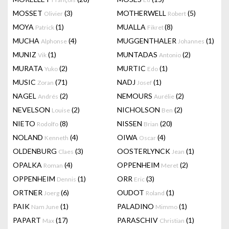
MOSSET
(3)
MOTHERWELL
(5)
Olivier
Robert
MOYA
(1)
MUALLA
(8)
Patrick
Fikret
MUCHA
(4)
MUGGENTHALER
(1)
Alphonse
Johannes
MUNIZ
(1)
MUNTADAS
(2)
Vik
Antonio
MURATA
(2)
MURTIC
(1)
Yuko
Edo
MUSIC
(71)
NADJ
(1)
Zoran
Josef
NAGEL
(2)
NEMOURS
(2)
Andrés
Aurélie
NEVELSON
(2)
NICHOLSON
(2)
Louise
Ben
NIETO
(8)
NISSEN
(20)
Rodolfo
Brian
NOLAND
(4)
OIWA
(4)
Kenneth
Oscar
OLDENBURG
(3)
OOSTERLYNCK
(1)
Claes
Jean
OPALKA
(4)
OPPENHEIM
(2)
Roman
Meret
OPPENHEIM
(1)
ORR
(3)
Dennis
Eric
ORTNER
(6)
OUDOT
(1)
Joerg
Roland
PAIK
(1)
PALADINO
(1)
Nam June
Mimmo
PAPART
(17)
PARASCHIV
(1)
Max
Christian