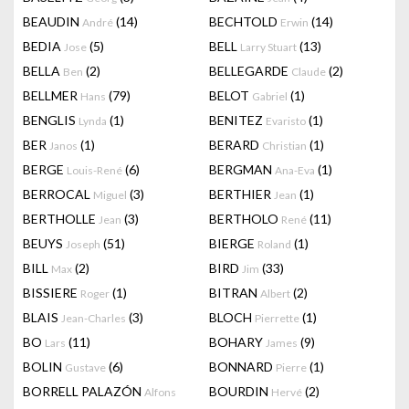
BEAUDIN
(14)
BECHTOLD
(14)
André
Erwin
BEDIA
(5)
BELL
(13)
Jose
Larry Stuart
BELLA
(2)
BELLEGARDE
(2)
Ben
Claude
BELLMER
(79)
BELOT
(1)
Hans
Gabriel
BENGLIS
(1)
BENITEZ
(1)
Lynda
Evaristo
BER
(1)
BERARD
(1)
Janos
Christian
BERGE
(6)
BERGMAN
(1)
Louis-René
Ana-Eva
BERROCAL
(3)
BERTHIER
(1)
Miguel
Jean
BERTHOLLE
(3)
BERTHOLO
(11)
Jean
René
BEUYS
(51)
BIERGE
(1)
Joseph
Roland
BILL
(2)
BIRD
(33)
Max
Jim
BISSIERE
(1)
BITRAN
(2)
Roger
Albert
BLAIS
(3)
BLOCH
(1)
Jean-Charles
Pierrette
BO
(11)
BOHARY
(9)
Lars
James
BOLIN
(6)
BONNARD
(1)
Gustave
Pierre
BORRELL PALAZÓN
BOURDIN
(2)
Alfons
Hervé