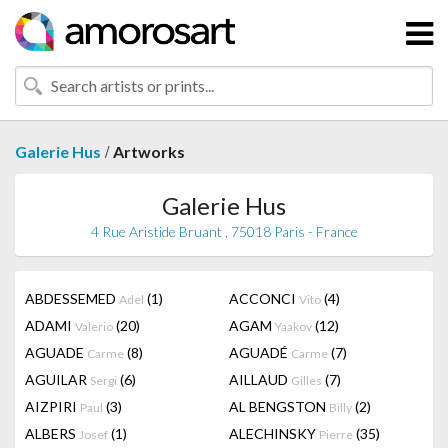
/
Galerie Hus
Artworks
Galerie Hus
4 Rue Aristide Bruant , 75018 Paris - France
ABDESSEMED
(1)
ACCONCI
(4)
Adel
Vito
ADAMI
(20)
AGAM
(12)
Valerio
Yaakov
AGUADE
(8)
AGUADÉ
(7)
Carme
Carme
AGUILAR
(6)
AILLAUD
(7)
Sergi
Gilles
AIZPIRI
(3)
AL BENGSTON
(2)
Paul
Billy
ALBERS
(1)
ALECHINSKY
(35)
Josef
Pierre