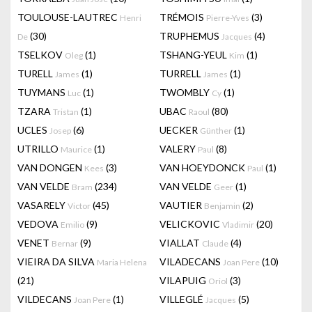
TOULOUSE-LAUTREC
TRÉMOIS
(3)
Henri
Pierre-Yves
(30)
TRUPHEMUS
(4)
De
Jacques
TSELKOV
(1)
TSHANG-YEUL
(1)
Oleg
Kim
TURELL
(1)
TURRELL
(1)
James
James
TUYMANS
(1)
TWOMBLY
(1)
Luc
Cy
TZARA
(1)
UBAC
(80)
Tristan
Raoul
UCLES
(6)
UECKER
(1)
Josep
Günther
UTRILLO
(1)
VALERY
(8)
Maurice
Paul
VAN DONGEN
(3)
VAN HOEYDONCK
(1)
Kees
Paul
VAN VELDE
(234)
VAN VELDE
(1)
Bram
Geer
VASARELY
(45)
VAUTIER
(2)
Victor
Benjamin
VEDOVA
(9)
VELICKOVIC
(20)
Emilio
Vladimir
VENET
(9)
VIALLAT
(4)
Bernar
Claude
VIEIRA DA SILVA
VILADECANS
(10)
Maria Helena
Joan Pere
(21)
VILAPUIG
(3)
Oriol
VILDECANS
(1)
VILLEGLÉ
(5)
Joan Pere
Jacques