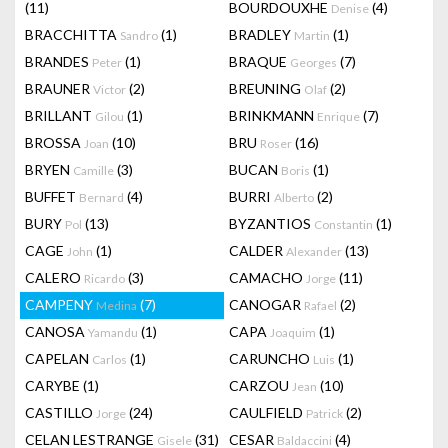
(11)
BOURDOUXHE
(4)
Denise
BRACCHITTA
(1)
BRADLEY
(1)
Sandro
Martin
BRANDES
(1)
BRAQUE
(7)
Peter
Georges
BRAUNER
(2)
BREUNING
(2)
Victor
Olaf
BRILLANT
(1)
BRINKMANN
(7)
Gilou
Enrique
BROSSA
(10)
BRU
(16)
Joan
Roser
BRYEN
(3)
BUCAN
(1)
Camille
Boris
BUFFET
(4)
BURRI
(2)
Bernard
Alberto
BURY
(13)
BYZANTIOS
(1)
Pol
Constantin
CAGE
(1)
CALDER
(13)
John
Alexander
CALERO
(3)
CAMACHO
(11)
Ricardo
Jorge
CAMPENY
(7)
CANOGAR
(2)
Medina
Rafael
CANOSA
(1)
CAPA
(1)
Yamandu
Joaquim
CAPELAN
(1)
CARUNCHO
(1)
Carlos
Luis
CARYBE
(1)
CARZOU
(10)
Jean
CASTILLO
(24)
CAULFIELD
(2)
Jorge
Patrick
CELAN LESTRANGE
(31)
CESAR
(4)
Gisele
Baldaccini