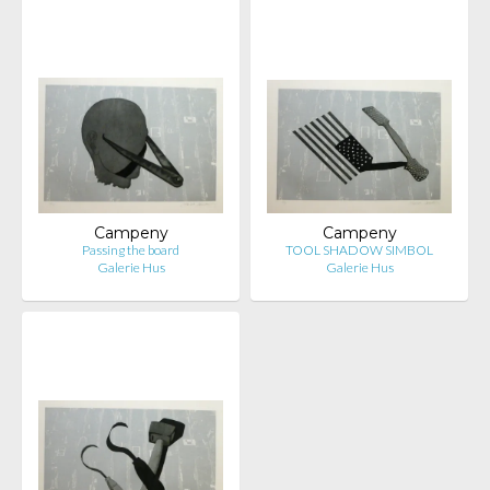
Campeny
Campeny
Passing the board
TOOL SHADOW SIMBOL
Galerie Hus
Galerie Hus