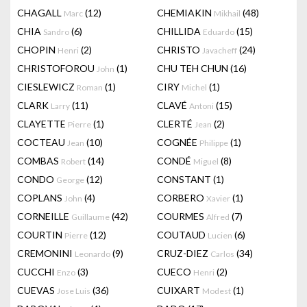
CHAGALL
(12)
CHEMIAKIN
(48)
Marc
Mikhail
CHIA
(6)
CHILLIDA
(15)
Sandro
Eduardo
CHOPIN
(2)
CHRISTO
(24)
Henri
Javacheff
CHRISTOFOROU
(1)
CHU TEH CHUN
(16)
John
CIESLEWICZ
(1)
CIRY
(1)
Roman
Michel
CLARK
(11)
CLAVÉ
(15)
Larry
Antoni
CLAYETTE
(1)
CLERTÉ
(2)
Pierre
Jean
COCTEAU
(10)
COGNÉE
(1)
Jean
Philippe
COMBAS
(14)
CONDÉ
(8)
Robert
Miguel
CONDO
(12)
CONSTANT
(1)
George
COPLANS
(4)
CORBERO
(1)
John
Xavier
CORNEILLE
(42)
COURMES
(7)
Guillaume
Alfred
COURTIN
(12)
COUTAUD
(6)
Pierre
Lucien
CREMONINI
(9)
CRUZ-DIEZ
(34)
Leonardo
Carlos
CUCCHI
(3)
CUECO
(2)
Enzo
Henri
CUEVAS
(36)
CUIXART
(1)
Jose Luis
Modest