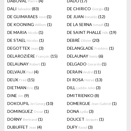
DABOVAL
(4)
DADO
(17)
Pierre
DALI
(83)
DE CHIRICO
(1)
Salvador
Giorgio
DE GUIMARAES
(1)
DE JUAN
(12)
Jose
Ronaldo
DE KOONING
(1)
DE LA SERNA
(1)
Willem
Ismaël
DE MARIA
(1)
DE SAINT PHALLE
(19)
Nicola
Niki
DE STAEL
(1)
DEBRÉ
(20)
Nicolas
Olivier
DEGOTTEX
(3)
DELANGLADE
(1)
Jean
Frédéric
DELAROZIÈRE
(15)
DELAUNAY
(6)
François
Sonia
DELAUNAY
(1)
DELGADO
(1)
Robert
Gerardo
DELVAUX
(4)
DERAIN
(11)
Paul
André
DEUX
(15)
DI ROSA
(13)
Fred
Hervé
DIETMAN
(5)
DILL
(3)
Eric
Laddie John
DINE
(9)
DMITRIENKO
(8)
Jim
DOKOUPIL
(10)
DOMERGUE
(1)
Jiri Georg
Jean-Gabriel
DOMINGUEZ
(1)
DONA
(3)
Oscar
Lydia
DORNY
(1)
DOUCET
(1)
Bertrand
Jacques
DUBUFFET
(4)
DUFY
(3)
Jean
Raoul