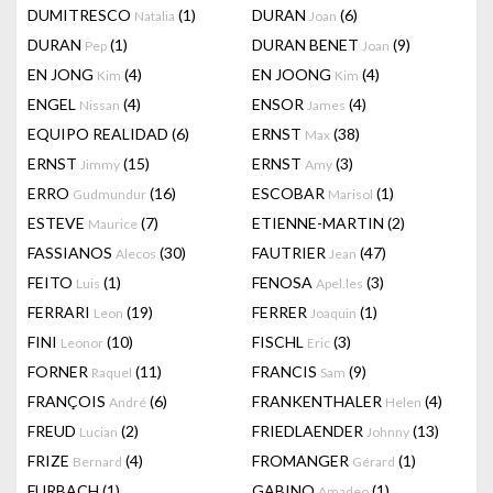
DUMITRESCO
(1)
DURAN
(6)
Natalia
Joan
DURAN
(1)
DURAN BENET
(9)
Pep
Joan
EN JONG
(4)
EN JOONG
(4)
Kim
Kim
ENGEL
(4)
ENSOR
(4)
Nissan
James
EQUIPO REALIDAD
(6)
ERNST
(38)
Max
ERNST
(15)
ERNST
(3)
Jimmy
Amy
ERRO
(16)
ESCOBAR
(1)
Gudmundur
Marisol
ESTEVE
(7)
ETIENNE-MARTIN
(2)
Maurice
FASSIANOS
(30)
FAUTRIER
(47)
Alecos
Jean
FEITO
(1)
FENOSA
(3)
Luis
Apel.les
FERRARI
(19)
FERRER
(1)
Leon
Joaquin
FINI
(10)
FISCHL
(3)
Leonor
Eric
FORNER
(11)
FRANCIS
(9)
Raquel
Sam
FRANÇOIS
(6)
FRANKENTHALER
(4)
André
Helen
FREUD
(2)
FRIEDLAENDER
(13)
Lucian
Johnny
FRIZE
(4)
FROMANGER
(1)
Bernard
Gérard
FURBACH
(1)
GABINO
(1)
Amadeo