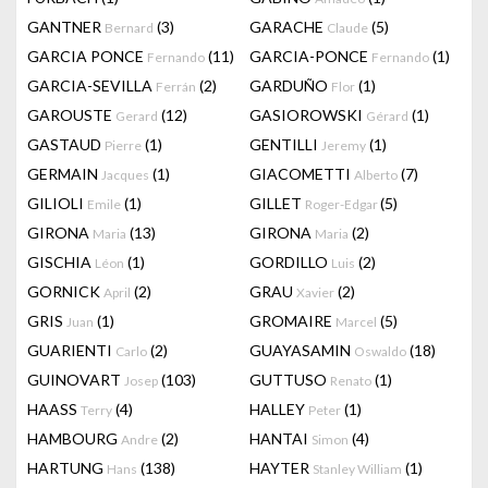
GANTNER
(3)
GARACHE
(5)
Bernard
Claude
GARCIA PONCE
(11)
GARCIA-PONCE
(1)
Fernando
Fernando
GARCIA-SEVILLA
(2)
GARDUÑO
(1)
Ferrán
Flor
GAROUSTE
(12)
GASIOROWSKI
(1)
Gerard
Gérard
GASTAUD
(1)
GENTILLI
(1)
Pierre
Jeremy
GERMAIN
(1)
GIACOMETTI
(7)
Jacques
Alberto
GILIOLI
(1)
GILLET
(5)
Emile
Roger-Edgar
GIRONA
(13)
GIRONA
(2)
Maria
Maria
GISCHIA
(1)
GORDILLO
(2)
Léon
Luis
GORNICK
(2)
GRAU
(2)
April
Xavier
GRIS
(1)
GROMAIRE
(5)
Juan
Marcel
GUARIENTI
(2)
GUAYASAMIN
(18)
Carlo
Oswaldo
GUINOVART
(103)
GUTTUSO
(1)
Josep
Renato
HAASS
(4)
HALLEY
(1)
Terry
Peter
HAMBOURG
(2)
HANTAI
(4)
Andre
Simon
HARTUNG
(138)
HAYTER
(1)
Hans
Stanley William