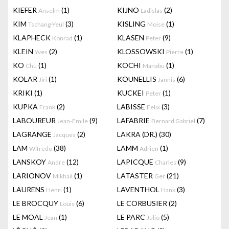
KIEFER
(1)
KIJNO
(2)
Anselm
Ladislas
KIM
(3)
KISLING
(1)
Tschang-Yeul
Moise
KLAPHECK
(1)
KLASEN
(9)
Konrad
Peter
KLEIN
(2)
KLOSSOWSKI
(1)
Yves
Pierre
KO
(1)
KOCHI
(1)
Chu
Manabu
KOLAR
(1)
KOUNELLIS
(6)
Jiri
Jannis
KRIKI
(1)
KUCKEI
(1)
Peter
KUPKA
(2)
LABISSE
(3)
Frank
Felix
LABOUREUR
(9)
LAFABRIE
(7)
Jean-Emile
Bernard Gabriel
LAGRANGE
(2)
LAKRA (DR.)
(30)
Jacques
LAM
(38)
LAMM
(1)
Wifredo
Adrien
LANSKOY
(12)
LAPICQUE
(9)
Andre
Charles
LARIONOV
(1)
LATASTER
(21)
Mikhail
Ger
LAURENS
(1)
LAVENTHOL
(3)
Henri
Hank
LE BROCQUY
(6)
LE CORBUSIER
(2)
Louis
LE MOAL
(1)
LE PARC
(5)
Jean
Julio