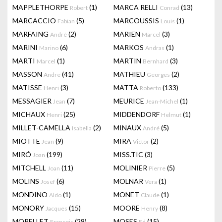
MAPPLETHORPE
(1)
MARCA RELLI
(13)
Robert
Conrad
MARCACCIO
(5)
MARCOUSSIS
(1)
Fabian
Louis
MARFAING
(2)
MARIEN
(3)
André
Marcel
MARINI
(6)
MARKOS
(1)
Marino
Andras
MARTI
(1)
MARTIN
(3)
Marcel
Bernhard
MASSON
(41)
MATHIEU
(2)
Andre
Georges
MATISSE
(3)
MATTA
(133)
Henri
Roberto
MESSAGIER
(7)
MEURICE
(1)
Jean
Jean-Michel
MICHAUX
(25)
MIDDENDORF
(1)
Henri
Helmut
MILLET-CAMELLA
(2)
MINAUX
(5)
Isabella
André
MIOTTE
(9)
MIRA
(2)
Jean
Victor
MIRÓ
(199)
MISS.TIC
(3)
Joan
MITCHELL
(11)
MOLINIER
(5)
Joan
Pierre
MOLINS
(6)
MOLNAR
(1)
Josef
Vera
MONDINO
(1)
MONET
(1)
Aldo
Claude
MONORY
(15)
MOORE
(8)
Jacques
Henry
MORELLET
(28)
MOSES
(15)
François
Ed