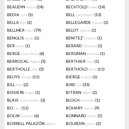
BEAUDIN
(14)
BECHTOLD
(14)
André
Erwin
BEDIA
(5)
BELL
(13)
Jose
Larry Stuart
BELLA
(2)
BELLEGARDE
(2)
Ben
Claude
BELLMER
(79)
BELOT
(1)
Hans
Gabriel
BENGLIS
(1)
BENITEZ
(1)
Lynda
Evaristo
BER
(1)
BERARD
(1)
Janos
Christian
BERGE
(6)
BERGMAN
(1)
Louis-René
Ana-Eva
BERROCAL
(3)
BERTHIER
(1)
Miguel
Jean
BERTHOLLE
(3)
BERTHOLO
(11)
Jean
René
BEUYS
(51)
BIERGE
(1)
Joseph
Roland
BILL
(2)
BIRD
(33)
Max
Jim
BISSIERE
(1)
BITRAN
(2)
Roger
Albert
BLAIS
(3)
BLOCH
(1)
Jean-Charles
Pierrette
BO
(11)
BOHARY
(9)
Lars
James
BOLIN
(6)
BONNARD
(1)
Gustave
Pierre
BORRELL PALAZÓN
BOURDIN
(2)
Alfons
Hervé