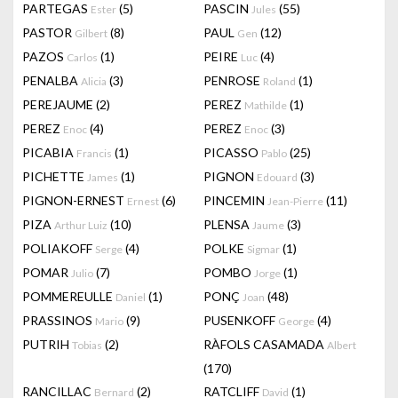
PARTEGAS
(5)
PASCIN
(55)
Ester
Jules
PASTOR
(8)
PAUL
(12)
Gilbert
Gen
PAZOS
(1)
PEIRE
(4)
Carlos
Luc
PENALBA
(3)
PENROSE
(1)
Alicia
Roland
PEREJAUME
(2)
PEREZ
(1)
Mathilde
PEREZ
(4)
PEREZ
(3)
Enoc
Enoc
PICABIA
(1)
PICASSO
(25)
Francis
Pablo
PICHETTE
(1)
PIGNON
(3)
James
Edouard
PIGNON-ERNEST
(6)
PINCEMIN
(11)
Ernest
Jean-Pierre
PIZA
(10)
PLENSA
(3)
Arthur Luiz
Jaume
POLIAKOFF
(4)
POLKE
(1)
Serge
Sigmar
POMAR
(7)
POMBO
(1)
Julio
Jorge
POMMEREULLE
(1)
PONÇ
(48)
Daniel
Joan
PRASSINOS
(9)
PUSENKOFF
(4)
Mario
George
PUTRIH
(2)
RÀFOLS CASAMADA
Tobias
Albert
(170)
RANCILLAC
(2)
RATCLIFF
(1)
Bernard
David