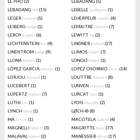
LÊ PHÔ
(2)
LEBADANG
(5)
LEBADANG
(15)
LEBELLE
(1)
Hoi
Guillaume
LEGER
(5)
LEHERPEUR
(4)
Fernand
Camille
LEIBERG
(1)
LEMAITRE
(7)
Helge
Maurice
LEROY
(6)
LEWITT
(2)
Eugène
Sol
LICHTENSTEIN
(4)
LINDNER
(27)
Roy
Richard
LINDSTROM
(9)
LLIMOS
(7)
Bengt
Robert
LLONA
(1)
LONGO
(1)
Ramiro
Robert
LÓPEZ GARCIA
(1)
LOPEZ OSORNIO
(14)
Antonio
Cesar
LORJOU
(1)
LOUTTRE
(8)
Bernard
Bernard
LUCEBERT
(1)
LUNVEN
(1)
François
LÜPERTZ
(7)
LURCAT
(1)
Markus
Jean
LÜTHI
(1)
LYDIS
(2)
Urs
Mariette
LYNCH
(1)
LØCH-©
(8)
David
MA
(1)
MACOTELA
(4)
Tse Lin
Gabriel
MAGNELLI
(3)
MAGRITTE
(77)
Alberto
Rene
MALAVAL
(2)
MANESSIER
(17)
Robert
Alfred