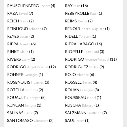
RAUSCHENBERG
(4)
RAY
(16)
Robert
Man
RAZA
(7)
REBEYROLLE
(1)
Sayed
Paul
REICH
(2)
REIMS
(2)
Steve
Cecile
REINHOUD
(7)
RENOIR
(1)
D'haese
Pierre-Auguste
REYES
(2)
RIDELL
(1)
Jesus
Torsten
RIERA
(6)
RIERA I ARAGÓ
(16)
Amelia
RINKE
(1)
RIOPELLE
(3)
Klaus
Jean-Paul
RIVERS
(2)
RODRIGO
(11)
Larry
Vicente Pascual
RODRIGO
(12)
RODRIGUEZ
(9)
Angel Pascual
Victor
ROHNER
(1)
ROJO
(6)
Georges
Vicente
ROSENQUIST
(3)
ROSSELL
(4)
James
Benet
ROTELLA
(2)
ROUAN
(8)
Mimmo
François
ROUAULT
(5)
ROUSSEAU
(1)
Georges
Henri
RUNCAN
(1)
RUSCHA
(1)
Simona
Edward
SALINAS
(7)
SALZMANN
(7)
Baruj
Gottfried
SANTOMASO
(2)
SAUL
(1)
Giuseppe
Peter