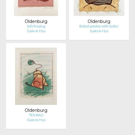
Oldenburg
Oldenburg
Soft fireplug
Baked potatoe with butter
Galerie Hus
Galerie Hus
Oldenburg
TEA BAG
Galerie Hus