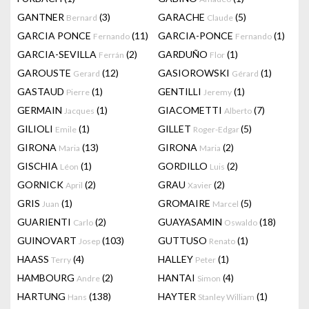
GANTNER
(3)
GARACHE
(5)
Bernard
Claude
GARCIA PONCE
(11)
GARCIA-PONCE
(1)
Fernando
Fernando
GARCIA-SEVILLA
(2)
GARDUÑO
(1)
Ferrán
Flor
GAROUSTE
(12)
GASIOROWSKI
(1)
Gerard
Gérard
GASTAUD
(1)
GENTILLI
(1)
Pierre
Jeremy
GERMAIN
(1)
GIACOMETTI
(7)
Jacques
Alberto
GILIOLI
(1)
GILLET
(5)
Emile
Roger-Edgar
GIRONA
(13)
GIRONA
(2)
Maria
Maria
GISCHIA
(1)
GORDILLO
(2)
Léon
Luis
GORNICK
(2)
GRAU
(2)
April
Xavier
GRIS
(1)
GROMAIRE
(5)
Juan
Marcel
GUARIENTI
(2)
GUAYASAMIN
(18)
Carlo
Oswaldo
GUINOVART
(103)
GUTTUSO
(1)
Josep
Renato
HAASS
(4)
HALLEY
(1)
Terry
Peter
HAMBOURG
(2)
HANTAI
(4)
Andre
Simon
HARTUNG
(138)
HAYTER
(1)
Hans
Stanley William