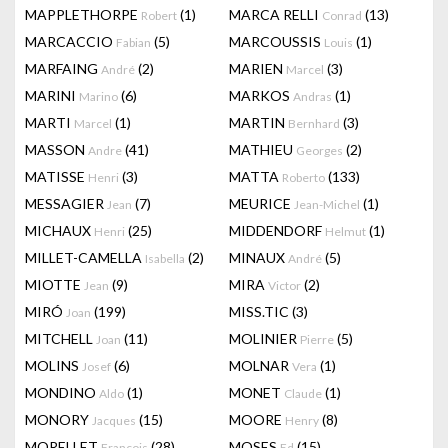
MAPPLETHORPE
(1)
MARCA RELLI
(13)
Robert
Conrad
MARCACCIO
(5)
MARCOUSSIS
(1)
Fabian
Louis
MARFAING
(2)
MARIEN
(3)
André
Marcel
MARINI
(6)
MARKOS
(1)
Marino
Andras
MARTI
(1)
MARTIN
(3)
Marcel
Bernhard
MASSON
(41)
MATHIEU
(2)
Andre
Georges
MATISSE
(3)
MATTA
(133)
Henri
Roberto
MESSAGIER
(7)
MEURICE
(1)
Jean
Jean-Michel
MICHAUX
(25)
MIDDENDORF
(1)
Henri
Helmut
MILLET-CAMELLA
(2)
MINAUX
(5)
Isabella
André
MIOTTE
(9)
MIRA
(2)
Jean
Victor
MIRÓ
(199)
MISS.TIC
(3)
Joan
MITCHELL
(11)
MOLINIER
(5)
Joan
Pierre
MOLINS
(6)
MOLNAR
(1)
Josef
Vera
MONDINO
(1)
MONET
(1)
Aldo
Claude
MONORY
(15)
MOORE
(8)
Jacques
Henry
MORELLET
(28)
MOSES
(15)
François
Ed