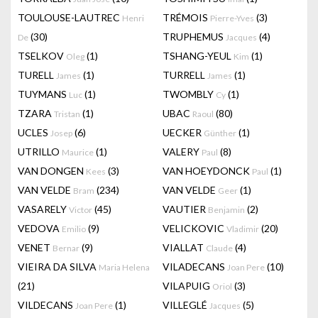
TOULOUSE-LAUTREC
TRÉMOIS
(3)
Henri
Pierre-Yves
(30)
TRUPHEMUS
(4)
De
Jacques
TSELKOV
(1)
TSHANG-YEUL
(1)
Oleg
Kim
TURELL
(1)
TURRELL
(1)
James
James
TUYMANS
(1)
TWOMBLY
(1)
Luc
Cy
TZARA
(1)
UBAC
(80)
Tristan
Raoul
UCLES
(6)
UECKER
(1)
Josep
Günther
UTRILLO
(1)
VALERY
(8)
Maurice
Paul
VAN DONGEN
(3)
VAN HOEYDONCK
(1)
Kees
Paul
VAN VELDE
(234)
VAN VELDE
(1)
Bram
Geer
VASARELY
(45)
VAUTIER
(2)
Victor
Benjamin
VEDOVA
(9)
VELICKOVIC
(20)
Emilio
Vladimir
VENET
(9)
VIALLAT
(4)
Bernar
Claude
VIEIRA DA SILVA
VILADECANS
(10)
Maria Helena
Joan Pere
(21)
VILAPUIG
(3)
Oriol
VILDECANS
(1)
VILLEGLÉ
(5)
Joan Pere
Jacques