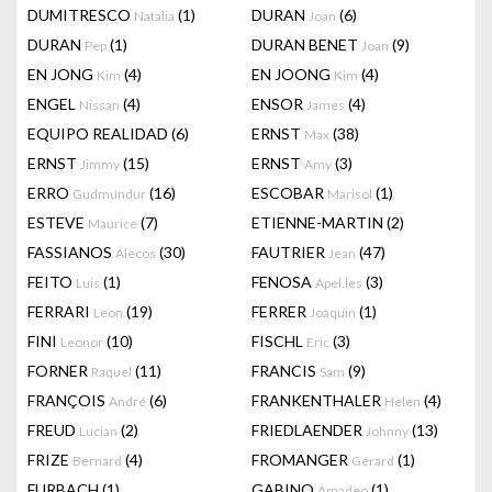
DUMITRESCO
(1)
DURAN
(6)
Natalia
Joan
DURAN
(1)
DURAN BENET
(9)
Pep
Joan
EN JONG
(4)
EN JOONG
(4)
Kim
Kim
ENGEL
(4)
ENSOR
(4)
Nissan
James
EQUIPO REALIDAD
(6)
ERNST
(38)
Max
ERNST
(15)
ERNST
(3)
Jimmy
Amy
ERRO
(16)
ESCOBAR
(1)
Gudmundur
Marisol
ESTEVE
(7)
ETIENNE-MARTIN
(2)
Maurice
FASSIANOS
(30)
FAUTRIER
(47)
Alecos
Jean
FEITO
(1)
FENOSA
(3)
Luis
Apel.les
FERRARI
(19)
FERRER
(1)
Leon
Joaquin
FINI
(10)
FISCHL
(3)
Leonor
Eric
FORNER
(11)
FRANCIS
(9)
Raquel
Sam
FRANÇOIS
(6)
FRANKENTHALER
(4)
André
Helen
FREUD
(2)
FRIEDLAENDER
(13)
Lucian
Johnny
FRIZE
(4)
FROMANGER
(1)
Bernard
Gérard
FURBACH
(1)
GABINO
(1)
Amadeo