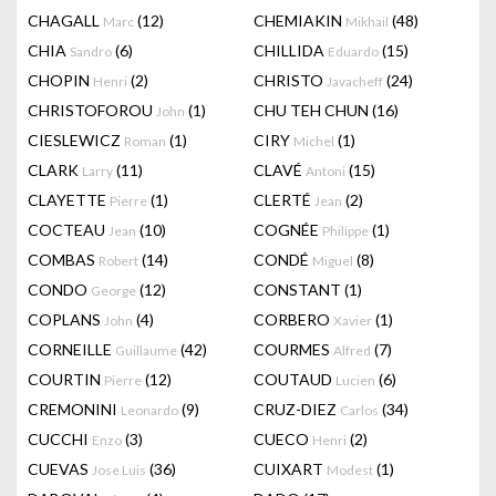
CHAGALL
(12)
CHEMIAKIN
(48)
Marc
Mikhail
CHIA
(6)
CHILLIDA
(15)
Sandro
Eduardo
CHOPIN
(2)
CHRISTO
(24)
Henri
Javacheff
CHRISTOFOROU
(1)
CHU TEH CHUN
(16)
John
CIESLEWICZ
(1)
CIRY
(1)
Roman
Michel
CLARK
(11)
CLAVÉ
(15)
Larry
Antoni
CLAYETTE
(1)
CLERTÉ
(2)
Pierre
Jean
COCTEAU
(10)
COGNÉE
(1)
Jean
Philippe
COMBAS
(14)
CONDÉ
(8)
Robert
Miguel
CONDO
(12)
CONSTANT
(1)
George
COPLANS
(4)
CORBERO
(1)
John
Xavier
CORNEILLE
(42)
COURMES
(7)
Guillaume
Alfred
COURTIN
(12)
COUTAUD
(6)
Pierre
Lucien
CREMONINI
(9)
CRUZ-DIEZ
(34)
Leonardo
Carlos
CUCCHI
(3)
CUECO
(2)
Enzo
Henri
CUEVAS
(36)
CUIXART
(1)
Jose Luis
Modest