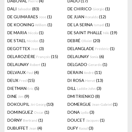
DABOVAL
(4)
DADO
(17)
Pierre
DALI
(83)
DE CHIRICO
(1)
Salvador
Giorgio
DE GUIMARAES
(1)
DE JUAN
(12)
Jose
Ronaldo
DE KOONING
(1)
DE LA SERNA
(1)
Willem
Ismaël
DE MARIA
(1)
DE SAINT PHALLE
(19)
Nicola
Niki
DE STAEL
(1)
DEBRÉ
(20)
Nicolas
Olivier
DEGOTTEX
(3)
DELANGLADE
(1)
Jean
Frédéric
DELAROZIÈRE
(15)
DELAUNAY
(6)
François
Sonia
DELAUNAY
(1)
DELGADO
(1)
Robert
Gerardo
DELVAUX
(4)
DERAIN
(11)
Paul
André
DEUX
(15)
DI ROSA
(13)
Fred
Hervé
DIETMAN
(5)
DILL
(3)
Eric
Laddie John
DINE
(9)
DMITRIENKO
(8)
Jim
DOKOUPIL
(10)
DOMERGUE
(1)
Jiri Georg
Jean-Gabriel
DOMINGUEZ
(1)
DONA
(3)
Oscar
Lydia
DORNY
(1)
DOUCET
(1)
Bertrand
Jacques
DUBUFFET
(4)
DUFY
(3)
Jean
Raoul