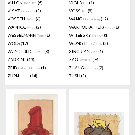
VILLON
(6)
VIOLA
(1)
Jacques
Bill
VISAT
(5)
VOSS
(8)
Georges
Jan
VOSTELL
(6)
WANG
(12)
Wolf
Huai-Qing
WARHOL
(2)
WARHOL (AFTER)
(1)
Andy
Andy
WESSELMANN
(1)
WITEBSKY
(1)
Tom
Shirley
WOLS
(17)
WONG
(3)
Moo-Chew
WUNDERLICH
(8)
XING JIAN
(1)
Paul
Gao
ZADKINE
(13)
ZAO
(74)
Wou-Ki
ZEID
(1)
ZHANG
(2)
Fahr-El-Nissa
Chunbo
ZURN
(14)
ZUSH
(5)
Unica