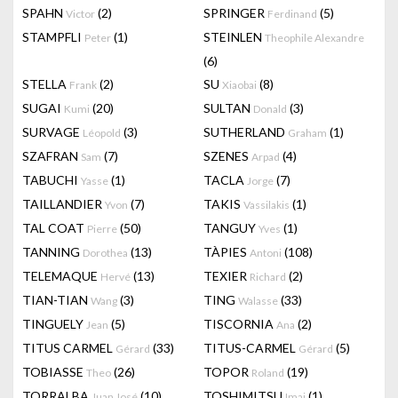
SPAHN
(2)
SPRINGER
(5)
Victor
Ferdinand
STAMPFLI
(1)
STEINLEN
Peter
Theophile Alexandre
(6)
STELLA
(2)
SU
(8)
Frank
Xiaobai
SUGAI
(20)
SULTAN
(3)
Kumi
Donald
SURVAGE
(3)
SUTHERLAND
(1)
Léopold
Graham
SZAFRAN
(7)
SZENES
(4)
Sam
Arpad
TABUCHI
(1)
TACLA
(7)
Yasse
Jorge
TAILLANDIER
(7)
TAKIS
(1)
Yvon
Vassilakis
TAL COAT
(50)
TANGUY
(1)
Pierre
Yves
TANNING
(13)
TÀPIES
(108)
Dorothea
Antoni
TELEMAQUE
(13)
TEXIER
(2)
Hervé
Richard
TIAN-TIAN
(3)
TING
(33)
Wang
Walasse
TINGUELY
(5)
TISCORNIA
(2)
Jean
Ana
TITUS CARMEL
(33)
TITUS-CARMEL
(5)
Gérard
Gérard
TOBIASSE
(26)
TOPOR
(19)
Theo
Roland
TORRALBA
(10)
TOSHIMITSU
(1)
Juan José
Imai