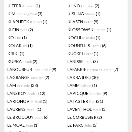
KIEFER
(1)
KIJNO
(2)
Anselm
Ladislas
KIM
(3)
KISLING
(1)
Tschang-Yeul
Moise
KLAPHECK
(1)
KLASEN
(9)
Konrad
Peter
KLEIN
(2)
KLOSSOWSKI
(1)
Yves
Pierre
KO
(1)
KOCHI
(1)
Chu
Manabu
KOLAR
(1)
KOUNELLIS
(6)
Jiri
Jannis
KRIKI
(1)
KUCKEI
(1)
Peter
KUPKA
(2)
LABISSE
(3)
Frank
Felix
LABOUREUR
(9)
LAFABRIE
(7)
Jean-Emile
Bernard Gabriel
LAGRANGE
(2)
LAKRA (DR.)
(30)
Jacques
LAM
(38)
LAMM
(1)
Wifredo
Adrien
LANSKOY
(12)
LAPICQUE
(9)
Andre
Charles
LARIONOV
(1)
LATASTER
(21)
Mikhail
Ger
LAURENS
(1)
LAVENTHOL
(3)
Henri
Hank
LE BROCQUY
(6)
LE CORBUSIER
(2)
Louis
LE MOAL
(1)
LE PARC
(5)
Jean
Julio