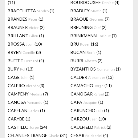
(11)
BOURDOUXHE
(4)
Denise
BRACCHITTA
(1)
BRADLEY
(1)
Sandro
Martin
BRANDES
(1)
BRAQUE
(7)
Peter
Georges
BRAUNER
(2)
BREUNING
(2)
Victor
Olaf
BRILLANT
(1)
BRINKMANN
(7)
Gilou
Enrique
BROSSA
(10)
BRU
(16)
Joan
Roser
BRYEN
(3)
BUCAN
(1)
Camille
Boris
BUFFET
(4)
BURRI
(2)
Bernard
Alberto
BURY
(13)
BYZANTIOS
(1)
Pol
Constantin
CAGE
(1)
CALDER
(13)
John
Alexander
CALERO
(3)
CAMACHO
(11)
Ricardo
Jorge
CAMPENY
(7)
CANOGAR
(2)
Medina
Rafael
CANOSA
(1)
CAPA
(1)
Yamandu
Joaquim
CAPELAN
(1)
CARUNCHO
(1)
Carlos
Luis
CARYBE
(1)
CARZOU
(10)
Jean
CASTILLO
(24)
CAULFIELD
(2)
Jorge
Patrick
CELAN LESTRANGE
(31)
CESAR
(4)
Gisele
Baldaccini