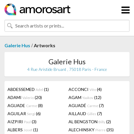
/
Galerie Hus
Artworks
Galerie Hus
4 Rue Aristide Bruant , 75018 Paris - France
ABDESSEMED
(1)
ACCONCI
(4)
Adel
Vito
ADAMI
(20)
AGAM
(12)
Valerio
Yaakov
AGUADE
(8)
AGUADÉ
(7)
Carme
Carme
AGUILAR
(6)
AILLAUD
(7)
Sergi
Gilles
AIZPIRI
(3)
AL BENGSTON
(2)
Paul
Billy
ALBERS
(1)
ALECHINSKY
(35)
Josef
Pierre