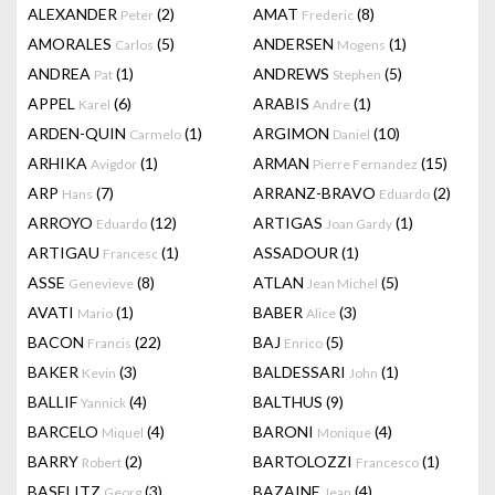
ALEXANDER
(2)
AMAT
(8)
Peter
Frederic
AMORALES
(5)
ANDERSEN
(1)
Carlos
Mogens
ANDREA
(1)
ANDREWS
(5)
Pat
Stephen
APPEL
(6)
ARABIS
(1)
Karel
Andre
ARDEN-QUIN
(1)
ARGIMON
(10)
Carmelo
Daniel
ARHIKA
(1)
ARMAN
(15)
Avigdor
Pierre Fernandez
ARP
(7)
ARRANZ-BRAVO
(2)
Hans
Eduardo
ARROYO
(12)
ARTIGAS
(1)
Eduardo
Joan Gardy
ARTIGAU
(1)
ASSADOUR
(1)
Francesc
ASSE
(8)
ATLAN
(5)
Genevieve
Jean Michel
AVATI
(1)
BABER
(3)
Mario
Alice
BACON
(22)
BAJ
(5)
Francis
Enrico
BAKER
(3)
BALDESSARI
(1)
Kevin
John
BALLIF
(4)
BALTHUS
(9)
Yannick
BARCELO
(4)
BARONI
(4)
Miquel
Monique
BARRY
(2)
BARTOLOZZI
(1)
Robert
Francesco
BASELITZ
(3)
BAZAINE
(4)
Georg
Jean