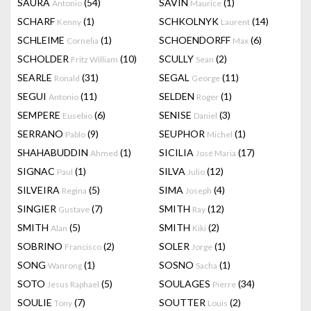
SAURA
(54)
SAVIN
(1)
Antonio
Maurice
SCHARF
(1)
SCHKOLNYK
(14)
Kenny
Laurent
SCHLEIME
(1)
SCHOENDORFF
(6)
Cornelia
Max
SCHOLDER
(10)
SCULLY
(2)
Fritz William
Sean
SEARLE
(31)
SEGAL
(11)
Ronald
George
SEGUI
(11)
SELDEN
(1)
Antonio
Roger
SEMPERE
(6)
SENISE
(3)
Eusebio
Daniel
SERRANO
(9)
SEUPHOR
(1)
Pablo
Michel
SHAHABUDDIN
(1)
SICILIA
(17)
Ahmed
José Maria
SIGNAC
(1)
SILVA
(12)
Paul
Julio
SILVEIRA
(5)
SIMA
(4)
Regina
Joseph
SINGIER
(7)
SMITH
(12)
Gustave
Ray
SMITH
(5)
SMITH
(2)
Alan
Kiki
SOBRINO
(2)
SOLER
(1)
Francisco
Jorge
SONG
(1)
SOSNO
(1)
Wanrong
Sacha
SOTO
(5)
SOULAGES
(34)
Jesus Raphael
Pierre
SOULIE
(7)
SOUTTER
(2)
Tony
Louis