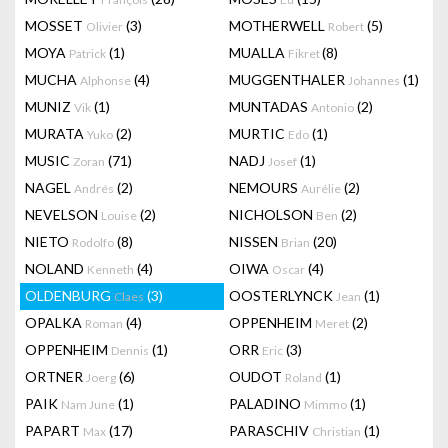
MOSSET
(3)
MOTHERWELL
(5)
Olivier
Robert
MOYA
(1)
MUALLA
(8)
Patrick
Fikret
MUCHA
(4)
MUGGENTHALER
(1)
Alphonse
Johannes
MUNIZ
(1)
MUNTADAS
(2)
Vik
Antonio
MURATA
(2)
MURTIC
(1)
Yuko
Edo
MUSIC
(71)
NADJ
(1)
Zoran
Josef
NAGEL
(2)
NEMOURS
(2)
Andrés
Aurélie
NEVELSON
(2)
NICHOLSON
(2)
Louise
Ben
NIETO
(8)
NISSEN
(20)
Rodolfo
Brian
NOLAND
(4)
OIWA
(4)
Kenneth
Oscar
OLDENBURG
(3)
OOSTERLYNCK
(1)
Claes
Jean
OPALKA
(4)
OPPENHEIM
(2)
Roman
Meret
OPPENHEIM
(1)
ORR
(3)
Dennis
Eric
ORTNER
(6)
OUDOT
(1)
Joerg
Roland
PAIK
(1)
PALADINO
(1)
Nam June
Mimmo
PAPART
(17)
PARASCHIV
(1)
Max
Christian