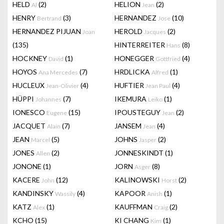
HELD
(2)
HELION
(2)
Al
Jean
HENRY
(3)
HERNANDEZ
(10)
Bertrand
Jose
HERNANDEZ PIJUAN
HEROLD
(2)
Joan
Jacques
(135)
HINTERREITER
(8)
Hans
HOCKNEY
(1)
HONEGGER
(4)
David
Gottfried
HOYOS
(7)
HRDLICKA
(1)
Ana Mercedes
Alfred
HUCLEUX
(4)
HUFTIER
(4)
Jean-Olivier
Jean Paul
HÜPPI
(7)
IKEMURA
(1)
Johannes
Leiko
IONESCO
(15)
IPOUSTEGUY
(2)
Eugene
Jean
JACQUET
(7)
JANSEM
(4)
Alain
Jean
JEAN
(5)
JOHNS
(2)
Marcel
Jasper
JONES
(2)
JONNESKINDT
(1)
Allen
JONONE
(1)
JORN
(8)
Asger
KACERE
(12)
KALINOWSKI
(2)
John
Horst
KANDINSKY
(4)
KAPOOR
(1)
Wassily
Anish
KATZ
(1)
KAUFFMAN
(2)
Alex
Craig
KCHO
(15)
KI CHANG
(1)
Kim