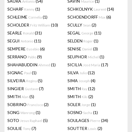
SAURA
(54)
SAVIN
(1)
Antonio
Maurice
SCHARF
(1)
SCHKOLNYK
(14)
Kenny
Laurent
SCHLEIME
(1)
SCHOENDORFF
(6)
Cornelia
Max
SCHOLDER
(10)
SCULLY
(2)
Fritz William
Sean
SEARLE
(31)
SEGAL
(11)
Ronald
George
SEGUI
(11)
SELDEN
(1)
Antonio
Roger
SEMPERE
(6)
SENISE
(3)
Eusebio
Daniel
SERRANO
(9)
SEUPHOR
(1)
Pablo
Michel
SHAHABUDDIN
(1)
SICILIA
(17)
Ahmed
José Maria
SIGNAC
(1)
SILVA
(12)
Paul
Julio
SILVEIRA
(5)
SIMA
(4)
Regina
Joseph
SINGIER
(7)
SMITH
(12)
Gustave
Ray
SMITH
(5)
SMITH
(2)
Alan
Kiki
SOBRINO
(2)
SOLER
(1)
Francisco
Jorge
SONG
(1)
SOSNO
(1)
Wanrong
Sacha
SOTO
(5)
SOULAGES
(34)
Jesus Raphael
Pierre
SOULIE
(7)
SOUTTER
(2)
Tony
Louis