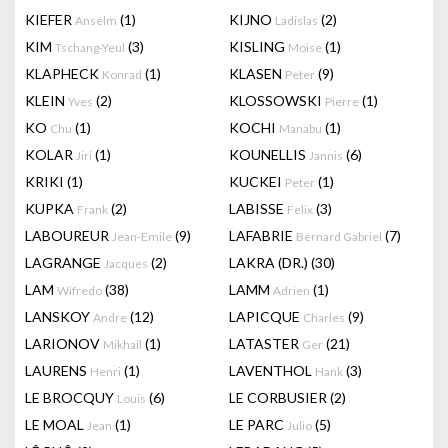
KIEFER
(1)
KIJNO
(2)
Anselm
Ladislas
KIM
(3)
KISLING
(1)
Tschang-Yeul
Moise
KLAPHECK
(1)
KLASEN
(9)
Konrad
Peter
KLEIN
(2)
KLOSSOWSKI
(1)
Yves
Pierre
KO
(1)
KOCHI
(1)
Chu
Manabu
KOLAR
(1)
KOUNELLIS
(6)
Jiri
Jannis
KRIKI
(1)
KUCKEI
(1)
Peter
KUPKA
(2)
LABISSE
(3)
Frank
Felix
LABOUREUR
(9)
LAFABRIE
(7)
Jean-Emile
Bernard Gabriel
LAGRANGE
(2)
LAKRA (DR.)
(30)
Jacques
LAM
(38)
LAMM
(1)
Wifredo
Adrien
LANSKOY
(12)
LAPICQUE
(9)
Andre
Charles
LARIONOV
(1)
LATASTER
(21)
Mikhail
Ger
LAURENS
(1)
LAVENTHOL
(3)
Henri
Hank
LE BROCQUY
(6)
LE CORBUSIER
(2)
Louis
LE MOAL
(1)
LE PARC
(5)
Jean
Julio