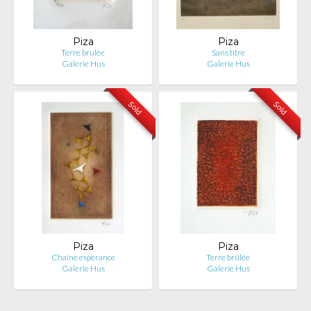
Piza
Piza
Terre brulée
Sans titre
Galerie Hus
Galerie Hus
Sold
Sold
Piza
Piza
Chaine esperance
Terre brûlée
Galerie Hus
Galerie Hus