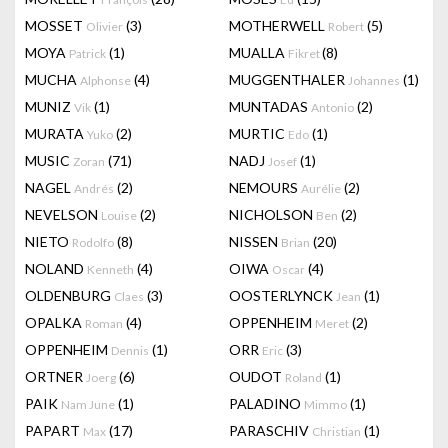
MOSSET
(3)
MOTHERWELL
(5)
Olivier
Robert
MOYA
(1)
MUALLA
(8)
Patrick
Fikret
MUCHA
(4)
MUGGENTHALER
(1)
Alphonse
Johannes
MUNIZ
(1)
MUNTADAS
(2)
Vik
Antonio
MURATA
(2)
MURTIC
(1)
Yuko
Edo
MUSIC
(71)
NADJ
(1)
Zoran
Josef
NAGEL
(2)
NEMOURS
(2)
Andrés
Aurélie
NEVELSON
(2)
NICHOLSON
(2)
Louise
Ben
NIETO
(8)
NISSEN
(20)
Rodolfo
Brian
NOLAND
(4)
OIWA
(4)
Kenneth
Oscar
OLDENBURG
(3)
OOSTERLYNCK
(1)
Claes
Jean
OPALKA
(4)
OPPENHEIM
(2)
Roman
Meret
OPPENHEIM
(1)
ORR
(3)
Dennis
Eric
ORTNER
(6)
OUDOT
(1)
Joerg
Roland
PAIK
(1)
PALADINO
(1)
Nam June
Mimmo
PAPART
(17)
PARASCHIV
(1)
Max
Christian