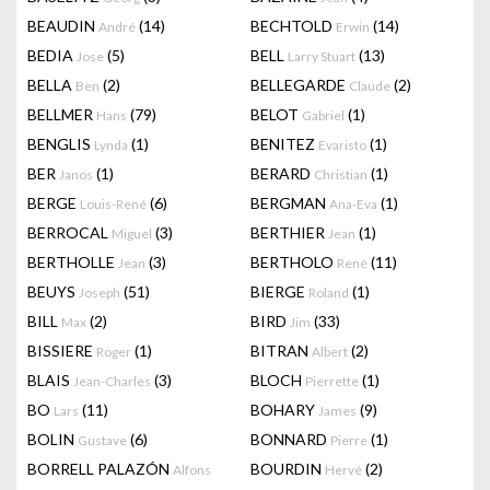
BEAUDIN
(14)
BECHTOLD
(14)
André
Erwin
BEDIA
(5)
BELL
(13)
Jose
Larry Stuart
BELLA
(2)
BELLEGARDE
(2)
Ben
Claude
BELLMER
(79)
BELOT
(1)
Hans
Gabriel
BENGLIS
(1)
BENITEZ
(1)
Lynda
Evaristo
BER
(1)
BERARD
(1)
Janos
Christian
BERGE
(6)
BERGMAN
(1)
Louis-René
Ana-Eva
BERROCAL
(3)
BERTHIER
(1)
Miguel
Jean
BERTHOLLE
(3)
BERTHOLO
(11)
Jean
René
BEUYS
(51)
BIERGE
(1)
Joseph
Roland
BILL
(2)
BIRD
(33)
Max
Jim
BISSIERE
(1)
BITRAN
(2)
Roger
Albert
BLAIS
(3)
BLOCH
(1)
Jean-Charles
Pierrette
BO
(11)
BOHARY
(9)
Lars
James
BOLIN
(6)
BONNARD
(1)
Gustave
Pierre
BORRELL PALAZÓN
BOURDIN
(2)
Alfons
Hervé