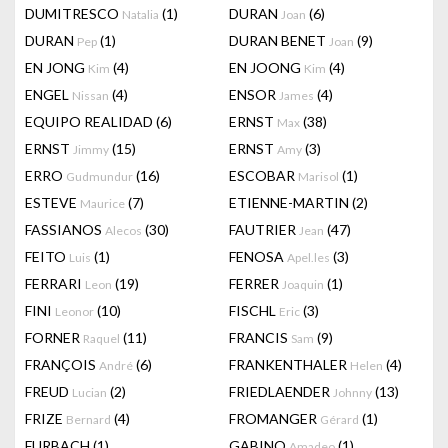
DUMITRESCO
(1)
DURAN
(6)
Natalia
Joan
DURAN
(1)
DURAN BENET
(9)
Pep
Joan
EN JONG
(4)
EN JOONG
(4)
Kim
Kim
ENGEL
(4)
ENSOR
(4)
Nissan
James
EQUIPO REALIDAD
(6)
ERNST
(38)
Max
ERNST
(15)
ERNST
(3)
Jimmy
Amy
ERRO
(16)
ESCOBAR
(1)
Gudmundur
Marisol
ESTEVE
(7)
ETIENNE-MARTIN
(2)
Maurice
FASSIANOS
(30)
FAUTRIER
(47)
Alecos
Jean
FEITO
(1)
FENOSA
(3)
Luis
Apel.les
FERRARI
(19)
FERRER
(1)
Leon
Joaquin
FINI
(10)
FISCHL
(3)
Leonor
Eric
FORNER
(11)
FRANCIS
(9)
Raquel
Sam
FRANÇOIS
(6)
FRANKENTHALER
(4)
André
Helen
FREUD
(2)
FRIEDLAENDER
(13)
Lucian
Johnny
FRIZE
(4)
FROMANGER
(1)
Bernard
Gérard
FURBACH
(1)
GABINO
(1)
Amadeo