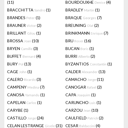
(11)
BOURDOUXHE
(4)
Denise
BRACCHITTA
(1)
BRADLEY
(1)
Sandro
Martin
BRANDES
(1)
BRAQUE
(7)
Peter
Georges
BRAUNER
(2)
BREUNING
(2)
Victor
Olaf
BRILLANT
(1)
BRINKMANN
(7)
Gilou
Enrique
BROSSA
(10)
BRU
(16)
Joan
Roser
BRYEN
(3)
BUCAN
(1)
Camille
Boris
BUFFET
(4)
BURRI
(2)
Bernard
Alberto
BURY
(13)
BYZANTIOS
(1)
Pol
Constantin
CAGE
(1)
CALDER
(13)
John
Alexander
CALERO
(3)
CAMACHO
(11)
Ricardo
Jorge
CAMPENY
(7)
CANOGAR
(2)
Medina
Rafael
CANOSA
(1)
CAPA
(1)
Yamandu
Joaquim
CAPELAN
(1)
CARUNCHO
(1)
Carlos
Luis
CARYBE
(1)
CARZOU
(10)
Jean
CASTILLO
(24)
CAULFIELD
(2)
Jorge
Patrick
CELAN LESTRANGE
(31)
CESAR
(4)
Gisele
Baldaccini