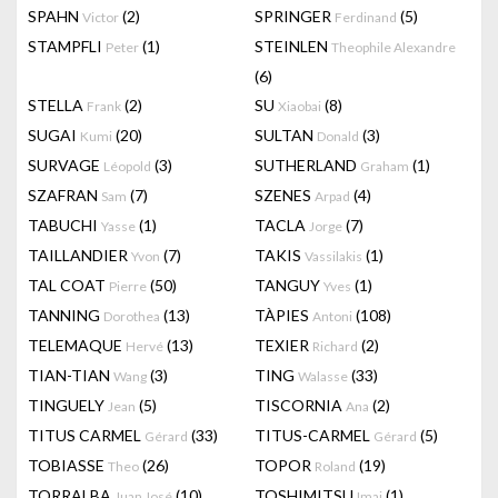
SPAHN
(2)
SPRINGER
(5)
Victor
Ferdinand
STAMPFLI
(1)
STEINLEN
Peter
Theophile Alexandre
(6)
STELLA
(2)
SU
(8)
Frank
Xiaobai
SUGAI
(20)
SULTAN
(3)
Kumi
Donald
SURVAGE
(3)
SUTHERLAND
(1)
Léopold
Graham
SZAFRAN
(7)
SZENES
(4)
Sam
Arpad
TABUCHI
(1)
TACLA
(7)
Yasse
Jorge
TAILLANDIER
(7)
TAKIS
(1)
Yvon
Vassilakis
TAL COAT
(50)
TANGUY
(1)
Pierre
Yves
TANNING
(13)
TÀPIES
(108)
Dorothea
Antoni
TELEMAQUE
(13)
TEXIER
(2)
Hervé
Richard
TIAN-TIAN
(3)
TING
(33)
Wang
Walasse
TINGUELY
(5)
TISCORNIA
(2)
Jean
Ana
TITUS CARMEL
(33)
TITUS-CARMEL
(5)
Gérard
Gérard
TOBIASSE
(26)
TOPOR
(19)
Theo
Roland
TORRALBA
(10)
TOSHIMITSU
(1)
Juan José
Imai