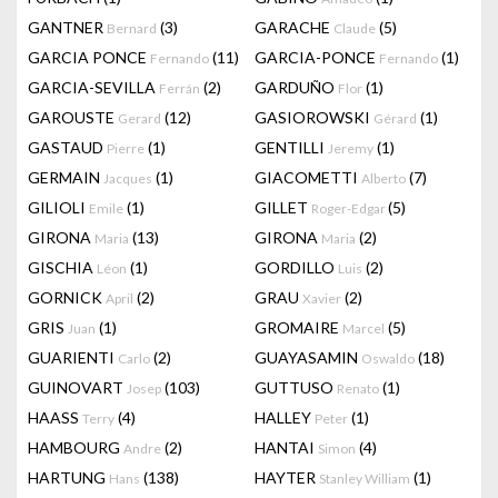
GANTNER
(3)
GARACHE
(5)
Bernard
Claude
GARCIA PONCE
(11)
GARCIA-PONCE
(1)
Fernando
Fernando
GARCIA-SEVILLA
(2)
GARDUÑO
(1)
Ferrán
Flor
GAROUSTE
(12)
GASIOROWSKI
(1)
Gerard
Gérard
GASTAUD
(1)
GENTILLI
(1)
Pierre
Jeremy
GERMAIN
(1)
GIACOMETTI
(7)
Jacques
Alberto
GILIOLI
(1)
GILLET
(5)
Emile
Roger-Edgar
GIRONA
(13)
GIRONA
(2)
Maria
Maria
GISCHIA
(1)
GORDILLO
(2)
Léon
Luis
GORNICK
(2)
GRAU
(2)
April
Xavier
GRIS
(1)
GROMAIRE
(5)
Juan
Marcel
GUARIENTI
(2)
GUAYASAMIN
(18)
Carlo
Oswaldo
GUINOVART
(103)
GUTTUSO
(1)
Josep
Renato
HAASS
(4)
HALLEY
(1)
Terry
Peter
HAMBOURG
(2)
HANTAI
(4)
Andre
Simon
HARTUNG
(138)
HAYTER
(1)
Hans
Stanley William