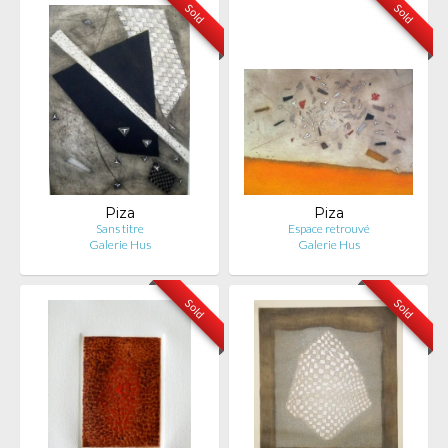
Sold
Sold
Piza
Piza
Sans titre
Espace retrouvé
Galerie Hus
Galerie Hus
Sold
Sold