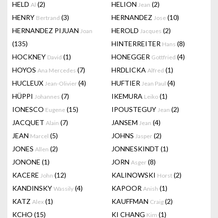
HELD
(2)
HELION
(2)
Al
Jean
HENRY
(3)
HERNANDEZ
(10)
Bertrand
Jose
HERNANDEZ PIJUAN
HEROLD
(2)
Joan
Jacques
(135)
HINTERREITER
(8)
Hans
HOCKNEY
(1)
HONEGGER
(4)
David
Gottfried
HOYOS
(7)
HRDLICKA
(1)
Ana Mercedes
Alfred
HUCLEUX
(4)
HUFTIER
(4)
Jean-Olivier
Jean Paul
HÜPPI
(7)
IKEMURA
(1)
Johannes
Leiko
IONESCO
(15)
IPOUSTEGUY
(2)
Eugene
Jean
JACQUET
(7)
JANSEM
(4)
Alain
Jean
JEAN
(5)
JOHNS
(2)
Marcel
Jasper
JONES
(2)
JONNESKINDT
(1)
Allen
JONONE
(1)
JORN
(8)
Asger
KACERE
(12)
KALINOWSKI
(2)
John
Horst
KANDINSKY
(4)
KAPOOR
(1)
Wassily
Anish
KATZ
(1)
KAUFFMAN
(2)
Alex
Craig
KCHO
(15)
KI CHANG
(1)
Kim