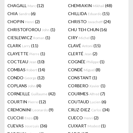
CHAGALL
(12)
CHEMIAKIN
(48)
Marc
Mikhail
CHIA
(6)
CHILLIDA
(15)
Sandro
Eduardo
CHOPIN
(2)
CHRISTO
(24)
Henri
Javacheff
CHRISTOFOROU
(1)
CHU TEH CHUN
(16)
John
CIESLEWICZ
(1)
CIRY
(1)
Roman
Michel
CLARK
(11)
CLAVÉ
(15)
Larry
Antoni
CLAYETTE
(1)
CLERTÉ
(2)
Pierre
Jean
COCTEAU
(10)
COGNÉE
(1)
Jean
Philippe
COMBAS
(14)
CONDÉ
(8)
Robert
Miguel
CONDO
(12)
CONSTANT
(1)
George
COPLANS
(4)
CORBERO
(1)
John
Xavier
CORNEILLE
(42)
COURMES
(7)
Guillaume
Alfred
COURTIN
(12)
COUTAUD
(6)
Pierre
Lucien
CREMONINI
(9)
CRUZ-DIEZ
(34)
Leonardo
Carlos
CUCCHI
(3)
CUECO
(2)
Enzo
Henri
CUEVAS
(36)
CUIXART
(1)
Jose Luis
Modest