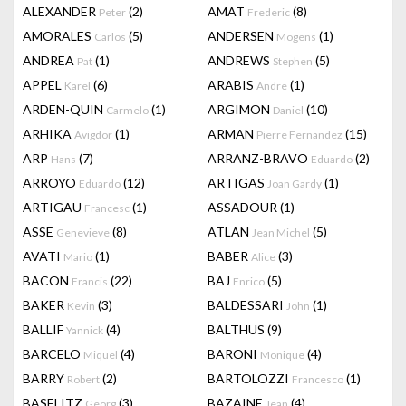
ALEXANDER
(2)
AMAT
(8)
Peter
Frederic
AMORALES
(5)
ANDERSEN
(1)
Carlos
Mogens
ANDREA
(1)
ANDREWS
(5)
Pat
Stephen
APPEL
(6)
ARABIS
(1)
Karel
Andre
ARDEN-QUIN
(1)
ARGIMON
(10)
Carmelo
Daniel
ARHIKA
(1)
ARMAN
(15)
Avigdor
Pierre Fernandez
ARP
(7)
ARRANZ-BRAVO
(2)
Hans
Eduardo
ARROYO
(12)
ARTIGAS
(1)
Eduardo
Joan Gardy
ARTIGAU
(1)
ASSADOUR
(1)
Francesc
ASSE
(8)
ATLAN
(5)
Genevieve
Jean Michel
AVATI
(1)
BABER
(3)
Mario
Alice
BACON
(22)
BAJ
(5)
Francis
Enrico
BAKER
(3)
BALDESSARI
(1)
Kevin
John
BALLIF
(4)
BALTHUS
(9)
Yannick
BARCELO
(4)
BARONI
(4)
Miquel
Monique
BARRY
(2)
BARTOLOZZI
(1)
Robert
Francesco
BASELITZ
(3)
BAZAINE
(4)
Georg
Jean