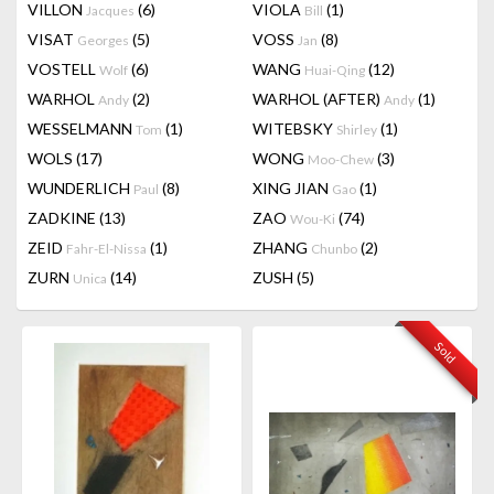
VILLON
(6)
VIOLA
(1)
Jacques
Bill
VISAT
(5)
VOSS
(8)
Georges
Jan
VOSTELL
(6)
WANG
(12)
Wolf
Huai-Qing
WARHOL
(2)
WARHOL (AFTER)
(1)
Andy
Andy
WESSELMANN
(1)
WITEBSKY
(1)
Tom
Shirley
WOLS
(17)
WONG
(3)
Moo-Chew
WUNDERLICH
(8)
XING JIAN
(1)
Paul
Gao
ZADKINE
(13)
ZAO
(74)
Wou-Ki
ZEID
(1)
ZHANG
(2)
Fahr-El-Nissa
Chunbo
ZURN
(14)
ZUSH
(5)
Unica
Sold