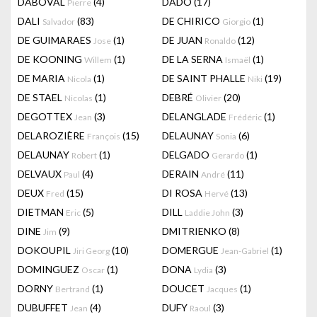
DABOVAL
(4)
DADO
(17)
Pierre
DALI
(83)
DE CHIRICO
(1)
Salvador
Giorgio
DE GUIMARAES
(1)
DE JUAN
(12)
Jose
Ronaldo
DE KOONING
(1)
DE LA SERNA
(1)
Willem
Ismaël
DE MARIA
(1)
DE SAINT PHALLE
(19)
Nicola
Niki
DE STAEL
(1)
DEBRÉ
(20)
Nicolas
Olivier
DEGOTTEX
(3)
DELANGLADE
(1)
Jean
Frédéric
DELAROZIÈRE
(15)
DELAUNAY
(6)
François
Sonia
DELAUNAY
(1)
DELGADO
(1)
Robert
Gerardo
DELVAUX
(4)
DERAIN
(11)
Paul
André
DEUX
(15)
DI ROSA
(13)
Fred
Hervé
DIETMAN
(5)
DILL
(3)
Eric
Laddie John
DINE
(9)
DMITRIENKO
(8)
Jim
DOKOUPIL
(10)
DOMERGUE
(1)
Jiri Georg
Jean-Gabriel
DOMINGUEZ
(1)
DONA
(3)
Oscar
Lydia
DORNY
(1)
DOUCET
(1)
Bertrand
Jacques
DUBUFFET
(4)
DUFY
(3)
Jean
Raoul