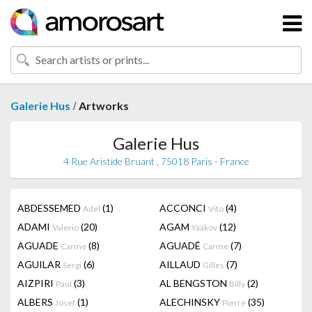
/
Galerie Hus
Artworks
Galerie Hus
4 Rue Aristide Bruant , 75018 Paris - France
ABDESSEMED
(1)
ACCONCI
(4)
Adel
Vito
ADAMI
(20)
AGAM
(12)
Valerio
Yaakov
AGUADE
(8)
AGUADÉ
(7)
Carme
Carme
AGUILAR
(6)
AILLAUD
(7)
Sergi
Gilles
AIZPIRI
(3)
AL BENGSTON
(2)
Paul
Billy
ALBERS
(1)
ALECHINSKY
(35)
Josef
Pierre