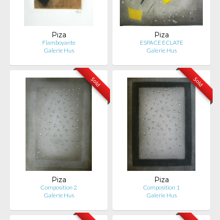
Piza
Piza
Flamboyante
ESPACE ECLATE
Galerie Hus
Galerie Hus
Sold
Sold
Piza
Piza
Composition 2
Composition 1
Galerie Hus
Galerie Hus