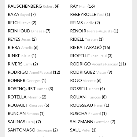
RAUSCHENBERG
(4)
RAY
(16)
Robert
Man
RAZA
(7)
REBEYROLLE
(1)
Sayed
Paul
REICH
(2)
REIMS
(2)
Steve
Cecile
REINHOUD
(7)
RENOIR
(1)
D'haese
Pierre-Auguste
REYES
(2)
RIDELL
(1)
Jesus
Torsten
RIERA
(6)
RIERA I ARAGÓ
(16)
Amelia
RINKE
(1)
RIOPELLE
(3)
Klaus
Jean-Paul
RIVERS
(2)
RODRIGO
(11)
Larry
Vicente Pascual
RODRIGO
(12)
RODRIGUEZ
(9)
Angel Pascual
Victor
ROHNER
(1)
ROJO
(6)
Georges
Vicente
ROSENQUIST
(3)
ROSSELL
(4)
James
Benet
ROTELLA
(2)
ROUAN
(8)
Mimmo
François
ROUAULT
(5)
ROUSSEAU
(1)
Georges
Henri
RUNCAN
(1)
RUSCHA
(1)
Simona
Edward
SALINAS
(7)
SALZMANN
(7)
Baruj
Gottfried
SANTOMASO
(2)
SAUL
(1)
Giuseppe
Peter