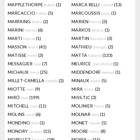
MAPPLETHORPE
(1)
MARCA RELLI
(13)
Robert
Conrad
MARCACCIO
(5)
MARCOUSSIS
(1)
Fabian
Louis
MARFAING
(2)
MARIEN
(3)
André
Marcel
MARINI
(6)
MARKOS
(1)
Marino
Andras
MARTI
(1)
MARTIN
(3)
Marcel
Bernhard
MASSON
(41)
MATHIEU
(2)
Andre
Georges
MATISSE
(3)
MATTA
(133)
Henri
Roberto
MESSAGIER
(7)
MEURICE
(1)
Jean
Jean-Michel
MICHAUX
(25)
MIDDENDORF
(1)
Henri
Helmut
MILLET-CAMELLA
(2)
MINAUX
(5)
Isabella
André
MIOTTE
(9)
MIRA
(2)
Jean
Victor
MIRÓ
(199)
MISS.TIC
(3)
Joan
MITCHELL
(11)
MOLINIER
(5)
Joan
Pierre
MOLINS
(6)
MOLNAR
(1)
Josef
Vera
MONDINO
(1)
MONET
(1)
Aldo
Claude
MONORY
(15)
MOORE
(8)
Jacques
Henry
MORELLET
(28)
MOSES
(15)
François
Ed