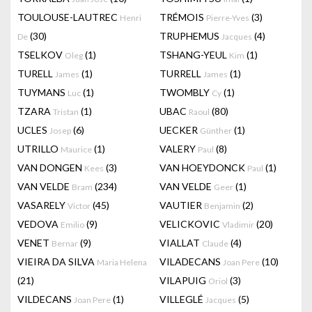
TOULOUSE-LAUTREC
TRÉMOIS
(3)
Henri
Pierre-Yves
(30)
TRUPHEMUS
(4)
De
Jacques
TSELKOV
(1)
TSHANG-YEUL
(1)
Oleg
Kim
TURELL
(1)
TURRELL
(1)
James
James
TUYMANS
(1)
TWOMBLY
(1)
Luc
Cy
TZARA
(1)
UBAC
(80)
Tristan
Raoul
UCLES
(6)
UECKER
(1)
Josep
Günther
UTRILLO
(1)
VALERY
(8)
Maurice
Paul
VAN DONGEN
(3)
VAN HOEYDONCK
(1)
Kees
Paul
VAN VELDE
(234)
VAN VELDE
(1)
Bram
Geer
VASARELY
(45)
VAUTIER
(2)
Victor
Benjamin
VEDOVA
(9)
VELICKOVIC
(20)
Emilio
Vladimir
VENET
(9)
VIALLAT
(4)
Bernar
Claude
VIEIRA DA SILVA
VILADECANS
(10)
Maria Helena
Joan Pere
(21)
VILAPUIG
(3)
Oriol
VILDECANS
(1)
VILLEGLÉ
(5)
Joan Pere
Jacques