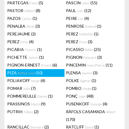
PARTEGAS
(5)
PASCIN
(55)
Ester
Jules
PASTOR
(8)
PAUL
(12)
Gilbert
Gen
PAZOS
(1)
PEIRE
(4)
Carlos
Luc
PENALBA
(3)
PENROSE
(1)
Alicia
Roland
PEREJAUME
(2)
PEREZ
(1)
Mathilde
PEREZ
(4)
PEREZ
(3)
Enoc
Enoc
PICABIA
(1)
PICASSO
(25)
Francis
Pablo
PICHETTE
(1)
PIGNON
(3)
James
Edouard
PIGNON-ERNEST
(6)
PINCEMIN
(11)
Ernest
Jean-Pierre
PIZA
(10)
PLENSA
(3)
Arthur Luiz
Jaume
POLIAKOFF
(4)
POLKE
(1)
Serge
Sigmar
POMAR
(7)
POMBO
(1)
Julio
Jorge
POMMEREULLE
(1)
PONÇ
(48)
Daniel
Joan
PRASSINOS
(9)
PUSENKOFF
(4)
Mario
George
PUTRIH
(2)
RÀFOLS CASAMADA
Tobias
Albert
(170)
RANCILLAC
(2)
RATCLIFF
(1)
Bernard
David