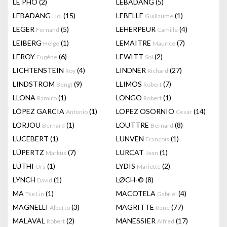
LÊ PHÔ
(2)
LEBADANG
(5)
LEBADANG
(15)
LEBELLE
(1)
Hoi
Guillaume
LEGER
(5)
LEHERPEUR
(4)
Fernand
Camille
LEIBERG
(1)
LEMAITRE
(7)
Helge
Maurice
LEROY
(6)
LEWITT
(2)
Eugène
Sol
LICHTENSTEIN
(4)
LINDNER
(27)
Roy
Richard
LINDSTROM
(9)
LLIMOS
(7)
Bengt
Robert
LLONA
(1)
LONGO
(1)
Ramiro
Robert
LÓPEZ GARCIA
(1)
LOPEZ OSORNIO
(14)
Antonio
Cesar
LORJOU
(1)
LOUTTRE
(8)
Bernard
Bernard
LUCEBERT
(1)
LUNVEN
(1)
François
LÜPERTZ
(7)
LURCAT
(1)
Markus
Jean
LÜTHI
(1)
LYDIS
(2)
Urs
Mariette
LYNCH
(1)
LØCH-©
(8)
David
MA
(1)
MACOTELA
(4)
Tse Lin
Gabriel
MAGNELLI
(3)
MAGRITTE
(77)
Alberto
Rene
MALAVAL
(2)
MANESSIER
(17)
Robert
Alfred