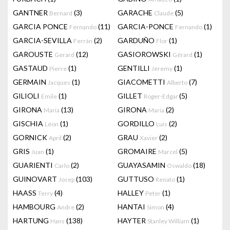
GANTNER
(3)
GARACHE
(5)
Bernard
Claude
GARCIA PONCE
(11)
GARCIA-PONCE
(1)
Fernando
Fernando
GARCIA-SEVILLA
(2)
GARDUÑO
(1)
Ferrán
Flor
GAROUSTE
(12)
GASIOROWSKI
(1)
Gerard
Gérard
GASTAUD
(1)
GENTILLI
(1)
Pierre
Jeremy
GERMAIN
(1)
GIACOMETTI
(7)
Jacques
Alberto
GILIOLI
(1)
GILLET
(5)
Emile
Roger-Edgar
GIRONA
(13)
GIRONA
(2)
Maria
Maria
GISCHIA
(1)
GORDILLO
(2)
Léon
Luis
GORNICK
(2)
GRAU
(2)
April
Xavier
GRIS
(1)
GROMAIRE
(5)
Juan
Marcel
GUARIENTI
(2)
GUAYASAMIN
(18)
Carlo
Oswaldo
GUINOVART
(103)
GUTTUSO
(1)
Josep
Renato
HAASS
(4)
HALLEY
(1)
Terry
Peter
HAMBOURG
(2)
HANTAI
(4)
Andre
Simon
HARTUNG
(138)
HAYTER
(1)
Hans
Stanley William