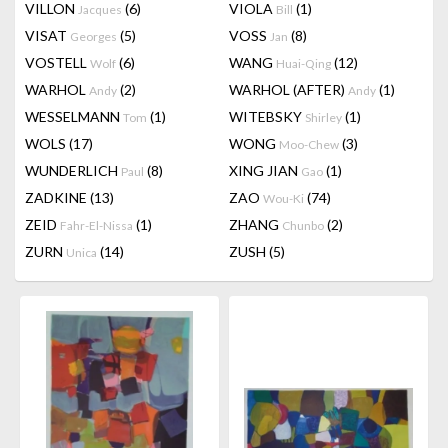
VILLON
(6)
VIOLA
(1)
Jacques
Bill
VISAT
(5)
VOSS
(8)
Georges
Jan
VOSTELL
(6)
WANG
(12)
Wolf
Huai-Qing
WARHOL
(2)
WARHOL (AFTER)
(1)
Andy
Andy
WESSELMANN
(1)
WITEBSKY
(1)
Tom
Shirley
WOLS
(17)
WONG
(3)
Moo-Chew
WUNDERLICH
(8)
XING JIAN
(1)
Paul
Gao
ZADKINE
(13)
ZAO
(74)
Wou-Ki
ZEID
(1)
ZHANG
(2)
Fahr-El-Nissa
Chunbo
ZURN
(14)
ZUSH
(5)
Unica