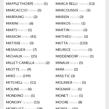
MAPPLETHORPE
(1)
MARCA RELLI
(13)
Robert
Conrad
MARCACCIO
(5)
MARCOUSSIS
(1)
Fabian
Louis
MARFAING
(2)
MARIEN
(3)
André
Marcel
MARINI
(6)
MARKOS
(1)
Marino
Andras
MARTI
(1)
MARTIN
(3)
Marcel
Bernhard
MASSON
(41)
MATHIEU
(2)
Andre
Georges
MATISSE
(3)
MATTA
(133)
Henri
Roberto
MESSAGIER
(7)
MEURICE
(1)
Jean
Jean-Michel
MICHAUX
(25)
MIDDENDORF
(1)
Henri
Helmut
MILLET-CAMELLA
(2)
MINAUX
(5)
Isabella
André
MIOTTE
(9)
MIRA
(2)
Jean
Victor
MIRÓ
(199)
MISS.TIC
(3)
Joan
MITCHELL
(11)
MOLINIER
(5)
Joan
Pierre
MOLINS
(6)
MOLNAR
(1)
Josef
Vera
MONDINO
(1)
MONET
(1)
Aldo
Claude
MONORY
(15)
MOORE
(8)
Jacques
Henry
MORELLET
(28)
MOSES
(15)
François
Ed