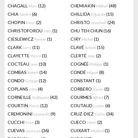
CHAGALL
(12)
CHEMIAKIN
(48)
Marc
Mikhail
CHIA
(6)
CHILLIDA
(15)
Sandro
Eduardo
CHOPIN
(2)
CHRISTO
(24)
Henri
Javacheff
CHRISTOFOROU
(1)
CHU TEH CHUN
(16)
John
CIESLEWICZ
(1)
CIRY
(1)
Roman
Michel
CLARK
(11)
CLAVÉ
(15)
Larry
Antoni
CLAYETTE
(1)
CLERTÉ
(2)
Pierre
Jean
COCTEAU
(10)
COGNÉE
(1)
Jean
Philippe
COMBAS
(14)
CONDÉ
(8)
Robert
Miguel
CONDO
(12)
CONSTANT
(1)
George
COPLANS
(4)
CORBERO
(1)
John
Xavier
CORNEILLE
(42)
COURMES
(7)
Guillaume
Alfred
COURTIN
(12)
COUTAUD
(6)
Pierre
Lucien
CREMONINI
(9)
CRUZ-DIEZ
(34)
Leonardo
Carlos
CUCCHI
(3)
CUECO
(2)
Enzo
Henri
CUEVAS
(36)
CUIXART
(1)
Jose Luis
Modest