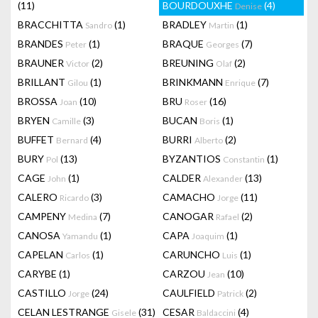
(11)
BOURDOUXHE
(4)
Denise
BRACCHITTA
(1)
BRADLEY
(1)
Sandro
Martin
BRANDES
(1)
BRAQUE
(7)
Peter
Georges
BRAUNER
(2)
BREUNING
(2)
Victor
Olaf
BRILLANT
(1)
BRINKMANN
(7)
Gilou
Enrique
BROSSA
(10)
BRU
(16)
Joan
Roser
BRYEN
(3)
BUCAN
(1)
Camille
Boris
BUFFET
(4)
BURRI
(2)
Bernard
Alberto
BURY
(13)
BYZANTIOS
(1)
Pol
Constantin
CAGE
(1)
CALDER
(13)
John
Alexander
CALERO
(3)
CAMACHO
(11)
Ricardo
Jorge
CAMPENY
(7)
CANOGAR
(2)
Medina
Rafael
CANOSA
(1)
CAPA
(1)
Yamandu
Joaquim
CAPELAN
(1)
CARUNCHO
(1)
Carlos
Luis
CARYBE
(1)
CARZOU
(10)
Jean
CASTILLO
(24)
CAULFIELD
(2)
Jorge
Patrick
CELAN LESTRANGE
(31)
CESAR
(4)
Gisele
Baldaccini