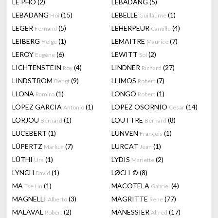
LÊ PHÔ
(2)
LEBADANG
(5)
LEBADANG
(15)
LEBELLE
(1)
Hoi
Guillaume
LEGER
(5)
LEHERPEUR
(4)
Fernand
Camille
LEIBERG
(1)
LEMAITRE
(7)
Helge
Maurice
LEROY
(6)
LEWITT
(2)
Eugène
Sol
LICHTENSTEIN
(4)
LINDNER
(27)
Roy
Richard
LINDSTROM
(9)
LLIMOS
(7)
Bengt
Robert
LLONA
(1)
LONGO
(1)
Ramiro
Robert
LÓPEZ GARCIA
(1)
LOPEZ OSORNIO
(14)
Antonio
Cesar
LORJOU
(1)
LOUTTRE
(8)
Bernard
Bernard
LUCEBERT
(1)
LUNVEN
(1)
François
LÜPERTZ
(7)
LURCAT
(1)
Markus
Jean
LÜTHI
(1)
LYDIS
(2)
Urs
Mariette
LYNCH
(1)
LØCH-©
(8)
David
MA
(1)
MACOTELA
(4)
Tse Lin
Gabriel
MAGNELLI
(3)
MAGRITTE
(77)
Alberto
Rene
MALAVAL
(2)
MANESSIER
(17)
Robert
Alfred