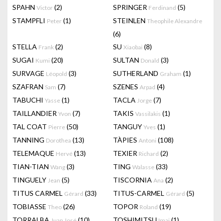
SPAHN
(2)
SPRINGER
(5)
Victor
Ferdinand
STAMPFLI
(1)
STEINLEN
Peter
Theophile Alexandre
(6)
STELLA
(2)
SU
(8)
Frank
Xiaobai
SUGAI
(20)
SULTAN
(3)
Kumi
Donald
SURVAGE
(3)
SUTHERLAND
(1)
Léopold
Graham
SZAFRAN
(7)
SZENES
(4)
Sam
Arpad
TABUCHI
(1)
TACLA
(7)
Yasse
Jorge
TAILLANDIER
(7)
TAKIS
(1)
Yvon
Vassilakis
TAL COAT
(50)
TANGUY
(1)
Pierre
Yves
TANNING
(13)
TÀPIES
(108)
Dorothea
Antoni
TELEMAQUE
(13)
TEXIER
(2)
Hervé
Richard
TIAN-TIAN
(3)
TING
(33)
Wang
Walasse
TINGUELY
(5)
TISCORNIA
(2)
Jean
Ana
TITUS CARMEL
(33)
TITUS-CARMEL
(5)
Gérard
Gérard
TOBIASSE
(26)
TOPOR
(19)
Theo
Roland
TORRALBA
(10)
TOSHIMITSU
(1)
Juan José
Imai