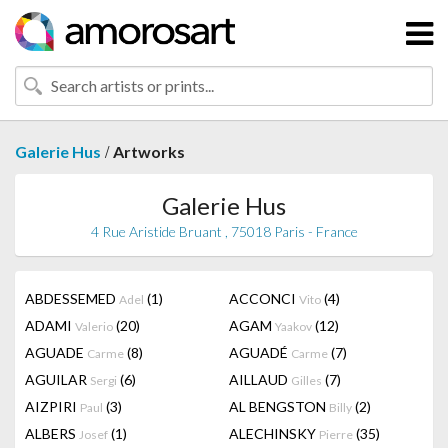
/
Galerie Hus
Artworks
Galerie Hus
4 Rue Aristide Bruant , 75018 Paris - France
ABDESSEMED
(1)
ACCONCI
(4)
Adel
Vito
ADAMI
(20)
AGAM
(12)
Valerio
Yaakov
AGUADE
(8)
AGUADÉ
(7)
Carme
Carme
AGUILAR
(6)
AILLAUD
(7)
Sergi
Gilles
AIZPIRI
(3)
AL BENGSTON
(2)
Paul
Billy
ALBERS
(1)
ALECHINSKY
(35)
Josef
Pierre