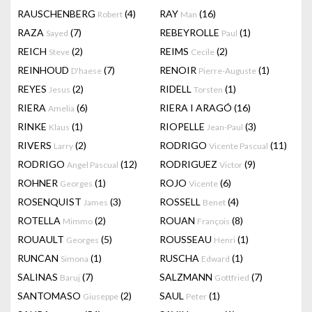
RAUSCHENBERG
(4)
RAY
(16)
Robert
Man
RAZA
(7)
REBEYROLLE
(1)
Sayed
Paul
REICH
(2)
REIMS
(2)
Steve
Cecile
REINHOUD
(7)
RENOIR
(1)
D'haese
Pierre-Auguste
REYES
(2)
RIDELL
(1)
Jesus
Torsten
RIERA
(6)
RIERA I ARAGÓ
(16)
Amelia
RINKE
(1)
RIOPELLE
(3)
Klaus
Jean-Paul
RIVERS
(2)
RODRIGO
(11)
Larry
Vicente Pascual
RODRIGO
(12)
RODRIGUEZ
(9)
Angel Pascual
Victor
ROHNER
(1)
ROJO
(6)
Georges
Vicente
ROSENQUIST
(3)
ROSSELL
(4)
James
Benet
ROTELLA
(2)
ROUAN
(8)
Mimmo
François
ROUAULT
(5)
ROUSSEAU
(1)
Georges
Henri
RUNCAN
(1)
RUSCHA
(1)
Simona
Edward
SALINAS
(7)
SALZMANN
(7)
Baruj
Gottfried
SANTOMASO
(2)
SAUL
(1)
Giuseppe
Peter