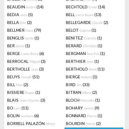
BEAUDIN
(14)
BECHTOLD
(14)
André
Erwin
BEDIA
(5)
BELL
(13)
Jose
Larry Stuart
BELLA
(2)
BELLEGARDE
(2)
Ben
Claude
BELLMER
(79)
BELOT
(1)
Hans
Gabriel
BENGLIS
(1)
BENITEZ
(1)
Lynda
Evaristo
BER
(1)
BERARD
(1)
Janos
Christian
BERGE
(6)
BERGMAN
(1)
Louis-René
Ana-Eva
BERROCAL
(3)
BERTHIER
(1)
Miguel
Jean
BERTHOLLE
(3)
BERTHOLO
(11)
Jean
René
BEUYS
(51)
BIERGE
(1)
Joseph
Roland
BILL
(2)
BIRD
(33)
Max
Jim
BISSIERE
(1)
BITRAN
(2)
Roger
Albert
BLAIS
(3)
BLOCH
(1)
Jean-Charles
Pierrette
BO
(11)
BOHARY
(9)
Lars
James
BOLIN
(6)
BONNARD
(1)
Gustave
Pierre
BORRELL PALAZÓN
BOURDIN
(2)
Alfons
Hervé