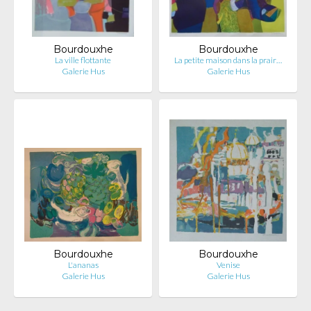
Bourdouxhe
Bourdouxhe
La ville flottante
La petite maison dans la prair…
Galerie Hus
Galerie Hus
Bourdouxhe
Bourdouxhe
L'ananas
Venise
Galerie Hus
Galerie Hus