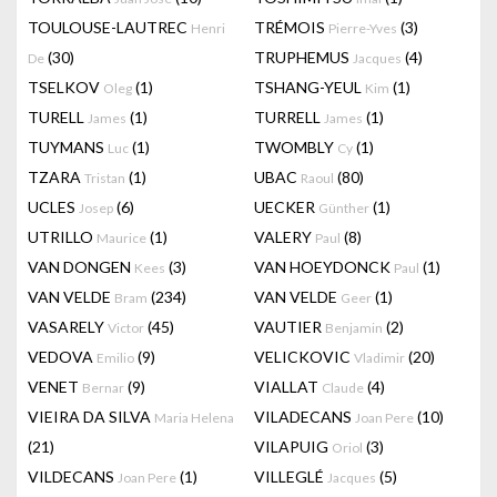
TOULOUSE-LAUTREC
TRÉMOIS
(3)
Henri
Pierre-Yves
(30)
TRUPHEMUS
(4)
De
Jacques
TSELKOV
(1)
TSHANG-YEUL
(1)
Oleg
Kim
TURELL
(1)
TURRELL
(1)
James
James
TUYMANS
(1)
TWOMBLY
(1)
Luc
Cy
TZARA
(1)
UBAC
(80)
Tristan
Raoul
UCLES
(6)
UECKER
(1)
Josep
Günther
UTRILLO
(1)
VALERY
(8)
Maurice
Paul
VAN DONGEN
(3)
VAN HOEYDONCK
(1)
Kees
Paul
VAN VELDE
(234)
VAN VELDE
(1)
Bram
Geer
VASARELY
(45)
VAUTIER
(2)
Victor
Benjamin
VEDOVA
(9)
VELICKOVIC
(20)
Emilio
Vladimir
VENET
(9)
VIALLAT
(4)
Bernar
Claude
VIEIRA DA SILVA
VILADECANS
(10)
Maria Helena
Joan Pere
(21)
VILAPUIG
(3)
Oriol
VILDECANS
(1)
VILLEGLÉ
(5)
Joan Pere
Jacques