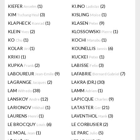
KIEFER
(1)
KIJNO
(2)
Anselm
Ladislas
KIM
(3)
KISLING
(1)
Tschang-Yeul
Moise
KLAPHECK
(1)
KLASEN
(9)
Konrad
Peter
KLEIN
(2)
KLOSSOWSKI
(1)
Yves
Pierre
KO
(1)
KOCHI
(1)
Chu
Manabu
KOLAR
(1)
KOUNELLIS
(6)
Jiri
Jannis
KRIKI
(1)
KUCKEI
(1)
Peter
KUPKA
(2)
LABISSE
(3)
Frank
Felix
LABOUREUR
(9)
LAFABRIE
(7)
Jean-Emile
Bernard Gabriel
LAGRANGE
(2)
LAKRA (DR.)
(30)
Jacques
LAM
(38)
LAMM
(1)
Wifredo
Adrien
LANSKOY
(12)
LAPICQUE
(9)
Andre
Charles
LARIONOV
(1)
LATASTER
(21)
Mikhail
Ger
LAURENS
(1)
LAVENTHOL
(3)
Henri
Hank
LE BROCQUY
(6)
LE CORBUSIER
(2)
Louis
LE MOAL
(1)
LE PARC
(5)
Jean
Julio