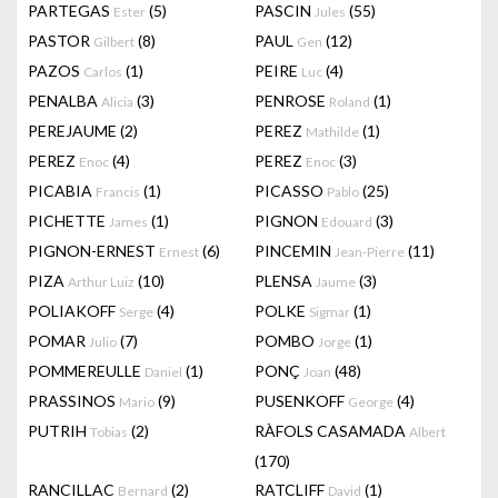
PARTEGAS
(5)
PASCIN
(55)
Ester
Jules
PASTOR
(8)
PAUL
(12)
Gilbert
Gen
PAZOS
(1)
PEIRE
(4)
Carlos
Luc
PENALBA
(3)
PENROSE
(1)
Alicia
Roland
PEREJAUME
(2)
PEREZ
(1)
Mathilde
PEREZ
(4)
PEREZ
(3)
Enoc
Enoc
PICABIA
(1)
PICASSO
(25)
Francis
Pablo
PICHETTE
(1)
PIGNON
(3)
James
Edouard
PIGNON-ERNEST
(6)
PINCEMIN
(11)
Ernest
Jean-Pierre
PIZA
(10)
PLENSA
(3)
Arthur Luiz
Jaume
POLIAKOFF
(4)
POLKE
(1)
Serge
Sigmar
POMAR
(7)
POMBO
(1)
Julio
Jorge
POMMEREULLE
(1)
PONÇ
(48)
Daniel
Joan
PRASSINOS
(9)
PUSENKOFF
(4)
Mario
George
PUTRIH
(2)
RÀFOLS CASAMADA
Tobias
Albert
(170)
RANCILLAC
(2)
RATCLIFF
(1)
Bernard
David