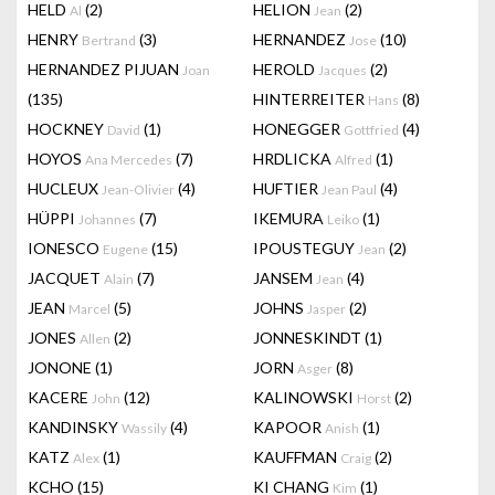
HELD
(2)
HELION
(2)
Al
Jean
HENRY
(3)
HERNANDEZ
(10)
Bertrand
Jose
HERNANDEZ PIJUAN
HEROLD
(2)
Joan
Jacques
(135)
HINTERREITER
(8)
Hans
HOCKNEY
(1)
HONEGGER
(4)
David
Gottfried
HOYOS
(7)
HRDLICKA
(1)
Ana Mercedes
Alfred
HUCLEUX
(4)
HUFTIER
(4)
Jean-Olivier
Jean Paul
HÜPPI
(7)
IKEMURA
(1)
Johannes
Leiko
IONESCO
(15)
IPOUSTEGUY
(2)
Eugene
Jean
JACQUET
(7)
JANSEM
(4)
Alain
Jean
JEAN
(5)
JOHNS
(2)
Marcel
Jasper
JONES
(2)
JONNESKINDT
(1)
Allen
JONONE
(1)
JORN
(8)
Asger
KACERE
(12)
KALINOWSKI
(2)
John
Horst
KANDINSKY
(4)
KAPOOR
(1)
Wassily
Anish
KATZ
(1)
KAUFFMAN
(2)
Alex
Craig
KCHO
(15)
KI CHANG
(1)
Kim