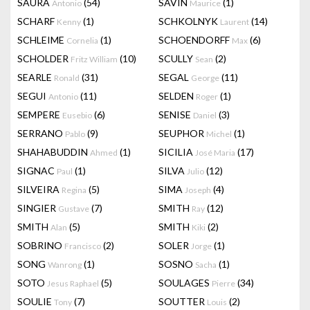
SAURA
(54)
SAVIN
(1)
Antonio
Maurice
SCHARF
(1)
SCHKOLNYK
(14)
Kenny
Laurent
SCHLEIME
(1)
SCHOENDORFF
(6)
Cornelia
Max
SCHOLDER
(10)
SCULLY
(2)
Fritz William
Sean
SEARLE
(31)
SEGAL
(11)
Ronald
George
SEGUI
(11)
SELDEN
(1)
Antonio
Roger
SEMPERE
(6)
SENISE
(3)
Eusebio
Daniel
SERRANO
(9)
SEUPHOR
(1)
Pablo
Michel
SHAHABUDDIN
(1)
SICILIA
(17)
Ahmed
José Maria
SIGNAC
(1)
SILVA
(12)
Paul
Julio
SILVEIRA
(5)
SIMA
(4)
Regina
Joseph
SINGIER
(7)
SMITH
(12)
Gustave
Ray
SMITH
(5)
SMITH
(2)
Alan
Kiki
SOBRINO
(2)
SOLER
(1)
Francisco
Jorge
SONG
(1)
SOSNO
(1)
Wanrong
Sacha
SOTO
(5)
SOULAGES
(34)
Jesus Raphael
Pierre
SOULIE
(7)
SOUTTER
(2)
Tony
Louis