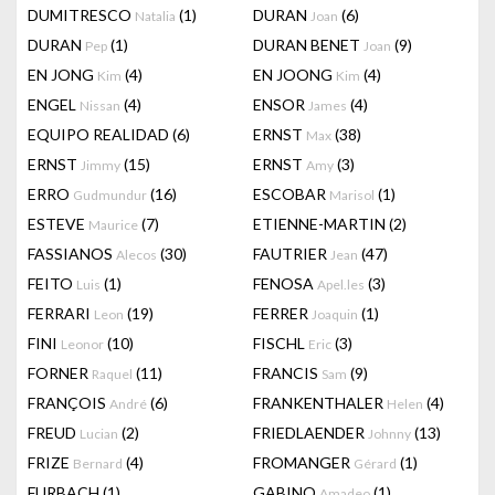
DUMITRESCO
(1)
DURAN
(6)
Natalia
Joan
DURAN
(1)
DURAN BENET
(9)
Pep
Joan
EN JONG
(4)
EN JOONG
(4)
Kim
Kim
ENGEL
(4)
ENSOR
(4)
Nissan
James
EQUIPO REALIDAD
(6)
ERNST
(38)
Max
ERNST
(15)
ERNST
(3)
Jimmy
Amy
ERRO
(16)
ESCOBAR
(1)
Gudmundur
Marisol
ESTEVE
(7)
ETIENNE-MARTIN
(2)
Maurice
FASSIANOS
(30)
FAUTRIER
(47)
Alecos
Jean
FEITO
(1)
FENOSA
(3)
Luis
Apel.les
FERRARI
(19)
FERRER
(1)
Leon
Joaquin
FINI
(10)
FISCHL
(3)
Leonor
Eric
FORNER
(11)
FRANCIS
(9)
Raquel
Sam
FRANÇOIS
(6)
FRANKENTHALER
(4)
André
Helen
FREUD
(2)
FRIEDLAENDER
(13)
Lucian
Johnny
FRIZE
(4)
FROMANGER
(1)
Bernard
Gérard
FURBACH
(1)
GABINO
(1)
Amadeo