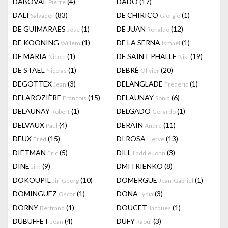
DABOVAL
(4)
DADO
(17)
Pierre
DALI
(83)
DE CHIRICO
(1)
Salvador
Giorgio
DE GUIMARAES
(1)
DE JUAN
(12)
Jose
Ronaldo
DE KOONING
(1)
DE LA SERNA
(1)
Willem
Ismaël
DE MARIA
(1)
DE SAINT PHALLE
(19)
Nicola
Niki
DE STAEL
(1)
DEBRÉ
(20)
Nicolas
Olivier
DEGOTTEX
(3)
DELANGLADE
(1)
Jean
Frédéric
DELAROZIÈRE
(15)
DELAUNAY
(6)
François
Sonia
DELAUNAY
(1)
DELGADO
(1)
Robert
Gerardo
DELVAUX
(4)
DERAIN
(11)
Paul
André
DEUX
(15)
DI ROSA
(13)
Fred
Hervé
DIETMAN
(5)
DILL
(3)
Eric
Laddie John
DINE
(9)
DMITRIENKO
(8)
Jim
DOKOUPIL
(10)
DOMERGUE
(1)
Jiri Georg
Jean-Gabriel
DOMINGUEZ
(1)
DONA
(3)
Oscar
Lydia
DORNY
(1)
DOUCET
(1)
Bertrand
Jacques
DUBUFFET
(4)
DUFY
(3)
Jean
Raoul