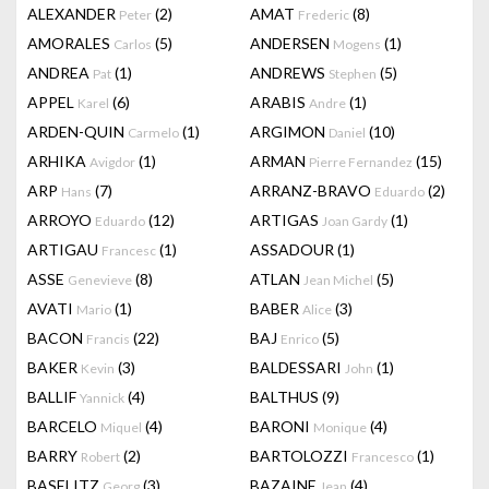
ALEXANDER
(2)
AMAT
(8)
Peter
Frederic
AMORALES
(5)
ANDERSEN
(1)
Carlos
Mogens
ANDREA
(1)
ANDREWS
(5)
Pat
Stephen
APPEL
(6)
ARABIS
(1)
Karel
Andre
ARDEN-QUIN
(1)
ARGIMON
(10)
Carmelo
Daniel
ARHIKA
(1)
ARMAN
(15)
Avigdor
Pierre Fernandez
ARP
(7)
ARRANZ-BRAVO
(2)
Hans
Eduardo
ARROYO
(12)
ARTIGAS
(1)
Eduardo
Joan Gardy
ARTIGAU
(1)
ASSADOUR
(1)
Francesc
ASSE
(8)
ATLAN
(5)
Genevieve
Jean Michel
AVATI
(1)
BABER
(3)
Mario
Alice
BACON
(22)
BAJ
(5)
Francis
Enrico
BAKER
(3)
BALDESSARI
(1)
Kevin
John
BALLIF
(4)
BALTHUS
(9)
Yannick
BARCELO
(4)
BARONI
(4)
Miquel
Monique
BARRY
(2)
BARTOLOZZI
(1)
Robert
Francesco
BASELITZ
(3)
BAZAINE
(4)
Georg
Jean