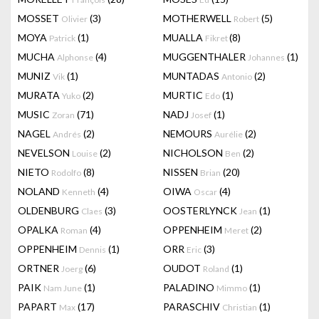
MOSSET
(3)
MOTHERWELL
(5)
Olivier
Robert
MOYA
(1)
MUALLA
(8)
Patrick
Fikret
MUCHA
(4)
MUGGENTHALER
(1)
Alphonse
Johannes
MUNIZ
(1)
MUNTADAS
(2)
Vik
Antonio
MURATA
(2)
MURTIC
(1)
Yuko
Edo
MUSIC
(71)
NADJ
(1)
Zoran
Josef
NAGEL
(2)
NEMOURS
(2)
Andrés
Aurélie
NEVELSON
(2)
NICHOLSON
(2)
Louise
Ben
NIETO
(8)
NISSEN
(20)
Rodolfo
Brian
NOLAND
(4)
OIWA
(4)
Kenneth
Oscar
OLDENBURG
(3)
OOSTERLYNCK
(1)
Claes
Jean
OPALKA
(4)
OPPENHEIM
(2)
Roman
Meret
OPPENHEIM
(1)
ORR
(3)
Dennis
Eric
ORTNER
(6)
OUDOT
(1)
Joerg
Roland
PAIK
(1)
PALADINO
(1)
Nam June
Mimmo
PAPART
(17)
PARASCHIV
(1)
Max
Christian