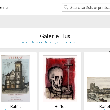
rints
Galerie Hus
4 Rue Aristide Bruant , 75018 Paris - France
Buffet
Buffet
Buffe