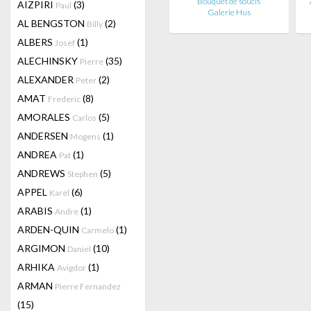
Bouquet de soucis
AIZPIRI
(3)
Paul
Galerie Hus
AL BENGSTON
(2)
Billy
ALBERS
(1)
Josef
ALECHINSKY
(35)
Pierre
ALEXANDER
(2)
Peter
AMAT
(8)
Frederic
AMORALES
(5)
Carlos
ANDERSEN
(1)
Mogens
ANDREA
(1)
Pat
ANDREWS
(5)
Stephen
APPEL
(6)
Karel
ARABIS
(1)
Andre
ARDEN-QUIN
(1)
Carmelo
ARGIMON
(10)
Daniel
ARHIKA
(1)
Avigdor
ARMAN
Pierre Fernandez
(15)