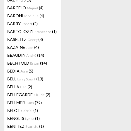
BARCELO
(4)
Miquel
BARONI
(4)
Monique
BARRY
(2)
Robert
BARTOLOZZI
(1)
Francesco
BASELITZ
(3)
Georg
BAZAINE
(4)
Jean
BEAUDIN
(14)
André
BECHTOLD
(14)
Erwin
BEDIA
(5)
Jose
BELL
(13)
Larry Stuart
BELLA
(2)
Ben
BELLEGARDE
(2)
Claude
BELLMER
(79)
Hans
BELOT
(1)
Gabriel
BENGLIS
(1)
Lynda
BENITEZ
(1)
Evaristo