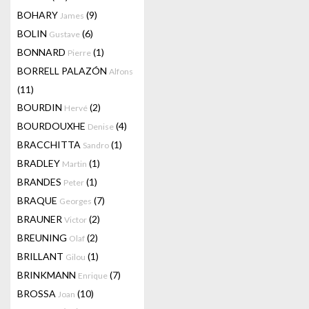
BOHARY
(9)
James
BOLIN
(6)
Gustave
BONNARD
(1)
Pierre
BORRELL PALAZÓN
Alfons
(11)
BOURDIN
(2)
Hervé
BOURDOUXHE
(4)
Denise
BRACCHITTA
(1)
Sandro
BRADLEY
(1)
Martin
BRANDES
(1)
Peter
BRAQUE
(7)
Georges
BRAUNER
(2)
Victor
BREUNING
(2)
Olaf
BRILLANT
(1)
Gilou
BRINKMANN
(7)
Enrique
BROSSA
(10)
Joan