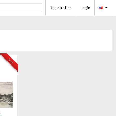
Registration
Login
Sold
t