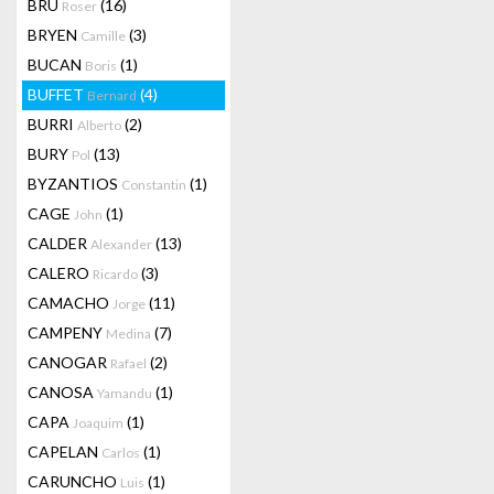
BRU
(16)
Roser
BRYEN
(3)
Camille
BUCAN
(1)
Boris
BUFFET
(4)
Bernard
BURRI
(2)
Alberto
BURY
(13)
Pol
BYZANTIOS
(1)
Constantin
CAGE
(1)
John
CALDER
(13)
Alexander
CALERO
(3)
Ricardo
CAMACHO
(11)
Jorge
CAMPENY
(7)
Medina
CANOGAR
(2)
Rafael
CANOSA
(1)
Yamandu
CAPA
(1)
Joaquim
CAPELAN
(1)
Carlos
CARUNCHO
(1)
Luis