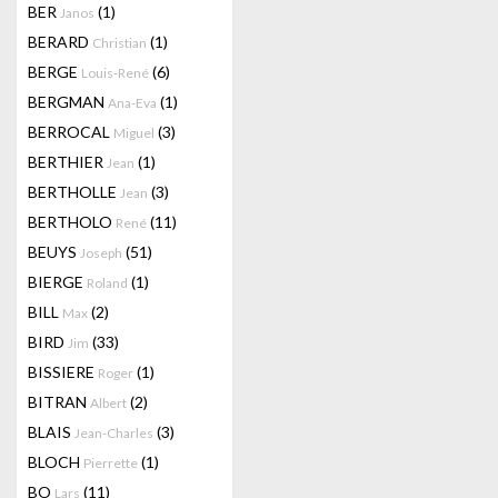
BER
(1)
Janos
BERARD
(1)
Christian
BERGE
(6)
Louis-René
BERGMAN
(1)
Ana-Eva
BERROCAL
(3)
Miguel
BERTHIER
(1)
Jean
BERTHOLLE
(3)
Jean
BERTHOLO
(11)
René
BEUYS
(51)
Joseph
BIERGE
(1)
Roland
BILL
(2)
Max
BIRD
(33)
Jim
BISSIERE
(1)
Roger
BITRAN
(2)
Albert
BLAIS
(3)
Jean-Charles
BLOCH
(1)
Pierrette
BO
(11)
Lars