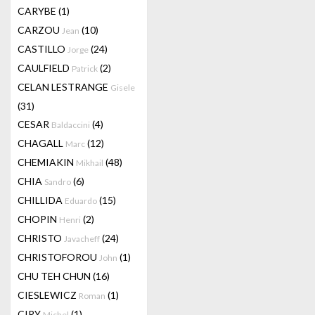
CARYBE
(1)
CARZOU
(10)
Jean
CASTILLO
(24)
Jorge
CAULFIELD
(2)
Patrick
CELAN LESTRANGE
Gisele
(31)
CESAR
(4)
Baldaccini
CHAGALL
(12)
Marc
CHEMIAKIN
(48)
Mikhail
CHIA
(6)
Sandro
CHILLIDA
(15)
Eduardo
CHOPIN
(2)
Henri
CHRISTO
(24)
Javacheff
CHRISTOFOROU
(1)
John
CHU TEH CHUN
(16)
CIESLEWICZ
(1)
Roman
CIRY
(1)
Michel