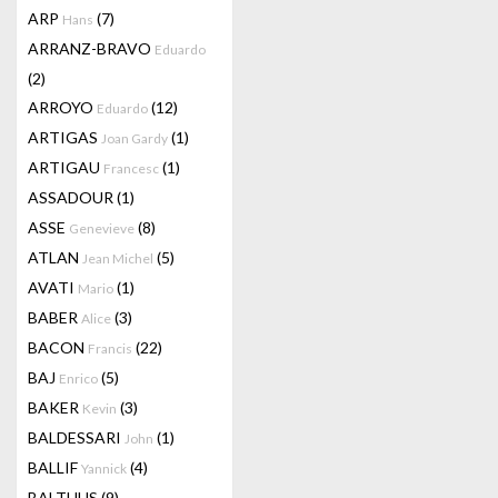
ARP
(7)
Hans
ARRANZ-BRAVO
Eduardo
(2)
ARROYO
(12)
Eduardo
ARTIGAS
(1)
Joan Gardy
ARTIGAU
(1)
Francesc
ASSADOUR
(1)
ASSE
(8)
Genevieve
ATLAN
(5)
Jean Michel
AVATI
(1)
Mario
BABER
(3)
Alice
BACON
(22)
Francis
BAJ
(5)
Enrico
BAKER
(3)
Kevin
BALDESSARI
(1)
John
BALLIF
(4)
Yannick
BALTHUS
(9)