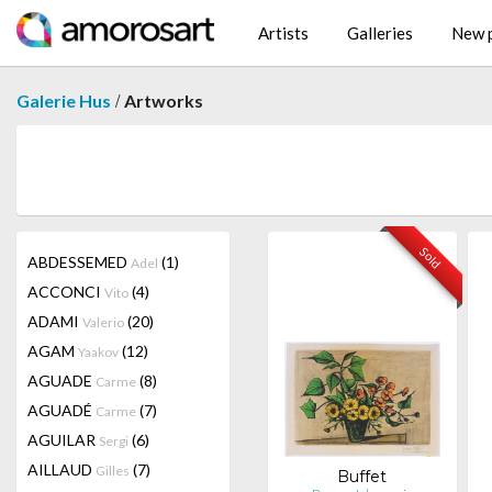
Artists
Galleries
New p
/
Galerie Hus
Artworks
Sold
ABDESSEMED
(1)
Adel
ACCONCI
(4)
Vito
ADAMI
(20)
Valerio
AGAM
(12)
Yaakov
AGUADE
(8)
Carme
AGUADÉ
(7)
Carme
AGUILAR
(6)
Sergi
AILLAUD
(7)
Gilles
Buffet