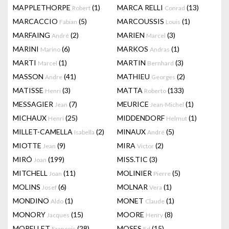
MAPPLETHORPE
(1)
MARCA RELLI
(13)
Robert
Conrad
MARCACCIO
(5)
MARCOUSSIS
(1)
Fabian
Louis
MARFAING
(2)
MARIEN
(3)
André
Marcel
MARINI
(6)
MARKOS
(1)
Marino
Andras
MARTI
(1)
MARTIN
(3)
Marcel
Bernhard
MASSON
(41)
MATHIEU
(2)
Andre
Georges
MATISSE
(3)
MATTA
(133)
Henri
Roberto
MESSAGIER
(7)
MEURICE
(1)
Jean
Jean-Michel
MICHAUX
(25)
MIDDENDORF
(1)
Henri
Helmut
MILLET-CAMELLA
(2)
MINAUX
(5)
Isabella
André
MIOTTE
(9)
MIRA
(2)
Jean
Victor
MIRÓ
(199)
MISS.TIC
(3)
Joan
MITCHELL
(11)
MOLINIER
(5)
Joan
Pierre
MOLINS
(6)
MOLNAR
(1)
Josef
Vera
MONDINO
(1)
MONET
(1)
Aldo
Claude
MONORY
(15)
MOORE
(8)
Jacques
Henry
MORELLET
(28)
MOSES
(15)
François
Ed