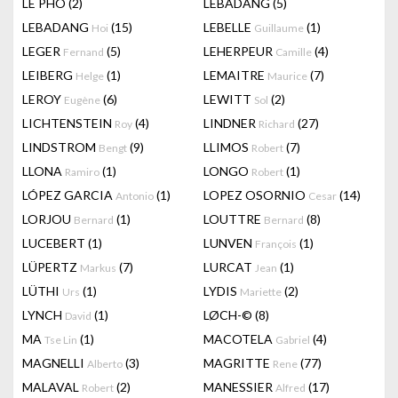
LÊ PHÔ
(2)
LEBADANG
(5)
LEBADANG
(15)
LEBELLE
(1)
Hoi
Guillaume
LEGER
(5)
LEHERPEUR
(4)
Fernand
Camille
LEIBERG
(1)
LEMAITRE
(7)
Helge
Maurice
LEROY
(6)
LEWITT
(2)
Eugène
Sol
LICHTENSTEIN
(4)
LINDNER
(27)
Roy
Richard
LINDSTROM
(9)
LLIMOS
(7)
Bengt
Robert
LLONA
(1)
LONGO
(1)
Ramiro
Robert
LÓPEZ GARCIA
(1)
LOPEZ OSORNIO
(14)
Antonio
Cesar
LORJOU
(1)
LOUTTRE
(8)
Bernard
Bernard
LUCEBERT
(1)
LUNVEN
(1)
François
LÜPERTZ
(7)
LURCAT
(1)
Markus
Jean
LÜTHI
(1)
LYDIS
(2)
Urs
Mariette
LYNCH
(1)
LØCH-©
(8)
David
MA
(1)
MACOTELA
(4)
Tse Lin
Gabriel
MAGNELLI
(3)
MAGRITTE
(77)
Alberto
Rene
MALAVAL
(2)
MANESSIER
(17)
Robert
Alfred