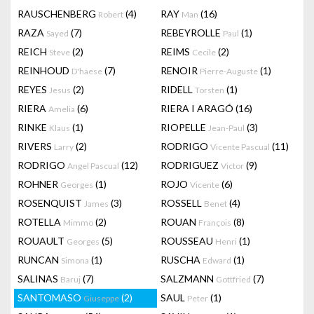
RAUSCHENBERG
(4)
RAY
(16)
Robert
Man
RAZA
(7)
REBEYROLLE
(1)
Sayed
Paul
REICH
(2)
REIMS
(2)
Steve
Cecile
REINHOUD
(7)
RENOIR
(1)
D'haese
Pierre-Auguste
REYES
(2)
RIDELL
(1)
Jesus
Torsten
RIERA
(6)
RIERA I ARAGÓ
(16)
Amelia
RINKE
(1)
RIOPELLE
(3)
Klaus
Jean-Paul
RIVERS
(2)
RODRIGO
(11)
Larry
Vicente Pascual
RODRIGO
(12)
RODRIGUEZ
(9)
Angel Pascual
Victor
ROHNER
(1)
ROJO
(6)
Georges
Vicente
ROSENQUIST
(3)
ROSSELL
(4)
James
Benet
ROTELLA
(2)
ROUAN
(8)
Mimmo
François
ROUAULT
(5)
ROUSSEAU
(1)
Georges
Henri
RUNCAN
(1)
RUSCHA
(1)
Simona
Edward
SALINAS
(7)
SALZMANN
(7)
Baruj
Gottfried
SANTOMASO
(2)
SAUL
(1)
Giuseppe
Peter