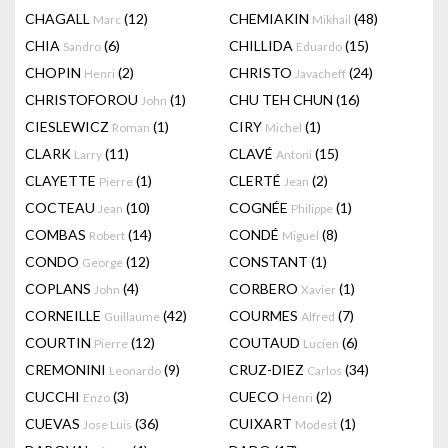
CHAGALL
(12)
CHEMIAKIN
(48)
Marc
Mikhail
CHIA
(6)
CHILLIDA
(15)
Sandro
Eduardo
CHOPIN
(2)
CHRISTO
(24)
Henri
Javacheff
CHRISTOFOROU
(1)
CHU TEH CHUN
(16)
John
CIESLEWICZ
(1)
CIRY
(1)
Roman
Michel
CLARK
(11)
CLAVÉ
(15)
Larry
Antoni
CLAYETTE
(1)
CLERTÉ
(2)
Pierre
Jean
COCTEAU
(10)
COGNÉE
(1)
Jean
Philippe
COMBAS
(14)
CONDÉ
(8)
Robert
Miguel
CONDO
(12)
CONSTANT
(1)
George
COPLANS
(4)
CORBERO
(1)
John
Xavier
CORNEILLE
(42)
COURMES
(7)
Guillaume
Alfred
COURTIN
(12)
COUTAUD
(6)
Pierre
Lucien
CREMONINI
(9)
CRUZ-DIEZ
(34)
Leonardo
Carlos
CUCCHI
(3)
CUECO
(2)
Enzo
Henri
CUEVAS
(36)
CUIXART
(1)
Jose Luis
Modest