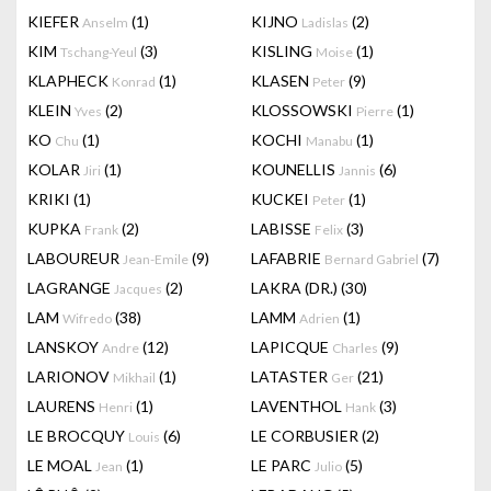
KIEFER
(1)
KIJNO
(2)
Anselm
Ladislas
KIM
(3)
KISLING
(1)
Tschang-Yeul
Moise
KLAPHECK
(1)
KLASEN
(9)
Konrad
Peter
KLEIN
(2)
KLOSSOWSKI
(1)
Yves
Pierre
KO
(1)
KOCHI
(1)
Chu
Manabu
KOLAR
(1)
KOUNELLIS
(6)
Jiri
Jannis
KRIKI
(1)
KUCKEI
(1)
Peter
KUPKA
(2)
LABISSE
(3)
Frank
Felix
LABOUREUR
(9)
LAFABRIE
(7)
Jean-Emile
Bernard Gabriel
LAGRANGE
(2)
LAKRA (DR.)
(30)
Jacques
LAM
(38)
LAMM
(1)
Wifredo
Adrien
LANSKOY
(12)
LAPICQUE
(9)
Andre
Charles
LARIONOV
(1)
LATASTER
(21)
Mikhail
Ger
LAURENS
(1)
LAVENTHOL
(3)
Henri
Hank
LE BROCQUY
(6)
LE CORBUSIER
(2)
Louis
LE MOAL
(1)
LE PARC
(5)
Jean
Julio