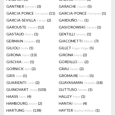
GANTNER
(3)
GARACHE
(5)
Bernard
Claude
GARCIA PONCE
(11)
GARCIA-PONCE
(1)
Fernando
Fernando
GARCIA-SEVILLA
(2)
GARDUÑO
(1)
Ferrán
Flor
GAROUSTE
(12)
GASIOROWSKI
(1)
Gerard
Gérard
GASTAUD
(1)
GENTILLI
(1)
Pierre
Jeremy
GERMAIN
(1)
GIACOMETTI
(7)
Jacques
Alberto
GILIOLI
(1)
GILLET
(5)
Emile
Roger-Edgar
GIRONA
(13)
GIRONA
(2)
Maria
Maria
GISCHIA
(1)
GORDILLO
(2)
Léon
Luis
GORNICK
(2)
GRAU
(2)
April
Xavier
GRIS
(1)
GROMAIRE
(5)
Juan
Marcel
GUARIENTI
(2)
GUAYASAMIN
(18)
Carlo
Oswaldo
GUINOVART
(103)
GUTTUSO
(1)
Josep
Renato
HAASS
(4)
HALLEY
(1)
Terry
Peter
HAMBOURG
(2)
HANTAI
(4)
Andre
Simon
HARTUNG
(138)
HAYTER
(1)
Hans
Stanley William