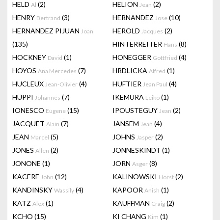
HELD
(2)
HELION
(2)
Al
Jean
HENRY
(3)
HERNANDEZ
(10)
Bertrand
Jose
HERNANDEZ PIJUAN
HEROLD
(2)
Joan
Jacques
(135)
HINTERREITER
(8)
Hans
HOCKNEY
(1)
HONEGGER
(4)
David
Gottfried
HOYOS
(7)
HRDLICKA
(1)
Ana Mercedes
Alfred
HUCLEUX
(4)
HUFTIER
(4)
Jean-Olivier
Jean Paul
HÜPPI
(7)
IKEMURA
(1)
Johannes
Leiko
IONESCO
(15)
IPOUSTEGUY
(2)
Eugene
Jean
JACQUET
(7)
JANSEM
(4)
Alain
Jean
JEAN
(5)
JOHNS
(2)
Marcel
Jasper
JONES
(2)
JONNESKINDT
(1)
Allen
JONONE
(1)
JORN
(8)
Asger
KACERE
(12)
KALINOWSKI
(2)
John
Horst
KANDINSKY
(4)
KAPOOR
(1)
Wassily
Anish
KATZ
(1)
KAUFFMAN
(2)
Alex
Craig
KCHO
(15)
KI CHANG
(1)
Kim