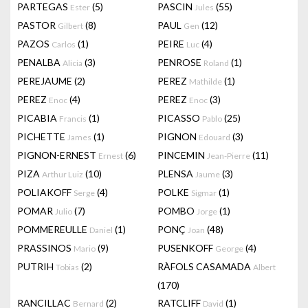
PARTEGAS
(5)
PASCIN
(55)
Ester
Jules
PASTOR
(8)
PAUL
(12)
Gilbert
Gen
PAZOS
(1)
PEIRE
(4)
Carlos
Luc
PENALBA
(3)
PENROSE
(1)
Alicia
Roland
PEREJAUME
(2)
PEREZ
(1)
Mathilde
PEREZ
(4)
PEREZ
(3)
Enoc
Enoc
PICABIA
(1)
PICASSO
(25)
Francis
Pablo
PICHETTE
(1)
PIGNON
(3)
James
Edouard
PIGNON-ERNEST
(6)
PINCEMIN
(11)
Ernest
Jean-Pierre
PIZA
(10)
PLENSA
(3)
Arthur Luiz
Jaume
POLIAKOFF
(4)
POLKE
(1)
Serge
Sigmar
POMAR
(7)
POMBO
(1)
Julio
Jorge
POMMEREULLE
(1)
PONÇ
(48)
Daniel
Joan
PRASSINOS
(9)
PUSENKOFF
(4)
Mario
George
PUTRIH
(2)
RÀFOLS CASAMADA
Tobias
Albert
(170)
RANCILLAC
(2)
RATCLIFF
(1)
Bernard
David