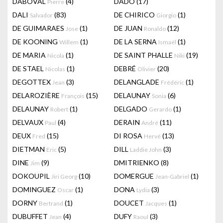
DABOVAL
(4)
DADO
(17)
Pierre
DALI
(83)
DE CHIRICO
(1)
Salvador
Giorgio
DE GUIMARAES
(1)
DE JUAN
(12)
Jose
Ronaldo
DE KOONING
(1)
DE LA SERNA
(1)
Willem
Ismaël
DE MARIA
(1)
DE SAINT PHALLE
(19)
Nicola
Niki
DE STAEL
(1)
DEBRÉ
(20)
Nicolas
Olivier
DEGOTTEX
(3)
DELANGLADE
(1)
Jean
Frédéric
DELAROZIÈRE
(15)
DELAUNAY
(6)
François
Sonia
DELAUNAY
(1)
DELGADO
(1)
Robert
Gerardo
DELVAUX
(4)
DERAIN
(11)
Paul
André
DEUX
(15)
DI ROSA
(13)
Fred
Hervé
DIETMAN
(5)
DILL
(3)
Eric
Laddie John
DINE
(9)
DMITRIENKO
(8)
Jim
DOKOUPIL
(10)
DOMERGUE
(1)
Jiri Georg
Jean-Gabriel
DOMINGUEZ
(1)
DONA
(3)
Oscar
Lydia
DORNY
(1)
DOUCET
(1)
Bertrand
Jacques
DUBUFFET
(4)
DUFY
(3)
Jean
Raoul