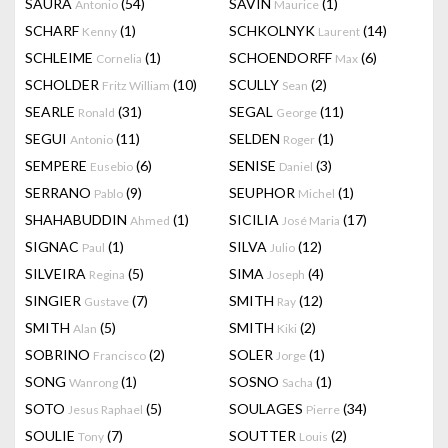
SAURA
(54)
SAVIN
(1)
Antonio
Maurice
SCHARF
(1)
SCHKOLNYK
(14)
Kenny
Laurent
SCHLEIME
(1)
SCHOENDORFF
(6)
Cornelia
Max
SCHOLDER
(10)
SCULLY
(2)
Fritz William
Sean
SEARLE
(31)
SEGAL
(11)
Ronald
George
SEGUI
(11)
SELDEN
(1)
Antonio
Roger
SEMPERE
(6)
SENISE
(3)
Eusebio
Daniel
SERRANO
(9)
SEUPHOR
(1)
Pablo
Michel
SHAHABUDDIN
(1)
SICILIA
(17)
Ahmed
José Maria
SIGNAC
(1)
SILVA
(12)
Paul
Julio
SILVEIRA
(5)
SIMA
(4)
Regina
Joseph
SINGIER
(7)
SMITH
(12)
Gustave
Ray
SMITH
(5)
SMITH
(2)
Alan
Kiki
SOBRINO
(2)
SOLER
(1)
Francisco
Jorge
SONG
(1)
SOSNO
(1)
Wanrong
Sacha
SOTO
(5)
SOULAGES
(34)
Jesus Raphael
Pierre
SOULIE
(7)
SOUTTER
(2)
Tony
Louis