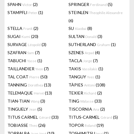
SPAHN
(2)
SPRINGER
(5)
Victor
Ferdinand
STAMPFLI
(1)
STEINLEN
Peter
Theophile Alexandre
(6)
STELLA
(2)
SU
(8)
Frank
Xiaobai
SUGAI
(20)
SULTAN
(3)
Kumi
Donald
SURVAGE
(3)
SUTHERLAND
(1)
Léopold
Graham
SZAFRAN
(7)
SZENES
(4)
Sam
Arpad
TABUCHI
(1)
TACLA
(7)
Yasse
Jorge
TAILLANDIER
(7)
TAKIS
(1)
Yvon
Vassilakis
TAL COAT
(50)
TANGUY
(1)
Pierre
Yves
TANNING
(13)
TÀPIES
(108)
Dorothea
Antoni
TELEMAQUE
(13)
TEXIER
(2)
Hervé
Richard
TIAN-TIAN
(3)
TING
(33)
Wang
Walasse
TINGUELY
(5)
TISCORNIA
(2)
Jean
Ana
TITUS CARMEL
(33)
TITUS-CARMEL
(5)
Gérard
Gérard
TOBIASSE
(26)
TOPOR
(19)
Theo
Roland
TORRALBA
(10)
TOSHIMITSU
(1)
Juan José
Imai