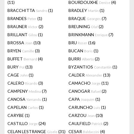
(11)
BOURDOUXHE
(4)
Denise
BRACCHITTA
(1)
BRADLEY
(1)
Sandro
Martin
BRANDES
(1)
BRAQUE
(7)
Peter
Georges
BRAUNER
(2)
BREUNING
(2)
Victor
Olaf
BRILLANT
(1)
BRINKMANN
(7)
Gilou
Enrique
BROSSA
(10)
BRU
(16)
Joan
Roser
BRYEN
(3)
BUCAN
(1)
Camille
Boris
BUFFET
(4)
BURRI
(2)
Bernard
Alberto
BURY
(13)
BYZANTIOS
(1)
Pol
Constantin
CAGE
(1)
CALDER
(13)
John
Alexander
CALERO
(3)
CAMACHO
(11)
Ricardo
Jorge
CAMPENY
(7)
CANOGAR
(2)
Medina
Rafael
CANOSA
(1)
CAPA
(1)
Yamandu
Joaquim
CAPELAN
(1)
CARUNCHO
(1)
Carlos
Luis
CARYBE
(1)
CARZOU
(10)
Jean
CASTILLO
(24)
CAULFIELD
(2)
Jorge
Patrick
CELAN LESTRANGE
(31)
CESAR
(4)
Gisele
Baldaccini