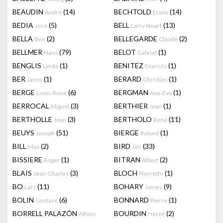
BEAUDIN
(14)
BECHTOLD
(14)
André
Erwin
BEDIA
(5)
BELL
(13)
Jose
Larry Stuart
BELLA
(2)
BELLEGARDE
(2)
Ben
Claude
BELLMER
(79)
BELOT
(1)
Hans
Gabriel
BENGLIS
(1)
BENITEZ
(1)
Lynda
Evaristo
BER
(1)
BERARD
(1)
Janos
Christian
BERGE
(6)
BERGMAN
(1)
Louis-René
Ana-Eva
BERROCAL
(3)
BERTHIER
(1)
Miguel
Jean
BERTHOLLE
(3)
BERTHOLO
(11)
Jean
René
BEUYS
(51)
BIERGE
(1)
Joseph
Roland
BILL
(2)
BIRD
(33)
Max
Jim
BISSIERE
(1)
BITRAN
(2)
Roger
Albert
BLAIS
(3)
BLOCH
(1)
Jean-Charles
Pierrette
BO
(11)
BOHARY
(9)
Lars
James
BOLIN
(6)
BONNARD
(1)
Gustave
Pierre
BORRELL PALAZÓN
BOURDIN
(2)
Alfons
Hervé