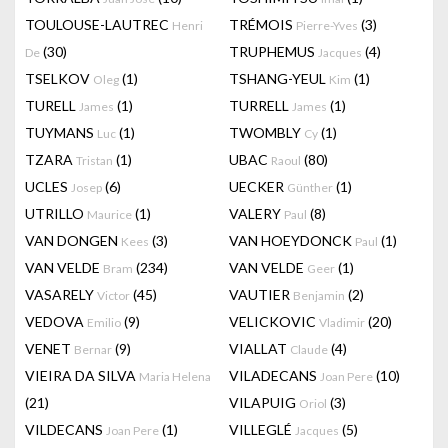
TOULOUSE-LAUTREC
TRÉMOIS
(3)
Henri
Pierre-Yves
(30)
TRUPHEMUS
(4)
De
Jacques
TSELKOV
(1)
TSHANG-YEUL
(1)
Oleg
Kim
TURELL
(1)
TURRELL
(1)
James
James
TUYMANS
(1)
TWOMBLY
(1)
Luc
Cy
TZARA
(1)
UBAC
(80)
Tristan
Raoul
UCLES
(6)
UECKER
(1)
Josep
Günther
UTRILLO
(1)
VALERY
(8)
Maurice
Paul
VAN DONGEN
(3)
VAN HOEYDONCK
(1)
Kees
Paul
VAN VELDE
(234)
VAN VELDE
(1)
Bram
Geer
VASARELY
(45)
VAUTIER
(2)
Victor
Benjamin
VEDOVA
(9)
VELICKOVIC
(20)
Emilio
Vladimir
VENET
(9)
VIALLAT
(4)
Bernar
Claude
VIEIRA DA SILVA
VILADECANS
(10)
Maria Helena
Joan Pere
(21)
VILAPUIG
(3)
Oriol
VILDECANS
(1)
VILLEGLÉ
(5)
Joan Pere
Jacques