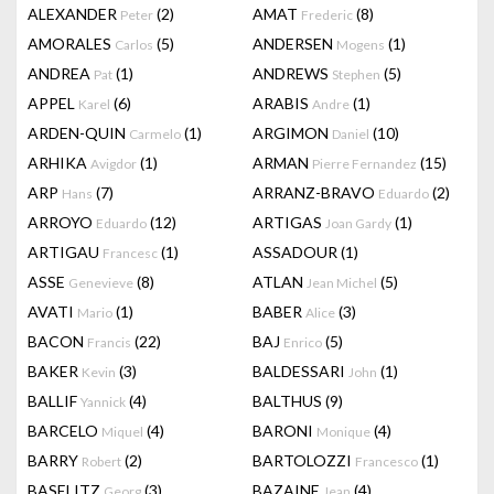
ALEXANDER
(2)
AMAT
(8)
Peter
Frederic
AMORALES
(5)
ANDERSEN
(1)
Carlos
Mogens
ANDREA
(1)
ANDREWS
(5)
Pat
Stephen
APPEL
(6)
ARABIS
(1)
Karel
Andre
ARDEN-QUIN
(1)
ARGIMON
(10)
Carmelo
Daniel
ARHIKA
(1)
ARMAN
(15)
Avigdor
Pierre Fernandez
ARP
(7)
ARRANZ-BRAVO
(2)
Hans
Eduardo
ARROYO
(12)
ARTIGAS
(1)
Eduardo
Joan Gardy
ARTIGAU
(1)
ASSADOUR
(1)
Francesc
ASSE
(8)
ATLAN
(5)
Genevieve
Jean Michel
AVATI
(1)
BABER
(3)
Mario
Alice
BACON
(22)
BAJ
(5)
Francis
Enrico
BAKER
(3)
BALDESSARI
(1)
Kevin
John
BALLIF
(4)
BALTHUS
(9)
Yannick
BARCELO
(4)
BARONI
(4)
Miquel
Monique
BARRY
(2)
BARTOLOZZI
(1)
Robert
Francesco
BASELITZ
(3)
BAZAINE
(4)
Georg
Jean