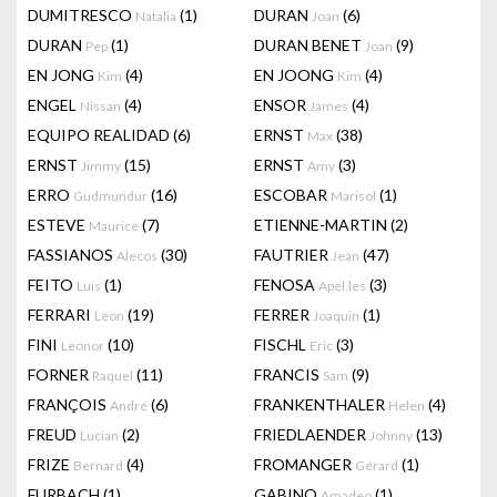
DUMITRESCO
(1)
DURAN
(6)
Natalia
Joan
DURAN
(1)
DURAN BENET
(9)
Pep
Joan
EN JONG
(4)
EN JOONG
(4)
Kim
Kim
ENGEL
(4)
ENSOR
(4)
Nissan
James
EQUIPO REALIDAD
(6)
ERNST
(38)
Max
ERNST
(15)
ERNST
(3)
Jimmy
Amy
ERRO
(16)
ESCOBAR
(1)
Gudmundur
Marisol
ESTEVE
(7)
ETIENNE-MARTIN
(2)
Maurice
FASSIANOS
(30)
FAUTRIER
(47)
Alecos
Jean
FEITO
(1)
FENOSA
(3)
Luis
Apel.les
FERRARI
(19)
FERRER
(1)
Leon
Joaquin
FINI
(10)
FISCHL
(3)
Leonor
Eric
FORNER
(11)
FRANCIS
(9)
Raquel
Sam
FRANÇOIS
(6)
FRANKENTHALER
(4)
André
Helen
FREUD
(2)
FRIEDLAENDER
(13)
Lucian
Johnny
FRIZE
(4)
FROMANGER
(1)
Bernard
Gérard
FURBACH
(1)
GABINO
(1)
Amadeo