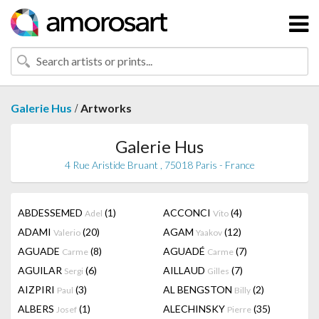
/
Galerie Hus
Artworks
Galerie Hus
4 Rue Aristide Bruant , 75018 Paris - France
ABDESSEMED
(1)
ACCONCI
(4)
Adel
Vito
ADAMI
(20)
AGAM
(12)
Valerio
Yaakov
AGUADE
(8)
AGUADÉ
(7)
Carme
Carme
AGUILAR
(6)
AILLAUD
(7)
Sergi
Gilles
AIZPIRI
(3)
AL BENGSTON
(2)
Paul
Billy
ALBERS
(1)
ALECHINSKY
(35)
Josef
Pierre