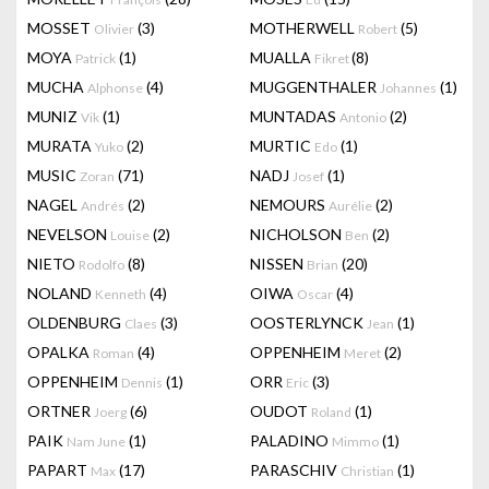
MOSSET
(3)
MOTHERWELL
(5)
Olivier
Robert
MOYA
(1)
MUALLA
(8)
Patrick
Fikret
MUCHA
(4)
MUGGENTHALER
(1)
Alphonse
Johannes
MUNIZ
(1)
MUNTADAS
(2)
Vik
Antonio
MURATA
(2)
MURTIC
(1)
Yuko
Edo
MUSIC
(71)
NADJ
(1)
Zoran
Josef
NAGEL
(2)
NEMOURS
(2)
Andrés
Aurélie
NEVELSON
(2)
NICHOLSON
(2)
Louise
Ben
NIETO
(8)
NISSEN
(20)
Rodolfo
Brian
NOLAND
(4)
OIWA
(4)
Kenneth
Oscar
OLDENBURG
(3)
OOSTERLYNCK
(1)
Claes
Jean
OPALKA
(4)
OPPENHEIM
(2)
Roman
Meret
OPPENHEIM
(1)
ORR
(3)
Dennis
Eric
ORTNER
(6)
OUDOT
(1)
Joerg
Roland
PAIK
(1)
PALADINO
(1)
Nam June
Mimmo
PAPART
(17)
PARASCHIV
(1)
Max
Christian