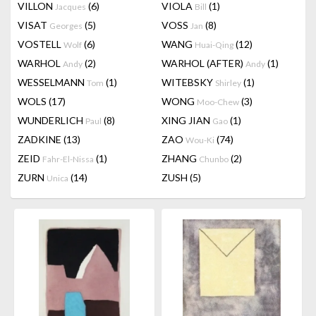
VILLON
(6)
VIOLA
(1)
Jacques
Bill
VISAT
(5)
VOSS
(8)
Georges
Jan
VOSTELL
(6)
WANG
(12)
Wolf
Huai-Qing
WARHOL
(2)
WARHOL (AFTER)
(1)
Andy
Andy
WESSELMANN
(1)
WITEBSKY
(1)
Tom
Shirley
WOLS
(17)
WONG
(3)
Moo-Chew
WUNDERLICH
(8)
XING JIAN
(1)
Paul
Gao
ZADKINE
(13)
ZAO
(74)
Wou-Ki
ZEID
(1)
ZHANG
(2)
Fahr-El-Nissa
Chunbo
ZURN
(14)
ZUSH
(5)
Unica