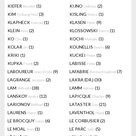
KIEFER
(1)
KIJNO
(2)
Anselm
Ladislas
KIM
(3)
KISLING
(1)
Tschang-Yeul
Moise
KLAPHECK
(1)
KLASEN
(9)
Konrad
Peter
KLEIN
(2)
KLOSSOWSKI
(1)
Yves
Pierre
KO
(1)
KOCHI
(1)
Chu
Manabu
KOLAR
(1)
KOUNELLIS
(6)
Jiri
Jannis
KRIKI
(1)
KUCKEI
(1)
Peter
KUPKA
(2)
LABISSE
(3)
Frank
Felix
LABOUREUR
(9)
LAFABRIE
(7)
Jean-Emile
Bernard Gabriel
LAGRANGE
(2)
LAKRA (DR.)
(30)
Jacques
LAM
(38)
LAMM
(1)
Wifredo
Adrien
LANSKOY
(12)
LAPICQUE
(9)
Andre
Charles
LARIONOV
(1)
LATASTER
(21)
Mikhail
Ger
LAURENS
(1)
LAVENTHOL
(3)
Henri
Hank
LE BROCQUY
(6)
LE CORBUSIER
(2)
Louis
LE MOAL
(1)
LE PARC
(5)
Jean
Julio