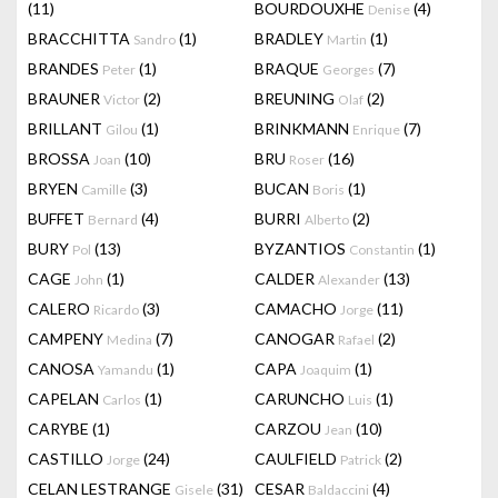
(11)
BOURDOUXHE
(4)
Denise
BRACCHITTA
(1)
BRADLEY
(1)
Sandro
Martin
BRANDES
(1)
BRAQUE
(7)
Peter
Georges
BRAUNER
(2)
BREUNING
(2)
Victor
Olaf
BRILLANT
(1)
BRINKMANN
(7)
Gilou
Enrique
BROSSA
(10)
BRU
(16)
Joan
Roser
BRYEN
(3)
BUCAN
(1)
Camille
Boris
BUFFET
(4)
BURRI
(2)
Bernard
Alberto
BURY
(13)
BYZANTIOS
(1)
Pol
Constantin
CAGE
(1)
CALDER
(13)
John
Alexander
CALERO
(3)
CAMACHO
(11)
Ricardo
Jorge
CAMPENY
(7)
CANOGAR
(2)
Medina
Rafael
CANOSA
(1)
CAPA
(1)
Yamandu
Joaquim
CAPELAN
(1)
CARUNCHO
(1)
Carlos
Luis
CARYBE
(1)
CARZOU
(10)
Jean
CASTILLO
(24)
CAULFIELD
(2)
Jorge
Patrick
CELAN LESTRANGE
(31)
CESAR
(4)
Gisele
Baldaccini