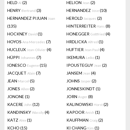
HELD
(2)
HELION
(2)
Al
Jean
HENRY
(3)
HERNANDEZ
(10)
Bertrand
Jose
HERNANDEZ PIJUAN
HEROLD
(2)
Joan
Jacques
(135)
HINTERREITER
(8)
Hans
HOCKNEY
(1)
HONEGGER
(4)
David
Gottfried
HOYOS
(7)
HRDLICKA
(1)
Ana Mercedes
Alfred
HUCLEUX
(4)
HUFTIER
(4)
Jean-Olivier
Jean Paul
HÜPPI
(7)
IKEMURA
(1)
Johannes
Leiko
IONESCO
(15)
IPOUSTEGUY
(2)
Eugene
Jean
JACQUET
(7)
JANSEM
(4)
Alain
Jean
JEAN
(5)
JOHNS
(2)
Marcel
Jasper
JONES
(2)
JONNESKINDT
(1)
Allen
JONONE
(1)
JORN
(8)
Asger
KACERE
(12)
KALINOWSKI
(2)
John
Horst
KANDINSKY
(4)
KAPOOR
(1)
Wassily
Anish
KATZ
(1)
KAUFFMAN
(2)
Alex
Craig
KCHO
(15)
KI CHANG
(1)
Kim