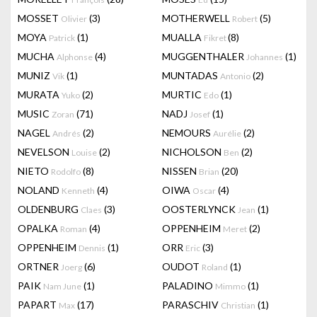
MOSSET
(3)
MOTHERWELL
(5)
Olivier
Robert
MOYA
(1)
MUALLA
(8)
Patrick
Fikret
MUCHA
(4)
MUGGENTHALER
(1)
Alphonse
Johannes
MUNIZ
(1)
MUNTADAS
(2)
Vik
Antonio
MURATA
(2)
MURTIC
(1)
Yuko
Edo
MUSIC
(71)
NADJ
(1)
Zoran
Josef
NAGEL
(2)
NEMOURS
(2)
Andrés
Aurélie
NEVELSON
(2)
NICHOLSON
(2)
Louise
Ben
NIETO
(8)
NISSEN
(20)
Rodolfo
Brian
NOLAND
(4)
OIWA
(4)
Kenneth
Oscar
OLDENBURG
(3)
OOSTERLYNCK
(1)
Claes
Jean
OPALKA
(4)
OPPENHEIM
(2)
Roman
Meret
OPPENHEIM
(1)
ORR
(3)
Dennis
Eric
ORTNER
(6)
OUDOT
(1)
Joerg
Roland
PAIK
(1)
PALADINO
(1)
Nam June
Mimmo
PAPART
(17)
PARASCHIV
(1)
Max
Christian