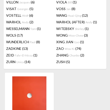
VILLON
(6)
VIOLA
(1)
Jacques
Bill
VISAT
(5)
VOSS
(8)
Georges
Jan
VOSTELL
(6)
WANG
(12)
Wolf
Huai-Qing
WARHOL
(2)
WARHOL (AFTER)
(1)
Andy
Andy
WESSELMANN
(1)
WITEBSKY
(1)
Tom
Shirley
WOLS
(17)
WONG
(3)
Moo-Chew
WUNDERLICH
(8)
XING JIAN
(1)
Paul
Gao
ZADKINE
(13)
ZAO
(74)
Wou-Ki
ZEID
(1)
ZHANG
(2)
Fahr-El-Nissa
Chunbo
ZURN
(14)
ZUSH
(5)
Unica