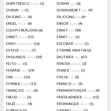
DUMITRESCO
(1)
DURAN
(6)
Natalia
Joan
DURAN
(1)
DURAN BENET
(9)
Pep
Joan
EN JONG
(4)
EN JOONG
(4)
Kim
Kim
ENGEL
(4)
ENSOR
(4)
Nissan
James
EQUIPO REALIDAD
(6)
ERNST
(38)
Max
ERNST
(15)
ERNST
(3)
Jimmy
Amy
ERRO
(16)
ESCOBAR
(1)
Gudmundur
Marisol
ESTEVE
(7)
ETIENNE-MARTIN
(2)
Maurice
FASSIANOS
(30)
FAUTRIER
(47)
Alecos
Jean
FEITO
(1)
FENOSA
(3)
Luis
Apel.les
FERRARI
(19)
FERRER
(1)
Leon
Joaquin
FINI
(10)
FISCHL
(3)
Leonor
Eric
FORNER
(11)
FRANCIS
(9)
Raquel
Sam
FRANÇOIS
(6)
FRANKENTHALER
(4)
André
Helen
FREUD
(2)
FRIEDLAENDER
(13)
Lucian
Johnny
FRIZE
(4)
FROMANGER
(1)
Bernard
Gérard
FURBACH
(1)
GABINO
(1)
Amadeo