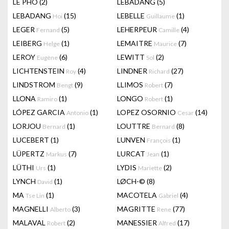
LÊ PHÔ
(2)
LEBADANG
(5)
LEBADANG
(15)
LEBELLE
(1)
Hoi
Guillaume
LEGER
(5)
LEHERPEUR
(4)
Fernand
Camille
LEIBERG
(1)
LEMAITRE
(7)
Helge
Maurice
LEROY
(6)
LEWITT
(2)
Eugène
Sol
LICHTENSTEIN
(4)
LINDNER
(27)
Roy
Richard
LINDSTROM
(9)
LLIMOS
(7)
Bengt
Robert
LLONA
(1)
LONGO
(1)
Ramiro
Robert
LÓPEZ GARCIA
(1)
LOPEZ OSORNIO
(14)
Antonio
Cesar
LORJOU
(1)
LOUTTRE
(8)
Bernard
Bernard
LUCEBERT
(1)
LUNVEN
(1)
François
LÜPERTZ
(7)
LURCAT
(1)
Markus
Jean
LÜTHI
(1)
LYDIS
(2)
Urs
Mariette
LYNCH
(1)
LØCH-©
(8)
David
MA
(1)
MACOTELA
(4)
Tse Lin
Gabriel
MAGNELLI
(3)
MAGRITTE
(77)
Alberto
Rene
MALAVAL
(2)
MANESSIER
(17)
Robert
Alfred