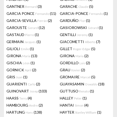
GANTNER
(3)
GARACHE
(5)
Bernard
Claude
GARCIA PONCE
(11)
GARCIA-PONCE
(1)
Fernando
Fernando
GARCIA-SEVILLA
(2)
GARDUÑO
(1)
Ferrán
Flor
GAROUSTE
(12)
GASIOROWSKI
(1)
Gerard
Gérard
GASTAUD
(1)
GENTILLI
(1)
Pierre
Jeremy
GERMAIN
(1)
GIACOMETTI
(7)
Jacques
Alberto
GILIOLI
(1)
GILLET
(5)
Emile
Roger-Edgar
GIRONA
(13)
GIRONA
(2)
Maria
Maria
GISCHIA
(1)
GORDILLO
(2)
Léon
Luis
GORNICK
(2)
GRAU
(2)
April
Xavier
GRIS
(1)
GROMAIRE
(5)
Juan
Marcel
GUARIENTI
(2)
GUAYASAMIN
(18)
Carlo
Oswaldo
GUINOVART
(103)
GUTTUSO
(1)
Josep
Renato
HAASS
(4)
HALLEY
(1)
Terry
Peter
HAMBOURG
(2)
HANTAI
(4)
Andre
Simon
HARTUNG
(138)
HAYTER
(1)
Hans
Stanley William