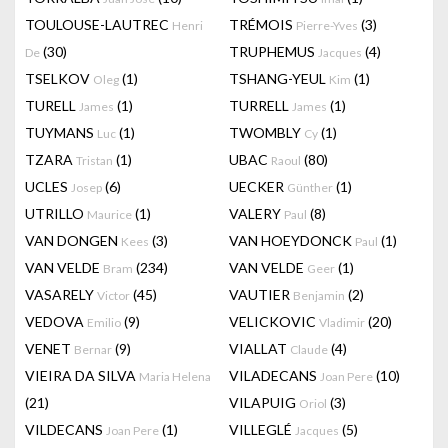
TOULOUSE-LAUTREC
TRÉMOIS
(3)
Henri
Pierre-Yves
(30)
TRUPHEMUS
(4)
De
Jacques
TSELKOV
(1)
TSHANG-YEUL
(1)
Oleg
Kim
TURELL
(1)
TURRELL
(1)
James
James
TUYMANS
(1)
TWOMBLY
(1)
Luc
Cy
TZARA
(1)
UBAC
(80)
Tristan
Raoul
UCLES
(6)
UECKER
(1)
Josep
Günther
UTRILLO
(1)
VALERY
(8)
Maurice
Paul
VAN DONGEN
(3)
VAN HOEYDONCK
(1)
Kees
Paul
VAN VELDE
(234)
VAN VELDE
(1)
Bram
Geer
VASARELY
(45)
VAUTIER
(2)
Victor
Benjamin
VEDOVA
(9)
VELICKOVIC
(20)
Emilio
Vladimir
VENET
(9)
VIALLAT
(4)
Bernar
Claude
VIEIRA DA SILVA
VILADECANS
(10)
Maria Helena
Joan Pere
(21)
VILAPUIG
(3)
Oriol
VILDECANS
(1)
VILLEGLÉ
(5)
Joan Pere
Jacques