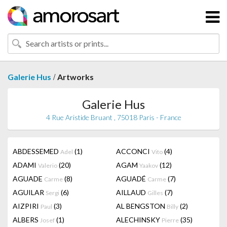
/
Galerie Hus
Artworks
Galerie Hus
4 Rue Aristide Bruant , 75018 Paris - France
ABDESSEMED
(1)
ACCONCI
(4)
Adel
Vito
ADAMI
(20)
AGAM
(12)
Valerio
Yaakov
AGUADE
(8)
AGUADÉ
(7)
Carme
Carme
AGUILAR
(6)
AILLAUD
(7)
Sergi
Gilles
AIZPIRI
(3)
AL BENGSTON
(2)
Paul
Billy
ALBERS
(1)
ALECHINSKY
(35)
Josef
Pierre