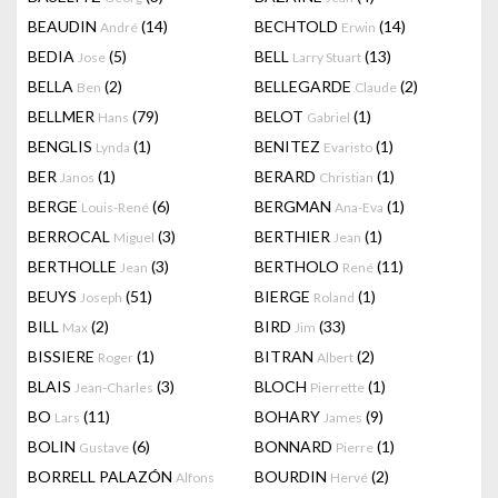
BEAUDIN
(14)
BECHTOLD
(14)
André
Erwin
BEDIA
(5)
BELL
(13)
Jose
Larry Stuart
BELLA
(2)
BELLEGARDE
(2)
Ben
Claude
BELLMER
(79)
BELOT
(1)
Hans
Gabriel
BENGLIS
(1)
BENITEZ
(1)
Lynda
Evaristo
BER
(1)
BERARD
(1)
Janos
Christian
BERGE
(6)
BERGMAN
(1)
Louis-René
Ana-Eva
BERROCAL
(3)
BERTHIER
(1)
Miguel
Jean
BERTHOLLE
(3)
BERTHOLO
(11)
Jean
René
BEUYS
(51)
BIERGE
(1)
Joseph
Roland
BILL
(2)
BIRD
(33)
Max
Jim
BISSIERE
(1)
BITRAN
(2)
Roger
Albert
BLAIS
(3)
BLOCH
(1)
Jean-Charles
Pierrette
BO
(11)
BOHARY
(9)
Lars
James
BOLIN
(6)
BONNARD
(1)
Gustave
Pierre
BORRELL PALAZÓN
BOURDIN
(2)
Alfons
Hervé