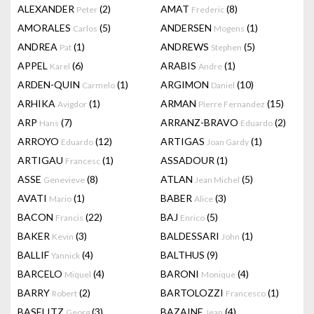
ALEXANDER
(2)
AMAT
(8)
Peter
Frederic
AMORALES
(5)
ANDERSEN
(1)
Carlos
Mogens
ANDREA
(1)
ANDREWS
(5)
Pat
Stephen
APPEL
(6)
ARABIS
(1)
Karel
Andre
ARDEN-QUIN
(1)
ARGIMON
(10)
Carmelo
Daniel
ARHIKA
(1)
ARMAN
(15)
Avigdor
Pierre Fernandez
ARP
(7)
ARRANZ-BRAVO
(2)
Hans
Eduardo
ARROYO
(12)
ARTIGAS
(1)
Eduardo
Joan Gardy
ARTIGAU
(1)
ASSADOUR
(1)
Francesc
ASSE
(8)
ATLAN
(5)
Genevieve
Jean Michel
AVATI
(1)
BABER
(3)
Mario
Alice
BACON
(22)
BAJ
(5)
Francis
Enrico
BAKER
(3)
BALDESSARI
(1)
Kevin
John
BALLIF
(4)
BALTHUS
(9)
Yannick
BARCELO
(4)
BARONI
(4)
Miquel
Monique
BARRY
(2)
BARTOLOZZI
(1)
Robert
Francesco
BASELITZ
(3)
BAZAINE
(4)
Georg
Jean