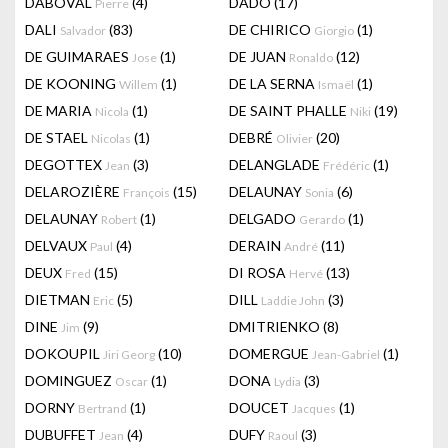
DABOVAL
(4)
DADO
(17)
Pierre
DALI
(83)
DE CHIRICO
(1)
Salvador
Giorgio
DE GUIMARAES
(1)
DE JUAN
(12)
Jose
Ronaldo
DE KOONING
(1)
DE LA SERNA
(1)
Willem
Ismaël
DE MARIA
(1)
DE SAINT PHALLE
(19)
Nicola
Niki
DE STAEL
(1)
DEBRÉ
(20)
Nicolas
Olivier
DEGOTTEX
(3)
DELANGLADE
(1)
Jean
Frédéric
DELAROZIÈRE
(15)
DELAUNAY
(6)
François
Sonia
DELAUNAY
(1)
DELGADO
(1)
Robert
Gerardo
DELVAUX
(4)
DERAIN
(11)
Paul
André
DEUX
(15)
DI ROSA
(13)
Fred
Hervé
DIETMAN
(5)
DILL
(3)
Eric
Laddie John
DINE
(9)
DMITRIENKO
(8)
Jim
DOKOUPIL
(10)
DOMERGUE
(1)
Jiri Georg
Jean-Gabriel
DOMINGUEZ
(1)
DONA
(3)
Oscar
Lydia
DORNY
(1)
DOUCET
(1)
Bertrand
Jacques
DUBUFFET
(4)
DUFY
(3)
Jean
Raoul