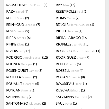
RAUSCHENBERG
(4)
RAY
(16)
Robert
Man
RAZA
(7)
REBEYROLLE
(1)
Sayed
Paul
REICH
(2)
REIMS
(2)
Steve
Cecile
REINHOUD
(7)
RENOIR
(1)
D'haese
Pierre-Auguste
REYES
(2)
RIDELL
(1)
Jesus
Torsten
RIERA
(6)
RIERA I ARAGÓ
(16)
Amelia
RINKE
(1)
RIOPELLE
(3)
Klaus
Jean-Paul
RIVERS
(2)
RODRIGO
(11)
Larry
Vicente Pascual
RODRIGO
(12)
RODRIGUEZ
(9)
Angel Pascual
Victor
ROHNER
(1)
ROJO
(6)
Georges
Vicente
ROSENQUIST
(3)
ROSSELL
(4)
James
Benet
ROTELLA
(2)
ROUAN
(8)
Mimmo
François
ROUAULT
(5)
ROUSSEAU
(1)
Georges
Henri
RUNCAN
(1)
RUSCHA
(1)
Simona
Edward
SALINAS
(7)
SALZMANN
(7)
Baruj
Gottfried
SANTOMASO
(2)
SAUL
(1)
Giuseppe
Peter