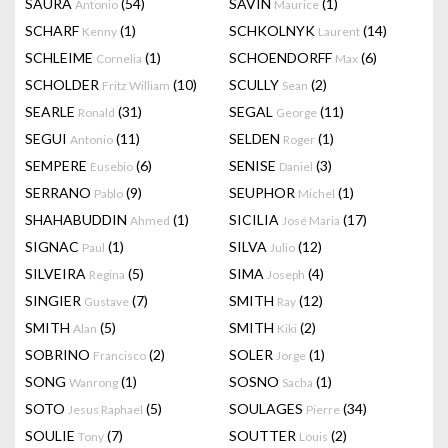
SAURA
(54)
SAVIN
(1)
Antonio
Maurice
SCHARF
(1)
SCHKOLNYK
(14)
Kenny
Laurent
SCHLEIME
(1)
SCHOENDORFF
(6)
Cornelia
Max
SCHOLDER
(10)
SCULLY
(2)
Fritz William
Sean
SEARLE
(31)
SEGAL
(11)
Ronald
George
SEGUI
(11)
SELDEN
(1)
Antonio
Roger
SEMPERE
(6)
SENISE
(3)
Eusebio
Daniel
SERRANO
(9)
SEUPHOR
(1)
Pablo
Michel
SHAHABUDDIN
(1)
SICILIA
(17)
Ahmed
José Maria
SIGNAC
(1)
SILVA
(12)
Paul
Julio
SILVEIRA
(5)
SIMA
(4)
Regina
Joseph
SINGIER
(7)
SMITH
(12)
Gustave
Ray
SMITH
(5)
SMITH
(2)
Alan
Kiki
SOBRINO
(2)
SOLER
(1)
Francisco
Jorge
SONG
(1)
SOSNO
(1)
Wanrong
Sacha
SOTO
(5)
SOULAGES
(34)
Jesus Raphael
Pierre
SOULIE
(7)
SOUTTER
(2)
Tony
Louis