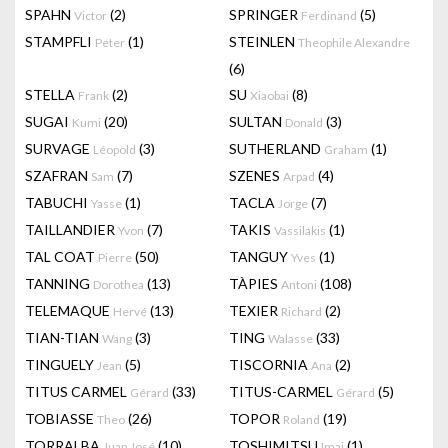
SPAHN
(2)
SPRINGER
(5)
Victor
Ferdinand
STAMPFLI
(1)
STEINLEN
Peter
Theophile Alexandre
(6)
STELLA
(2)
SU
(8)
Frank
Xiaobai
SUGAI
(20)
SULTAN
(3)
Kumi
Donald
SURVAGE
(3)
SUTHERLAND
(1)
Léopold
Graham
SZAFRAN
(7)
SZENES
(4)
Sam
Arpad
TABUCHI
(1)
TACLA
(7)
Yasse
Jorge
TAILLANDIER
(7)
TAKIS
(1)
Yvon
Vassilakis
TAL COAT
(50)
TANGUY
(1)
Pierre
Yves
TANNING
(13)
TÀPIES
(108)
Dorothea
Antoni
TELEMAQUE
(13)
TEXIER
(2)
Hervé
Richard
TIAN-TIAN
(3)
TING
(33)
Wang
Walasse
TINGUELY
(5)
TISCORNIA
(2)
Jean
Ana
TITUS CARMEL
(33)
TITUS-CARMEL
(5)
Gérard
Gérard
TOBIASSE
(26)
TOPOR
(19)
Theo
Roland
TORRALBA
(10)
TOSHIMITSU
(1)
Juan José
Imai