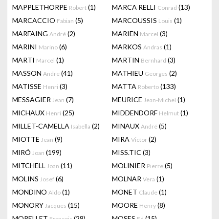
MAPPLETHORPE
(1)
MARCA RELLI
(13)
Robert
Conrad
MARCACCIO
(5)
MARCOUSSIS
(1)
Fabian
Louis
MARFAING
(2)
MARIEN
(3)
André
Marcel
MARINI
(6)
MARKOS
(1)
Marino
Andras
MARTI
(1)
MARTIN
(3)
Marcel
Bernhard
MASSON
(41)
MATHIEU
(2)
Andre
Georges
MATISSE
(3)
MATTA
(133)
Henri
Roberto
MESSAGIER
(7)
MEURICE
(1)
Jean
Jean-Michel
MICHAUX
(25)
MIDDENDORF
(1)
Henri
Helmut
MILLET-CAMELLA
(2)
MINAUX
(5)
Isabella
André
MIOTTE
(9)
MIRA
(2)
Jean
Victor
MIRÓ
(199)
MISS.TIC
(3)
Joan
MITCHELL
(11)
MOLINIER
(5)
Joan
Pierre
MOLINS
(6)
MOLNAR
(1)
Josef
Vera
MONDINO
(1)
MONET
(1)
Aldo
Claude
MONORY
(15)
MOORE
(8)
Jacques
Henry
MORELLET
(28)
MOSES
(15)
François
Ed