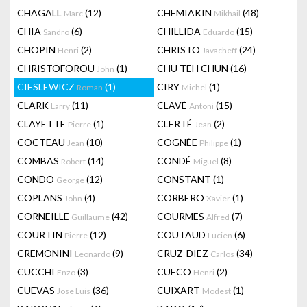
CHAGALL
(12)
CHEMIAKIN
(48)
Marc
Mikhail
CHIA
(6)
CHILLIDA
(15)
Sandro
Eduardo
CHOPIN
(2)
CHRISTO
(24)
Henri
Javacheff
CHRISTOFOROU
(1)
CHU TEH CHUN
(16)
John
CIESLEWICZ
(1)
CIRY
(1)
Roman
Michel
CLARK
(11)
CLAVÉ
(15)
Larry
Antoni
CLAYETTE
(1)
CLERTÉ
(2)
Pierre
Jean
COCTEAU
(10)
COGNÉE
(1)
Jean
Philippe
COMBAS
(14)
CONDÉ
(8)
Robert
Miguel
CONDO
(12)
CONSTANT
(1)
George
COPLANS
(4)
CORBERO
(1)
John
Xavier
CORNEILLE
(42)
COURMES
(7)
Guillaume
Alfred
COURTIN
(12)
COUTAUD
(6)
Pierre
Lucien
CREMONINI
(9)
CRUZ-DIEZ
(34)
Leonardo
Carlos
CUCCHI
(3)
CUECO
(2)
Enzo
Henri
CUEVAS
(36)
CUIXART
(1)
Jose Luis
Modest