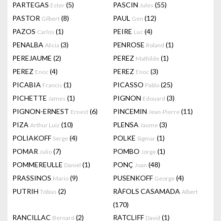
PARTEGAS
(5)
PASCIN
(55)
Ester
Jules
PASTOR
(8)
PAUL
(12)
Gilbert
Gen
PAZOS
(1)
PEIRE
(4)
Carlos
Luc
PENALBA
(3)
PENROSE
(1)
Alicia
Roland
PEREJAUME
(2)
PEREZ
(1)
Mathilde
PEREZ
(4)
PEREZ
(3)
Enoc
Enoc
PICABIA
(1)
PICASSO
(25)
Francis
Pablo
PICHETTE
(1)
PIGNON
(3)
James
Edouard
PIGNON-ERNEST
(6)
PINCEMIN
(11)
Ernest
Jean-Pierre
PIZA
(10)
PLENSA
(3)
Arthur Luiz
Jaume
POLIAKOFF
(4)
POLKE
(1)
Serge
Sigmar
POMAR
(7)
POMBO
(1)
Julio
Jorge
POMMEREULLE
(1)
PONÇ
(48)
Daniel
Joan
PRASSINOS
(9)
PUSENKOFF
(4)
Mario
George
PUTRIH
(2)
RÀFOLS CASAMADA
Tobias
Albert
(170)
RANCILLAC
(2)
RATCLIFF
(1)
Bernard
David