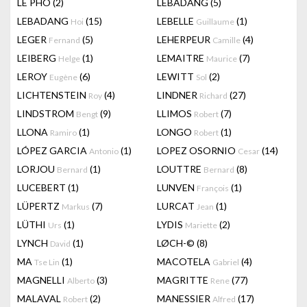
LÊ PHÔ
(2)
LEBADANG
(5)
LEBADANG
(15)
LEBELLE
(1)
Hoi
Guillaume
LEGER
(5)
LEHERPEUR
(4)
Fernand
Camille
LEIBERG
(1)
LEMAITRE
(7)
Helge
Maurice
LEROY
(6)
LEWITT
(2)
Eugène
Sol
LICHTENSTEIN
(4)
LINDNER
(27)
Roy
Richard
LINDSTROM
(9)
LLIMOS
(7)
Bengt
Robert
LLONA
(1)
LONGO
(1)
Ramiro
Robert
LÓPEZ GARCIA
(1)
LOPEZ OSORNIO
(14)
Antonio
Cesar
LORJOU
(1)
LOUTTRE
(8)
Bernard
Bernard
LUCEBERT
(1)
LUNVEN
(1)
François
LÜPERTZ
(7)
LURCAT
(1)
Markus
Jean
LÜTHI
(1)
LYDIS
(2)
Urs
Mariette
LYNCH
(1)
LØCH-©
(8)
David
MA
(1)
MACOTELA
(4)
Tse Lin
Gabriel
MAGNELLI
(3)
MAGRITTE
(77)
Alberto
Rene
MALAVAL
(2)
MANESSIER
(17)
Robert
Alfred