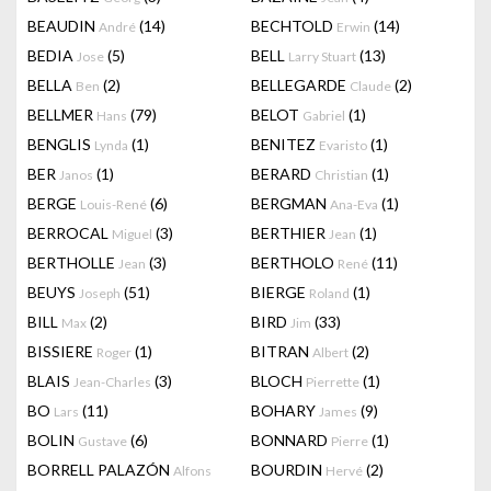
BEAUDIN
(14)
BECHTOLD
(14)
André
Erwin
BEDIA
(5)
BELL
(13)
Jose
Larry Stuart
BELLA
(2)
BELLEGARDE
(2)
Ben
Claude
BELLMER
(79)
BELOT
(1)
Hans
Gabriel
BENGLIS
(1)
BENITEZ
(1)
Lynda
Evaristo
BER
(1)
BERARD
(1)
Janos
Christian
BERGE
(6)
BERGMAN
(1)
Louis-René
Ana-Eva
BERROCAL
(3)
BERTHIER
(1)
Miguel
Jean
BERTHOLLE
(3)
BERTHOLO
(11)
Jean
René
BEUYS
(51)
BIERGE
(1)
Joseph
Roland
BILL
(2)
BIRD
(33)
Max
Jim
BISSIERE
(1)
BITRAN
(2)
Roger
Albert
BLAIS
(3)
BLOCH
(1)
Jean-Charles
Pierrette
BO
(11)
BOHARY
(9)
Lars
James
BOLIN
(6)
BONNARD
(1)
Gustave
Pierre
BORRELL PALAZÓN
BOURDIN
(2)
Alfons
Hervé