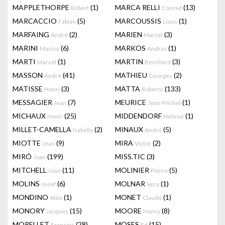
MAPPLETHORPE
(1)
MARCA RELLI
(13)
Robert
Conrad
MARCACCIO
(5)
MARCOUSSIS
(1)
Fabian
Louis
MARFAING
(2)
MARIEN
(3)
André
Marcel
MARINI
(6)
MARKOS
(1)
Marino
Andras
MARTI
(1)
MARTIN
(3)
Marcel
Bernhard
MASSON
(41)
MATHIEU
(2)
Andre
Georges
MATISSE
(3)
MATTA
(133)
Henri
Roberto
MESSAGIER
(7)
MEURICE
(1)
Jean
Jean-Michel
MICHAUX
(25)
MIDDENDORF
(1)
Henri
Helmut
MILLET-CAMELLA
(2)
MINAUX
(5)
Isabella
André
MIOTTE
(9)
MIRA
(2)
Jean
Victor
MIRÓ
(199)
MISS.TIC
(3)
Joan
MITCHELL
(11)
MOLINIER
(5)
Joan
Pierre
MOLINS
(6)
MOLNAR
(1)
Josef
Vera
MONDINO
(1)
MONET
(1)
Aldo
Claude
MONORY
(15)
MOORE
(8)
Jacques
Henry
MORELLET
(28)
MOSES
(15)
François
Ed