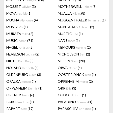
MOSSET
(3)
MOTHERWELL
(5)
Olivier
Robert
MOYA
(1)
MUALLA
(8)
Patrick
Fikret
MUCHA
(4)
MUGGENTHALER
(1)
Alphonse
Johannes
MUNIZ
(1)
MUNTADAS
(2)
Vik
Antonio
MURATA
(2)
MURTIC
(1)
Yuko
Edo
MUSIC
(71)
NADJ
(1)
Zoran
Josef
NAGEL
(2)
NEMOURS
(2)
Andrés
Aurélie
NEVELSON
(2)
NICHOLSON
(2)
Louise
Ben
NIETO
(8)
NISSEN
(20)
Rodolfo
Brian
NOLAND
(4)
OIWA
(4)
Kenneth
Oscar
OLDENBURG
(3)
OOSTERLYNCK
(1)
Claes
Jean
OPALKA
(4)
OPPENHEIM
(2)
Roman
Meret
OPPENHEIM
(1)
ORR
(3)
Dennis
Eric
ORTNER
(6)
OUDOT
(1)
Joerg
Roland
PAIK
(1)
PALADINO
(1)
Nam June
Mimmo
PAPART
(17)
PARASCHIV
(1)
Max
Christian