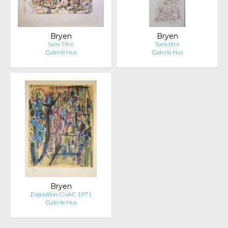
Bryen
Bryen
Sans Titre
Sans titre
Galerie Hus
Galerie Hus
Bryen
Exposition CNAC 1971
Galerie Hus