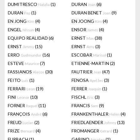
DUMITRESCO
(1)
DURAN
(6)
Natalia
Joan
DURAN
(1)
DURAN BENET
(9)
Pep
Joan
EN JONG
(4)
EN JOONG
(4)
Kim
Kim
ENGEL
(4)
ENSOR
(4)
Nissan
James
EQUIPO REALIDAD
(6)
ERNST
(38)
Max
ERNST
(15)
ERNST
(3)
Jimmy
Amy
ERRO
(16)
ESCOBAR
(1)
Gudmundur
Marisol
ESTEVE
(7)
ETIENNE-MARTIN
(2)
Maurice
FASSIANOS
(30)
FAUTRIER
(47)
Alecos
Jean
FEITO
(1)
FENOSA
(3)
Luis
Apel.les
FERRARI
(19)
FERRER
(1)
Leon
Joaquin
FINI
(10)
FISCHL
(3)
Leonor
Eric
FORNER
(11)
FRANCIS
(9)
Raquel
Sam
FRANÇOIS
(6)
FRANKENTHALER
(4)
André
Helen
FREUD
(2)
FRIEDLAENDER
(13)
Lucian
Johnny
FRIZE
(4)
FROMANGER
(1)
Bernard
Gérard
FURBACH
(1)
GABINO
(1)
Amadeo