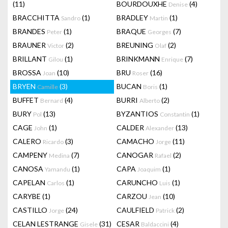
(11)
BOURDOUXHE
(4)
Denise
BRACCHITTA
(1)
BRADLEY
(1)
Sandro
Martin
BRANDES
(1)
BRAQUE
(7)
Peter
Georges
BRAUNER
(2)
BREUNING
(2)
Victor
Olaf
BRILLANT
(1)
BRINKMANN
(7)
Gilou
Enrique
BROSSA
(10)
BRU
(16)
Joan
Roser
BRYEN
(3)
BUCAN
(1)
Camille
Boris
BUFFET
(4)
BURRI
(2)
Bernard
Alberto
BURY
(13)
BYZANTIOS
(1)
Pol
Constantin
CAGE
(1)
CALDER
(13)
John
Alexander
CALERO
(3)
CAMACHO
(11)
Ricardo
Jorge
CAMPENY
(7)
CANOGAR
(2)
Medina
Rafael
CANOSA
(1)
CAPA
(1)
Yamandu
Joaquim
CAPELAN
(1)
CARUNCHO
(1)
Carlos
Luis
CARYBE
(1)
CARZOU
(10)
Jean
CASTILLO
(24)
CAULFIELD
(2)
Jorge
Patrick
CELAN LESTRANGE
(31)
CESAR
(4)
Gisele
Baldaccini