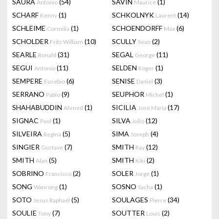
SAURA
(54)
SAVIN
(1)
Antonio
Maurice
SCHARF
(1)
SCHKOLNYK
(14)
Kenny
Laurent
SCHLEIME
(1)
SCHOENDORFF
(6)
Cornelia
Max
SCHOLDER
(10)
SCULLY
(2)
Fritz William
Sean
SEARLE
(31)
SEGAL
(11)
Ronald
George
SEGUI
(11)
SELDEN
(1)
Antonio
Roger
SEMPERE
(6)
SENISE
(3)
Eusebio
Daniel
SERRANO
(9)
SEUPHOR
(1)
Pablo
Michel
SHAHABUDDIN
(1)
SICILIA
(17)
Ahmed
José Maria
SIGNAC
(1)
SILVA
(12)
Paul
Julio
SILVEIRA
(5)
SIMA
(4)
Regina
Joseph
SINGIER
(7)
SMITH
(12)
Gustave
Ray
SMITH
(5)
SMITH
(2)
Alan
Kiki
SOBRINO
(2)
SOLER
(1)
Francisco
Jorge
SONG
(1)
SOSNO
(1)
Wanrong
Sacha
SOTO
(5)
SOULAGES
(34)
Jesus Raphael
Pierre
SOULIE
(7)
SOUTTER
(2)
Tony
Louis