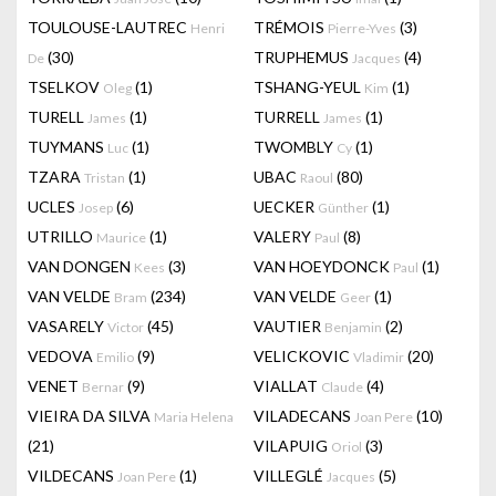
TOULOUSE-LAUTREC
TRÉMOIS
(3)
Henri
Pierre-Yves
(30)
TRUPHEMUS
(4)
De
Jacques
TSELKOV
(1)
TSHANG-YEUL
(1)
Oleg
Kim
TURELL
(1)
TURRELL
(1)
James
James
TUYMANS
(1)
TWOMBLY
(1)
Luc
Cy
TZARA
(1)
UBAC
(80)
Tristan
Raoul
UCLES
(6)
UECKER
(1)
Josep
Günther
UTRILLO
(1)
VALERY
(8)
Maurice
Paul
VAN DONGEN
(3)
VAN HOEYDONCK
(1)
Kees
Paul
VAN VELDE
(234)
VAN VELDE
(1)
Bram
Geer
VASARELY
(45)
VAUTIER
(2)
Victor
Benjamin
VEDOVA
(9)
VELICKOVIC
(20)
Emilio
Vladimir
VENET
(9)
VIALLAT
(4)
Bernar
Claude
VIEIRA DA SILVA
VILADECANS
(10)
Maria Helena
Joan Pere
(21)
VILAPUIG
(3)
Oriol
VILDECANS
(1)
VILLEGLÉ
(5)
Joan Pere
Jacques