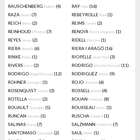
RAUSCHENBERG
(4)
RAY
(16)
Robert
Man
RAZA
(7)
REBEYROLLE
(1)
Sayed
Paul
REICH
(2)
REIMS
(2)
Steve
Cecile
REINHOUD
(7)
RENOIR
(1)
D'haese
Pierre-Auguste
REYES
(2)
RIDELL
(1)
Jesus
Torsten
RIERA
(6)
RIERA I ARAGÓ
(16)
Amelia
RINKE
(1)
RIOPELLE
(3)
Klaus
Jean-Paul
RIVERS
(2)
RODRIGO
(11)
Larry
Vicente Pascual
RODRIGO
(12)
RODRIGUEZ
(9)
Angel Pascual
Victor
ROHNER
(1)
ROJO
(6)
Georges
Vicente
ROSENQUIST
(3)
ROSSELL
(4)
James
Benet
ROTELLA
(2)
ROUAN
(8)
Mimmo
François
ROUAULT
(5)
ROUSSEAU
(1)
Georges
Henri
RUNCAN
(1)
RUSCHA
(1)
Simona
Edward
SALINAS
(7)
SALZMANN
(7)
Baruj
Gottfried
SANTOMASO
(2)
SAUL
(1)
Giuseppe
Peter