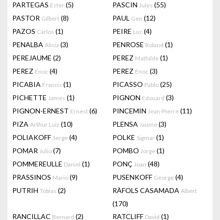
PARTEGAS
(5)
PASCIN
(55)
Ester
Jules
PASTOR
(8)
PAUL
(12)
Gilbert
Gen
PAZOS
(1)
PEIRE
(4)
Carlos
Luc
PENALBA
(3)
PENROSE
(1)
Alicia
Roland
PEREJAUME
(2)
PEREZ
(1)
Mathilde
PEREZ
(4)
PEREZ
(3)
Enoc
Enoc
PICABIA
(1)
PICASSO
(25)
Francis
Pablo
PICHETTE
(1)
PIGNON
(3)
James
Edouard
PIGNON-ERNEST
(6)
PINCEMIN
(11)
Ernest
Jean-Pierre
PIZA
(10)
PLENSA
(3)
Arthur Luiz
Jaume
POLIAKOFF
(4)
POLKE
(1)
Serge
Sigmar
POMAR
(7)
POMBO
(1)
Julio
Jorge
POMMEREULLE
(1)
PONÇ
(48)
Daniel
Joan
PRASSINOS
(9)
PUSENKOFF
(4)
Mario
George
PUTRIH
(2)
RÀFOLS CASAMADA
Tobias
Albert
(170)
RANCILLAC
(2)
RATCLIFF
(1)
Bernard
David