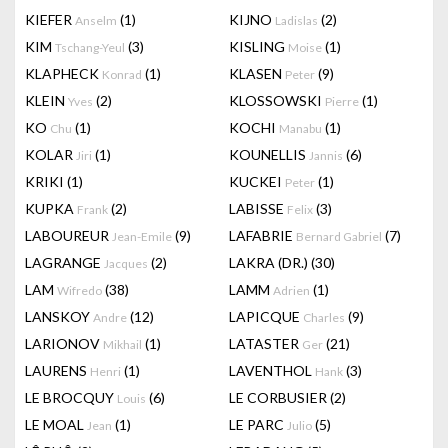
KIEFER
(1)
KIJNO
(2)
Anselm
Ladislas
KIM
(3)
KISLING
(1)
Tschang-Yeul
Moise
KLAPHECK
(1)
KLASEN
(9)
Konrad
Peter
KLEIN
(2)
KLOSSOWSKI
(1)
Yves
Pierre
KO
(1)
KOCHI
(1)
Chu
Manabu
KOLAR
(1)
KOUNELLIS
(6)
Jiri
Jannis
KRIKI
(1)
KUCKEI
(1)
Peter
KUPKA
(2)
LABISSE
(3)
Frank
Felix
LABOUREUR
(9)
LAFABRIE
(7)
Jean-Emile
Bernard Gabriel
LAGRANGE
(2)
LAKRA (DR.)
(30)
Jacques
LAM
(38)
LAMM
(1)
Wifredo
Adrien
LANSKOY
(12)
LAPICQUE
(9)
Andre
Charles
LARIONOV
(1)
LATASTER
(21)
Mikhail
Ger
LAURENS
(1)
LAVENTHOL
(3)
Henri
Hank
LE BROCQUY
(6)
LE CORBUSIER
(2)
Louis
LE MOAL
(1)
LE PARC
(5)
Jean
Julio