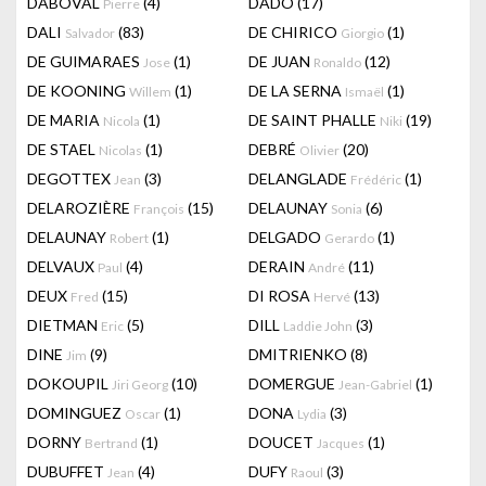
DABOVAL
(4)
DADO
(17)
Pierre
DALI
(83)
DE CHIRICO
(1)
Salvador
Giorgio
DE GUIMARAES
(1)
DE JUAN
(12)
Jose
Ronaldo
DE KOONING
(1)
DE LA SERNA
(1)
Willem
Ismaël
DE MARIA
(1)
DE SAINT PHALLE
(19)
Nicola
Niki
DE STAEL
(1)
DEBRÉ
(20)
Nicolas
Olivier
DEGOTTEX
(3)
DELANGLADE
(1)
Jean
Frédéric
DELAROZIÈRE
(15)
DELAUNAY
(6)
François
Sonia
DELAUNAY
(1)
DELGADO
(1)
Robert
Gerardo
DELVAUX
(4)
DERAIN
(11)
Paul
André
DEUX
(15)
DI ROSA
(13)
Fred
Hervé
DIETMAN
(5)
DILL
(3)
Eric
Laddie John
DINE
(9)
DMITRIENKO
(8)
Jim
DOKOUPIL
(10)
DOMERGUE
(1)
Jiri Georg
Jean-Gabriel
DOMINGUEZ
(1)
DONA
(3)
Oscar
Lydia
DORNY
(1)
DOUCET
(1)
Bertrand
Jacques
DUBUFFET
(4)
DUFY
(3)
Jean
Raoul