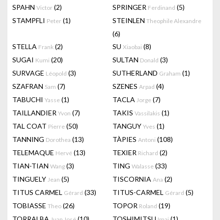
SPAHN
(2)
SPRINGER
(5)
Victor
Ferdinand
STAMPFLI
(1)
STEINLEN
Peter
Theophile Alexandre
(6)
STELLA
(2)
SU
(8)
Frank
Xiaobai
SUGAI
(20)
SULTAN
(3)
Kumi
Donald
SURVAGE
(3)
SUTHERLAND
(1)
Léopold
Graham
SZAFRAN
(7)
SZENES
(4)
Sam
Arpad
TABUCHI
(1)
TACLA
(7)
Yasse
Jorge
TAILLANDIER
(7)
TAKIS
(1)
Yvon
Vassilakis
TAL COAT
(50)
TANGUY
(1)
Pierre
Yves
TANNING
(13)
TÀPIES
(108)
Dorothea
Antoni
TELEMAQUE
(13)
TEXIER
(2)
Hervé
Richard
TIAN-TIAN
(3)
TING
(33)
Wang
Walasse
TINGUELY
(5)
TISCORNIA
(2)
Jean
Ana
TITUS CARMEL
(33)
TITUS-CARMEL
(5)
Gérard
Gérard
TOBIASSE
(26)
TOPOR
(19)
Theo
Roland
TORRALBA
(10)
TOSHIMITSU
(1)
Juan José
Imai