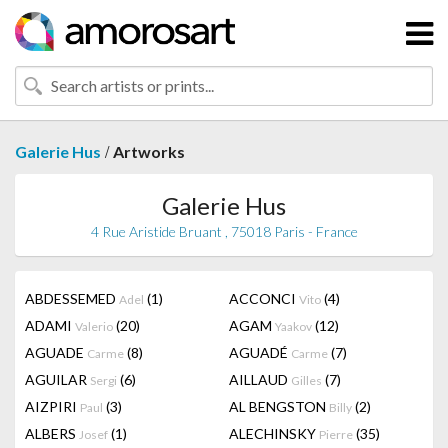
/
Galerie Hus
Artworks
Galerie Hus
4 Rue Aristide Bruant , 75018 Paris - France
ABDESSEMED
(1)
ACCONCI
(4)
Adel
Vito
ADAMI
(20)
AGAM
(12)
Valerio
Yaakov
AGUADE
(8)
AGUADÉ
(7)
Carme
Carme
AGUILAR
(6)
AILLAUD
(7)
Sergi
Gilles
AIZPIRI
(3)
AL BENGSTON
(2)
Paul
Billy
ALBERS
(1)
ALECHINSKY
(35)
Josef
Pierre