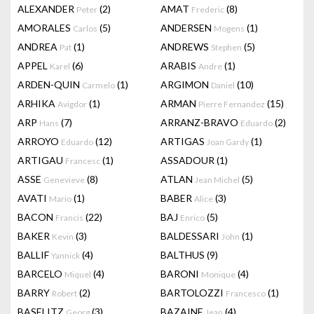
ALEXANDER
(2)
AMAT
(8)
Peter
Frederic
AMORALES
(5)
ANDERSEN
(1)
Carlos
Mogens
ANDREA
(1)
ANDREWS
(5)
Pat
Stephen
APPEL
(6)
ARABIS
(1)
Karel
Andre
ARDEN-QUIN
(1)
ARGIMON
(10)
Carmelo
Daniel
ARHIKA
(1)
ARMAN
(15)
Avigdor
Pierre Fernandez
ARP
(7)
ARRANZ-BRAVO
(2)
Hans
Eduardo
ARROYO
(12)
ARTIGAS
(1)
Eduardo
Joan Gardy
ARTIGAU
(1)
ASSADOUR
(1)
Francesc
ASSE
(8)
ATLAN
(5)
Genevieve
Jean Michel
AVATI
(1)
BABER
(3)
Mario
Alice
BACON
(22)
BAJ
(5)
Francis
Enrico
BAKER
(3)
BALDESSARI
(1)
Kevin
John
BALLIF
(4)
BALTHUS
(9)
Yannick
BARCELO
(4)
BARONI
(4)
Miquel
Monique
BARRY
(2)
BARTOLOZZI
(1)
Robert
Francesco
BASELITZ
(3)
BAZAINE
(4)
Georg
Jean