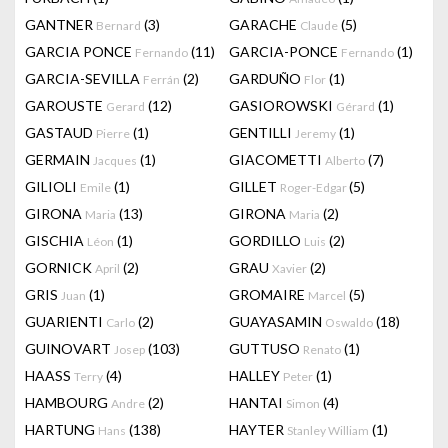
GANTNER
(3)
GARACHE
(5)
Bernard
Claude
GARCIA PONCE
(11)
GARCIA-PONCE
(1)
Fernando
Fernando
GARCIA-SEVILLA
(2)
GARDUÑO
(1)
Ferrán
Flor
GAROUSTE
(12)
GASIOROWSKI
(1)
Gerard
Gérard
GASTAUD
(1)
GENTILLI
(1)
Pierre
Jeremy
GERMAIN
(1)
GIACOMETTI
(7)
Jacques
Alberto
GILIOLI
(1)
GILLET
(5)
Emile
Roger-Edgar
GIRONA
(13)
GIRONA
(2)
Maria
Maria
GISCHIA
(1)
GORDILLO
(2)
Léon
Luis
GORNICK
(2)
GRAU
(2)
April
Xavier
GRIS
(1)
GROMAIRE
(5)
Juan
Marcel
GUARIENTI
(2)
GUAYASAMIN
(18)
Carlo
Oswaldo
GUINOVART
(103)
GUTTUSO
(1)
Josep
Renato
HAASS
(4)
HALLEY
(1)
Terry
Peter
HAMBOURG
(2)
HANTAI
(4)
Andre
Simon
HARTUNG
(138)
HAYTER
(1)
Hans
Stanley William