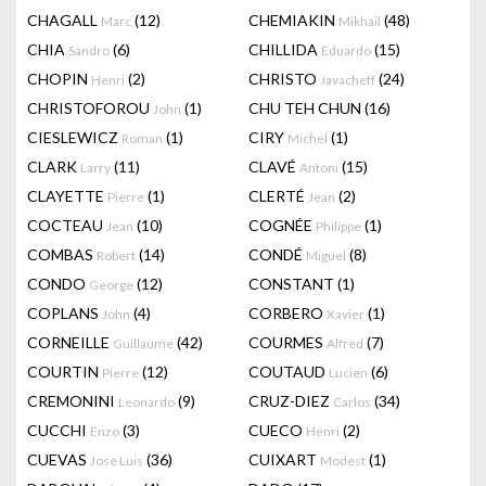
CHAGALL
(12)
CHEMIAKIN
(48)
Marc
Mikhail
CHIA
(6)
CHILLIDA
(15)
Sandro
Eduardo
CHOPIN
(2)
CHRISTO
(24)
Henri
Javacheff
CHRISTOFOROU
(1)
CHU TEH CHUN
(16)
John
CIESLEWICZ
(1)
CIRY
(1)
Roman
Michel
CLARK
(11)
CLAVÉ
(15)
Larry
Antoni
CLAYETTE
(1)
CLERTÉ
(2)
Pierre
Jean
COCTEAU
(10)
COGNÉE
(1)
Jean
Philippe
COMBAS
(14)
CONDÉ
(8)
Robert
Miguel
CONDO
(12)
CONSTANT
(1)
George
COPLANS
(4)
CORBERO
(1)
John
Xavier
CORNEILLE
(42)
COURMES
(7)
Guillaume
Alfred
COURTIN
(12)
COUTAUD
(6)
Pierre
Lucien
CREMONINI
(9)
CRUZ-DIEZ
(34)
Leonardo
Carlos
CUCCHI
(3)
CUECO
(2)
Enzo
Henri
CUEVAS
(36)
CUIXART
(1)
Jose Luis
Modest