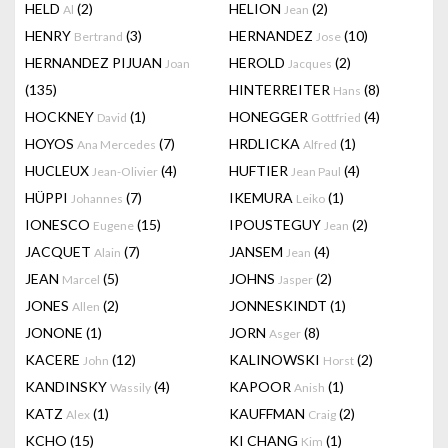
HELD
(2)
HELION
(2)
Al
Jean
HENRY
(3)
HERNANDEZ
(10)
Bertrand
Jose
HERNANDEZ PIJUAN
HEROLD
(2)
Joan
Jacques
(135)
HINTERREITER
(8)
Hans
HOCKNEY
(1)
HONEGGER
(4)
David
Gottfried
HOYOS
(7)
HRDLICKA
(1)
Ana Mercedes
Alfred
HUCLEUX
(4)
HUFTIER
(4)
Jean-Olivier
Jean Paul
HÜPPI
(7)
IKEMURA
(1)
Johannes
Leiko
IONESCO
(15)
IPOUSTEGUY
(2)
Eugene
Jean
JACQUET
(7)
JANSEM
(4)
Alain
Jean
JEAN
(5)
JOHNS
(2)
Marcel
Jasper
JONES
(2)
JONNESKINDT
(1)
Allen
JONONE
(1)
JORN
(8)
Asger
KACERE
(12)
KALINOWSKI
(2)
John
Horst
KANDINSKY
(4)
KAPOOR
(1)
Wassily
Anish
KATZ
(1)
KAUFFMAN
(2)
Alex
Craig
KCHO
(15)
KI CHANG
(1)
Kim