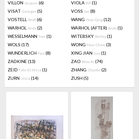
VILLON
(6)
VIOLA
(1)
Jacques
Bill
VISAT
(5)
VOSS
(8)
Georges
Jan
VOSTELL
(6)
WANG
(12)
Wolf
Huai-Qing
WARHOL
(2)
WARHOL (AFTER)
(1)
Andy
Andy
WESSELMANN
(1)
WITEBSKY
(1)
Tom
Shirley
WOLS
(17)
WONG
(3)
Moo-Chew
WUNDERLICH
(8)
XING JIAN
(1)
Paul
Gao
ZADKINE
(13)
ZAO
(74)
Wou-Ki
ZEID
(1)
ZHANG
(2)
Fahr-El-Nissa
Chunbo
ZURN
(14)
ZUSH
(5)
Unica