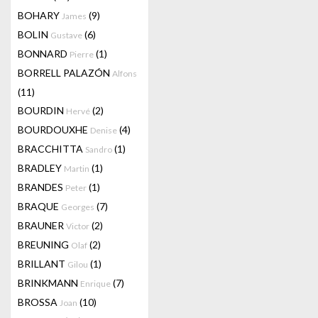
BOHARY
(9)
James
BOLIN
(6)
Gustave
BONNARD
(1)
Pierre
BORRELL PALAZÓN
Alfons
(11)
BOURDIN
(2)
Hervé
BOURDOUXHE
(4)
Denise
BRACCHITTA
(1)
Sandro
BRADLEY
(1)
Martin
BRANDES
(1)
Peter
BRAQUE
(7)
Georges
BRAUNER
(2)
Victor
BREUNING
(2)
Olaf
BRILLANT
(1)
Gilou
BRINKMANN
(7)
Enrique
BROSSA
(10)
Joan