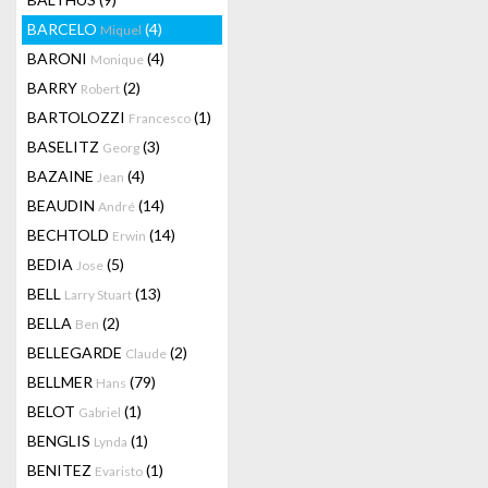
BARCELO
(4)
Miquel
BARONI
(4)
Monique
BARRY
(2)
Robert
BARTOLOZZI
(1)
Francesco
BASELITZ
(3)
Georg
BAZAINE
(4)
Jean
BEAUDIN
(14)
André
BECHTOLD
(14)
Erwin
BEDIA
(5)
Jose
BELL
(13)
Larry Stuart
BELLA
(2)
Ben
BELLEGARDE
(2)
Claude
BELLMER
(79)
Hans
BELOT
(1)
Gabriel
BENGLIS
(1)
Lynda
BENITEZ
(1)
Evaristo