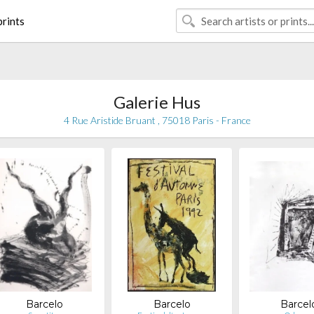
rints
Galerie Hus
4 Rue Aristide Bruant , 75018 Paris - France
Barcelo
Barcelo
Barcel