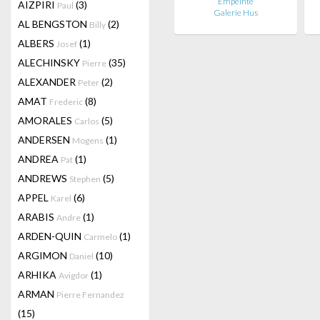
Empeinte
AIZPIRI
(3)
Paul
Galerie Hus
AL BENGSTON
(2)
Billy
ALBERS
(1)
Josef
ALECHINSKY
(35)
Pierre
ALEXANDER
(2)
Peter
AMAT
(8)
Frederic
AMORALES
(5)
Carlos
ANDERSEN
(1)
Mogens
ANDREA
(1)
Pat
ANDREWS
(5)
Stephen
APPEL
(6)
Karel
ARABIS
(1)
Andre
ARDEN-QUIN
(1)
Carmelo
ARGIMON
(10)
Daniel
ARHIKA
(1)
Avigdor
ARMAN
Pierre Fernandez
(15)