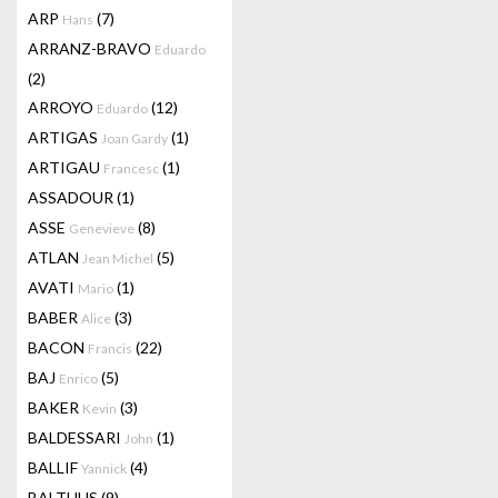
ARP
(7)
Hans
ARRANZ-BRAVO
Eduardo
(2)
ARROYO
(12)
Eduardo
ARTIGAS
(1)
Joan Gardy
ARTIGAU
(1)
Francesc
ASSADOUR
(1)
ASSE
(8)
Genevieve
ATLAN
(5)
Jean Michel
AVATI
(1)
Mario
BABER
(3)
Alice
BACON
(22)
Francis
BAJ
(5)
Enrico
BAKER
(3)
Kevin
BALDESSARI
(1)
John
BALLIF
(4)
Yannick
BALTHUS
(9)