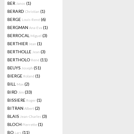
BER
(1)
Janos
BERARD
(1)
Christian
BERGE
(6)
Louis-René
BERGMAN
(1)
Ana-Eva
BERROCAL
(3)
Miguel
BERTHIER
(1)
Jean
BERTHOLLE
(3)
Jean
BERTHOLO
(11)
René
BEUYS
(51)
Joseph
BIERGE
(1)
Roland
BILL
(2)
Max
BIRD
(33)
Jim
BISSIERE
(1)
Roger
BITRAN
(2)
Albert
BLAIS
(3)
Jean-Charles
BLOCH
(1)
Pierrette
BO
(11)
Lars