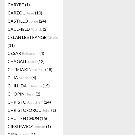
CARYBE
(1)
CARZOU
(10)
Jean
CASTILLO
(24)
Jorge
CAULFIELD
(2)
Patrick
CELAN LESTRANGE
Gisele
(31)
CESAR
(4)
Baldaccini
CHAGALL
(12)
Marc
CHEMIAKIN
(48)
Mikhail
CHIA
(6)
Sandro
CHILLIDA
(15)
Eduardo
CHOPIN
(2)
Henri
CHRISTO
(24)
Javacheff
CHRISTOFOROU
(1)
John
CHU TEH CHUN
(16)
CIESLEWICZ
(1)
Roman
CIRY
(1)
Michel