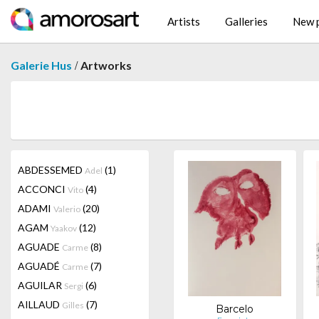
Artists
Galleries
New p
/
Galerie Hus
Artworks
ABDESSEMED
(1)
Adel
ACCONCI
(4)
Vito
ADAMI
(20)
Valerio
AGAM
(12)
Yaakov
AGUADE
(8)
Carme
AGUADÉ
(7)
Carme
AGUILAR
(6)
Sergi
AILLAUD
(7)
Gilles
Barcelo