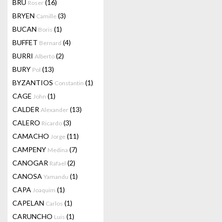
BRU
(16)
Roser
BRYEN
(3)
Camille
BUCAN
(1)
Boris
BUFFET
(4)
Bernard
BURRI
(2)
Alberto
BURY
(13)
Pol
BYZANTIOS
(1)
Constantin
CAGE
(1)
John
CALDER
(13)
Alexander
CALERO
(3)
Ricardo
CAMACHO
(11)
Jorge
CAMPENY
(7)
Medina
CANOGAR
(2)
Rafael
CANOSA
(1)
Yamandu
CAPA
(1)
Joaquim
CAPELAN
(1)
Carlos
CARUNCHO
(1)
Luis