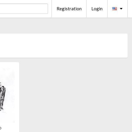
Registration
Login
o